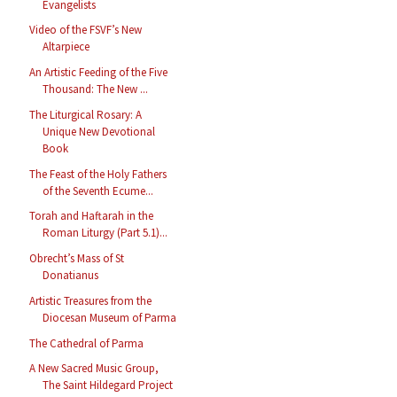
Evangelists
Video of the FSVF’s New
Altarpiece
An Artistic Feeding of the Five
Thousand: The New ...
The Liturgical Rosary: A
Unique New Devotional
Book
The Feast of the Holy Fathers
of the Seventh Ecume...
Torah and Haftarah in the
Roman Liturgy (Part 5.1)...
Obrecht’s Mass of St
Donatianus
Artistic Treasures from the
Diocesan Museum of Parma
The Cathedral of Parma
A New Sacred Music Group,
The Saint Hildegard Project