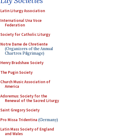
Lay Societies
Latin Liturgy Association
International Una Voce
Federation
Society for Catholic Liturgy
Notre Dame de Chretiente
(Organizers of the Annual
Chartres Pilgrimage)
Henry Bradshaw Society
The Pugin Society
Church Music Association of
America
Adoremus: Society for the
Renewal of the Sacred Liturgy
Saint Gregory Society
Pro Missa Tridentina
(Germany)
Latin Mass Society of England
and Wales