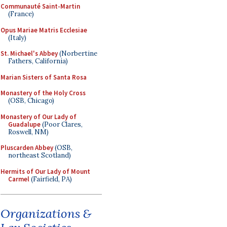
Communauté Saint-Martin
(France)
Opus Mariae Matris Ecclesiae
(Italy)
St. Michael's Abbey
(Norbertine
Fathers, California)
Marian Sisters of Santa Rosa
Monastery of the Holy Cross
(OSB, Chicago)
Monastery of Our Lady of
Guadalupe
(Poor Clares,
Roswell, NM)
Pluscarden Abbey
(OSB,
northeast Scotland)
Hermits of Our Lady of Mount
Carmel
(Fairfield, PA)
Organizations &