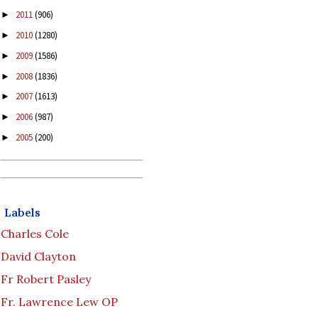
2011
(906)
►
2010
(1280)
►
2009
(1586)
►
2008
(1836)
►
2007
(1613)
►
2006
(987)
►
2005
(200)
►
Labels
Charles Cole
David Clayton
Fr Robert Pasley
Fr. Lawrence Lew OP