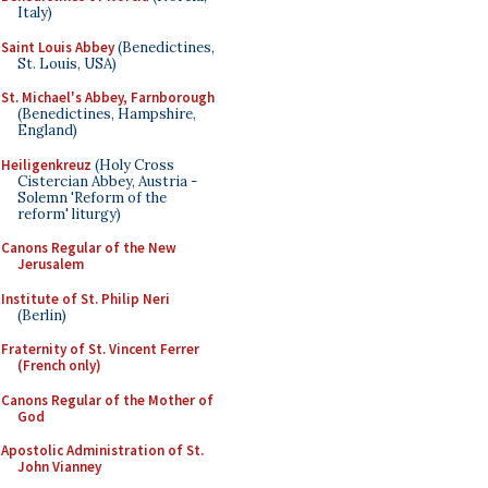
Italy)
Saint Louis Abbey
(Benedictines,
St. Louis, USA)
St. Michael's Abbey, Farnborough
(Benedictines, Hampshire,
England)
Heiligenkreuz
(Holy Cross
Cistercian Abbey, Austria -
Solemn 'Reform of the
reform' liturgy)
Canons Regular of the New
Jerusalem
Institute of St. Philip Neri
(Berlin)
Fraternity of St. Vincent Ferrer
(French only)
Canons Regular of the Mother of
God
Apostolic Administration of St.
John Vianney