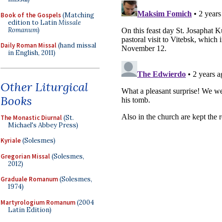
Book of the Gospels
(Matching
edition to Latin
Missale
Romanum
)
Daily Roman Missal
(hand missal
in English, 2011)
Other Liturgical
Books
The Monastic Diurnal
(St.
Michael's Abbey Press)
Kyriale
(Solesmes)
Gregorian Missal
(Solesmes,
2012)
Graduale Romanum
(Solesmes,
1974)
Martyrologium Romanum
(2004
Latin Edition)