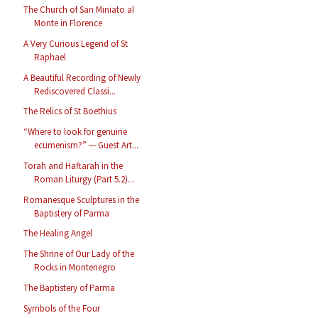
The Church of San Miniato al
Monte in Florence
A Very Curious Legend of St
Raphael
A Beautiful Recording of Newly
Rediscovered Classi...
The Relics of St Boethius
“Where to look for genuine
ecumenism?” — Guest Art...
Torah and Haftarah in the
Roman Liturgy (Part 5.2)...
Romanesque Sculptures in the
Baptistery of Parma
The Healing Angel
The Shrine of Our Lady of the
Rocks in Montenegro
The Baptistery of Parma
Symbols of the Four