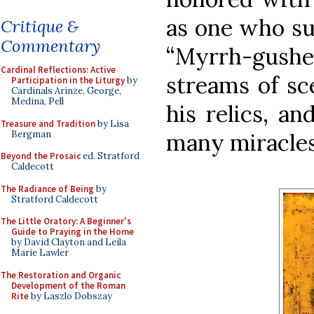
as one who su
Critique &
Commentary
“Myrrh-gusher
Cardinal Reflections: Active
streams of sc
Participation in the Liturgy
by
Cardinals Arinze, George,
Medina, Pell
his relics, a
Treasure and Tradition
by Lisa
Bergman
many miracles
Beyond the Prosaic
ed. Stratford
Caldecott
The Radiance of Being
by
Stratford Caldecott
The Little Oratory: A Beginner's
Guide to Praying in the Home
by David Clayton and Leila
Marie Lawler
The Restoration and Organic
Development of the Roman
Rite
by Laszlo Dobszay