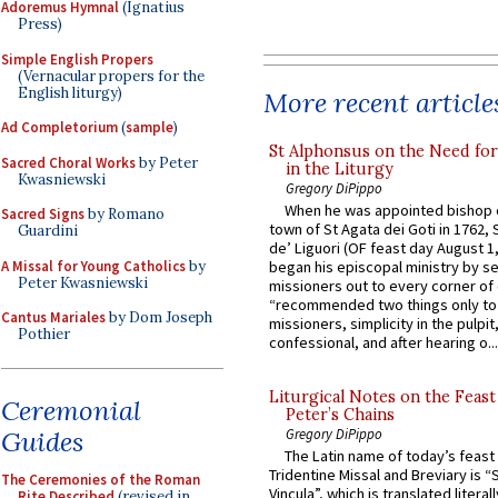
Adoremus Hymnal
(Ignatius
Press)
Simple English Propers
(Vernacular propers for the
English liturgy)
More recent article
Ad Completorium
(
sample
)
St Alphonsus on the Need fo
Sacred Choral Works
by Peter
in the Liturgy
Kwasniewski
Gregory DiPippo
When he was appointed bishop o
Sacred Signs
by Romano
town of St Agata dei Goti in 1762,
Guardini
de’ Liguori (OF feast day August 1
A Missal for Young Catholics
by
began his episcopal ministry by s
Peter Kwasniewski
missioners out to every corner of
“recommended two things only to
Cantus Mariales
by Dom Joseph
missioners, simplicity in the pulpit,
Pothier
confessional, and after hearing o...
Liturgical Notes on the Feast 
Ceremonial
Peter’s Chains
Guides
Gregory DiPippo
The Latin name of today’s feast 
Tridentine Missal and Breviary is “
The Ceremonies of the Roman
Vincula”, which is translated literal
Rite Described
(revised in