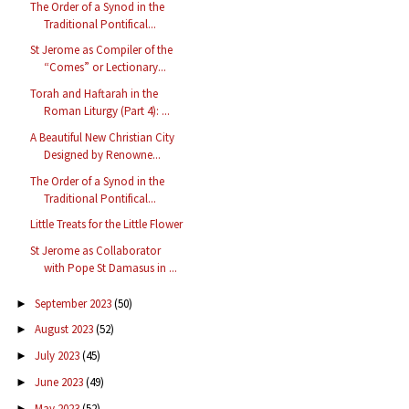
The Order of a Synod in the
Traditional Pontifical...
St Jerome as Compiler of the
“Comes” or Lectionary...
Torah and Haftarah in the
Roman Liturgy (Part 4): ...
A Beautiful New Christian City
Designed by Renowne...
The Order of a Synod in the
Traditional Pontifical...
Little Treats for the Little Flower
St Jerome as Collaborator
with Pope St Damasus in ...
September 2023
(50)
►
August 2023
(52)
►
July 2023
(45)
►
June 2023
(49)
►
May 2023
(52)
►