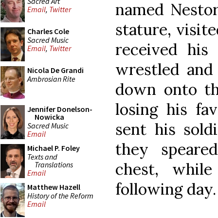
Sacred Art
named Nestor,
Email
,
Twitter
stature, visit
Charles Cole
Sacred Music
received his 
Email
,
Twitter
wrestled and 
Nicola De Grandi
Ambrosian Rite
down onto the
losing his fa
Jennifer Donelson-
Nowicka
sent his sold
Sacred Music
Email
they speare
Michael P. Foley
Texts and
chest, whil
Translations
Email
following day.
Matthew Hazell
History of the Reform
Email