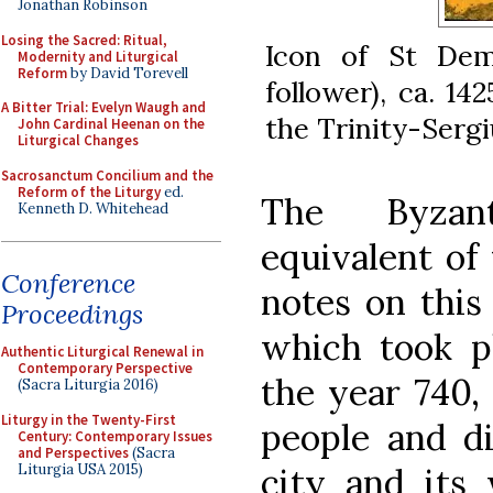
Jonathan Robinson
Losing the Sacred: Ritual,
Icon of St Dem
Modernity and Liturgical
Reform
by David Torevell
follower), ca. 14
A Bitter Trial: Evelyn Waugh and
the Trinity-Sergi
John Cardinal Heenan on the
Liturgical Changes
Sacrosanctum Concilium and the
Reform of the Liturgy
ed.
The Byzant
Kenneth D. Whitehead
equivalent of 
Conference
notes on this
Proceedings
which took pl
Authentic Liturgical Renewal in
Contemporary Perspective
the year 740,
(Sacra Liturgia 2016)
Liturgy in the Twenty-First
people and di
Century: Contemporary Issues
and Perspectives
(Sacra
Liturgia USA 2015)
city and its 