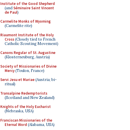
Institute of the Good Shepherd
(and
Séminaire Saint Vincent
de Paul
)
Carmelite Monks of Wyoming
(Carmelite rite)
Riaumont Institute of the Holy
Cross
(Closely tied to French
Catholic Scouting Movement)
Canons Regular of St. Augustine
(Klosterneuburg, Austria)
Society of Missionaries of Divine
Mercy
(Toulon, France)
Servi Jesu et Mariae
(Austria; bi-
ritual)
Transalpine Redemptorists
(Scotland and New Zealand)
Knights of the Holy Eucharist
(Nebraska, USA)
Franciscan Missionaries of the
Eternal Word
(Alabama, USA)