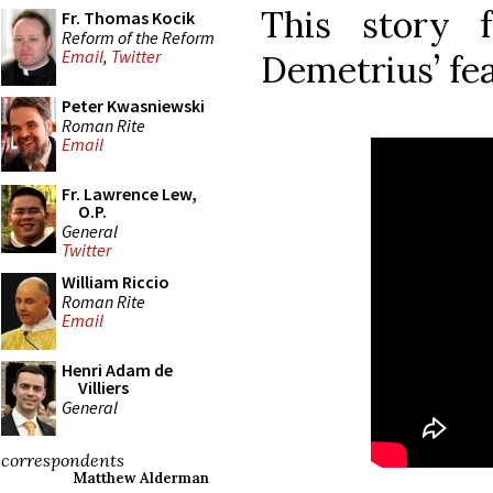
This story 
Fr. Thomas Kocik
Reform of the Reform
Email
,
Twitter
Demetrius’ fea
Peter Kwasniewski
Roman Rite
Email
Fr. Lawrence Lew,
O.P.
General
Twitter
William Riccio
Roman Rite
Email
Henri Adam de
Villiers
General
correspondents
Matthew Alderman