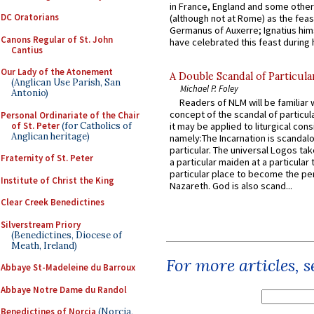
in France, England and some other
DC Oratorians
(although not at Rome) as the feas
Germanus of Auxerre; Ignatius him
Canons Regular of St. John
have celebrated this feast during h
Cantius
Our Lady of the Atonement
A Double Scandal of Particula
(Anglican Use Parish, San
Michael P. Foley
Antonio)
Readers of NLM will be familiar 
concept of the scandal of particul
Personal Ordinariate of the Chair
of St. Peter
(for Catholics of
it may be applied to liturgical con
Anglican heritage)
namely:The Incarnation is scandal
particular. The universal Logos ta
Fraternity of St. Peter
a particular maiden at a particular 
particular place to become the pe
Institute of Christ the King
Nazareth. God is also scand...
Clear Creek Benedictines
Silverstream Priory
(Benedictines, Diocese of
Meath, Ireland)
For more articles, 
Abbaye St-Madeleine du Barroux
Abbaye Notre Dame du Randol
Benedictines of Norcia
(Norcia,