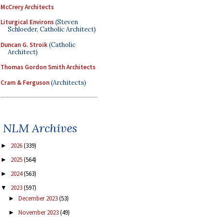
McCrery Architects
Liturgical Environs
(Steven
Schloeder, Catholic Architect)
Duncan G. Stroik
(Catholic
Architect)
Thomas Gordon Smith Architects
Cram & Ferguson
(Architects)
NLM Archives
2026
(339)
►
2025
(564)
►
2024
(563)
►
2023
(597)
▼
December 2023
(53)
►
November 2023
(49)
►