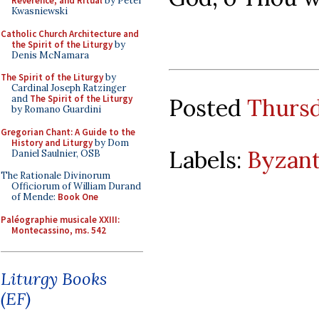
Reverence, and Ritual
by Peter
Kwasniewski
Catholic Church Architecture and
the Spirit of the Liturgy
by
Denis McNamara
The Spirit of the Liturgy
by
Cardinal Joseph Ratzinger
and
The Spirit of the Liturgy
Posted
Thursd
by Romano Guardini
Gregorian Chant: A Guide to the
History and Liturgy
by Dom
Labels:
Byzant
Daniel Saulnier, OSB
The Rationale Divinorum
Officiorum of William Durand
of Mende:
Book One
Paléographie musicale XXIII:
Montecassino, ms. 542
Liturgy Books
(EF)