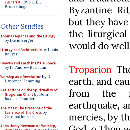
Eucharist
: 1996 CIEL
Proceedings
Byzantine Ri
but they have
Other Studies
the liturgica
Thomas Aquinas and the Liturgy
by David Berger
would do well
Liturgy and Architecture
by Louis
Bouyer
Heaven and Earth in Little Space
Troparion
Tho
by Fr. Andrew Burnham
Worship as a Revelation
by Dr.
earth, and cau
Laurence Hemming
from the f
Reflections on the Spirituality of
Gregorian Chant
by Dom
Jacques Hourlier
earthquake, a
The Mass: The Presence of the
Sacrifice of the Cross
by
mercies, by th
Cardinal Journet
God, o Thou w
John Henry Newman on Worship,