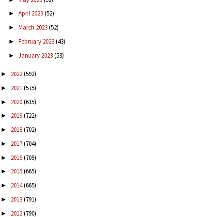
April 2023
(52)
►
March 2023
(52)
►
February 2023
(43)
►
January 2023
(53)
►
2022
(592)
►
2021
(575)
►
2020
(615)
►
2019
(722)
►
2018
(702)
►
2017
(704)
►
2016
(709)
►
2015
(665)
►
2014
(665)
►
2013
(791)
►
2012
(790)
►