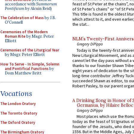
feast of St Peter at the chains”, n
accordance with
Summorum
Pontificum
by Alcuin Reid)
of St Peter’s chains” or “of St Pete
This title is found in the oldest lit
The Celebration of Mass
by J.B.
which attest to it, and even earlier, 
O'Connell
the stat...
Ceremonies of the Modern
Roman Rite
by Msgr. Peter
NLM’s Twenty-First Annivers
Elliott
Gregory DiPippo
Today is the twenty-first annive
Ceremonies of the Liturgical Year
by Msgr. Peter Elliott
New Liturgical Movement, and as 
cannot let the day pass without a 
How To Serve - In Simple, Solemn
thanks to our founder Shawn Tribe 
and Pontifical Functions
by
eight years of dedication to the si
Dom Matthew Britt
long-time contributor Jeffrey Tuck
succeeded Shawn as editor, to our
Robert Pasley, to our parent organi
Vocations
A Drinking Song in Honor of 
The London Oratory
Germanus, by Hilaire Belloc
Gregory DiPippo
The Toronto Oratory
Most places which use the Rom
today as the feast of St Ignatius o
The Oxford Oratory
founder of the Jesuits, who died o
1556. But in the Middle Ages, July
The Birmingham Oratory