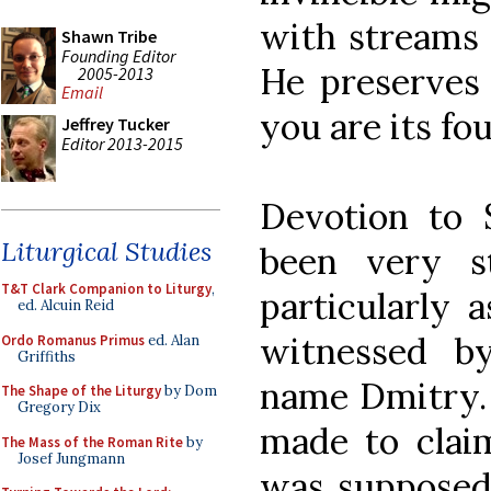
with streams 
Shawn Tribe
Founding Editor
He preserves 
2005-2013
Email
you are its fo
Jeffrey Tucker
Editor 2013-2015
Devotion to 
Liturgical Studies
been very s
T&T Clark Companion to Liturgy
,
particularly a
ed. Alcuin Reid
witnessed b
Ordo Romanus Primus
ed. Alan
Griffiths
name Dmitry.
The Shape of the Liturgy
by Dom
Gregory Dix
made to claim
The Mass of the Roman Rite
by
Josef Jungmann
was supposed 