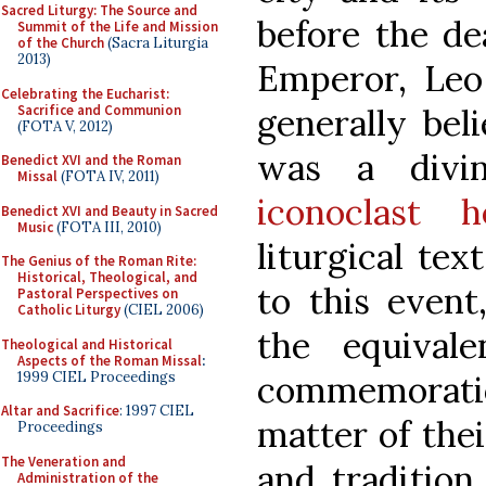
Sacred Liturgy: The Source and
before the dea
Summit of the Life and Mission
of the Church
(Sacra Liturgia
2013)
Emperor, Leo 
Celebrating the Eucharist:
Sacrifice and Communion
generally bel
(FOTA V, 2012)
was a divi
Benedict XVI and the Roman
Missal
(FOTA IV, 2011)
iconoclast h
Benedict XVI and Beauty in Sacred
Music
(FOTA III, 2010)
liturgical tex
The Genius of the Roman Rite:
Historical, Theological, and
to this event
Pastoral Perspectives on
Catholic Liturgy
(CIEL 2006)
the equival
Theological and Historical
Aspects of the Roman Missal
:
1999 CIEL Proceedings
commemoration
Altar and Sacrifice
: 1997 CIEL
matter of thei
Proceedings
The Veneration and
and tradition
Administration of the