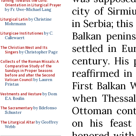
Turning Towards the Lord:
Orientation in Liturgical Prayer
city of Sirmi
by Fr. Uwe-Michael Lang
Liturgical Latin
by Christine
in Serbia; this
Mohrmann
Balkan penins
Liturgicae Institutiones
by C.
Callewaert
settled in Eu
The Christian West and Its
Singers
by Christopher Page
century. His 
Collects of the Roman Missals: A
Comparative Study of the
reaffirmed in
Sundays in Proper Seasons
before and after the Second
Vatican Council
by Lauren
First Balkan W
Pristas
Vestments and Vesture
by Dom
when Thessal
E.A. Roulin
Ottoman cont
The Sacramentary
by Ildefonso
Schuster
on his feast
The Liturgical Altar
by Geoffrey
Webb
honored with 