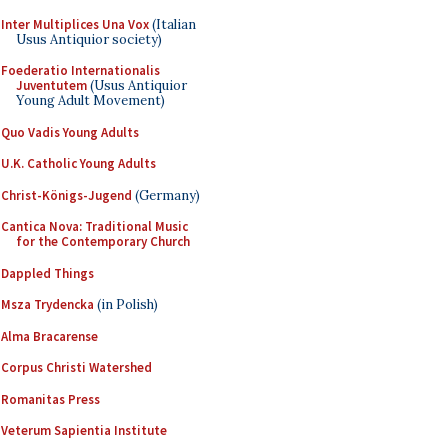
Inter Multiplices Una Vox
(Italian
Usus Antiquior society)
Foederatio Internationalis
Juventutem
(Usus Antiquior
Young Adult Movement)
Quo Vadis Young Adults
U.K. Catholic Young Adults
Christ-Königs-Jugend
(Germany)
Cantica Nova: Traditional Music
for the Contemporary Church
Dappled Things
Msza Trydencka
(in Polish)
Alma Bracarense
Corpus Christi Watershed
Romanitas Press
Veterum Sapientia Institute