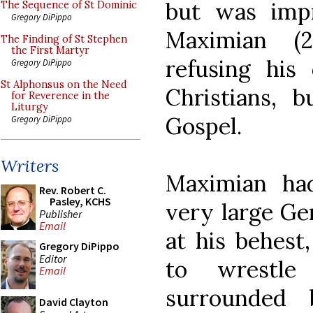
but was imp
The Sequence of St Dominic
Gregory DiPippo
Maximian (
The Finding of St Stephen
the First Martyr
refusing his
Gregory DiPippo
St Alphonsus on the Need
Christians, 
for Reverence in the
Liturgy
Gospel.
Gregory DiPippo
Writers
Maximian had
Rev. Robert C.
Pasley, KCHS
very large G
Publisher
Email
at his behest
Gregory DiPippo
Editor
to wrestl
Email
surrounded 
David Clayton