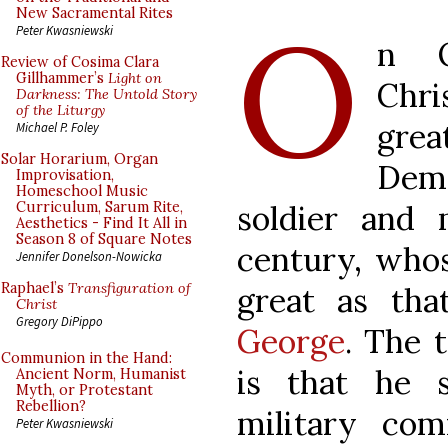
O
New Sacramental Rites
Peter Kwasniewski
n O
Review of Cosima Clara
Gillhammer’s
Light on
Chr
Darkness: The Untold Story
of the Liturgy
grea
Michael P. Foley
Solar Horarium, Organ
Deme
Improvisation,
Homeschool Music
soldier and 
Curriculum, Sarum Rite,
Aesthetics - Find It All in
Season 8 of Square Notes
century, whos
Jennifer Donelson-Nowicka
Raphael’s
Transfiguration of
great as tha
Christ
Gregory DiPippo
George
. The t
Communion in the Hand:
is that he 
Ancient Norm, Humanist
Myth, or Protestant
Rebellion?
military com
Peter Kwasniewski