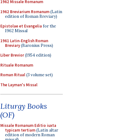
1962 Missale Romanum
1962 Breviarium Romanum
(Latin
edition of Roman Breviary)
Epistolae et Evangelia
for the
1962 Missal
1961 Latin-English Roman
Breviary
(Baronius Press)
Liber Brevior
(1954 edition)
Rituale Romanum
Roman Ritual
(3 volume set)
The Layman's Missal
Liturgy Books
(OF)
Missale Romanum Editio iuxta
typicam tertiam
(Latin altar
edition of modern Roman
missal)