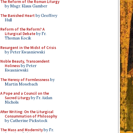
The Reform of the Roman Liturgy
by Msgr. Klaus Gamber
The Banished Heart
by Geoffrey
Hull
Reform of the Reform? A
Liturgical Debate
by Fr.
Thomas Kocik
Resurgent in the Midst of Crisis
by Peter Kwasniewski
Noble Beauty, Transcendent
Holiness
by Peter
Kwasniewski
The Heresy of Formlessness
by
Martin Mosebach
A Pope and a Council on the
Sacred Liturgy
by Fr. Aidan
Nichols
After Writing: On the Liturgical
Consummation of Philosophy
by Catherine Pickstock
The Mass and Modernity
by Fr.