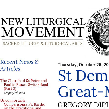
Recent News &
Thursday, October 26, 2
Articles
St Deme
The Church of Ss Peter and
Great-
Paul in Biasca, Switzerland
(Part 2)
Gregory DiPippo
Uncomfortable
GREGORY DIP
Comparisons? Fr. Barthe
on the Traditional and