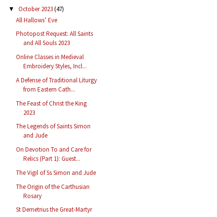
October 2023
(47)
▼
All Hallows’ Eve
Photopost Request: All Saints
and All Souls 2023
Online Classes in Medieval
Embroidery Styles, Incl...
A Defense of Traditional Liturgy
from Eastern Cath...
The Feast of Christ the King
2023
The Legends of Saints Simon
and Jude
On Devotion To and Care for
Relics (Part 1): Guest...
The Vigil of Ss Simon and Jude
The Origin of the Carthusian
Rosary
St Demetrius the Great-Martyr