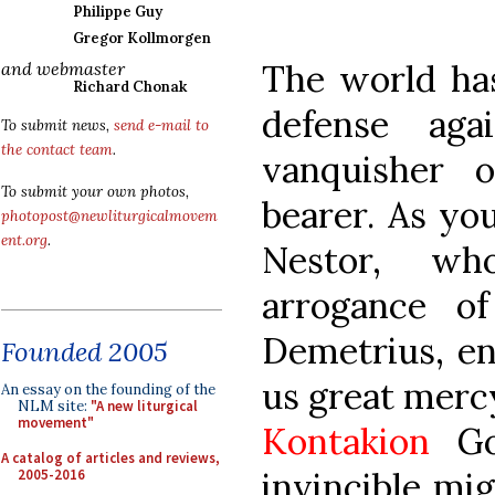
Philippe Guy
Gregor Kollmorgen
The world has
and webmaster
Richard Chonak
defense aga
To submit news,
send e-mail to
the contact team
.
vanquisher 
To submit your own photos,
bearer. As yo
photopost@newliturgicalmovem
ent.org
.
Nestor, w
arrogance of
Demetrius, en
Founded 2005
us great merc
An essay on the founding of the
NLM site:
"A new liturgical
movement"
Kontakion
Go
A catalog of articles and reviews,
invincible mi
2005-2016