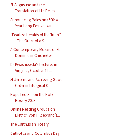
St Augustine and the
Translation of His Relics
Announcing Palestrina500: A
Year-Long Festival wit...
“Fearless Heralds of the Truth”
- The Order of a S...
A Contemporary Mosaic of St
Dominic in Chichester ...
Dr Kwasniewski's Lectures in
Virginia, October 16 ...
St Jerome and Achieving Good
Order in Liturgical O...
Pope Leo XIII on the Holy
Rosary 2023
Online Reading Groups on
Dietrich von Hildebrand’s...
The Carthusian Rosary
Catholics and Columbus Day