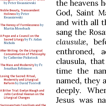
the heavens h
by Peter Kwasniewski
God, Saint Ma
Noble Beauty, Transcendent
Holiness
by Peter
Kwasniewski
and with all t
The Heresy of Formlessness
by
Martin Mosebach
sang the Rosa
A Pope and a Council on the
clausulæ
, be
Sacred Liturgy
by Fr. Aidan
Nichols
enthroned, a
After Writing: On the Liturgical
Consummation of Philosophy
by Catherine Pickstock
clausula, that
The Mass and Modernity
by Fr.
time the na
Jonathan Robinson
Losing the Sacred: Ritual,
named, they a
Modernity and Liturgical
Reform
by David Torevell
deeply. Whe
A Bitter Trial: Evelyn Waugh and
John Cardinal Heenan on the
Jesus was na
Liturgical Changes
Sacrosanctum Concilium and the