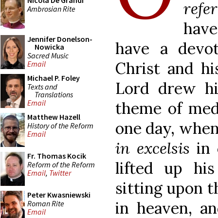
Nicola De Grandi
refe
Ambrosian Rite
have
Jennifer Donelson-
have a devo
Nowicka
Sacred Music
Christ and hi
Email
Michael P. Foley
Lord drew h
Texts and
Translations
Email
theme of medi
Matthew Hazell
one day, when
History of the Reform
Email
in excelsis
in 
Fr. Thomas Kocik
lifted up hi
Reform of the Reform
Email
,
Twitter
sitting upon t
Peter Kwasniewski
in heaven, an
Roman Rite
Email