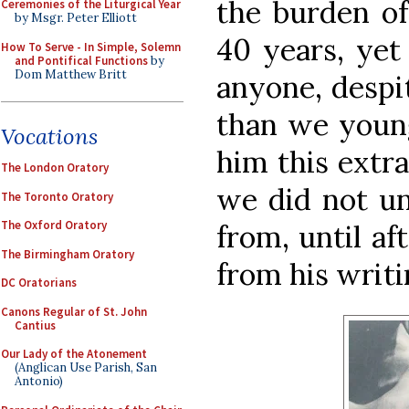
the burden of
Ceremonies of the Liturgical Year
by Msgr. Peter Elliott
40 years, yet
How To Serve - In Simple, Solemn
and Pontifical Functions
by
Dom Matthew Britt
anyone, despit
than we young
Vocations
him this extra
The London Oratory
we did not un
The Toronto Oratory
The Oxford Oratory
from, until af
The Birmingham Oratory
from his writi
DC Oratorians
Canons Regular of St. John
Cantius
Our Lady of the Atonement
(Anglican Use Parish, San
Antonio)