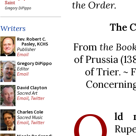
the Order.
Saint
Gregory DiPippo
The C
Writers
Rev. Robert C.
From
the Book
Pasley, KCHS
Publisher
Email
of Prussia (1
Gregory DiPippo
Editor
of Trier. ~
Email
Concerning
David Clayton
Sacred Art
Email
,
Twitter
O
Charles Cole
ld 
Sacred Music
Email
,
Twitter
Rupe