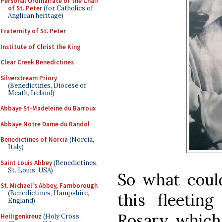
Personal Ordinariate of the Chair
of St. Peter
(for Catholics of
Anglican heritage)
Fraternity of St. Peter
Institute of Christ the King
Clear Creek Benedictines
Silverstream Priory
(Benedictines, Diocese of
Meath, Ireland)
Abbaye St-Madeleine du Barroux
Abbaye Notre Dame du Randol
Benedictines of Norcia
(Norcia,
Italy)
Saint Louis Abbey
(Benedictines,
St. Louis, USA)
So what coul
St. Michael's Abbey, Farnborough
(Benedictines, Hampshire,
this fleetin
England)
Rosary, which
Heiligenkreuz
(Holy Cross