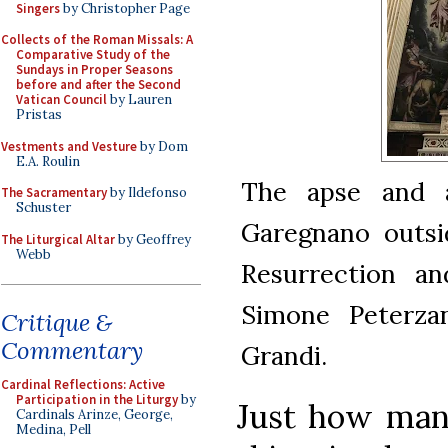
Singers
by Christopher Page
Collects of the Roman Missals: A
Comparative Study of the
Sundays in Proper Seasons
before and after the Second
Vatican Council
by Lauren
Pristas
Vestments and Vesture
by Dom
E.A. Roulin
The apse and a
The Sacramentary
by Ildefonso
Schuster
Garegnano outsid
The Liturgical Altar
by Geoffrey
Webb
Resurrection an
Simone Peterzan
Critique &
Commentary
Grandi.
Cardinal Reflections: Active
Participation in the Liturgy
by
Just how man
Cardinals Arinze, George,
Medina, Pell