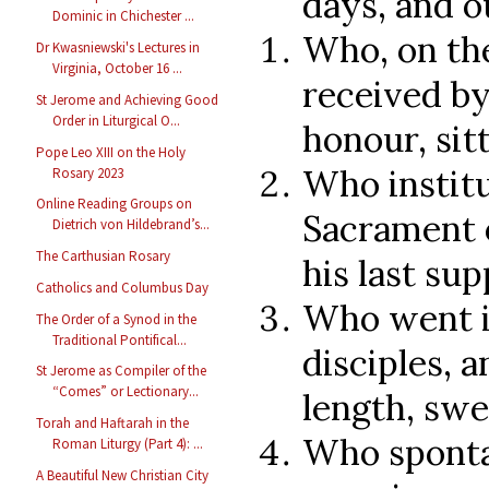
days, and o
Dominic in Chichester ...
Who, on th
Dr Kwasniewski's Lectures in
Virginia, October 16 ...
received by
St Jerome and Achieving Good
Order in Liturgical O...
honour, sit
Pope Leo XIII on the Holy
Who instit
Rosary 2023
Online Reading Groups on
Sacrament o
Dietrich von Hildebrand’s...
The Carthusian Rosary
his last sup
Catholics and Columbus Day
Who went i
The Order of a Synod in the
Traditional Pontifical...
disciples, a
St Jerome as Compiler of the
“Comes” or Lectionary...
length, swe
Torah and Haftarah in the
Who sponta
Roman Liturgy (Part 4): ...
A Beautiful New Christian City