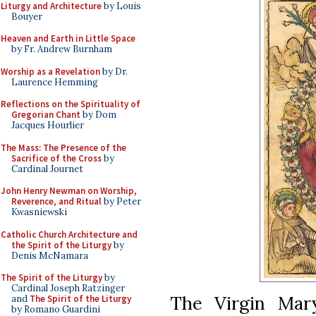
Liturgy and Architecture
by Louis
Bouyer
Heaven and Earth in Little Space
by Fr. Andrew Burnham
Worship as a Revelation
by Dr.
Laurence Hemming
Reflections on the Spirituality of
Gregorian Chant
by Dom
Jacques Hourlier
The Mass: The Presence of the
Sacrifice of the Cross
by
Cardinal Journet
John Henry Newman on Worship,
Reverence, and Ritual
by Peter
Kwasniewski
Catholic Church Architecture and
the Spirit of the Liturgy
by
Denis McNamara
The Spirit of the Liturgy
by
Cardinal Joseph Ratzinger
The Virgin Mary
and
The Spirit of the Liturgy
by Romano Guardini