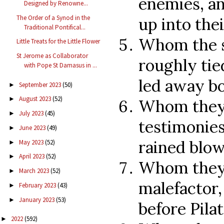
enemies, an
Designed by Renowne...
The Order of a Synod in the
up into the
Traditional Pontifical...
Whom the s
Little Treats for the Little Flower
St Jerome as Collaborator
roughly tie
with Pope St Damasus in ...
led away b
September 2023
(50)
►
August 2023
(52)
►
Whom they 
July 2023
(45)
►
testimonies
June 2023
(49)
►
rained blow
May 2023
(52)
►
April 2023
(52)
►
Whom they 
March 2023
(52)
►
malefactor,
February 2023
(43)
►
January 2023
(53)
►
before Pila
2022
(592)
►