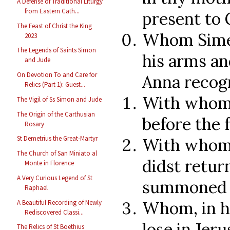
A Defense of Traditional Liturgy
from Eastern Cath...
present to 
The Feast of Christ the King
Whom Simeo
2023
The Legends of Saints Simon
his arms an
and Jude
On Devotion To and Care for
Anna recog
Relics (Part 1): Guest...
With whom 
The Vigil of Ss Simon and Jude
The Origin of the Carthusian
before the 
Rosary
St Demetrius the Great-Martyr
With whom,
The Church of San Miniato al
didst retur
Monte in Florence
A Very Curious Legend of St
summoned b
Raphael
Whom, in hi
A Beautiful Recording of Newly
Rediscovered Classi...
lose in Jer
The Relics of St Boethius