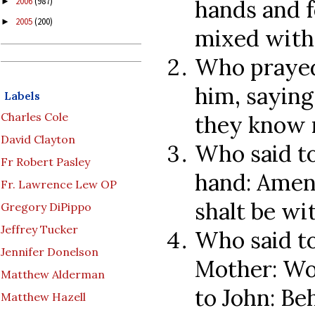
hands and f
2006
(987)
►
2005
(200)
►
mixed with 
Who prayed
him, saying
Labels
Charles Cole
they know 
David Clayton
Who said to
Fr Robert Pasley
hand: Amen 
Fr. Lawrence Lew OP
shalt be wi
Gregory DiPippo
Jeffrey Tucker
Who said to
Jennifer Donelson
Mother: Wo
Matthew Alderman
to John: Be
Matthew Hazell