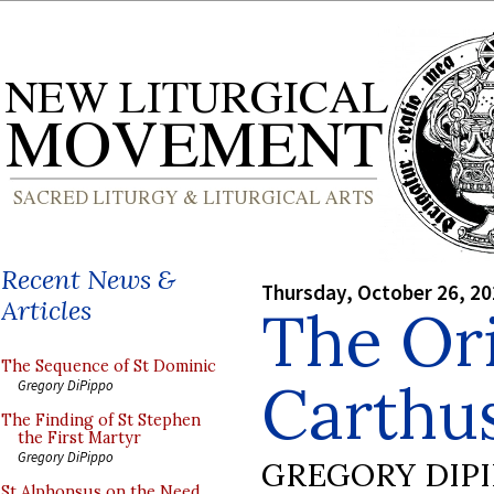
Recent News &
Thursday, October 26, 2
Articles
The Ori
The Sequence of St Dominic
Carthu
Gregory DiPippo
The Finding of St Stephen
the First Martyr
Gregory DiPippo
GREGORY DIP
St Alphonsus on the Need