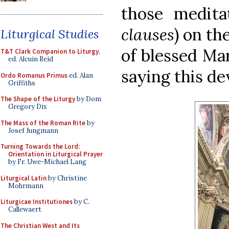
those medit
clauses
) on th
Liturgical Studies
of blessed Ma
T&T Clark Companion to Liturgy
,
ed. Alcuin Reid
saying this dev
Ordo Romanus Primus
ed. Alan
Griffiths
The Shape of the Liturgy
by Dom
Gregory Dix
The Mass of the Roman Rite
by
Josef Jungmann
Turning Towards the Lord:
Orientation in Liturgical Prayer
by Fr. Uwe-Michael Lang
Liturgical Latin
by Christine
Mohrmann
Liturgicae Institutiones
by C.
Callewaert
The Christian West and Its