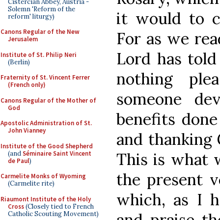
Cistercian Abbey, Austria -
Solemn 'Reform of the
it would to c
reform' liturgy)
Canons Regular of the New
For as we read
Jerusalem
Lord has told
Institute of St. Philip Neri
(Berlin)
nothing pl
Fraternity of St. Vincent Ferrer
(French only)
someone dev
Canons Regular of the Mother of
God
benefits done
Apostolic Administration of St.
John Vianney
and thanking 
Institute of the Good Shepherd
(and
Séminaire Saint Vincent
This is what 
de Paul
)
the present v
Carmelite Monks of Wyoming
(Carmelite rite)
which, as I h
Riaumont Institute of the Holy
Cross
(Closely tied to French
Catholic Scouting Movement)
and praise th