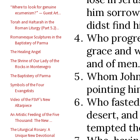
“Where to look for genuine
him sorrowf
ecumenism?” — Guest Art...
didst find 
Torah and Haftarah in the
Roman Liturgy (Part 5.2)...
Who progre
Romanesque Sculptures in the
Baptistery of Parma
grace and w
The Healing Angel
and of men.
The Shrine of Our Lady of the
Rocks in Montenegro
Whom John 
The Baptistery of Parma
Symbols of the Four
pointing hi
Evangelists
Who fasted 
Video of the FSVF’s New
Altarpiece
desert, an
An Artistic Feeding of the Five
Thousand: The New ...
tempted th
The Liturgical Rosary: A
Unique New Devotional