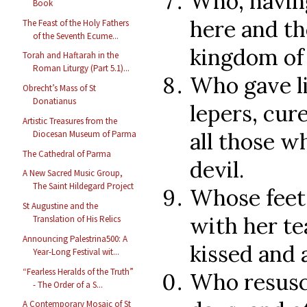
Who, having
Book
here and th
The Feast of the Holy Fathers
of the Seventh Ecume...
kingdom of 
Torah and Haftarah in the
Roman Liturgy (Part 5.1)...
Who gave li
Obrecht’s Mass of St
Donatianus
lepers, cur
Artistic Treasures from the
all those w
Diocesan Museum of Parma
The Cathedral of Parma
devil.
A New Sacred Music Group,
The Saint Hildegard Project
Whose feet
St Augustine and the
with her te
Translation of His Relics
Announcing Palestrina500: A
kissed and 
Year-Long Festival wit...
“Fearless Heralds of the Truth”
Who resusci
- The Order of a S...
A Contemporary Mosaic of St