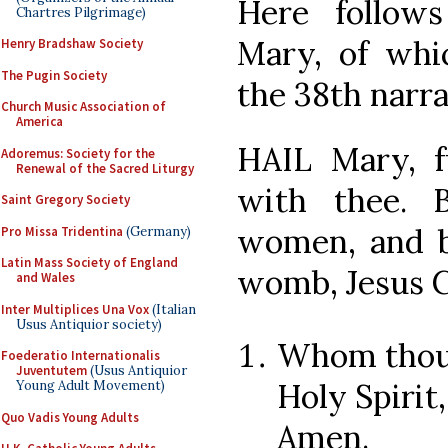
Here follow
Chartres Pilgrimage)
Mary, of wh
Henry Bradshaw Society
The Pugin Society
the 38th narra
Church Music Association of
America
HAIL Mary, fu
Adoremus: Society for the
Renewal of the Sacred Liturgy
with thee. 
Saint Gregory Society
women, and bl
Pro Missa Tridentina
(Germany)
Latin Mass Society of England
womb, Jesus C
and Wales
Inter Multiplices Una Vox
(Italian
Usus Antiquior society)
Whom thou 
Foederatio Internationalis
Juventutem
(Usus Antiquior
Holy Spirit
Young Adult Movement)
Quo Vadis Young Adults
Amen.