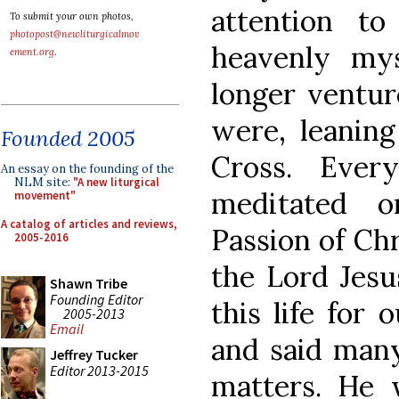
attention t
To submit your own photos,
photopost@newliturgicalmov
heavenly mys
ement.org
.
longer ventur
were, leaning
Founded 2005
Cross. Eve
An essay on the founding of the
NLM site:
"A new liturgical
meditated o
movement"
A catalog of articles and reviews,
Passion of Chr
2005-2016
the Lord Jesu
Shawn Tribe
Founding Editor
this life for 
2005-2013
Email
and said many
Jeffrey Tucker
Editor 2013-2015
matters. He 