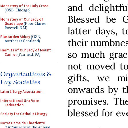
and delightfu
Monastery of the Holy Cross
(OSB, Chicago)
Blessed be 
Monastery of Our Lady of
Guadalupe
(Poor Clares,
latter days, 
Roswell, NM)
Pluscarden Abbey
(OSB,
their numbnes
northeast Scotland)
Hermits of Our Lady of Mount
so much grace
Carmel
(Fairfield, PA)
not moved to
Organizations &
gifts, we m
Lay Societies
onwards by th
Latin Liturgy Association
promises. Th
International Una Voce
Federation
blessed for ev
Society for Catholic Liturgy
Notre Dame de Chretiente
(Organizers of the Annual