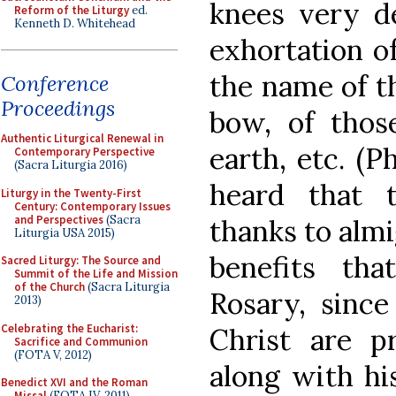
knees very de
Reform of the Liturgy
ed.
Kenneth D. Whitehead
exhortation of
the name of t
Conference
Proceedings
bow, of thos
Authentic Liturgical Renewal in
earth, etc. (P
Contemporary Perspective
(Sacra Liturgia 2016)
heard that 
Liturgy in the Twenty-First
Century: Contemporary Issues
and Perspectives
(Sacra
thanks to almi
Liturgia USA 2015)
benefits th
Sacred Liturgy: The Source and
Summit of the Life and Mission
of the Church
(Sacra Liturgia
Rosary, sinc
2013)
Celebrating the Eucharist:
Christ are pr
Sacrifice and Communion
(FOTA V, 2012)
along with hi
Benedict XVI and the Roman
Missal
(FOTA IV, 2011)