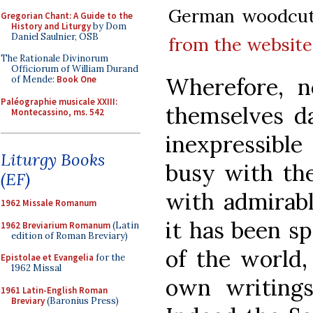
German woodcut,
Gregorian Chant: A Guide to the
History and Liturgy
by Dom
Daniel Saulnier, OSB
from the website 
The Rationale Divinorum
Officiorum of William Durand
Wherefore, n
of Mende:
Book One
Paléographie musicale XXIII:
themselves d
Montecassino, ms. 542
inexpressible
Liturgy Books
busy with the
(EF)
with admirabl
1962 Missale Romanum
it has been s
1962 Breviarium Romanum
(Latin
edition of Roman Breviary)
of the world,
Epistolae et Evangelia
for the
1962 Missal
own writings
1961 Latin-English Roman
Breviary
(Baronius Press)