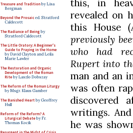
this, in he
Treasure and Tradition
by Lisa
Bergman
revealed on h
Beyond the Prosaic
ed. Stratford
Caldecott
this House (
The Radiance of Being
by
previously bee
Stratford Caldecott
The Little Oratory: A Beginner's
who had rec
Guide to Praying in the Home
by David Clayton and Leila
Marie Lawler
Rupert into t
The Restoration and Organic
man and an in
Development of the Roman
Rite
by Laszlo Dobszay
was often rap
The Reform of the Roman Liturgy
by Msgr. Klaus Gamber
discovered a
The Banished Heart
by Geoffrey
Hull
writings. And
Reform of the Reform? A
Liturgical Debate
by Fr.
he was shown
Thomas Kocik
Resurgent in the Midst of Crisis