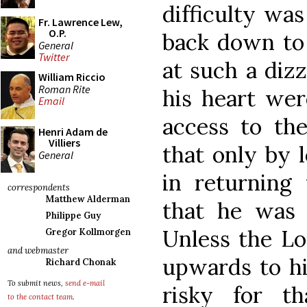
difficulty was
Fr. Lawrence Lew,
O.P.
back down to 
General
Twitter
at such a dizz
William Riccio
Roman Rite
his heart wer
Email
access to the
Henri Adam de
Villiers
that only by 
General
in returning 
correspondents
Matthew Alderman
that he was 
Philippe Guy
Unless the L
Gregor Kollmorgen
and webmaster
upwards to him
Richard Chonak
To submit news,
send e-mail
risky for t
to the contact team
.