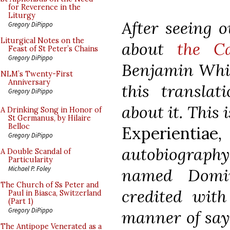
for Reverence in the
Liturgy
After seeing o
Gregory DiPippo
Liturgical Notes on the
about
the C
Feast of St Peter’s Chains
Gregory DiPippo
Benjamin Whit
NLM’s Twenty-First
Anniversary
this translat
Gregory DiPippo
about it. This
A Drinking Song in Honor of
St Germanus, by Hilaire
Belloc
Experientiae
,
Gregory DiPippo
autobiograp
A Double Scandal of
Particularity
Michael P. Foley
named Domin
The Church of Ss Peter and
credited with
Paul in Biasca, Switzerland
(Part 1)
Gregory DiPippo
manner of say
The Antipope Venerated as a