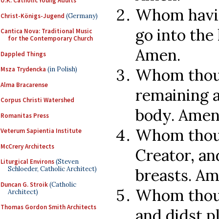
U.K. Catholic Young Adults
Whom havin
Christ-Königs-Jugend
(Germany)
go into the 
Cantica Nova: Traditional Music
for the Contemporary Church
Amen.
Dappled Things
Whom thou d
Msza Trydencka
(in Polish)
Alma Bracarense
remaining a
Corpus Christi Watershed
body. Amen
Romanitas Press
Whom thou 
Veterum Sapientia Institute
McCrery Architects
Creator, and
Liturgical Environs
(Steven
Schloeder, Catholic Architect)
breasts. Am
Duncan G. Stroik
(Catholic
Whom thou 
Architect)
Thomas Gordon Smith Architects
and didst p