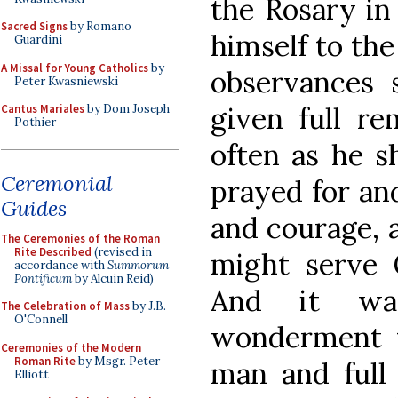
the Rosary in
Sacred Signs
by Romano
himself to the
Guardini
A Missal for Young Catholics
by
observances 
Peter Kwasniewski
given full rem
Cantus Mariales
by Dom Joseph
Pothier
often as he sh
Ceremonial
prayed for an
Guides
and courage, a
The Ceremonies of the Roman
Rite Described
(revised in
might serve G
accordance with
Summorum
Pontificum
by Alcuin Reid)
And it wa
The Celebration of Mass
by J.B.
O'Connell
wonderment 
Ceremonies of the Modern
Roman Rite
by Msgr. Peter
man and full
Elliott