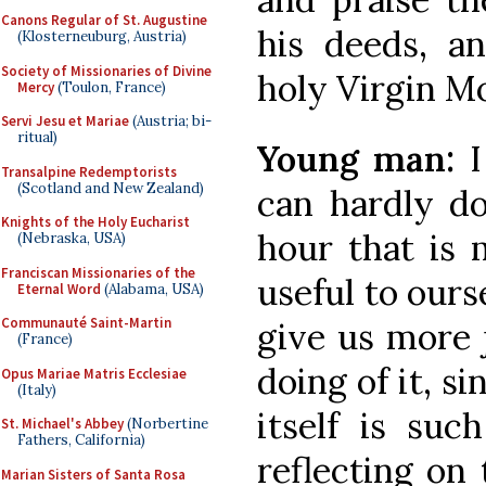
Canons Regular of St. Augustine
his deeds, a
(Klosterneuburg, Austria)
Society of Missionaries of Divine
holy Virgin Mo
Mercy
(Toulon, France)
Servi Jesu et Mariae
(Austria; bi-
ritual)
Young man:
I
Transalpine Redemptorists
(Scotland and New Zealand)
can hardly do
Knights of the Holy Eucharist
hour that is 
(Nebraska, USA)
Franciscan Missionaries of the
useful to ours
Eternal Word
(Alabama, USA)
Communauté Saint-Martin
give us more 
(France)
doing of it, si
Opus Mariae Matris Ecclesiae
(Italy)
itself is suc
St. Michael's Abbey
(Norbertine
Fathers, California)
reflecting on t
Marian Sisters of Santa Rosa