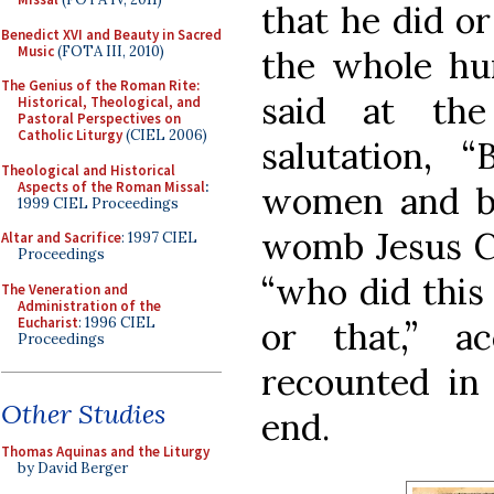
that he did or
Benedict XVI and Beauty in Sacred
Music
(FOTA III, 2010)
the whole hum
The Genius of the Roman Rite:
said at the
Historical, Theological, and
Pastoral Perspectives on
Catholic Liturgy
(CIEL 2006)
salutation, 
Theological and Historical
Aspects of the Roman Missal
:
women and ble
1999 CIEL Proceedings
womb Jesus Ch
Altar and Sacrifice
: 1997 CIEL
Proceedings
“who did this 
The Veneration and
Administration of the
Eucharist
: 1996 CIEL
or that,” a
Proceedings
recounted in
Other Studies
end.
Thomas Aquinas and the Liturgy
by David Berger