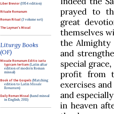
Indeed the Sai
Liber Brevior
(1954 edition)
prayed to th
Rituale Romanum
great devoti
Roman Ritual
(3 volume set)
The Layman's Missal
themselves wit
the Almighty 
Liturgy Books
and strengthe
(OF)
special grace,
Missale Romanum Editio iuxta
typicam tertiam
(Latin altar
edition of modern Roman
profit from 
missal)
Book of the Gospels
(Matching
exercises and
edition to Latin
Missale
Romanum
)
and especiall
Daily Roman Missal
(hand missal
in English, 2011)
in heaven afte