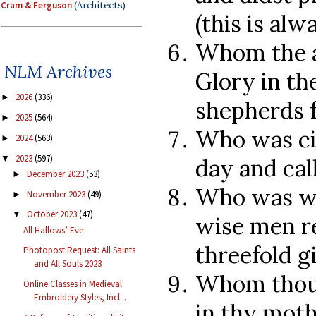
Cram & Ferguson
(Architects)
(this is alw
Whom the a
NLM Archives
Glory in th
2026
(336)
►
shepherds 
2025
(564)
►
Who was ci
2024
(563)
►
2023
(597)
▼
day and cal
December 2023
(53)
►
Who was wo
November 2023
(49)
►
October 2023
(47)
▼
wise men re
All Hallows’ Eve
threefold gi
Photopost Request: All Saints
and All Souls 2023
Whom thou 
Online Classes in Medieval
Embroidery Styles, Incl...
in thy moth