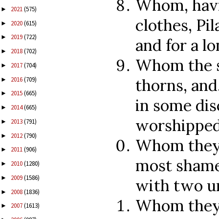
Whom, havi
2021
(575)
►
clothes, Pi
2020
(615)
►
2019
(722)
►
and for a lo
2018
(702)
►
Whom the s
2017
(704)
►
2016
(709)
thorns, and
►
2015
(665)
►
in some dis
2014
(665)
►
worshipped
2013
(791)
►
2012
(790)
►
Whom they 
2011
(906)
►
most shamef
2010
(1280)
►
2009
(1586)
►
with two u
2008
(1836)
►
Whom they n
2007
(1613)
►