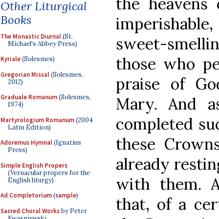
the heavens c
Other Liturgical
Books
imperishable
The Monastic Diurnal
(St.
sweet-smell
Michael's Abbey Press)
those who pe
Kyriale
(Solesmes)
Gregorian Missal
(Solesmes,
praise of Go
2012)
Graduale Romanum
(Solesmes,
Mary. And a
1974)
completed suc
Martyrologium Romanum
(2004
Latin Edition)
these Crown
Adoremus Hymnal
(Ignatius
Press)
already restin
Simple English Propers
(Vernacular propers for the
with them. A
English liturgy)
Ad Completorium
(
sample
)
that, of a ce
Sacred Choral Works
by Peter
Kwasniewski