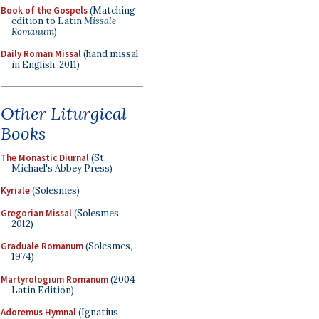
Book of the Gospels
(Matching
edition to Latin
Missale
Romanum
)
Daily Roman Missal
(hand missal
in English, 2011)
Other Liturgical
Books
The Monastic Diurnal
(St.
Michael's Abbey Press)
Kyriale
(Solesmes)
Gregorian Missal
(Solesmes,
2012)
Graduale Romanum
(Solesmes,
1974)
Martyrologium Romanum
(2004
Latin Edition)
Adoremus Hymnal
(Ignatius