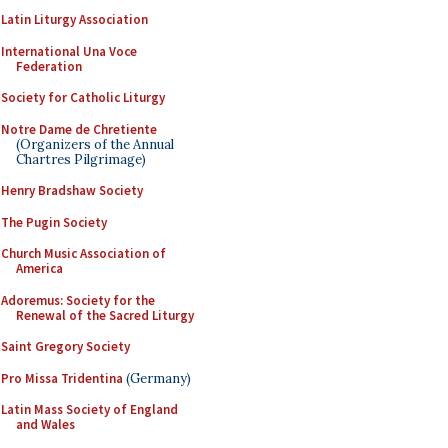
Latin Liturgy Association
International Una Voce
Federation
Society for Catholic Liturgy
Notre Dame de Chretiente
(Organizers of the Annual
Chartres Pilgrimage)
Henry Bradshaw Society
The Pugin Society
Church Music Association of
America
Adoremus: Society for the
Renewal of the Sacred Liturgy
Saint Gregory Society
Pro Missa Tridentina
(Germany)
Latin Mass Society of England
and Wales