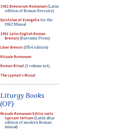
1962 Breviarium Romanum
(Latin
edition of Roman Breviary)
Epistolae et Evangelia
for the
1962 Missal
1961 Latin-English Roman
Breviary
(Baronius Press)
Liber Brevior
(1954 edition)
Rituale Romanum
Roman Ritual
(3 volume set)
The Layman's Missal
Liturgy Books
(OF)
Missale Romanum Editio iuxta
typicam tertiam
(Latin altar
edition of modern Roman
missal)