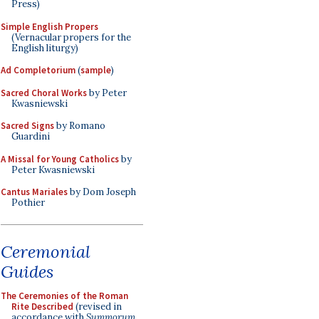
Press)
Simple English Propers
(Vernacular propers for the
English liturgy)
Ad Completorium
(
sample
)
Sacred Choral Works
by Peter
Kwasniewski
Sacred Signs
by Romano
Guardini
A Missal for Young Catholics
by
Peter Kwasniewski
Cantus Mariales
by Dom Joseph
Pothier
Ceremonial
Guides
The Ceremonies of the Roman
Rite Described
(revised in
accordance with
Summorum