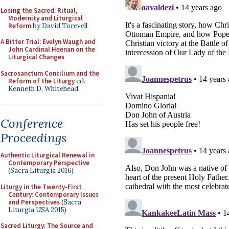
Losing the Sacred: Ritual,
Modernity and Liturgical
Reform
by David Torevell
A Bitter Trial: Evelyn Waugh and
John Cardinal Heenan on the
Liturgical Changes
Sacrosanctum Concilium and the
Reform of the Liturgy
ed.
Kenneth D. Whitehead
Conference
Proceedings
Authentic Liturgical Renewal in
Contemporary Perspective
(Sacra Liturgia 2016)
Liturgy in the Twenty-First
Century: Contemporary Issues
and Perspectives
(Sacra
Liturgia USA 2015)
Sacred Liturgy: The Source and