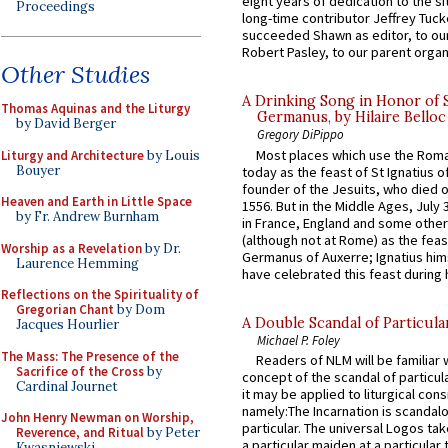
eight years of dedication to the si
Proceedings
long-time contributor Jeffrey Tuck
succeeded Shawn as editor, to our
Robert Pasley, to our parent organi
Other Studies
A Drinking Song in Honor of 
Thomas Aquinas and the Liturgy
Germanus, by Hilaire Belloc
by David Berger
Gregory DiPippo
Most places which use the Rom
Liturgy and Architecture
by Louis
Bouyer
today as the feast of St Ignatius o
founder of the Jesuits, who died o
Heaven and Earth in Little Space
1556. But in the Middle Ages, July
by Fr. Andrew Burnham
in France, England and some other
(although not at Rome) as the feas
Worship as a Revelation
by Dr.
Germanus of Auxerre; Ignatius him
Laurence Hemming
have celebrated this feast during h
Reflections on the Spirituality of
Gregorian Chant
by Dom
A Double Scandal of Particula
Jacques Hourlier
Michael P. Foley
The Mass: The Presence of the
Readers of NLM will be familiar 
Sacrifice of the Cross
by
concept of the scandal of particul
Cardinal Journet
it may be applied to liturgical con
namely:The Incarnation is scandal
John Henry Newman on Worship,
particular. The universal Logos ta
Reverence, and Ritual
by Peter
a particular maiden at a particular 
Kwasniewski