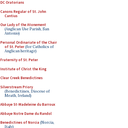
DC Oratorians
Canons Regular of St. John
Cantius
Our Lady of the Atonement
(Anglican Use Parish, San
Antonio)
Personal Ordinariate of the Chair
of St. Peter
(for Catholics of
Anglican heritage)
Fraternity of St. Peter
Institute of Christ the King
Clear Creek Benedictines
Silverstream Priory
(Benedictines, Diocese of
Meath, Ireland)
Abbaye St-Madeleine du Barroux
Abbaye Notre Dame du Randol
Benedictines of Norcia
(Norcia,
Italy)