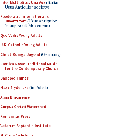
Inter Multiplices Una Vox
(Italian
Usus Antiquior society)
Foederatio Internationalis
Juventutem
(Usus Antiquior
Young Adult Movement)
Quo Vadis Young Adults
U.K. Catholic Young Adults
Christ-Königs-Jugend
(Germany)
Cantica Nova: Traditional Music
for the Contemporary Church
Dappled Things
Msza Trydencka
(in Polish)
Alma Bracarense
Corpus Christi Watershed
Romanitas Press
Veterum Sapientia Institute
McCrery Architects