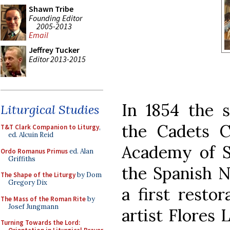
Shawn Tribe
Founding Editor
2005-2013
Email
Jeffrey Tucker
Editor 2013-2015
In 1854 the s
Liturgical Studies
the Cadets C
T&T Clark Companion to Liturgy
,
ed. Alcuin Reid
Academy of S
Ordo Romanus Primus
ed. Alan
Griffiths
the Spanish N
The Shape of the Liturgy
by Dom
Gregory Dix
a first resto
The Mass of the Roman Rite
by
Josef Jungmann
artist Flores
Turning Towards the Lord: