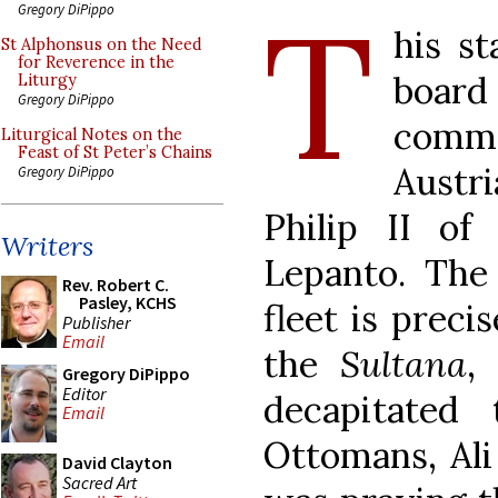
T
Gregory DiPippo
his s
St Alphonsus on the Need
for Reverence in the
boar
Liturgy
Gregory DiPippo
comm
Liturgical Notes on the
Feast of St Peter’s Chains
Austr
Gregory DiPippo
Philip II of
Writers
Lepanto. The 
Rev. Robert C.
Pasley, KCHS
fleet is preci
Publisher
Email
the
Sultana
,
Gregory DiPippo
Editor
decapitated
Email
Ottomans, Ali
David Clayton
Sacred Art