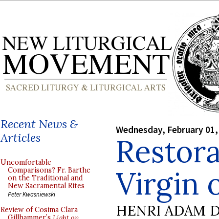
Recent News &
Wednesday, February 01,
Articles
Restora
Uncomfortable
Virgin 
Comparisons? Fr. Barthe
on the Traditional and
New Sacramental Rites
Peter Kwasniewski
HENRI ADAM D
Review of Cosima Clara
Gillhammer’s
Light on