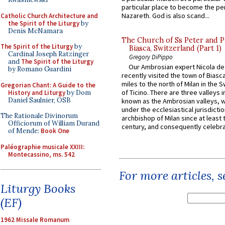
particular place to become the pe
Nazareth. God is also scand...
Catholic Church Architecture and
the Spirit of the Liturgy
by
Denis McNamara
The Church of Ss Peter and P
The Spirit of the Liturgy
by
Biasca, Switzerland (Part 1)
Cardinal Joseph Ratzinger
Gregory DiPippo
and
The Spirit of the Liturgy
Our Ambrosian expert Nicola de
by Romano Guardini
recently visited the town of Biasc
miles to the north of Milan in the 
Gregorian Chant: A Guide to the
of Ticino. There are three valleys i
History and Liturgy
by Dom
Daniel Saulnier, OSB
known as the Ambrosian valleys, 
under the ecclesiastical jurisdictio
The Rationale Divinorum
archbishop of Milan since at least 
Officiorum of William Durand
century, and consequently celebrat
of Mende:
Book One
Paléographie musicale XXIII:
Montecassino, ms. 542
For more articles, 
Liturgy Books
(EF)
1962 Missale Romanum