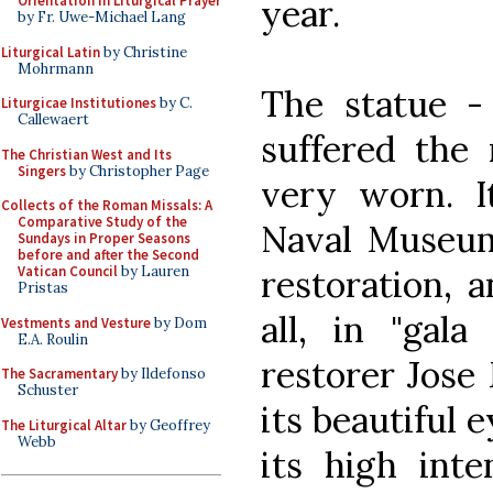
year.
Orientation in Liturgical Prayer
by Fr. Uwe-Michael Lang
Liturgical Latin
by Christine
Mohrmann
The statue -
Liturgicae Institutiones
by C.
Callewaert
suffered the
The Christian West and Its
Singers
by Christopher Page
very worn. I
Collects of the Roman Missals: A
Comparative Study of the
Naval Museum
Sundays in Proper Seasons
before and after the Second
restoration, a
Vatican Council
by Lauren
Pristas
all, in "gala
Vestments and Vesture
by Dom
E.A. Roulin
restorer Jose
The Sacramentary
by Ildefonso
Schuster
its beautiful 
The Liturgical Altar
by Geoffrey
Webb
its high inte