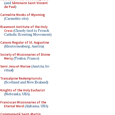
(and
Séminaire Saint Vincent
de Paul
)
Carmelite Monks of Wyoming
(Carmelite rite)
Riaumont Institute of the Holy
Cross
(Closely tied to French
Catholic Scouting Movement)
Canons Regular of St. Augustine
(Klosterneuburg, Austria)
Society of Missionaries of Divine
Mercy
(Toulon, France)
Servi Jesu et Mariae
(Austria; bi-
ritual)
Transalpine Redemptorists
(Scotland and New Zealand)
Knights of the Holy Eucharist
(Nebraska, USA)
Franciscan Missionaries of the
Eternal Word
(Alabama, USA)
Communauté Saint-Martin