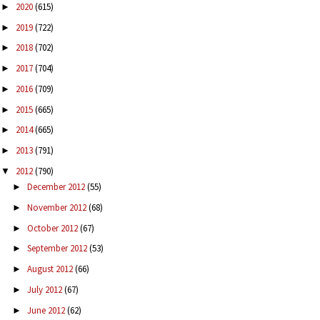
2020
(615)
►
2019
(722)
►
2018
(702)
►
2017
(704)
►
2016
(709)
►
2015
(665)
►
2014
(665)
►
2013
(791)
►
2012
(790)
▼
December 2012
(55)
►
November 2012
(68)
►
October 2012
(67)
►
September 2012
(53)
►
August 2012
(66)
►
July 2012
(67)
►
June 2012
(62)
►