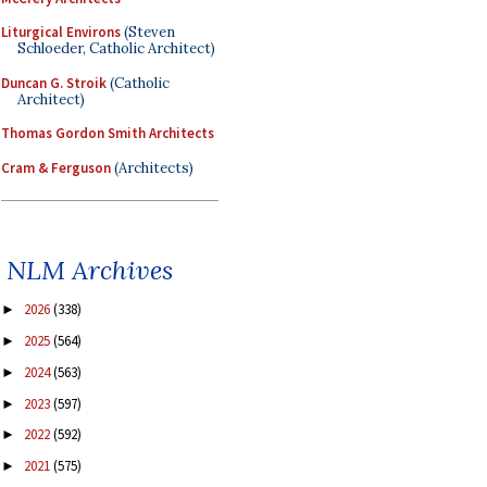
Liturgical Environs
(Steven
Schloeder, Catholic Architect)
Duncan G. Stroik
(Catholic
Architect)
Thomas Gordon Smith Architects
Cram & Ferguson
(Architects)
NLM Archives
2026
(338)
►
2025
(564)
►
2024
(563)
►
2023
(597)
►
2022
(592)
►
2021
(575)
►