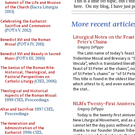
Summit of the Life and Mission
of the Church
(Sacra Liturgia
2013)
Celebrating the Eucharist:
More recent article
Sacrifice and Communion
(FOTA V, 2012)
Liturgical Notes on the Feast 
Benedict XVI and the Roman
Peter’s Chains
Missal
(FOTA IV, 2011)
Gregory DiPippo
The Latin name of today’s feast 
Benedict XVI and Beauty in Sacred
Tridentine Missal and Breviary is “
Music
(FOTA III, 2010)
Vincula”, which is translated literal
The Genius of the Roman Rite:
feast of St Peter at the chains”, n
Historical, Theological, and
of St Peter’s chains” or “of St Pete
Pastoral Perspectives on
This title is found in the oldest lit
Catholic Liturgy
(CIEL 2006)
which attest to it, and even earlier, 
the stat...
Theological and Historical
Aspects of the Roman Missal
:
1999 CIEL Proceedings
NLM’s Twenty-First Annivers
Gregory DiPippo
Altar and Sacrifice
: 1997 CIEL
Proceedings
Today is the twenty-first annive
New Liturgical Movement, and as 
The Veneration and
cannot let the day pass without a 
Administration of the
thanks to our founder Shawn Tribe 
Eucharist
: 1996 CIEL