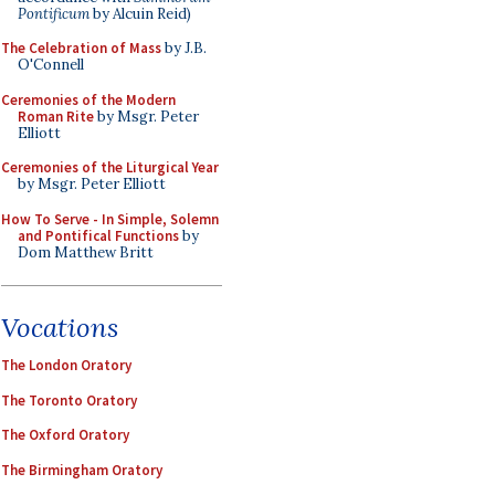
Pontificum
by Alcuin Reid)
The Celebration of Mass
by J.B.
O'Connell
Ceremonies of the Modern
Roman Rite
by Msgr. Peter
Elliott
Ceremonies of the Liturgical Year
by Msgr. Peter Elliott
How To Serve - In Simple, Solemn
and Pontifical Functions
by
Dom Matthew Britt
Vocations
The London Oratory
The Toronto Oratory
The Oxford Oratory
The Birmingham Oratory