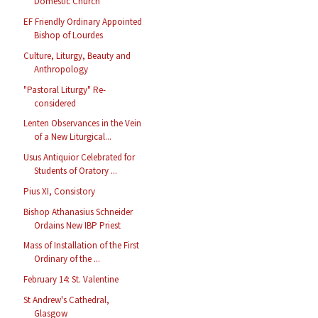
Domestic Church
EF Friendly Ordinary Appointed
Bishop of Lourdes
Culture, Liturgy, Beauty and
Anthropology
"Pastoral Liturgy" Re-
considered
Lenten Observances in the Vein
of a New Liturgical...
Usus Antiquior Celebrated for
Students of Oratory ...
Pius XI, Consistory
Bishop Athanasius Schneider
Ordains New IBP Priest
Mass of Installation of the First
Ordinary of the ...
February 14: St. Valentine
St Andrew's Cathedral,
Glasgow