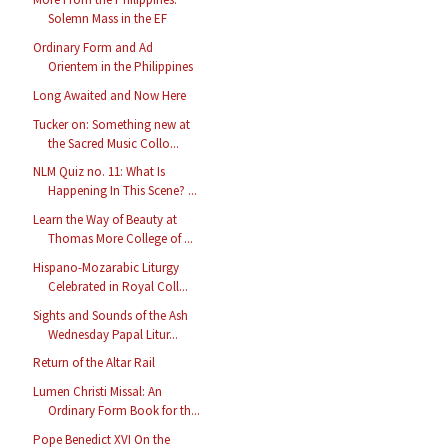
Solemn Mass in the EF
Ordinary Form and Ad
Orientem in the Philippines
Long Awaited and Now Here
Tucker on: Something new at
the Sacred Music Collo...
NLM Quiz no. 11: What Is
Happening In This Scene? ...
Learn the Way of Beauty at
Thomas More College of ...
Hispano-Mozarabic Liturgy
Celebrated in Royal Coll...
Sights and Sounds of the Ash
Wednesday Papal Litur...
Return of the Altar Rail
Lumen Christi Missal: An
Ordinary Form Book for th...
Pope Benedict XVI On the