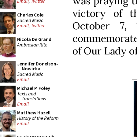
was praying t
Email
,
Twitter
victory of 
Charles Cole
Sacred Music
October 7, 
Email
,
Twitter
commemorated
Nicola De Grandi
Ambrosian Rite
of Our Lady of
Jennifer Donelson-
Nowicka
Sacred Music
Email
Michael P. Foley
Texts and
Translations
Email
Matthew Hazell
History of the Reform
Email