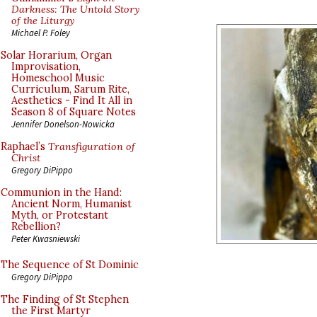
Darkness: The Untold Story
of the Liturgy
Michael P. Foley
Solar Horarium, Organ
Improvisation,
Homeschool Music
Curriculum, Sarum Rite,
Aesthetics - Find It All in
Season 8 of Square Notes
Jennifer Donelson-Nowicka
Raphael’s
Transfiguration of
Christ
Gregory DiPippo
Communion in the Hand:
Ancient Norm, Humanist
Myth, or Protestant
Rebellion?
Peter Kwasniewski
The Sequence of St Dominic
Gregory DiPippo
The Finding of St Stephen
the First Martyr