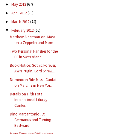
May 2012
(67)
►
April 2012
(73)
►
March 2012
(74)
►
February 2012
(66)
▼
Matthew Alderman on: Mass
on a Zeppelin and More
Two Personal Parishes for the
EF in Switzerland
Book Notice: Gothic Forever,
AWN Pugin, Lord Shrew...
Dominican Rite Missa Cantata
on March 7 in New Yor...
Details on Fifth Fota
International Liturgy
Confer...
Dino Marcantonio, St.
Germanus and Turning
Eastward
More From the Philippines: