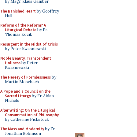
by Msgr. Klaus Gamber
The Banished Heart
by Geoffrey
Hull
Reform of the Reform? A
Liturgical Debate
by Fr.
Thomas Kocik
Resurgent in the Midst of Crisis
by Peter Kwasniewski
Noble Beauty, Transcendent
Holiness
by Peter
Kwasniewski
The Heresy of Formlessness
by
Martin Mosebach
A Pope and a Council on the
Sacred Liturgy
by Fr. Aidan
Nichols
After Writing: On the Liturgical
Consummation of Philosophy
by Catherine Pickstock
The Mass and Modernity
by Fr.
Jonathan Robinson