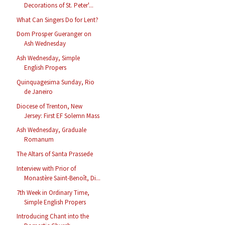
Decorations of St. Peter'...
What Can Singers Do for Lent?
Dom Prosper Gueranger on
Ash Wednesday
Ash Wednesday, Simple
English Propers
Quinquagesima Sunday, Rio
de Janeiro
Diocese of Trenton, New
Jersey: First EF Solemn Mass
Ash Wednesday, Graduale
Romanum
The Altars of Santa Prassede
Interview with Prior of
Monastère Saint-Benoît, Di...
7th Week in Ordinary Time,
Simple English Propers
Introducing Chant into the