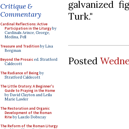
galvanized fi
Critique &
Commentary
Turk."
Cardinal Reflections: Active
Participation in the Liturgy
by
Cardinals Arinze, George,
Medina, Pell
Treasure and Tradition
by Lisa
Bergman
Posted
Wednes
Beyond the Prosaic
ed. Stratford
Caldecott
The Radiance of Being
by
Stratford Caldecott
The Little Oratory: A Beginner's
Guide to Praying in the Home
by David Clayton and Leila
Marie Lawler
The Restoration and Organic
Development of the Roman
Rite
by Laszlo Dobszay
The Reform of the Roman Liturgy