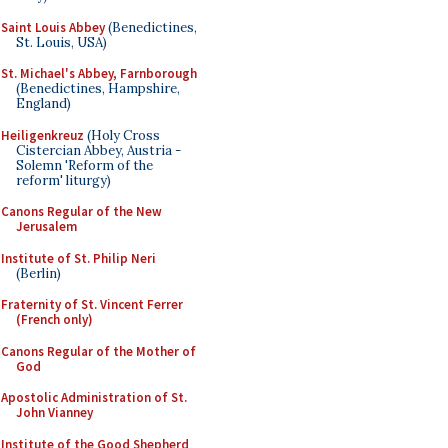
Saint Louis Abbey
(Benedictines,
St. Louis, USA)
St. Michael's Abbey, Farnborough
(Benedictines, Hampshire,
England)
Heiligenkreuz
(Holy Cross
Cistercian Abbey, Austria -
Solemn 'Reform of the
reform' liturgy)
Canons Regular of the New
Jerusalem
Institute of St. Philip Neri
(Berlin)
Fraternity of St. Vincent Ferrer
(French only)
Canons Regular of the Mother of
God
Apostolic Administration of St.
John Vianney
Institute of the Good Shepherd