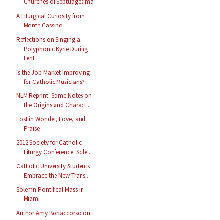
Churches of Septuagesima
A Liturgical Curiosity from
Monte Cassino
Reflections on Singing a
Polyphonic Kyrie During
Lent
Is the Job Market Improving
for Catholic Musicians?
NLM Reprint: Some Notes on
the Origins and Charact...
Lost in Wonder, Love, and
Praise
2012 Society for Catholic
Liturgy Conference: Sole...
Catholic University Students
Embrace the New Trans...
Solemn Pontifical Mass in
Miami
Author Amy Bonaccorso on