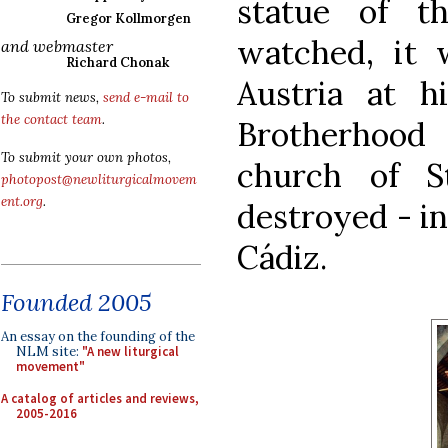
statue of 
Gregor Kollmorgen
watched, it 
and webmaster
Richard Chonak
Austria at h
To submit news,
send e-mail to
the contact team
.
Brotherhood
To submit your own photos,
church of S
photopost@newliturgicalmovem
ent.org
.
destroyed - in
Cádiz.
Founded 2005
An essay on the founding of the
NLM site:
"A new liturgical
movement"
A catalog of articles and reviews,
2005-2016