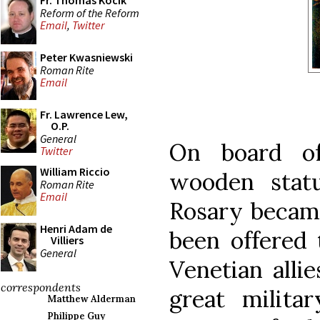
Fr. Thomas Kocik
Reform of the Reform
Email
,
Twitter
Peter Kwasniewski
Roman Rite
Email
Fr. Lawrence Lew,
O.P.
General
On board of
Twitter
William Riccio
wooden stat
Roman Rite
Email
Rosary became
Henri Adam de
been offered 
Villiers
General
Venetian allie
correspondents
great milita
Matthew Alderman
Philippe Guy