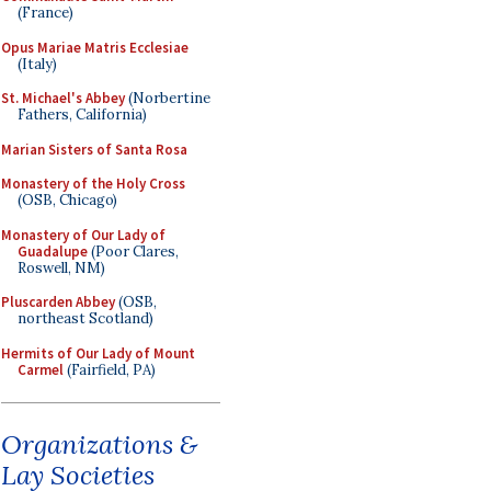
(France)
Opus Mariae Matris Ecclesiae
(Italy)
St. Michael's Abbey
(Norbertine
Fathers, California)
Marian Sisters of Santa Rosa
Monastery of the Holy Cross
(OSB, Chicago)
Monastery of Our Lady of
Guadalupe
(Poor Clares,
Roswell, NM)
Pluscarden Abbey
(OSB,
northeast Scotland)
Hermits of Our Lady of Mount
Carmel
(Fairfield, PA)
Organizations &
Lay Societies