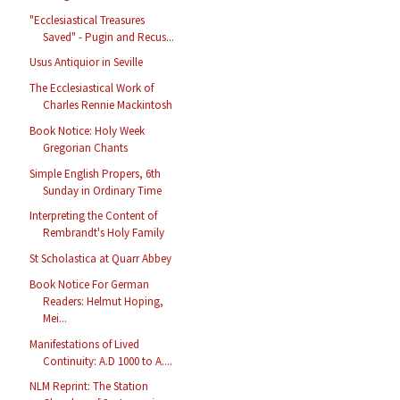
"Ecclesiastical Treasures
Saved" - Pugin and Recus...
Usus Antiquior in Seville
The Ecclesiastical Work of
Charles Rennie Mackintosh
Book Notice: Holy Week
Gregorian Chants
Simple English Propers, 6th
Sunday in Ordinary Time
Interpreting the Content of
Rembrandt's Holy Family
St Scholastica at Quarr Abbey
Book Notice For German
Readers: Helmut Hoping,
Mei...
Manifestations of Lived
Continuity: A.D 1000 to A....
NLM Reprint: The Station