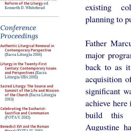
Reform of the Liturgy
ed.
existing co
Kenneth D. Whitehead
planning to p
Conference
Proceedings
Father Marc
Authentic Liturgical Renewal in
Contemporary Perspective
major progra
(Sacra Liturgia 2016)
Liturgy in the Twenty-First
back to as i
Century: Contemporary Issues
and Perspectives
(Sacra
acquisition o
Liturgia USA 2015)
Sacred Liturgy: The Source and
significant 
Summit of the Life and Mission
of the Church
(Sacra Liturgia
2013)
achieve here 
Celebrating the Eucharist:
build this
Sacrifice and Communion
(FOTA V, 2012)
Augustine h
Benedict XVI and the Roman
Missal
(FOTA IV, 2011)