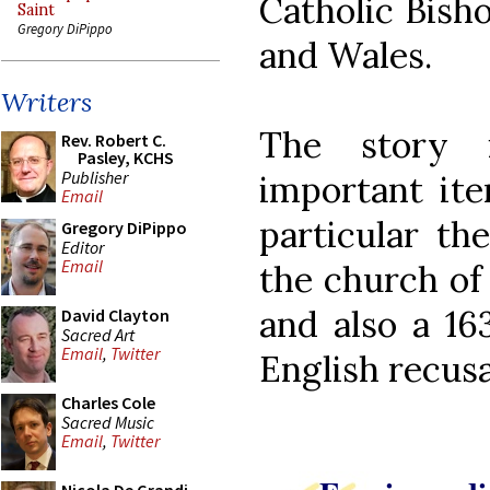
Catholic Bish
Saint
Gregory DiPippo
and Wales.
Writers
The story 
Rev. Robert C.
Pasley, KCHS
Publisher
important ite
Email
particular t
Gregory DiPippo
Editor
Email
the church of 
and also a 16
David Clayton
Sacred Art
Email
,
Twitter
English recusa
Charles Cole
Sacred Music
Email
,
Twitter