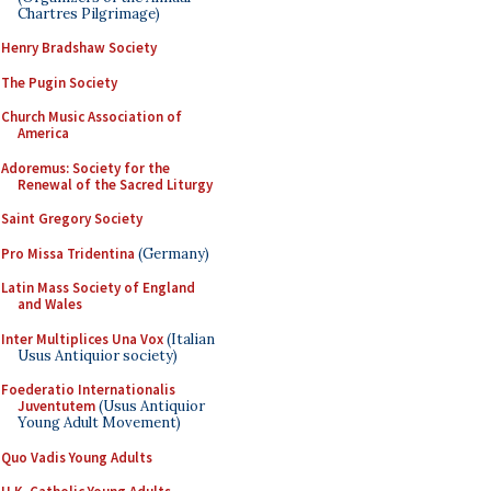
Chartres Pilgrimage)
Henry Bradshaw Society
The Pugin Society
Church Music Association of
America
Adoremus: Society for the
Renewal of the Sacred Liturgy
Saint Gregory Society
Pro Missa Tridentina
(Germany)
Latin Mass Society of England
and Wales
Inter Multiplices Una Vox
(Italian
Usus Antiquior society)
Foederatio Internationalis
Juventutem
(Usus Antiquior
Young Adult Movement)
Quo Vadis Young Adults