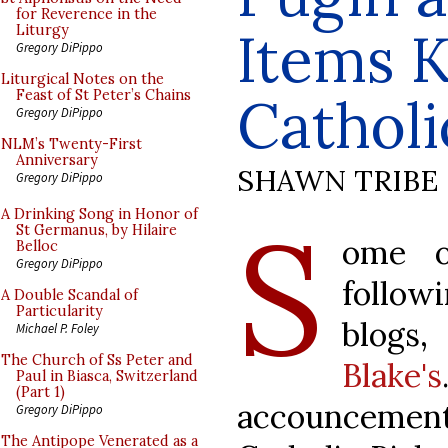
for Reverence in the
Items K
Liturgy
Gregory DiPippo
Liturgical Notes on the
Feast of St Peter’s Chains
Cathol
Gregory DiPippo
NLM’s Twenty-First
Anniversary
SHAWN TRIBE
Gregory DiPippo
S
A Drinking Song in Honor of
St Germanus, by Hilaire
ome o
Belloc
Gregory DiPippo
follow
A Double Scandal of
Particularity
blogs
Michael P. Foley
The Church of Ss Peter and
Blake's
Paul in Biasca, Switzerland
(Part 1)
accouncement
Gregory DiPippo
The Antipope Venerated as a