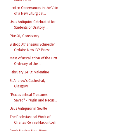
Lenten Observances in the Vein
of a New Liturgical...
Usus Antiquior Celebrated for
Students of Oratory ...
Pius XI, Consistory
Bishop Athanasius Schneider
Ordains New IBP Priest
Mass of Installation of the First
Ordinary of the ...
February 14: St. Valentine
St Andrew's Cathedral,
Glasgow
"Ecclesiastical Treasures
Saved" - Pugin and Recus...
Usus Antiquior in Seville
The Ecclesiastical Work of
Charles Rennie Mackintosh
Book Notice: Holy Week