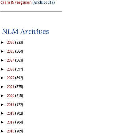
Cram & Ferguson
(Architects)
NLM Archives
2026
(333)
►
2025
(564)
►
2024
(563)
►
2023
(597)
►
2022
(592)
►
2021
(575)
►
2020
(615)
►
2019
(722)
►
2018
(702)
►
2017
(704)
►
2016
(709)
►