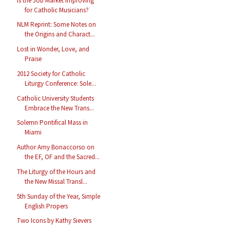
Is the Job Market Improving
for Catholic Musicians?
NLM Reprint: Some Notes on
the Origins and Charact...
Lost in Wonder, Love, and
Praise
2012 Society for Catholic
Liturgy Conference: Sole...
Catholic University Students
Embrace the New Trans...
Solemn Pontifical Mass in
Miami
Author Amy Bonaccorso on
the EF, OF and the Sacred...
The Liturgy of the Hours and
the New Missal Transl...
5th Sunday of the Year, Simple
English Propers
Two Icons by Kathy Sievers