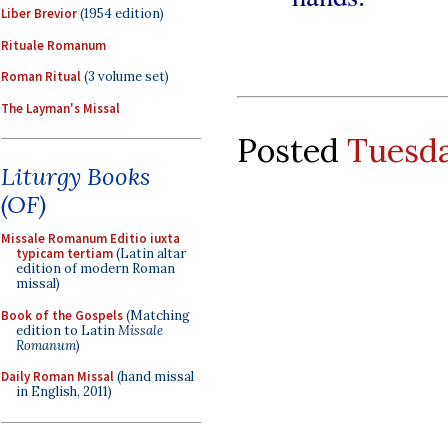
Liber Brevior
(1954 edition)
Rituale Romanum
Roman Ritual
(3 volume set)
The Layman's Missal
Posted
Tuesda
Liturgy Books
(OF)
Missale Romanum Editio iuxta
typicam tertiam
(Latin altar
edition of modern Roman
missal)
Book of the Gospels
(Matching
edition to Latin
Missale
Romanum
)
Daily Roman Missal
(hand missal
in English, 2011)