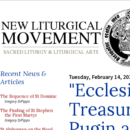
Recent News &
Tuesday, February 14, 20
Articles
"Eccles
The Sequence of St Dominic
Treasur
Gregory DiPippo
The Finding of St Stephen
the First Martyr
Pugin 
Gregory DiPippo
St Alphonsus on the Need