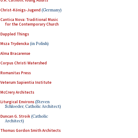
U.K. Catholic Young Adults
Christ-Königs-Jugend
(Germany)
Cantica Nova: Traditional Music
for the Contemporary Church
Dappled Things
Msza Trydencka
(in Polish)
Alma Bracarense
Corpus Christi Watershed
Romanitas Press
Veterum Sapientia Institute
McCrery Architects
Liturgical Environs
(Steven
Schloeder, Catholic Architect)
Duncan G. Stroik
(Catholic
Architect)
Thomas Gordon Smith Architects