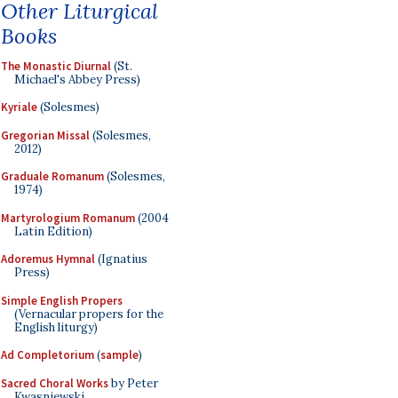
Other Liturgical
Books
The Monastic Diurnal
(St.
Michael's Abbey Press)
Kyriale
(Solesmes)
Gregorian Missal
(Solesmes,
2012)
Graduale Romanum
(Solesmes,
1974)
Martyrologium Romanum
(2004
Latin Edition)
Adoremus Hymnal
(Ignatius
Press)
Simple English Propers
(Vernacular propers for the
English liturgy)
Ad Completorium
(
sample
)
Sacred Choral Works
by Peter
Kwasniewski