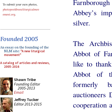
Farnborou
To submit your own photos,
Abbey’s impo
photopost@newliturgicalmov
ement.org
.
silver.
Founded 2005
The Archbi
An essay on the founding of the
Abbot of Far
NLM site:
"A new liturgical
movement"
like to than
A catalog of articles and reviews,
2005-2016
Abbot of t
Shawn Tribe
formerly 
Founding Editor
2005-2013
auctioneers 
Email
Jeffrey Tucker
cooperation a
Editor 2013-2015