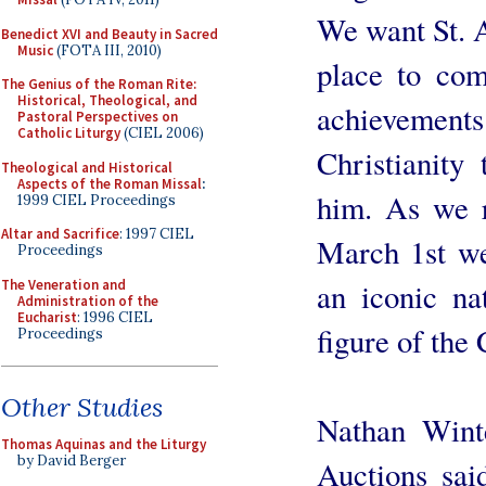
We want St. A
Benedict XVI and Beauty in Sacred
Music
(FOTA III, 2010)
place to co
The Genius of the Roman Rite:
Historical, Theological, and
achievements
Pastoral Perspectives on
Catholic Liturgy
(CIEL 2006)
Christianity
Theological and Historical
Aspects of the Roman Missal
:
him. As we r
1999 CIEL Proceedings
Altar and Sacrifice
: 1997 CIEL
March 1st we
Proceedings
The Veneration and
an iconic nat
Administration of the
Eucharist
: 1996 CIEL
figure of the 
Proceedings
Other Studies
Nathan Wint
Thomas Aquinas and the Liturgy
by David Berger
Auctions sai