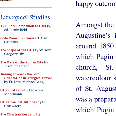
happy outcom
Liturgical Studies
Amongst the h
T&T Clark Companion to Liturgy
,
ed. Alcuin Reid
Augustine’s 
Ordo Romanus Primus
ed. Alan
Griffiths
around 1850 
The Shape of the Liturgy
by Dom
which Pugin 
Gregory Dix
The Mass of the Roman Rite
by
church, St
Josef Jungmann
Turning Towards the Lord:
watercolour s
Orientation in Liturgical Prayer
by Fr. Uwe-Michael Lang
of St. Augus
Liturgical Latin
by Christine
Mohrmann
was a prepara
Liturgicae Institutiones
by C.
Callewaert
which Pugin 
The Christian West and Its