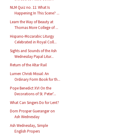
NLM Quiz no. 11: What Is
Happening In This Scene? ...
Learn the Way of Beauty at
Thomas More College of ...
Hispano-Mozarabic Liturgy
Celebrated in Royal Coll...
Sights and Sounds of the Ash
Wednesday Papal Litur...
Return of the Altar Rail
Lumen Christi Missal: An
Ordinary Form Book for th...
Pope Benedict XVI On the
Decorations of St. Peter'...
What Can Singers Do for Lent?
Dom Prosper Gueranger on
Ash Wednesday
Ash Wednesday, Simple
English Propers