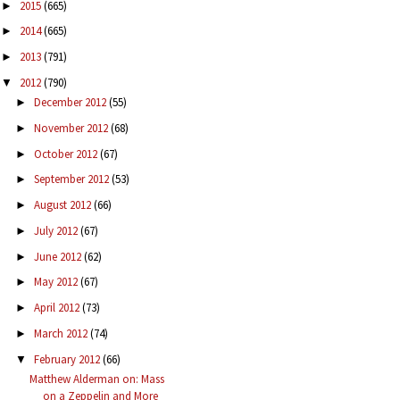
2015
(665)
►
2014
(665)
►
2013
(791)
►
2012
(790)
▼
December 2012
(55)
►
November 2012
(68)
►
October 2012
(67)
►
September 2012
(53)
►
August 2012
(66)
►
July 2012
(67)
►
June 2012
(62)
►
May 2012
(67)
►
April 2012
(73)
►
March 2012
(74)
►
February 2012
(66)
▼
Matthew Alderman on: Mass
on a Zeppelin and More