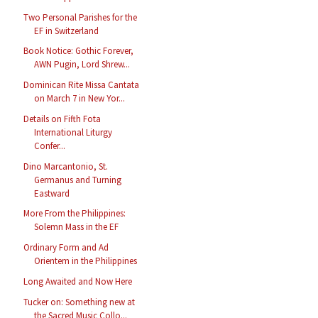
Two Personal Parishes for the
EF in Switzerland
Book Notice: Gothic Forever,
AWN Pugin, Lord Shrew...
Dominican Rite Missa Cantata
on March 7 in New Yor...
Details on Fifth Fota
International Liturgy
Confer...
Dino Marcantonio, St.
Germanus and Turning
Eastward
More From the Philippines:
Solemn Mass in the EF
Ordinary Form and Ad
Orientem in the Philippines
Long Awaited and Now Here
Tucker on: Something new at
the Sacred Music Collo...