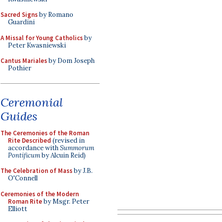
Sacred Signs
by Romano
Guardini
A Missal for Young Catholics
by
Peter Kwasniewski
Cantus Mariales
by Dom Joseph
Pothier
Ceremonial
Guides
The Ceremonies of the Roman
Rite Described
(revised in
accordance with
Summorum
Pontificum
by Alcuin Reid)
The Celebration of Mass
by J.B.
O'Connell
Ceremonies of the Modern
Roman Rite
by Msgr. Peter
Elliott