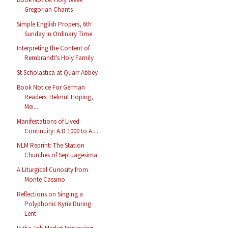
Gregorian Chants
Simple English Propers, 6th
Sunday in Ordinary Time
Interpreting the Content of
Rembrandt's Holy Family
St Scholastica at Quarr Abbey
Book Notice For German
Readers: Helmut Hoping,
Mei...
Manifestations of Lived
Continuity: A.D 1000 to A....
NLM Reprint: The Station
Churches of Septuagesima
A Liturgical Curiosity from
Monte Cassino
Reflections on Singing a
Polyphonic Kyrie During
Lent