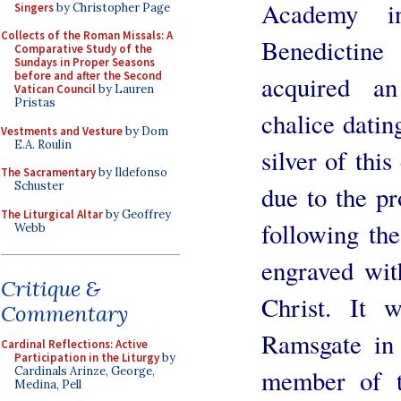
Academy i
Singers
by Christopher Page
Collects of the Roman Missals: A
Benedictin
Comparative Study of the
Sundays in Proper Seasons
before and after the Second
acquired an
Vatican Council
by Lauren
Pristas
chalice datin
Vestments and Vesture
by Dom
E.A. Roulin
silver of this
The Sacramentary
by Ildefonso
Schuster
due to the pr
The Liturgical Altar
by Geoffrey
following the
Webb
engraved wit
Critique &
Christ. It 
Commentary
Ramsgate in 
Cardinal Reflections: Active
Participation in the Liturgy
by
member of t
Cardinals Arinze, George,
Medina, Pell