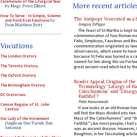
Ceremonies of the Liturgical Year
More recent article
by Msgr. Peter Elliott
How To Serve - In Simple, Solemn
The Antipope Venerated as a 
and Pontifical Functions
by
Gregory DiPippo
Dom Matthew Britt
The feast of St Martha is kept t
commemoration of four Roman ma
Felix, Simplicius, Faustinus and Bea
Vocations
commemoration originated as two
observances, which seem to have
The London Oratory
because St Felix was buried in a 
named for him along the via Portue
The Toronto Oratory
great ancient road which led to the 
The Oxford Oratory
Reader Appeal: Origins of the
The Birmingham Oratory
Terminology “Liturgy of th
Catechumens” and “Liturgy
DC Oratorians
Faithful”?
Peter Kwasniewski
Canons Regular of St. John
If one looks at an old Roman ha
Cantius
will find the Mass divided into two
Mass of the Catechumens” and “th
Our Lady of the Atonement
(Anglican Use Parish, San
Faithful.” Like most people, I had
Antonio)
was an ancient division. However, 
Boughton, in her fascinating articl