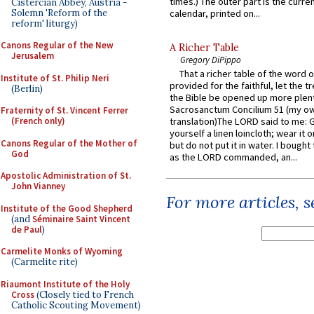
times.) The outer part is the current
Cistercian Abbey, Austria -
Solemn 'Reform of the
calendar, printed on...
reform' liturgy)
Canons Regular of the New
A Richer Table
Jerusalem
Gregory DiPippo
That a richer table of the word
Institute of St. Philip Neri
provided for the faithful, let the t
(Berlin)
the Bible be opened up more plentif
Sacrosanctum Concilium 51 (my o
Fraternity of St. Vincent Ferrer
(French only)
translation)The LORD said to me: 
yourself a linen loincloth; wear it o
Canons Regular of the Mother of
but do not put it in water. I bought 
God
as the LORD commanded, an...
Apostolic Administration of St.
John Vianney
For more articles, 
Institute of the Good Shepherd
(and
Séminaire Saint Vincent
de Paul
)
Carmelite Monks of Wyoming
(Carmelite rite)
Riaumont Institute of the Holy
Cross
(Closely tied to French
Catholic Scouting Movement)