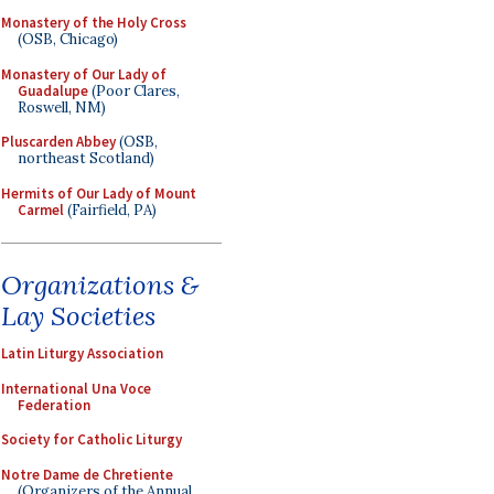
Monastery of the Holy Cross
(OSB, Chicago)
Monastery of Our Lady of
Guadalupe
(Poor Clares,
Roswell, NM)
Pluscarden Abbey
(OSB,
northeast Scotland)
Hermits of Our Lady of Mount
Carmel
(Fairfield, PA)
Organizations &
Lay Societies
Latin Liturgy Association
International Una Voce
Federation
Society for Catholic Liturgy
Notre Dame de Chretiente
(Organizers of the Annual