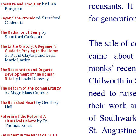
recusants. I
Treasure and Tradition
by Lisa
Bergman
for generation
Beyond the Prosaic
ed. Stratford
Caldecott
The Radiance of Being
by
Stratford Caldecott
The sale of 
The Little Oratory: A Beginner's
Guide to Praying in the Home
came about
by David Clayton and Leila
Marie Lawler
monks’ recen
The Restoration and Organic
Development of the Roman
Chilworth in 
Rite
by Laszlo Dobszay
The Reform of the Roman Liturgy
need to raise
by Msgr. Klaus Gamber
their work a
The Banished Heart
by Geoffrey
Hull
of Southwark
Reform of the Reform? A
Liturgical Debate
by Fr.
Thomas Kocik
St. Augustin
Resurgent in the Midst of Crisis