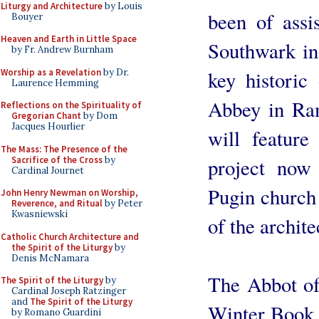
Liturgy and Architecture
by Louis
been of assi
Bouyer
Heaven and Earth in Little Space
Southwark in
by Fr. Andrew Burnham
Worship as a Revelation
by Dr.
key historic
Laurence Hemming
Abbey in Ram
Reflections on the Spirituality of
Gregorian Chant
by Dom
Jacques Hourlier
will feature
The Mass: The Presence of the
Sacrifice of the Cross
by
project now
Cardinal Journet
Pugin church 
John Henry Newman on Worship,
Reverence, and Ritual
by Peter
Kwasniewski
of the archit
Catholic Church Architecture and
the Spirit of the Liturgy
by
Denis McNamara
The Abbot of
The Spirit of the Liturgy
by
Cardinal Joseph Ratzinger
and
The Spirit of the Liturgy
Winter Book A
by Romano Guardini