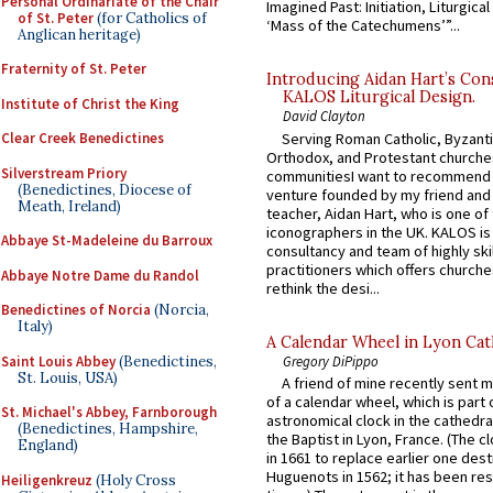
Personal Ordinariate of the Chair
Imagined Past: Initiation, Liturgica
of St. Peter
(for Catholics of
‘Mass of the Catechumens’”...
Anglican heritage)
Fraternity of St. Peter
Introducing Aidan Hart’s Con
KALOS Liturgical Design.
Institute of Christ the King
David Clayton
Serving Roman Catholic, Byzanti
Clear Creek Benedictines
Orthodox, and Protestant churche
Silverstream Priory
communitiesI want to recommend
(Benedictines, Diocese of
venture founded by my friend and
Meath, Ireland)
teacher, Aidan Hart, who is one o
iconographers in the UK. KALOS is
Abbaye St-Madeleine du Barroux
consultancy and team of highly ski
practitioners which offers churche
Abbaye Notre Dame du Randol
rethink the desi...
Benedictines of Norcia
(Norcia,
Italy)
A Calendar Wheel in Lyon Cat
Saint Louis Abbey
(Benedictines,
Gregory DiPippo
St. Louis, USA)
A friend of mine recently sent m
of a calendar wheel, which is part 
St. Michael's Abbey, Farnborough
astronomical clock in the cathedra
(Benedictines, Hampshire,
the Baptist in Lyon, France. (The c
England)
in 1661 to replace earlier one des
Huguenots in 1562; it has been re
Heiligenkreuz
(Holy Cross