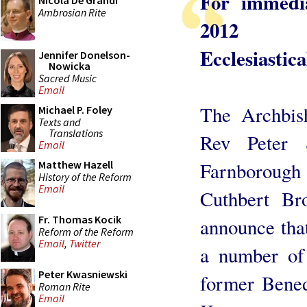
For immedi
Nicola De Grandi
Ambrosian Rite
2012
Ecclesiastic
Jennifer Donelson-
Nowicka
Sacred Music
Email
The Archbis
Michael P. Foley
Texts and
Translations
Rev Peter 
Email
Farnboroug
Matthew Hazell
History of the Reform
Email
Cuthbert Br
Fr. Thomas Kocik
announce that
Reform of the Reform
Email
,
Twitter
a number of 
Peter Kwasniewski
former Bened
Roman Rite
Email