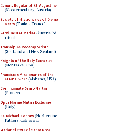
Canons Regular of St. Augustine
(Klosterneuburg, Austria)
Society of Missionaries of Divine
Mercy
(Toulon, France)
Servi Jesu et Mariae
(Austria; bi-
ritual)
Transalpine Redemptorists
(Scotland and New Zealand)
Knights of the Holy Eucharist
(Nebraska, USA)
Franciscan Missionaries of the
Eternal Word
(Alabama, USA)
Communauté Saint-Martin
(France)
Opus Mariae Matris Ecclesiae
(Italy)
St. Michael's Abbey
(Norbertine
Fathers, California)
Marian Sisters of Santa Rosa