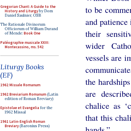
Gregorian Chant: A Guide to the
to be commen
History and Liturgy
by Dom
Daniel Saulnier, OSB
and patience i
The Rationale Divinorum
Officiorum of William Durand
their sensit
of Mende:
Book One
Paléographie musicale XXIII:
wider Catho
Montecassino, ms. 542
vessels are i
Liturgy Books
communicates
(EF)
the hardships
1962 Missale Romanum
are describe
1962 Breviarium Romanum
(Latin
edition of Roman Breviary)
chalice as ‘
Epistolae et Evangelia
for the
1962 Missal
that this cha
1961 Latin-English Roman
Breviary
(Baronius Press)
hands.”