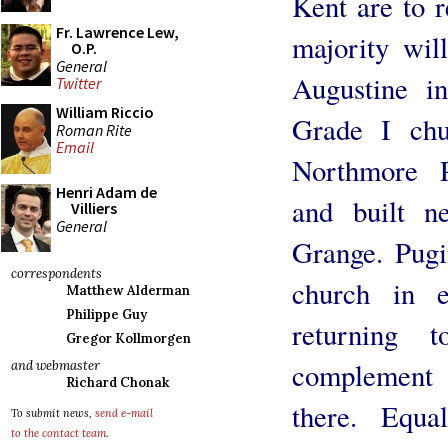
Kent are to 
Fr. Lawrence Lew,
majority wil
O.P.
General
Augustine i
Twitter
William Riccio
Grade I ch
Roman Rite
Email
Northmore P
Henri Adam de
and built n
Villiers
General
Grange. Pugi
correspondents
church in e
Matthew Alderman
Philippe Guy
returning 
Gregor Kollmorgen
complement t
and webmaster
Richard Chonak
there. Equa
To submit news,
send e-mail
to the contact team
.