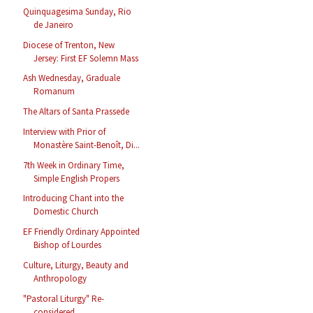
Quinquagesima Sunday, Rio
de Janeiro
Diocese of Trenton, New
Jersey: First EF Solemn Mass
Ash Wednesday, Graduale
Romanum
The Altars of Santa Prassede
Interview with Prior of
Monastère Saint-Benoît, Di...
7th Week in Ordinary Time,
Simple English Propers
Introducing Chant into the
Domestic Church
EF Friendly Ordinary Appointed
Bishop of Lourdes
Culture, Liturgy, Beauty and
Anthropology
"Pastoral Liturgy" Re-
considered