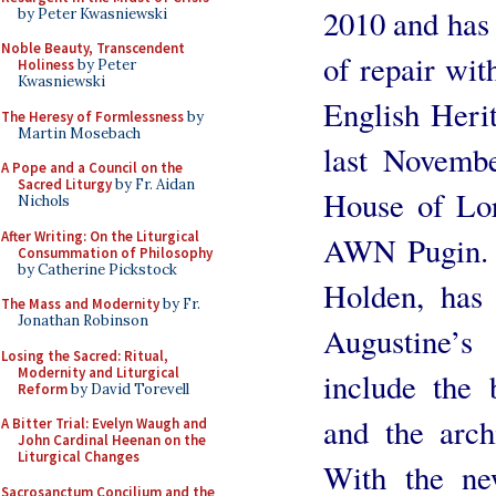
2010 and has
by Peter Kwasniewski
Noble Beauty, Transcendent
of repair wit
Holiness
by Peter
Kwasniewski
English Heri
The Heresy of Formlessness
by
Martin Mosebach
last Novemb
A Pope and a Council on the
Sacred Liturgy
by Fr. Aidan
House of Lor
Nichols
After Writing: On the Liturgical
AWN Pugin. T
Consummation of Philosophy
by Catherine Pickstock
Holden, has 
The Mass and Modernity
by Fr.
Jonathan Robinson
Augustine’s
Losing the Sacred: Ritual,
Modernity and Liturgical
include the b
Reform
by David Torevell
and the archi
A Bitter Trial: Evelyn Waugh and
John Cardinal Heenan on the
Liturgical Changes
With the ne
Sacrosanctum Concilium and the