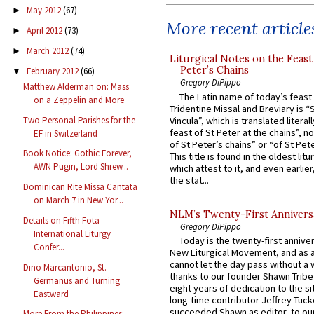
May 2012
(67)
►
More recent article
April 2012
(73)
►
March 2012
(74)
►
Liturgical Notes on the Feast 
Peter’s Chains
February 2012
(66)
▼
Gregory DiPippo
Matthew Alderman on: Mass
The Latin name of today’s feast 
on a Zeppelin and More
Tridentine Missal and Breviary is “
Vincula”, which is translated literal
Two Personal Parishes for the
feast of St Peter at the chains”, n
EF in Switzerland
of St Peter’s chains” or “of St Pete
Book Notice: Gothic Forever,
This title is found in the oldest lit
AWN Pugin, Lord Shrew...
which attest to it, and even earlier, 
the stat...
Dominican Rite Missa Cantata
on March 7 in New Yor...
NLM’s Twenty-First Annivers
Details on Fifth Fota
Gregory DiPippo
International Liturgy
Today is the twenty-first annive
Confer...
New Liturgical Movement, and as 
cannot let the day pass without a 
Dino Marcantonio, St.
thanks to our founder Shawn Tribe 
Germanus and Turning
eight years of dedication to the si
Eastward
long-time contributor Jeffrey Tuck
succeeded Shawn as editor, to our
More From the Philippines: