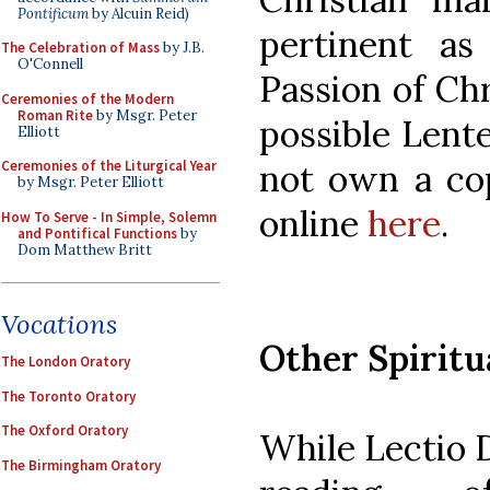
Pontificum
by Alcuin Reid)
pertinent a
The Celebration of Mass
by J.B.
O'Connell
Passion of Chr
Ceremonies of the Modern
Roman Rite
by Msgr. Peter
possible Lente
Elliott
Ceremonies of the Liturgical Year
not own a cop
by Msgr. Peter Elliott
online
here
.
How To Serve - In Simple, Solemn
and Pontifical Functions
by
Dom Matthew Britt
Vocations
Other Spiritu
The London Oratory
The Toronto Oratory
The Oxford Oratory
While Lectio D
The Birmingham Oratory