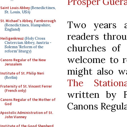
Prosper Guera
Saint Louis Abbey
(Benedictines,
St. Louis, USA)
St. Michael's Abbey, Farnborough
Two years 
(Benedictines, Hampshire,
England)
readers throu
Heiligenkreuz
(Holy Cross
Cistercian Abbey, Austria -
churches of 
Solemn 'Reform of the
reform' liturgy)
welcome to re
Canons Regular of the New
Jerusalem
might also w
Institute of St. Philip Neri
(Berlin)
The Statio
Fraternity of St. Vincent Ferrer
(French only)
written by F
Canons Regular of the Mother of
Canons Regular
God
Apostolic Administration of St.
John Vianney
Institute of the Good Shepherd