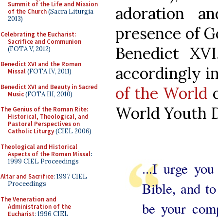
Summit of the Life and Mission
adoration a
of the Church
(Sacra Liturgia
2013)
presence of G
Celebrating the Eucharist:
Sacrifice and Communion
Benedict XVI
(FOTA V, 2012)
Benedict XVI and the Roman
accordingly i
Missal
(FOTA IV, 2011)
Benedict XVI and Beauty in Sacred
of the World
o
Music
(FOTA III, 2010)
World Youth D
The Genius of the Roman Rite:
Historical, Theological, and
Pastoral Perspectives on
Catholic Liturgy
(CIEL 2006)
Theological and Historical
Aspects of the Roman Missal
:
1999 CIEL Proceedings
...I urge yo
Altar and Sacrifice
: 1997 CIEL
Bible, and to
Proceedings
The Veneration and
be your comp
Administration of the
Eucharist
: 1996 CIEL