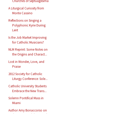
Churches of Septuagesima
A Liturgical Curiosity from
Monte Cassino
Reflections on Singing a
Polyphonic Kyrie During
Lent
Is the Job Market Improving
for Catholic Musicians?
NLM Reprint: Some Notes on
the Origins and Charact...
Lost in Wonder, Love, and
Praise
2012 Society for Catholic
Liturgy Conference: Sole...
Catholic University Students
Embrace the New Trans...
Solemn Pontifical Mass in
Miami
Author Amy Bonaccorso on