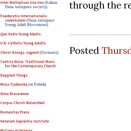
through the res
Inter Multiplices Una Vox
(Italian
Usus Antiquior society)
Foederatio Internationalis
Juventutem
(Usus Antiquior
Young Adult Movement)
Quo Vadis Young Adults
U.K. Catholic Young Adults
Posted
Thursd
Christ-Königs-Jugend
(Germany)
Cantica Nova: Traditional Music
for the Contemporary Church
Dappled Things
Msza Trydencka
(in Polish)
Alma Bracarense
Corpus Christi Watershed
Romanitas Press
Veterum Sapientia Institute
McCrery Architects