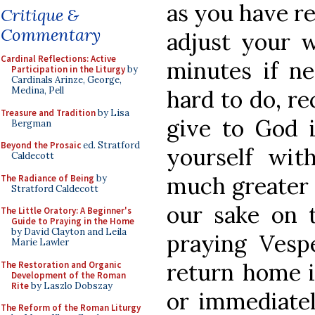
as you have re
Critique &
Commentary
adjust your 
Cardinal Reflections: Active
minutes if ne
Participation in the Liturgy
by
Cardinals Arinze, George,
Medina, Pell
hard to do, re
Treasure and Tradition
by Lisa
give to God i
Bergman
Beyond the Prosaic
ed. Stratford
yourself wit
Caldecott
much greater 
The Radiance of Being
by
Stratford Caldecott
our sake on 
The Little Oratory: A Beginner's
Guide to Praying in the Home
by David Clayton and Leila
praying Vesp
Marie Lawler
return home i
The Restoration and Organic
Development of the Roman
Rite
by Laszlo Dobszay
or immediatel
The Reform of the Roman Liturgy