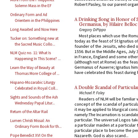
Robert Pasley, to our parent organi
Solemn Mass in the EF
Ordinary Form and Ad
A Drinking Song in Honor of 
Orientem in the Philippines
Germanus, by Hilaire Belloc
Long Awaited and Now Here
Gregory DiPippo
Most places which use the Rom
Tucker on: Something new at
today as the feast of St Ignatius o
the Sacred Music Collo...
founder of the Jesuits, who died o
1556. But in the Middle Ages, July
NLM Quiz no. 11: What Is
in France, England and some other
Happening In This Scene? ...
(although not at Rome) as the feas
Germanus of Auxerre; Ignatius him
Learn the Way of Beauty at
have celebrated this feast during h
Thomas More College of ...
Hispano-Mozarabic Liturgy
A Double Scandal of Particula
Celebrated in Royal Coll...
Michael P. Foley
Sights and Sounds of the Ash
Readers of NLM will be familiar 
Wednesday Papal Litur...
concept of the scandal of particul
it may be applied to liturgical con
Return of the Altar Rail
namely:The Incarnation is scandal
particular. The universal Logos ta
Lumen Christi Missal: An
a particular maiden at a particular 
Ordinary Form Book for th...
particular place to become the pe
Pope Benedict XVI On the
Nazareth. God is also scand...