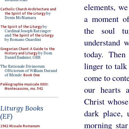
elements, we 
Catholic Church Architecture and
the Spirit of the Liturgy
by
a moment of 
Denis McNamara
The Spirit of the Liturgy
by
the soul t
Cardinal Joseph Ratzinger
and
The Spirit of the Liturgy
understand w
by Romano Guardini
Gregorian Chant: A Guide to the
today. Then
History and Liturgy
by Dom
Daniel Saulnier, OSB
linger to tal
The Rationale Divinorum
Officiorum of William Durand
come to conte
of Mende:
Book One
Paléographie musicale XXIII:
our hearts a
Montecassino, ms. 542
Christ whose
Liturgy Books
dark place, 
(EF)
morning star
1962 Missale Romanum