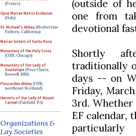
(outside of h
(France)
one from ta
Opus Mariae Matris Ecclesiae
(Italy)
devotional fas
St. Michael's Abbey
(Norbertine
Fathers, California)
Marian Sisters of Santa Rosa
Shortly af
Monastery of the Holy Cross
(OSB, Chicago)
traditionally
Monastery of Our Lady of
Guadalupe
(Poor Clares,
Roswell, NM)
days -- on W
Pluscarden Abbey
(OSB,
Friday, March
northeast Scotland)
Hermits of Our Lady of Mount
3rd. Whether 
Carmel
(Fairfield, PA)
EF calendar, 
Organizations &
particularl
Lay Societies