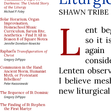
Darkness: The Untold Story
of the Liturgy
SHAWN TRIBE
Michael P. Foley
L
Solar Horarium, Organ
Improvisation,
ent be
Homeschool Music
Curriculum, Sarum Rite,
Aesthetics - Find It All in
so it 
Season 8 of Square Notes
Jennifer Donelson-Nowicka
again
Raphael’s
Transfiguration of
Christ
consid
Gregory DiPippo
Communion in the Hand:
Lenten observ
Ancient Norm, Humanist
Myth, or Protestant
I believe mes
Rebellion?
Peter Kwasniewski
new liturgica
The Sequence of St Dominic
Gregory DiPippo
The Finding of St Stephen
the First Martyr