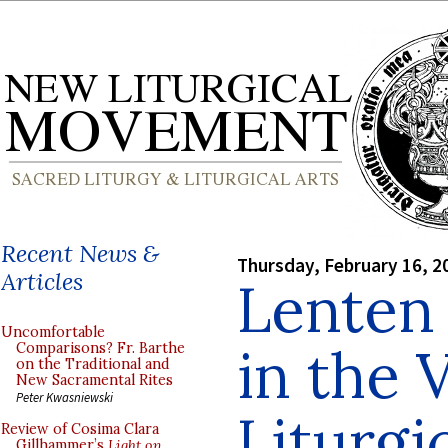
Recent News &
Thursday, February 16, 2
Articles
Lenten
Uncomfortable
in the 
Comparisons? Fr. Barthe
on the Traditional and
New Sacramental Rites
Peter Kwasniewski
Liturg
Review of Cosima Clara
Gillhammer’s
Light on