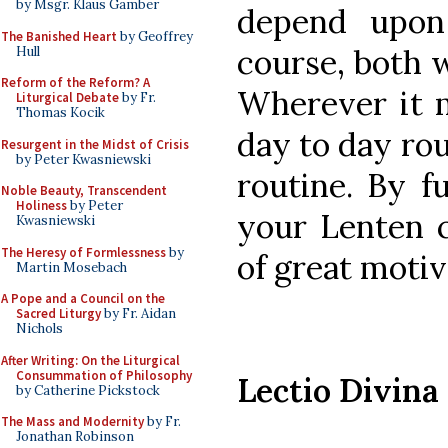
by Msgr. Klaus Gamber
depend upon 
The Banished Heart
by Geoffrey
course, both 
Hull
Reform of the Reform? A
Wherever it m
Liturgical Debate
by Fr.
Thomas Kocik
day to day rou
Resurgent in the Midst of Crisis
by Peter Kwasniewski
routine. By f
Noble Beauty, Transcendent
Holiness
by Peter
your Lenten 
Kwasniewski
The Heresy of Formlessness
by
of great motiv
Martin Mosebach
A Pope and a Council on the
Sacred Liturgy
by Fr. Aidan
Nichols
After Writing: On the Liturgical
Consummation of Philosophy
Lectio Divina
by Catherine Pickstock
The Mass and Modernity
by Fr.
Jonathan Robinson