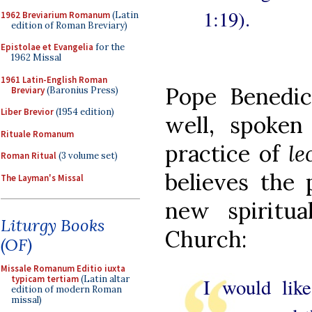
1:19).
1962 Breviarium Romanum
(Latin
edition of Roman Breviary)
Epistolae et Evangelia
for the
1962 Missal
1961 Latin-English Roman
Pope Benedi
Breviary
(Baronius Press)
Liber Brevior
(1954 edition)
well, spoken
Rituale Romanum
practice of
le
Roman Ritual
(3 volume set)
believes the 
The Layman's Missal
new spiritua
Liturgy Books
Church:
(OF)
Missale Romanum Editio iuxta
typicam tertiam
(Latin altar
I would like
edition of modern Roman
missal)