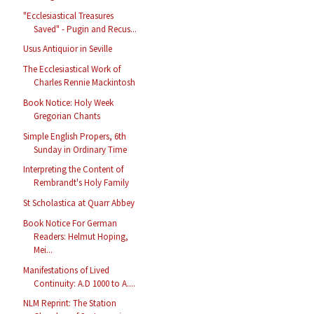
"Ecclesiastical Treasures
Saved" - Pugin and Recus...
Usus Antiquior in Seville
The Ecclesiastical Work of
Charles Rennie Mackintosh
Book Notice: Holy Week
Gregorian Chants
Simple English Propers, 6th
Sunday in Ordinary Time
Interpreting the Content of
Rembrandt's Holy Family
St Scholastica at Quarr Abbey
Book Notice For German
Readers: Helmut Hoping,
Mei...
Manifestations of Lived
Continuity: A.D 1000 to A....
NLM Reprint: The Station