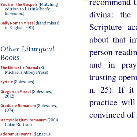
recommend th
Book of the Gospels
(Matching
edition to Latin
Missale
divina: the
Romanum
)
Daily Roman Missal
(hand missal
Scripture a
in English, 2011)
about that i
Other Liturgical
person readi
Books
and in pray
The Monastic Diurnal
(St.
Michael's Abbey Press)
trusting open
Kyriale
(Solesmes)
n. 25). If it
Gregorian Missal
(Solesmes,
2012)
practice wil
Graduale Romanum
(Solesmes,
1974)
convinced of i
Martyrologium Romanum
(2004
Latin Edition)
Adoremus Hymnal
(Ignatius