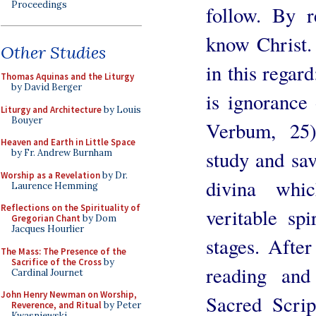
Proceedings
follow. By r
know Christ.
Other Studies
in this regar
Thomas Aquinas and the Liturgy
by David Berger
is ignorance
Liturgy and Architecture
by Louis
Bouyer
Verbum, 25
Heaven and Earth in Little Space
study and sav
by Fr. Andrew Burnham
Worship as a Revelation
by Dr.
divina whi
Laurence Hemming
Reflections on the Spirituality of
veritable sp
Gregorian Chant
by Dom
Jacques Hourlier
stages. After
The Mass: The Presence of the
Sacrifice of the Cross
by
reading and
Cardinal Journet
John Henry Newman on Worship,
Sacred Scrip
Reverence, and Ritual
by Peter
Kwasniewski