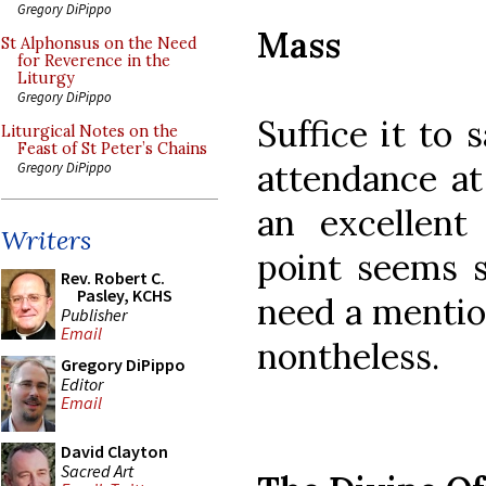
Gregory DiPippo
Mass
St Alphonsus on the Need
for Reverence in the
Liturgy
Gregory DiPippo
Suffice it to
Liturgical Notes on the
Feast of St Peter’s Chains
attendance at
Gregory DiPippo
an excellent
Writers
point seems s
Rev. Robert C.
Pasley, KCHS
need a mention
Publisher
Email
nontheless.
Gregory DiPippo
Editor
Email
David Clayton
Sacred Art