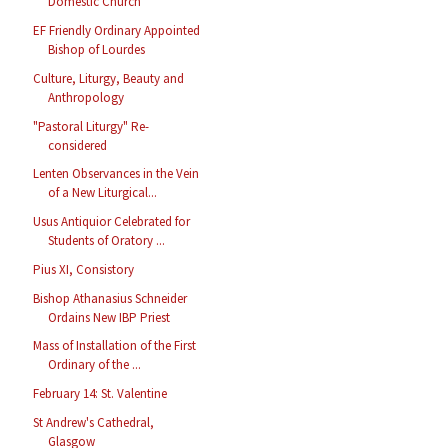
Domestic Church
EF Friendly Ordinary Appointed
Bishop of Lourdes
Culture, Liturgy, Beauty and
Anthropology
"Pastoral Liturgy" Re-
considered
Lenten Observances in the Vein
of a New Liturgical...
Usus Antiquior Celebrated for
Students of Oratory ...
Pius XI, Consistory
Bishop Athanasius Schneider
Ordains New IBP Priest
Mass of Installation of the First
Ordinary of the ...
February 14: St. Valentine
St Andrew's Cathedral,
Glasgow