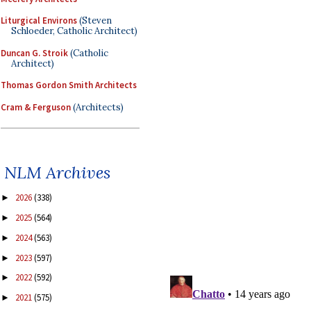
Liturgical Environs
(Steven
Schloeder, Catholic Architect)
Duncan G. Stroik
(Catholic
Architect)
Thomas Gordon Smith Architects
Cram & Ferguson
(Architects)
NLM Archives
2026
(338)
►
2025
(564)
►
2024
(563)
►
2023
(597)
►
2022
(592)
►
2021
(575)
►