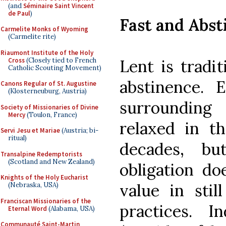
(and
Séminaire Saint Vincent
de Paul
)
Fast and Abst
Carmelite Monks of Wyoming
(Carmelite rite)
Riaumont Institute of the Holy
Cross
(Closely tied to French
Lent is tradit
Catholic Scouting Movement)
abstinence. E
Canons Regular of St. Augustine
(Klosterneuburg, Austria)
surroundin
Society of Missionaries of Divine
Mercy
(Toulon, France)
relaxed in t
Servi Jesu et Mariae
(Austria; bi-
ritual)
decades, bu
Transalpine Redemptorists
(Scotland and New Zealand)
obligation do
Knights of the Holy Eucharist
value in stil
(Nebraska, USA)
Franciscan Missionaries of the
practices. I
Eternal Word
(Alabama, USA)
Communauté Saint-Martin