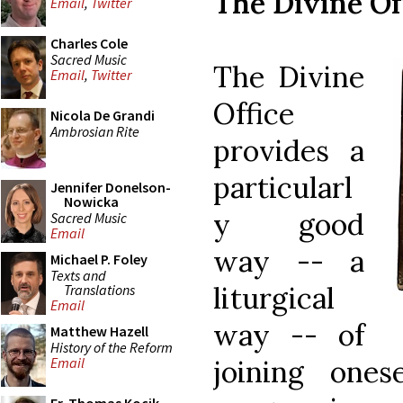
The Divine Of
Email
,
Twitter
Charles Cole
Sacred Music
The Divine
Email
,
Twitter
Office
Nicola De Grandi
Ambrosian Rite
provides a
particularl
Jennifer Donelson-
Nowicka
y good
Sacred Music
Email
way -- a
Michael P. Foley
Texts and
liturgical
Translations
Email
way -- of
Matthew Hazell
History of the Reform
joining one
Email