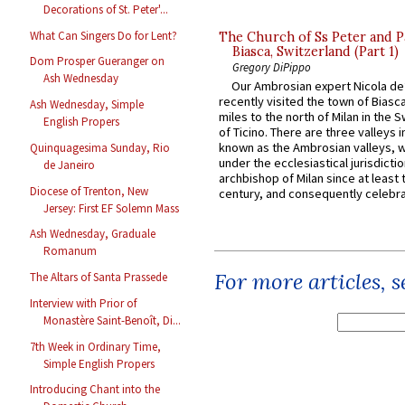
Decorations of St. Peter'...
What Can Singers Do for Lent?
The Church of Ss Peter and P
Biasca, Switzerland (Part 1)
Dom Prosper Gueranger on
Gregory DiPippo
Ash Wednesday
Our Ambrosian expert Nicola de
recently visited the town of Biasc
Ash Wednesday, Simple
miles to the north of Milan in the 
English Propers
of Ticino. There are three valleys i
known as the Ambrosian valleys, 
Quinquagesima Sunday, Rio
under the ecclesiastical jurisdictio
de Janeiro
archbishop of Milan since at least 
Diocese of Trenton, New
century, and consequently celebrat
Jersey: First EF Solemn Mass
Ash Wednesday, Graduale
Romanum
For more articles, 
The Altars of Santa Prassede
Interview with Prior of
Monastère Saint-Benoît, Di...
7th Week in Ordinary Time,
Simple English Propers
Introducing Chant into the