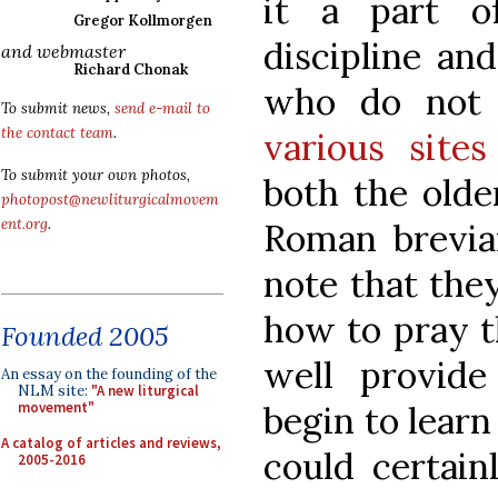
it a part o
Gregor Kollmorgen
discipline an
and webmaster
Richard Chonak
who do not 
To submit news,
send e-mail to
the contact team
.
various sites
To submit your own photos,
both the olde
photopost@newliturgicalmovem
ent.org
.
Roman brevia
note that they
how to pray t
Founded 2005
well provid
An essay on the founding of the
NLM site:
"A new liturgical
begin to learn
movement"
A catalog of articles and reviews,
could certain
2005-2016