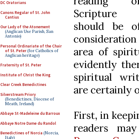
reading o
DC Oratorians
Scripture 
Canons Regular of St. John
Cantius
should be of
Our Lady of the Atonement
(Anglican Use Parish, San
consideration 
Antonio)
Personal Ordinariate of the Chair
area of spirit
of St. Peter
(for Catholics of
Anglican heritage)
evidently the
Fraternity of St. Peter
spiritual wri
Institute of Christ the King
Clear Creek Benedictines
are certainly o
Silverstream Priory
(Benedictines, Diocese of
Meath, Ireland)
First, in keep
Abbaye St-Madeleine du Barroux
Abbaye Notre Dame du Randol
readers may
Benedictines of Norcia
(Norcia,
Italy)