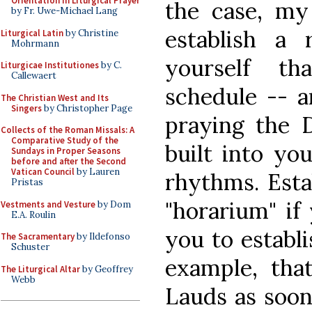
Orientation in Liturgical Prayer
the case, my
by Fr. Uwe-Michael Lang
establish a r
Liturgical Latin
by Christine
Mohrmann
yourself t
Liturgicae Institutiones
by C.
Callewaert
schedule -- an
The Christian West and Its
Singers
by Christopher Page
praying the D
Collects of the Roman Missals: A
Comparative Study of the
built into yo
Sundays in Proper Seasons
before and after the Second
Vatican Council
by Lauren
rhythms. Estab
Pristas
"horarium" if 
Vestments and Vesture
by Dom
E.A. Roulin
you to establi
The Sacramentary
by Ildefonso
Schuster
example, tha
The Liturgical Altar
by Geoffrey
Webb
Lauds as soon