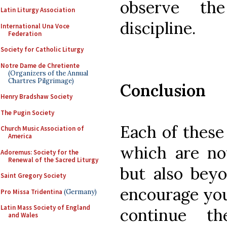
observe th
Latin Liturgy Association
discipline.
International Una Voce
Federation
Society for Catholic Liturgy
Notre Dame de Chretiente
(Organizers of the Annual
Chartres Pilgrimage)
Conclusion
Henry Bradshaw Society
The Pugin Society
Each of these 
Church Music Association of
America
which are not
Adoremus: Society for the
Renewal of the Sacred Liturgy
but also beyo
Saint Gregory Society
encourage you
Pro Missa Tridentina
(Germany)
Latin Mass Society of England
continue t
and Wales