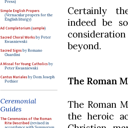
Press)
Certainly th
Simple English Propers
(Vernacular propers for the
indeed be so
English liturgy)
Ad Completorium
(
sample
)
considerati
Sacred Choral Works
by Peter
Kwasniewski
beyond.
Sacred Signs
by Romano
Guardini
A Missal for Young Catholics
by
Peter Kwasniewski
Cantus Mariales
by Dom Joseph
The Roman M
Pothier
Ceremonial
The Roman Ma
Guides
the heroic ac
The Ceremonies of the Roman
Rite Described
(revised in
Christian mar
accordance with
Summorum