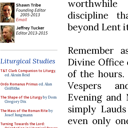
worthwhile
Shawn Tribe
Founding Editor
discipline t
2005-2013
Email
beyond Lent it
Jeffrey Tucker
Editor 2013-2015
Remember as
Divine Office
Liturgical Studies
of the hours.
T&T Clark Companion to Liturgy
,
ed. Alcuin Reid
Vespers an
Ordo Romanus Primus
ed. Alan
Griffiths
Evening and N
The Shape of the Liturgy
by Dom
Gregory Dix
simply Lauds
The Mass of the Roman Rite
by
Josef Jungmann
even only on
Turning Towards the Lord: