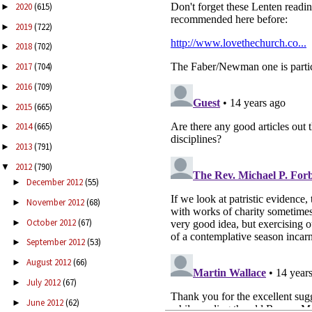
2020
(615)
►
2019
(722)
►
2018
(702)
►
2017
(704)
►
2016
(709)
►
2015
(665)
►
2014
(665)
►
2013
(791)
►
2012
(790)
▼
December 2012
(55)
►
November 2012
(68)
►
October 2012
(67)
►
September 2012
(53)
►
August 2012
(66)
►
July 2012
(67)
►
June 2012
(62)
►