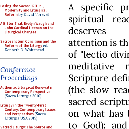
A specific pr
Losing the Sacred: Ritual,
Modernity and Liturgical
Reform
by David Torevell
spiritual rea
A Bitter Trial: Evelyn Waugh and
deserve
John Cardinal Heenan on the
Liturgical Changes
attention is t
Sacrosanctum Concilium and the
Reform of the Liturgy
ed.
Kenneth D. Whitehead
of "lectio div
meditative 
Conference
Scripture def
Proceedings
(the slow rea
Authentic Liturgical Renewal in
Contemporary Perspective
(Sacra Liturgia 2016)
sacred script
Liturgy in the Twenty-First
Century: Contemporary Issues
on what has 
and Perspectives
(Sacra
Liturgia USA 2015)
to God); an
Sacred Liturgy: The Source and