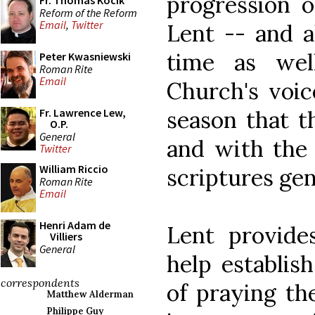
progression o
Fr. Thomas Kocik
Reform of the Reform
Email
,
Twitter
Lent -- and al
time as wel
Peter Kwasniewski
Roman Rite
Email
Church's voic
season that t
Fr. Lawrence Lew,
O.P.
General
and with the 
Twitter
William Riccio
scriptures gen
Roman Rite
Email
Henri Adam de
Lent provide
Villiers
General
help establish
correspondents
of praying th
Matthew Alderman
Philippe Guy