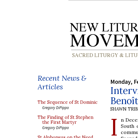
Recent News &
Monday, Fe
Articles
Interv
Benoît
The Sequence of St Dominic
Gregory DiPippo
SHAWN TRI
I
The Finding of St Stephen
n Dece
the First Martyr
South 
Gregory DiPippo
commun
St Alphonsus on the Need