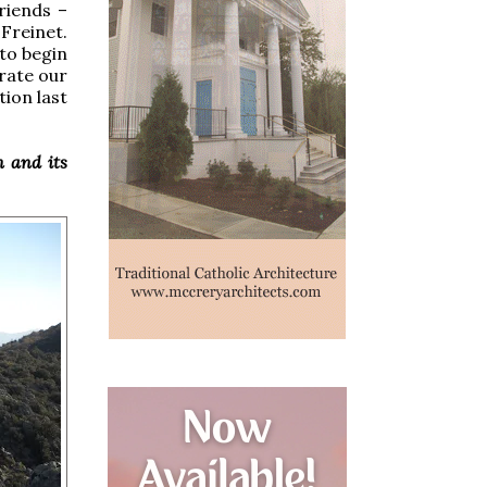
riends –
Freinet.
to begin
brate our
ion last
n and its