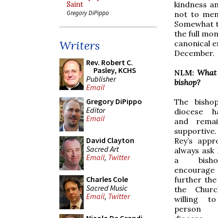
kindness a
Saint
Gregory DiPippo
not to men
Somewhat to
the full mo
Writers
canonical e
December.
Rev. Robert C.
Pasley, KCHS
NLM:
What 
Publisher
bishop?
Email
Gregory DiPippo
The bisho
Editor
diocese h
Email
and remai
supportiv
David Clayton
Rey’s appr
Sacred Art
always ask
Email
,
Twitter
a bish
encour
Charles Cole
further th
Sacred Music
the Chur
Email
,
Twitter
willing t
person 