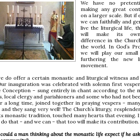
We have no pretent
making any great cont
on a larger scale. But if
we can faithfully and ge
live the liturgical life, t
will make its own 
difference in the Churc
the world. In God’s Pr
we will play our small
furthering the new li
movement.
we do offer a certain monastic and liturgical witness and 
 Our inauguration was celebrated with solemn first vesper
 Conception – sung entirely in chant according to the 
ds, local clergy and parishioners and some who had not bee
r a long time, joined together in praying vespers – many
– and they sang very well! The Church’s liturgy, resplende
 its monastic tradition, touched many hearts that evening. 
 do that – and we can – that too will make its contribution.
could a man thinking about the monastic life expect if he as