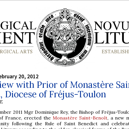
bruary 20, 2012
iew with Prior of Monastère Sai
, Diocese of Fréjus-Toulon
BE
mber 2011 Mgr Dominique Rey, the Bishop of Fréjus-Toulo
of France, erected the
Monastère Saint-Benoît
, a new 
ity following the Rule of Saint Benedict and celebra