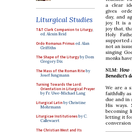
a clear id
gives ord
day, and aga
Liturgical Studies
joy. It is a
joy that, th
T&T Clark Companion to Liturgy
,
Holy Fathe
ed. Alcuin Reid
supported a
Ordo Romanus Primus
ed. Alan
not an issu
Griffiths
singing God
The Shape of the Liturgy
by Dom
monks have 
Gregory Dix
NLM:
How s
The Mass of the Roman Rite
by
Josef Jungmann
Benedict's 
Turning Towards the Lord:
We are a sm
Orientation in Liturgical Prayer
faithfully 
by Fr. Uwe-Michael Lang
due and in 
Liturgical Latin
by Christine
His ways. 
Mohrmann
becoming li
Liturgicae Institutiones
by C.
letting it 
Callewaert
conversion o
The Christian West and Its