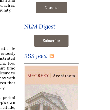
oman and
which is,
Donate
unity.
NLM Digest
stic life
eviously
RSS feed
ustrated
rs, too,
ant time
desire to
mony with
nces that
ey.
a period
op’s own
icitude,