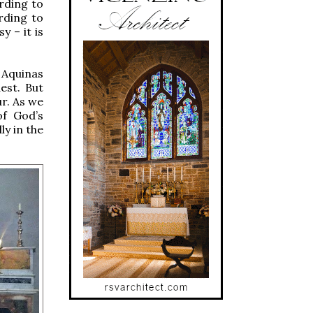
rding to
rding to
y – it is
.
 Aquinas
est. But
ur. As we
of God’s
y in the