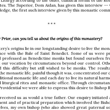
Liturgy according to the older, classical forms of the R
tes. The Superior, Dom Aidan, has given this interview -- 
edge, the first such interview given by this monastic comm
* * *
 Prior, can you tell us about the origins of this monastery?
y’s origins lie in our longstanding desire to live the mona
nce with the Rule of Saint Benedict. Some of us were pr
 professed as Benedictine monks but found ourselves fr
ut our vocation by circumstances beyond our control. Othe
 this difficulty but still wished to be monks. The result
he monastic life, painful though it was, concentrated our 
ditional monastic life and each day to live its natural har
al liturgical rites and monastic office. Through circumsta
Providential we were able to express this desire to Bishop R
received us as would a true father. Our enquiry initiated 
ent and of practical preparation which involved the Bish
lves, my own bishop (who also showed great paternal sol