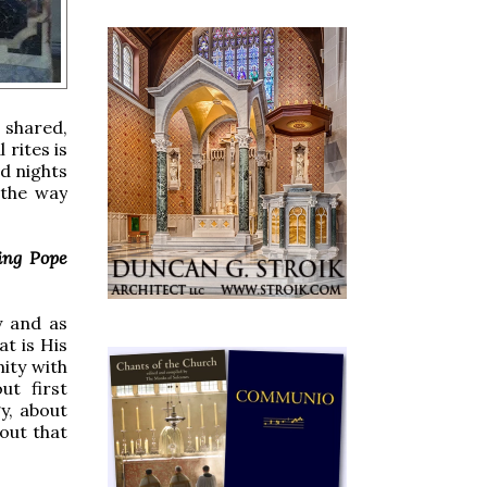
 shared,
 rites is
d nights
 the way
ing Pope
y and as
at is His
ity with
ut first
y, about
bout that