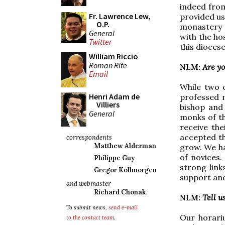
indeed from
Fr. Lawrence Lew,
provided us
O.P.
monastery i
General
with the ho
Twitter
this dioces
William Riccio
Roman Rite
NLM:
Are y
Email
While two 
Henri Adam de
professed 
Villiers
bishop and 
General
monks of t
receive th
accepted th
correspondents
Matthew Alderman
grow. We ha
of novices
Philippe Guy
strong link
Gregor Kollmorgen
support and
and webmaster
Richard Chonak
NLM:
Tell u
To submit news,
send e-mail
Our horari
to the contact team
.