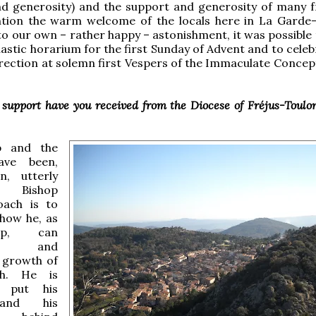
nd generosity) and the support and generosity of many f
tion the warm welcome of the locals here in La Garde-
 our own – rather happy – astonishment, it was possible 
nastic horarium for the first Sunday of Advent and to cele
rection at solemn first Vespers of the Immaculate Concept
support have you received from the Diocese of Fréjus-Toulo
p and the
ave been,
n, utterly
e. Bishop
oach is to
 how he, as
op, can
age and
e growth of
ch. He is
o put his
and his