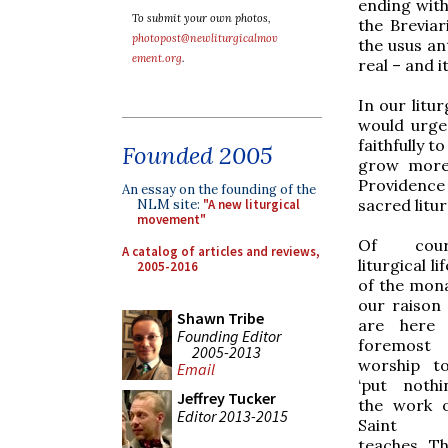
ending with
To submit your own photos,
the Brevia
photopost@newliturgicalmov
the usus ant
ement.org
.
real – and it
In our litu
would urge
faithfully t
Founded 2005
grow more 
Providence 
An essay on the founding of the
sacred litur
NLM site:
"A new liturgical
movement"
Of cou
A catalog of articles and reviews,
liturgical lif
2005-2016
of the monas
our raison
Shawn Tribe
are here 
Founding Editor
foremost
2005-2013
worship t
Email
‘put noth
Jeffrey Tucker
the work 
Editor 2013-2015
Saint B
teaches. Th