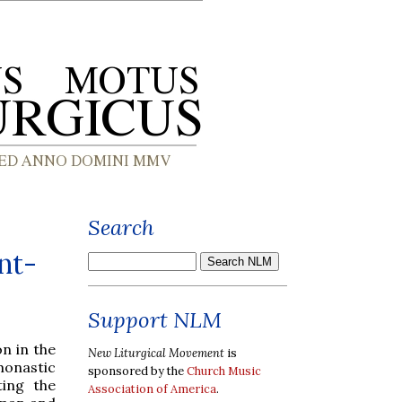
Search
nt-
Support NLM
n in the
New Liturgical Movement
is
monastic
sponsored by the
Church Music
ting the
Association of America
.