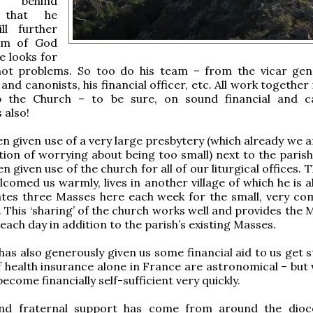
 behind
es that he
ill further
om of God
e looks for
 not problems. So too do his team – from the vicar gene
and canonists, his financial officer, etc. All work together
p the Church – to be sure, on sound financial and c
 also!
n given use of a very large presbytery (which already we a
tion of worrying about being too small) next to the parish
 given use of the church for all of our liturgical offices. 
comed us warmly, lives in another village of which he is a
ates three Masses here each week for the small, very co
h. This ‘sharing’ of the church works well and provides the
each day in addition to the parish’s existing Masses.
has also generously given us some financial aid to us get 
f health insurance alone in France are astronomical – but
ecome financially self-sufficient very quickly.
and fraternal support has come from around the dio