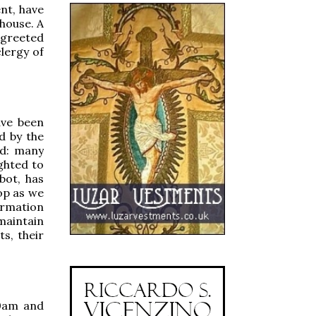
nt, have
 house. A
 greeted
clergy of
ave been
d by the
ed: many
ghted to
bot, has
hop as we
ormation
maintain
ts, their
00am and