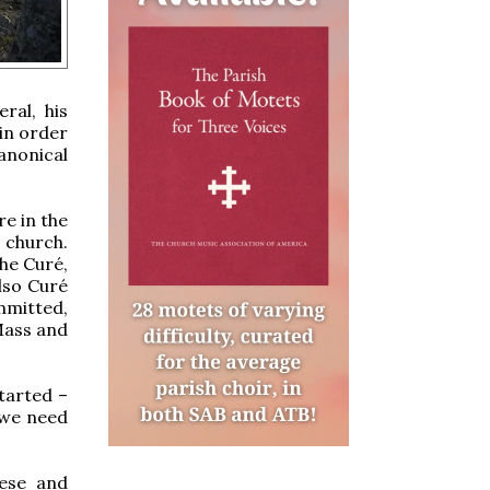
ral, his
 in order
anonical
re in the
 church.
The Curé,
lso Curé
mmitted,
 Mass and
started –
 we need
cese and