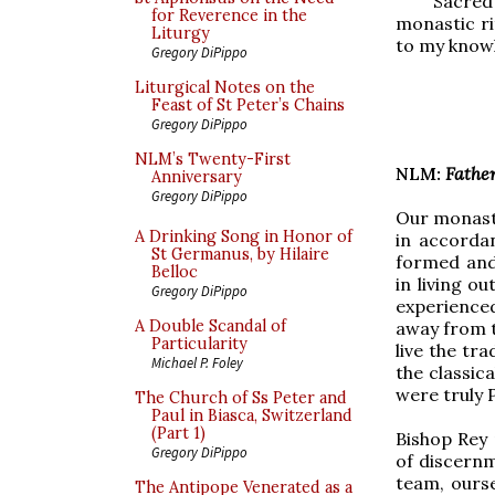
Sacred 
for Reverence in the
monastic ri
Liturgy
to my knowl
Gregory DiPippo
Liturgical Notes on the
Feast of St Peter’s Chains
Gregory DiPippo
NLM’s Twenty-First
NLM:
Father
Anniversary
Gregory DiPippo
Our monaster
A Drinking Song in Honor of
in accorda
St Germanus, by Hilaire
formed and
Belloc
in living o
Gregory DiPippo
experienced
A Double Scandal of
away from t
Particularity
live the tra
Michael P. Foley
the classic
were truly 
The Church of Ss Peter and
Paul in Biasca, Switzerland
(Part 1)
Bishop Rey 
Gregory DiPippo
of discernm
team, ourse
The Antipope Venerated as a