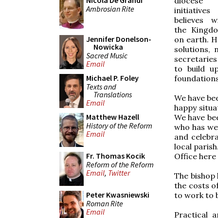
Nicola De Grandi
diocese
Ambrosian Rite
initiativ
believes w
the Kingd
Jennifer Donelson-
on earth. H
Nowicka
solutions,
Sacred Music
secretaries 
Email
to build u
Michael P. Foley
foundations
Texts and
Translations
We have bee
Email
happy situa
Matthew Hazell
We have been
History of the Reform
who has wel
Email
and celebr
local paris
Fr. Thomas Kocik
Office here 
Reform of the Reform
Email
,
Twitter
The bishop 
the costs o
Peter Kwasniewski
to work to b
Roman Rite
Email
Practical 