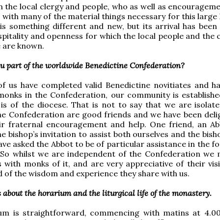
 the local clergy and people, who as well as encourageme
 with many of the material things necessary for this large
s something different and new, but its arrival has been
spitality and openness for which the local people and the 
e are known.
ou part of the worldwide Benedictine Confederation?
of us have completed valid Benedictine novitiates and h
monks in the Confederation, our community is establishe
is of the diocese. That is not to say that we are isolat
he Confederation are good friends and we have been deli
eir fraternal encouragement and help. One friend, an Ab
e bishop’s invitation to assist both ourselves and the bis
ve asked the Abbot to be of particular assistance in the f
. So whilst we are independent of the Confederation we 
s with monks of it, and are very appreciative of their visi
 of the wisdom and experience they share with us.
s about the horarium and the liturgical life of the monastery.
um is straightforward, commencing with matins at 4.