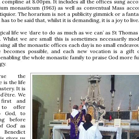
 compline at 8.00pm. It includes all the offices sung acco
rium monasticum (1963) as well as conventual Mass acco
iquior. The horarium is not a publicity gimmick or a fantas
 has to be said that, whilst it is demanding, it is a joy to live
rgical life we ‘dare to do as much as we can’ as St Thomas
. Whilst we are small this is sometimes necessarily mod
o sing all the monastic offices each day is no small endeavo
becomes possible, and each new vocation is a gift 
enabling the whole monastic family to praise God more full
gy.
rse the
e is the life
tery. It is
 d’être. We
first and
 to offer
o God, to
ing before
of God’ as
enedict
is gives us