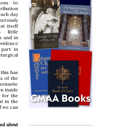
ions to
ribution
 each day
nerously
hat itself
little
h and in
ovidence
 part in
turgical
this has
s of the
monastic
n inside
 for the
nt in the
If we can
ked about