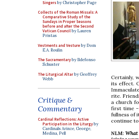
Singers
by Christopher Page
Collects of the Roman Missals: A
Comparative Study of the
Sundays in Proper Seasons
before and after the Second
Vatican Council
by Lauren
Pristas
Vestments and Vesture
by Dom
E.A. Roulin
The Sacramentary
by Ildefonso
Schuster
The Liturgical Altar
by Geoffrey
Certainly, 
Webb
its effect.
Immaculate
rite. Frien
Critique &
a church fo
Commentary
first time 
fullness of
Cardinal Reflections: Active
continue to
Participation in the Liturgy
by
Cardinals Arinze, George,
NLM:
What 
Medina, Pell