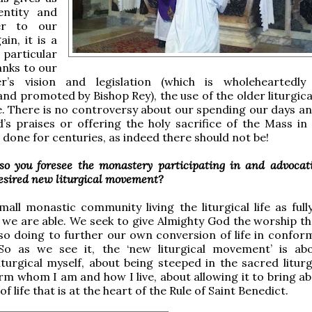
entity and
er to our
in, it is a
 particular
anks to our
r’s vision and legislation (which is wholeheartedly
nd promoted by Bishop Rey), the use of the older liturgical
e. There is no controversy about our spending our days an
’s praises or offering the holy sacrifice of the Mass in
done for centuries, as indeed there should not be!
o you foresee the monastery participating in and advocat
desired new liturgical movement?
all monastic community living the liturgical life as full
as we are able. We seek to give Almighty God the worship th
so doing to further our own conversion of life in conform
So as we see it, the ‘new liturgical movement’ is abo
turgical myself, about being steeped in the sacred liturg
form whom I am and how I live, about allowing it to bring a
f life that is at the heart of the Rule of Saint Benedict.