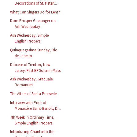
Decorations of St. Peter'...
What Can Singers Do for Lent?
Dom Prosper Gueranger on
Ash Wednesday
Ash Wednesday, Simple
English Propers
Quinquagesima Sunday, Rio
de Janeiro
Diocese of Trenton, New
Jersey: First EF Solemn Mass
Ash Wednesday, Graduale
Romanum
The Altars of Santa Prassede
Interview with Prior of
Monastère Saint-Benoît, Di...
7th Week in Ordinary Time,
Simple English Propers
Introducing Chant into the