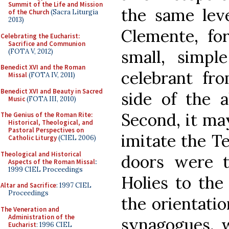
Summit of the Life and Mission
the same leve
of the Church
(Sacra Liturgia
2013)
Clemente, for
Celebrating the Eucharist:
Sacrifice and Communion
small, simpl
(FOTA V, 2012)
Benedict XVI and the Roman
celebrant fr
Missal
(FOTA IV, 2011)
Benedict XVI and Beauty in Sacred
side of the a
Music
(FOTA III, 2010)
Second, it ma
The Genius of the Roman Rite:
Historical, Theological, and
Pastoral Perspectives on
imitate the T
Catholic Liturgy
(CIEL 2006)
Theological and Historical
doors were t
Aspects of the Roman Missal
:
1999 CIEL Proceedings
Holies to the
Altar and Sacrifice
: 1997 CIEL
Proceedings
the orientati
The Veneration and
Administration of the
synagogues, 
Eucharist
: 1996 CIEL