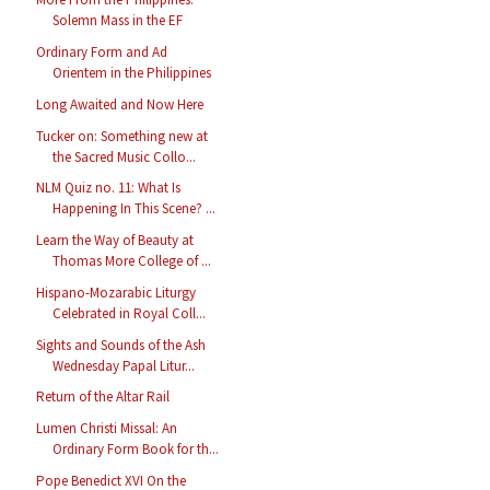
Solemn Mass in the EF
Ordinary Form and Ad
Orientem in the Philippines
Long Awaited and Now Here
Tucker on: Something new at
the Sacred Music Collo...
NLM Quiz no. 11: What Is
Happening In This Scene? ...
Learn the Way of Beauty at
Thomas More College of ...
Hispano-Mozarabic Liturgy
Celebrated in Royal Coll...
Sights and Sounds of the Ash
Wednesday Papal Litur...
Return of the Altar Rail
Lumen Christi Missal: An
Ordinary Form Book for th...
Pope Benedict XVI On the