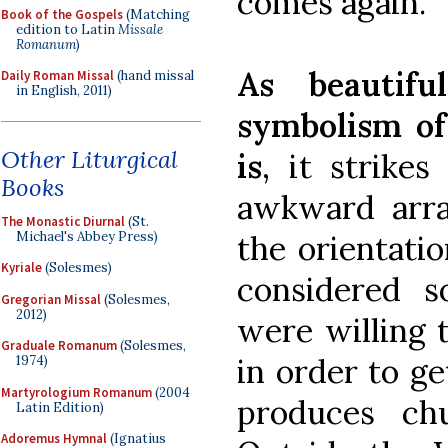
comes again.
Book of the Gospels
(Matching
edition to Latin
Missale
Romanum
)
As beautifu
Daily Roman Missal
(hand missal
in English, 2011)
symbolism of 
Other Liturgical
is
, it strike
Books
awkward arra
The Monastic Diurnal
(St.
Michael's Abbey Press)
the orientati
Kyriale
(Solesmes)
considered s
Gregorian Missal
(Solesmes,
2012)
were willing t
Graduale Romanum
(Solesmes,
in order to ge
1974)
Martyrologium Romanum
(2004
produces ch
Latin Edition)
Adoremus Hymnal
(Ignatius