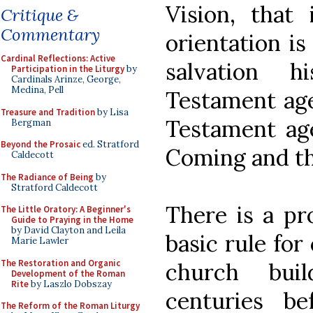
Vision, that 
Critique &
Commentary
orientation is
Cardinal Reflections: Active
salvation 
Participation in the Liturgy
by
Cardinals Arinze, George,
Medina, Pell
Testament age
Treasure and Tradition
by Lisa
Testament age
Bergman
Beyond the Prosaic
ed. Stratford
Coming and th
Caldecott
The Radiance of Being
by
Stratford Caldecott
There is a pr
The Little Oratory: A Beginner's
Guide to Praying in the Home
by David Clayton and Leila
basic rule for
Marie Lawler
The Restoration and Organic
church bui
Development of the Roman
Rite
by Laszlo Dobszay
centuries b
The Reform of the Roman Liturgy