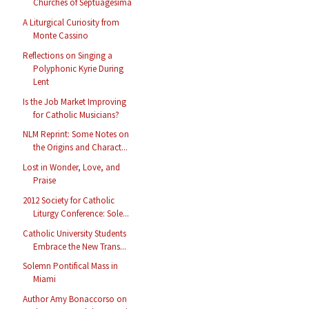
Churches of Septuagesima
A Liturgical Curiosity from
Monte Cassino
Reflections on Singing a
Polyphonic Kyrie During
Lent
Is the Job Market Improving
for Catholic Musicians?
NLM Reprint: Some Notes on
the Origins and Charact...
Lost in Wonder, Love, and
Praise
2012 Society for Catholic
Liturgy Conference: Sole...
Catholic University Students
Embrace the New Trans...
Solemn Pontifical Mass in
Miami
Author Amy Bonaccorso on