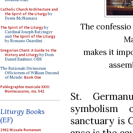
Catholic Church Architecture and
the Spirit of the Liturgy
by
Denis McNamara
The confessio 
The Spirit of the Liturgy
by
Cardinal Joseph Ratzinger
and
The Spirit of the Liturgy
Ma
by Romano Guardini
makes it impo
Gregorian Chant: A Guide to the
History and Liturgy
by Dom
Daniel Saulnier, OSB
assemb
The Rationale Divinorum
Officiorum of William Durand
of Mende:
Book One
Paléographie musicale XXIII:
Montecassino, ms. 542
St. Germanu
symbolism 
Liturgy Books
sanctuary is C
(EF)
apse is the ca
1962 Missale Romanum