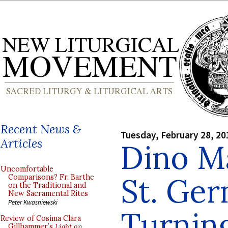
Recent News &
Tuesday, February 28, 20
Articles
Dino M
Uncomfortable
St. Ge
Comparisons? Fr. Barthe
on the Traditional and
New Sacramental Rites
Peter Kwasniewski
Turnin
Review of Cosima Clara
Gillhammer’s
Light on