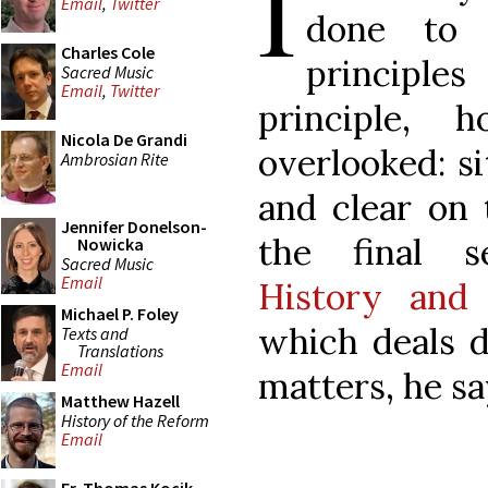
I
Email
,
Twitter
done to r
Charles Cole
principle
Sacred Music
Email
,
Twitter
principle, 
Nicola De Grandi
overlooked: si
Ambrosian Rite
and clear on 
Jennifer Donelson-
the final 
Nowicka
Sacred Music
Email
History and 
Michael P. Foley
which deals d
Texts and
Translations
Email
matters, he sa
Matthew Hazell
History of the Reform
Email