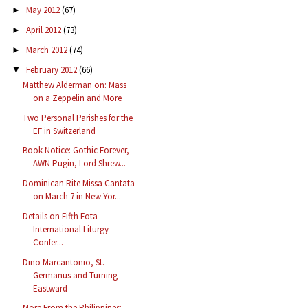
May 2012
(67)
►
April 2012
(73)
►
March 2012
(74)
►
February 2012
(66)
▼
Matthew Alderman on: Mass
on a Zeppelin and More
Two Personal Parishes for the
EF in Switzerland
Book Notice: Gothic Forever,
AWN Pugin, Lord Shrew...
Dominican Rite Missa Cantata
on March 7 in New Yor...
Details on Fifth Fota
International Liturgy
Confer...
Dino Marcantonio, St.
Germanus and Turning
Eastward
More From the Philippines: