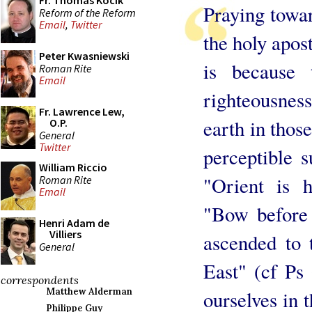
Fr. Thomas Kocik
Praying towa
Reform of the Reform
Email
,
Twitter
the holy apost
Peter Kwasniewski
is because 
Roman Rite
Email
righteousness
Fr. Lawrence Lew,
earth in thos
O.P.
General
Twitter
perceptible s
William Riccio
"Orient is 
Roman Rite
Email
"Bow before 
Henri Adam de
Villiers
ascended to 
General
East" (cf Ps 
correspondents
Matthew Alderman
ourselves in 
Philippe Guy