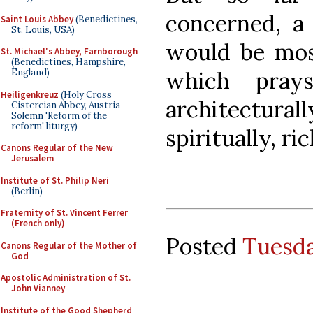
concerned, a 
Saint Louis Abbey
(Benedictines,
St. Louis, USA)
would be mos
St. Michael's Abbey, Farnborough
(Benedictines, Hampshire,
which pray
England)
Heiligenkreuz
(Holy Cross
architectura
Cistercian Abbey, Austria -
Solemn 'Reform of the
reform' liturgy)
spiritually, ric
Canons Regular of the New
Jerusalem
Institute of St. Philip Neri
(Berlin)
Fraternity of St. Vincent Ferrer
(French only)
Posted
Tuesda
Canons Regular of the Mother of
God
Apostolic Administration of St.
John Vianney
Institute of the Good Shepherd