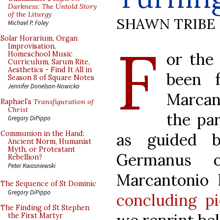
Darkness: The Untold Story
of the Liturgy
SHAWN TRIBE
Michael P. Foley
F
Solar Horarium, Organ
Improvisation,
or the
Homeschool Music
Curriculum, Sarum Rite,
Aesthetics - Find It All in
been f
Season 8 of Square Notes
Jennifer Donelson-Nowicka
Marcan
Raphael’s
Transfiguration of
Christ
the par
Gregory DiPippo
Communion in the Hand:
as guided b
Ancient Norm, Humanist
Myth, or Protestant
Germanus o
Rebellion?
Peter Kwasniewski
Marcantonio
The Sequence of St Dominic
Gregory DiPippo
concluding p
The Finding of St Stephen
the First Martyr