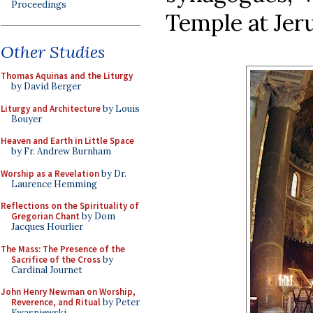
Proceedings
Temple at Jer
Other Studies
Thomas Aquinas and the Liturgy
by David Berger
Liturgy and Architecture
by Louis
Bouyer
Heaven and Earth in Little Space
by Fr. Andrew Burnham
Worship as a Revelation
by Dr.
Laurence Hemming
Reflections on the Spirituality of
Gregorian Chant
by Dom
Jacques Hourlier
The Mass: The Presence of the
Sacrifice of the Cross
by
Cardinal Journet
John Henry Newman on Worship,
Reverence, and Ritual
by Peter
Kwasniewski