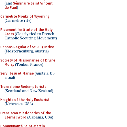
(and
Séminaire Saint Vincent
de Paul
)
Carmelite Monks of Wyoming
(Carmelite rite)
Riaumont Institute of the Holy
Cross
(Closely tied to French
Catholic Scouting Movement)
Canons Regular of St. Augustine
(Klosterneuburg, Austria)
Society of Missionaries of Divine
Mercy
(Toulon, France)
Servi Jesu et Mariae
(Austria; bi-
ritual)
Transalpine Redemptorists
(Scotland and New Zealand)
Knights of the Holy Eucharist
(Nebraska, USA)
Franciscan Missionaries of the
Eternal Word
(Alabama, USA)
Communauté Saint-Martin