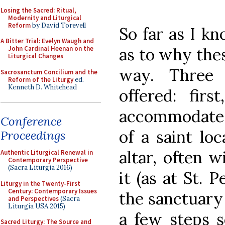
Losing the Sacred: Ritual,
Modernity and Liturgical
Reform
by David Torevell
So far as I k
A Bitter Trial: Evelyn Waugh and
as to why thes
John Cardinal Heenan on the
Liturgical Changes
way. Three
Sacrosanctum Concilium and the
Reform of the Liturgy
ed.
Kenneth D. Whitehead
offered: fir
accommodate 
Conference
of a saint lo
Proceedings
altar, often 
Authentic Liturgical Renewal in
Contemporary Perspective
(Sacra Liturgia 2016)
it (as at St. P
Liturgy in the Twenty-First
Century: Contemporary Issues
the sanctuary 
and Perspectives
(Sacra
Liturgia USA 2015)
a few steps s
Sacred Liturgy: The Source and