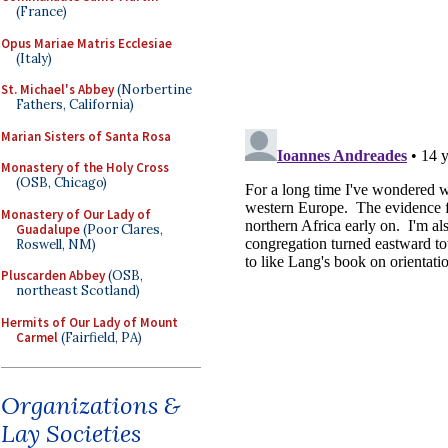
(France)
Opus Mariae Matris Ecclesiae
(Italy)
St. Michael's Abbey
(Norbertine
Fathers, California)
Marian Sisters of Santa Rosa
Monastery of the Holy Cross
(OSB, Chicago)
Monastery of Our Lady of
Guadalupe
(Poor Clares,
Roswell, NM)
Pluscarden Abbey
(OSB,
northeast Scotland)
Hermits of Our Lady of Mount
Carmel
(Fairfield, PA)
Organizations &
Lay Societies