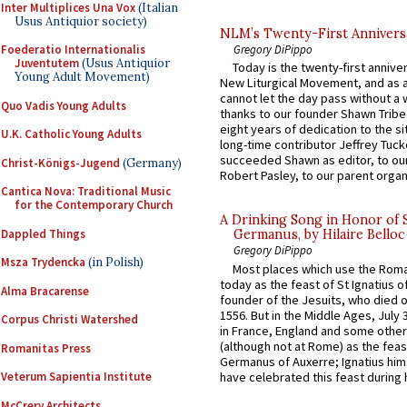
Inter Multiplices Una Vox
(Italian
Usus Antiquior society)
NLM’s Twenty-First Annivers
Gregory DiPippo
Foederatio Internationalis
Juventutem
(Usus Antiquior
Today is the twenty-first annive
Young Adult Movement)
New Liturgical Movement, and as 
cannot let the day pass without a 
Quo Vadis Young Adults
thanks to our founder Shawn Tribe 
eight years of dedication to the si
U.K. Catholic Young Adults
long-time contributor Jeffrey Tuck
succeeded Shawn as editor, to our
Christ-Königs-Jugend
(Germany)
Robert Pasley, to our parent organi
Cantica Nova: Traditional Music
for the Contemporary Church
A Drinking Song in Honor of 
Dappled Things
Germanus, by Hilaire Belloc
Gregory DiPippo
Msza Trydencka
(in Polish)
Most places which use the Rom
today as the feast of St Ignatius o
Alma Bracarense
founder of the Jesuits, who died o
1556. But in the Middle Ages, July
Corpus Christi Watershed
in France, England and some other
(although not at Rome) as the feas
Romanitas Press
Germanus of Auxerre; Ignatius him
have celebrated this feast during h
Veterum Sapientia Institute
McCrery Architects