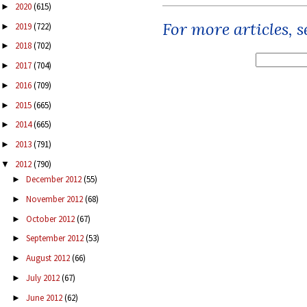
2020
(615)
►
For more articles, 
2019
(722)
►
2018
(702)
►
2017
(704)
►
2016
(709)
►
2015
(665)
►
2014
(665)
►
2013
(791)
►
2012
(790)
▼
December 2012
(55)
►
November 2012
(68)
►
October 2012
(67)
►
September 2012
(53)
►
August 2012
(66)
►
July 2012
(67)
►
June 2012
(62)
►