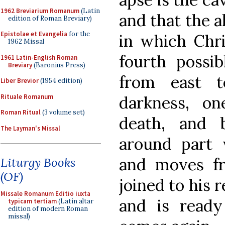
1962 Breviarium Romanum
(Latin
and that the a
edition of Roman Breviary)
Epistolae et Evangelia
for the
in which Chri
1962 Missal
fourth possi
1961 Latin-English Roman
Breviary
(Baronius Press)
from east t
Liber Brevior
(1954 edition)
Rituale Romanum
darkness, one
Roman Ritual
(3 volume set)
death, and 
The Layman's Missal
around part 
and moves fr
Liturgy Books
(OF)
joined to his 
Missale Romanum Editio iuxta
and is read
typicam tertiam
(Latin altar
edition of modern Roman
missal)