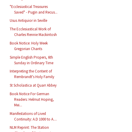
"Ecclesiastical Treasures
Saved" - Pugin and Recus...
Usus Antiquior in Seville
The Ecclesiastical Work of
Charles Rennie Mackintosh
Book Notice: Holy Week
Gregorian Chants
Simple English Propers, 6th
Sunday in Ordinary Time
Interpreting the Content of
Rembrandt's Holy Family
St Scholastica at Quarr Abbey
Book Notice For German
Readers: Helmut Hoping,
Mei...
Manifestations of Lived
Continuity: A.D 1000 to A....
NLM Reprint: The Station