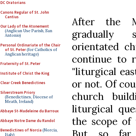
DC Oratorians
Canons Regular of St. John
Cantius
After the M
Our Lady of the Atonement
gradually 
(Anglican Use Parish, San
Antonio)
orientated ch
Personal Ordinariate of the Chair
of St. Peter
(for Catholics of
Anglican heritage)
continue to r
Fraternity of St. Peter
"liturgical ea
Institute of Christ the King
or not. Of cou
Clear Creek Benedictines
Silverstream Priory
church buil
(Benedictines, Diocese of
Meath, Ireland)
liturgical qu
Abbaye St-Madeleine du Barroux
the scope of 
Abbaye Notre Dame du Randol
But so far 
Benedictines of Norcia
(Norcia,
Italy)