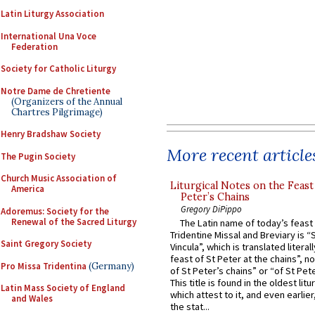
Latin Liturgy Association
International Una Voce
Federation
Society for Catholic Liturgy
Notre Dame de Chretiente
(Organizers of the Annual
Chartres Pilgrimage)
Henry Bradshaw Society
More recent article
The Pugin Society
Church Music Association of
Liturgical Notes on the Feast 
America
Peter’s Chains
Gregory DiPippo
Adoremus: Society for the
Renewal of the Sacred Liturgy
The Latin name of today’s feast 
Tridentine Missal and Breviary is “
Saint Gregory Society
Vincula”, which is translated literal
feast of St Peter at the chains”, n
Pro Missa Tridentina
(Germany)
of St Peter’s chains” or “of St Pete
This title is found in the oldest lit
Latin Mass Society of England
which attest to it, and even earlier, 
and Wales
the stat...