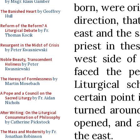
by Msgr. Klaus Gamber
born, were ori
The Banished Heart
by Geoffrey
Hull
direction, tha
Reform of the Reform? A
east and the 
Liturgical Debate
by Fr.
Thomas Kocik
priest in the
Resurgent in the Midst of Crisis
by Peter Kwasniewski
west side of 
Noble Beauty, Transcendent
Holiness
by Peter
faced the pe
Kwasniewski
The Heresy of Formlessness
by
Liturgical sc
Martin Mosebach
certain point
A Pope and a Council on the
Sacred Liturgy
by Fr. Aidan
Nichols
turned aroun
After Writing: On the Liturgical
Consummation of Philosophy
opened, and a
by Catherine Pickstock
the east.
The Mass and Modernity
by Fr.
Jonathan Robinson