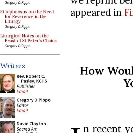
we reprint belo
Gregory DiPippo
appeared in
Fi
St Alphonsus on the Need
for Reverence in the
Liturgy
Gregory DiPippo
Liturgical Notes on the
Feast of St Peter’s Chains
Gregory DiPippo
Writers
How Would
Rev. Robert C.
Y
Pasley, KCHS
Publisher
Email
Gregory DiPippo
Editor
Email
David Clayton
n recent y
Sacred Art