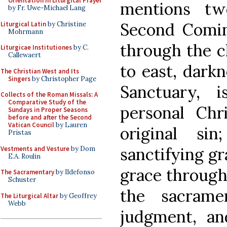
Orientation in Liturgical Prayer
mentions tw
by Fr. Uwe-Michael Lang
Second Comi
Liturgical Latin
by Christine
Mohrmann
through the c
Liturgicae Institutiones
by C.
Callewaert
to east, darkn
The Christian West and Its
Singers
by Christopher Page
Sanctuary, 
Collects of the Roman Missals: A
Comparative Study of the
personal Chri
Sundays in Proper Seasons
before and after the Second
Vatican Council
by Lauren
original si
Pristas
sanctifying gr
Vestments and Vesture
by Dom
E.A. Roulin
grace through 
The Sacramentary
by Ildefonso
Schuster
the sacramen
The Liturgical Altar
by Geoffrey
Webb
judgment, an