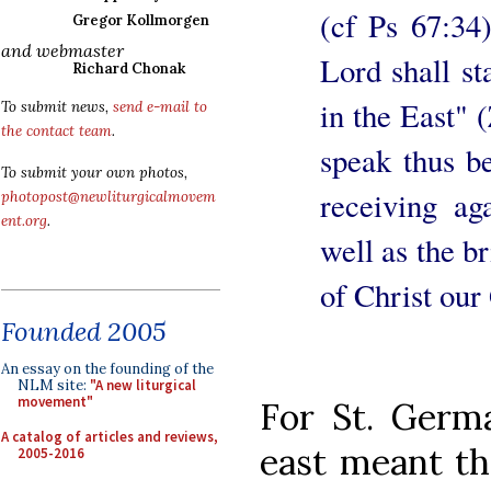
(cf Ps 67:34)
Gregor Kollmorgen
and webmaster
Lord shall s
Richard Chonak
in the East" 
To submit news,
send e-mail to
the contact team
.
speak thus b
To submit your own photos,
receiving ag
photopost@newliturgicalmovem
ent.org
.
well as the b
of Christ our
Founded 2005
An essay on the founding of the
NLM site:
"A new liturgical
movement"
For St. Germ
A catalog of articles and reviews,
east meant th
2005-2016