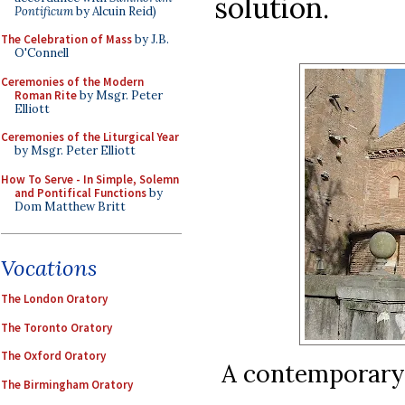
solution.
Pontificum
by Alcuin Reid)
The Celebration of Mass
by J.B.
O'Connell
Ceremonies of the Modern
Roman Rite
by Msgr. Peter
Elliott
Ceremonies of the Liturgical Year
by Msgr. Peter Elliott
How To Serve - In Simple, Solemn
and Pontifical Functions
by
Dom Matthew Britt
Vocations
The London Oratory
The Toronto Oratory
The Oxford Oratory
A contemporary
The Birmingham Oratory