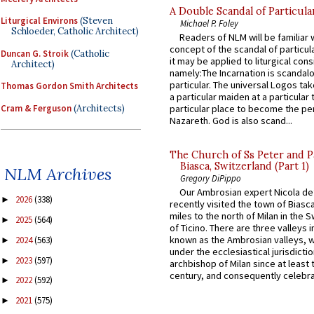
A Double Scandal of Particula
Liturgical Environs
(Steven
Michael P. Foley
Schloeder, Catholic Architect)
Readers of NLM will be familiar 
concept of the scandal of particul
Duncan G. Stroik
(Catholic
it may be applied to liturgical con
Architect)
namely:The Incarnation is scandal
particular. The universal Logos ta
Thomas Gordon Smith Architects
a particular maiden at a particular 
Cram & Ferguson
(Architects)
particular place to become the pe
Nazareth. God is also scand...
The Church of Ss Peter and P
Biasca, Switzerland (Part 1)
NLM Archives
Gregory DiPippo
Our Ambrosian expert Nicola de
2026
(338)
►
recently visited the town of Biasc
miles to the north of Milan in the 
2025
(564)
►
of Ticino. There are three valleys i
known as the Ambrosian valleys, 
2024
(563)
►
under the ecclesiastical jurisdictio
2023
(597)
►
archbishop of Milan since at least 
century, and consequently celebrat
2022
(592)
►
2021
(575)
►