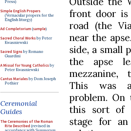
Outside the 
Press)
front door is
Simple English Propers
(Vernacular propers for the
English liturgy)
road (the Vi
Ad Completorium
(
sample
)
near the apse
Sacred Choral Works
by Peter
Kwasniewski
side, a small 
Sacred Signs
by Romano
Guardini
the apse le
A Missal for Young Catholics
by
Peter Kwasniewski
mezzanine, 
Cantus Mariales
by Dom Joseph
This was a 
Pothier
problem. On t
Ceremonial
this sort of
Guides
stage for an
The Ceremonies of the Roman
Rite Described
(revised in
accordance with
Summorum