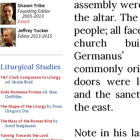
assembly were
Shawn Tribe
Founding Editor
the altar. The
2005-2013
Email
people; all fa
Jeffrey Tucker
Editor 2013-2015
church bui
Germanus’
Liturgical Studies
commonly orie
T&T Clark Companion to Liturgy
,
doors were 
ed. Alcuin Reid
and the sanc
Ordo Romanus Primus
ed. Alan
Griffiths
the east.
The Shape of the Liturgy
by Dom
Gregory Dix
The Mass of the Roman Rite
by
Josef Jungmann
Note in his l
Turning Towards the Lord: