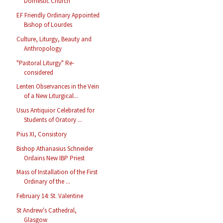
Domestic Church
EF Friendly Ordinary Appointed
Bishop of Lourdes
Culture, Liturgy, Beauty and
Anthropology
"Pastoral Liturgy" Re-
considered
Lenten Observances in the Vein
of a New Liturgical...
Usus Antiquior Celebrated for
Students of Oratory ...
Pius XI, Consistory
Bishop Athanasius Schneider
Ordains New IBP Priest
Mass of Installation of the First
Ordinary of the ...
February 14: St. Valentine
St Andrew's Cathedral,
Glasgow