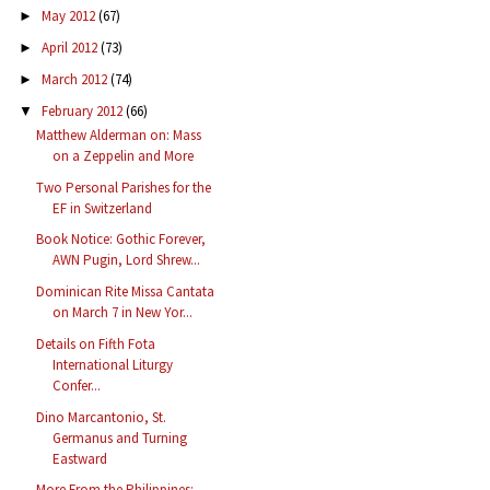
May 2012
(67)
►
April 2012
(73)
►
March 2012
(74)
►
February 2012
(66)
▼
Matthew Alderman on: Mass
on a Zeppelin and More
Two Personal Parishes for the
EF in Switzerland
Book Notice: Gothic Forever,
AWN Pugin, Lord Shrew...
Dominican Rite Missa Cantata
on March 7 in New Yor...
Details on Fifth Fota
International Liturgy
Confer...
Dino Marcantonio, St.
Germanus and Turning
Eastward
More From the Philippines: