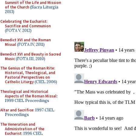
Summit of the Life and Mission
of the Church
(Sacra Liturgia
2013)
Celebrating the Eucharist:
Sacrifice and Communion
(FOTA V, 2012)
Benedict XVI and the Roman
Missal
(FOTA IV, 2011)
Benedict XVI and Beauty in Sacred
Music
(FOTA III, 2010)
The Genius of the Roman Rite:
Historical, Theological, and
Pastoral Perspectives on
Catholic Liturgy
(CIEL 2006)
Theological and Historical
Aspects of the Roman Missal
:
1999 CIEL Proceedings
Altar and Sacrifice
: 1997 CIEL
Proceedings
The Veneration and
Administration of the
Eucharist
: 1996 CIEL