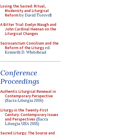
Losing the Sacred: Ritual,
Modernity and Liturgical
Reform
by David Torevell
A Bitter Trial: Evelyn Waugh and
John Cardinal Heenan on the
Liturgical Changes
Sacrosanctum Concilium and the
Reform of the Liturgy
ed.
Kenneth D. Whitehead
Conference
Proceedings
Authentic Liturgical Renewal in
Contemporary Perspective
(Sacra Liturgia 2016)
Liturgy in the Twenty-First
Century: Contemporary Issues
and Perspectives
(Sacra
Liturgia USA 2015)
Sacred Liturgy: The Source and