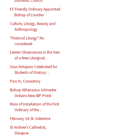
Domestic Church
EF Friendly Ordinary Appointed
Bishop of Lourdes
Culture, Liturgy, Beauty and
Anthropology
"Pastoral Liturgy" Re-
considered
Lenten Observances in the Vein
of a New Liturgical...
Usus Antiquior Celebrated for
Students of Oratory ...
Pius XI, Consistory
Bishop Athanasius Schneider
Ordains New IBP Priest
Mass of Installation of the First
Ordinary of the ...
February 14: St. Valentine
St Andrew's Cathedral,
Glasgow