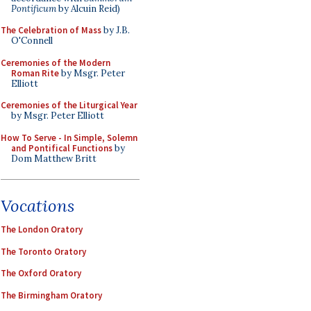
Pontificum
by Alcuin Reid)
The Celebration of Mass
by J.B.
O'Connell
Ceremonies of the Modern
Roman Rite
by Msgr. Peter
Elliott
Ceremonies of the Liturgical Year
by Msgr. Peter Elliott
How To Serve - In Simple, Solemn
and Pontifical Functions
by
Dom Matthew Britt
Vocations
The London Oratory
The Toronto Oratory
The Oxford Oratory
The Birmingham Oratory