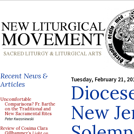
Recent News &
Tuesday, February 21, 20
Articles
Diocese
Uncomfortable
New Jer
Comparisons? Fr. Barthe
on the Traditional and
New Sacramental Rites
Peter Kwasniewski
Solemn
Review of Cosima Clara
Gillhammer’s
Light on