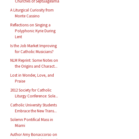
Churches of Septuagesima
A Liturgical Curiosity from
Monte Cassino
Reflections on Singing a
Polyphonic Kyrie During
Lent
Is the Job Market Improving
for Catholic Musicians?
NLM Reprint: Some Notes on
the Origins and Charact...
Lost in Wonder, Love, and
Praise
2012 Society for Catholic
Liturgy Conference: Sole...
Catholic University Students
Embrace the New Trans...
Solemn Pontifical Mass in
Miami
Author Amy Bonaccorso on