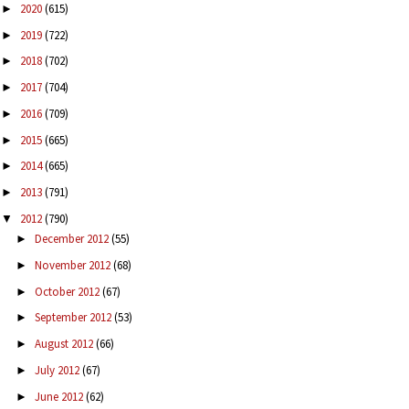
2020
(615)
►
2019
(722)
►
2018
(702)
►
2017
(704)
►
2016
(709)
►
2015
(665)
►
2014
(665)
►
2013
(791)
►
2012
(790)
▼
December 2012
(55)
►
November 2012
(68)
►
October 2012
(67)
►
September 2012
(53)
►
August 2012
(66)
►
July 2012
(67)
►
June 2012
(62)
►