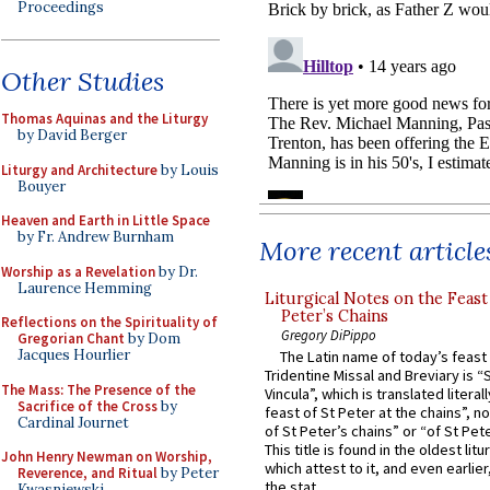
Proceedings
Other Studies
Thomas Aquinas and the Liturgy
by David Berger
Liturgy and Architecture
by Louis
Bouyer
Heaven and Earth in Little Space
by Fr. Andrew Burnham
More recent article
Worship as a Revelation
by Dr.
Laurence Hemming
Liturgical Notes on the Feast 
Peter’s Chains
Reflections on the Spirituality of
Gregory DiPippo
Gregorian Chant
by Dom
Jacques Hourlier
The Latin name of today’s feast 
Tridentine Missal and Breviary is “
The Mass: The Presence of the
Vincula”, which is translated literal
Sacrifice of the Cross
by
feast of St Peter at the chains”, n
Cardinal Journet
of St Peter’s chains” or “of St Pete
This title is found in the oldest lit
John Henry Newman on Worship,
which attest to it, and even earlier, 
Reverence, and Ritual
by Peter
the stat...
Kwasniewski