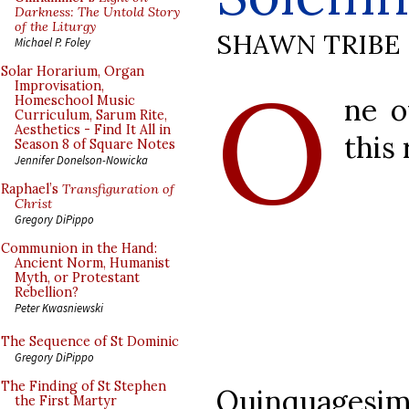
Darkness: The Untold Story
of the Liturgy
SHAWN TRIBE
Michael P. Foley
O
Solar Horarium, Organ
Improvisation,
ne o
Homeschool Music
Curriculum, Sarum Rite,
Aesthetics - Find It All in
this 
Season 8 of Square Notes
Jennifer Donelson-Nowicka
Raphael’s
Transfiguration of
Christ
Gregory DiPippo
Communion in the Hand:
Ancient Norm, Humanist
Myth, or Protestant
Rebellion?
Peter Kwasniewski
The Sequence of St Dominic
Gregory DiPippo
The Finding of St Stephen
Quinquage
the First Martyr