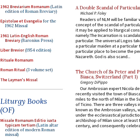
1962 Breviarium Romanum
(Latin
A Double Scandal of Particula
edition of Roman Breviary)
Michael P. Foley
Readers of NLM will be familiar 
Epistolae et Evangelia
for the
concept of the scandal of particul
1962 Missal
it may be applied to liturgical con
namely:The Incarnation is scandal
1961 Latin-English Roman
Breviary
(Baronius Press)
particular. The universal Logos ta
a particular maiden at a particular 
Liber Brevior
(1954 edition)
particular place to become the pe
Nazareth. God is also scand...
Rituale Romanum
Roman Ritual
(3 volume set)
The Church of Ss Peter and P
Biasca, Switzerland (Part 1)
The Layman's Missal
Gregory DiPippo
Our Ambrosian expert Nicola de
recently visited the town of Biasc
Liturgy Books
miles to the north of Milan in the 
of Ticino. There are three valleys i
(OF)
known as the Ambrosian valleys, 
under the ecclesiastical jurisdictio
archbishop of Milan since at least 
Missale Romanum Editio iuxta
typicam tertiam
(Latin altar
century, and consequently celebrat
edition of modern Roman
missal)