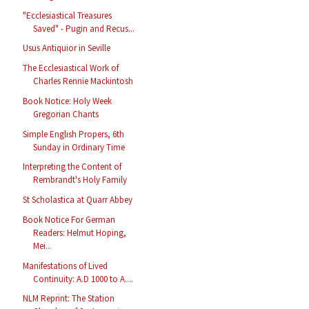
"Ecclesiastical Treasures
Saved" - Pugin and Recus...
Usus Antiquior in Seville
The Ecclesiastical Work of
Charles Rennie Mackintosh
Book Notice: Holy Week
Gregorian Chants
Simple English Propers, 6th
Sunday in Ordinary Time
Interpreting the Content of
Rembrandt's Holy Family
St Scholastica at Quarr Abbey
Book Notice For German
Readers: Helmut Hoping,
Mei...
Manifestations of Lived
Continuity: A.D 1000 to A....
NLM Reprint: The Station