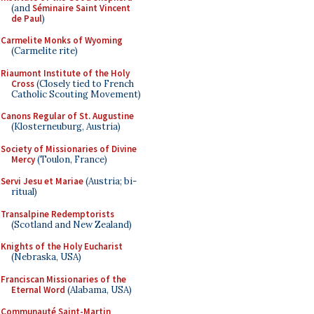
(and
Séminaire Saint Vincent
de Paul
)
Carmelite Monks of Wyoming
(Carmelite rite)
Riaumont Institute of the Holy
Cross
(Closely tied to French
Catholic Scouting Movement)
Canons Regular of St. Augustine
(Klosterneuburg, Austria)
Society of Missionaries of Divine
Mercy
(Toulon, France)
Servi Jesu et Mariae
(Austria; bi-
ritual)
Transalpine Redemptorists
(Scotland and New Zealand)
Knights of the Holy Eucharist
(Nebraska, USA)
Franciscan Missionaries of the
Eternal Word
(Alabama, USA)
Communauté Saint-Martin