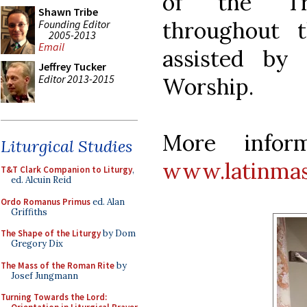
of the Tra
Shawn Tribe
throughout 
Founding Editor
2005-2013
Email
assisted by
Jeffrey Tucker
Editor 2013-2015
Worship.
More inform
Liturgical Studies
www.latinmas
T&T Clark Companion to Liturgy
,
ed. Alcuin Reid
Ordo Romanus Primus
ed. Alan
Griffiths
The Shape of the Liturgy
by Dom
Gregory Dix
The Mass of the Roman Rite
by
Josef Jungmann
Turning Towards the Lord: