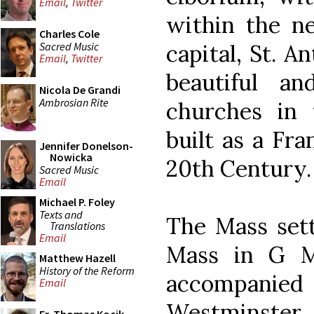
Email
,
Twitter
within the ne
Charles Cole
Sacred Music
capital, St. A
Email
,
Twitter
beautiful and
Nicola De Grandi
Ambrosian Rite
churches in 
built as a Fra
Jennifer Donelson-
Nowicka
20th Century.
Sacred Music
Email
Michael P. Foley
Texts and
The Mass sett
Translations
Email
Mass in G M
Matthew Hazell
History of the Reform
accompani
Email
Westminste