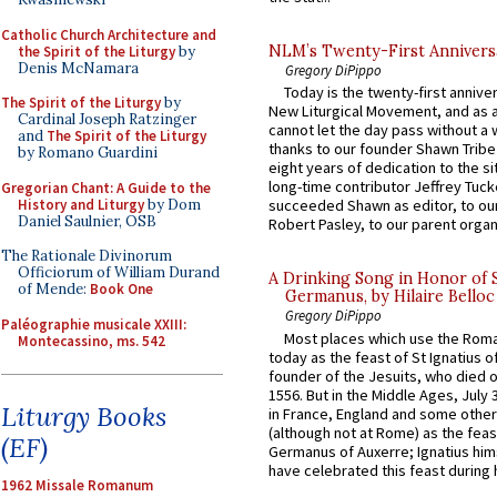
Catholic Church Architecture and
NLM’s Twenty-First Annivers
the Spirit of the Liturgy
by
Denis McNamara
Gregory DiPippo
Today is the twenty-first annive
The Spirit of the Liturgy
by
New Liturgical Movement, and as 
Cardinal Joseph Ratzinger
cannot let the day pass without a 
and
The Spirit of the Liturgy
thanks to our founder Shawn Tribe 
by Romano Guardini
eight years of dedication to the si
long-time contributor Jeffrey Tuck
Gregorian Chant: A Guide to the
History and Liturgy
by Dom
succeeded Shawn as editor, to our
Daniel Saulnier, OSB
Robert Pasley, to our parent organi
The Rationale Divinorum
Officiorum of William Durand
A Drinking Song in Honor of 
of Mende:
Book One
Germanus, by Hilaire Belloc
Gregory DiPippo
Paléographie musicale XXIII:
Most places which use the Rom
Montecassino, ms. 542
today as the feast of St Ignatius o
founder of the Jesuits, who died o
1556. But in the Middle Ages, July
Liturgy Books
in France, England and some other
(although not at Rome) as the feas
(EF)
Germanus of Auxerre; Ignatius him
have celebrated this feast during h
1962 Missale Romanum