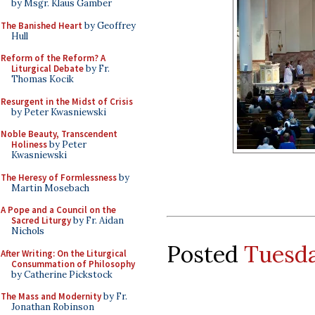
by Msgr. Klaus Gamber
The Banished Heart
by Geoffrey
Hull
Reform of the Reform? A
Liturgical Debate
by Fr.
Thomas Kocik
Resurgent in the Midst of Crisis
by Peter Kwasniewski
Noble Beauty, Transcendent
Holiness
by Peter
Kwasniewski
The Heresy of Formlessness
by
Martin Mosebach
A Pope and a Council on the
Sacred Liturgy
by Fr. Aidan
Nichols
Posted
Tuesda
After Writing: On the Liturgical
Consummation of Philosophy
by Catherine Pickstock
The Mass and Modernity
by Fr.
Jonathan Robinson