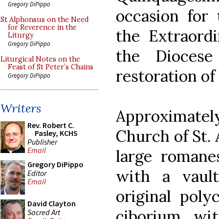
Gregory DiPippo
occasion for 
St Alphonsus on the Need
for Reverence in the
the Extraord
Liturgy
Gregory DiPippo
the Diocese
Liturgical Notes on the
Feast of St Peter’s Chains
restoration of
Gregory DiPippo
Writers
Approximatel
Rev. Robert C.
Church of St. 
Pasley, KCHS
Publisher
Email
large romane
Gregory DiPippo
with a vault
Editor
Email
original poly
David Clayton
ciborium, wi
Sacred Art