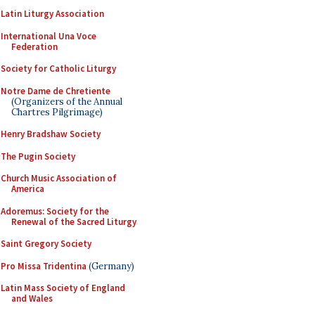
Latin Liturgy Association
International Una Voce
Federation
Society for Catholic Liturgy
Notre Dame de Chretiente
(Organizers of the Annual
Chartres Pilgrimage)
Henry Bradshaw Society
The Pugin Society
Church Music Association of
America
Adoremus: Society for the
Renewal of the Sacred Liturgy
Saint Gregory Society
Pro Missa Tridentina
(Germany)
Latin Mass Society of England
and Wales