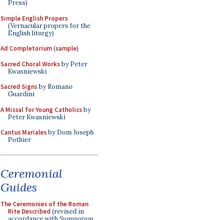
Press)
Simple English Propers
(Vernacular propers for the
English liturgy)
Ad Completorium
(
sample
)
Sacred Choral Works
by Peter
Kwasniewski
Sacred Signs
by Romano
Guardini
A Missal for Young Catholics
by
Peter Kwasniewski
Cantus Mariales
by Dom Joseph
Pothier
Ceremonial
Guides
The Ceremonies of the Roman
Rite Described
(revised in
accordance with
Summorum