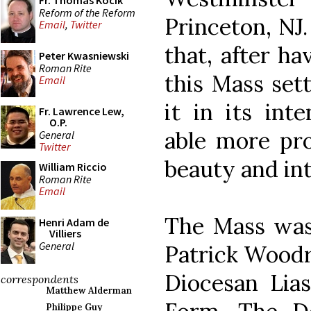
Fr. Thomas Kocik
Reform of the Reform
Princeton, NJ
Email
,
Twitter
that, after h
Peter Kwasniewski
Roman Rite
this Mass sett
Email
it in its int
Fr. Lawrence Lew,
O.P.
able more pro
General
Twitter
beauty and int
William Riccio
Roman Rite
Email
The Mass was 
Henri Adam de
Villiers
General
Patrick Woodr
Diocesan Lias
correspondents
Matthew Alderman
Philippe Guy