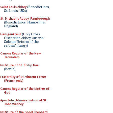
Saint Louis Abbey
(Benedictines,
St. Louis, USA)
St. Michael's Abbey, Farnborough
(Benedictines, Hampshire,
England)
Heiligenkreuz
(Holy Cross
Cistercian Abbey, Austria -
Solemn 'Reform of the
reform' liturgy)
Canons Regular of the New
Jerusalem
Institute of St. Philip Neri
(Berlin)
Fraternity of St. Vincent Ferrer
(French only)
Canons Regular of the Mother of
God
Apostolic Administration of St.
John Vianney
Institute of the Good Shepherd