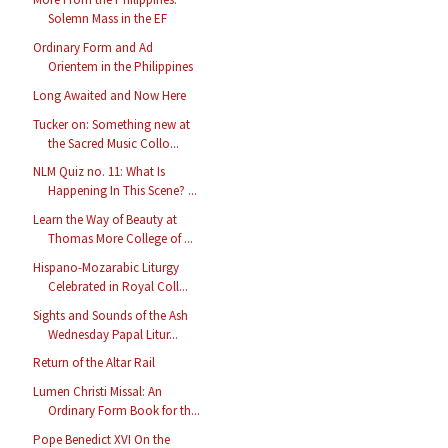
Solemn Mass in the EF
Ordinary Form and Ad
Orientem in the Philippines
Long Awaited and Now Here
Tucker on: Something new at
the Sacred Music Collo...
NLM Quiz no. 11: What Is
Happening In This Scene? ...
Learn the Way of Beauty at
Thomas More College of ...
Hispano-Mozarabic Liturgy
Celebrated in Royal Coll...
Sights and Sounds of the Ash
Wednesday Papal Litur...
Return of the Altar Rail
Lumen Christi Missal: An
Ordinary Form Book for th...
Pope Benedict XVI On the