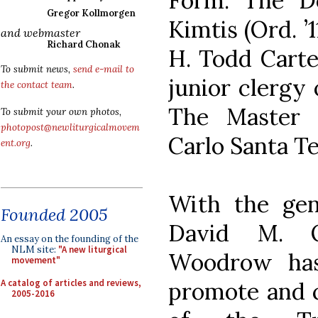
Form. The D
Gregor Kollmorgen
Kimtis (Ord. ’
and webmaster
Richard Chonak
H. Todd Carter
To submit news,
send e-mail to
junior clergy 
the contact team
.
The Master 
To submit your own photos,
photopost@newliturgicalmovem
Carlo Santa Te
ent.org
.
With the gen
Founded 2005
David M. O’
An essay on the founding of the
NLM site:
"A new liturgical
Woodrow has
movement"
A catalog of articles and reviews,
promote and c
2005-2016