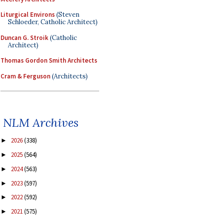
Liturgical Environs
(Steven
Schloeder, Catholic Architect)
Duncan G. Stroik
(Catholic
Architect)
Thomas Gordon Smith Architects
Cram & Ferguson
(Architects)
NLM Archives
2026
(338)
►
2025
(564)
►
2024
(563)
►
2023
(597)
►
2022
(592)
►
2021
(575)
►