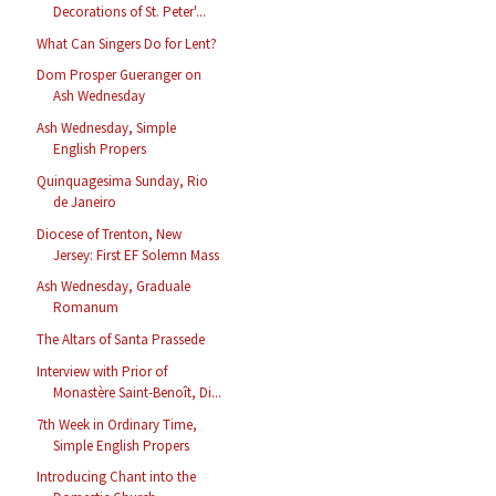
Decorations of St. Peter'...
What Can Singers Do for Lent?
Dom Prosper Gueranger on
Ash Wednesday
Ash Wednesday, Simple
English Propers
Quinquagesima Sunday, Rio
de Janeiro
Diocese of Trenton, New
Jersey: First EF Solemn Mass
Ash Wednesday, Graduale
Romanum
The Altars of Santa Prassede
Interview with Prior of
Monastère Saint-Benoît, Di...
7th Week in Ordinary Time,
Simple English Propers
Introducing Chant into the