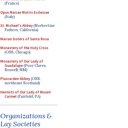
(France)
Opus Mariae Matris Ecclesiae
(Italy)
St. Michael's Abbey
(Norbertine
Fathers, California)
Marian Sisters of Santa Rosa
Monastery of the Holy Cross
(OSB, Chicago)
Monastery of Our Lady of
Guadalupe
(Poor Clares,
Roswell, NM)
Pluscarden Abbey
(OSB,
northeast Scotland)
Hermits of Our Lady of Mount
Carmel
(Fairfield, PA)
Organizations &
Lay Societies