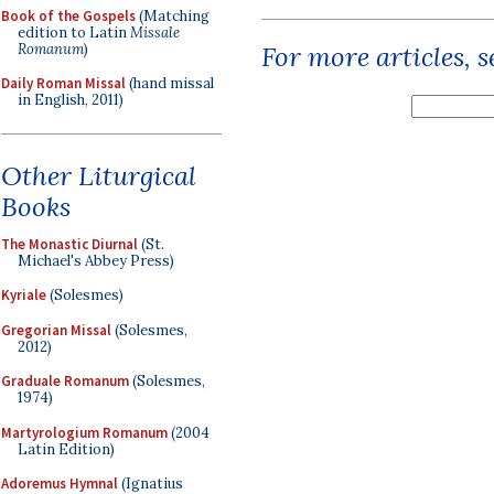
Book of the Gospels
(Matching
edition to Latin
Missale
Romanum
)
For more articles, 
Daily Roman Missal
(hand missal
in English, 2011)
Other Liturgical
Books
The Monastic Diurnal
(St.
Michael's Abbey Press)
Kyriale
(Solesmes)
Gregorian Missal
(Solesmes,
2012)
Graduale Romanum
(Solesmes,
1974)
Martyrologium Romanum
(2004
Latin Edition)
Adoremus Hymnal
(Ignatius