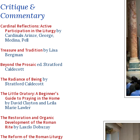
Critique &
Commentary
Cardinal Reflections: Active
Participation in the Liturgy
by
Cardinals Arinze, George,
Medina, Pell
Treasure and Tradition
by Lisa
Bergman
Beyond the Prosaic
ed. Stratford
Caldecott
The Radiance of Being
by
Stratford Caldecott
The Little Oratory: A Beginner's
Guide to Praying in the Home
by David Clayton and Leila
Marie Lawler
The Restoration and Organic
Development of the Roman
Rite
by Laszlo Dobszay
The Reform of the Roman Liturgy