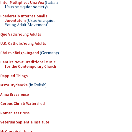
Inter Multiplices Una Vox
(Italian
Usus Antiquior society)
Foederatio Internationalis
Juventutem
(Usus Antiquior
Young Adult Movement)
Quo Vadis Young Adults
U.K. Catholic Young Adults
Christ-Königs-Jugend
(Germany)
Cantica Nova: Traditional Music
for the Contemporary Church
Dappled Things
Msza Trydencka
(in Polish)
Alma Bracarense
Corpus Christi Watershed
Romanitas Press
Veterum Sapientia Institute
McCrery Architects