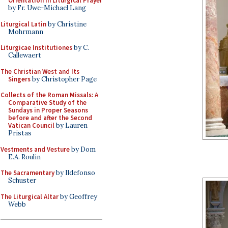
Orientation in Liturgical Prayer
by Fr. Uwe-Michael Lang
Liturgical Latin
by Christine
Mohrmann
Liturgicae Institutiones
by C.
Callewaert
The Christian West and Its
Singers
by Christopher Page
Collects of the Roman Missals: A
Comparative Study of the
Sundays in Proper Seasons
before and after the Second
Vatican Council
by Lauren
Pristas
Vestments and Vesture
by Dom
E.A. Roulin
The Sacramentary
by Ildefonso
Schuster
The Liturgical Altar
by Geoffrey
Webb