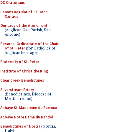
DC Oratorians
Canons Regular of St. John
Cantius
Our Lady of the Atonement
(Anglican Use Parish, San
Antonio)
Personal Ordinariate of the Chair
of St. Peter
(for Catholics of
Anglican heritage)
Fraternity of St. Peter
Institute of Christ the King
Clear Creek Benedictines
Silverstream Priory
(Benedictines, Diocese of
Meath, Ireland)
Abbaye St-Madeleine du Barroux
Abbaye Notre Dame du Randol
Benedictines of Norcia
(Norcia,
Italy)