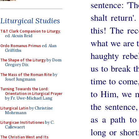
sentence: 'Th
shalt return
Liturgical Studies
this! The re
T&T Clark Companion to Liturgy
,
ed. Alcuin Reid
what we are t
Ordo Romanus Primus
ed. Alan
Griffiths
haughty rebe
The Shape of the Liturgy
by Dom
Gregory Dix
us to break t
The Mass of the Roman Rite
by
time to come,
Josef Jungmann
Turning Towards the Lord:
to Him, we m
Orientation in Liturgical Prayer
by Fr. Uwe-Michael Lang
the sentence,
Liturgical Latin
by Christine
Mohrmann
as a path to
Liturgicae Institutiones
by C.
Callewaert
long or short
The Christian West and Its