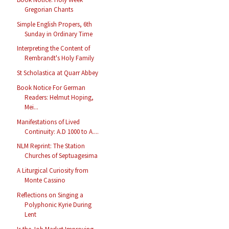
Gregorian Chants
Simple English Propers, 6th
Sunday in Ordinary Time
Interpreting the Content of
Rembrandt's Holy Family
St Scholastica at Quarr Abbey
Book Notice For German
Readers: Helmut Hoping,
Mei...
Manifestations of Lived
Continuity: A.D 1000 to A....
NLM Reprint: The Station
Churches of Septuagesima
A Liturgical Curiosity from
Monte Cassino
Reflections on Singing a
Polyphonic Kyrie During
Lent