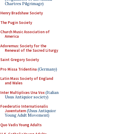
Chartres Pilgrimage)
Henry Bradshaw Society
The Pugin Society
Church Music Association of
America
Adoremus: Society for the
Renewal of the Sacred Liturgy
Saint Gregory Society
Pro Missa Tridentina
(Germany)
Latin Mass Society of England
and Wales
Inter Multiplices Una Vox
(Italian
Usus Antiquior society)
Foederatio Internationalis
Juventutem
(Usus Antiquior
Young Adult Movement)
Quo Vadis Young Adults