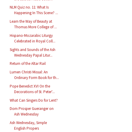
NLM Quiz no. 11: What Is
Happening In This Scene? ...
Learn the Way of Beauty at
Thomas More College of ...
Hispano-Mozarabic Liturgy
Celebrated in Royal Coll...
Sights and Sounds of the Ash
Wednesday Papal Litur...
Return of the Altar Rail
Lumen Christi Missal: An
Ordinary Form Book for th...
Pope Benedict XVI On the
Decorations of St. Peter'...
What Can Singers Do for Lent?
Dom Prosper Gueranger on
Ash Wednesday
Ash Wednesday, Simple
English Propers