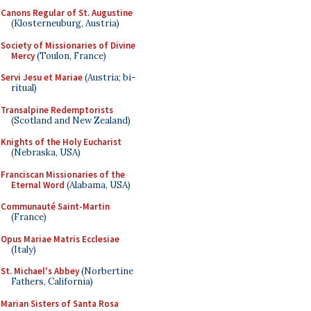
Canons Regular of St. Augustine
(Klosterneuburg, Austria)
Society of Missionaries of Divine
Mercy
(Toulon, France)
Servi Jesu et Mariae
(Austria; bi-
ritual)
Transalpine Redemptorists
(Scotland and New Zealand)
Knights of the Holy Eucharist
(Nebraska, USA)
Franciscan Missionaries of the
Eternal Word
(Alabama, USA)
Communauté Saint-Martin
(France)
Opus Mariae Matris Ecclesiae
(Italy)
St. Michael's Abbey
(Norbertine
Fathers, California)
Marian Sisters of Santa Rosa