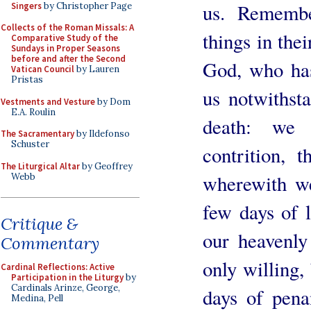
us. Remembe
Singers
by Christopher Page
Collects of the Roman Missals: A
things in thei
Comparative Study of the
Sundays in Proper Seasons
before and after the Second
God, who has
Vatican Council
by Lauren
Pristas
us notwithst
Vestments and Vesture
by Dom
E.A. Roulin
death: we 
The Sacramentary
by Ildefonso
Schuster
contrition, t
The Liturgical Altar
by Geoffrey
wherewith w
Webb
few days of li
Critique &
our heavenly
Commentary
only willing,
Cardinal Reflections: Active
Participation in the Liturgy
by
Cardinals Arinze, George,
days of pena
Medina, Pell