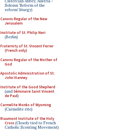
Cistercian Abbey, Austria -
Solemn 'Reform of the
reform' liturgy)
Canons Regular of the New
Jerusalem
Institute of St. Philip Neri
(Berlin)
Fraternity of St. Vincent Ferrer
(French only)
Canons Regular of the Mother of
God
Apostolic Administration of St.
John Vianney
Institute of the Good Shepherd
(and
Séminaire Saint Vincent
de Paul
)
Carmelite Monks of Wyoming
(Carmelite rite)
Riaumont Institute of the Holy
Cross
(Closely tied to French
Catholic Scouting Movement)