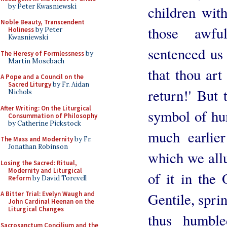
by Peter Kwasniewski
children wit
Noble Beauty, Transcendent
those awf
Holiness
by Peter
Kwasniewski
sentenced us
The Heresy of Formlessness
by
Martin Mosebach
that thou art
A Pope and a Council on the
Sacred Liturgy
by Fr. Aidan
return!' But
Nichols
After Writing: On the Liturgical
symbol of hum
Consummation of Philosophy
by Catherine Pickstock
much earlier
The Mass and Modernity
by Fr.
Jonathan Robinson
which we all
Losing the Sacred: Ritual,
Modernity and Liturgical
of it in the
Reform
by David Torevell
A Bitter Trial: Evelyn Waugh and
Gentile, sprin
John Cardinal Heenan on the
Liturgical Changes
thus humble
Sacrosanctum Concilium and the