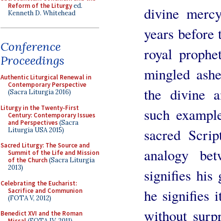
Reform of the Liturgy
ed.
divine merc
Kenneth D. Whitehead
years before 
Conference
royal prophet
Proceedings
mingled ashe
Authentic Liturgical Renewal in
Contemporary Perspective
the divine 
(Sacra Liturgia 2016)
Liturgy in the Twenty-First
such example
Century: Contemporary Issues
and Perspectives
(Sacra
sacred Scrip
Liturgia USA 2015)
Sacred Liturgy: The Source and
analogy be
Summit of the Life and Mission
of the Church
(Sacra Liturgia
2013)
signifies his
Celebrating the Eucharist:
he signifies 
Sacrifice and Communion
(FOTA V, 2012)
without surp
Benedict XVI and the Roman
Missal
(FOTA IV, 2011)