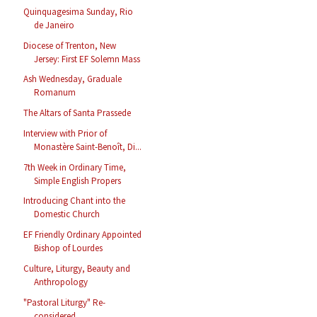
Quinquagesima Sunday, Rio
de Janeiro
Diocese of Trenton, New
Jersey: First EF Solemn Mass
Ash Wednesday, Graduale
Romanum
The Altars of Santa Prassede
Interview with Prior of
Monastère Saint-Benoît, Di...
7th Week in Ordinary Time,
Simple English Propers
Introducing Chant into the
Domestic Church
EF Friendly Ordinary Appointed
Bishop of Lourdes
Culture, Liturgy, Beauty and
Anthropology
"Pastoral Liturgy" Re-
considered