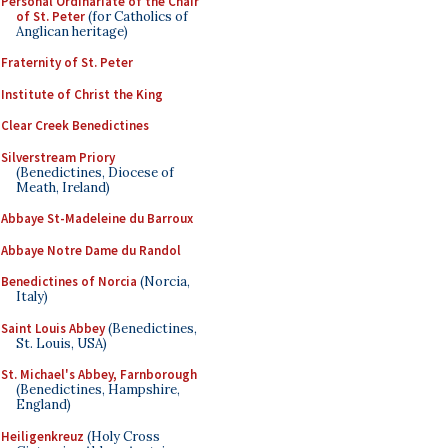
Personal Ordinariate of the Chair
of St. Peter
(for Catholics of
Anglican heritage)
Fraternity of St. Peter
Institute of Christ the King
Clear Creek Benedictines
Silverstream Priory
(Benedictines, Diocese of
Meath, Ireland)
Abbaye St-Madeleine du Barroux
Abbaye Notre Dame du Randol
Benedictines of Norcia
(Norcia,
Italy)
Saint Louis Abbey
(Benedictines,
St. Louis, USA)
St. Michael's Abbey, Farnborough
(Benedictines, Hampshire,
England)
Heiligenkreuz
(Holy Cross