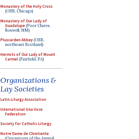
Monastery of the Holy Cross
(OSB, Chicago)
Monastery of Our Lady of
Guadalupe
(Poor Clares,
Roswell, NM)
Pluscarden Abbey
(OSB,
northeast Scotland)
Hermits of Our Lady of Mount
Carmel
(Fairfield, PA)
Organizations &
Lay Societies
Latin Liturgy Association
International Una Voce
Federation
Society for Catholic Liturgy
Notre Dame de Chretiente
(Organizers of the Annual