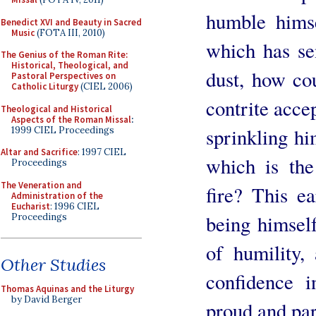
humble himse
Benedict XVI and Beauty in Sacred
Music
(FOTA III, 2010)
which has se
The Genius of the Roman Rite:
Historical, Theological, and
dust, how co
Pastoral Perspectives on
Catholic Liturgy
(CIEL 2006)
contrite acce
Theological and Historical
Aspects of the Roman Missal
:
sprinkling hi
1999 CIEL Proceedings
Altar and Sacrifice
: 1997 CIEL
which is th
Proceedings
The Veneration and
fire? This e
Administration of the
Eucharist
: 1996 CIEL
being himself
Proceedings
of humility,
Other Studies
confidence i
Thomas Aquinas and the Liturgy
by David Berger
proud and pa