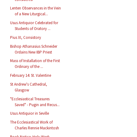
Lenten Observances in the Vein
of a New Liturgical...
Usus Antiquior Celebrated for
Students of Oratory ...
Pius XI, Consistory
Bishop Athanasius Schneider
Ordains New IBP Priest
Mass of Installation of the First
Ordinary of the ...
February 14: St. Valentine
St Andrew's Cathedral,
Glasgow
"Ecclesiastical Treasures
Saved" - Pugin and Recus...
Usus Antiquior in Seville
The Ecclesiastical Work of
Charles Rennie Mackintosh
Book Notice: Holy Week