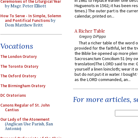
in 1661 to replace earlier one des
Ceremonies of the Liturgical Year
Huguenots in 1562; it has been re
by Msgr. Peter Elliott
times.) The outer part is the current
How To Serve - In Simple, Solemn
calendar, printed on...
and Pontifical Functions
by
Dom Matthew Britt
A Richer Table
Gregory DiPippo
That a richer table of the word
Vocations
provided for the faithful, let the t
the Bible be opened up more plentif
The London Oratory
Sacrosanctum Concilium 51 (my o
translation)The LORD said to me: 
The Toronto Oratory
yourself a linen loincloth; wear it o
but do not put it in water. I bought 
The Oxford Oratory
as the LORD commanded, an...
The Birmingham Oratory
DC Oratorians
For more articles, 
Canons Regular of St. John
Cantius
Our Lady of the Atonement
(Anglican Use Parish, San
Antonio)