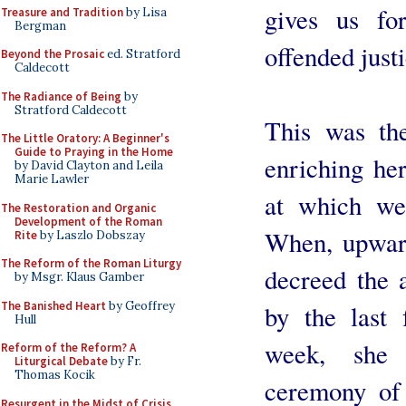
gives us fo
Treasure and Tradition
by Lisa
Bergman
offended justi
Beyond the Prosaic
ed. Stratford
Caldecott
The Radiance of Being
by
Stratford Caldecott
This was th
The Little Oratory: A Beginner's
Guide to Praying in the Home
enriching her
by David Clayton and Leila
Marie Lawler
at which we 
The Restoration and Organic
Development of the Roman
When, upward
Rite
by Laszlo Dobszay
The Reform of the Roman Liturgy
decreed the a
by Msgr. Klaus Gamber
The Banished Heart
by Geoffrey
by the last
Hull
week, she i
Reform of the Reform? A
Liturgical Debate
by Fr.
Thomas Kocik
ceremony of 
Resurgent in the Midst of Crisis