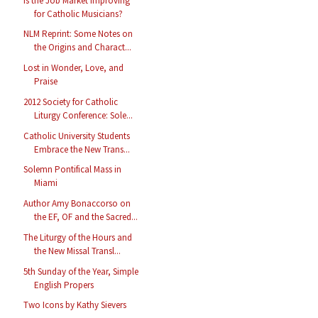
Is the Job Market Improving
for Catholic Musicians?
NLM Reprint: Some Notes on
the Origins and Charact...
Lost in Wonder, Love, and
Praise
2012 Society for Catholic
Liturgy Conference: Sole...
Catholic University Students
Embrace the New Trans...
Solemn Pontifical Mass in
Miami
Author Amy Bonaccorso on
the EF, OF and the Sacred...
The Liturgy of the Hours and
the New Missal Transl...
5th Sunday of the Year, Simple
English Propers
Two Icons by Kathy Sievers