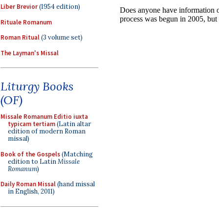
Liber Brevior
(1954 edition)
Rituale Romanum
Roman Ritual
(3 volume set)
The Layman's Missal
Liturgy Books
(OF)
Missale Romanum Editio iuxta
typicam tertiam
(Latin altar
edition of modern Roman
missal)
Book of the Gospels
(Matching
edition to Latin
Missale
Romanum
)
Daily Roman Missal
(hand missal
in English, 2011)