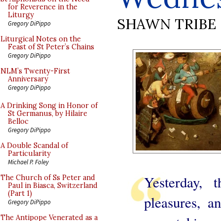
for Reverence in the
Liturgy
SHAWN TRIBE
Gregory DiPippo
Liturgical Notes on the
Feast of St Peter’s Chains
Gregory DiPippo
NLM’s Twenty-First
Anniversary
Gregory DiPippo
A Drinking Song in Honor of
St Germanus, by Hilaire
Belloc
Gregory DiPippo
A Double Scandal of
Particularity
Michael P. Foley
Yesterday, 
The Church of Ss Peter and
Paul in Biasca, Switzerland
(Part 1)
pleasures, a
Gregory DiPippo
The Antipope Venerated as a