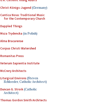
U.K. Catholic Young Adults
Christ-Königs-Jugend
(Germany)
Cantica Nova: Traditional Music
for the Contemporary Church
Dappled Things
Msza Trydencka
(in Polish)
Alma Bracarense
Corpus Christi Watershed
Romanitas Press
Veterum Sapientia Institute
McCrery Architects
Liturgical Environs
(Steven
Schloeder, Catholic Architect)
Duncan G. Stroik
(Catholic
Architect)
Thomas Gordon Smith Architects