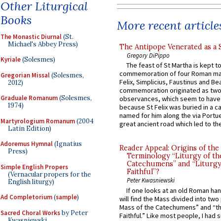
Other Liturgical
Books
More recent article
The Monastic Diurnal
(St.
Michael's Abbey Press)
The Antipope Venerated as a 
Gregory DiPippo
Kyriale
(Solesmes)
The feast of St Martha is kept t
commemoration of four Roman ma
Gregorian Missal
(Solesmes,
Felix, Simplicius, Faustinus and Bea
2012)
commemoration originated as two
Graduale Romanum
(Solesmes,
observances, which seem to have
1974)
because St Felix was buried in a 
named for him along the via Portue
Martyrologium Romanum
(2004
great ancient road which led to the 
Latin Edition)
Adoremus Hymnal
(Ignatius
Reader Appeal: Origins of the
Press)
Terminology “Liturgy of th
Catechumens” and “Liturgy
Simple English Propers
Faithful”?
(Vernacular propers for the
Peter Kwasniewski
English liturgy)
If one looks at an old Roman ha
Ad Completorium
(
sample
)
will find the Mass divided into two
Mass of the Catechumens” and “th
Sacred Choral Works
by Peter
Faithful.” Like most people, I had
Kwasniewski