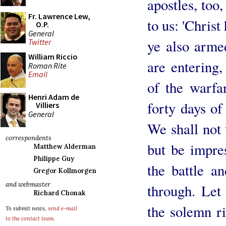
apostles, too
Fr. Lawrence Lew,
to us: 'Christ
O.P.
General
ye also arme
Twitter
William Riccio
are entering
Roman Rite
Email
of the warfa
Henri Adam de
forty days of
Villiers
General
We shall not 
correspondents
but be impres
Matthew Alderman
Philippe Guy
the battle a
Gregor Kollmorgen
and webmaster
through. Let 
Richard Chonak
the solemn r
To submit news,
send e-mail
to the contact team
.