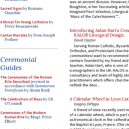
was an ancient division. However, 
Boughton, in her fascinating articl
Sacred Signs
by Romano
Imagined Past: Initiation, Liturgica
Guardini
‘Mass of the Catechumens’”...
A Missal for Young Catholics
by
Peter Kwasniewski
Introducing Aidan Hart’s Con
KALOS Liturgical Design.
Cantus Mariales
by Dom Joseph
Pothier
David Clayton
Serving Roman Catholic, Byzanti
Orthodox, and Protestant churche
communitiesI want to recommend
Ceremonial
venture founded by my friend and
teacher, Aidan Hart, who is one o
Guides
iconographers in the UK. KALOS is
consultancy and team of highly ski
The Ceremonies of the Roman
practitioners which offers churche
Rite Described
(revised in
rethink the desi...
accordance with
Summorum
Pontificum
by Alcuin Reid)
A Calendar Wheel in Lyon Cat
The Celebration of Mass
by J.B.
O'Connell
Gregory DiPippo
A friend of mine recently sent m
Ceremonies of the Modern
of a calendar wheel, which is part 
Roman Rite
by Msgr. Peter
astronomical clock in the cathedra
Elliott
the Baptist in Lyon, France. (The c