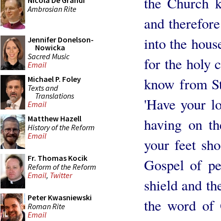
the Church 
Nicola De Grandi
Ambrosian Rite
and therefor
into the hous
Jennifer Donelson-
Nowicka
Sacred Music
for the holy 
Email
Michael P. Foley
know from St.
Texts and
Translations
'Have your lo
Email
Matthew Hazell
having on th
History of the Reform
Email
your feet sho
Fr. Thomas Kocik
Gospel of pea
Reform of the Reform
Email
,
Twitter
shield and th
Peter Kwasniewski
the word of 
Roman Rite
Email