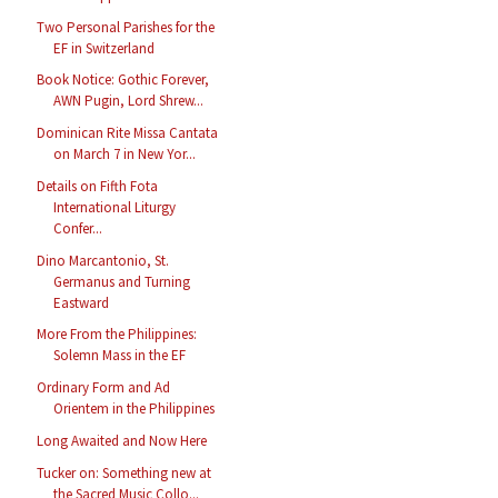
Two Personal Parishes for the
EF in Switzerland
Book Notice: Gothic Forever,
AWN Pugin, Lord Shrew...
Dominican Rite Missa Cantata
on March 7 in New Yor...
Details on Fifth Fota
International Liturgy
Confer...
Dino Marcantonio, St.
Germanus and Turning
Eastward
More From the Philippines:
Solemn Mass in the EF
Ordinary Form and Ad
Orientem in the Philippines
Long Awaited and Now Here
Tucker on: Something new at
the Sacred Music Collo...