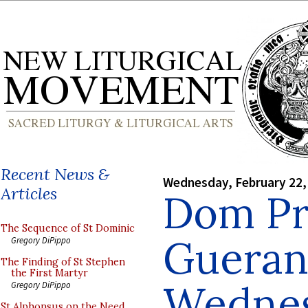
Recent News &
Wednesday, February 22,
Articles
Dom Pr
The Sequence of St Dominic
Gueran
Gregory DiPippo
The Finding of St Stephen
the First Martyr
Wedne
Gregory DiPippo
St Alphonsus on the Need