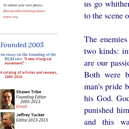
us go whither
To submit your own photos,
photopost@newliturgicalmov
to the scene of
ement.org
.
The enemies 
Founded 2005
two kinds: in
An essay on the founding of the
NLM site:
"A new liturgical
are our passi
movement"
Both were b
A catalog of articles and reviews,
2005-2016
man's pride 
Shawn Tribe
his God. God
Founding Editor
2005-2013
Email
punished him
Jeffrey Tucker
and this w
Editor 2013-2015