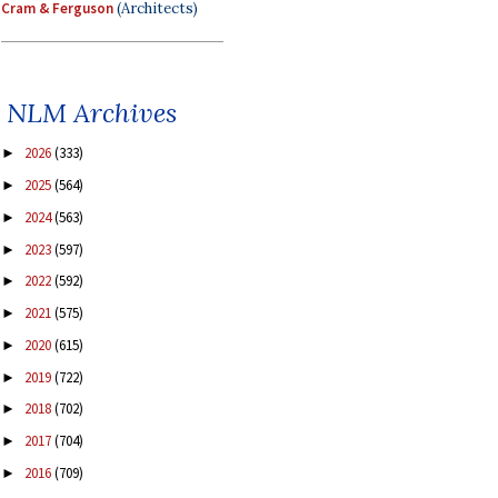
Cram & Ferguson
(Architects)
NLM Archives
2026
(333)
►
2025
(564)
►
2024
(563)
►
2023
(597)
►
2022
(592)
►
2021
(575)
►
2020
(615)
►
2019
(722)
►
2018
(702)
►
2017
(704)
►
2016
(709)
►