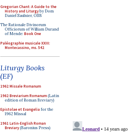
Gregorian Chant: A Guide to the
History and Liturgy
by Dom
Daniel Saulnier, OSB
The Rationale Divinorum
Officiorum of William Durand
of Mende:
Book One
Paléographie musicale XXIII:
Montecassino, ms. 542
Liturgy Books
(EF)
1962 Missale Romanum
1962 Breviarium Romanum
(Latin
edition of Roman Breviary)
Epistolae et Evangelia
for the
1962 Missal
1961 Latin-English Roman
Breviary
(Baronius Press)