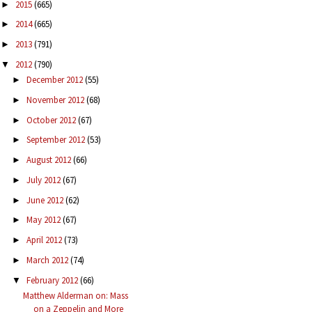
2015
(665)
►
2014
(665)
►
2013
(791)
►
2012
(790)
▼
December 2012
(55)
►
November 2012
(68)
►
October 2012
(67)
►
September 2012
(53)
►
August 2012
(66)
►
July 2012
(67)
►
June 2012
(62)
►
May 2012
(67)
►
April 2012
(73)
►
March 2012
(74)
►
February 2012
(66)
▼
Matthew Alderman on: Mass
on a Zeppelin and More