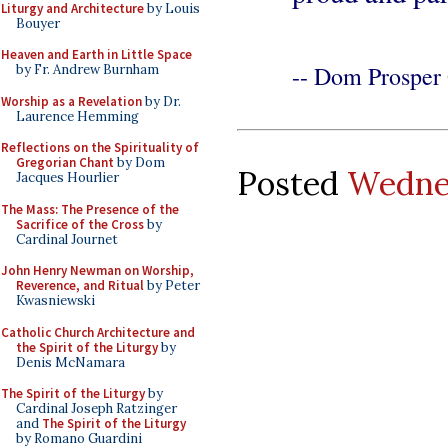
Liturgy and Architecture
by Louis
Bouyer
Heaven and Earth in Little Space
-- Dom Prosper 
by Fr. Andrew Burnham
Worship as a Revelation
by Dr.
Laurence Hemming
Reflections on the Spirituality of
Gregorian Chant
by Dom
Posted
Wednes
Jacques Hourlier
The Mass: The Presence of the
Sacrifice of the Cross
by
Cardinal Journet
John Henry Newman on Worship,
Reverence, and Ritual
by Peter
Kwasniewski
Catholic Church Architecture and
the Spirit of the Liturgy
by
Denis McNamara
The Spirit of the Liturgy
by
Cardinal Joseph Ratzinger
and
The Spirit of the Liturgy
by Romano Guardini