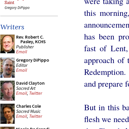
were taking a
Saint
Gregory DiPippo
this morning
announcement
Writers
has been pro
Rev. Robert C.
Pasley, KCHS
fast of Lent,
Publisher
Email
approach of t
Gregory DiPippo
Editor
Redemption. L
Email
and prepare f
David Clayton
Sacred Art
Email
,
Twitter
But in this ba
Charles Cole
Sacred Music
Email
,
Twitter
flesh we nee