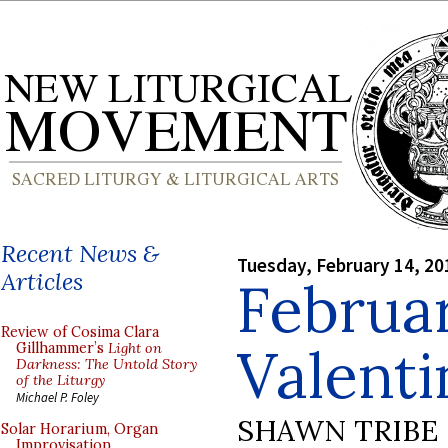
Recent News &
Tuesday, February 14, 20
Articles
Februar
Review of Cosima Clara
Valenti
Gillhammer’s
Light on
Darkness: The Untold Story
of the Liturgy
Michael P. Foley
SHAWN TRIBE
Solar Horarium, Organ
Improvisation,