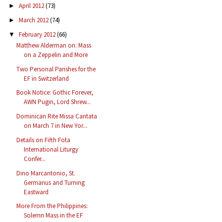
April 2012
(73)
►
March 2012
(74)
►
February 2012
(66)
▼
Matthew Alderman on: Mass
on a Zeppelin and More
Two Personal Parishes for the
EF in Switzerland
Book Notice: Gothic Forever,
AWN Pugin, Lord Shrew...
Dominican Rite Missa Cantata
on March 7 in New Yor...
Details on Fifth Fota
International Liturgy
Confer...
Dino Marcantonio, St.
Germanus and Turning
Eastward
More From the Philippines:
Solemn Mass in the EF