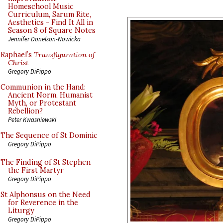
Homeschool Music
Curriculum, Sarum Rite,
Aesthetics - Find It All in
Season 8 of Square Notes
Jennifer Donelson-Nowicka
Raphael’s
Transfiguration of
Christ
Gregory DiPippo
Communion in the Hand:
Ancient Norm, Humanist
Myth, or Protestant
Rebellion?
Peter Kwasniewski
The Sequence of St Dominic
Gregory DiPippo
The Finding of St Stephen
the First Martyr
Gregory DiPippo
St Alphonsus on the Need
for Reverence in the
Liturgy
Gregory DiPippo