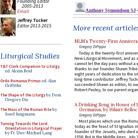
Founding Editor
2005-2013
Email
Jeffrey Tucker
Editor 2013-2015
More recent article
NLM’s Twenty-First Annivers
Gregory DiPippo
Today is the twenty-first annive
Liturgical Studies
New Liturgical Movement, and as 
cannot let the day pass without a 
T&T Clark Companion to Liturgy
,
thanks to our founder Shawn Tribe 
ed. Alcuin Reid
eight years of dedication to the si
long-time contributor Jeffrey Tuck
Ordo Romanus Primus
ed. Alan
succeeded Shawn as editor, to our
Griffiths
Robert Pasley, to our parent organi
The Shape of the Liturgy
by Dom
Gregory Dix
A Drinking Song in Honor of 
The Mass of the Roman Rite
by
Germanus, by Hilaire Belloc
Josef Jungmann
Gregory DiPippo
Most places which use the Rom
Turning Towards the Lord:
today as the feast of St Ignatius o
Orientation in Liturgical Prayer
founder of the Jesuits, who died o
by Fr. Uwe-Michael Lang
1556. But in the Middle Ages, July