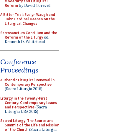
Modernity and Liturgical
Reform
by David Torevell
A Bitter Trial: Evelyn Waugh and
John Cardinal Heenan on the
Liturgical Changes
Sacrosanctum Concilium and the
Reform of the Liturgy
ed.
Kenneth D. Whitehead
Conference
Proceedings
Authentic Liturgical Renewal in
Contemporary Perspective
(Sacra Liturgia 2016)
Liturgy in the Twenty-First
Century: Contemporary Issues
and Perspectives
(Sacra
Liturgia USA 2015)
Sacred Liturgy: The Source and
Summit of the Life and Mission
of the Church
(Sacra Liturgia