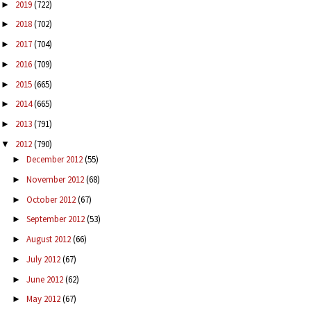
2019
(722)
►
2018
(702)
►
2017
(704)
►
2016
(709)
►
2015
(665)
►
2014
(665)
►
2013
(791)
►
2012
(790)
▼
December 2012
(55)
►
November 2012
(68)
►
October 2012
(67)
►
September 2012
(53)
►
August 2012
(66)
►
July 2012
(67)
►
June 2012
(62)
►
May 2012
(67)
►