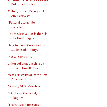
Bishop of Lourdes
Culture, Liturgy, Beauty and
Anthropology
"Pastoral Liturgy" Re-
considered
Lenten Observances in the Vein
of a New Liturgical...
Usus Antiquior Celebrated for
Students of Oratory ...
Pius XI, Consistory
Bishop Athanasius Schneider
Ordains New IBP Priest
Mass of Installation of the First
Ordinary of the ...
February 14: St. Valentine
St Andrew's Cathedral,
Glasgow
"Ecclesiastical Treasures