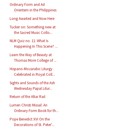
Ordinary Form and Ad
Orientem in the Philippines
Long Awaited and Now Here
Tucker on: Something new at
the Sacred Music Collo...
NLM Quiz no. 11: What Is
Happening In This Scene? ...
Learn the Way of Beauty at
Thomas More College of ...
Hispano-Mozarabic Liturgy
Celebrated in Royal Coll...
Sights and Sounds of the Ash
Wednesday Papal Litur...
Return of the Altar Rail
Lumen Christi Missal: An
Ordinary Form Book for th...
Pope Benedict XVI On the
Decorations of St. Peter'...