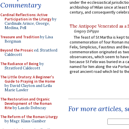
under the ecclesiastical jurisdictio
Commentary
archbishop of Milan since at least 
century, and consequently celebrat
Cardinal Reflections: Active
Participation in the Liturgy
by
Cardinals Arinze, George,
The Antipope Venerated as a 
Medina, Pell
Gregory DiPippo
Treasure and Tradition
by Lisa
The feast of St Martha is kept t
Bergman
commemoration of four Roman ma
Felix, Simplicius, Faustinus and Bea
Beyond the Prosaic
ed. Stratford
commemoration originated as two
Caldecott
observances, which seem to have
because St Felix was buried in a 
The Radiance of Being
by
named for him along the via Portue
Stratford Caldecott
great ancient road which led to the 
The Little Oratory: A Beginner's
Guide to Praying in the Home
by David Clayton and Leila
Marie Lawler
The Restoration and Organic
Development of the Roman
For more articles, 
Rite
by Laszlo Dobszay
The Reform of the Roman Liturgy
by Msgr. Klaus Gamber