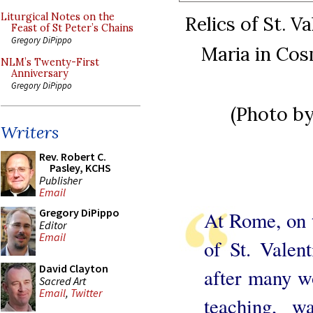
Liturgical Notes on the
Relics of St. V
Feast of St Peter’s Chains
Gregory DiPippo
Maria in Cos
NLM’s Twenty-First
Anniversary
Gregory DiPippo
(Photo b
Writers
Rev. Robert C.
Pasley, KCHS
Publisher
Email
Gregory DiPippo
At Rome, on t
Editor
Email
of St. Valen
David Clayton
after many w
Sacred Art
Email
,
Twitter
teaching, w