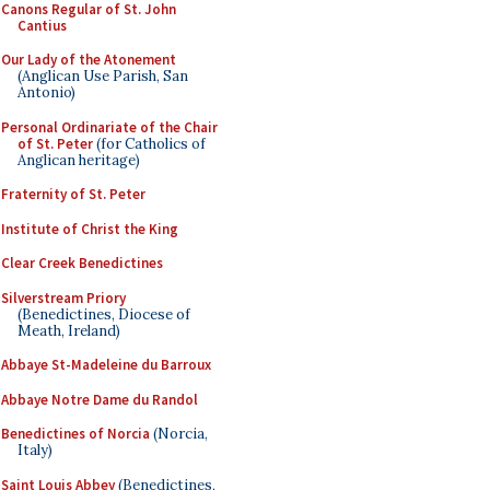
Canons Regular of St. John
Cantius
Our Lady of the Atonement
(Anglican Use Parish, San
Antonio)
Personal Ordinariate of the Chair
of St. Peter
(for Catholics of
Anglican heritage)
Fraternity of St. Peter
Institute of Christ the King
Clear Creek Benedictines
Silverstream Priory
(Benedictines, Diocese of
Meath, Ireland)
Abbaye St-Madeleine du Barroux
Abbaye Notre Dame du Randol
Benedictines of Norcia
(Norcia,
Italy)
Saint Louis Abbey
(Benedictines,