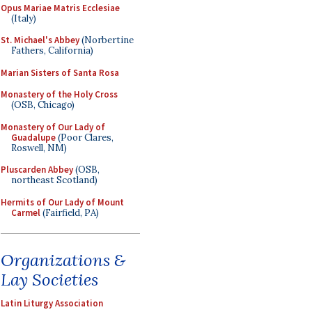
Opus Mariae Matris Ecclesiae
(Italy)
St. Michael's Abbey
(Norbertine
Fathers, California)
Marian Sisters of Santa Rosa
Monastery of the Holy Cross
(OSB, Chicago)
Monastery of Our Lady of
Guadalupe
(Poor Clares,
Roswell, NM)
Pluscarden Abbey
(OSB,
northeast Scotland)
Hermits of Our Lady of Mount
Carmel
(Fairfield, PA)
Organizations &
Lay Societies
Latin Liturgy Association