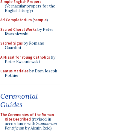
Simple English Propers
(Vernacular propers for the
English liturgy)
Ad Completorium
(
sample
)
Sacred Choral Works
by Peter
Kwasniewski
Sacred Signs
by Romano
Guardini
A Missal for Young Catholics
by
Peter Kwasniewski
Cantus Mariales
by Dom Joseph
Pothier
Ceremonial
Guides
The Ceremonies of the Roman
Rite Described
(revised in
accordance with
Summorum
Pontificum
by Alcuin Reid)