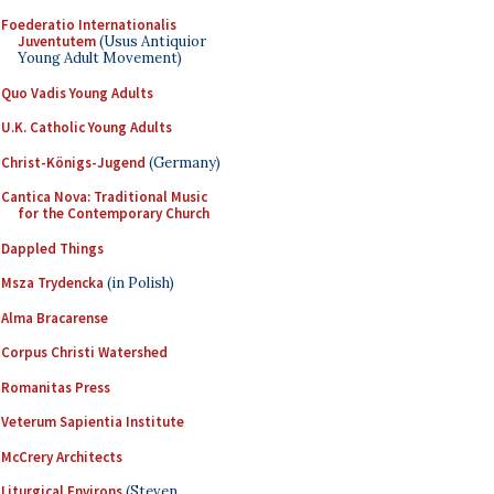
Foederatio Internationalis
Juventutem
(Usus Antiquior
Young Adult Movement)
Quo Vadis Young Adults
U.K. Catholic Young Adults
Christ-Königs-Jugend
(Germany)
Cantica Nova: Traditional Music
for the Contemporary Church
Dappled Things
Msza Trydencka
(in Polish)
Alma Bracarense
Corpus Christi Watershed
Romanitas Press
Veterum Sapientia Institute
McCrery Architects
Liturgical Environs
(Steven