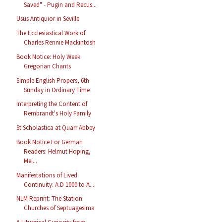
Saved" - Pugin and Recus...
Usus Antiquior in Seville
The Ecclesiastical Work of
Charles Rennie Mackintosh
Book Notice: Holy Week
Gregorian Chants
Simple English Propers, 6th
Sunday in Ordinary Time
Interpreting the Content of
Rembrandt's Holy Family
St Scholastica at Quarr Abbey
Book Notice For German
Readers: Helmut Hoping,
Mei...
Manifestations of Lived
Continuity: A.D 1000 to A....
NLM Reprint: The Station
Churches of Septuagesima