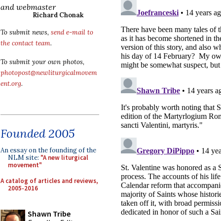
and webmaster
Richard Chonak
To submit news,
send e-mail to
the contact team
.
To submit your own photos,
photopost@newliturgicalmovem
ent.org
.
Founded 2005
An essay on the founding of the
NLM site:
"A new liturgical
movement"
A catalog of articles and reviews,
2005-2016
Shawn Tribe