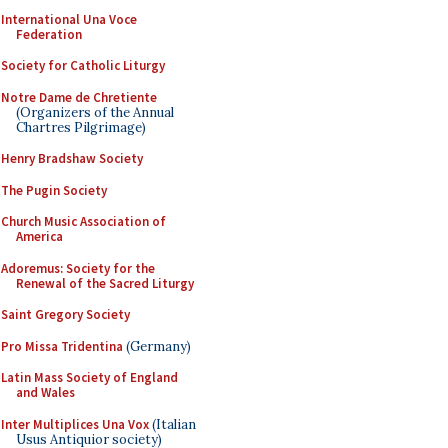
International Una Voce
Federation
Society for Catholic Liturgy
Notre Dame de Chretiente
(Organizers of the Annual
Chartres Pilgrimage)
Henry Bradshaw Society
The Pugin Society
Church Music Association of
America
Adoremus: Society for the
Renewal of the Sacred Liturgy
Saint Gregory Society
Pro Missa Tridentina
(Germany)
Latin Mass Society of England
and Wales
Inter Multiplices Una Vox
(Italian
Usus Antiquior society)