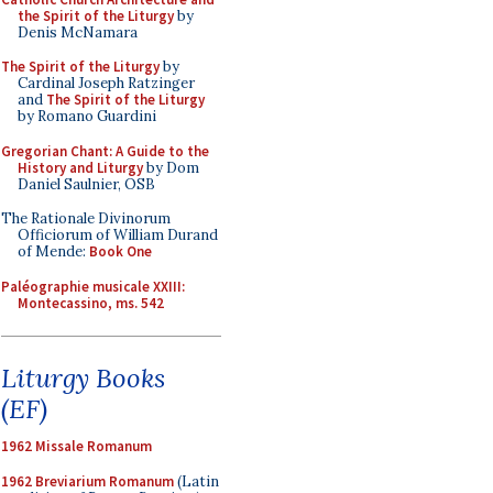
the Spirit of the Liturgy
by
Denis McNamara
The Spirit of the Liturgy
by
Cardinal Joseph Ratzinger
and
The Spirit of the Liturgy
by Romano Guardini
Gregorian Chant: A Guide to the
History and Liturgy
by Dom
Daniel Saulnier, OSB
The Rationale Divinorum
Officiorum of William Durand
of Mende:
Book One
Paléographie musicale XXIII:
Montecassino, ms. 542
Liturgy Books
(EF)
1962 Missale Romanum
1962 Breviarium Romanum
(Latin