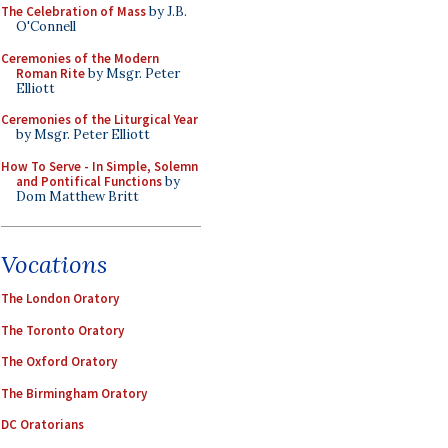
The Celebration of Mass
by J.B.
O'Connell
Ceremonies of the Modern
Roman Rite
by Msgr. Peter
Elliott
Ceremonies of the Liturgical Year
by Msgr. Peter Elliott
How To Serve - In Simple, Solemn
and Pontifical Functions
by
Dom Matthew Britt
Vocations
The London Oratory
The Toronto Oratory
The Oxford Oratory
The Birmingham Oratory
DC Oratorians