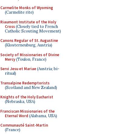
Carmelite Monks of Wyoming
(Carmelite rite)
Riaumont Institute of the Holy
Cross
(Closely tied to French
Catholic Scouting Movement)
Canons Regular of St. Augustine
(Klosterneuburg, Austria)
Society of Missionaries of Divine
Mercy
(Toulon, France)
Servi Jesu et Mariae
(Austria; bi-
ritual)
Transalpine Redemptorists
(Scotland and New Zealand)
Knights of the Holy Eucharist
(Nebraska, USA)
Franciscan Missionaries of the
Eternal Word
(Alabama, USA)
Communauté Saint-Martin
(France)