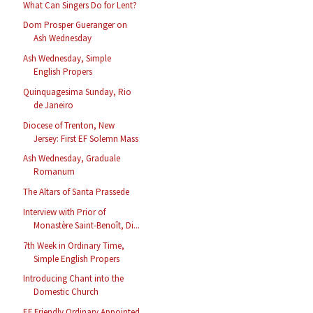
What Can Singers Do for Lent?
Dom Prosper Gueranger on
Ash Wednesday
Ash Wednesday, Simple
English Propers
Quinquagesima Sunday, Rio
de Janeiro
Diocese of Trenton, New
Jersey: First EF Solemn Mass
Ash Wednesday, Graduale
Romanum
The Altars of Santa Prassede
Interview with Prior of
Monastère Saint-Benoît, Di...
7th Week in Ordinary Time,
Simple English Propers
Introducing Chant into the
Domestic Church
EF Friendly Ordinary Appointed