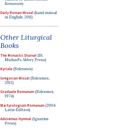
Romanum
)
Daily Roman Missal
(hand missal
in English, 2011)
Other Liturgical
Books
The Monastic Diurnal
(St.
Michael's Abbey Press)
Kyriale
(Solesmes)
Gregorian Missal
(Solesmes,
2012)
Graduale Romanum
(Solesmes,
1974)
Martyrologium Romanum
(2004
Latin Edition)
Adoremus Hymnal
(Ignatius
Press)