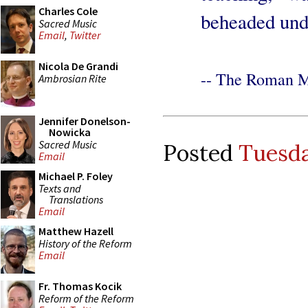
Charles Cole
beheaded und
Sacred Music
Email
,
Twitter
Nicola De Grandi
-- The Roman M
Ambrosian Rite
Jennifer Donelson-
Nowicka
Sacred Music
Posted
Tuesda
Email
Michael P. Foley
Texts and
Translations
Email
Matthew Hazell
History of the Reform
Email
Fr. Thomas Kocik
Reform of the Reform