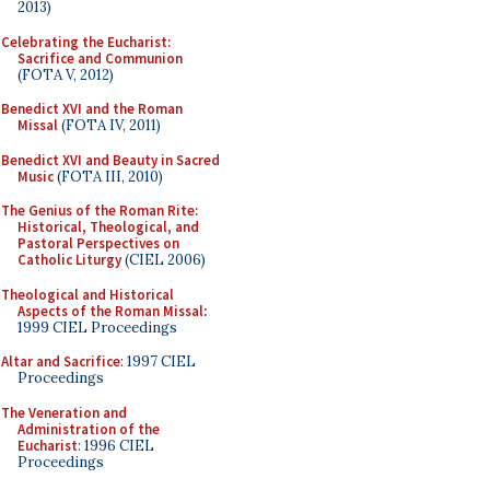
2013)
Celebrating the Eucharist:
Sacrifice and Communion
(FOTA V, 2012)
Benedict XVI and the Roman
Missal
(FOTA IV, 2011)
Benedict XVI and Beauty in Sacred
Music
(FOTA III, 2010)
The Genius of the Roman Rite:
Historical, Theological, and
Pastoral Perspectives on
Catholic Liturgy
(CIEL 2006)
Theological and Historical
Aspects of the Roman Missal
:
1999 CIEL Proceedings
Altar and Sacrifice
: 1997 CIEL
Proceedings
The Veneration and
Administration of the
Eucharist
: 1996 CIEL
Proceedings