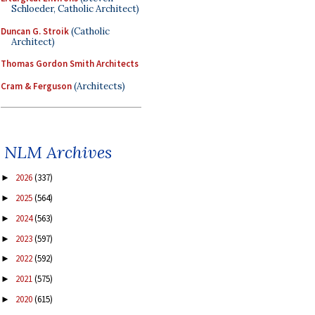
Schloeder, Catholic Architect)
Duncan G. Stroik
(Catholic
Architect)
Thomas Gordon Smith Architects
Cram & Ferguson
(Architects)
NLM Archives
2026
(337)
►
2025
(564)
►
2024
(563)
►
2023
(597)
►
2022
(592)
►
2021
(575)
►
2020
(615)
►