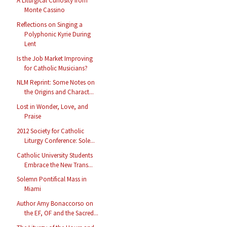
A Liturgical Curiosity from
Monte Cassino
Reflections on Singing a
Polyphonic Kyrie During
Lent
Is the Job Market Improving
for Catholic Musicians?
NLM Reprint: Some Notes on
the Origins and Charact...
Lost in Wonder, Love, and
Praise
2012 Society for Catholic
Liturgy Conference: Sole...
Catholic University Students
Embrace the New Trans...
Solemn Pontifical Mass in
Miami
Author Amy Bonaccorso on
the EF, OF and the Sacred...