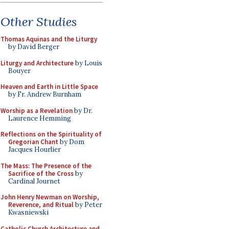
Other Studies
Thomas Aquinas and the Liturgy
by David Berger
Liturgy and Architecture
by Louis
Bouyer
Heaven and Earth in Little Space
by Fr. Andrew Burnham
Worship as a Revelation
by Dr.
Laurence Hemming
Reflections on the Spirituality of
Gregorian Chant
by Dom
Jacques Hourlier
The Mass: The Presence of the
Sacrifice of the Cross
by
Cardinal Journet
John Henry Newman on Worship,
Reverence, and Ritual
by Peter
Kwasniewski
Catholic Church Architecture and