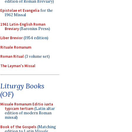
edition of Roman Breviary)
Epistolae et Evangelia
for the
1962 Missal
1961 Latin-English Roman
Breviary
(Baronius Press)
Liber Brevior
(1954 edition)
Rituale Romanum
Roman Ritual
(3 volume set)
The Layman's Missal
Liturgy Books
(OF)
Missale Romanum Editio iuxta
typicam tertiam
(Latin altar
edition of modern Roman
missal)
Book of the Gospels
(Matching
edition to Latin
Missale