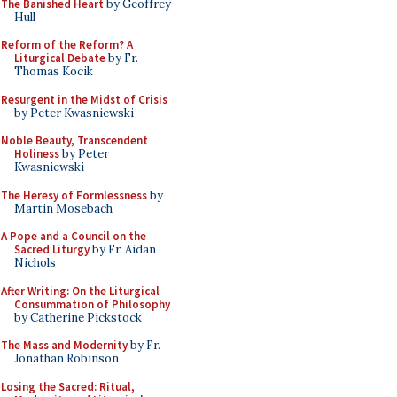
The Banished Heart
by Geoffrey
Hull
Reform of the Reform? A
Liturgical Debate
by Fr.
Thomas Kocik
Resurgent in the Midst of Crisis
by Peter Kwasniewski
Noble Beauty, Transcendent
Holiness
by Peter
Kwasniewski
The Heresy of Formlessness
by
Martin Mosebach
A Pope and a Council on the
Sacred Liturgy
by Fr. Aidan
Nichols
After Writing: On the Liturgical
Consummation of Philosophy
by Catherine Pickstock
The Mass and Modernity
by Fr.
Jonathan Robinson
Losing the Sacred: Ritual,