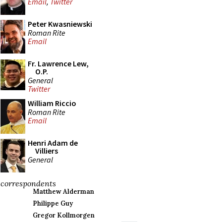
Email
,
Twitter
Peter Kwasniewski
Roman Rite
Email
Fr. Lawrence Lew,
O.P.
General
Twitter
William Riccio
Roman Rite
Email
Henri Adam de
Villiers
General
correspondents
Matthew Alderman
Philippe Guy
Gregor Kollmorgen