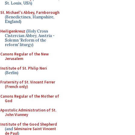
St. Louis, USA)
St. Michael's Abbey, Farnborough
(Benedictines, Hampshire,
England)
Heiligenkreuz
(Holy Cross
Cistercian Abbey, Austria -
Solemn 'Reform of the
reform' liturgy)
Canons Regular of the New
Jerusalem
Institute of St. Philip Neri
(Berlin)
Fraternity of St. Vincent Ferrer
(French only)
Canons Regular of the Mother of
God
Apostolic Administration of St.
John Vianney
Institute of the Good Shepherd
(and
Séminaire Saint Vincent
de Paul
)