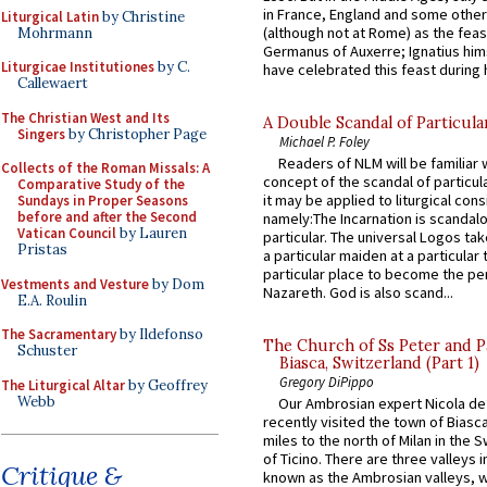
in France, England and some other
Liturgical Latin
by Christine
(although not at Rome) as the feas
Mohrmann
Germanus of Auxerre; Ignatius him
Liturgicae Institutiones
by C.
have celebrated this feast during h
Callewaert
The Christian West and Its
A Double Scandal of Particula
Singers
by Christopher Page
Michael P. Foley
Readers of NLM will be familiar 
Collects of the Roman Missals: A
concept of the scandal of particul
Comparative Study of the
it may be applied to liturgical con
Sundays in Proper Seasons
before and after the Second
namely:The Incarnation is scandal
Vatican Council
by Lauren
particular. The universal Logos ta
Pristas
a particular maiden at a particular 
particular place to become the pe
Vestments and Vesture
by Dom
Nazareth. God is also scand...
E.A. Roulin
The Sacramentary
by Ildefonso
The Church of Ss Peter and P
Schuster
Biasca, Switzerland (Part 1)
Gregory DiPippo
The Liturgical Altar
by Geoffrey
Webb
Our Ambrosian expert Nicola de
recently visited the town of Biasc
miles to the north of Milan in the 
of Ticino. There are three valleys i
Critique &
known as the Ambrosian valleys, 