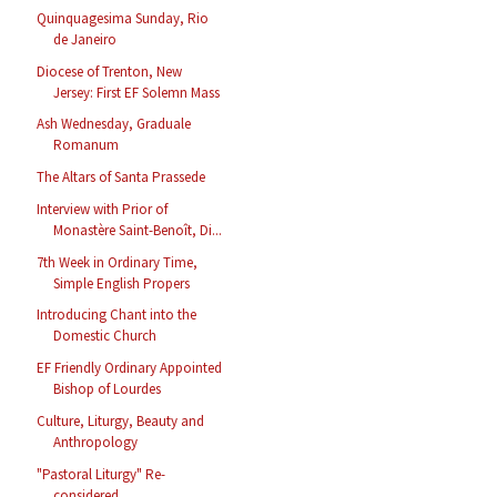
Quinquagesima Sunday, Rio
de Janeiro
Diocese of Trenton, New
Jersey: First EF Solemn Mass
Ash Wednesday, Graduale
Romanum
The Altars of Santa Prassede
Interview with Prior of
Monastère Saint-Benoît, Di...
7th Week in Ordinary Time,
Simple English Propers
Introducing Chant into the
Domestic Church
EF Friendly Ordinary Appointed
Bishop of Lourdes
Culture, Liturgy, Beauty and
Anthropology
"Pastoral Liturgy" Re-
considered