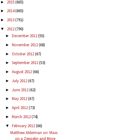
2015
(665)
►
2014
(665)
►
2013
(791)
►
2012
(790)
▼
December 2012
(55)
►
November 2012
(68)
►
October 2012
(67)
►
September 2012
(53)
►
August 2012
(66)
►
July 2012
(67)
►
June 2012
(62)
►
May 2012
(67)
►
April 2012
(73)
►
March 2012
(74)
►
February 2012
(66)
▼
Matthew Alderman on: Mass
on a Zeppelin and More