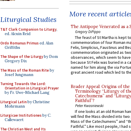
More recent article
Liturgical Studies
The Antipope Venerated as a 
T&T Clark Companion to Liturgy
,
Gregory DiPippo
ed. Alcuin Reid
The feast of St Martha is kept t
commemoration of four Roman ma
Ordo Romanus Primus
ed. Alan
Felix, Simplicius, Faustinus and Bea
Griffiths
commemoration originated as two
The Shape of the Liturgy
by Dom
observances, which seem to have
Gregory Dix
because St Felix was buried in a 
named for him along the via Portue
The Mass of the Roman Rite
by
great ancient road which led to the 
Josef Jungmann
Turning Towards the Lord:
Reader Appeal: Origins of the
Orientation in Liturgical Prayer
Terminology “Liturgy of th
by Fr. Uwe-Michael Lang
Catechumens” and “Liturgy
Faithful”?
Liturgical Latin
by Christine
Peter Kwasniewski
Mohrmann
If one looks at an old Roman ha
Liturgicae Institutiones
by C.
will find the Mass divided into two
Callewaert
Mass of the Catechumens” and “th
Faithful.” Like most people, I had
The Christian West and Its