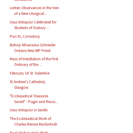
Lenten Observances in the Vein
of a New Liturgical...
Usus Antiquior Celebrated for
Students of Oratory ...
Pius XI, Consistory
Bishop Athanasius Schneider
Ordains New IBP Priest
Mass of Installation of the First
Ordinary of the ...
February 14: St. Valentine
St Andrew's Cathedral,
Glasgow
"Ecclesiastical Treasures
Saved" - Pugin and Recus...
Usus Antiquior in Seville
The Ecclesiastical Work of
Charles Rennie Mackintosh
Book Notice: Holy Week