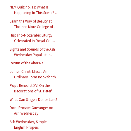
NLM Quiz no. 11: What Is
Happening In This Scene? ...
Learn the Way of Beauty at
Thomas More College of ...
Hispano-Mozarabic Liturgy
Celebrated in Royal Coll...
Sights and Sounds of the Ash
Wednesday Papal Litur...
Return of the Altar Rail
Lumen Christi Missal: An
Ordinary Form Book for th...
Pope Benedict XVI On the
Decorations of St. Peter'...
What Can Singers Do for Lent?
Dom Prosper Gueranger on
Ash Wednesday
Ash Wednesday, Simple
English Propers