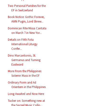
Two Personal Parishes for the
EF in Switzerland
Book Notice: Gothic Forever,
AWN Pugin, Lord Shrew...
Dominican Rite Missa Cantata
on March 7 in New Yor...
Details on Fifth Fota
International Liturgy
Confer...
Dino Marcantonio, St.
Germanus and Turning
Eastward
More From the Philippines:
Solemn Mass in the EF
Ordinary Form and Ad
Orientem in the Philippines
Long Awaited and Now Here
Tucker on: Something new at
the Sacred Music Collo...