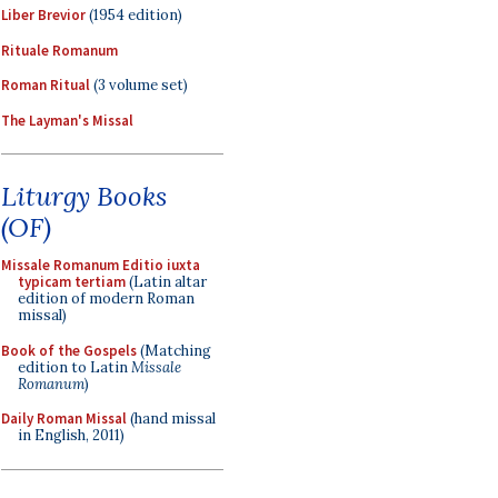
Liber Brevior
(1954 edition)
Rituale Romanum
Roman Ritual
(3 volume set)
The Layman's Missal
Liturgy Books
(OF)
Missale Romanum Editio iuxta
typicam tertiam
(Latin altar
edition of modern Roman
missal)
Book of the Gospels
(Matching
edition to Latin
Missale
Romanum
)
Daily Roman Missal
(hand missal
in English, 2011)