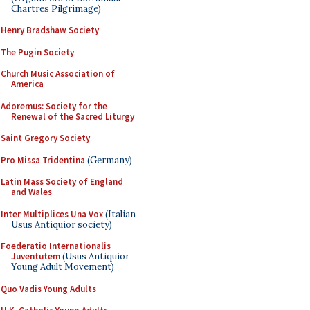
Chartres Pilgrimage)
Henry Bradshaw Society
The Pugin Society
Church Music Association of
America
Adoremus: Society for the
Renewal of the Sacred Liturgy
Saint Gregory Society
Pro Missa Tridentina
(Germany)
Latin Mass Society of England
and Wales
Inter Multiplices Una Vox
(Italian
Usus Antiquior society)
Foederatio Internationalis
Juventutem
(Usus Antiquior
Young Adult Movement)
Quo Vadis Young Adults