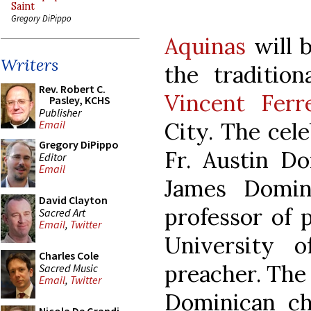
Saint
Gregory DiPippo
Aquinas
will b
Writers
the traditio
Rev. Robert C.
Vincent Ferr
Pasley, KCHS
Publisher
City. The cele
Email
Gregory DiPippo
Fr. Austin Do
Editor
Email
James Domini
David Clayton
professor of 
Sacred Art
Email
,
Twitter
University 
Charles Cole
preacher. The 
Sacred Music
Email
,
Twitter
Dominican ch