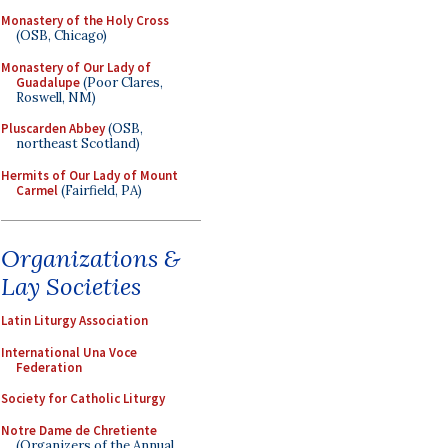
Monastery of the Holy Cross
(OSB, Chicago)
Monastery of Our Lady of
Guadalupe
(Poor Clares,
Roswell, NM)
Pluscarden Abbey
(OSB,
northeast Scotland)
Hermits of Our Lady of Mount
Carmel
(Fairfield, PA)
Organizations &
Lay Societies
Latin Liturgy Association
International Una Voce
Federation
Society for Catholic Liturgy
Notre Dame de Chretiente
(Organizers of the Annual