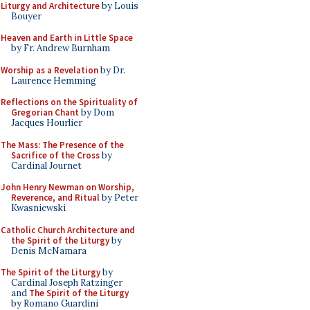
Liturgy and Architecture
by Louis
Bouyer
Heaven and Earth in Little Space
by Fr. Andrew Burnham
Worship as a Revelation
by Dr.
Laurence Hemming
Reflections on the Spirituality of
Gregorian Chant
by Dom
Jacques Hourlier
The Mass: The Presence of the
Sacrifice of the Cross
by
Cardinal Journet
John Henry Newman on Worship,
Reverence, and Ritual
by Peter
Kwasniewski
Catholic Church Architecture and
the Spirit of the Liturgy
by
Denis McNamara
The Spirit of the Liturgy
by
Cardinal Joseph Ratzinger
and
The Spirit of the Liturgy
by Romano Guardini