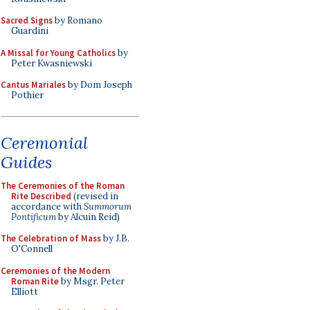
Sacred Signs
by Romano
Guardini
A Missal for Young Catholics
by
Peter Kwasniewski
Cantus Mariales
by Dom Joseph
Pothier
Ceremonial
Guides
The Ceremonies of the Roman
Rite Described
(revised in
accordance with
Summorum
Pontificum
by Alcuin Reid)
The Celebration of Mass
by J.B.
O'Connell
Ceremonies of the Modern
Roman Rite
by Msgr. Peter
Elliott