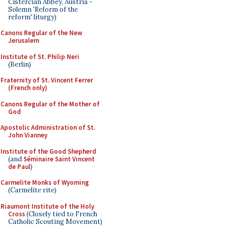
Cistercian Abbey, Austria -
Solemn 'Reform of the
reform' liturgy)
Canons Regular of the New
Jerusalem
Institute of St. Philip Neri
(Berlin)
Fraternity of St. Vincent Ferrer
(French only)
Canons Regular of the Mother of
God
Apostolic Administration of St.
John Vianney
Institute of the Good Shepherd
(and
Séminaire Saint Vincent
de Paul
)
Carmelite Monks of Wyoming
(Carmelite rite)
Riaumont Institute of the Holy
Cross
(Closely tied to French
Catholic Scouting Movement)