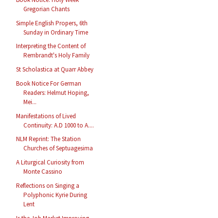
Gregorian Chants
Simple English Propers, 6th
Sunday in Ordinary Time
Interpreting the Content of
Rembrandt's Holy Family
St Scholastica at Quarr Abbey
Book Notice For German
Readers: Helmut Hoping,
Mei...
Manifestations of Lived
Continuity: A.D 1000 to A....
NLM Reprint: The Station
Churches of Septuagesima
A Liturgical Curiosity from
Monte Cassino
Reflections on Singing a
Polyphonic Kyrie During
Lent