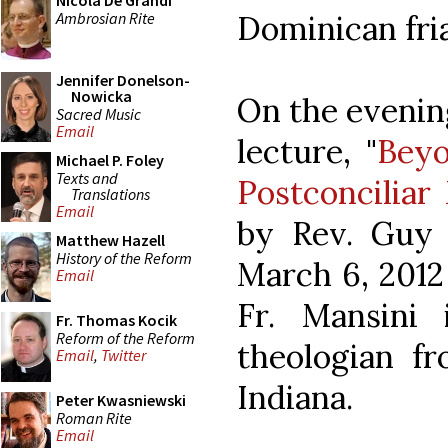
Nicola De Grandi
Ambrosian Rite
Dominican fria
Jennifer Donelson-
Nowicka
On the evening
Sacred Music
Email
lecture, "
Beyo
Michael P. Foley
Texts and
Postconcilia
Translations
Email
by Rev. Guy M
Matthew Hazell
History of the Reform
March 6, 2012
Email
Fr. Mansini
Fr. Thomas Kocik
Reform of the Reform
theologian f
Email
,
Twitter
Indiana.
Peter Kwasniewski
Roman Rite
Email