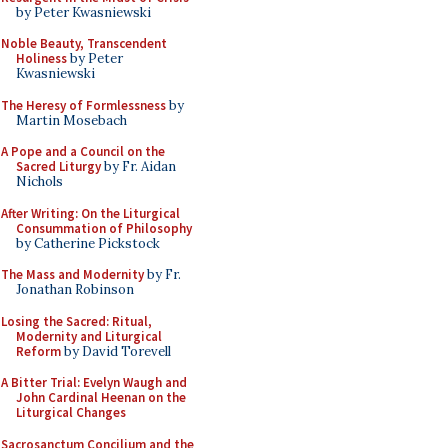
by Peter Kwasniewski
Noble Beauty, Transcendent
Holiness
by Peter
Kwasniewski
The Heresy of Formlessness
by
Martin Mosebach
A Pope and a Council on the
Sacred Liturgy
by Fr. Aidan
Nichols
After Writing: On the Liturgical
Consummation of Philosophy
by Catherine Pickstock
The Mass and Modernity
by Fr.
Jonathan Robinson
Losing the Sacred: Ritual,
Modernity and Liturgical
Reform
by David Torevell
A Bitter Trial: Evelyn Waugh and
John Cardinal Heenan on the
Liturgical Changes
Sacrosanctum Concilium and the