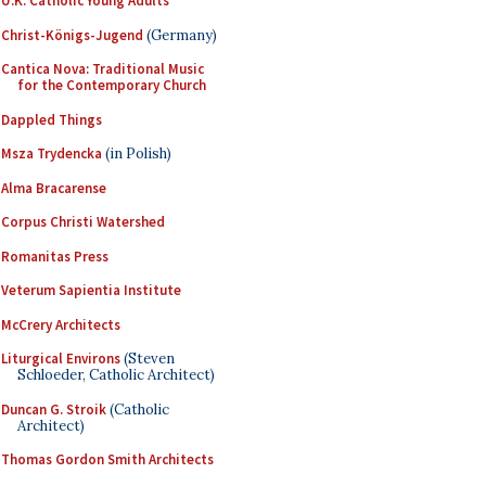
U.K. Catholic Young Adults
Christ-Königs-Jugend
(Germany)
Cantica Nova: Traditional Music
for the Contemporary Church
Dappled Things
Msza Trydencka
(in Polish)
Alma Bracarense
Corpus Christi Watershed
Romanitas Press
Veterum Sapientia Institute
McCrery Architects
Liturgical Environs
(Steven
Schloeder, Catholic Architect)
Duncan G. Stroik
(Catholic
Architect)
Thomas Gordon Smith Architects