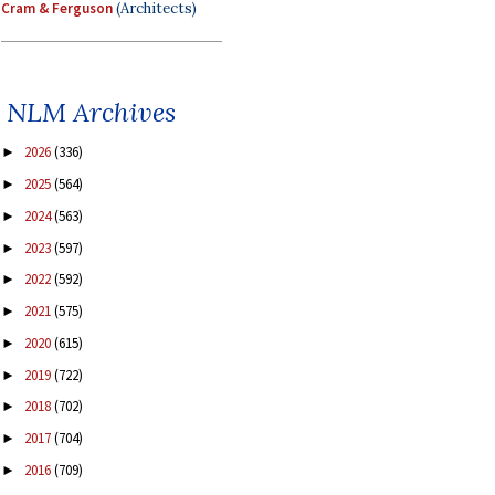
Cram & Ferguson
(Architects)
NLM Archives
2026
(336)
►
2025
(564)
►
2024
(563)
►
2023
(597)
►
2022
(592)
►
2021
(575)
►
2020
(615)
►
2019
(722)
►
2018
(702)
►
2017
(704)
►
2016
(709)
►