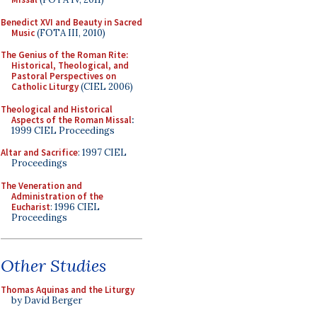
Benedict XVI and Beauty in Sacred
Music
(FOTA III, 2010)
The Genius of the Roman Rite:
Historical, Theological, and
Pastoral Perspectives on
Catholic Liturgy
(CIEL 2006)
Theological and Historical
Aspects of the Roman Missal
:
1999 CIEL Proceedings
Altar and Sacrifice
: 1997 CIEL
Proceedings
The Veneration and
Administration of the
Eucharist
: 1996 CIEL
Proceedings
Other Studies
Thomas Aquinas and the Liturgy
by David Berger