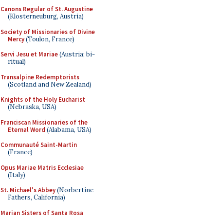
Canons Regular of St. Augustine
(Klosterneuburg, Austria)
Society of Missionaries of Divine
Mercy
(Toulon, France)
Servi Jesu et Mariae
(Austria; bi-
ritual)
Transalpine Redemptorists
(Scotland and New Zealand)
Knights of the Holy Eucharist
(Nebraska, USA)
Franciscan Missionaries of the
Eternal Word
(Alabama, USA)
Communauté Saint-Martin
(France)
Opus Mariae Matris Ecclesiae
(Italy)
St. Michael's Abbey
(Norbertine
Fathers, California)
Marian Sisters of Santa Rosa