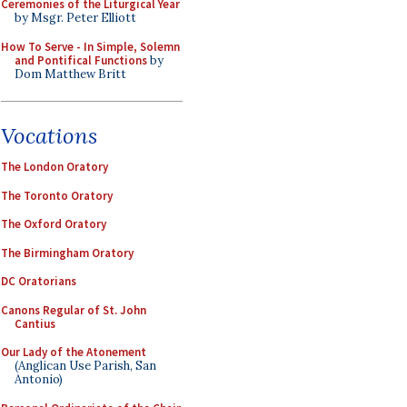
Ceremonies of the Liturgical Year
by Msgr. Peter Elliott
How To Serve - In Simple, Solemn
and Pontifical Functions
by
Dom Matthew Britt
Vocations
The London Oratory
The Toronto Oratory
The Oxford Oratory
The Birmingham Oratory
DC Oratorians
Canons Regular of St. John
Cantius
Our Lady of the Atonement
(Anglican Use Parish, San
Antonio)