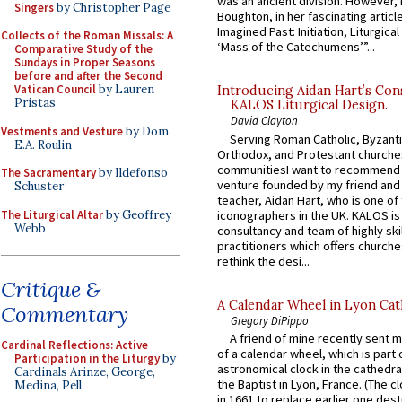
was an ancient division. However, 
Singers
by Christopher Page
Boughton, in her fascinating articl
Imagined Past: Initiation, Liturgica
Collects of the Roman Missals: A
‘Mass of the Catechumens’”...
Comparative Study of the
Sundays in Proper Seasons
before and after the Second
Vatican Council
by Lauren
Introducing Aidan Hart’s Con
Pristas
KALOS Liturgical Design.
David Clayton
Vestments and Vesture
by Dom
Serving Roman Catholic, Byzanti
E.A. Roulin
Orthodox, and Protestant churche
communitiesI want to recommend
The Sacramentary
by Ildefonso
venture founded by my friend and
Schuster
teacher, Aidan Hart, who is one o
The Liturgical Altar
by Geoffrey
iconographers in the UK. KALOS is
Webb
consultancy and team of highly ski
practitioners which offers churche
rethink the desi...
Critique &
A Calendar Wheel in Lyon Cat
Commentary
Gregory DiPippo
A friend of mine recently sent m
Cardinal Reflections: Active
of a calendar wheel, which is part 
Participation in the Liturgy
by
astronomical clock in the cathedra
Cardinals Arinze, George,
the Baptist in Lyon, France. (The c
Medina, Pell
in 1661 to replace earlier one des