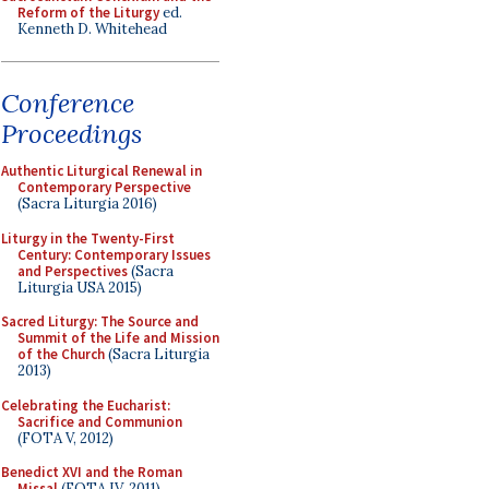
Reform of the Liturgy
ed.
Kenneth D. Whitehead
Conference
Proceedings
Authentic Liturgical Renewal in
Contemporary Perspective
(Sacra Liturgia 2016)
Liturgy in the Twenty-First
Century: Contemporary Issues
and Perspectives
(Sacra
Liturgia USA 2015)
Sacred Liturgy: The Source and
Summit of the Life and Mission
of the Church
(Sacra Liturgia
2013)
Celebrating the Eucharist:
Sacrifice and Communion
(FOTA V, 2012)
Benedict XVI and the Roman
Missal
(FOTA IV, 2011)