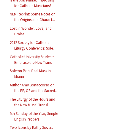
Is the Job Market Improving
for Catholic Musicians?
NLM Reprint: Some Notes on
the Origins and Charact...
Lost in Wonder, Love, and
Praise
2012 Society for Catholic
Liturgy Conference: Sole...
Catholic University Students
Embrace the New Trans...
Solemn Pontifical Mass in
Miami
Author Amy Bonaccorso on
the EF, OF and the Sacred...
The Liturgy of the Hours and
the New Missal Transl...
5th Sunday of the Year, Simple
English Propers
Two Icons by Kathy Sievers