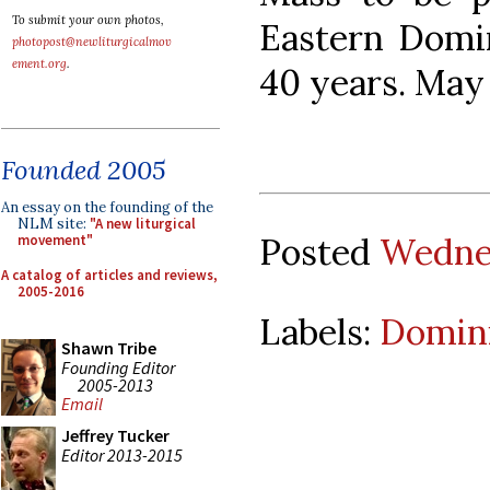
To submit your own photos,
Eastern Domin
photopost@newliturgicalmov
ement.org
.
40 years. May 
Founded 2005
An essay on the founding of the
NLM site:
"A new liturgical
Posted
Wednes
movement"
A catalog of articles and reviews,
2005-2016
Labels:
Domini
Shawn Tribe
Founding Editor
2005-2013
Email
Jeffrey Tucker
Editor 2013-2015