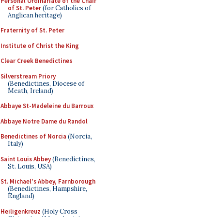
Personal Ordinariate of the Chair
of St. Peter
(for Catholics of
Anglican heritage)
Fraternity of St. Peter
Institute of Christ the King
Clear Creek Benedictines
Silverstream Priory
(Benedictines, Diocese of
Meath, Ireland)
Abbaye St-Madeleine du Barroux
Abbaye Notre Dame du Randol
Benedictines of Norcia
(Norcia,
Italy)
Saint Louis Abbey
(Benedictines,
St. Louis, USA)
St. Michael's Abbey, Farnborough
(Benedictines, Hampshire,
England)
Heiligenkreuz
(Holy Cross