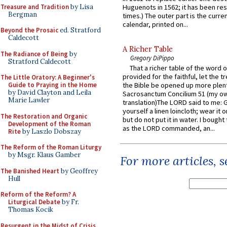
Treasure and Tradition
by Lisa
Huguenots in 1562; it has been re
Bergman
times.) The outer part is the current
calendar, printed on...
Beyond the Prosaic
ed. Stratford
Caldecott
A Richer Table
The Radiance of Being
by
Gregory DiPippo
Stratford Caldecott
That a richer table of the word
provided for the faithful, let the t
The Little Oratory: A Beginner's
Guide to Praying in the Home
the Bible be opened up more plentif
by David Clayton and Leila
Sacrosanctum Concilium 51 (my o
Marie Lawler
translation)The LORD said to me: 
yourself a linen loincloth; wear it o
The Restoration and Organic
but do not put it in water. I bought 
Development of the Roman
as the LORD commanded, an...
Rite
by Laszlo Dobszay
The Reform of the Roman Liturgy
by Msgr. Klaus Gamber
For more articles, 
The Banished Heart
by Geoffrey
Hull
Reform of the Reform? A
Liturgical Debate
by Fr.
Thomas Kocik
Resurgent in the Midst of Crisis