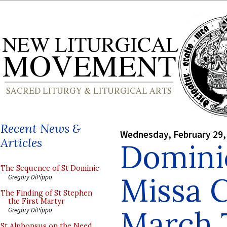
Recent News &
Wednesday, February 29,
Articles
Domini
The Sequence of St Dominic
Missa 
Gregory DiPippo
The Finding of St Stephen
the First Martyr
March 
Gregory DiPippo
St Alphonsus on the Need