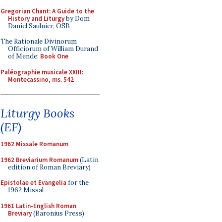
Gregorian Chant: A Guide to the
History and Liturgy
by Dom
Daniel Saulnier, OSB
The Rationale Divinorum
Officiorum of William Durand
of Mende:
Book One
Paléographie musicale XXIII:
Montecassino, ms. 542
Liturgy Books
(EF)
1962 Missale Romanum
1962 Breviarium Romanum
(Latin
edition of Roman Breviary)
Epistolae et Evangelia
for the
1962 Missal
1961 Latin-English Roman
Breviary
(Baronius Press)