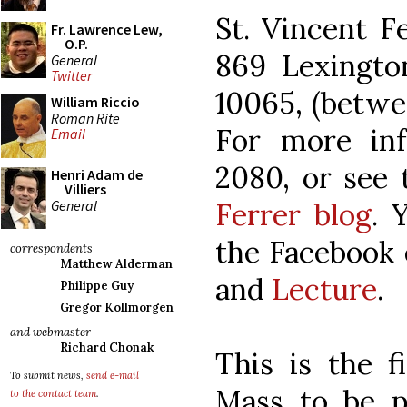
St. Vincent F
Fr. Lawrence Lew,
O.P.
869 Lexingt
General
Twitter
10065, (betwe
William Riccio
Roman Rite
For more info
Email
2080, or see
Henri Adam de
Villiers
General
Ferrer blog
. 
the Facebook 
correspondents
Matthew Alderman
and
Lecture
.
Philippe Guy
Gregor Kollmorgen
and webmaster
Richard Chonak
This is the f
To submit news,
send e-mail
Mass to be pu
to the contact team
.