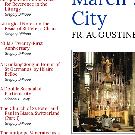
for Reverence in the
City
Liturgy
Gregory DiPippo
Liturgical Notes on the
Feast of St Peter’s Chains
FR. AUGUSTIN
Gregory DiPippo
NLM’s Twenty-First
Anniversary
Gregory DiPippo
A Drinking Song in Honor of
St Germanus, by Hilaire
Belloc
Gregory DiPippo
A Double Scandal of
Particularity
Michael P. Foley
The Church of Ss Peter and
Paul in Biasca, Switzerland
(Part 1)
Gregory DiPippo
The Antipope Venerated as a