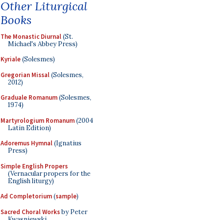
Other Liturgical
Books
The Monastic Diurnal
(St.
Michael's Abbey Press)
Kyriale
(Solesmes)
Gregorian Missal
(Solesmes,
2012)
Graduale Romanum
(Solesmes,
1974)
Martyrologium Romanum
(2004
Latin Edition)
Adoremus Hymnal
(Ignatius
Press)
Simple English Propers
(Vernacular propers for the
English liturgy)
Ad Completorium
(
sample
)
Sacred Choral Works
by Peter
Kwasniewski