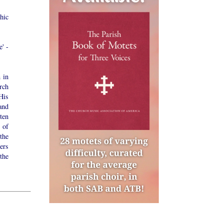
hic
e' -
 in
rch
His
and
ten
 of
the
ers
the