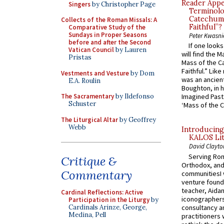
Reader Appea
Singers
by Christopher Page
Terminolo
Catechume
Collects of the Roman Missals: A
Faithful”?
Comparative Study of the
Sundays in Proper Seasons
Peter Kwasni
before and after the Second
If one look
Vatican Council
by Lauren
will find the 
Pristas
Mass of the C
Faithful.” Lik
Vestments and Vesture
by Dom
was an ancient
E.A. Roulin
Boughton, in h
The Sacramentary
by Ildefonso
Imagined Past:
Schuster
‘Mass of the C
The Liturgical Altar
by Geoffrey
Webb
Introducing
KALOS Lit
David Clayto
Serving Rom
Critique &
Orthodox, and
Commentary
communitiesI
venture found
teacher, Aidan
Cardinal Reflections: Active
iconographers
Participation in the Liturgy
by
consultancy an
Cardinals Arinze, George,
Medina, Pell
practitioners 