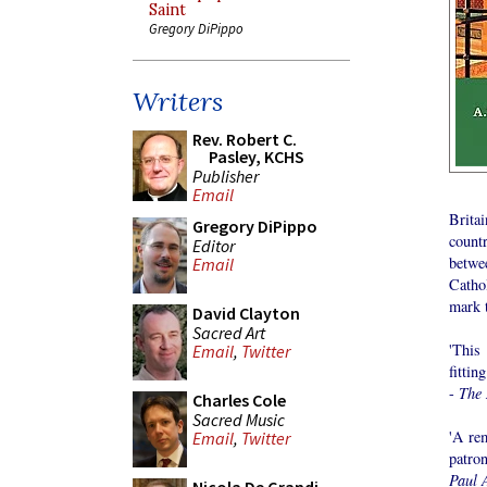
Saint
Gregory DiPippo
Writers
Rev. Robert C.
Pasley, KCHS
Publisher
Email
Brita
Gregory DiPippo
count
Editor
betwee
Email
Catho
mark t
David Clayton
Sacred Art
'This
Email
,
Twitter
fittin
-
The 
Charles Cole
Sacred Music
'A re
Email
,
Twitter
patron
Paul 