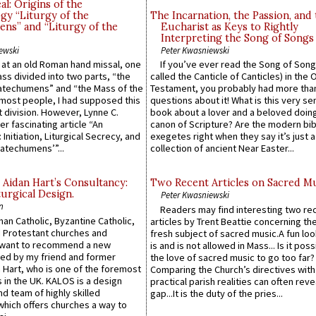
l: Origins of the
gy “Liturgy of the
The Incarnation, the Passion, and
ns” and “Liturgy of the
Eucharist as Keys to Rightly
Interpreting the Song of Songs
ewski
Peter Kwasniewski
s at an old Roman hand missal, one
If you’ve ever read the Song of Song
Mass divided into two parts, “the
called the Canticle of Canticles) in the 
atechumens” and “the Mass of the
Testament, you probably had more tha
e most people, I had supposed this
questions about it! What is this very s
 division. However, Lynne C.
book about a lover and a beloved doing
er fascinating article “An
canon of Scripture? Are the modern bibl
 Initiation, Liturgical Secrecy, and
exegetes right when they say it’s just 
atechumens’”...
collection of ancient Near Easter...
 Aidan Hart’s Consultancy:
Two Recent Articles on Sacred M
urgical Design.
Peter Kwasniewski
n
Readers may find interesting two re
an Catholic, Byzantine Catholic,
articles by Trent Beattie concerning th
 Protestant churches and
fresh subject of sacred music.A fun loo
 want to recommend a new
is and is not allowed in Mass... Is it poss
ed by my friend and former
the love of sacred music to go too far?
 Hart, who is one of the foremost
Comparing the Church’s directives with
 in the UK. KALOS is a design
practical parish realities can often reve
d team of highly skilled
gap...It is the duty of the pries...
which offers churches a way to