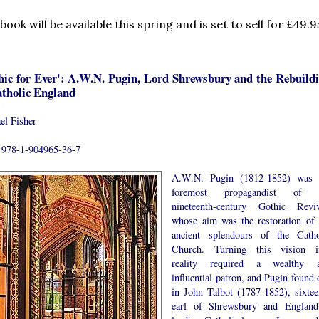
book will be available this spring and is set to sell for £49.9
hic for Ever': A.W.N. Pugin, Lord Shrewsbury and the Rebuild
atholic England
el Fisher
978-1-904965-36-7
A.W.N. Pugin (1812-1852) was 
foremost propagandist of 
nineteenth-century Gothic Reviv
whose aim was the restoration of 
ancient splendours of the Catho
Church. Turning this vision i
reality required a wealthy 
influential patron, and Pugin found 
in John Talbot (1787-1852), sixtee
earl of Shrewsbury and England