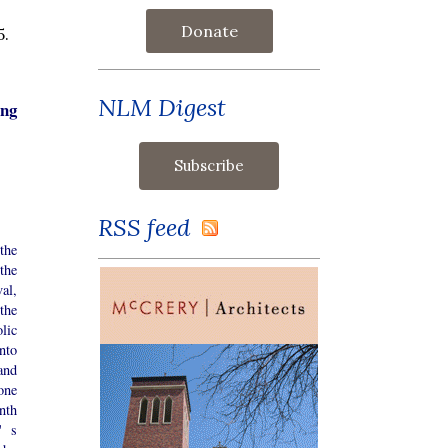
Donate
5.
NLM Digest
ing
RSS feed
the
the
al,
the
lic
nto
and
one
nth
' s