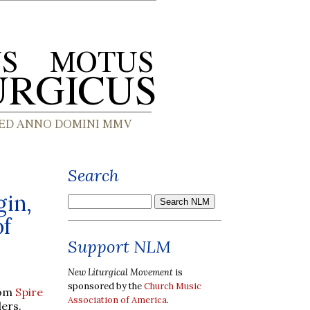
Search
gin,
of
Support NLM
New Liturgical Movement
is
sponsored by the
Church Music
rom
Spire
Association of America
.
ders.