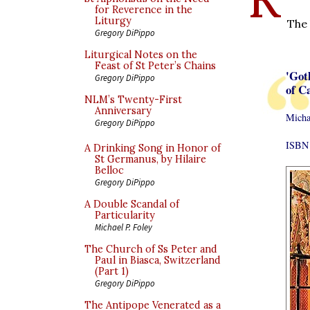
for Reverence in the
Liturgy
The 
Gregory DiPippo
Liturgical Notes on the
Feast of St Peter’s Chains
'Got
Gregory DiPippo
of C
NLM’s Twenty-First
Anniversary
Micha
Gregory DiPippo
ISBN 
A Drinking Song in Honor of
St Germanus, by Hilaire
Belloc
Gregory DiPippo
A Double Scandal of
Particularity
Michael P. Foley
The Church of Ss Peter and
Paul in Biasca, Switzerland
(Part 1)
Gregory DiPippo
The Antipope Venerated as a