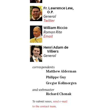
Fr. Lawrence Lew,
O.P.
General
Twitter
William Riccio
Roman Rite
Email
Henri Adam de
Villiers
General
correspondents
Matthew Alderman
Philippe Guy
Gregor Kollmorgen
and webmaster
Richard Chonak
To submit news,
send e-mail
to the contact team
.