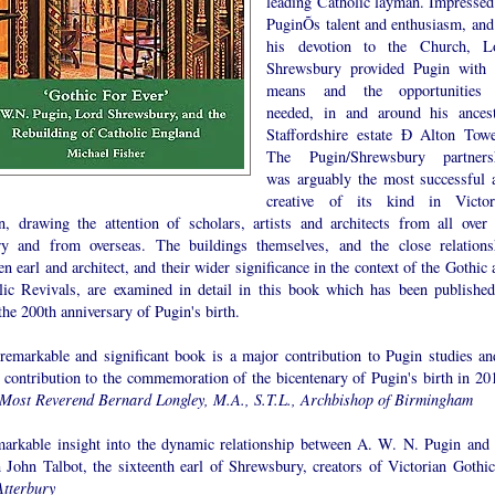
leading Catholic layman. Impressed
PuginÕs talent and enthusiasm, and
his devotion to the Church, L
Shrewsbury provided Pugin with 
means and the opportunities
needed, in and around his ancest
Staffordshire estate Ð Alton Towe
The Pugin/Shrewsbury partners
was arguably the most successful 
creative of its kind in Victor
in, drawing the attention of scholars, artists and architects from all over 
ry and from overseas. The buildings themselves, and the close relations
n earl and architect, and their wider significance in the context of the Gothic
lic Revivals, are examined in detail in this book which has been published
he 200th anniversary of Pugin's birth.
 remarkable and significant book is a major contribution to Pugin studies an
g contribution to the commemoration of the bicentenary of Pugin's birth in 201
Most Reverend Bernard Longley, M.A., S.T.L., Archbishop of Birmingham
markable insight into the dynamic relationship between A. W. N. Pugin and 
 John Talbot, the sixteenth earl of Shrewsbury, creators of Victorian Gothic.
Atterbury