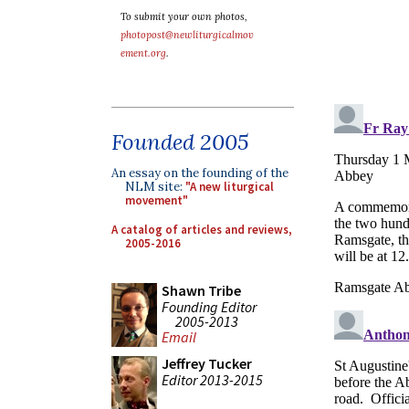
To submit your own photos,
photopost@newliturgicalmov
ement.org
.
Founded 2005
An essay on the founding of the
NLM site:
"A new liturgical
movement"
A catalog of articles and reviews,
2005-2016
Shawn Tribe
Founding Editor
2005-2013
Email
Jeffrey Tucker
Editor 2013-2015