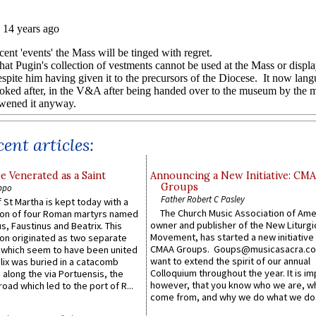
ent articles:
e Venerated as a Saint
Announcing a New Initiative: CM
Groups
ppo
Father Robert C Pasley
 St Martha is kept today with a
The Church Music Association of Ame
n of four Roman martyrs named
owner and publisher of the New Liturgi
us, Faustinus and Beatrix. This
Movement, has started a new initiative 
n originated as two separate
CMAA Groups. Goups@musicasacra.c
which seem to have been united
want to extend the spirit of our annual
lix was buried in a catacomb
Colloquium throughout the year. It is im
along the via Portuensis, the
however, that you know who we are, 
road which led to the port of R...
come from, and why we do what we do.