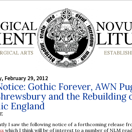
, February 29, 2012
otice: Gothic Forever, AWN Pu
hrewsbury and the Rebuilding 
lic England
BE
tly I saw the following notice of a forthcoming release f
ks
which I think will be of interest to a number of NLM rea