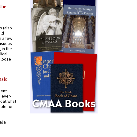
 the
s (also
Old
n a few
ensuous
 in the
ical
a loose
usic
cent
e ever-
k at what
ible for
al a