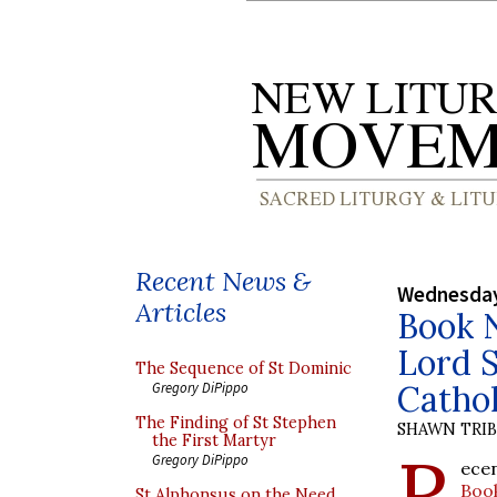
Recent News &
Wednesday
Articles
Book N
Lord S
The Sequence of St Dominic
Catho
Gregory DiPippo
The Finding of St Stephen
SHAWN TRI
the First Martyr
R
Gregory DiPippo
ecen
Boo
St Alphonsus on the Need