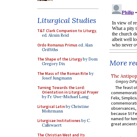
Liturgical Studies
T&T Clark Companion to Liturgy
,
ed. Alcuin Reid
Ordo Romanus Primus
ed. Alan
Griffiths
The Shape of the Liturgy
by Dom
More rec
Gregory Dix
The Mass of the Roman Rite
by
The Antipop
Josef Jungmann
Gregory DiPi
The feast of
Turning Towards the Lord:
Orientation in Liturgical Prayer
commemoratio
by Fr. Uwe-Michael Lang
Felix, Simplici
commemoratio
Liturgical Latin
by Christine
observances, 
Mohrmann
because St Fe
named for him 
Liturgicae Institutiones
by C.
great ancient 
Callewaert
The Christian West and Its