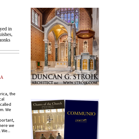
AA
rica, the
cal
called
om. We
portant,
where we
 We...