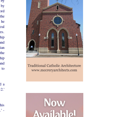
 by
 by
ord
the
 he
ral
rs.
hip
and
ian
the
hip
 and
 to
d a
2.'
his
' -