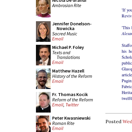
Nicola De Grandi
Ambrosian Rite
'If y
Reviva
Jennifer Donelson-
'This 
Nowicka
Sacred Music
Alexa
Email
Staff
Michael P. Foley
his h
Texts and
Translations
Schol
Email
publi
Glass
Matthew Hazell
artic
History of the Reform
Pugin
Email
Fabri
Herit
Fr. Thomas Kocik
twelft
Reform of the Reform
Email
,
Twitter
Peter Kwasniewski
Posted
Wed
Roman Rite
Email