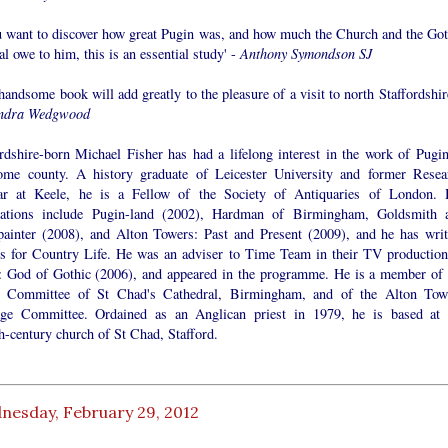
ou want to discover how great Pugin was, and how much the Church and the Got
l owe to him, this is an essential study' -
Anthony Symondson SJ
handsome book will add greatly to the pleasure of a visit to north Staffordshir
ndra Wedgwood
ordshire-born Michael Fisher has had a lifelong interest in the work of Pugin
ome county. A history graduate of Leicester University and former Resea
ar at Keele, he is a Fellow of the Society of Antiquaries of London. 
cations include Pugin-land (2002), Hardman of Birmingham, Goldsmith 
painter (2008), and Alton Towers: Past and Present (2009), and he has writ
les for Country Life. He was an adviser to Time Team in their TV production
: God of Gothic (2006), and appeared in the programme. He is a member of 
c Committee of St Chad's Cathedral, Birmingham, and of the Alton Tow
age Committee. Ordained as an Anglican priest in 1979, he is based at 
h-century church of St Chad, Stafford.
nesday, February 29, 2012