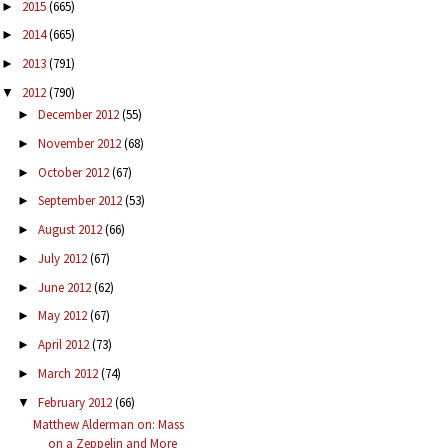
2015
(665)
►
2014
(665)
►
2013
(791)
►
2012
(790)
▼
December 2012
(55)
►
November 2012
(68)
►
October 2012
(67)
►
September 2012
(53)
►
August 2012
(66)
►
July 2012
(67)
►
June 2012
(62)
►
May 2012
(67)
►
April 2012
(73)
►
March 2012
(74)
►
February 2012
(66)
▼
Matthew Alderman on: Mass
on a Zeppelin and More