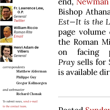
end,
Newman 
Fr. Lawrence Lew,
Bishop Athana
O.P.
General
Est—It is the 
Twitter
William Riccio
page volume c
Roman Rite
Email
the Roman Mis
Henri Adam de
on facing 
Villiers
General
Pray
sells for
correspondents
is available d
Matthew Alderman
Philippe Guy
Gregor Kollmorgen
and webmaster
Richard Chonak
To submit news,
send e-mail
to the contact team
.