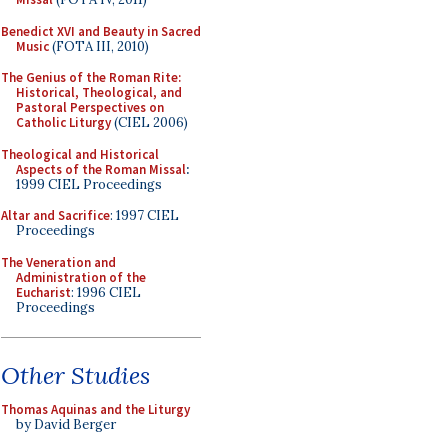
Benedict XVI and Beauty in Sacred
Music
(FOTA III, 2010)
The Genius of the Roman Rite:
Historical, Theological, and
Pastoral Perspectives on
Catholic Liturgy
(CIEL 2006)
Theological and Historical
Aspects of the Roman Missal
:
1999 CIEL Proceedings
Altar and Sacrifice
: 1997 CIEL
Proceedings
The Veneration and
Administration of the
Eucharist
: 1996 CIEL
Proceedings
Other Studies
Thomas Aquinas and the Liturgy
by David Berger