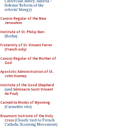
Cistercian Abbey, Austria -
Solemn 'Reform of the
reform' liturgy)
Canons Regular of the New
Jerusalem
Institute of St. Philip Neri
(Berlin)
Fraternity of St. Vincent Ferrer
(French only)
Canons Regular of the Mother of
God
Apostolic Administration of St.
John Vianney
Institute of the Good Shepherd
(and
Séminaire Saint Vincent
de Paul
)
Carmelite Monks of Wyoming
(Carmelite rite)
Riaumont Institute of the Holy
Cross
(Closely tied to French
Catholic Scouting Movement)