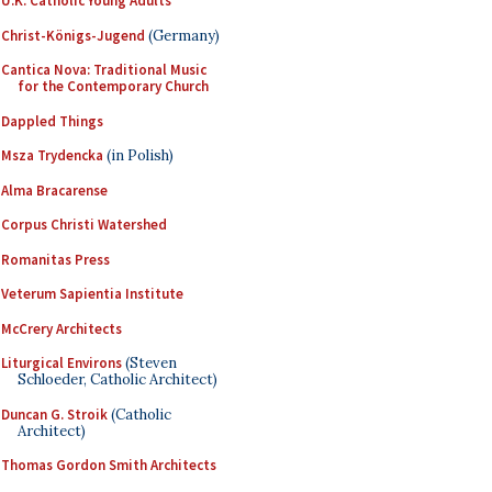
U.K. Catholic Young Adults
Christ-Königs-Jugend
(Germany)
Cantica Nova: Traditional Music
for the Contemporary Church
Dappled Things
Msza Trydencka
(in Polish)
Alma Bracarense
Corpus Christi Watershed
Romanitas Press
Veterum Sapientia Institute
McCrery Architects
Liturgical Environs
(Steven
Schloeder, Catholic Architect)
Duncan G. Stroik
(Catholic
Architect)
Thomas Gordon Smith Architects