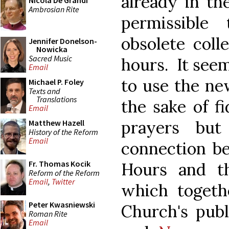
already in th
Nicola De Grandi
Ambrosian Rite
permissible
obsolete coll
Jennifer Donelson-
Nowicka
Sacred Music
hours. It see
Email
to use the new
Michael P. Foley
Texts and
Translations
the sake of fi
Email
prayers but
Matthew Hazell
History of the Reform
Email
connection be
Fr. Thomas Kocik
Hours and t
Reform of the Reform
Email
,
Twitter
which togeth
Peter Kwasniewski
Church's pub
Roman Rite
Email