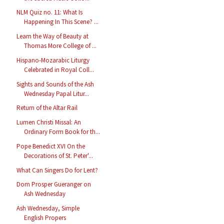
NLM Quiz no. 11: What Is
Happening In This Scene? ...
Learn the Way of Beauty at
Thomas More College of ...
Hispano-Mozarabic Liturgy
Celebrated in Royal Coll...
Sights and Sounds of the Ash
Wednesday Papal Litur...
Return of the Altar Rail
Lumen Christi Missal: An
Ordinary Form Book for th...
Pope Benedict XVI On the
Decorations of St. Peter'...
What Can Singers Do for Lent?
Dom Prosper Gueranger on
Ash Wednesday
Ash Wednesday, Simple
English Propers