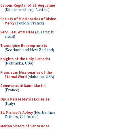
Canons Regular of St. Augustine
(Klosterneuburg, Austria)
Society of Missionaries of Divine
Mercy
(Toulon, France)
Servi Jesu et Mariae
(Austria; bi-
ritual)
Transalpine Redemptorists
(Scotland and New Zealand)
Knights of the Holy Eucharist
(Nebraska, USA)
Franciscan Missionaries of the
Eternal Word
(Alabama, USA)
Communauté Saint-Martin
(France)
Opus Mariae Matris Ecclesiae
(Italy)
St. Michael's Abbey
(Norbertine
Fathers, California)
Marian Sisters of Santa Rosa