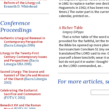
Reform of the Liturgy
ed.
in 1661 to replace earlier one des
Kenneth D. Whitehead
Huguenots in 1562; it has been re
times.) The outer part is the current
calendar, printed on...
Conference
A Richer Table
Proceedings
Gregory DiPippo
That a richer table of the word
Authentic Liturgical Renewal in
provided for the faithful, let the t
Contemporary Perspective
the Bible be opened up more plentif
(Sacra Liturgia 2016)
Sacrosanctum Concilium 51 (my o
Liturgy in the Twenty-First
translation)The LORD said to me: 
Century: Contemporary Issues
yourself a linen loincloth; wear it o
and Perspectives
(Sacra
but do not put it in water. I bought 
Liturgia USA 2015)
as the LORD commanded, an...
Sacred Liturgy: The Source and
Summit of the Life and Mission
of the Church
(Sacra Liturgia
For more articles, 
2013)
Celebrating the Eucharist:
Sacrifice and Communion
(FOTA V, 2012)
Benedict XVI and the Roman
Missal
(FOTA IV, 2011)