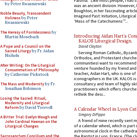
Faithful.” Like most people, I had
by Peter Kwasniewski
was an ancient division. However, 
Boughton, in her fascinating articl
Noble Beauty, Transcendent
Imagined Past: Initiation, Liturgica
Holiness
by Peter
‘Mass of the Catechumens’”...
Kwasniewski
The Heresy of Formlessness
by
Introducing Aidan Hart’s Con
Martin Mosebach
KALOS Liturgical Design.
A Pope and a Council on the
David Clayton
Sacred Liturgy
by Fr. Aidan
Serving Roman Catholic, Byzanti
Nichols
Orthodox, and Protestant churche
communitiesI want to recommend
After Writing: On the Liturgical
venture founded by my friend and
Consummation of Philosophy
teacher, Aidan Hart, who is one o
by Catherine Pickstock
iconographers in the UK. KALOS is
consultancy and team of highly ski
The Mass and Modernity
by Fr.
Jonathan Robinson
practitioners which offers churche
rethink the desi...
Losing the Sacred: Ritual,
Modernity and Liturgical
Reform
by David Torevell
A Calendar Wheel in Lyon Cat
Gregory DiPippo
A Bitter Trial: Evelyn Waugh and
A friend of mine recently sent m
John Cardinal Heenan on the
of a calendar wheel, which is part 
Liturgical Changes
astronomical clock in the cathedra
Sacrosanctum Concilium and the
the Baptist in Lyon, France. (The c