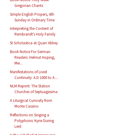
Gregorian Chants
Simple English Propers, 6th
Sunday in Ordinary Time
Interpreting the Content of
Rembrandt's Holy Family
St Scholastica at Quarr Abbey
Book Notice For German
Readers: Helmut Hoping,
Mei...
Manifestations of Lived
Continuity: A.D 1000 to A....
NLM Reprint: The Station
Churches of Septuagesima
A Liturgical Curiosity from
Monte Cassino
Reflections on Singing a
Polyphonic Kyrie During
Lent