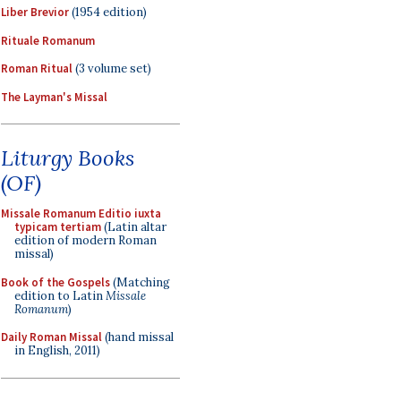
Liber Brevior
(1954 edition)
Rituale Romanum
Roman Ritual
(3 volume set)
The Layman's Missal
Liturgy Books
(OF)
Missale Romanum Editio iuxta
typicam tertiam
(Latin altar
edition of modern Roman
missal)
Book of the Gospels
(Matching
edition to Latin
Missale
Romanum
)
Daily Roman Missal
(hand missal
in English, 2011)