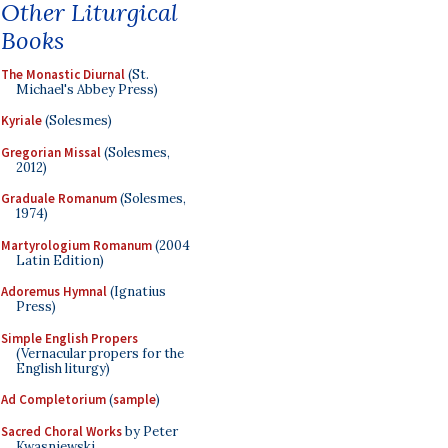
Other Liturgical
Books
The Monastic Diurnal
(St.
Michael's Abbey Press)
Kyriale
(Solesmes)
Gregorian Missal
(Solesmes,
2012)
Graduale Romanum
(Solesmes,
1974)
Martyrologium Romanum
(2004
Latin Edition)
Adoremus Hymnal
(Ignatius
Press)
Simple English Propers
(Vernacular propers for the
English liturgy)
Ad Completorium
(
sample
)
Sacred Choral Works
by Peter
Kwasniewski