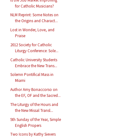
Is the Job Market Improving
for Catholic Musicians?
NLM Reprint: Some Notes on
the Origins and Charact...
Lost in Wonder, Love, and
Praise
2012 Society for Catholic
Liturgy Conference: Sole...
Catholic University Students
Embrace the New Trans...
Solemn Pontifical Mass in
Miami
Author Amy Bonaccorso on
the EF, OF and the Sacred...
The Liturgy of the Hours and
the New Missal Transl...
5th Sunday of the Year, Simple
English Propers
Two Icons by Kathy Sievers