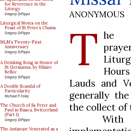
for Reverence in the
Liturgy
ANONYMOUS
Gregory DiPippo
T
Liturgical Notes on the
Feast of St Peter’s Chains
he c
Gregory DiPippo
NLM’s Twenty-First
praye
Anniversary
Gregory DiPippo
Litur
A Drinking Song in Honor of
St Germanus, by Hilaire
Hou
Belloc
Gregory DiPippo
Lauds and Ve
A Double Scandal of
Particularity
generally th
Michael P. Foley
the collect of
The Church of Ss Peter and
Paul in Biasca, Switzerland
(Part 1)
With
Gregory DiPippo
The Antipope Venerated as a