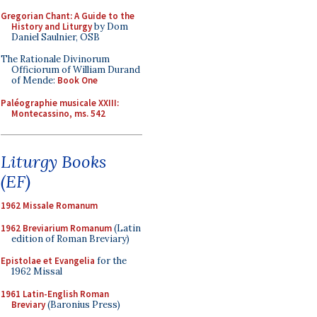
Gregorian Chant: A Guide to the
History and Liturgy
by Dom
Daniel Saulnier, OSB
The Rationale Divinorum
Officiorum of William Durand
of Mende:
Book One
Paléographie musicale XXIII:
Montecassino, ms. 542
Liturgy Books
(EF)
1962 Missale Romanum
1962 Breviarium Romanum
(Latin
edition of Roman Breviary)
Epistolae et Evangelia
for the
1962 Missal
1961 Latin-English Roman
Breviary
(Baronius Press)