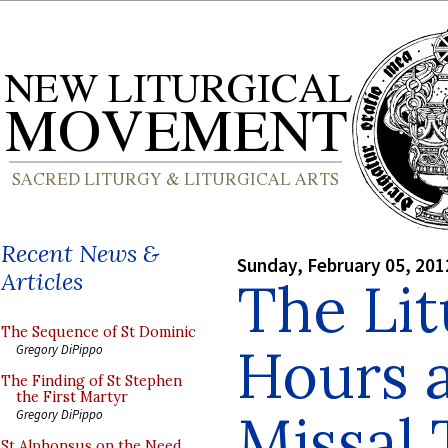
Recent News &
Sunday, February 05, 201
Articles
The Lit
The Sequence of St Dominic
Hours 
Gregory DiPippo
The Finding of St Stephen
the First Martyr
Missal 
Gregory DiPippo
St Alphonsus on the Need