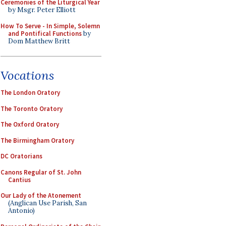
Ceremonies of the Liturgical Year
by Msgr. Peter Elliott
How To Serve - In Simple, Solemn
and Pontifical Functions
by
Dom Matthew Britt
Vocations
The London Oratory
The Toronto Oratory
The Oxford Oratory
The Birmingham Oratory
DC Oratorians
Canons Regular of St. John
Cantius
Our Lady of the Atonement
(Anglican Use Parish, San
Antonio)