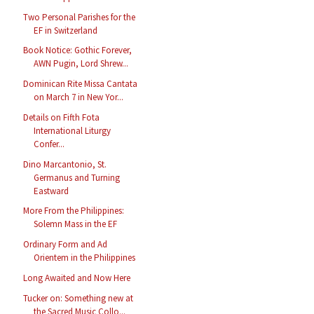
Two Personal Parishes for the
EF in Switzerland
Book Notice: Gothic Forever,
AWN Pugin, Lord Shrew...
Dominican Rite Missa Cantata
on March 7 in New Yor...
Details on Fifth Fota
International Liturgy
Confer...
Dino Marcantonio, St.
Germanus and Turning
Eastward
More From the Philippines:
Solemn Mass in the EF
Ordinary Form and Ad
Orientem in the Philippines
Long Awaited and Now Here
Tucker on: Something new at
the Sacred Music Collo...