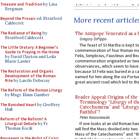
Treasure and Tradition
by Lisa
Bergman
More recent article
Beyond the Prosaic
ed. Stratford
Caldecott
The Radiance of Being
by
The Antipope Venerated as a 
Stratford Caldecott
Gregory DiPippo
The feast of St Martha is kept t
The Little Oratory: A Beginner's
commemoration of four Roman ma
Guide to Praying in the Home
Felix, Simplicius, Faustinus and Bea
by David Clayton and Leila
commemoration originated as two
Marie Lawler
observances, which seem to have
The Restoration and Organic
because St Felix was buried in a 
Development of the Roman
named for him along the via Portue
Rite
by Laszlo Dobszay
great ancient road which led to the 
The Reform of the Roman Liturgy
by Msgr. Klaus Gamber
Reader Appeal: Origins of the
Terminology “Liturgy of th
The Banished Heart
by Geoffrey
Catechumens” and “Liturgy
Hull
Faithful”?
Peter Kwasniewski
Reform of the Reform? A
If one looks at an old Roman ha
Liturgical Debate
by Fr.
Thomas Kocik
will find the Mass divided into two
Mass of the Catechumens” and “th
Resurgent in the Midst of Crisis