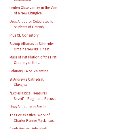
Lenten Observances in the Vein
of a New Liturgical...
Usus Antiquior Celebrated for
Students of Oratory ...
Pius XI, Consistory
Bishop Athanasius Schneider
Ordains New IBP Priest
Mass of Installation of the First
Ordinary of the ...
February 14: St. Valentine
St Andrew's Cathedral,
Glasgow
"Ecclesiastical Treasures
Saved" - Pugin and Recus...
Usus Antiquior in Seville
The Ecclesiastical Work of
Charles Rennie Mackintosh
Book Notice: Holy Week