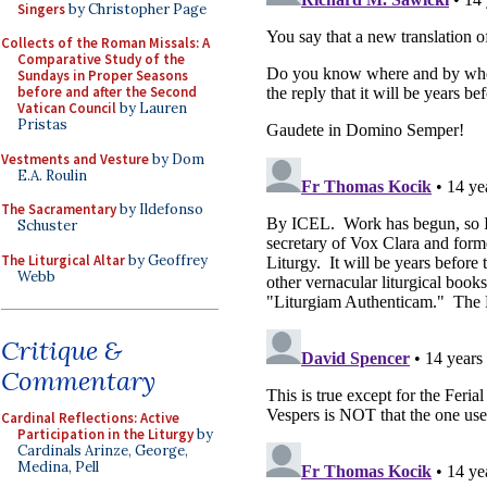
Singers
by Christopher Page
Collects of the Roman Missals: A
Comparative Study of the
Sundays in Proper Seasons
before and after the Second
Vatican Council
by Lauren
Pristas
Vestments and Vesture
by Dom
E.A. Roulin
The Sacramentary
by Ildefonso
Schuster
The Liturgical Altar
by Geoffrey
Webb
Critique &
Commentary
Cardinal Reflections: Active
Participation in the Liturgy
by
Cardinals Arinze, George,
Medina, Pell