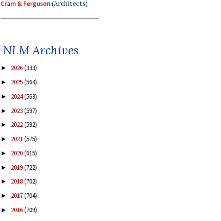
Cram & Ferguson
(Architects)
NLM Archives
2026
(333)
►
2025
(564)
►
2024
(563)
►
2023
(597)
►
2022
(592)
►
2021
(575)
►
2020
(615)
►
2019
(722)
►
2018
(702)
►
2017
(704)
►
2016
(709)
►