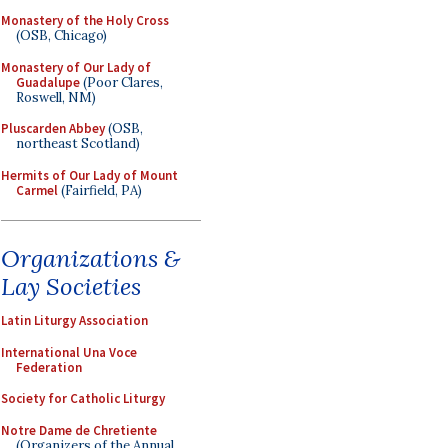
Monastery of the Holy Cross
(OSB, Chicago)
Monastery of Our Lady of
Guadalupe
(Poor Clares,
Roswell, NM)
Pluscarden Abbey
(OSB,
northeast Scotland)
Hermits of Our Lady of Mount
Carmel
(Fairfield, PA)
Organizations &
Lay Societies
Latin Liturgy Association
International Una Voce
Federation
Society for Catholic Liturgy
Notre Dame de Chretiente
(Organizers of the Annual