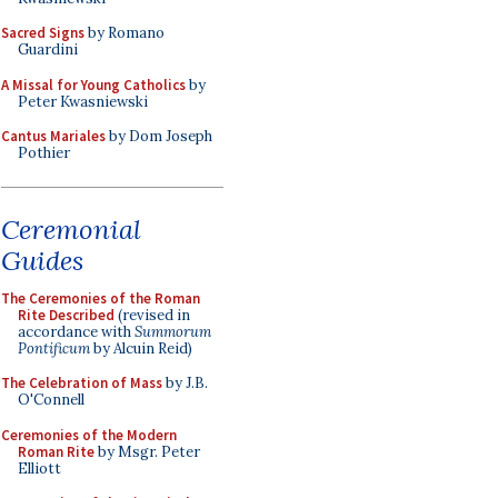
Sacred Signs
by Romano
Guardini
A Missal for Young Catholics
by
Peter Kwasniewski
Cantus Mariales
by Dom Joseph
Pothier
Ceremonial
Guides
The Ceremonies of the Roman
Rite Described
(revised in
accordance with
Summorum
Pontificum
by Alcuin Reid)
The Celebration of Mass
by J.B.
O'Connell
Ceremonies of the Modern
Roman Rite
by Msgr. Peter
Elliott