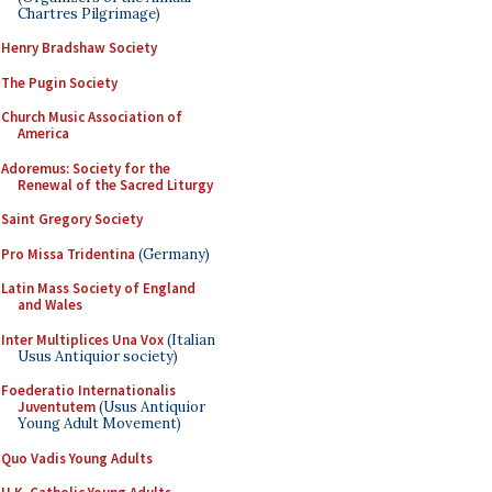
Chartres Pilgrimage)
Henry Bradshaw Society
The Pugin Society
Church Music Association of
America
Adoremus: Society for the
Renewal of the Sacred Liturgy
Saint Gregory Society
Pro Missa Tridentina
(Germany)
Latin Mass Society of England
and Wales
Inter Multiplices Una Vox
(Italian
Usus Antiquior society)
Foederatio Internationalis
Juventutem
(Usus Antiquior
Young Adult Movement)
Quo Vadis Young Adults