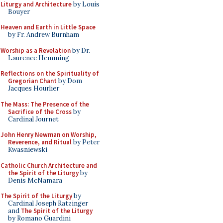
Liturgy and Architecture
by Louis
Bouyer
Heaven and Earth in Little Space
by Fr. Andrew Burnham
Worship as a Revelation
by Dr.
Laurence Hemming
Reflections on the Spirituality of
Gregorian Chant
by Dom
Jacques Hourlier
The Mass: The Presence of the
Sacrifice of the Cross
by
Cardinal Journet
John Henry Newman on Worship,
Reverence, and Ritual
by Peter
Kwasniewski
Catholic Church Architecture and
the Spirit of the Liturgy
by
Denis McNamara
The Spirit of the Liturgy
by
Cardinal Joseph Ratzinger
and
The Spirit of the Liturgy
by Romano Guardini