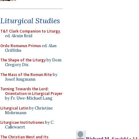
Liturgical Studies
T&T Clark Companion to Liturgy
,
ed. Alcuin Reid
Ordo Romanus Primus
ed. Alan
Griffiths
The Shape of the Liturgy
by Dom
Gregory Dix
The Mass of the Roman Rite
by
Josef Jungmann
Turning Towards the Lord:
Orientation in Liturgical Prayer
by Fr. Uwe-Michael Lang
Liturgical Latin
by Christine
Mohrmann
Liturgicae Institutiones
by C.
Callewaert
The Christian West and Its