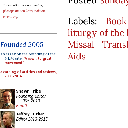
Posted
Sunday
To submit your own photos,
photopost@newliturgicalmov
ement.org
.
Labels:
Book
liturgy of the
Missal Transl
Founded 2005
Aids
An essay on the founding of the
NLM site:
"A new liturgical
movement"
A catalog of articles and reviews,
2005-2016
Shawn Tribe
Founding Editor
2005-2013
Email
Jeffrey Tucker
Editor 2013-2015