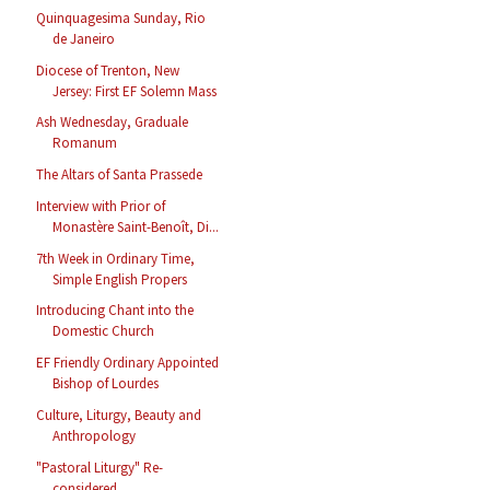
Quinquagesima Sunday, Rio
de Janeiro
Diocese of Trenton, New
Jersey: First EF Solemn Mass
Ash Wednesday, Graduale
Romanum
The Altars of Santa Prassede
Interview with Prior of
Monastère Saint-Benoît, Di...
7th Week in Ordinary Time,
Simple English Propers
Introducing Chant into the
Domestic Church
EF Friendly Ordinary Appointed
Bishop of Lourdes
Culture, Liturgy, Beauty and
Anthropology
"Pastoral Liturgy" Re-
considered