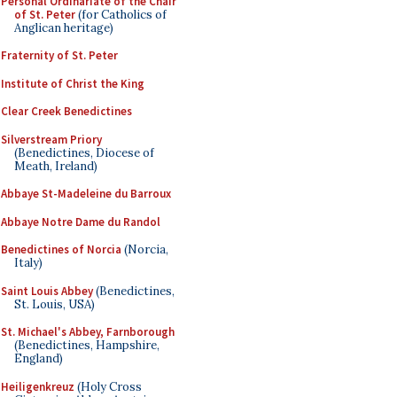
Personal Ordinariate of the Chair
of St. Peter
(for Catholics of
Anglican heritage)
Fraternity of St. Peter
Institute of Christ the King
Clear Creek Benedictines
Silverstream Priory
(Benedictines, Diocese of
Meath, Ireland)
Abbaye St-Madeleine du Barroux
Abbaye Notre Dame du Randol
Benedictines of Norcia
(Norcia,
Italy)
Saint Louis Abbey
(Benedictines,
St. Louis, USA)
St. Michael's Abbey, Farnborough
(Benedictines, Hampshire,
England)
Heiligenkreuz
(Holy Cross