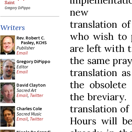
implementati
Saint
Gregory DiPippo
new En
translation o
Writers
who wish to p
Rev. Robert C.
Pasley, KCHS
are left with 
Publisher
Email
the same pray
Gregory DiPippo
Editor
translation a
Email
the obsolete 
David Clayton
Sacred Art
the breviary.
Email
,
Twitter
translation of
Charles Cole
Sacred Music
Hours will be
Email
,
Twitter