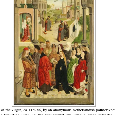
of the Virgin, ca. 1475-95, by an anonymous Netherlandish painter kno