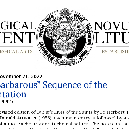
ovember 21, 2022
arbarous” Sequence of the
ntation
PIPPO
evised edition of
Butler’s Lives of the Saints
by Fr Herbert 
Donald Attwater (1956), each main entry is followed by a s
f a more scholarly and technical nature. The notes on the 