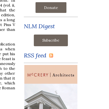
ent: “In
 (vol. ii,
Donate
that the
 edition,
s a long
t Pius V
NLM Digest
her than
lication
was when
 put his
RSS feed
 feast is
taneously
h to the
ny other
n that it
e, which
the Roman