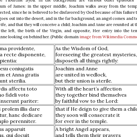
e Tiburtine Sybil. In the background are various other episodes
ium of James: in the upper middle, Joachim walks away from the templ
jected, since he is believed to be disfavored by God because of his failure 
 goes out into the desert, and in the far background, an angel comes and te
wife, and that they will conceive a child; Joachim and Anne are reunited at t
 the left, the birth of the Virgin, and opposite, Her entry into the te
nne looking on behind her. (Public domain
image from Wikimedia Comm
sima providente,
As the Wisdom of God,
a recte disponente,
foreseeing the greatest mysteries,
pientia:
disposeth all things rightly:
exu coniugatis
Joachim and Anne
im et Anna gratis
are united in wedlock,
unt sterilia.
but their union is sterile.
rdis affectu toto
With all the heart’s affection
 fideli voto
they together bind themselves
inxerunt pariter:
by faithful vow to the Lord:
i prolem illis dare
that if He deign to give them a chil
tur, hanc dedicare
they soon will consecrate it
mplo perenniter.
for ever in the temple.
us apparuit
A bright Angel appears,
s, qui docuit
and tells them their prayers