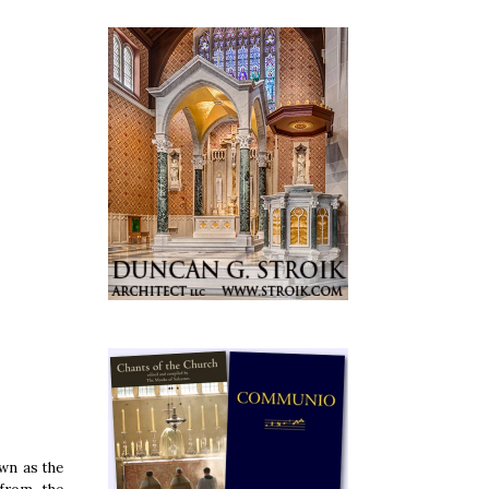
wn as the