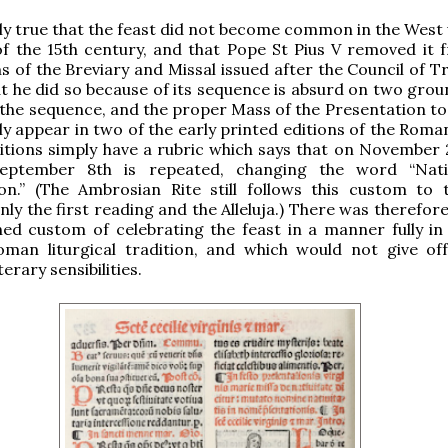
inly true that the feast did not become common in the West 
of the 15th century, and that Pope St Pius V removed it 
ns of the Breviary and Missal issued after the Council of T
at he did so because of its sequence is absurd on two grou
at the sequence, and the proper Mass of the Presentation to
ly appear in two of the early printed editions of the Roma
itions simply have a rubric which says that on November 2
eptember 8th is repeated, changing the word “Nativ
on.” (The Ambrosian Rite still follows this custom to t
nly the first reading and the Alleluja.) There was therefor
hed custom of celebrating the feast in a manner fully in
oman liturgical tradition, and which would not give of
terary sensibilities.