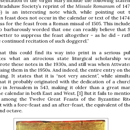
sentation of the Virgin Mary include the following statem
radshaw Society’s reprint of the
Missale Romanum
of 1474
3) is an interesting note which, while pointing out 
n feast does not occur in the calendar or text of the 1474
ss for the feast from a Roman missal of 1505. This include
 barbarously worded that one can readily believe that S
better to suppress the feast altogether – as he did – rat
e continued recitation of such doggerel.”
hat this could find its way into print in a serious pub
es what an atrocious state liturgical scholarship 
ote these notes in the 1930s, and still was when Attwater
sing them in the 1950s. And indeed, the entire entry on the
king. It states that it is “not very ancient”, while simul
hat it probably originated with the dedication of a churc
y in Jerusalem in 543, making it older than a great ma
e calendar in both East and West. [1] But it fails to mentio
 among the Twelve Great Feasts of the Byzantine Rit
it with a fore-feast and an after-feast, the equivalent of 
 and octave.