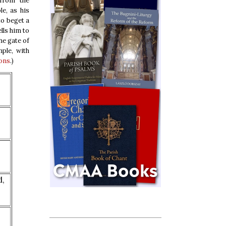
 from the
e, as his
to beget a
lls him to
he gate of
mple, with
ons
.)
d,