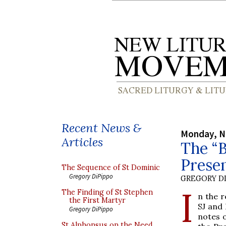
Recent News &
Monday, N
Articles
The “B
Prese
The Sequence of St Dominic
Gregory DiPippo
GREGORY DI
I
The Finding of St Stephen
n the r
the First Martyr
SJ and 
Gregory DiPippo
notes o
St Alphonsus on the Need