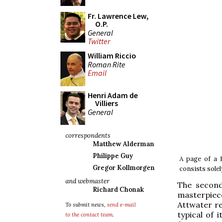
Fr. Lawrence Lew,
O.P.
General
Twitter
William Riccio
Roman Rite
Email
Henri Adam de
Villiers
General
correspondents
Matthew Alderman
Philippe Guy
A page of a 
Gregor Kollmorgen
consists solel
and webmaster
The second
Richard Chonak
masterpiece 
Attwater re
To submit news,
send e-mail
typical of 
to the contact team
.