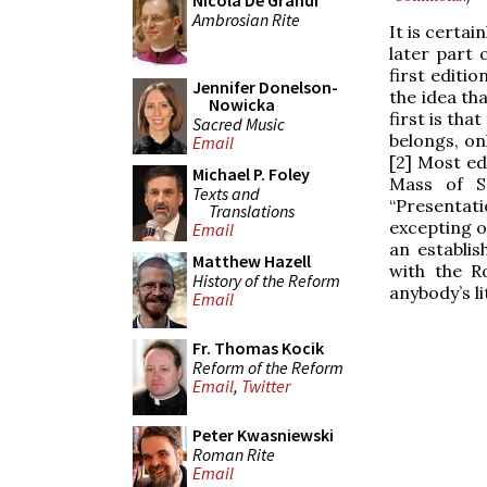
Nicola De Grandi
Ambrosian Rite
It is certa
later part 
first editio
Jennifer Donelson-
the idea th
Nowicka
first is th
Sacred Music
belongs, on
Email
[2] Most ed
Michael P. Foley
Mass of S
Texts and
“Presentati
Translations
excepting o
Email
an establis
Matthew Hazell
with the R
History of the Reform
anybody’s li
Email
Fr. Thomas Kocik
Reform of the Reform
Email
,
Twitter
Peter Kwasniewski
Roman Rite
Email