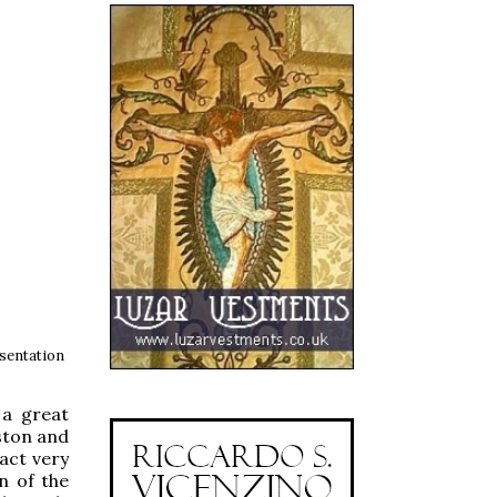
sentation
 a great
rston and
fact very
n of the