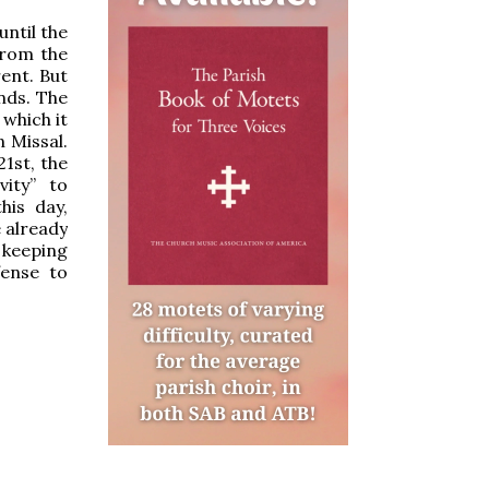
until the
from the
rent. But
nds. The
 which it
n Missal.
1st, the
ity” to
his day,
e already
 keeping
fense to