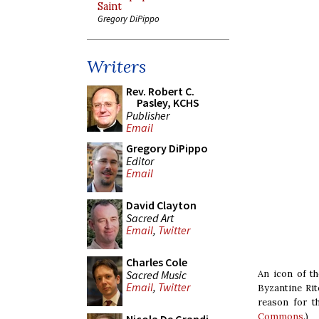
Saint
Gregory DiPippo
Writers
Rev. Robert C.
Pasley, KCHS
Publisher
Email
Gregory DiPippo
Editor
Email
David Clayton
Sacred Art
Email
,
Twitter
Charles Cole
Sacred Music
An icon of th
Email
,
Twitter
Byzantine Rite
reason for th
Commons
.)