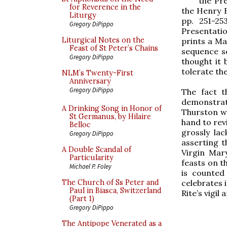
the Pre
for Reverence in the
the Henry B
Liturgy
pp. 251-25
Gregory DiPippo
Presentatio
Liturgical Notes on the
prints a Ma
Feast of St Peter’s Chains
sequence so
Gregory DiPippo
thought it 
tolerate th
NLM’s Twenty-First
Anniversary
Gregory DiPippo
The fact t
demonstrat
A Drinking Song in Honor of
Thurston wr
St Germanus, by Hilaire
hand to revi
Belloc
grossly lac
Gregory DiPippo
asserting t
A Double Scandal of
Virgin Mar
Particularity
feasts on th
Michael P. Foley
is counted
celebrates 
The Church of Ss Peter and
Paul in Biasca, Switzerland
Rite’s vigil
(Part 1)
Gregory DiPippo
The Antipope Venerated as a