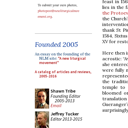
feast in 15
To submit your own photos,
lies in the
photopost@newliturgicalmov
the Protoe
ement.org
.
the Church’
interventio
thank St Pi
1584, Sixtu
XV for rest
Founded 2005
Here then i
An essay on the founding of the
acrostic: “
NLM site:
"A new liturgical
movement"
she entered
were fully 
A catalog of articles and reviews,
represented
2005-2016
the tradit
temple to 
Shawn Tribe
bloomed on
Founding Editor
translation
2005-2013
Gueranger
Email
surprisingl
Jeffrey Tucker
Editor 2013-2015