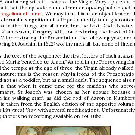
68, and along with it, those of the Virgin Mary’s parents, 
 fact that the episode comes from an apocryphal Gospel 
vangelium of James
. We may take this as an object lesson, 
s formal recognition of a Pope’s sanctity is no guarantee 
ns in the liturgy are all done for the best. And likewise
us’ successor, Gregory XIII, for restoring the feast of St
s V for restoring the Presentation the following year, and
oring St Joachim in 1622: worthy men all, but none of them a
s the text of the sequence; the first letters of each stanz
Ave Maria; benedico te. Amen.” As told in the Protoevangel
 the temple at the age of three, the Virgin already walked 
mature; this is the reason why in icons of the Presentatio
 not as a toddler, but as a small adult. The sequence also 
ion that when it came time for the maidens who serve
marry, St Joseph was chosen as her spouse because 
 his walking staff, as did the rod of Aaron in Numbers
 is taken from the English edition of the apposite volum
’s
Liturgical Year
, with several modifications. Unfortunately
y, there is no recording available on YouTube.