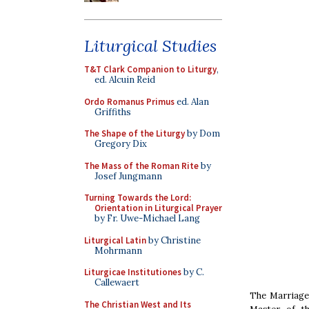
Liturgical Studies
T&T Clark Companion to Liturgy
,
ed. Alcuin Reid
Ordo Romanus Primus
ed. Alan
Griffiths
The Shape of the Liturgy
by Dom
Gregory Dix
The Mass of the Roman Rite
by
Josef Jungmann
Turning Towards the Lord:
Orientation in Liturgical Prayer
by Fr. Uwe-Michael Lang
Liturgical Latin
by Christine
Mohrmann
Liturgicae Institutiones
by C.
Callewaert
The Marriage 
The Christian West and Its