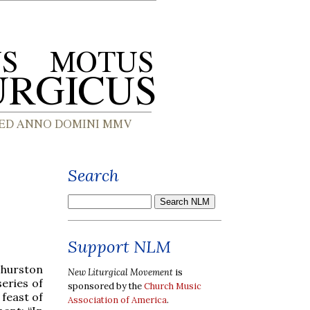
Search
Support NLM
Thurston
New Liturgical Movement
is
eries of
sponsored by the
Church Music
feast of
Association of America
.