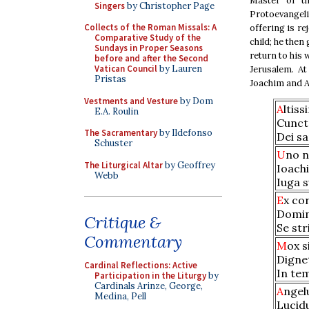
Master of th
Singers
by Christopher Page
Protoevangel
Collects of the Roman Missals: A
offering is re
Comparative Study of the
child; he then
Sundays in Proper Seasons
return to his 
before and after the Second
Vatican Council
by Lauren
Jerusalem. At
Pristas
Joachim and A
Vestments and Vesture
by Dom
A
ltis
E.A. Roulin
Cunct
The Sacramentary
by Ildefonso
Dei sa
Schuster
U
no n
The Liturgical Altar
by Geoffrey
Ioach
Webb
Iuga s
E
x co
Domino
Critique &
Se str
Commentary
M
ox s
Digne
Cardinal Reflections: Active
In te
Participation in the Liturgy
by
Cardinals Arinze, George,
A
ngel
Medina, Pell
Lucidu