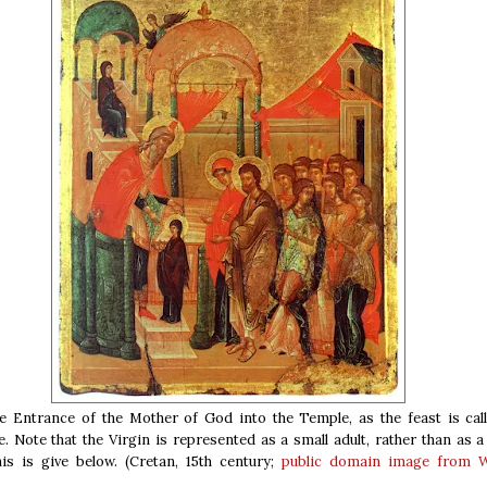
e Entrance of the Mother of God into the Temple, as the feast is call
. Note that the Virgin is represented as a small adult, rather than as a 
is is give below. (Cretan, 15th century;
public domain
image from W