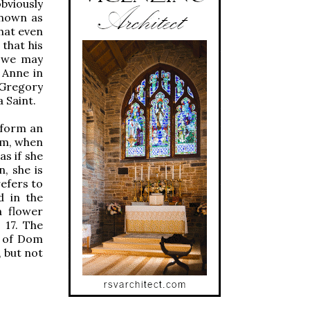
obviously
known as
that even
that his
, we may
 Anne in
 Gregory
 Saint.
a form an
ium, when
as if she
n, she is
refers to
d in the
a flower
 17. The
e of Dom
, but not