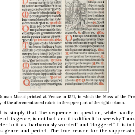
Roman Missal printed at Venice in 1521, in which the Mass of the Pre
y of the aforementioned rubric in the upper part of the right column.
 is simply that the sequence in question, while hardly
of its genre, is not bad, and it is difficult to see why Thu
fer to it as “barbarously worded” and “doggerel.” It is in 
its genre and period. The true reason for the suppressio