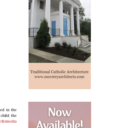
ed in the
child; the
ikimedia