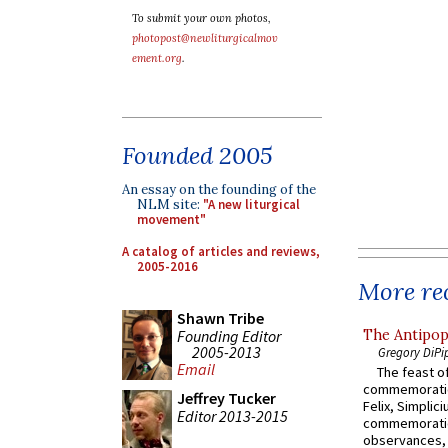
To submit your own photos,
photopost@newliturgicalmov
ement.org
.
Founded 2005
An essay on the founding of the
NLM site:
"A new liturgical
movement"
A catalog of articles and reviews,
2005-2016
More rec
Shawn Tribe
Founding Editor
The Antipop
2005-2013
Gregory DiPi
Email
The feast of
commemoratio
Jeffrey Tucker
Felix, Simplici
Editor 2013-2015
commemoratio
observances, 