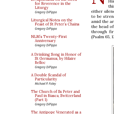
Hi
for Reverence in the
th
Liturgy
either sile
Gregory DiPippo
to be stre
Liturgical Notes on the
amid the ar
Feast of St Peter’s Chains
the head of
Gregory DiPippo
through fi
(Psalm 65, 1
NLM’s Twenty-First
Anniversary
Gregory DiPippo
A Drinking Song in Honor of
St Germanus, by Hilaire
Belloc
Gregory DiPippo
A Double Scandal of
Particularity
Michael P. Foley
The Church of Ss Peter and
Paul in Biasca, Switzerland
(Part 1)
Gregory DiPippo
The Antipope Venerated as a