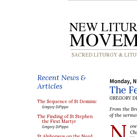
Recent News &
Monday, N
Articles
The Fe
GREGORY DI
The Sequence of St Dominic
Gregory DiPippo
From the Bre
of the sermo
The Finding of St Stephen
N
the First Martyr
ow
Gregory DiPippo
Ch
St Alphonsus on the Need