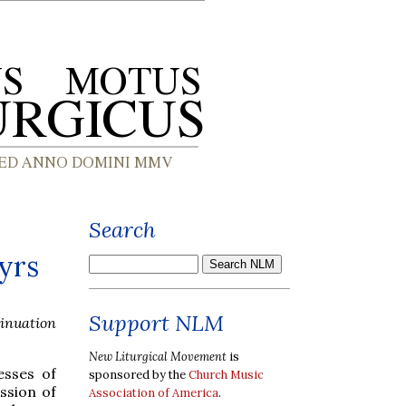
Search
tyrs
Support NLM
tinuation
New Liturgical Movement
is
esses of
sponsored by the
Church Music
ssion of
Association of America
.