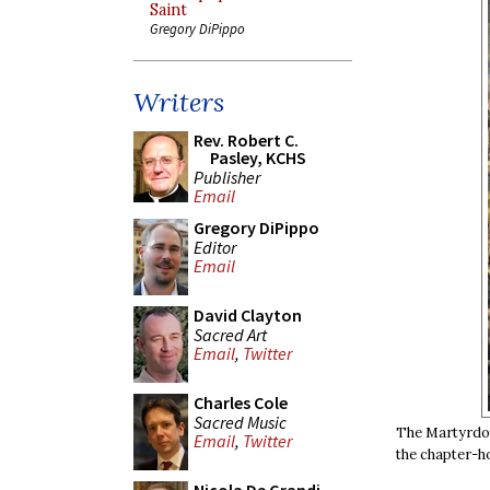
Saint
Gregory DiPippo
Writers
Rev. Robert C.
Pasley, KCHS
Publisher
Email
Gregory DiPippo
Editor
Email
David Clayton
Sacred Art
Email
,
Twitter
Charles Cole
Sacred Music
The Martyrdom
Email
,
Twitter
the chapter-h