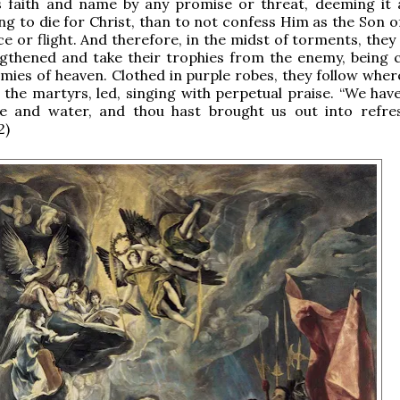
s faith and name by any promise or threat, deeming it 
ing to die for Christ, than to not confess Him as the Son 
nce or flight. And therefore, in the midst of torments, the
ngthened and take their trophies from the enemy, being
mies of heaven. Clothed in purple robes, they follow where
 the martyrs, led, singing with perpetual praise. “We hav
re and water, and thou hast brought us out into refre
2)