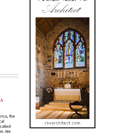
AA
rica, the
cal
called
om. We