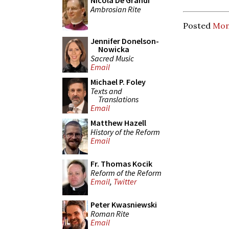
Nicola De Grandi
Ambrosian Rite
Posted
Mon
Jennifer Donelson-
Nowicka
Sacred Music
Email
Michael P. Foley
Texts and
Translations
Email
Matthew Hazell
History of the Reform
Email
Fr. Thomas Kocik
Reform of the Reform
Email
,
Twitter
Peter Kwasniewski
Roman Rite
Email