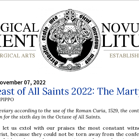
ovember 07, 2022
ast of All Saints 2022: The Mar
PIPPO
viary according to the use of the Roman Curia, 1529, the con
n for the sixth day in the Octave of All Saints.
 let us extol with our praises the most constant witn
rist, because they could not be torn away from the confe