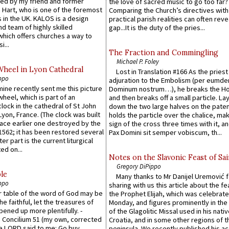
ed by my friend and former
the love of sacred music to go too far?
 Hart, who is one of the foremost
Comparing the Church’s directives with
 in the UK. KALOS is a design
practical parish realities can often reve
d team of highly skilled
gap...It is the duty of the pries...
which offers churches a way to
i...
The Fraction and Commingling
Michael P. Foley
Wheel in Lyon Cathedral
Lost in Translation #166 As the pries
ppo
adjuration to the Embolism (per eumd
 mine recently sent me this picture
Dominum nostrum…), he breaks the Ho
wheel, which is part of an
and then breaks off a small particle. La
lock in the cathedral of St John
down the two large halves on the paten
 Lyon, France. (The clock was built
holds the particle over the chalice, ma
lace earlier one destroyed by the
sign of the cross three times with it, a
1562; it has been restored several
Pax Domini sit semper vobiscum, th...
er part is the current liturgical
ed on...
Notes on the Slavonic Feast of Sai
Gregory DiPippo
le
Many thanks to Mr Danijel Uremović 
ppo
sharing with us this article about the fe
er table of the word of God may be
the Prophet Elijah, which was celebrat
he faithful, let the treasures of
Monday, and figures prominently in the 
pened up more plentifully. -
of the Glagolitic Missal used in his nati
Concilium 51 (my own, corrected
Croatia, and in some other regions of t
he LORD said to me: Go buy
peninsula. We recently published his a