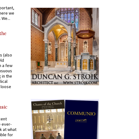
portant,
where we
 We...
 the
s (also
Old
n a few
ensuous
 in the
ical
a loose
usic
cent
e ever-
k at what
ible for