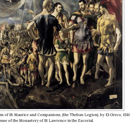
 of St Maurice and Companions, (the Theban Legion), by El Greco, 1580
ouse of the Monastery of St Lawrence in the Escorial.