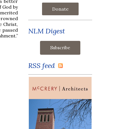
a better
of God by
Donate
y merited
 crowned
 Christ,
NLM Digest
e passed
shment.”
RSS feed