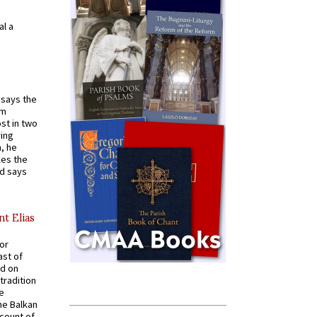
al a
t says the
em
st in two
ying
, he
kes the
nd says
nt Elias
for
ast of
ed on
tradition
ve
he Balkan
ccount of