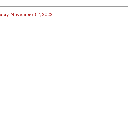
day, November 07, 2022