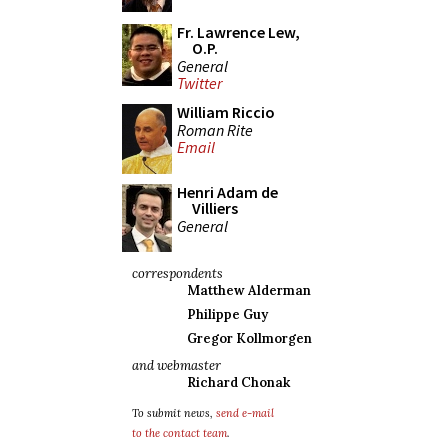
Fr. Lawrence Lew,
O.P.
General
Twitter
William Riccio
Roman Rite
Email
Henri Adam de
Villiers
General
correspondents
Matthew Alderman
Philippe Guy
Gregor Kollmorgen
and webmaster
Richard Chonak
To submit news,
send e-mail
to the contact team
.