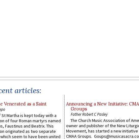
ent articles:
e Venerated as a Saint
Announcing a New Initiative: CM
Groups
ppo
Father Robert C Pasley
 St Martha is kept today with a
The Church Music Association of Ame
n of four Roman martyrs named
owner and publisher of the New Liturgi
us, Faustinus and Beatrix. This
Movement, has started a new initiative 
n originated as two separate
CMAA Groups. Goups@musicasacra.c
which seem to have been united