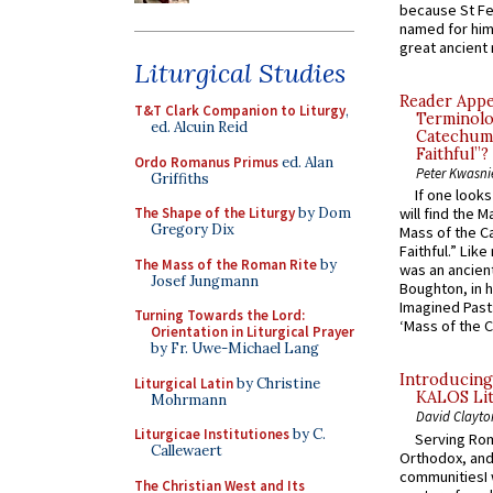
because St Fe
named for him 
great ancient 
Liturgical Studies
Reader Appea
T&T Clark Companion to Liturgy
,
Terminolo
ed. Alcuin Reid
Catechume
Faithful”?
Ordo Romanus Primus
ed. Alan
Peter Kwasni
Griffiths
If one look
The Shape of the Liturgy
by Dom
will find the 
Gregory Dix
Mass of the C
Faithful.” Lik
The Mass of the Roman Rite
by
was an ancient
Josef Jungmann
Boughton, in h
Imagined Past:
Turning Towards the Lord:
‘Mass of the C
Orientation in Liturgical Prayer
by Fr. Uwe-Michael Lang
Introducing
Liturgical Latin
by Christine
KALOS Lit
Mohrmann
David Clayto
Liturgicae Institutiones
by C.
Serving Rom
Callewaert
Orthodox, and
communitiesI
The Christian West and Its