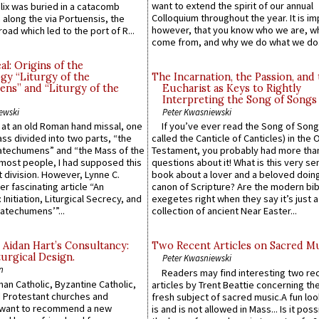
want to extend the spirit of our annual
lix was buried in a catacomb
Colloquium throughout the year. It is im
along the via Portuensis, the
however, that you know who we are, 
road which led to the port of R...
come from, and why we do what we do.
l: Origins of the
gy “Liturgy of the
The Incarnation, the Passion, and
ns” and “Liturgy of the
Eucharist as Keys to Rightly
Interpreting the Song of Songs
ewski
Peter Kwasniewski
s at an old Roman hand missal, one
If you’ve ever read the Song of Song
Mass divided into two parts, “the
called the Canticle of Canticles) in the 
atechumens” and “the Mass of the
Testament, you probably had more tha
e most people, I had supposed this
questions about it! What is this very s
 division. However, Lynne C.
book about a lover and a beloved doing
er fascinating article “An
canon of Scripture? Are the modern bibl
 Initiation, Liturgical Secrecy, and
exegetes right when they say it’s just 
atechumens’”...
collection of ancient Near Easter...
 Aidan Hart’s Consultancy:
Two Recent Articles on Sacred M
urgical Design.
Peter Kwasniewski
n
Readers may find interesting two re
an Catholic, Byzantine Catholic,
articles by Trent Beattie concerning th
 Protestant churches and
fresh subject of sacred music.A fun loo
 want to recommend a new
is and is not allowed in Mass... Is it poss