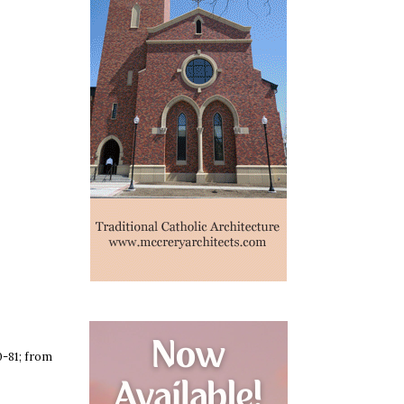
-81; from