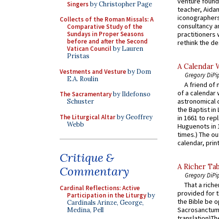
venture found
Singers
by Christopher Page
teacher, Aidan
iconographers
Collects of the Roman Missals: A
consultancy an
Comparative Study of the
practitioners 
Sundays in Proper Seasons
before and after the Second
rethink the des
Vatican Council
by Lauren
Pristas
A Calendar 
Vestments and Vesture
by Dom
Gregory DiPi
E.A. Roulin
A friend of
of a calendar 
The Sacramentary
by Ildefonso
astronomical c
Schuster
the Baptist in
The Liturgical Altar
by Geoffrey
in 1661 to rep
Webb
Huguenots in 
times.) The out
calendar, print
Critique &
A Richer Tab
Commentary
Gregory DiPi
That a rich
Cardinal Reflections: Active
provided for t
Participation in the Liturgy
by
the Bible be o
Cardinals Arinze, George,
Sacrosanctum 
Medina, Pell
translation)T