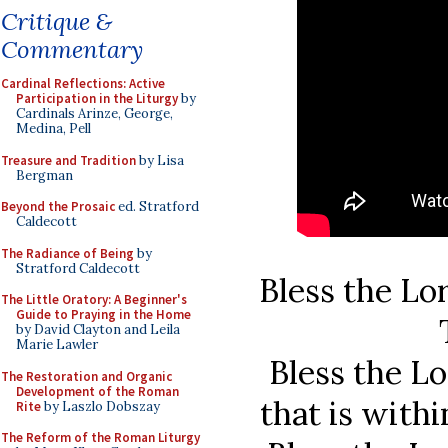
Critique &
Commentary
Cardinal Reflections: Active
Participation in the Liturgy
by
Cardinals Arinze, George,
Medina, Pell
Treasure and Tradition
by Lisa
Bergman
Beyond the Prosaic
ed. Stratford
Caldecott
The Radiance of Being
by
Stratford Caldecott
Bless the Lo
The Little Oratory: A Beginner's
Guide to Praying in the Home
by David Clayton and Leila
Marie Lawler
Bless the Lo
The Restoration and Organic
Development of the Roman
that is with
Rite
by Laszlo Dobszay
The Reform of the Roman Liturgy