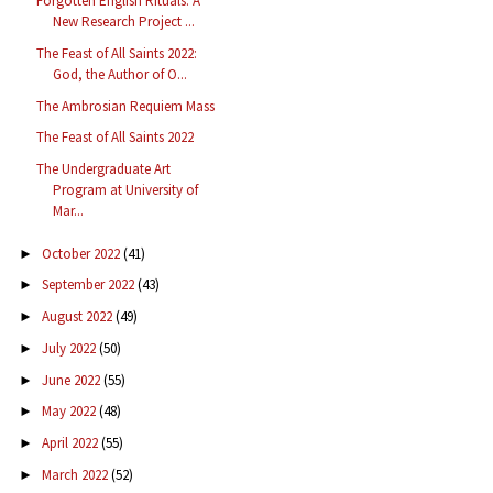
Forgotten English Rituals: A
New Research Project ...
The Feast of All Saints 2022:
God, the Author of O...
The Ambrosian Requiem Mass
The Feast of All Saints 2022
The Undergraduate Art
Program at University of
Mar...
October 2022
(41)
►
September 2022
(43)
►
August 2022
(49)
►
July 2022
(50)
►
June 2022
(55)
►
May 2022
(48)
►
April 2022
(55)
►
March 2022
(52)
►