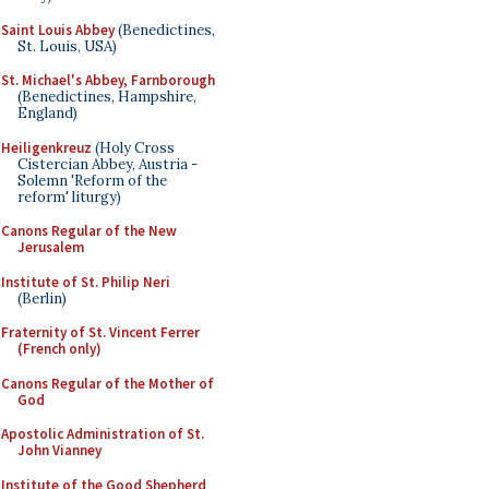
Saint Louis Abbey
(Benedictines,
St. Louis, USA)
St. Michael's Abbey, Farnborough
(Benedictines, Hampshire,
England)
Heiligenkreuz
(Holy Cross
Cistercian Abbey, Austria -
Solemn 'Reform of the
reform' liturgy)
Canons Regular of the New
Jerusalem
Institute of St. Philip Neri
(Berlin)
Fraternity of St. Vincent Ferrer
(French only)
Canons Regular of the Mother of
God
Apostolic Administration of St.
John Vianney
Institute of the Good Shepherd