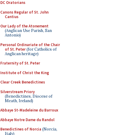
DC Oratorians
Canons Regular of St. John
Cantius
Our Lady of the Atonement
(Anglican Use Parish, San
Antonio)
Personal Ordinariate of the Chair
of St. Peter
(for Catholics of
Anglican heritage)
Fraternity of St. Peter
Institute of Christ the King
Clear Creek Benedictines
Silverstream Priory
(Benedictines, Diocese of
Meath, Ireland)
Abbaye St-Madeleine du Barroux
Abbaye Notre Dame du Randol
Benedictines of Norcia
(Norcia,
Italy)