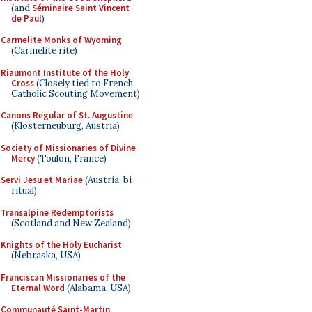
(and
Séminaire Saint Vincent
de Paul
)
Carmelite Monks of Wyoming
(Carmelite rite)
Riaumont Institute of the Holy
Cross
(Closely tied to French
Catholic Scouting Movement)
Canons Regular of St. Augustine
(Klosterneuburg, Austria)
Society of Missionaries of Divine
Mercy
(Toulon, France)
Servi Jesu et Mariae
(Austria; bi-
ritual)
Transalpine Redemptorists
(Scotland and New Zealand)
Knights of the Holy Eucharist
(Nebraska, USA)
Franciscan Missionaries of the
Eternal Word
(Alabama, USA)
Communauté Saint-Martin