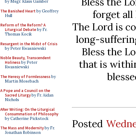
Bless the Lo
by Msgr. Klaus Gamber
forget all
The Banished Heart
by Geoffrey
Hull
The Lord is c
Reform of the Reform? A
Liturgical Debate
by Fr.
Thomas Kocik
long-sufferin
Resurgent in the Midst of Crisis
Bless the Lo
by Peter Kwasniewski
Noble Beauty, Transcendent
that is with
Holiness
by Peter
Kwasniewski
blesse
The Heresy of Formlessness
by
Martin Mosebach
A Pope and a Council on the
Sacred Liturgy
by Fr. Aidan
Nichols
After Writing: On the Liturgical
Consummation of Philosophy
by Catherine Pickstock
Posted
Wedne
The Mass and Modernity
by Fr.
Jonathan Robinson