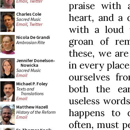
Email
,
Twitter
praise with 
Charles Cole
heart, and a 
Sacred Music
Email
,
Twitter
with a loud 
Nicola De Grandi
groan of rem
Ambrosian Rite
these, we are
Jennifer Donelson-
in every plac
Nowicka
Sacred Music
ourselves fro
Email
Michael P. Foley
both the ea
Texts and
Translations
useless words
Email
Matthew Hazell
happens to 
History of the Reform
Email
often, must p