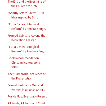
The End and the Beginning of
the Church Year: Inte...
“Shortly Before Advent” – An
Idea Inspired by St. ...
“For a General Liturgical
Reform” by Annibale Bugn...
From All Saints to Advent: the
Dedication Feasts o...
“For a General Liturgical
Reform” by Annibale Bugn...
Book Recommendation:
Christian Iconography -
Selec...
The “Barbarous” Sequence of
the Presentation
Formal Vesture for Men and
Women in a Parish Choir...
For He Must Eventually Reign...
All Saints, All Souls and Christ