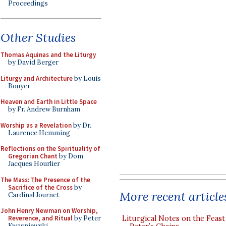
Proceedings
Other Studies
Thomas Aquinas and the Liturgy
by David Berger
Liturgy and Architecture
by Louis
Bouyer
Heaven and Earth in Little Space
by Fr. Andrew Burnham
Worship as a Revelation
by Dr.
Laurence Hemming
Reflections on the Spirituality of
Gregorian Chant
by Dom
Jacques Hourlier
The Mass: The Presence of the
Sacrifice of the Cross
by
More recent article
Cardinal Journet
John Henry Newman on Worship,
Liturgical Notes on the Feast 
Reverence, and Ritual
by Peter
Kwasniewski