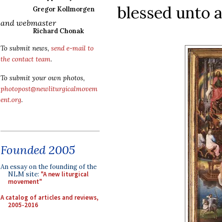
blessed unto a
Gregor Kollmorgen
and webmaster
Richard Chonak
To submit news,
send e-mail to
the contact team
.
To submit your own photos,
photopost@newliturgicalmovem
ent.org
.
Founded 2005
An essay on the founding of the
NLM site:
"A new liturgical
movement"
A catalog of articles and reviews,
2005-2016