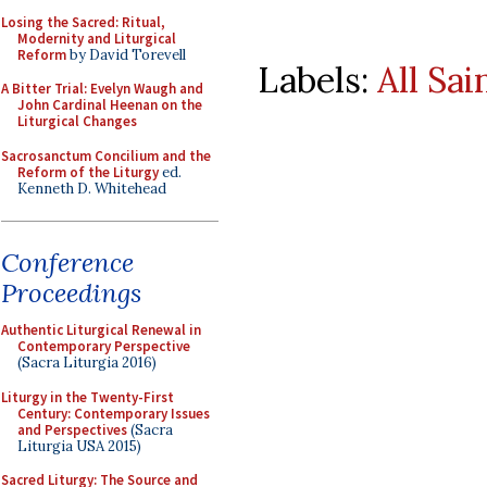
Losing the Sacred: Ritual,
Modernity and Liturgical
Reform
by David Torevell
Labels:
All Sai
A Bitter Trial: Evelyn Waugh and
John Cardinal Heenan on the
Liturgical Changes
Sacrosanctum Concilium and the
Reform of the Liturgy
ed.
Kenneth D. Whitehead
Conference
Proceedings
Authentic Liturgical Renewal in
Contemporary Perspective
(Sacra Liturgia 2016)
Liturgy in the Twenty-First
Century: Contemporary Issues
and Perspectives
(Sacra
Liturgia USA 2015)
Sacred Liturgy: The Source and