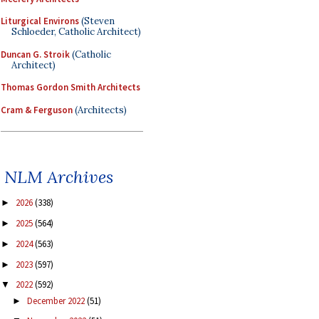
Liturgical Environs
(Steven
Schloeder, Catholic Architect)
Duncan G. Stroik
(Catholic
Architect)
Thomas Gordon Smith Architects
Cram & Ferguson
(Architects)
NLM Archives
2026
(338)
►
2025
(564)
►
2024
(563)
►
2023
(597)
►
2022
(592)
▼
December 2022
(51)
►