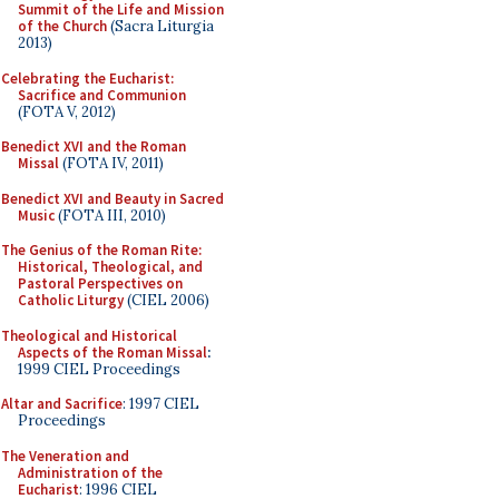
Summit of the Life and Mission
of the Church
(Sacra Liturgia
2013)
Celebrating the Eucharist:
Sacrifice and Communion
(FOTA V, 2012)
Benedict XVI and the Roman
Missal
(FOTA IV, 2011)
Benedict XVI and Beauty in Sacred
Music
(FOTA III, 2010)
The Genius of the Roman Rite:
Historical, Theological, and
Pastoral Perspectives on
Catholic Liturgy
(CIEL 2006)
Theological and Historical
Aspects of the Roman Missal
:
1999 CIEL Proceedings
Altar and Sacrifice
: 1997 CIEL
Proceedings
The Veneration and
Administration of the
Eucharist
: 1996 CIEL