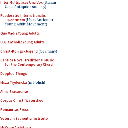
Inter Multiplices Una Vox
(Italian
Usus Antiquior society)
Foederatio Internationalis
Juventutem
(Usus Antiquior
Young Adult Movement)
Quo Vadis Young Adults
U.K. Catholic Young Adults
Christ-Königs-Jugend
(Germany)
Cantica Nova: Traditional Music
for the Contemporary Church
Dappled Things
Msza Trydencka
(in Polish)
Alma Bracarense
Corpus Christi Watershed
Romanitas Press
Veterum Sapientia Institute
McCrery Architects