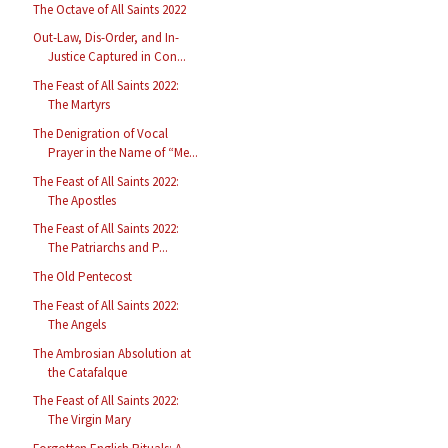
The Octave of All Saints 2022
Out-Law, Dis-Order, and In-
Justice Captured in Con...
The Feast of All Saints 2022:
The Martyrs
The Denigration of Vocal
Prayer in the Name of “Me...
The Feast of All Saints 2022:
The Apostles
The Feast of All Saints 2022:
The Patriarchs and P...
The Old Pentecost
The Feast of All Saints 2022:
The Angels
The Ambrosian Absolution at
the Catafalque
The Feast of All Saints 2022:
The Virgin Mary