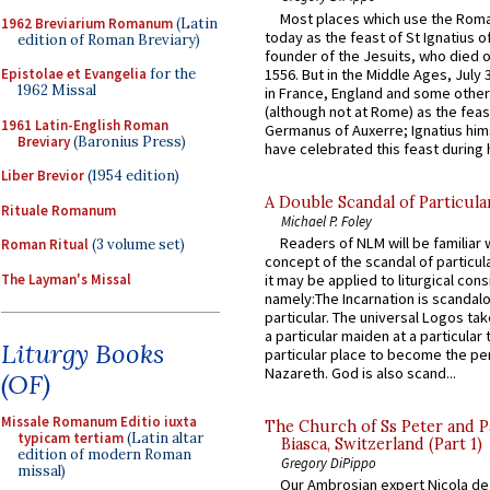
Most places which use the Rom
1962 Breviarium Romanum
(Latin
today as the feast of St Ignatius o
edition of Roman Breviary)
founder of the Jesuits, who died o
1556. But in the Middle Ages, July
Epistolae et Evangelia
for the
1962 Missal
in France, England and some other
(although not at Rome) as the feas
1961 Latin-English Roman
Germanus of Auxerre; Ignatius him
Breviary
(Baronius Press)
have celebrated this feast during h
Liber Brevior
(1954 edition)
A Double Scandal of Particula
Rituale Romanum
Michael P. Foley
Readers of NLM will be familiar 
Roman Ritual
(3 volume set)
concept of the scandal of particul
The Layman's Missal
it may be applied to liturgical con
namely:The Incarnation is scandal
particular. The universal Logos ta
a particular maiden at a particular 
Liturgy Books
particular place to become the pe
Nazareth. God is also scand...
(OF)
Missale Romanum Editio iuxta
The Church of Ss Peter and P
typicam tertiam
(Latin altar
Biasca, Switzerland (Part 1)
edition of modern Roman
Gregory DiPippo
missal)
Our Ambrosian expert Nicola de