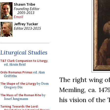
Shawn Tribe
Founding Editor
2005-2013
Email
Jeffrey Tucker
Editor 2013-2015
Liturgical Studies
T&T Clark Companion to Liturgy
,
ed. Alcuin Reid
Ordo Romanus Primus
ed. Alan
Griffiths
The right wing of
The Shape of the Liturgy
by Dom
Gregory Dix
Memling, ca. 147
The Mass of the Roman Rite
by
his vision of the T
Josef Jungmann
Turning Towards the Lord: