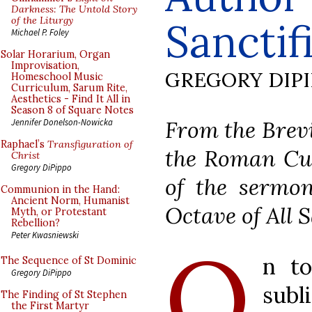
Darkness: The Untold Story
of the Liturgy
Sanctif
Michael P. Foley
Solar Horarium, Organ
Improvisation,
GREGORY DIP
Homeschool Music
Curriculum, Sarum Rite,
Aesthetics - Find It All in
Season 8 of Square Notes
From the Brevi
Jennifer Donelson-Nowicka
Raphael’s
Transfiguration of
the Roman Cur
Christ
Gregory DiPippo
of the sermon
Communion in the Hand:
Ancient Norm, Humanist
Octave of All S
Myth, or Protestant
Rebellion?
Peter Kwasniewski
O
n to
The Sequence of St Dominic
Gregory DiPippo
subli
The Finding of St Stephen
the First Martyr