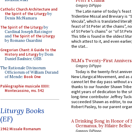
Peter’s Chains
Gregory DiPippo
Catholic Church Architecture and
The Latin name of today’s feast 
the Spirit of the Liturgy
by
Tridentine Missal and Breviary is “
Denis McNamara
Vincula”, which is translated literal
feast of St Peter at the chains”, n
The Spirit of the Liturgy
by
of St Peter’s chains” or “of St Pete
Cardinal Joseph Ratzinger
and
The Spirit of the Liturgy
This title is found in the oldest lit
by Romano Guardini
which attest to it, and even earlier, 
the stat...
Gregorian Chant: A Guide to the
History and Liturgy
by Dom
Daniel Saulnier, OSB
NLM’s Twenty-First Annivers
Gregory DiPippo
The Rationale Divinorum
Today is the twenty-first annive
Officiorum of William Durand
New Liturgical Movement, and as 
of Mende:
Book One
cannot let the day pass without a 
Paléographie musicale XXIII:
thanks to our founder Shawn Tribe 
Montecassino, ms. 542
eight years of dedication to the si
long-time contributor Jeffrey Tuck
succeeded Shawn as editor, to our
Robert Pasley, to our parent organi
Liturgy Books
(EF)
A Drinking Song in Honor of 
Germanus, by Hilaire Belloc
1962 Missale Romanum
Gregory DiPippo