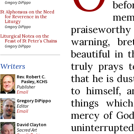
bef
Gregory DiPippo
St Alphonsus on the Need
me
for Reverence in the
Liturgy
praiseworthy 
Gregory DiPippo
Liturgical Notes on the
warning, bre
Feast of St Peter’s Chains
Gregory DiPippo
beautiful in 
truly prays
Writers
that he is dus
Rev. Robert C.
Pasley, KCHS
Publisher
to himself, 
Email
things whic
Gregory DiPippo
Editor
Email
mercy of God.
uninterrupted 
David Clayton
Sacred Art