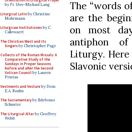
Orientation in Liturgical Prayer
The “words of
by Fr. Uwe-Michael Lang
Liturgical Latin
by Christine
are the begin
Mohrmann
on most day
Liturgicae Institutiones
by C.
Callewaert
antiphon of
The Christian West and Its
Singers
by Christopher Page
Liturgy. Here 
Collects of the Roman Missals: A
Comparative Study of the
Slavonic versi
Sundays in Proper Seasons
before and after the Second
Vatican Council
by Lauren
Pristas
Vestments and Vesture
by Dom
E.A. Roulin
The Sacramentary
by Ildefonso
Schuster
The Liturgical Altar
by Geoffrey
Webb