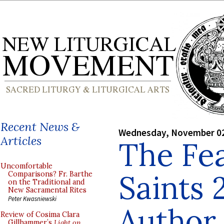
Recent News &
Wednesday, November 02
Articles
The Fea
Uncomfortable
Saints 
Comparisons? Fr. Barthe
on the Traditional and
New Sacramental Rites
Peter Kwasniewski
Author
Review of Cosima Clara
Gillhammer’s
Light on