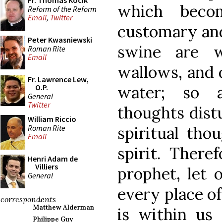
Fr. Thomas Kocik
which beco
Reform of the Reform
Email
,
Twitter
customary and
Peter Kwasniewski
swine are w
Roman Rite
Email
wallows, and 
Fr. Lawrence Lew,
water; so 
O.P.
General
Twitter
thoughts dist
William Riccio
Roman Rite
spiritual tho
Email
spirit. There
Henri Adam de
Villiers
prophet, let 
General
every place of
correspondents
Matthew Alderman
is within us
Philippe Guy