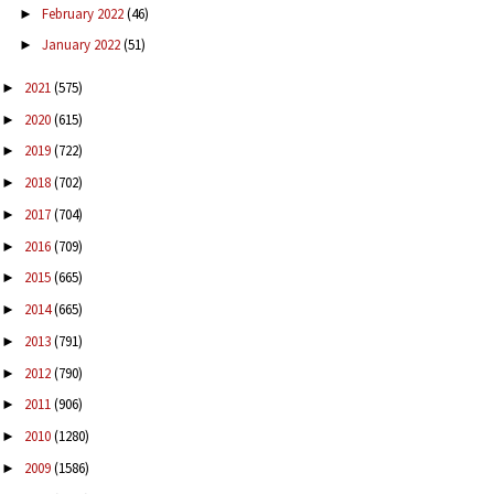
February 2022
(46)
►
January 2022
(51)
►
2021
(575)
►
2020
(615)
►
2019
(722)
►
2018
(702)
►
2017
(704)
►
2016
(709)
►
2015
(665)
►
2014
(665)
►
2013
(791)
►
2012
(790)
►
2011
(906)
►
2010
(1280)
►
2009
(1586)
►