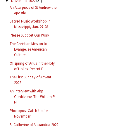
November 2022
(51)
▼
An Altarpiece of St Andrew the
Apostle
Sacred Music Workshop in
Mississippi, Jan. 27-28
Please Support Our Work
The Christian Mission to
Evangelize American
Culture
Offspring of Arius in the Holy
of Holies: Recent F...
The First Sunday of Advent
2022
An Interview with Abp
Cordileone: The William P.
M...
Photopost Catch-Up for
November
St Catherine of Alexandria 2022