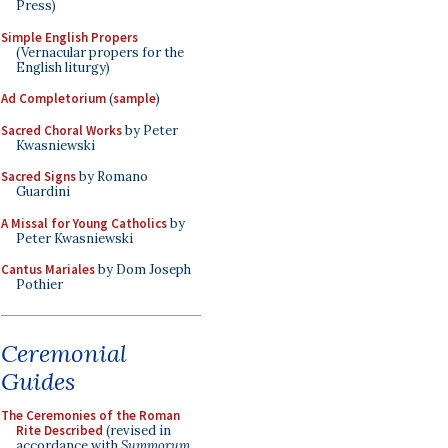
Press)
Simple English Propers
(Vernacular propers for the
English liturgy)
Ad Completorium
(
sample
)
Sacred Choral Works
by Peter
Kwasniewski
Sacred Signs
by Romano
Guardini
A Missal for Young Catholics
by
Peter Kwasniewski
Cantus Mariales
by Dom Joseph
Pothier
Ceremonial
Guides
The Ceremonies of the Roman
Rite Described
(revised in
accordance with
Summorum