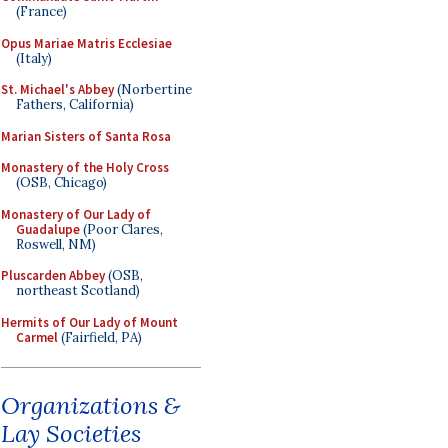
(France)
Opus Mariae Matris Ecclesiae
(Italy)
St. Michael's Abbey
(Norbertine
Fathers, California)
Marian Sisters of Santa Rosa
Monastery of the Holy Cross
(OSB, Chicago)
Monastery of Our Lady of
Guadalupe
(Poor Clares,
Roswell, NM)
Pluscarden Abbey
(OSB,
northeast Scotland)
Hermits of Our Lady of Mount
Carmel
(Fairfield, PA)
Organizations &
Lay Societies