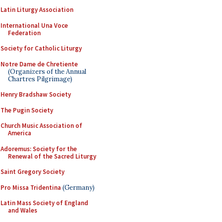
Latin Liturgy Association
International Una Voce
Federation
Society for Catholic Liturgy
Notre Dame de Chretiente
(Organizers of the Annual
Chartres Pilgrimage)
Henry Bradshaw Society
The Pugin Society
Church Music Association of
America
Adoremus: Society for the
Renewal of the Sacred Liturgy
Saint Gregory Society
Pro Missa Tridentina
(Germany)
Latin Mass Society of England
and Wales