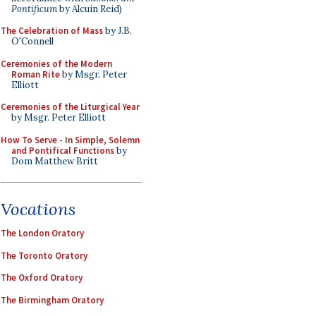
Pontificum
by Alcuin Reid)
The Celebration of Mass
by J.B.
O'Connell
Ceremonies of the Modern
Roman Rite
by Msgr. Peter
Elliott
Ceremonies of the Liturgical Year
by Msgr. Peter Elliott
How To Serve - In Simple, Solemn
and Pontifical Functions
by
Dom Matthew Britt
Vocations
The London Oratory
The Toronto Oratory
The Oxford Oratory
The Birmingham Oratory