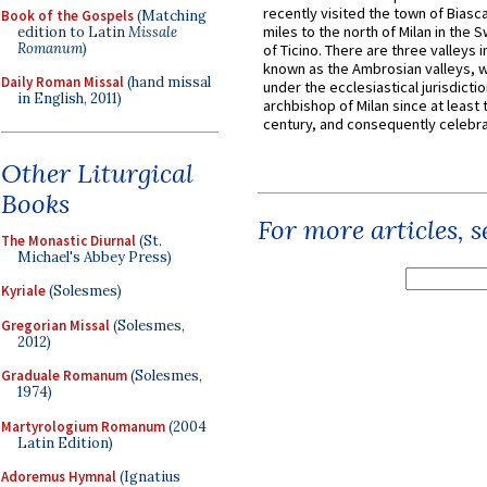
recently visited the town of Biasc
Book of the Gospels
(Matching
miles to the north of Milan in the 
edition to Latin
Missale
Romanum
)
of Ticino. There are three valleys i
known as the Ambrosian valleys, 
Daily Roman Missal
(hand missal
under the ecclesiastical jurisdictio
in English, 2011)
archbishop of Milan since at least 
century, and consequently celebrat
Other Liturgical
Books
For more articles, 
The Monastic Diurnal
(St.
Michael's Abbey Press)
Kyriale
(Solesmes)
Gregorian Missal
(Solesmes,
2012)
Graduale Romanum
(Solesmes,
1974)
Martyrologium Romanum
(2004
Latin Edition)
Adoremus Hymnal
(Ignatius