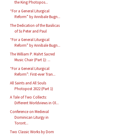
the King Photopos...
“For a General Liturgical
Reform” by Annibale Bugn...
The Dedication of the Basilicas
of Ss Peter and Paul
“For a General Liturgical
Reform” by Annibale Bugn...
The William P. Mahrt Sacred
Music Chair (Part 1): ...
“For a General Liturgical
Reform”: First-ever Tran...
All Saints and All Souls
Photopost 2022 (Part 1)
A Tale of Two Collects:
Different Worldviews in Ol...
Conference on Medieval
Dominican Liturgy in
Toront...
Two Classic Works by Dom