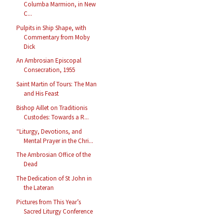
Columba Marmion, in New
C...
Pulpits in Ship Shape, with
Commentary from Moby
Dick
An Ambrosian Episcopal
Consecration, 1955
Saint Martin of Tours: The Man
and His Feast
Bishop Aillet on Traditionis
Custodes: Towards a R...
“Liturgy, Devotions, and
Mental Prayer in the Chri...
The Ambrosian Office of the
Dead
The Dedication of St John in
the Lateran
Pictures from This Year’s
Sacred Liturgy Conference