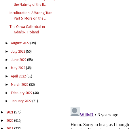
the Nativity of the B...
Inculturation: A Wrong Turn -
Part 5: More on the ...
The Oliwa Cathedral in
Gdańsk, Poland
August 2022
(49)
►
July 2022
(50)
►
June 2022
(55)
►
May 2022
(48)
►
April 2022
(55)
►
March 2022
(52)
►
February 2022
(46)
►
January 2022
(51)
►
2021
(575)
►
2020
(615)
►
2019
(722)
►