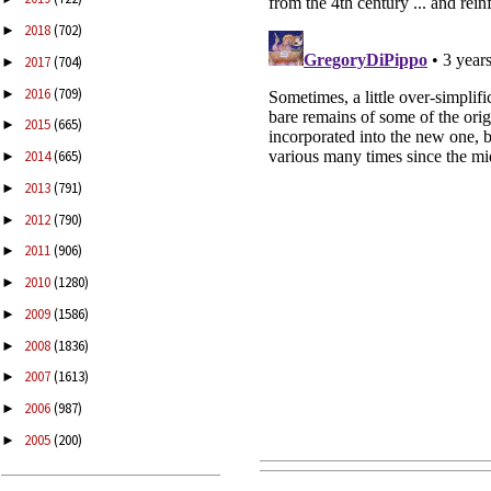
2018
(702)
►
2017
(704)
►
2016
(709)
►
2015
(665)
►
2014
(665)
►
2013
(791)
►
2012
(790)
►
2011
(906)
►
2010
(1280)
►
2009
(1586)
►
2008
(1836)
►
2007
(1613)
►
2006
(987)
►
2005
(200)
►