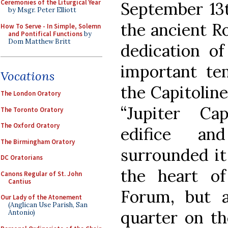
Ceremonies of the Liturgical Year
September 13
by Msgr. Peter Elliott
the ancient 
How To Serve - In Simple, Solemn
and Pontifical Functions
by
Dom Matthew Britt
dedication of
important tem
Vocations
the Capitoline
The London Oratory
“Jupiter Cap
The Toronto Oratory
The Oxford Oratory
edifice a
The Birmingham Oratory
surrounded it
DC Oratorians
the heart of
Canons Regular of St. John
Cantius
Forum, but a
Our Lady of the Atonement
(Anglican Use Parish, San
quarter on th
Antonio)