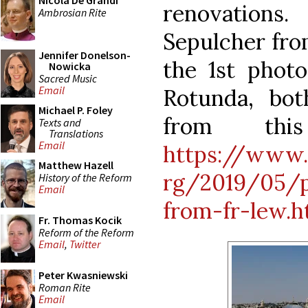
Nicola De Grandi
renovations
Ambrosian Rite
Sepulcher from
Jennifer Donelson-
the 1st photo
Nowicka
Sacred Music
Email
Rotunda, bo
Michael P. Foley
from thi
Texts and
Translations
Email
https://www.
Matthew Hazell
rg/2019/05/p
History of the Reform
Email
from-fr-lew.h
Fr. Thomas Kocik
Reform of the Reform
Email
,
Twitter
Peter Kwasniewski
Roman Rite
Email