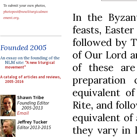
To submit your own photos,
photopost@newliturgicalmov
In the Byzant
ement.org
.
feasts, Easter 
followed by T
Founded 2005
of Our Lord a
An essay on the founding of the
NLM site:
"A new liturgical
of these ar
movement"
preparation 
A catalog of articles and reviews,
2005-2016
equivalent of
Shawn Tribe
Rite, and foll
Founding Editor
2005-2013
Email
equivalent of
Jeffrey Tucker
they vary in 
Editor 2013-2015