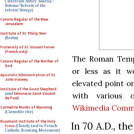
Cistercian Abbey, Austria -
Solemn 'Reform of the
reform' liturgy)
Canons Regular of the New
Jerusalem
Institute of St. Philip Neri
(Berlin)
Fraternity of St. Vincent Ferrer
(French only)
The Roman Templ
Canons Regular of the Mother of
God
or less as it 
Apostolic Administration of St.
John Vianney
elevated point on
Institute of the Good Shepherd
with various o
(and
Séminaire Saint Vincent
de Paul
)
Wikimedia Com
Carmelite Monks of Wyoming
(Carmelite rite)
Riaumont Institute of the Holy
In 70 A.D., t
Cross
(Closely tied to French
Catholic Scouting Movement)