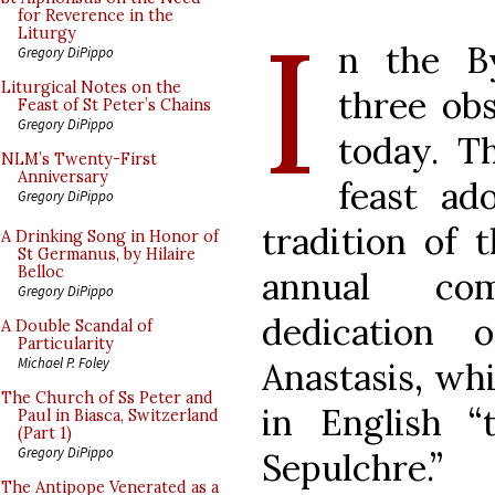
I
for Reverence in the
Liturgy
n the By
Gregory DiPippo
Liturgical Notes on the
three ob
Feast of St Peter’s Chains
Gregory DiPippo
today. Th
NLM’s Twenty-First
Anniversary
feast ad
Gregory DiPippo
tradition of 
A Drinking Song in Honor of
St Germanus, by Hilaire
Belloc
annual co
Gregory DiPippo
dedication 
A Double Scandal of
Particularity
Michael P. Foley
Anastasis, whi
The Church of Ss Peter and
in English 
Paul in Biasca, Switzerland
(Part 1)
Gregory DiPippo
Sepulchre.
The Antipope Venerated as a