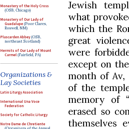
Jewish temp
Monastery of the Holy Cross
(OSB, Chicago)
what provoked
Monastery of Our Lady of
Guadalupe
(Poor Clares,
which the Ro
Roswell, NM)
great violenc
Pluscarden Abbey
(OSB,
northeast Scotland)
were forbidde
Hermits of Our Lady of Mount
Carmel
(Fairfield, PA)
except on the
month of Av, 
Organizations &
Lay Societies
of the temple
Latin Liturgy Association
memory of “
International Una Voce
Federation
erased so co
Society for Catholic Liturgy
themselves e
Notre Dame de Chretiente
(Organizers of the Annual