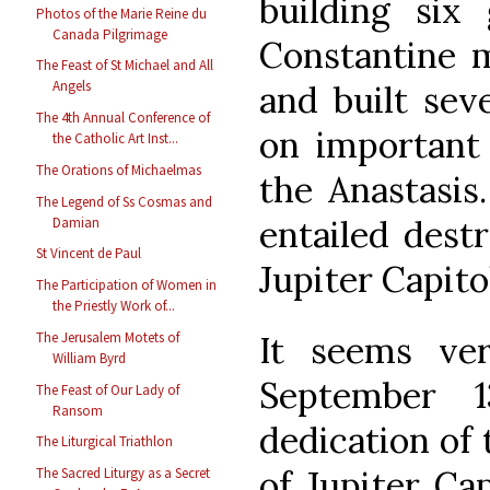
building six 
Photos of the Marie Reine du
Canada Pilgrimage
Constantine 
The Feast of St Michael and All
Angels
and built sev
The 4th Annual Conference of
on important 
the Catholic Art Inst...
The Orations of Michaelmas
the Anastasis
The Legend of Ss Cosmas and
entailed dest
Damian
St Vincent de Paul
Jupiter Capito
The Participation of Women in
the Priestly Work of...
It seems very
The Jerusalem Motets of
William Byrd
September 
The Feast of Our Lady of
Ransom
dedication of
The Liturgical Triathlon
of Jupiter Cap
The Sacred Liturgy as a Secret