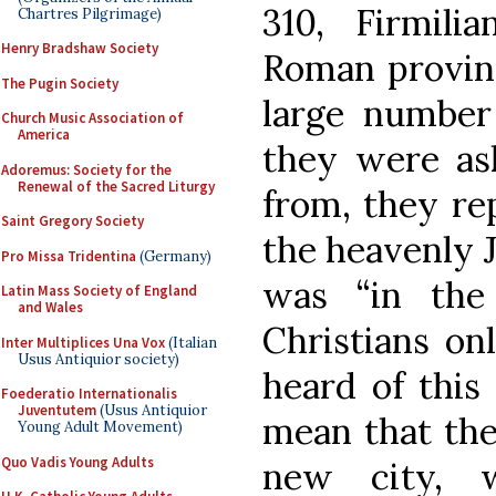
310, Firmili
Chartres Pilgrimage)
Henry Bradshaw Society
Roman provinc
The Pugin Society
large number
Church Music Association of
America
they were as
Adoremus: Society for the
Renewal of the Sacred Liturgy
from, they re
Saint Gregory Society
the heavenly 
Pro Missa Tridentina
(Germany)
was “in the
Latin Mass Society of England
and Wales
Christians onl
Inter Multiplices Una Vox
(Italian
Usus Antiquior society)
heard of this 
Foederatio Internationalis
Juventutem
(Usus Antiquior
mean that the
Young Adult Movement)
Quo Vadis Young Adults
new city, 