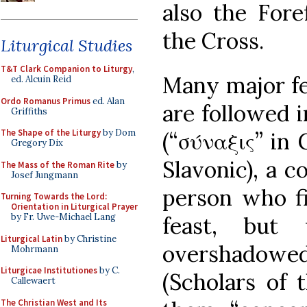
also the Fore
the Cross.
Liturgical Studies
T&T Clark Companion to Liturgy
,
Many major fe
ed. Alcuin Reid
Ordo Romanus Primus
ed. Alan
are followed 
Griffiths
The Shape of the Liturgy
by Dom
(“σύναξις” in
Gregory Dix
Slavonic), a 
The Mass of the Roman Rite
by
Josef Jungmann
person who fi
Turning Towards the Lord:
Orientation in Liturgical Prayer
by Fr. Uwe-Michael Lang
feast, but
Liturgical Latin
by Christine
overshadowed 
Mohrmann
Liturgicae Institutiones
by C.
(Scholars of t
Callewaert
The Christian West and Its