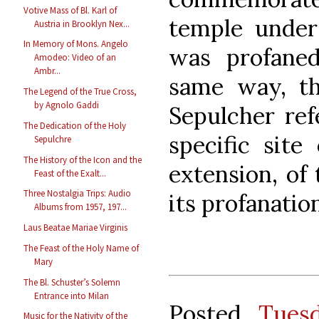
Votive Mass of Bl. Karl of
temple under
Austria in Brooklyn Nex...
In Memory of Mons. Angelo
was profane
Amodeo: Video of an
Ambr...
same way, th
The Legend of the True Cross,
by Agnolo Gaddi
Sepulcher ref
The Dedication of the Holy
specific site
Sepulchre
The History of the Icon and the
extension, of 
Feast of the Exalt...
Three Nostalgia Trips: Audio
its profanatio
Albums from 1957, 197...
Laus Beatae Mariae Virginis
The Feast of the Holy Name of
Mary
The Bl. Schuster’s Solemn
Entrance into Milan
Posted
Tues
Music for the Nativity of the