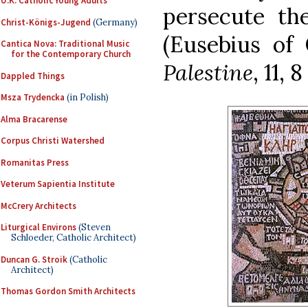
U.K. Catholic Young Adults
persecute the
Christ-Königs-Jugend
(Germany)
(Eusebius of
Cantica Nova: Traditional Music
for the Contemporary Church
Palestine
, 11, 
Dappled Things
Msza Trydencka
(in Polish)
Alma Bracarense
Corpus Christi Watershed
Romanitas Press
Veterum Sapientia Institute
McCrery Architects
Liturgical Environs
(Steven
Schloeder, Catholic Architect)
Duncan G. Stroik
(Catholic
Architect)
Thomas Gordon Smith Architects