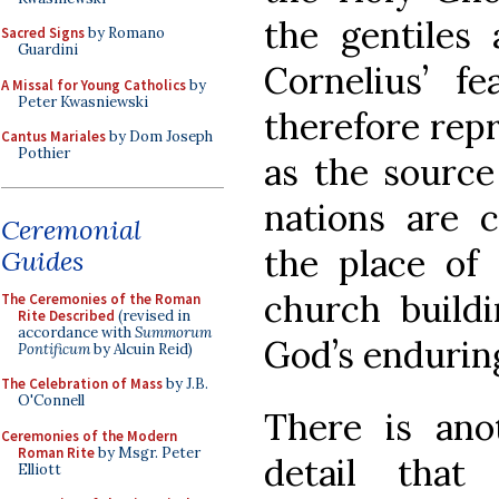
the gentiles 
Sacred Signs
by Romano
Guardini
Cornelius’ f
A Missal for Young Catholics
by
Peter Kwasniewski
therefore repr
Cantus Mariales
by Dom Joseph
Pothier
as the source
nations are 
Ceremonial
the place of 
Guides
church buildi
The Ceremonies of the Roman
Rite Described
(revised in
accordance with
Summorum
God’s endurin
Pontificum
by Alcuin Reid)
The Celebration of Mass
by J.B.
O'Connell
There is anot
Ceremonies of the Modern
Roman Rite
by Msgr. Peter
detail that
Elliott