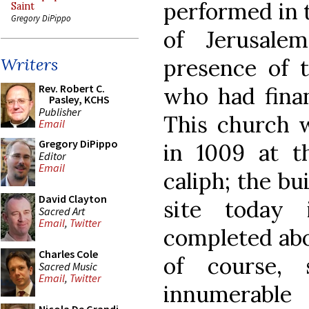
performed in 
Saint
Gregory DiPippo
of Jerusale
presence of 
Writers
Rev. Robert C.
who had finan
Pasley, KCHS
Publisher
This church 
Email
Gregory DiPippo
in 1009 at t
Editor
Email
caliph; the bu
David Clayton
site today 
Sacred Art
Email
,
Twitter
completed abou
Charles Cole
of course, 
Sacred Music
Email
,
Twitter
innumerabl