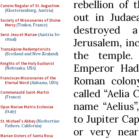
rebellion of 
Canons Regular of St. Augustine
(Klosterneuburg, Austria)
out in Judaea
Society of Missionaries of Divine
Mercy
(Toulon, France)
destroyed a
Servi Jesu et Mariae
(Austria; bi-
Jerusalem, in
ritual)
Transalpine Redemptorists
the temple.
(Scotland and New Zealand)
Knights of the Holy Eucharist
Emperor Had
(Nebraska, USA)
Roman colon
Franciscan Missionaries of the
Eternal Word
(Alabama, USA)
called “Aelia 
Communauté Saint-Martin
(France)
name “Aelius”
Opus Mariae Matris Ecclesiae
(Italy)
to Jupiter Cap
St. Michael's Abbey
(Norbertine
Fathers, California)
or very near
Marian Sisters of Santa Rosa