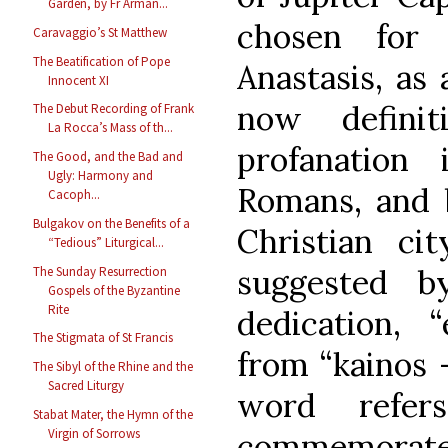
Garden, by Fr Arman...
chosen for 
Caravaggio’s St Matthew
The Beatification of Pope
Anastasis, as
Innocent XI
now definit
The Debut Recording of Frank
La Rocca’s Mass of th...
profanation
The Good, and the Bad and
Ugly: Harmony and
Romans, and b
Cacoph...
Bulgakov on the Benefits of a
Christian cit
“Tedious” Liturgical...
suggested 
The Sunday Resurrection
Gospels of the Byzantine
Rite
dedication, “
The Stigmata of St Francis
from “kainos –
The Sibyl of the Rhine and the
Sacred Liturgy
word refer
Stabat Mater, the Hymn of the
Virgin of Sorrows
commemorate