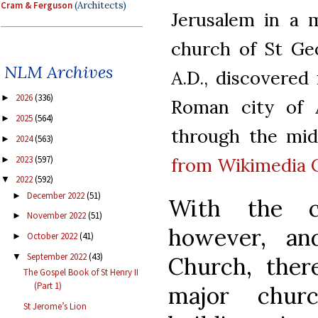
Cram & Ferguson
(Architects)
Jerusalem in a 
church of St Geo
NLM Archives
A.D., discovered
2026
(336)
►
Roman city of Ae
2025
(564)
►
through the midd
2024
(563)
►
2023
(597)
from Wikimedia
►
2022
(592)
▼
December 2022
(51)
►
With the c
November 2022
(51)
►
however, an
October 2022
(41)
►
September 2022
(43)
▼
Church, there
The Gospel Book of St Henry II
(Part 1)
major churc
St Jerome’s Lion