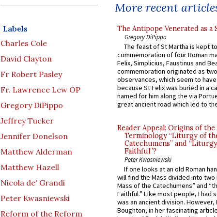
More recent article
Labels
The Antipope Venerated as a 
Gregory DiPippo
Charles Cole
The feast of St Martha is kept t
commemoration of four Roman ma
David Clayton
Felix, Simplicius, Faustinus and Bea
commemoration originated as two
Fr Robert Pasley
observances, which seem to have
because St Felix was buried in a 
Fr. Lawrence Lew OP
named for him along the via Portue
great ancient road which led to the 
Gregory DiPippo
Jeffrey Tucker
Reader Appeal: Origins of the
Jennifer Donelson
Terminology “Liturgy of th
Catechumens” and “Liturgy
Matthew Alderman
Faithful”?
Peter Kwasniewski
Matthew Hazell
If one looks at an old Roman ha
will find the Mass divided into two
Nicola de' Grandi
Mass of the Catechumens” and “th
Faithful.” Like most people, I had
Peter Kwasniewski
was an ancient division. However, 
Boughton, in her fascinating articl
Reform of the Reform