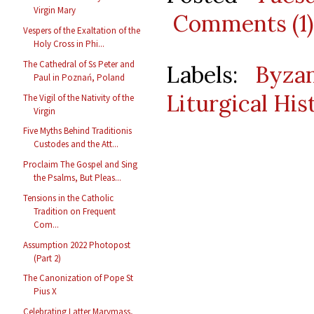
Virgin Mary
Comments (1)
Vespers of the Exaltation of the
Holy Cross in Phi...
The Cathedral of Ss Peter and
Labels:
Byzan
Paul in Poznań, Poland
Liturgical His
The Vigil of the Nativity of the
Virgin
Five Myths Behind Traditionis
Custodes and the Att...
Proclaim The Gospel and Sing
the Psalms, But Pleas...
Tensions in the Catholic
Tradition on Frequent
Com...
Assumption 2022 Photopost
(Part 2)
The Canonization of Pope St
Pius X
Celebrating Latter Marymass,