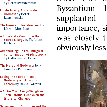
by Peter Kwasniewski
Byzantium, 
Noble Beauty, Transcendent
Holiness
by Peter
supplante
Kwasniewski
importance, si
The Heresy of Formlessness
by
Martin Mosebach
was closely t
A Pope and a Council on the
Sacred Liturgy
by Fr. Aidan
Nichols
obviously less
After Writing: On the Liturgical
Consummation of Philosophy
by Catherine Pickstock
The Mass and Modernity
by Fr.
Jonathan Robinson
Losing the Sacred: Ritual,
Modernity and Liturgical
Reform
by David Torevell
A Bitter Trial: Evelyn Waugh and
John Cardinal Heenan on the
Liturgical Changes
Sacrosanctum Concilium and the