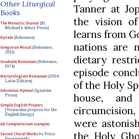
Other Liturgical
Tanner at Jop
Books
the vision o
The Monastic Diurnal
(St.
Michael's Abbey Press)
learns from Go
Kyriale
(Solesmes)
nations are 
Gregorian Missal
(Solesmes,
2012)
dietary restr
Graduale Romanum
(Solesmes,
1974)
episode concl
Martyrologium Romanum
(2004
Latin Edition)
of the Holy Sp
Adoremus Hymnal
(Ignatius
house, and
Press)
Simple English Propers
circumcisio
(Vernacular propers for the
English liturgy)
were astonish
Ad Completorium
(
sample
)
the Holy Gh
Sacred Choral Works
by Peter
Kwasniewski