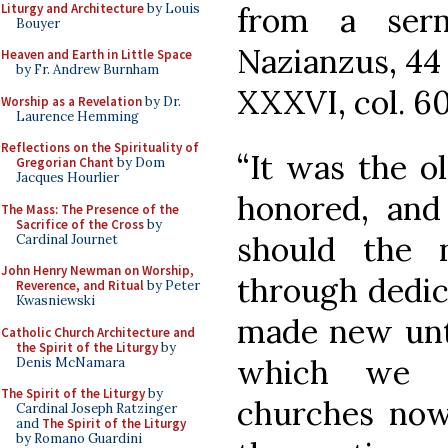
Liturgy and Architecture
by Louis
from a ser
Bouyer
Nazianzus, 44
Heaven and Earth in Little Space
by Fr. Andrew Burnham
XXXVI, col. 6
Worship as a Revelation
by Dr.
Laurence Hemming
Reflections on the Spirituality of
“It was the o
Gregorian Chant
by Dom
Jacques Hourlier
honored, and 
The Mass: The Presence of the
Sacrifice of the Cross
by
should the 
Cardinal Journet
John Henry Newman on Worship,
through dedica
Reverence, and Ritual
by Peter
Kwasniewski
made new unto
Catholic Church Architecture and
the Spirit of the Liturgy
by
which we s
Denis McNamara
The Spirit of the Liturgy
by
churches now
Cardinal Joseph Ratzinger
and
The Spirit of the Liturgy
by Romano Guardini