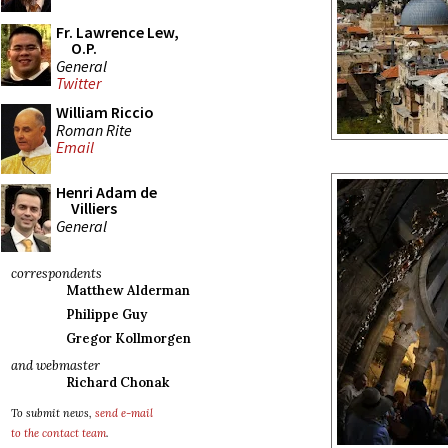
Fr. Lawrence Lew,
O.P.
General
Twitter
William Riccio
Roman Rite
Email
Henri Adam de
Villiers
General
correspondents
Matthew Alderman
Philippe Guy
Gregor Kollmorgen
and webmaster
Richard Chonak
To submit news,
send e-mail
to the contact team
.