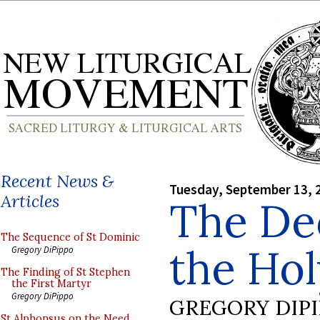
Recent News &
Tuesday, September 13, 
Articles
The Ded
The Sequence of St Dominic
the Ho
Gregory DiPippo
The Finding of St Stephen
the First Martyr
Gregory DiPippo
GREGORY DIP
St Alphonsus on the Need