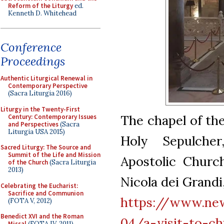
Reform of the Liturgy
ed.
Kenneth D. Whitehead
Conference
Proceedings
Authentic Liturgical Renewal in
Contemporary Perspective
(Sacra Liturgia 2016)
Liturgy in the Twenty-First
The chapel of the
Century: Contemporary Issues
and Perspectives
(Sacra
Liturgia USA 2015)
Holy Sepulche
Sacred Liturgy: The Source and
Summit of the Life and Mission
Apostolic Churc
of the Church
(Sacra Liturgia
2013)
Nicola dei Grandi
Celebrating the Eucharist:
Sacrifice and Communion
https://www.new
(FOTA V, 2012)
Benedict XVI and the Roman
04/a-visit-to-ch
Missal
(FOTA IV, 2011)