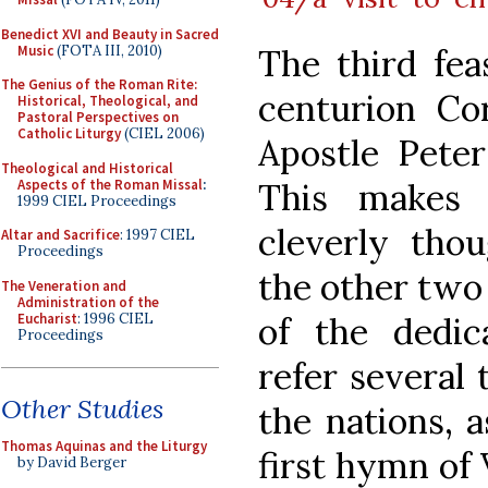
Benedict XVI and Beauty in Sacred
Music
(FOTA III, 2010)
The third fea
The Genius of the Roman Rite:
centurion Co
Historical, Theological, and
Pastoral Perspectives on
Catholic Liturgy
(CIEL 2006)
Apostle Peter
Theological and Historical
Aspects of the Roman Missal
:
This makes 
1999 CIEL Proceedings
cleverly tho
Altar and Sacrifice
: 1997 CIEL
Proceedings
the other two 
The Veneration and
Administration of the
Eucharist
: 1996 CIEL
of the dedic
Proceedings
refer several 
Other Studies
the nations, 
Thomas Aquinas and the Liturgy
first hymn of 
by David Berger