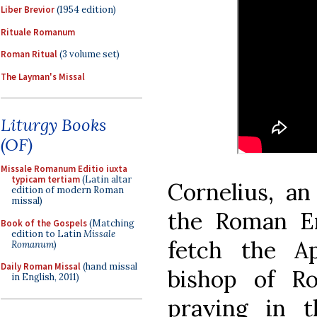
Liber Brevior
(1954 edition)
Rituale Romanum
Roman Ritual
(3 volume set)
The Layman's Missal
Liturgy Books
(OF)
Missale Romanum Editio iuxta
typicam tertiam
(Latin altar
Cornelius, an 
edition of modern Roman
missal)
the Roman E
Book of the Gospels
(Matching
edition to Latin
Missale
fetch the Ap
Romanum
)
Daily Roman Missal
(hand missal
bishop of R
in English, 2011)
praying in 