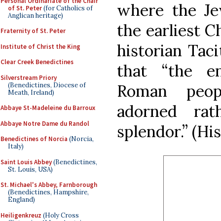
Personal Ordinariate of the Chair
where the Je
of St. Peter
(for Catholics of
Anglican heritage)
the earliest 
Fraternity of St. Peter
historian Taci
Institute of Christ the King
Clear Creek Benedictines
that “the e
Silverstream Priory
(Benedictines, Diocese of
Roman peopl
Meath, Ireland)
adorned rat
Abbaye St-Madeleine du Barroux
Abbaye Notre Dame du Randol
splendor.” (His
Benedictines of Norcia
(Norcia,
Italy)
Saint Louis Abbey
(Benedictines,
St. Louis, USA)
St. Michael's Abbey, Farnborough
(Benedictines, Hampshire,
England)
Heiligenkreuz
(Holy Cross