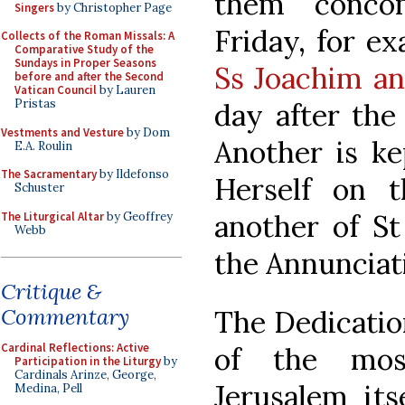
them “concomi
Singers
by Christopher Page
Friday, for e
Collects of the Roman Missals: A
Comparative Study of the
Sundays in Proper Seasons
Ss Joachim a
before and after the Second
Vatican Council
by Lauren
Pristas
day after the
Vestments and Vesture
by Dom
Another is ke
E.A. Roulin
The Sacramentary
by Ildefonso
Herself on t
Schuster
another of St
The Liturgical Altar
by Geoffrey
Webb
the Annunciati
Critique &
Commentary
The Dedicatio
Cardinal Reflections: Active
of the mos
Participation in the Liturgy
by
Cardinals Arinze, George,
Jerusalem its
Medina, Pell