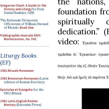
the nations
Gregorian Chant: A Guide to the
foundation fr
History and Liturgy
by Dom
Daniel Saulnier, OSB
spiritually
The Rationale Divinorum
Officiorum of William Durand
of Mende:
Book One
dedication.” 
Paléographie musicale XXIII:
video:
Montecassino, ms. 542
Ἐγκαίνια τιμᾶσ
Liturgy Books
τιμᾶσθαι δι᾿ Ἐγκαινίων· ἐγκαι
(EF)
ὑποληπτέον τὰς ἐξ ἐθνῶν Ἐκκλησ
1962 Missale Romanum
Θεῷ· διὸ καὶ ἡμεῖς τὰ παρόντα 
1962 Breviarium Romanum
(Latin
edition of Roman Breviary)
Epistolae et Evangelia
for the
1962 Missal
1961 Latin-English Roman
Breviary
(Baronius Press)