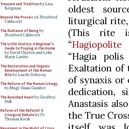
Treasure and Tradition
by Lisa
oldest sourc
Bergman
Beyond the Prosaic
ed. Stratford
liturgical rit
Caldecott
(This rite
The Radiance of Being
by
Stratford Caldecott
“
Hagiopolite
The Little Oratory: A Beginner's
Guide to Praying in the Home
by David Clayton and Leila
“Hagia polis
Marie Lawler
Exaltation of
The Restoration and Organic
Development of the Roman
Rite
by Laszlo Dobszay
of synaxis or 
The Reform of the Roman Liturgy
by Msgr. Klaus Gamber
dedication, 
The Banished Heart
by Geoffrey
Anastasis als
Hull
Reform of the Reform? A
the True Cros
Liturgical Debate
by Fr.
Thomas Kocik
itself was 
Resurgent in the Midst of Crisis