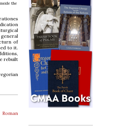
inside the
rationes
edication
turgical
 general
cturn of
d to it.
ditions,
e rebuilt
Gregorian
,
Roman