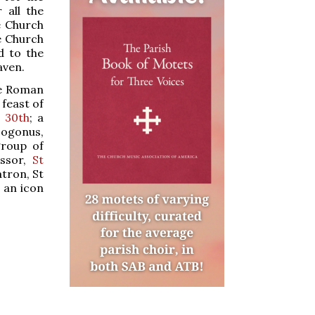
r all the
e Church
he Church
d to the
aven.
he Roman
 feast of
 30th
; a
sogonus,
group of
essor,
St
atron, St
, an icon