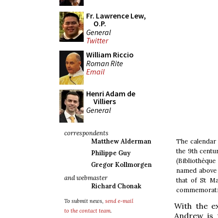
Fr. Lawrence Lew,
O.P.
General
Twitter
William Riccio
Roman Rite
Email
Henri Adam de
Villiers
General
correspondents
The calendar
Matthew Alderman
the 9th centu
Philippe Guy
(Bibliothèque
Gregor Kollmorgen
named above 
and webmaster
that of St Ma
Richard Chonak
commemorati
To submit news,
send e-mail
With the e
to the contact team
.
Andrew is 