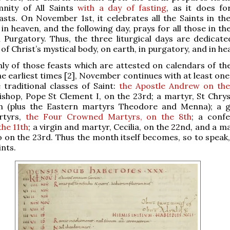
mnity of All Saints
with a day of fasting
, as it does fo
asts. On November 1st, it celebrates all the Saints in th
in heaven, and the following day, prays for all those in t
n Purgatory. Thus, the three liturgical days are dedicate
of Christ’s mystical body, on earth, in purgatory, and in he
ly of those feasts which are attested on calendars of t
he earliest times [2], November continues with at least one
 traditional classes of Saint:
the Apostle Andrew on the
shop, Pope St Clement I, on the 23rd; a martyr, St Chry
h (plus the Eastern martyrs Theodore and Menna); a 
rtyrs,
the Four Crowned Martyrs, on the 8th
; a conf
the 11th
; a virgin and martyr, Cecilia, on the 22nd, and a m
lso on the 23rd. Thus the month itself becomes, so to speak
ints.