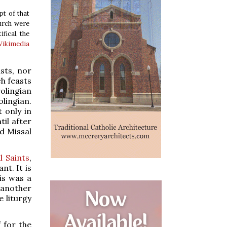
pt of that
hurch were
fical, the
ikimedia
sts, nor
h feasts
olingian
lingian.
 only in
il after
d Missal
l Saints
,
nt. It is
is was a
 another
 liturgy
 for the