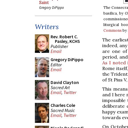
Saint
The Consecrat
Gregory DiPippo
basilica, by 
commissioned 
liturgical bo
Writers
Commons
by 
Rev. Robert C.
The earlies
Pasley, KCHS
indeed, any
Publisher
are one of
Email
period, and
Gregory DiPippo
As I noted 
Editor
Rome itself
Email
the Trident
of St Pius V
David Clayton
Sacred Art
This means
Email
,
Twitter
and I here 
impossible 
Charles Cole
deliberate
Sacred Music
happy examp
Email
,
Twitter
towards eve
On October 