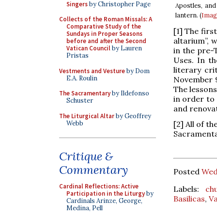
Singers
by Christopher Page
Apostles, and
lantern. (
Imag
Collects of the Roman Missals: A
Comparative Study of the
[1] The fir
Sundays in Proper Seasons
altarium”, 
before and after the Second
Vatican Council
by Lauren
in the pre-
Pristas
Uses. In th
literary cr
Vestments and Vesture
by Dom
E.A. Roulin
November 9,
The lessons
The Sacramentary
by Ildefonso
in order to
Schuster
and renovat
The Liturgical Altar
by Geoffrey
Webb
[2] All of t
Sacramentar
Critique &
Commentary
Posted
Wed
Cardinal Reflections: Active
Labels:
ch
Participation in the Liturgy
by
Basilicas
,
Va
Cardinals Arinze, George,
Medina, Pell