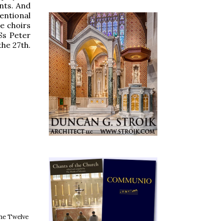
nts. And
entional
e choirs
Ss Peter
the 27th.
the Twelve