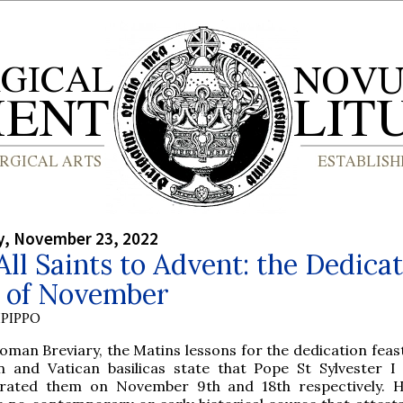
, November 23, 2022
ll Saints to Advent: the Dedica
s of November
PIPPO
oman Breviary, the Matins lessons for the dedication feast
n and Vatican basilicas state that Pope St Sylvester I 
rated them on November 9th and 18th respectively. 