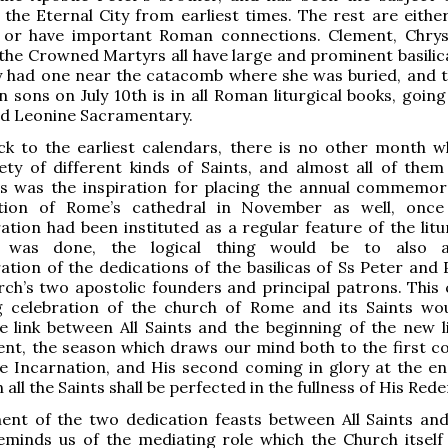
 the Eternal City from earliest times. The rest are eith
 or have important Roman connections. Clement, Chry
 the Crowned Martyrs all have large and prominent basilica
ity had one near the catacomb where she was buried, and t
n sons on July 10th is in all Roman liturgical books, goin
ed Leonine Sacramentary.
ck to the earliest calendars, there is no other month w
ety of different kinds of Saints, and almost all of the
is was the inspiration for placing the annual commemor
tion of Rome’s cathedral in November as well, once
on had been instituted as a regular feature of the litu
 was done, the logical thing would be to also 
on of the dedications of the basilicas of Ss Peter and P
ch’s two apostolic founders and principal patrons. This
 celebration of the church of Rome and its Saints wo
e link between All Saints and the beginning of the new li
ent, the season which draws our mind both to the first c
he Incarnation, and His second coming in glory at the en
all the Saints shall be perfected in the fullness of His Red
ent of the two dedication feasts between All Saints an
eminds us of the mediating role which the Church itself 