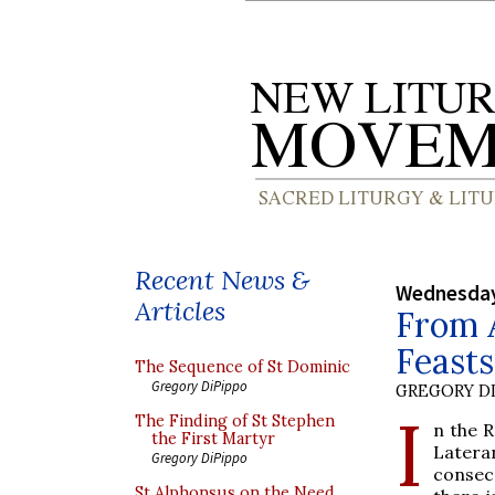
Recent News &
Wednesday
Articles
From A
Feast
The Sequence of St Dominic
Gregory DiPippo
GREGORY DI
I
The Finding of St Stephen
n the R
the First Martyr
Latera
Gregory DiPippo
consec
St Alphonsus on the Need