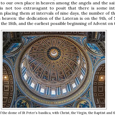
 to our own place in heaven among the angels and the sai
 is not too extravagant to posit that there is some int
n placing them at intervals of nine days, the number of th
n heaven: the dedication of the Lateran is on the 9th, of 
the 18th, and the earliest possible beginning of Advent on 
f the dome of St Peter’s basilica, with Christ, the Virgin, the Baptist and 