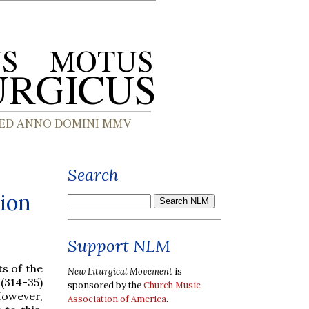
Search
tion
Support NLM
s of the
New Liturgical Movement
is
(314-35)
sponsored by the
Church Music
However,
Association of America
.