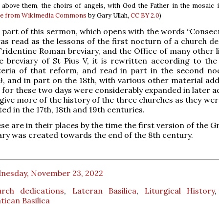
 above them, the choirs of angels, with God the Father in the mosaic 
e from Wikimedia Commons
by Gary Ullah,
CC BY 2.0
)
st part of this sermon, which opens with the words “Consec
was read as the lessons of the first nocturn of a church d
Tridentine Roman breviary, and the Office of many other li
e breviary of St Pius V, it is rewritten according to the
iteria of that reform, and read in part in the second no
 and in part on the 18th, with various other material adde
 for these two days were considerably expanded in later ad
 give more of the history of the three churches as they wer
ed in the 17th, 18th and 19th centuries.
hese are in their places by the time the first version of the 
y was created towards the end of the 8th century.
nesday, November 23, 2022
urch dedications
,
Lateran Basilica
,
Liturgical History
tican Basilica