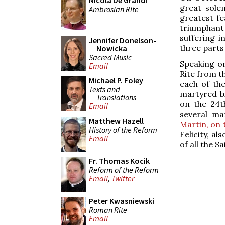
Nicola De Grandi
great sole
Ambrosian Rite
greatest fe
triumphant 
suffering i
Jennifer Donelson-
three parts 
Nowicka
Sacred Music
Speaking on
Email
Rite from t
Michael P. Foley
each of the
Texts and
martyred bi
Translations
on the 24t
Email
several ma
Matthew Hazell
Martin, on 
History of the Reform
Felicity, a
Email
of all the Sa
Fr. Thomas Kocik
Reform of the Reform
Email
,
Twitter
Peter Kwasniewski
Roman Rite
Email