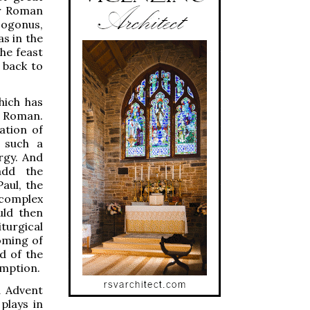
er Roman
sogonus,
s in the
he feast
g back to
hich has
m Roman.
ation of
 such a
rgy. And
add the
aul, the
 complex
uld then
turgical
oming of
d of the
emption.
d Advent
plays in