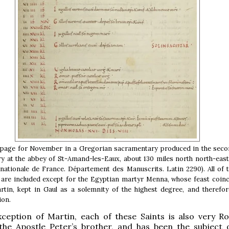
 page for November in a Gregorian sacramentary produced in the secon
ry at the abbey of St-Amand-les-Eaux, about 130 miles north north-east
 nationale de France. Département des Manuscrits. Latin 2290). All of 
are included except for the Egyptian martyr Menna, whose feast coinc
rtin, kept in Gaul as a solemnity of the highest degree, and therefor
on.
xception of Martin, each of these Saints is also very R
the Apostle Peter’s brother, and has been the subject 