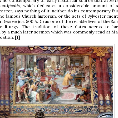
s no contemporary or early historical source that attests 
ontificalis
, which dedicates a considerable amount of 
 career, says nothing of it; neither do his contemporary Eu
he famous Church historian, or the acts of Sylvester ment
 Decree (ca. 500 A.D.) as one of the reliable lives of the Sai
e liturgy. The tradition of these dates seems to h
d by a much later sermon which was commonly read at Mat
cation. [1]