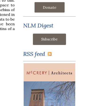
to this.
space to
Donate
sebius of
ioned in
nts to be
ave been
NLM Digest
ins of a
RSS feed