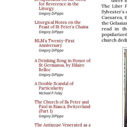
there i
for Reverence in the
The
Liber P
Liturgy
Sylvester’s
Gregory DiPippo
Caesarea, t
Liturgical Notes on the
the Gelasian
Feast of St Peter’s Chains
read in th
Gregory DiPippo
popularize
church dedi
NLM’s Twenty-First
Anniversary
Gregory DiPippo
A Drinking Song in Honor of
St Germanus, by Hilaire
Belloc
Gregory DiPippo
A Double Scandal of
Particularity
Michael P. Foley
The Church of Ss Peter and
Paul in Biasca, Switzerland
(Part 1)
Gregory DiPippo
The Antipope Venerated as a