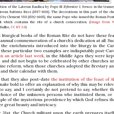
ion of the Lateran Basilica by Pope St Sylvester I; fresco in the transe
Giovan Battista Ricci (1597-1601). The decorations in this part of the c
by Clement VIII (1592-1605), the same Pope who issued the Roman Ponti
ok which contains the rite of a church consecration. (
Image from W
Sailko,
CC BY 3.0
)
t liturgical books of the Roman Rite do not have these fea
 annual commemoration of a church’s dedication at all. Suc
 the enrichments introduced into the liturgy in the Car
 these particular two examples are indisputably post-Caro
in an article last week
, in the Middle Ages they were kept
, and did not begin to be celebrated by other churches unt
ine reform, when those churches adopted the Breviary an
, and their calendar with them.
 that they also post-date
the institution of the feast of Al
make bold to offer an explanation of why this may be releva
to say, and I certainly do not pretend to say, whether th
 choice of the unknown persons who instituted them, or
le of the mysterious providence by which God refines the
r great beauty and intricacy.
31st, the Church militant upon the earth prepares itself