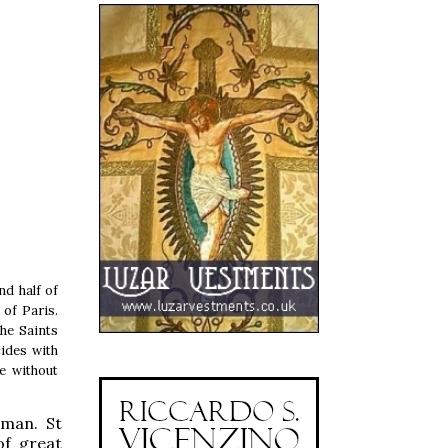
d half of
 of Paris.
the Saints
ides with
e without
oman. St
of great