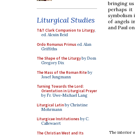
bringing us
perhaps it
symbolism i
Liturgical Studies
of angels i
and Paul on 
T&T Clark Companion to Liturgy
,
ed. Alcuin Reid
Ordo Romanus Primus
ed. Alan
Griffiths
The Shape of the Liturgy
by Dom
Gregory Dix
The Mass of the Roman Rite
by
Josef Jungmann
Turning Towards the Lord:
Orientation in Liturgical Prayer
by Fr. Uwe-Michael Lang
Liturgical Latin
by Christine
Mohrmann
Liturgicae Institutiones
by C.
Callewaert
The interior o
The Christian West and Its