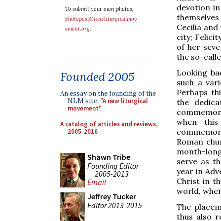
devotion in
To submit your own photos,
themselves
photopost@newliturgicalmov
Cecilia and
ement.org
.
city; Felic
of her seve
the so-call
Looking ba
Founded 2005
such a vari
Perhaps th
An essay on the founding of the
NLM site:
"A new liturgical
the dedica
movement"
commemorati
when this
A catalog of articles and reviews,
commemorati
2005-2016
Roman chur
month-long
Shawn Tribe
serve as th
Founding Editor
year in Adv
2005-2013
Christ in t
Email
world, when 
Jeffrey Tucker
Editor 2013-2015
The placem
thus also r