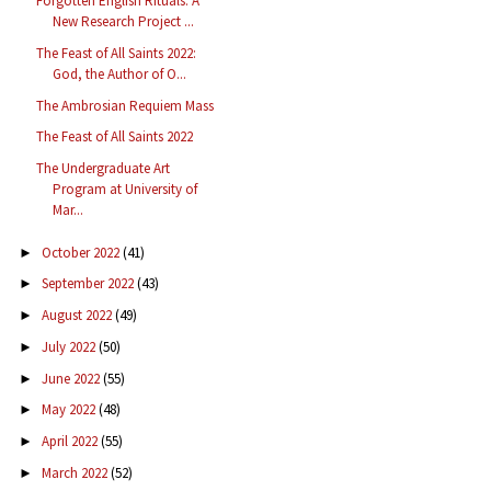
Forgotten English Rituals: A
New Research Project ...
The Feast of All Saints 2022:
God, the Author of O...
The Ambrosian Requiem Mass
The Feast of All Saints 2022
The Undergraduate Art
Program at University of
Mar...
October 2022
(41)
►
September 2022
(43)
►
August 2022
(49)
►
July 2022
(50)
►
June 2022
(55)
►
May 2022
(48)
►
April 2022
(55)
►
March 2022
(52)
►