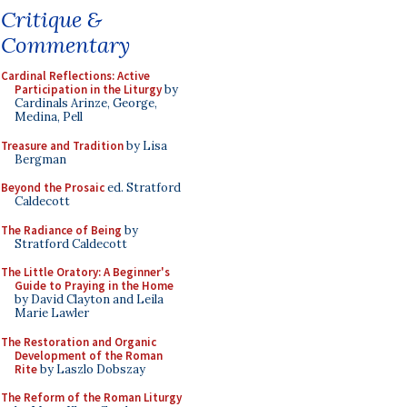
Critique &
Commentary
Cardinal Reflections: Active
Participation in the Liturgy
by
Cardinals Arinze, George,
Medina, Pell
Treasure and Tradition
by Lisa
Bergman
Beyond the Prosaic
ed. Stratford
Caldecott
The Radiance of Being
by
Stratford Caldecott
The Little Oratory: A Beginner's
Guide to Praying in the Home
by David Clayton and Leila
Marie Lawler
The Restoration and Organic
Development of the Roman
Rite
by Laszlo Dobszay
The Reform of the Roman Liturgy