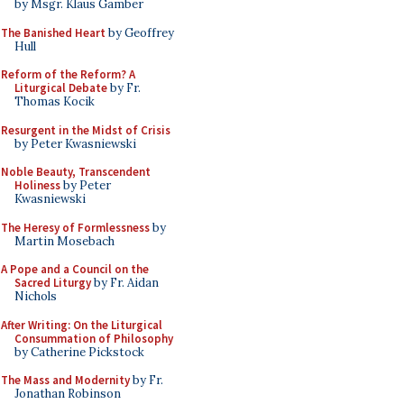
by Msgr. Klaus Gamber
The Banished Heart
by Geoffrey
Hull
Reform of the Reform? A
Liturgical Debate
by Fr.
Thomas Kocik
Resurgent in the Midst of Crisis
by Peter Kwasniewski
Noble Beauty, Transcendent
Holiness
by Peter
Kwasniewski
The Heresy of Formlessness
by
Martin Mosebach
A Pope and a Council on the
Sacred Liturgy
by Fr. Aidan
Nichols
After Writing: On the Liturgical
Consummation of Philosophy
by Catherine Pickstock
The Mass and Modernity
by Fr.
Jonathan Robinson