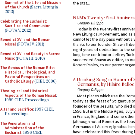
Summit of the Life and Mission
the stat...
of the Church
(Sacra Liturgia
2013)
NLM’s Twenty-First Annivers
Celebrating the Eucharist:
Gregory DiPippo
Sacrifice and Communion
Today is the twenty-first annive
(FOTA V, 2012)
New Liturgical Movement, and as 
cannot let the day pass without a 
Benedict XVI and the Roman
Missal
(FOTA IV, 2011)
thanks to our founder Shawn Tribe 
eight years of dedication to the si
Benedict XVI and Beauty in Sacred
long-time contributor Jeffrey Tuck
Music
(FOTA III, 2010)
succeeded Shawn as editor, to our
Robert Pasley, to our parent organi
The Genius of the Roman Rite:
Historical, Theological, and
Pastoral Perspectives on
A Drinking Song in Honor of 
Catholic Liturgy
(CIEL 2006)
Germanus, by Hilaire Belloc
Gregory DiPippo
Theological and Historical
Aspects of the Roman Missal
:
Most places which use the Rom
1999 CIEL Proceedings
today as the feast of St Ignatius o
founder of the Jesuits, who died o
Altar and Sacrifice
: 1997 CIEL
1556. But in the Middle Ages, July
Proceedings
in France, England and some other
(although not at Rome) as the feas
The Veneration and
Germanus of Auxerre; Ignatius him
Administration of the
have celebrated this feast during h
Eucharist
: 1996 CIEL