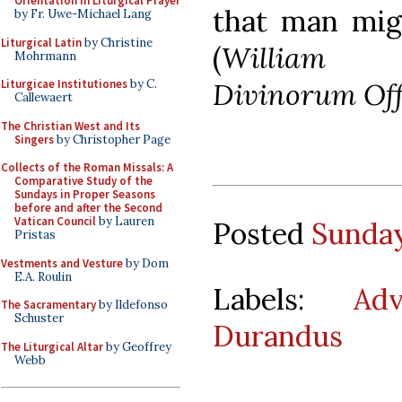
Orientation in Liturgical Prayer
that man mig
by Fr. Uwe-Michael Lang
Liturgical Latin
by Christine
(
William D
Mohrmann
Divinorum Offi
Liturgicae Institutiones
by C.
Callewaert
The Christian West and Its
Singers
by Christopher Page
Collects of the Roman Missals: A
Comparative Study of the
Sundays in Proper Seasons
before and after the Second
Vatican Council
by Lauren
Posted
Sunday
Pristas
Vestments and Vesture
by Dom
E.A. Roulin
Labels:
Adv
The Sacramentary
by Ildefonso
Schuster
Durandus
The Liturgical Altar
by Geoffrey
Webb