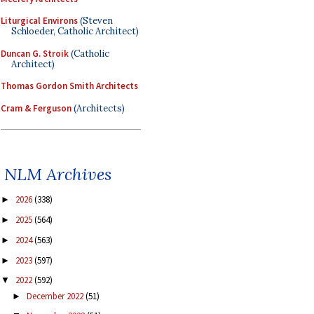
Liturgical Environs
(Steven
Schloeder, Catholic Architect)
Duncan G. Stroik
(Catholic
Architect)
Thomas Gordon Smith Architects
Cram & Ferguson
(Architects)
NLM Archives
2026
(338)
►
2025
(564)
►
2024
(563)
►
2023
(597)
►
2022
(592)
▼
December 2022
(51)
►