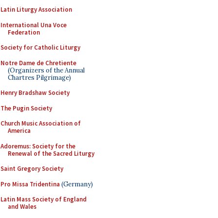
Latin Liturgy Association
International Una Voce
Federation
Society for Catholic Liturgy
Notre Dame de Chretiente
(Organizers of the Annual
Chartres Pilgrimage)
Henry Bradshaw Society
The Pugin Society
Church Music Association of
America
Adoremus: Society for the
Renewal of the Sacred Liturgy
Saint Gregory Society
Pro Missa Tridentina
(Germany)
Latin Mass Society of England
and Wales