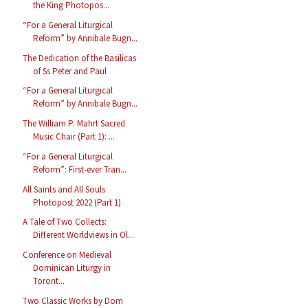
the King Photopos...
“For a General Liturgical
Reform” by Annibale Bugn...
The Dedication of the Basilicas
of Ss Peter and Paul
“For a General Liturgical
Reform” by Annibale Bugn...
The William P. Mahrt Sacred
Music Chair (Part 1): ...
“For a General Liturgical
Reform”: First-ever Tran...
All Saints and All Souls
Photopost 2022 (Part 1)
A Tale of Two Collects:
Different Worldviews in Ol...
Conference on Medieval
Dominican Liturgy in
Toront...
Two Classic Works by Dom