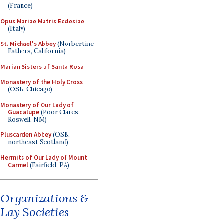
(France)
Opus Mariae Matris Ecclesiae
(Italy)
St. Michael's Abbey
(Norbertine
Fathers, California)
Marian Sisters of Santa Rosa
Monastery of the Holy Cross
(OSB, Chicago)
Monastery of Our Lady of
Guadalupe
(Poor Clares,
Roswell, NM)
Pluscarden Abbey
(OSB,
northeast Scotland)
Hermits of Our Lady of Mount
Carmel
(Fairfield, PA)
Organizations &
Lay Societies