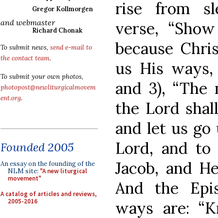
rise from sl
Gregor Kollmorgen
and webmaster
verse, “Sho
Richard Chonak
because Chr
To submit news,
send e-mail to
the contact team
.
us His ways, 
To submit your own photos,
and 3), “The 
photopost@newliturgicalmovem
ent.org
.
the Lord shal
and let us go
Lord, and to
Founded 2005
Jacob, and He
An essay on the founding of the
NLM site:
"A new liturgical
movement"
And the Epis
A catalog of articles and reviews,
2005-2016
ways are: “K