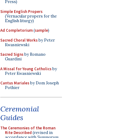
Press)
Simple English Propers
(Vernacular propers for the
English liturgy)
Ad Completorium
(
sample
)
Sacred Choral Works
by Peter
Kwasniewski
Sacred Signs
by Romano
Guardini
A Missal for Young Catholics
by
Peter Kwasniewski
Cantus Mariales
by Dom Joseph
Pothier
Ceremonial
Guides
The Ceremonies of the Roman
Rite Described
(revised in
accordance with
Summorum