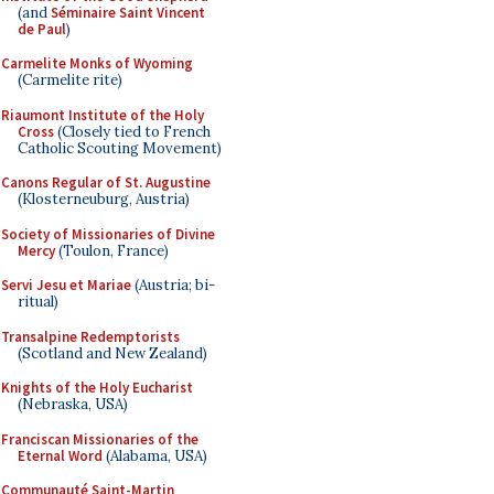
(and
Séminaire Saint Vincent
de Paul
)
Carmelite Monks of Wyoming
(Carmelite rite)
Riaumont Institute of the Holy
Cross
(Closely tied to French
Catholic Scouting Movement)
Canons Regular of St. Augustine
(Klosterneuburg, Austria)
Society of Missionaries of Divine
Mercy
(Toulon, France)
Servi Jesu et Mariae
(Austria; bi-
ritual)
Transalpine Redemptorists
(Scotland and New Zealand)
Knights of the Holy Eucharist
(Nebraska, USA)
Franciscan Missionaries of the
Eternal Word
(Alabama, USA)
Communauté Saint-Martin