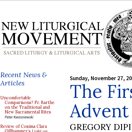
Recent News &
Sunday, November 27, 2
Articles
The Fir
Uncomfortable
Advent
Comparisons? Fr. Barthe
on the Traditional and
New Sacramental Rites
Peter Kwasniewski
GREGORY DIP
Review of Cosima Clara
Gillhammer’s
Light on