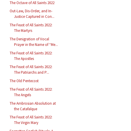
The Octave of All Saints 2022
Out-Law, Dis-Order, and In-
Justice Captured in Con...
The Feast of All Saints 2022:
The Martyrs
The Denigration of Vocal
Prayer in the Name of “Me...
The Feast of All Saints 2022:
The Apostles
The Feast of All Saints 2022:
The Patriarchs and P...
The Old Pentecost
The Feast of All Saints 2022:
The Angels
The Ambrosian Absolution at
the Catafalque
The Feast of All Saints 2022:
The Virgin Mary