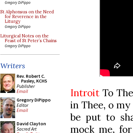
Gregory DiPippo
St Alphonsus on the Need
for Reverence in the
Liturgy
Gregory DiPippo
Liturgical Notes on the
Feast of St Peter’s Chains
Gregory DiPippo
Writers
Rev. Robert C.
Pasley, KCHS
Publisher
Introit
To Thee
Email
Gregory DiPippo
in Thee, o my 
Editor
Email
be put to sh
David Clayton
mock me, for 
Sacred Art