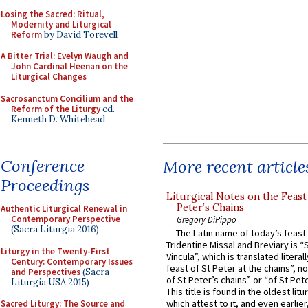
Losing the Sacred: Ritual,
Modernity and Liturgical
Reform
by David Torevell
A Bitter Trial: Evelyn Waugh and
John Cardinal Heenan on the
Liturgical Changes
Sacrosanctum Concilium and the
Reform of the Liturgy
ed.
Kenneth D. Whitehead
Conference
More recent article
Proceedings
Liturgical Notes on the Feast 
Peter’s Chains
Authentic Liturgical Renewal in
Contemporary Perspective
Gregory DiPippo
(Sacra Liturgia 2016)
The Latin name of today’s feast 
Tridentine Missal and Breviary is “
Liturgy in the Twenty-First
Vincula”, which is translated literal
Century: Contemporary Issues
feast of St Peter at the chains”, n
and Perspectives
(Sacra
of St Peter’s chains” or “of St Pete
Liturgia USA 2015)
This title is found in the oldest lit
which attest to it, and even earlier, 
Sacred Liturgy: The Source and