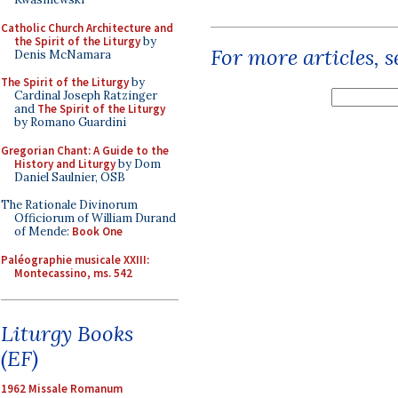
Catholic Church Architecture and
the Spirit of the Liturgy
by
For more articles, 
Denis McNamara
The Spirit of the Liturgy
by
Cardinal Joseph Ratzinger
and
The Spirit of the Liturgy
by Romano Guardini
Gregorian Chant: A Guide to the
History and Liturgy
by Dom
Daniel Saulnier, OSB
The Rationale Divinorum
Officiorum of William Durand
of Mende:
Book One
Paléographie musicale XXIII:
Montecassino, ms. 542
Liturgy Books
(EF)
1962 Missale Romanum