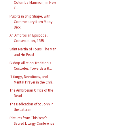
Columba Marmion, in New
C...
Pulpits in Ship Shape, with
Commentary from Moby
Dick
An Ambrosian Episcopal
Consecration, 1955
Saint Martin of Tours: The Man
and His Feast
Bishop Aillet on Traditionis
Custodes: Towards a R...
“Liturgy, Devotions, and
Mental Prayer in the Chri...
The Ambrosian Office of the
Dead
The Dedication of St John in
the Lateran
Pictures from This Year’s
Sacred Liturgy Conference