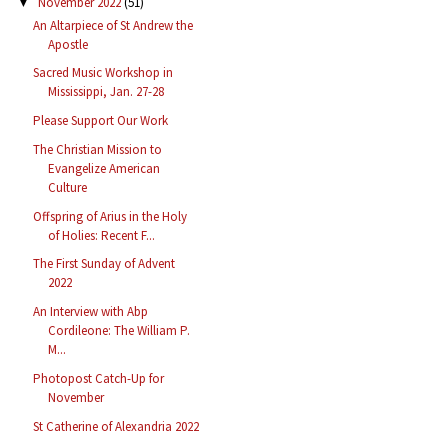
November 2022
(51)
▼
An Altarpiece of St Andrew the
Apostle
Sacred Music Workshop in
Mississippi, Jan. 27-28
Please Support Our Work
The Christian Mission to
Evangelize American
Culture
Offspring of Arius in the Holy
of Holies: Recent F...
The First Sunday of Advent
2022
An Interview with Abp
Cordileone: The William P.
M...
Photopost Catch-Up for
November
St Catherine of Alexandria 2022