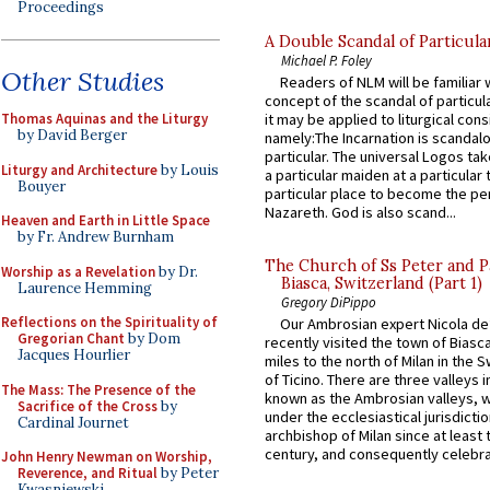
Proceedings
A Double Scandal of Particula
Michael P. Foley
Other Studies
Readers of NLM will be familiar 
concept of the scandal of particul
Thomas Aquinas and the Liturgy
it may be applied to liturgical con
by David Berger
namely:The Incarnation is scandal
particular. The universal Logos ta
Liturgy and Architecture
by Louis
a particular maiden at a particular 
Bouyer
particular place to become the pe
Nazareth. God is also scand...
Heaven and Earth in Little Space
by Fr. Andrew Burnham
The Church of Ss Peter and P
Worship as a Revelation
by Dr.
Biasca, Switzerland (Part 1)
Laurence Hemming
Gregory DiPippo
Reflections on the Spirituality of
Our Ambrosian expert Nicola de
Gregorian Chant
by Dom
recently visited the town of Biasc
Jacques Hourlier
miles to the north of Milan in the 
of Ticino. There are three valleys i
The Mass: The Presence of the
known as the Ambrosian valleys, 
Sacrifice of the Cross
by
under the ecclesiastical jurisdictio
Cardinal Journet
archbishop of Milan since at least 
century, and consequently celebrat
John Henry Newman on Worship,
Reverence, and Ritual
by Peter
Kwasniewski