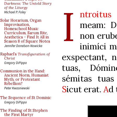
I
Darkness: The Untold Story
of the Liturgy
ntroitus
Michael P. Foley
Solar Horarium, Organ
meam: De
Improvisation,
Homeschool Music
non erub
Curriculum, Sarum Rite,
Aesthetics - Find It All in
Season 8 of Square Notes
inimíci m
Jennifer Donelson-Nowicka
exspectant, 
Raphael’s
Transfiguration of
Christ
Gregory DiPippo
tuas, Dómin
Communion in the Hand:
Ancient Norm, Humanist
sémitas tua
Myth, or Protestant
Rebellion?
S
icut erat.
A
d 
Peter Kwasniewski
The Sequence of St Dominic
Gregory DiPippo
The Finding of St Stephen
the First Martyr