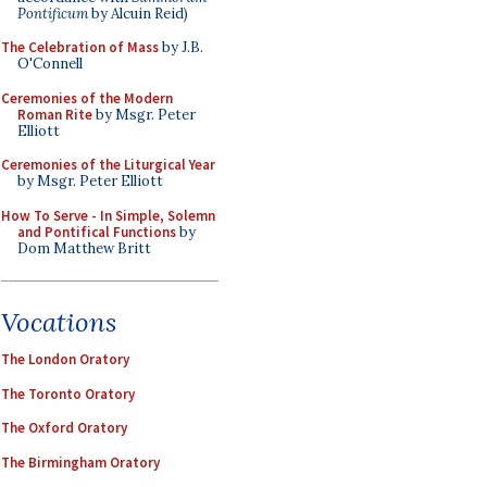
Pontificum
by Alcuin Reid)
The Celebration of Mass
by J.B.
O'Connell
Ceremonies of the Modern
Roman Rite
by Msgr. Peter
Elliott
Ceremonies of the Liturgical Year
by Msgr. Peter Elliott
How To Serve - In Simple, Solemn
and Pontifical Functions
by
Dom Matthew Britt
Vocations
The London Oratory
The Toronto Oratory
The Oxford Oratory
The Birmingham Oratory