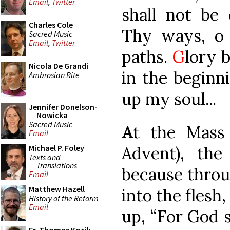
Email
,
Twitter
shall not be
Charles Cole
Thy ways, o
Sacred Music
Email
,
Twitter
paths.
G
lory b
Nicola De Grandi
in the beginni
Ambrosian Rite
up my soul...
Jennifer Donelson-
Nowicka
Sacred Music
A
t the Mass 
Email
Advent), the
Michael P. Foley
Texts and
Translations
because throu
Email
Matthew Hazell
into the flesh,
History of the Reform
Email
up, “For God 