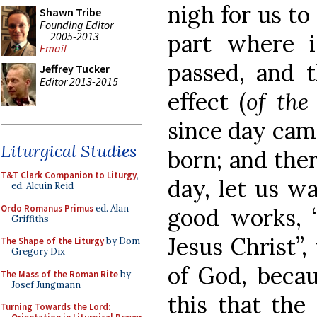
nigh for us to 
Shawn Tribe
Founding Editor
2005-2013
part where i
Email
passed, and t
Jeffrey Tucker
Editor 2013-2015
effect (
of the
since day cam
Liturgical Studies
born; and ther
T&T Clark Companion to Liturgy
,
day, let us wal
ed. Alcuin Reid
Ordo Romanus Primus
ed. Alan
good works, 
Griffiths
Jesus Christ”
The Shape of the Liturgy
by Dom
Gregory Dix
of God, becau
The Mass of the Roman Rite
by
Josef Jungmann
this that th
Turning Towards the Lord: