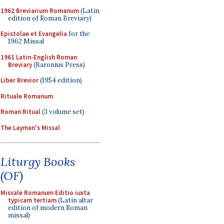
1962 Breviarium Romanum
(Latin
edition of Roman Breviary)
Epistolae et Evangelia
for the
1962 Missal
1961 Latin-English Roman
Breviary
(Baronius Press)
Liber Brevior
(1954 edition)
Rituale Romanum
Roman Ritual
(3 volume set)
The Layman's Missal
Liturgy Books
(OF)
Missale Romanum Editio iuxta
typicam tertiam
(Latin altar
edition of modern Roman
missal)