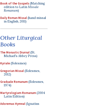
Book of the Gospels
(Matching
edition to Latin
Missale
Romanum
)
Daily Roman Missal
(hand missal
in English, 2011)
Other Liturgical
Books
The Monastic Diurnal
(St.
Michael's Abbey Press)
Kyriale
(Solesmes)
Gregorian Missal
(Solesmes,
2012)
Graduale Romanum
(Solesmes,
1974)
Martyrologium Romanum
(2004
Latin Edition)
Adoremus Hymnal
(Ignatius