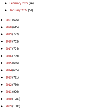
February 2022
(46)
►
January 2022
(51)
►
2021
(575)
►
2020
(615)
►
2019
(722)
►
2018
(702)
►
2017
(704)
►
2016
(709)
►
2015
(665)
►
2014
(665)
►
2013
(791)
►
2012
(790)
►
2011
(906)
►
2010
(1280)
►
2009
(1586)
►