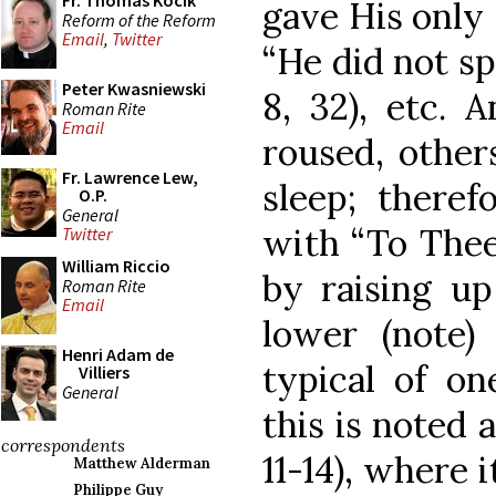
Fr. Thomas Kocik
gave His only 
Reform of the Reform
Email
,
Twitter
“He did not s
Peter Kwasniewski
8, 32), etc. 
Roman Rite
Email
roused, other
Fr. Lawrence Lew,
sleep; theref
O.P.
General
with “To Thee 
Twitter
William Riccio
by raising up
Roman Rite
Email
lower (note)
Henri Adam de
typical of on
Villiers
General
this is noted a
correspondents
11-14), where 
Matthew Alderman
Philippe Guy