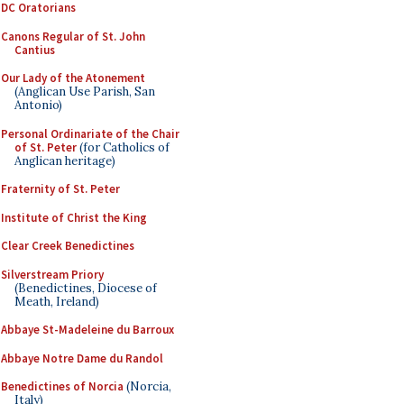
DC Oratorians
Canons Regular of St. John
Cantius
Our Lady of the Atonement
(Anglican Use Parish, San
Antonio)
Personal Ordinariate of the Chair
of St. Peter
(for Catholics of
Anglican heritage)
Fraternity of St. Peter
Institute of Christ the King
Clear Creek Benedictines
Silverstream Priory
(Benedictines, Diocese of
Meath, Ireland)
Abbaye St-Madeleine du Barroux
Abbaye Notre Dame du Randol
Benedictines of Norcia
(Norcia,
Italy)