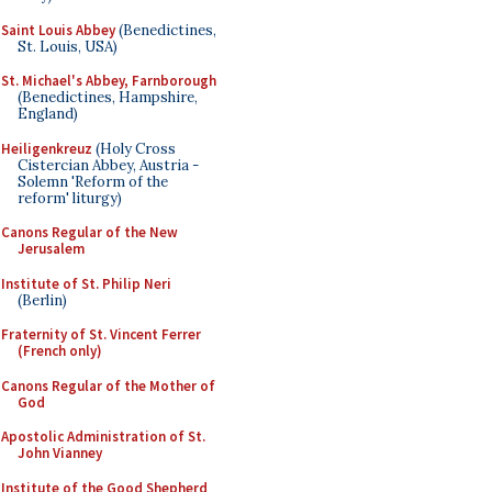
Saint Louis Abbey
(Benedictines,
St. Louis, USA)
St. Michael's Abbey, Farnborough
(Benedictines, Hampshire,
England)
Heiligenkreuz
(Holy Cross
Cistercian Abbey, Austria -
Solemn 'Reform of the
reform' liturgy)
Canons Regular of the New
Jerusalem
Institute of St. Philip Neri
(Berlin)
Fraternity of St. Vincent Ferrer
(French only)
Canons Regular of the Mother of
God
Apostolic Administration of St.
John Vianney
Institute of the Good Shepherd