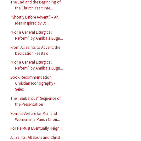
The End and the Beginning of
the Church Year: Inte...
“Shortly Before Advent” – An
Idea Inspired by St. ...
“For a General Liturgical
Reform” by Annibale Bugn...
From All Saints to Advent: the
Dedication Feasts o...
“For a General Liturgical
Reform” by Annibale Bugn...
Book Recommendation:
Christian Iconography -
Selec...
The “Barbarous” Sequence of
the Presentation
Formal Vesture for Men and
Women in a Parish Choir...
For He Must Eventually Reign...
All Saints, All Souls and Christ