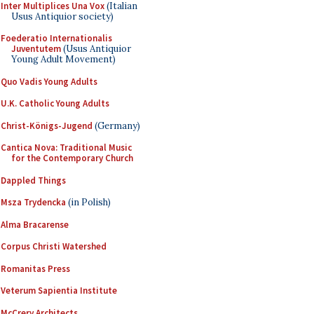
Inter Multiplices Una Vox
(Italian
Usus Antiquior society)
Foederatio Internationalis
Juventutem
(Usus Antiquior
Young Adult Movement)
Quo Vadis Young Adults
U.K. Catholic Young Adults
Christ-Königs-Jugend
(Germany)
Cantica Nova: Traditional Music
for the Contemporary Church
Dappled Things
Msza Trydencka
(in Polish)
Alma Bracarense
Corpus Christi Watershed
Romanitas Press
Veterum Sapientia Institute
McCrery Architects