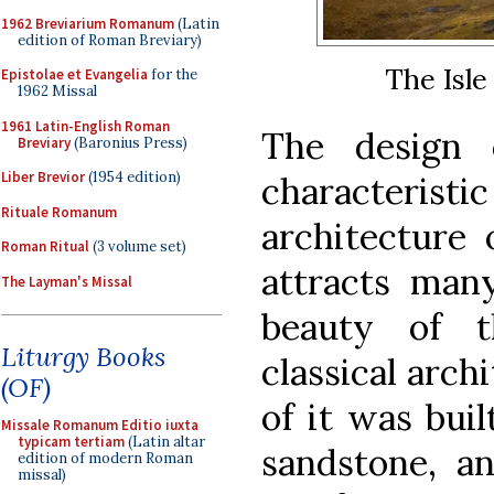
1962 Breviarium Romanum
(Latin
edition of Roman Breviary)
The Isle
Epistolae et Evangelia
for the
1962 Missal
1961 Latin-English Roman
The design o
Breviary
(Baronius Press)
Liber Brevior
(1954 edition)
characteris
Rituale Romanum
architecture 
Roman Ritual
(3 volume set)
attracts many
The Layman's Missal
beauty of 
Liturgy Books
classical archi
(OF)
of it was buil
Missale Romanum Editio iuxta
typicam tertiam
(Latin altar
sandstone, an
edition of modern Roman
missal)