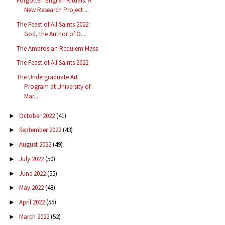
Forgotten English Rituals: A
New Research Project ...
The Feast of All Saints 2022:
God, the Author of O...
The Ambrosian Requiem Mass
The Feast of All Saints 2022
The Undergraduate Art
Program at University of
Mar...
October 2022
(41)
►
September 2022
(43)
►
August 2022
(49)
►
July 2022
(50)
►
June 2022
(55)
►
May 2022
(48)
►
April 2022
(55)
►
March 2022
(52)
►