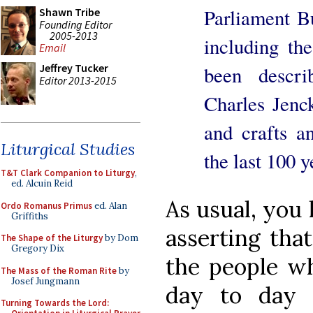
Parliament B
Shawn Tribe
Founding Editor
2005-2013
including th
Email
Jeffrey Tucker
been descri
Editor 2013-2015
Charles Jenck
and crafts an
Liturgical Studies
the last 100 y
T&T Clark Companion to Liturgy
,
ed. Alcuin Reid
As usual, you 
Ordo Romanus Primus
ed. Alan
Griffiths
asserting that
The Shape of the Liturgy
by Dom
Gregory Dix
the people wh
The Mass of the Roman Rite
by
Josef Jungmann
day to day 
Turning Towards the Lord: