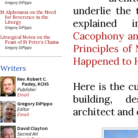
Gregory DiPippo
underlie the
St Alphonsus on the Need
for Reverence in the
explained i
Liturgy
Gregory DiPippo
Cacophony an
Liturgical Notes on the
Feast of St Peter’s Chains
Principles of
Gregory DiPippo
Happened to
Writers
Rev. Robert C.
Here is the c
Pasley, KCHS
Publisher
Email
building, 
Gregory DiPippo
architect and
Editor
Email
David Clayton
Sacred Art