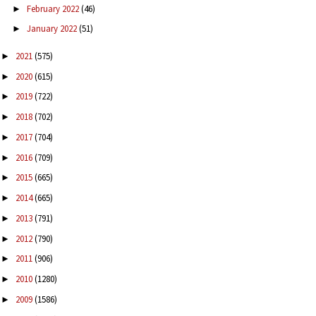
February 2022
(46)
►
January 2022
(51)
►
2021
(575)
►
2020
(615)
►
2019
(722)
►
2018
(702)
►
2017
(704)
►
2016
(709)
►
2015
(665)
►
2014
(665)
►
2013
(791)
►
2012
(790)
►
2011
(906)
►
2010
(1280)
►
2009
(1586)
►