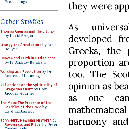
Proceedings
they were appr
Other Studies
As universal
Thomas Aquinas and the Liturgy
developed fr
by David Berger
Liturgy and Architecture
by Louis
Greeks, the p
Bouyer
Heaven and Earth in Little Space
proportion ar
by Fr. Andrew Burnham
too. The Scot
Worship as a Revelation
by Dr.
Laurence Hemming
opinion as bea
Reflections on the Spirituality of
Gregorian Chant
by Dom
Jacques Hourlier
as one can 
The Mass: The Presence of the
mathematica
Sacrifice of the Cross
by
Cardinal Journet
harmony and
John Henry Newman on Worship,
Reverence, and Ritual
by Peter
Kwasniewski