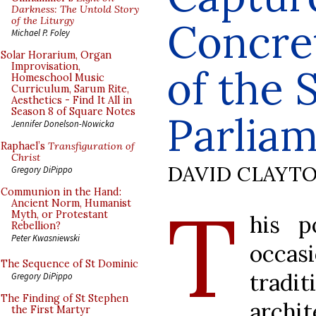
Darkness: The Untold Story
of the Liturgy
Concret
Michael P. Foley
Solar Horarium, Organ
Improvisation,
of the 
Homeschool Music
Curriculum, Sarum Rite,
Aesthetics - Find It All in
Season 8 of Square Notes
Parliam
Jennifer Donelson-Nowicka
Raphael’s
Transfiguration of
Christ
DAVID CLAYT
Gregory DiPippo
Communion in the Hand:
T
Ancient Norm, Humanist
Myth, or Protestant
his p
Rebellion?
Peter Kwasniewski
occasi
The Sequence of St Dominic
trad
Gregory DiPippo
The Finding of St Stephen
archit
the First Martyr