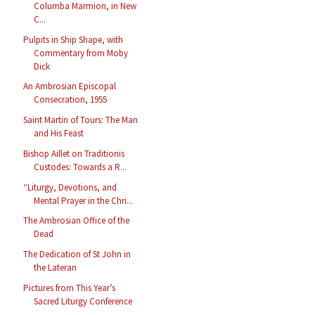
Columba Marmion, in New
C...
Pulpits in Ship Shape, with
Commentary from Moby
Dick
An Ambrosian Episcopal
Consecration, 1955
Saint Martin of Tours: The Man
and His Feast
Bishop Aillet on Traditionis
Custodes: Towards a R...
“Liturgy, Devotions, and
Mental Prayer in the Chri...
The Ambrosian Office of the
Dead
The Dedication of St John in
the Lateran
Pictures from This Year’s
Sacred Liturgy Conference