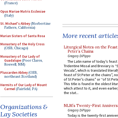
(France)
Opus Mariae Matris Ecclesiae
(Italy)
St. Michael's Abbey
(Norbertine
Fathers, California)
More recent article
Marian Sisters of Santa Rosa
Monastery of the Holy Cross
Liturgical Notes on the Feast 
(OSB, Chicago)
Peter’s Chains
Gregory DiPippo
Monastery of Our Lady of
Guadalupe
(Poor Clares,
The Latin name of today’s feast 
Roswell, NM)
Tridentine Missal and Breviary is “
Vincula”, which is translated literal
Pluscarden Abbey
(OSB,
feast of St Peter at the chains”, n
northeast Scotland)
of St Peter’s chains” or “of St Pete
This title is found in the oldest lit
Hermits of Our Lady of Mount
which attest to it, and even earlier, 
Carmel
(Fairfield, PA)
the stat...
Organizations &
NLM’s Twenty-First Annivers
Gregory DiPippo
Lay Societies
Today is the twenty-first annive