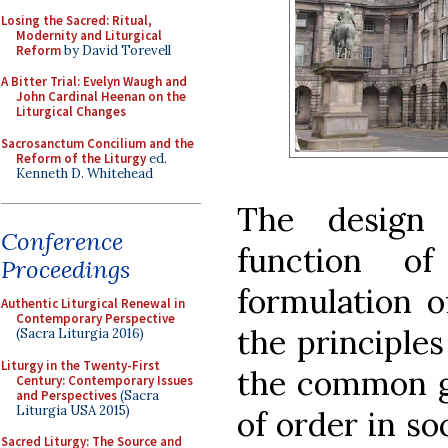
Losing the Sacred: Ritual,
Modernity and Liturgical
Reform
by David Torevell
A Bitter Trial: Evelyn Waugh and
John Cardinal Heenan on the
Liturgical Changes
Sacrosanctum Concilium and the
Reform of the Liturgy
ed.
Kenneth D. Whitehead
The design 
Conference
function o
Proceedings
formulation o
Authentic Liturgical Renewal in
Contemporary Perspective
the principles
(Sacra Liturgia 2016)
Liturgy in the Twenty-First
the common g
Century: Contemporary Issues
and Perspectives
(Sacra
Liturgia USA 2015)
of order in so
Sacred Liturgy: The Source and