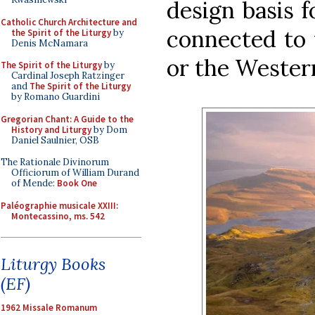
design basis f
Catholic Church Architecture and
connected to 
the Spirit of the Liturgy
by
Denis McNamara
or the Western
The Spirit of the Liturgy
by
Cardinal Joseph Ratzinger
and
The Spirit of the Liturgy
by Romano Guardini
Gregorian Chant: A Guide to the
History and Liturgy
by Dom
Daniel Saulnier, OSB
The Rationale Divinorum
Officiorum of William Durand
of Mende:
Book One
Paléographie musicale XXIII:
Montecassino, ms. 542
Liturgy Books
(EF)
1962 Missale Romanum