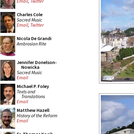
Email
,
Twitter
Charles Cole
Sacred Music
Email
,
Twitter
Nicola De Grandi
Ambrosian Rite
Jennifer Donelson-
Nowicka
Sacred Music
Email
Michael P. Foley
Texts and
Translations
Email
Matthew Hazell
History of the Reform
Email