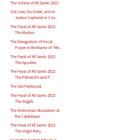
The Octave of All Saints 2022
Out-Law, Dis-Order, and In-
Justice Captured in Con...
The Feast of All Saints 2022:
The Martyrs
The Denigration of Vocal
Prayer in the Name of “Me...
The Feast of All Saints 2022:
The Apostles
The Feast of All Saints 2022:
The Patriarchs and P...
The Old Pentecost
The Feast of All Saints 2022:
The Angels
The Ambrosian Absolution at
the Catafalque
The Feast of All Saints 2022:
The Virgin Mary