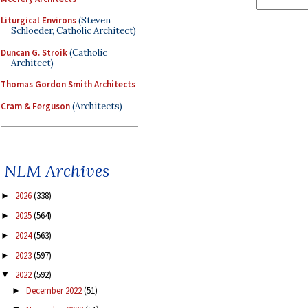
Liturgical Environs
(Steven
Schloeder, Catholic Architect)
Duncan G. Stroik
(Catholic
Architect)
Thomas Gordon Smith Architects
Cram & Ferguson
(Architects)
NLM Archives
2026
(338)
►
2025
(564)
►
2024
(563)
►
2023
(597)
►
2022
(592)
▼
December 2022
(51)
►