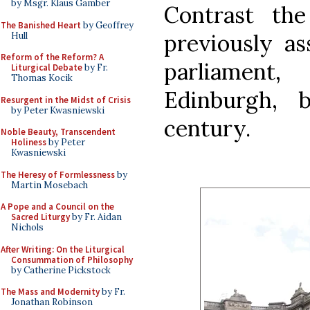
by Msgr. Klaus Gamber
Contrast th
The Banished Heart
by Geoffrey
previously as
Hull
Reform of the Reform? A
parliament,
Liturgical Debate
by Fr.
Thomas Kocik
Edinburgh, 
Resurgent in the Midst of Crisis
by Peter Kwasniewski
century.
Noble Beauty, Transcendent
Holiness
by Peter
Kwasniewski
The Heresy of Formlessness
by
Martin Mosebach
A Pope and a Council on the
Sacred Liturgy
by Fr. Aidan
Nichols
After Writing: On the Liturgical
Consummation of Philosophy
by Catherine Pickstock
The Mass and Modernity
by Fr.
Jonathan Robinson