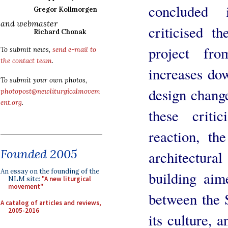
concluded
Gregor Kollmorgen
and webmaster
criticised 
Richard Chonak
project fro
To submit news,
send e-mail to
the contact team
.
increases do
To submit your own photos,
design chang
photopost@newliturgicalmovem
ent.org
.
these crit
reaction, t
Founded 2005
architectura
An essay on the founding of the
building aim
NLM site:
"A new liturgical
movement"
between the S
A catalog of articles and reviews,
2005-2016
its culture, 