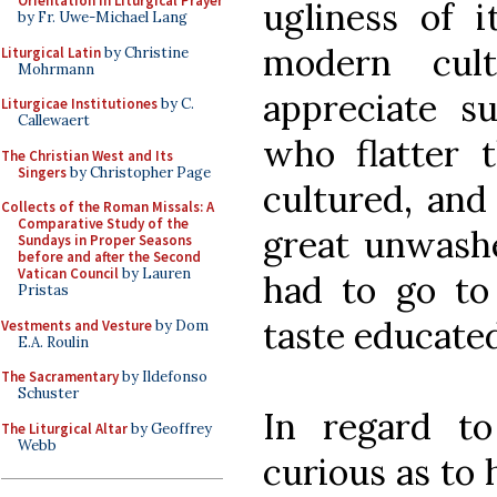
Orientation in Liturgical Prayer
ugliness of i
by Fr. Uwe-Michael Lang
modern cul
Liturgical Latin
by Christine
Mohrmann
appreciate su
Liturgicae Institutiones
by C.
Callewaert
who flatter 
The Christian West and Its
Singers
by Christopher Page
cultured, and
Collects of the Roman Missals: A
Comparative Study of the
great unwashe
Sundays in Proper Seasons
before and after the Second
Vatican Council
by Lauren
had to go to
Pristas
taste educate
Vestments and Vesture
by Dom
E.A. Roulin
The Sacramentary
by Ildefonso
Schuster
In regard t
The Liturgical Altar
by Geoffrey
Webb
curious as to 