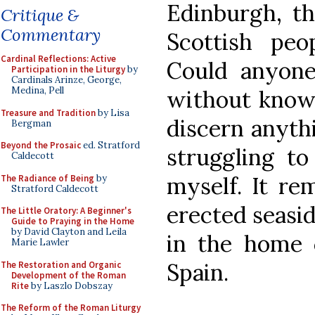
Edinburgh, th
Critique &
Commentary
Scottish peop
Cardinal Reflections: Active
Could anyone 
Participation in the Liturgy
by
Cardinals Arinze, George,
Medina, Pell
without know
Treasure and Tradition
by Lisa
discern anythi
Bergman
Beyond the Prosaic
ed. Stratford
struggling to
Caldecott
myself. It re
The Radiance of Being
by
Stratford Caldecott
erected seasid
The Little Oratory: A Beginner's
Guide to Praying in the Home
by David Clayton and Leila
in the home c
Marie Lawler
Spain.
The Restoration and Organic
Development of the Roman
Rite
by Laszlo Dobszay
The Reform of the Roman Liturgy