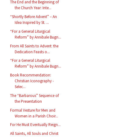
The End and the Beginning of
the Church Year: Inte...
“Shortly Before Advent” – An
Idea Inspired by St. ...
“For a General Liturgical
Reform” by Annibale Bugn...
From All Saints to Advent: the
Dedication Feasts o...
“For a General Liturgical
Reform” by Annibale Bugn...
Book Recommendation:
Christian Iconography -
Selec...
The “Barbarous” Sequence of
the Presentation
Formal Vesture for Men and
Women in a Parish Choir...
For He Must Eventually Reign...
All Saints, All Souls and Christ