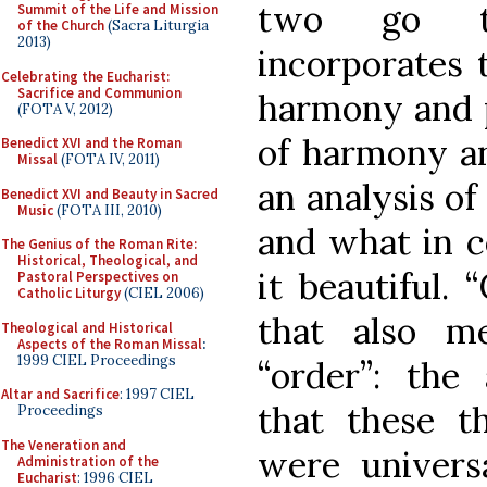
two go to
Summit of the Life and Mission
of the Church
(Sacra Liturgia
2013)
incorporates t
Celebrating the Eucharist:
Sacrifice and Communion
harmony and p
(FOTA V, 2012)
of harmony an
Benedict XVI and the Roman
Missal
(FOTA IV, 2011)
an analysis of
Benedict XVI and Beauty in Sacred
Music
(FOTA III, 2010)
and what in 
The Genius of the Roman Rite:
Historical, Theological, and
it beautiful.
Pastoral Perspectives on
Catholic Liturgy
(CIEL 2006)
that also m
Theological and Historical
Aspects of the Roman Missal
:
1999 CIEL Proceedings
“order”: the
Altar and Sacrifice
: 1997 CIEL
that these t
Proceedings
The Veneration and
were universa
Administration of the
Eucharist
: 1996 CIEL