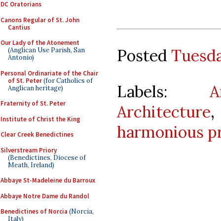
DC Oratorians
Canons Regular of St. John
Cantius
Our Lady of the Atonement
Posted
Tuesda
(Anglican Use Parish, San
Antonio)
Personal Ordinariate of the Chair
of St. Peter
(for Catholics of
Labels:
A
Anglican heritage)
Fraternity of St. Peter
Architecture
Institute of Christ the King
harmonious p
Clear Creek Benedictines
Silverstream Priory
(Benedictines, Diocese of
Meath, Ireland)
Abbaye St-Madeleine du Barroux
Abbaye Notre Dame du Randol
Benedictines of Norcia
(Norcia,
Italy)