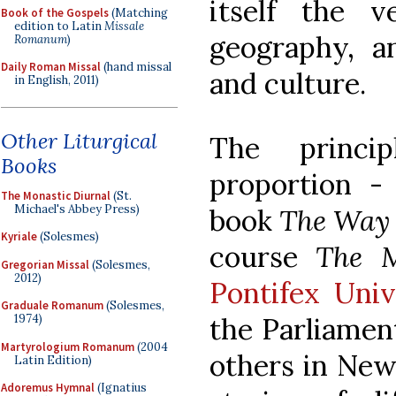
itself the ve
Book of the Gospels
(Matching
edition to Latin
Missale
geography, an
Romanum
)
Daily Roman Missal
(hand missal
and culture.
in English, 2011)
Other Liturgical
The princi
Books
proportion -
The Monastic Diurnal
(St.
Michael's Abbey Press)
book 
The Way 
Kyriale
(Solesmes)
course 
The M
Gregorian Missal
(Solesmes,
2012)
Pontifex Univ
Graduale Romanum
(Solesmes,
1974)
the Parliament
Martyrologium Romanum
(2004
others in New
Latin Edition)
Adoremus Hymnal
(Ignatius