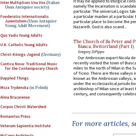
it may be applied to liturgical con
Inter Multiplices Una Vox
(Italian
namely:The Incarnation is scandal
Usus Antiquior society)
particular. The universal Logos ta
a particular maiden at a particular 
Foederatio Internationalis
Juventutem
(Usus Antiquior
particular place to become the pe
Young Adult Movement)
Nazareth. God is also scand...
Quo Vadis Young Adults
The Church of Ss Peter and P
U.K. Catholic Young Adults
Biasca, Switzerland (Part 1)
Gregory DiPippo
Christ-Königs-Jugend
(Germany)
Our Ambrosian expert Nicola de
recently visited the town of Biasc
Cantica Nova: Traditional Music
miles to the north of Milan in the 
for the Contemporary Church
of Ticino. There are three valleys i
Dappled Things
known as the Ambrosian valleys, 
under the ecclesiastical jurisdictio
Msza Trydencka
(in Polish)
archbishop of Milan since at least 
century, and consequently celebrat
Alma Bracarense
Corpus Christi Watershed
Romanitas Press
For more articles, 
Veterum Sapientia Institute
McCrery Architects