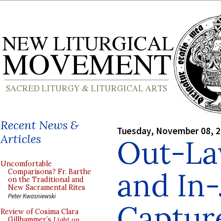
Recent News &
Tuesday, November 08, 
Articles
Out-La
Uncomfortable
and In-
Comparisons? Fr. Barthe
on the Traditional and
New Sacramental Rites
Peter Kwasniewski
Captur
Review of Cosima Clara
Gillhammer’s
Light on