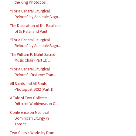
the King Photopos...
“For a General Liturgical
Reform” by Annibale Bugn...
The Dedication of the Basilicas
of Ss Peter and Paul
“For a General Liturgical
Reform” by Annibale Bugn...
The William P. Mahrt Sacred
Music Chair (Part 1): ...
“For a General Liturgical
Reform”: First-ever Tran...
All Saints and All Souls
Photopost 2022 (Part 1)
A Tale of Two Collects:
Different Worldviews in Ol...
Conference on Medieval
Dominican Liturgy in
Toront...
Two Classic Works by Dom