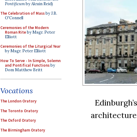
Pontificum
by Alcuin Reid)
The Celebration of Mass
by J.B.
O'Connell
Ceremonies of the Modern
Roman Rite
by Msgr. Peter
Elliott
Ceremonies of the Liturgical Year
by Msgr. Peter Elliott
How To Serve - In Simple, Solemn
and Pontifical Functions
by
Dom Matthew Britt
Vocations
Edinburgh’s
The London Oratory
The Toronto Oratory
architecture
The Oxford Oratory
The Birmingham Oratory