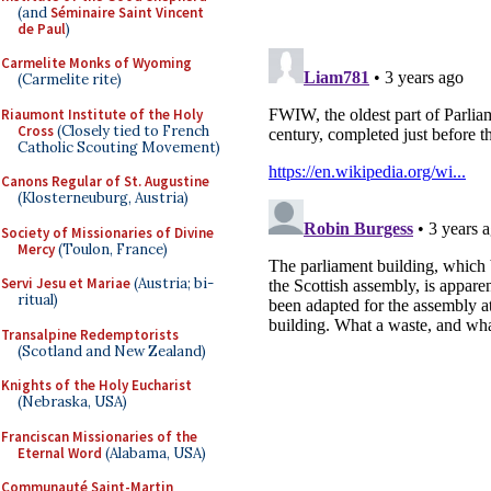
(and
Séminaire Saint Vincent
de Paul
)
Carmelite Monks of Wyoming
(Carmelite rite)
Riaumont Institute of the Holy
Cross
(Closely tied to French
Catholic Scouting Movement)
Canons Regular of St. Augustine
(Klosterneuburg, Austria)
Society of Missionaries of Divine
Mercy
(Toulon, France)
Servi Jesu et Mariae
(Austria; bi-
ritual)
Transalpine Redemptorists
(Scotland and New Zealand)
Knights of the Holy Eucharist
(Nebraska, USA)
Franciscan Missionaries of the
Eternal Word
(Alabama, USA)
Communauté Saint-Martin