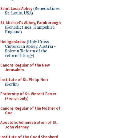
Saint Louis Abbey
(Benedictines,
St. Louis, USA)
St. Michael's Abbey, Farnborough
(Benedictines, Hampshire,
England)
Heiligenkreuz
(Holy Cross
Cistercian Abbey, Austria -
Solemn 'Reform of the
reform' liturgy)
Canons Regular of the New
Jerusalem
Institute of St. Philip Neri
(Berlin)
Fraternity of St. Vincent Ferrer
(French only)
Canons Regular of the Mother of
God
Apostolic Administration of St.
John Vianney
Institute of the Good Shepherd