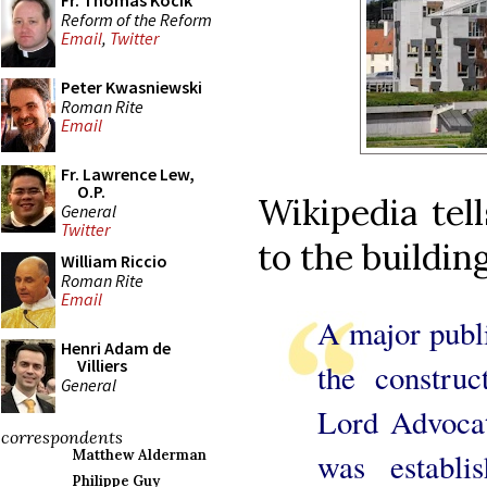
Fr. Thomas Kocik
Reform of the Reform
Email
,
Twitter
Peter Kwasniewski
Roman Rite
Email
Fr. Lawrence Lew,
O.P.
Wikipedia tel
General
Twitter
to the building
William Riccio
Roman Rite
Email
A major publi
Henri Adam de
Villiers
the construc
General
Lord Advocat
correspondents
was establi
Matthew Alderman
Philippe Guy