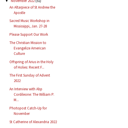
November 2022
(51)
▼
An Altarpiece of St Andrew the
Apostle
Sacred Music Workshop in
Mississippi, Jan. 27-28
Please Support Our Work
The Christian Mission to
Evangelize American
Culture
Offspring of Arius in the Holy
of Holies: Recent F...
The First Sunday of Advent
2022
An Interview with Abp
Cordileone: The William P.
M...
Photopost Catch-Up for
November
St Catherine of Alexandria 2022