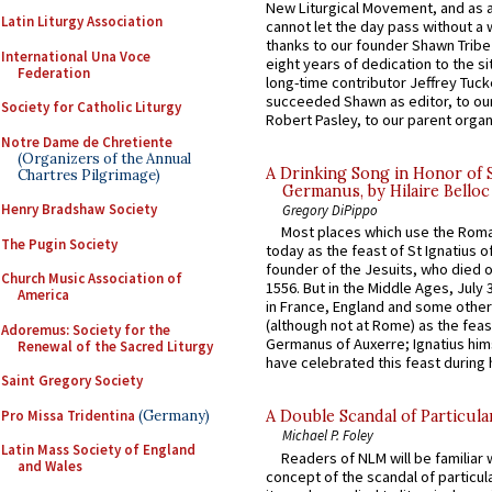
New Liturgical Movement, and as 
Latin Liturgy Association
cannot let the day pass without a 
thanks to our founder Shawn Tribe 
International Una Voce
eight years of dedication to the si
Federation
long-time contributor Jeffrey Tuck
succeeded Shawn as editor, to our
Society for Catholic Liturgy
Robert Pasley, to our parent organi
Notre Dame de Chretiente
(Organizers of the Annual
A Drinking Song in Honor of 
Chartres Pilgrimage)
Germanus, by Hilaire Belloc
Henry Bradshaw Society
Gregory DiPippo
Most places which use the Rom
The Pugin Society
today as the feast of St Ignatius o
founder of the Jesuits, who died o
Church Music Association of
1556. But in the Middle Ages, July
America
in France, England and some other
(although not at Rome) as the feas
Adoremus: Society for the
Germanus of Auxerre; Ignatius him
Renewal of the Sacred Liturgy
have celebrated this feast during h
Saint Gregory Society
Pro Missa Tridentina
(Germany)
A Double Scandal of Particula
Michael P. Foley
Latin Mass Society of England
Readers of NLM will be familiar 
and Wales
concept of the scandal of particul