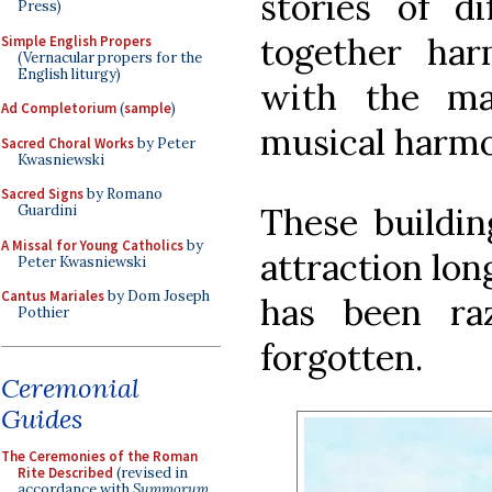
stories of di
Press)
together har
Simple English Propers
(Vernacular propers for the
English liturgy)
with the mat
Ad Completorium
(
sample
)
musical harmo
Sacred Choral Works
by Peter
Kwasniewski
Sacred Signs
by Romano
These buildin
Guardini
A Missal for Young Catholics
by
attraction lon
Peter Kwasniewski
Cantus Mariales
by Dom Joseph
has been ra
Pothier
forgotten.
Ceremonial
Guides
The Ceremonies of the Roman
Rite Described
(revised in
accordance with
Summorum