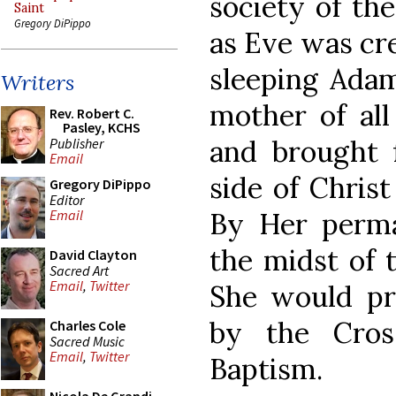
society of th
Saint
Gregory DiPippo
as Eve was cre
sleeping Adam
Writers
mother of all
Rev. Robert C.
Pasley, KCHS
and brought 
Publisher
Email
side of Christ
Gregory DiPippo
Editor
By Her perma
Email
the midst of t
David Clayton
Sacred Art
Email
,
Twitter
She would pr
by the Cros
Charles Cole
Sacred Music
Email
,
Twitter
Baptism.