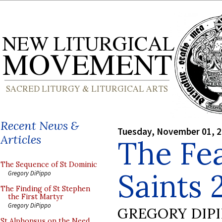
Recent News &
Tuesday, November 01, 
Articles
The Fea
The Sequence of St Dominic
Saints 
Gregory DiPippo
The Finding of St Stephen
the First Martyr
Gregory DiPippo
GREGORY DIP
St Alphonsus on the Need