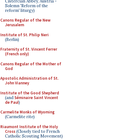
Cistercian Abbey, Austria -
Solemn 'Reform of the
reform' liturgy)
Canons Regular of the New
Jerusalem
Institute of St. Philip Neri
(Berlin)
Fraternity of St. Vincent Ferrer
(French only)
Canons Regular of the Mother of
God
Apostolic Administration of St.
John Vianney
Institute of the Good Shepherd
(and
Séminaire Saint Vincent
de Paul
)
Carmelite Monks of Wyoming
(Carmelite rite)
Riaumont Institute of the Holy
Cross
(Closely tied to French
Catholic Scouting Movement)