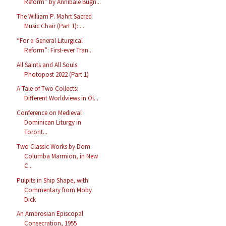
Reform” by Annibale Bugn...
The William P. Mahrt Sacred
Music Chair (Part 1): ...
“For a General Liturgical
Reform”: First-ever Tran...
All Saints and All Souls
Photopost 2022 (Part 1)
A Tale of Two Collects:
Different Worldviews in Ol...
Conference on Medieval
Dominican Liturgy in
Toront...
Two Classic Works by Dom
Columba Marmion, in New
C...
Pulpits in Ship Shape, with
Commentary from Moby
Dick
An Ambrosian Episcopal
Consecration, 1955