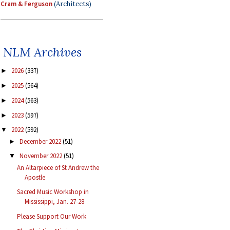
Cram & Ferguson
(Architects)
NLM Archives
2026
(337)
►
2025
(564)
►
2024
(563)
►
2023
(597)
►
2022
(592)
▼
December 2022
(51)
►
November 2022
(51)
▼
An Altarpiece of St Andrew the
Apostle
Sacred Music Workshop in
Mississippi, Jan. 27-28
Please Support Our Work