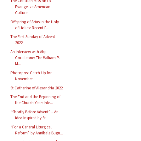
The Christian Mission to
Evangelize American
Culture
Offspring of Arius in the Holy
of Holies: Recent F...
The First Sunday of Advent
2022
An Interview with Abp
Cordileone: The William P.
M...
Photopost Catch-Up for
November
St Catherine of Alexandria 2022
The End and the Beginning of
the Church Year: Inte...
“Shortly Before Advent” – An
Idea Inspired by St. ...
“For a General Liturgical
Reform” by Annibale Bugn...