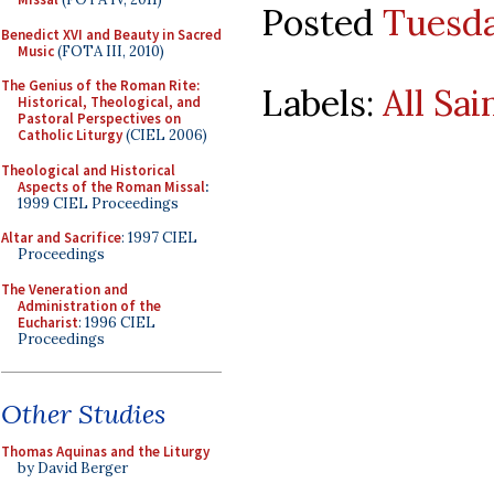
Posted
Tuesda
Benedict XVI and Beauty in Sacred
Music
(FOTA III, 2010)
The Genius of the Roman Rite:
Labels:
All Sai
Historical, Theological, and
Pastoral Perspectives on
Catholic Liturgy
(CIEL 2006)
Theological and Historical
Aspects of the Roman Missal
:
1999 CIEL Proceedings
Altar and Sacrifice
: 1997 CIEL
Proceedings
The Veneration and
Administration of the
Eucharist
: 1996 CIEL
Proceedings
Other Studies
Thomas Aquinas and the Liturgy
by David Berger