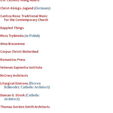
U.K. Catholic Young Adults
Christ-Königs-Jugend
(Germany)
Cantica Nova: Traditional Music
for the Contemporary Church
Dappled Things
Msza Trydencka
(in Polish)
Alma Bracarense
Corpus Christi Watershed
Romanitas Press
Veterum Sapientia Institute
McCrery Architects
Liturgical Environs
(Steven
Schloeder, Catholic Architect)
Duncan G. Stroik
(Catholic
Architect)
Thomas Gordon Smith Architects