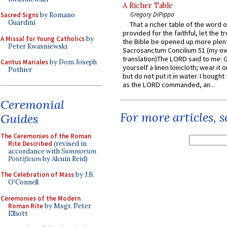
A Richer Table
Gregory DiPippo
Sacred Signs
by Romano
Guardini
That a richer table of the word
provided for the faithful, let the t
A Missal for Young Catholics
by
the Bible be opened up more plentif
Peter Kwasniewski
Sacrosanctum Concilium 51 (my o
translation)The LORD said to me: 
Cantus Mariales
by Dom Joseph
yourself a linen loincloth; wear it o
Pothier
but do not put it in water. I bought 
as the LORD commanded, an...
Ceremonial
For more articles, 
Guides
The Ceremonies of the Roman
Rite Described
(revised in
accordance with
Summorum
Pontificum
by Alcuin Reid)
The Celebration of Mass
by J.B.
O'Connell
Ceremonies of the Modern
Roman Rite
by Msgr. Peter
Elliott