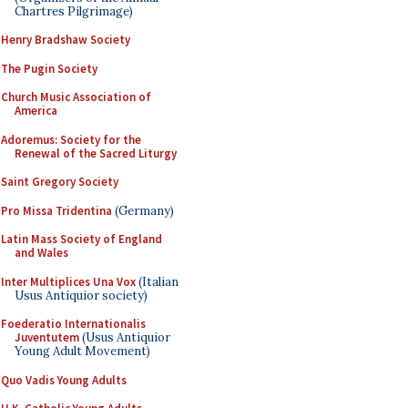
Chartres Pilgrimage)
Henry Bradshaw Society
The Pugin Society
Church Music Association of
America
Adoremus: Society for the
Renewal of the Sacred Liturgy
Saint Gregory Society
Pro Missa Tridentina
(Germany)
Latin Mass Society of England
and Wales
Inter Multiplices Una Vox
(Italian
Usus Antiquior society)
Foederatio Internationalis
Juventutem
(Usus Antiquior
Young Adult Movement)
Quo Vadis Young Adults