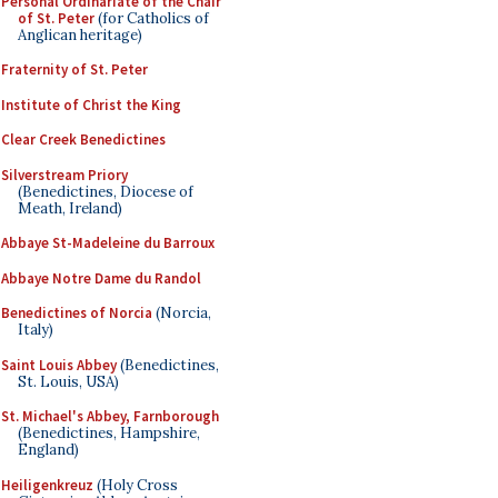
Personal Ordinariate of the Chair
of St. Peter
(for Catholics of
Anglican heritage)
Fraternity of St. Peter
Institute of Christ the King
Clear Creek Benedictines
Silverstream Priory
(Benedictines, Diocese of
Meath, Ireland)
Abbaye St-Madeleine du Barroux
Abbaye Notre Dame du Randol
Benedictines of Norcia
(Norcia,
Italy)
Saint Louis Abbey
(Benedictines,
St. Louis, USA)
St. Michael's Abbey, Farnborough
(Benedictines, Hampshire,
England)
Heiligenkreuz
(Holy Cross