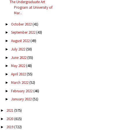
The Undergraduate Art
Program at University of
Mar...
October 2022
(41)
►
September 2022
(43)
►
August 2022
(49)
►
July 2022
(50)
►
June 2022
(55)
►
May 2022
(48)
►
April 2022
(55)
►
March 2022
(52)
►
February 2022
(46)
►
January 2022
(51)
►
2021
(575)
►
2020
(615)
►
2019
(722)
►