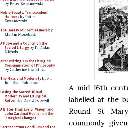
by Peter Kwasniewski
Noble Beauty, Transcendent
Holiness
by Peter
Kwasniewski
The Heresy of Formlessness
by
Martin Mosebach
A Pope and a Council on the
Sacred Liturgy
by Fr. Aidan
Nichols
After Writing: On the Liturgical
Consummation of Philosophy
by Catherine Pickstock
The Mass and Modernity
by Fr.
Jonathan Robinson
A mid-16th cent
Losing the Sacred: Ritual,
Modernity and Liturgical
labelled at the 
Reform
by David Torevell
Round St Mary
A Bitter Trial: Evelyn Waugh and
John Cardinal Heenan on the
Liturgical Changes
commonly given
Sacrosanctum Concilium and the