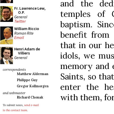
and the ded
Fr. Lawrence Lew,
temples of 
O.P.
General
Twitter
baptism. Sin
William Riccio
benefit from
Roman Rite
Email
that in our he
Henri Adam de
idols, we mus
Villiers
General
memory and e
correspondents
Saints, so tha
Matthew Alderman
Philippe Guy
enter the h
Gregor Kollmorgen
and webmaster
with them, for
Richard Chonak
To submit news,
send e-mail
to the contact team
.