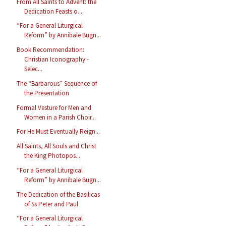
From All Saints to Advent: the
Dedication Feasts o...
“For a General Liturgical
Reform” by Annibale Bugn...
Book Recommendation:
Christian Iconography -
Selec...
The “Barbarous” Sequence of
the Presentation
Formal Vesture for Men and
Women in a Parish Choir...
For He Must Eventually Reign...
All Saints, All Souls and Christ
the King Photopos...
“For a General Liturgical
Reform” by Annibale Bugn...
The Dedication of the Basilicas
of Ss Peter and Paul
“For a General Liturgical