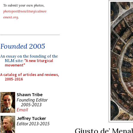
To submit your own photos,
photopost@newliturgicalmov
ement.org
.
Founded 2005
An essay on the founding of the
NLM site:
"A new liturgical
movement"
A catalog of articles and reviews,
2005-2016
Shawn Tribe
Founding Editor
2005-2013
Email
Jeffrey Tucker
Editor 2013-2015
Giusto de’ Menab