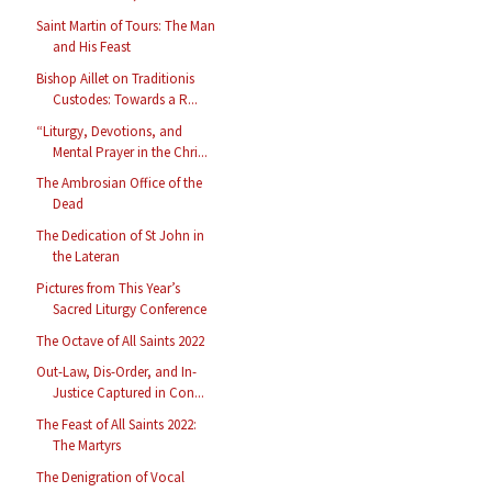
Saint Martin of Tours: The Man
and His Feast
Bishop Aillet on Traditionis
Custodes: Towards a R...
“Liturgy, Devotions, and
Mental Prayer in the Chri...
The Ambrosian Office of the
Dead
The Dedication of St John in
the Lateran
Pictures from This Year’s
Sacred Liturgy Conference
The Octave of All Saints 2022
Out-Law, Dis-Order, and In-
Justice Captured in Con...
The Feast of All Saints 2022:
The Martyrs
The Denigration of Vocal