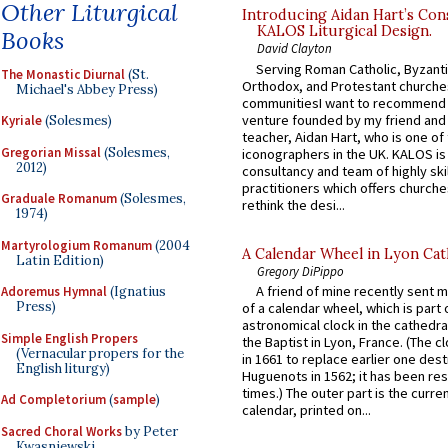
Other Liturgical
Introducing Aidan Hart’s Con
KALOS Liturgical Design.
Books
David Clayton
Serving Roman Catholic, Byzanti
The Monastic Diurnal
(St.
Orthodox, and Protestant churche
Michael's Abbey Press)
communitiesI want to recommend
venture founded by my friend and
Kyriale
(Solesmes)
teacher, Aidan Hart, who is one o
Gregorian Missal
(Solesmes,
iconographers in the UK. KALOS is
2012)
consultancy and team of highly ski
practitioners which offers churche
Graduale Romanum
(Solesmes,
rethink the desi...
1974)
Martyrologium Romanum
(2004
A Calendar Wheel in Lyon Cat
Latin Edition)
Gregory DiPippo
A friend of mine recently sent m
Adoremus Hymnal
(Ignatius
Press)
of a calendar wheel, which is part 
astronomical clock in the cathedra
Simple English Propers
the Baptist in Lyon, France. (The c
(Vernacular propers for the
in 1661 to replace earlier one des
English liturgy)
Huguenots in 1562; it has been re
times.) The outer part is the current
Ad Completorium
(
sample
)
calendar, printed on...
Sacred Choral Works
by Peter
Kwasniewski