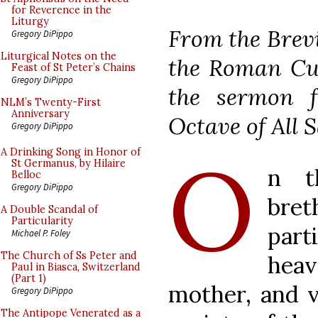
for Reverence in the
Liturgy
From the Brevi
Gregory DiPippo
Liturgical Notes on the
the Roman Cur
Feast of St Peter’s Chains
Gregory DiPippo
the sermon f
NLM’s Twenty-First
Anniversary
Octave of All S
Gregory DiPippo
O
A Drinking Song in Honor of
St Germanus, by Hilaire
n t
Belloc
Gregory DiPippo
bre
A Double Scandal of
Particularity
part
Michael P. Foley
The Church of Ss Peter and
hea
Paul in Biasca, Switzerland
(Part 1)
mother, and 
Gregory DiPippo
The Antipope Venerated as a