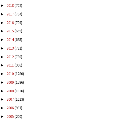
2018
(702)
►
2017
(704)
►
2016
(709)
►
2015
(665)
►
2014
(665)
►
2013
(791)
►
2012
(790)
►
2011
(906)
►
2010
(1280)
►
2009
(1586)
►
2008
(1836)
►
2007
(1613)
►
2006
(987)
►
2005
(200)
►