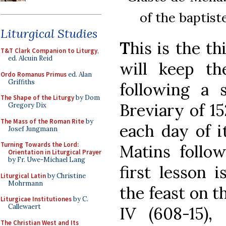
of the baptist
Liturgical Studies
T
his is the t
T&T Clark Companion to Liturgy
,
ed. Alcuin Reid
will keep th
Ordo Romanus Primus
ed. Alan
Griffiths
following a
The Shape of the Liturgy
by Dom
Breviary of 15
Gregory Dix
The Mass of the Roman Rite
by
each day of i
Josef Jungmann
Turning Towards the Lord:
Matins follo
Orientation in Liturgical Prayer
by Fr. Uwe-Michael Lang
first lesson i
Liturgical Latin
by Christine
Mohrmann
the feast on t
Liturgicae Institutiones
by C.
Callewaert
IV (608-15)
The Christian West and Its