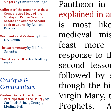
Pantheon in 
Singers
by Christopher Page
Collects of the Roman Missals: A
explained in a
Comparative Study of the
Sundays in Proper Seasons
before and after the Second
is most lik
Vatican Council
by Lauren
Pristas
medieval mi
Vestments and Vesture
by Dom
E.A. Roulin
feast more 
The Sacramentary
by Ildefonso
Schuster
response to t
The Liturgical Altar
by Geoffrey
second less
Webb
followed by 
Critique &
though the hi
Commentary
Virgin Mary, 
Cardinal Reflections: Active
Participation in the Liturgy
by
Prophets, 
Cardinals Arinze, George,
Medina, Pell