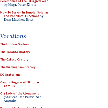
Ceremonies of the Liturgical Year
by Msgr. Peter Elliott
How To Serve - In Simple, Solemn
and Pontifical Functions
by
Dom Matthew Britt
Vocations
The London Oratory
The Toronto Oratory
The Oxford Oratory
The Birmingham Oratory
DC Oratorians
Canons Regular of St. John
Cantius
Our Lady of the Atonement
(Anglican Use Parish, San
Antonio)