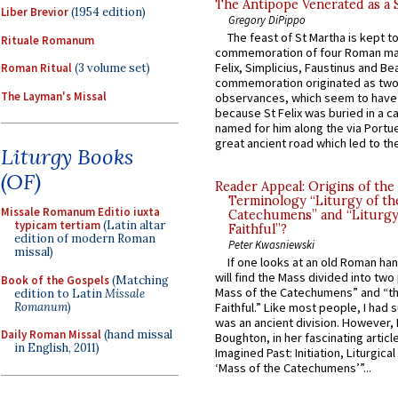
The Antipope Venerated as a 
Liber Brevior
(1954 edition)
Gregory DiPippo
The feast of St Martha is kept t
Rituale Romanum
commemoration of four Roman ma
Felix, Simplicius, Faustinus and Bea
Roman Ritual
(3 volume set)
commemoration originated as two
The Layman's Missal
observances, which seem to have
because St Felix was buried in a 
named for him along the via Portue
great ancient road which led to the 
Liturgy Books
(OF)
Reader Appeal: Origins of the
Terminology “Liturgy of th
Missale Romanum Editio iuxta
Catechumens” and “Liturgy
typicam tertiam
(Latin altar
Faithful”?
edition of modern Roman
Peter Kwasniewski
missal)
If one looks at an old Roman ha
will find the Mass divided into two
Book of the Gospels
(Matching
Mass of the Catechumens” and “th
edition to Latin
Missale
Romanum
)
Faithful.” Like most people, I had
was an ancient division. However, 
Daily Roman Missal
(hand missal
Boughton, in her fascinating articl
in English, 2011)
Imagined Past: Initiation, Liturgica
‘Mass of the Catechumens’”...