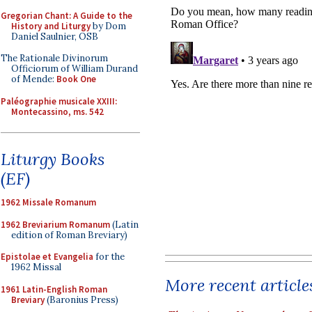
Gregorian Chant: A Guide to the
History and Liturgy
by Dom
Daniel Saulnier, OSB
The Rationale Divinorum
Officiorum of William Durand
of Mende:
Book One
Paléographie musicale XXIII:
Montecassino, ms. 542
Liturgy Books
(EF)
1962 Missale Romanum
1962 Breviarium Romanum
(Latin
edition of Roman Breviary)
Epistolae et Evangelia
for the
1962 Missal
More recent article
1961 Latin-English Roman
Breviary
(Baronius Press)