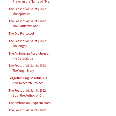
Prayer in the Name of “Me...
The Feast of All Saints 2022:
The Apostles
The Feast of All Saints 2022:
The Patriarchs and P...
The Old Pentecost
The Feast of All Saints 2022:
The Angels
The Ambrosian Absolution at
the Catafalque
The Feast of All Saints 2022:
The Virgin Mary
Forgotten English Rituals: A
New Research Project ...
The Feast of All Saints 2022:
God, the Author of O...
The Ambrosian Requiem Mass
The Feast of All Saints 2022