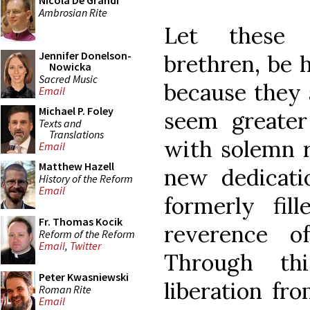
Nicola De Grandi
Ambrosian Rite
Let these 
Jennifer Donelson-
brethren, be 
Nowicka
Sacred Music
because they 
Email
Michael P. Foley
seem greater
Texts and
Translations
with solemn r
Email
Matthew Hazell
new dedicati
History of the Reform
Email
formerly fil
Fr. Thomas Kocik
reverence o
Reform of the Reform
Email
,
Twitter
Through th
Peter Kwasniewski
liberation fr
Roman Rite
Email