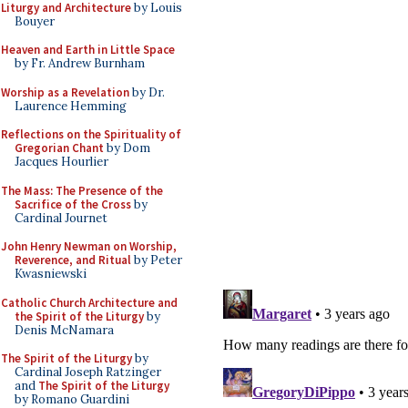
Liturgy and Architecture
by Louis
Bouyer
Heaven and Earth in Little Space
by Fr. Andrew Burnham
Worship as a Revelation
by Dr.
Laurence Hemming
Reflections on the Spirituality of
Gregorian Chant
by Dom
Jacques Hourlier
The Mass: The Presence of the
Sacrifice of the Cross
by
Cardinal Journet
John Henry Newman on Worship,
Reverence, and Ritual
by Peter
Kwasniewski
Catholic Church Architecture and
the Spirit of the Liturgy
by
Denis McNamara
The Spirit of the Liturgy
by
Cardinal Joseph Ratzinger
and
The Spirit of the Liturgy
by Romano Guardini