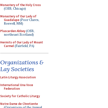
Monastery of the Holy Cross
(OSB, Chicago)
Monastery of Our Lady of
Guadalupe
(Poor Clares,
Roswell, NM)
Pluscarden Abbey
(OSB,
northeast Scotland)
Hermits of Our Lady of Mount
Carmel
(Fairfield, PA)
Organizations &
Lay Societies
Latin Liturgy Association
International Una Voce
Federation
Society for Catholic Liturgy
Notre Dame de Chretiente
(Organizers of the Annual