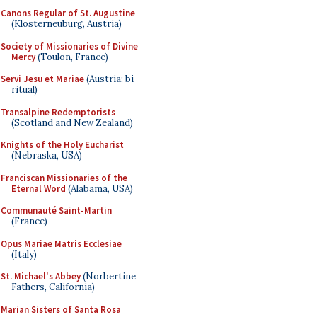
Canons Regular of St. Augustine
(Klosterneuburg, Austria)
Society of Missionaries of Divine
Mercy
(Toulon, France)
Servi Jesu et Mariae
(Austria; bi-
ritual)
Transalpine Redemptorists
(Scotland and New Zealand)
Knights of the Holy Eucharist
(Nebraska, USA)
Franciscan Missionaries of the
Eternal Word
(Alabama, USA)
Communauté Saint-Martin
(France)
Opus Mariae Matris Ecclesiae
(Italy)
St. Michael's Abbey
(Norbertine
Fathers, California)
Marian Sisters of Santa Rosa