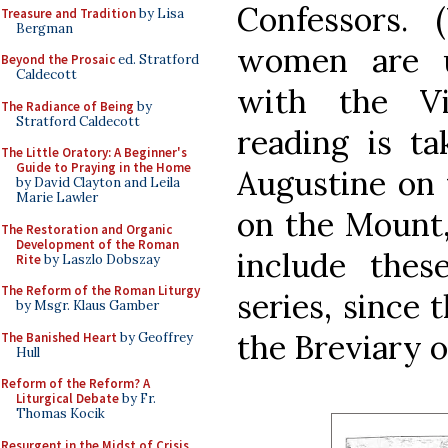
Confessors. 
Treasure and Tradition
by Lisa
Bergman
women are u
Beyond the Prosaic
ed. Stratford
Caldecott
with the Vi
The Radiance of Being
by
Stratford Caldecott
reading is t
The Little Oratory: A Beginner's
Guide to Praying in the Home
Augustine on 
by David Clayton and Leila
Marie Lawler
on the Mount,
The Restoration and Organic
Development of the Roman
include thes
Rite
by Laszlo Dobszay
The Reform of the Roman Liturgy
series, since 
by Msgr. Klaus Gamber
the Breviary o
The Banished Heart
by Geoffrey
Hull
Reform of the Reform? A
Liturgical Debate
by Fr.
Thomas Kocik
Resurgent in the Midst of Crisis