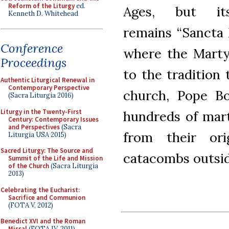
Reform of the Liturgy
ed.
Ages, but it
Kenneth D. Whitehead
remains “Sancta 
Conference
where the Martyr
Proceedings
to the tradition
Authentic Liturgical Renewal in
Contemporary Perspective
church, Pope Bo
(Sacra Liturgia 2016)
Liturgy in the Twenty-First
hundreds of mart
Century: Contemporary Issues
and Perspectives
(Sacra
from their ori
Liturgia USA 2015)
Sacred Liturgy: The Source and
catacombs outsid
Summit of the Life and Mission
of the Church
(Sacra Liturgia
2013)
Celebrating the Eucharist:
Sacrifice and Communion
(FOTA V, 2012)
Benedict XVI and the Roman
Missal
(FOTA IV, 2011)