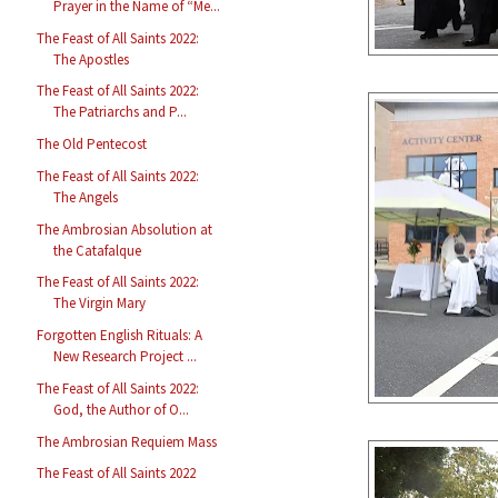
Prayer in the Name of “Me...
The Feast of All Saints 2022:
The Apostles
The Feast of All Saints 2022:
The Patriarchs and P...
The Old Pentecost
The Feast of All Saints 2022:
The Angels
The Ambrosian Absolution at
the Catafalque
The Feast of All Saints 2022:
The Virgin Mary
Forgotten English Rituals: A
New Research Project ...
The Feast of All Saints 2022:
God, the Author of O...
The Ambrosian Requiem Mass
The Feast of All Saints 2022