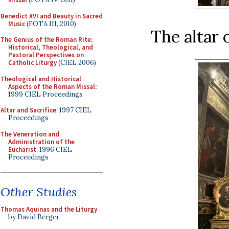
Benedict XVI and Beauty in Sacred
Music
(FOTA III, 2010)
The altar 
The Genius of the Roman Rite:
Historical, Theological, and
Pastoral Perspectives on
Catholic Liturgy
(CIEL 2006)
Theological and Historical
Aspects of the Roman Missal
:
1999 CIEL Proceedings
Altar and Sacrifice
: 1997 CIEL
Proceedings
The Veneration and
Administration of the
Eucharist
: 1996 CIEL
Proceedings
Other Studies
Thomas Aquinas and the Liturgy
by David Berger