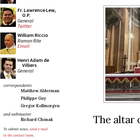
Fr. Lawrence Lew,
O.P.
General
Twitter
William Riccio
Roman Rite
Email
Henri Adam de
Villiers
General
correspondents
Matthew Alderman
Philippe Guy
Gregor Kollmorgen
and webmaster
The altar 
Richard Chonak
To submit news,
send e-mail
to the contact team
.