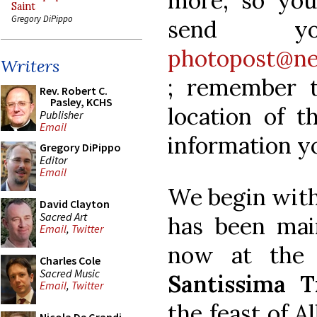
more, so yo
Saint
Gregory DiPippo
send y
photopost@ne
Writers
; remember 
Rev. Robert C.
Pasley, KCHS
location of t
Publisher
Email
information y
Gregory DiPippo
Editor
Email
We begin with
David Clayton
Sacred Art
has been main
Email
,
Twitter
now at the 
Charles Cole
Sacred Music
Santissima Tr
Email
,
Twitter
the feast of Al