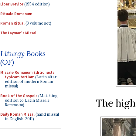
Liber Brevior
(1954 edition)
Rituale Romanum
Roman Ritual
(3 volume set)
The Layman's Missal
Liturgy Books
(OF)
Missale Romanum Editio iuxta
typicam tertiam
(Latin altar
edition of modern Roman
missal)
Book of the Gospels
(Matching
The high
edition to Latin
Missale
Romanum
)
Daily Roman Missal
(hand missal
in English, 2011)