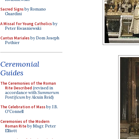
Sacred Signs
by Romano
Guardini
A Missal for Young Catholics
by
Peter Kwasniewski
Cantus Mariales
by Dom Joseph
Pothier
Ceremonial
Guides
The Ceremonies of the Roman
Rite Described
(revised in
accordance with
Summorum
Pontificum
by Alcuin Reid)
The Celebration of Mass
by J.B.
O'Connell
Ceremonies of the Modern
Roman Rite
by Msgr. Peter
Elliott