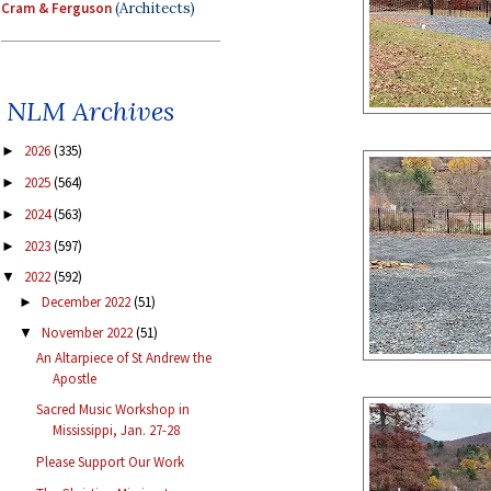
Cram & Ferguson
(Architects)
NLM Archives
2026
(335)
►
2025
(564)
►
2024
(563)
►
2023
(597)
►
2022
(592)
▼
December 2022
(51)
►
November 2022
(51)
▼
An Altarpiece of St Andrew the
Apostle
Sacred Music Workshop in
Mississippi, Jan. 27-28
Please Support Our Work