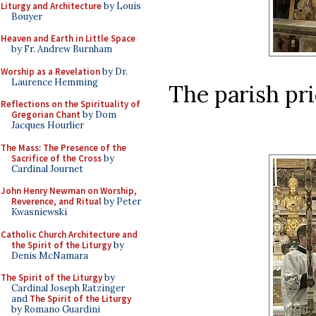
Liturgy and Architecture
by Louis
Bouyer
Heaven and Earth in Little Space
by Fr. Andrew Burnham
Worship as a Revelation
by Dr.
Laurence Hemming
The parish pri
Reflections on the Spirituality of
Gregorian Chant
by Dom
Jacques Hourlier
The Mass: The Presence of the
Sacrifice of the Cross
by
Cardinal Journet
John Henry Newman on Worship,
Reverence, and Ritual
by Peter
Kwasniewski
Catholic Church Architecture and
the Spirit of the Liturgy
by
Denis McNamara
The Spirit of the Liturgy
by
Cardinal Joseph Ratzinger
and
The Spirit of the Liturgy
by Romano Guardini