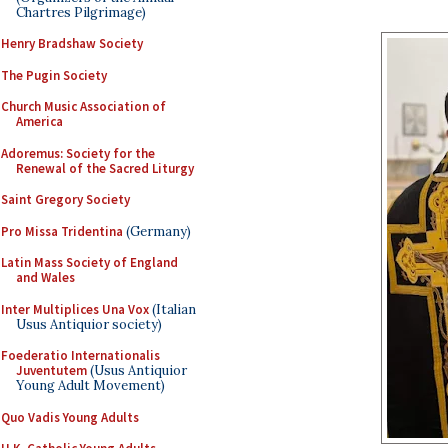
Chartres Pilgrimage)
Henry Bradshaw Society
The Pugin Society
Church Music Association of
America
Adoremus: Society for the
Renewal of the Sacred Liturgy
Saint Gregory Society
Pro Missa Tridentina
(Germany)
Latin Mass Society of England
and Wales
Inter Multiplices Una Vox
(Italian
Usus Antiquior society)
Foederatio Internationalis
Juventutem
(Usus Antiquior
Young Adult Movement)
Quo Vadis Young Adults