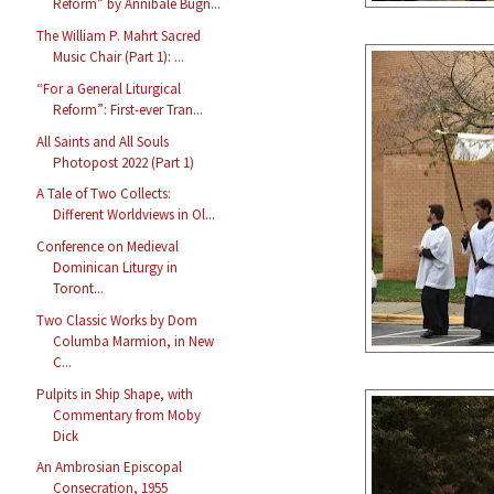
Reform” by Annibale Bugn...
The William P. Mahrt Sacred
Music Chair (Part 1): ...
“For a General Liturgical
Reform”: First-ever Tran...
All Saints and All Souls
Photopost 2022 (Part 1)
A Tale of Two Collects:
Different Worldviews in Ol...
Conference on Medieval
Dominican Liturgy in
Toront...
Two Classic Works by Dom
Columba Marmion, in New
C...
Pulpits in Ship Shape, with
Commentary from Moby
Dick
An Ambrosian Episcopal
Consecration, 1955