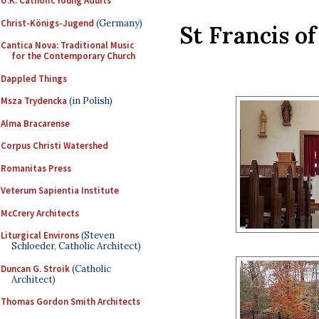
U.K. Catholic Young Adults
Christ-Königs-Jugend
(Germany)
St Francis of
Cantica Nova: Traditional Music
for the Contemporary Church
Dappled Things
Msza Trydencka
(in Polish)
Alma Bracarense
Corpus Christi Watershed
Romanitas Press
Veterum Sapientia Institute
McCrery Architects
Liturgical Environs
(Steven
Schloeder, Catholic Architect)
Duncan G. Stroik
(Catholic
Architect)
Thomas Gordon Smith Architects