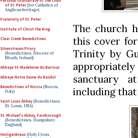
Personal Ordinariate of the Chair
of St. Peter
(for Catholics of
Anglican heritage)
Fraternity of St. Peter
The church ha
Institute of Christ the King
this cover for
Clear Creek Benedictines
Silverstream Priory
Trinity by Gu
(Benedictines, Diocese of
Meath, Ireland)
appropriately
Abbaye St-Madeleine du Barroux
sanctuary a
Abbaye Notre Dame du Randol
Benedictines of Norcia
(Norcia,
including that 
Italy)
Saint Louis Abbey
(Benedictines,
St. Louis, USA)
St. Michael's Abbey, Farnborough
(Benedictines, Hampshire,
England)
Heiligenkreuz
(Holy Cross