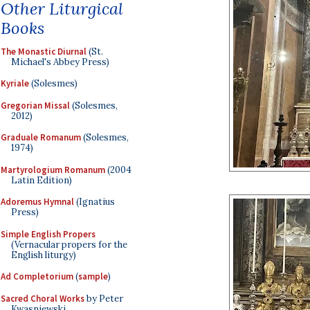
Other Liturgical
Books
The Monastic Diurnal
(St.
Michael's Abbey Press)
Kyriale
(Solesmes)
Gregorian Missal
(Solesmes,
2012)
Graduale Romanum
(Solesmes,
1974)
Martyrologium Romanum
(2004
Latin Edition)
Adoremus Hymnal
(Ignatius
Press)
Simple English Propers
(Vernacular propers for the
English liturgy)
Ad Completorium
(
sample
)
Sacred Choral Works
by Peter
Kwasniewski