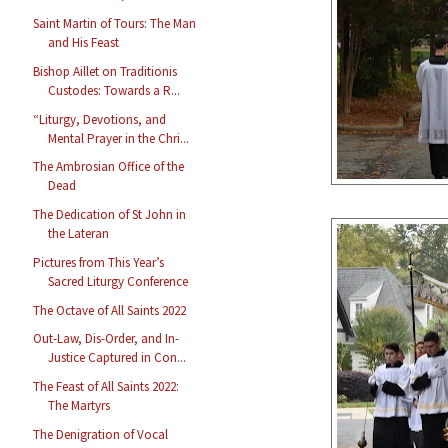
Saint Martin of Tours: The Man
and His Feast
Bishop Aillet on Traditionis
Custodes: Towards a R...
“Liturgy, Devotions, and
Mental Prayer in the Chri...
The Ambrosian Office of the
Dead
The Dedication of St John in
the Lateran
Pictures from This Year’s
Sacred Liturgy Conference
The Octave of All Saints 2022
Out-Law, Dis-Order, and In-
Justice Captured in Con...
The Feast of All Saints 2022:
The Martyrs
The Denigration of Vocal