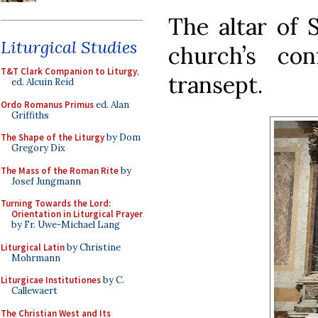
The altar of 
Liturgical Studies
church’s con
T&T Clark Companion to Liturgy
,
transept.
ed. Alcuin Reid
Ordo Romanus Primus
ed. Alan
Griffiths
The Shape of the Liturgy
by Dom
Gregory Dix
The Mass of the Roman Rite
by
Josef Jungmann
Turning Towards the Lord:
Orientation in Liturgical Prayer
by Fr. Uwe-Michael Lang
Liturgical Latin
by Christine
Mohrmann
Liturgicae Institutiones
by C.
Callewaert
The Christian West and Its