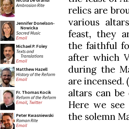
Nicola De Grandi
Ambrosian Rite
relics are bro
various altar
Jennifer Donelson-
Nowicka
feast, they a
Sacred Music
Email
the faithful f
Michael P. Foley
Texts and
after which V
Translations
Email
during the Mag
Matthew Hazell
History of the Reform
are incensed. 
Email
altars can be
Fr. Thomas Kocik
Reform of the Reform
Here we see t
Email
,
Twitter
the solemn Mas
Peter Kwasniewski
Roman Rite
Email