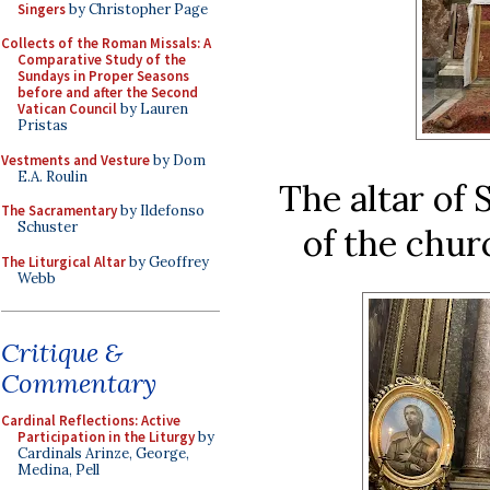
Singers
by Christopher Page
Collects of the Roman Missals: A
Comparative Study of the
Sundays in Proper Seasons
before and after the Second
Vatican Council
by Lauren
Pristas
Vestments and Vesture
by Dom
E.A. Roulin
The altar of 
The Sacramentary
by Ildefonso
Schuster
of the chur
The Liturgical Altar
by Geoffrey
Webb
Critique &
Commentary
Cardinal Reflections: Active
Participation in the Liturgy
by
Cardinals Arinze, George,
Medina, Pell