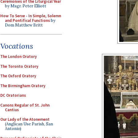
Ceremonies of the Liturgical Year
by Msgr. Peter Elliott
How To Serve - In Simple, Solemn
and Pontifical Functions
by
Dom Matthew Britt
Vocations
The London Oratory
The Toronto Oratory
The Oxford Oratory
The Birmingham Oratory
DC Oratorians
Canons Regular of St. John
Cantius
Our Lady of the Atonement
(Anglican Use Parish, San
Antonio)