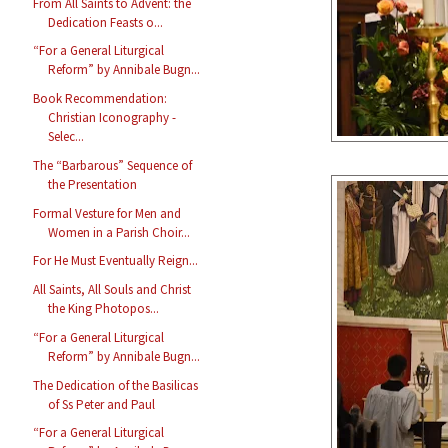
From All Saints to Advent: the
Dedication Feasts o...
“For a General Liturgical
Reform” by Annibale Bugn...
Book Recommendation:
Christian Iconography -
Selec...
The “Barbarous” Sequence of
the Presentation
Formal Vesture for Men and
Women in a Parish Choir...
For He Must Eventually Reign...
All Saints, All Souls and Christ
the King Photopos...
“For a General Liturgical
Reform” by Annibale Bugn...
The Dedication of the Basilicas
of Ss Peter and Paul
“For a General Liturgical