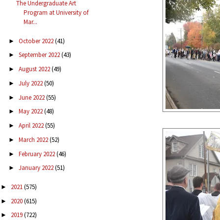
The Undergraduate Art
Program at University of
Mar...
October 2022
(41)
►
September 2022
(43)
►
August 2022
(49)
►
July 2022
(50)
►
June 2022
(55)
►
May 2022
(48)
►
April 2022
(55)
►
March 2022
(52)
►
February 2022
(46)
►
January 2022
(51)
►
2021
(575)
►
2020
(615)
►
2019
(722)
►