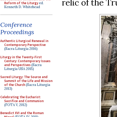
relic of the T
Reform of the Liturgy
ed.
Kenneth D. Whitehead
Conference
Proceedings
Authentic Liturgical Renewal in
Contemporary Perspective
(Sacra Liturgia 2016)
Liturgy in the Twenty-First
Century: Contemporary Issues
and Perspectives
(Sacra
Liturgia USA 2015)
Sacred Liturgy: The Source and
Summit of the Life and Mission
of the Church
(Sacra Liturgia
2013)
Celebrating the Eucharist:
Sacrifice and Communion
(FOTA V, 2012)
Benedict XVI and the Roman
Missal
(FOTA IV, 2011)