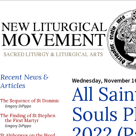
Recent News &
Wednesday, November 16
Articles
All Sain
The Sequence of St Dominic
Souls 
Gregory DiPippo
The Finding of St Stephen
the First Martyr
2022 (Pa
Gregory DiPippo
St Alphonsus on the Need