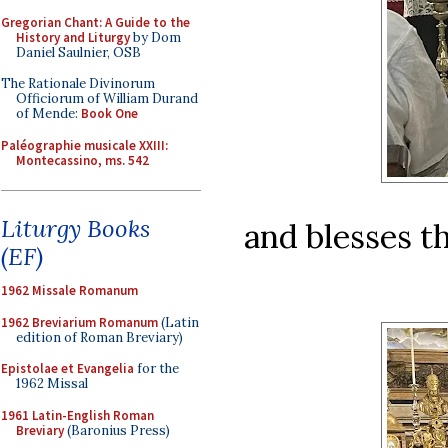
Gregorian Chant: A Guide to the
History and Liturgy
by Dom
Daniel Saulnier, OSB
The Rationale Divinorum
Officiorum of William Durand
of Mende:
Book One
Paléographie musicale XXIII:
Montecassino, ms. 542
Liturgy Books
and blesses th
(EF)
1962 Missale Romanum
1962 Breviarium Romanum
(Latin
edition of Roman Breviary)
Epistolae et Evangelia
for the
1962 Missal
1961 Latin-English Roman
Breviary
(Baronius Press)