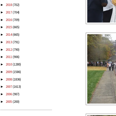
2018
(702)
►
2017
(704)
►
2016
(709)
►
2015
(665)
►
2014
(665)
►
2013
(791)
►
2012
(790)
►
2011
(906)
►
2010
(1280)
►
2009
(1586)
►
2008
(1836)
►
2007
(1613)
►
2006
(987)
►
2005
(200)
►