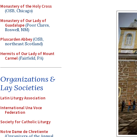
Monastery of the Holy Cross
(OSB, Chicago)
Monastery of Our Lady of
Guadalupe
(Poor Clares,
Roswell, NM)
Pluscarden Abbey
(OSB,
northeast Scotland)
Hermits of Our Lady of Mount
Carmel
(Fairfield, PA)
Organizations &
Lay Societies
Latin Liturgy Association
International Una Voce
Federation
Society for Catholic Liturgy
Notre Dame de Chretiente
(Organizers of the Annual