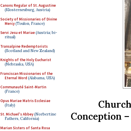
Canons Regular of St. Augustine
(Klosterneuburg, Austria)
Society of Missionaries of Divine
Mercy
(Toulon, France)
Servi Jesu et Mariae
(Austria; bi-
ritual)
Transalpine Redemptorists
(Scotland and New Zealand)
Knights of the Holy Eucharist
(Nebraska, USA)
Franciscan Missionaries of the
Eternal Word
(Alabama, USA)
Communauté Saint-Martin
(France)
Opus Mariae Matris Ecclesiae
Church
(Italy)
Conception –
St. Michael's Abbey
(Norbertine
Fathers, California)
Marian Sisters of Santa Rosa