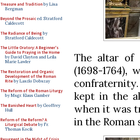
Treasure and Tradition
by Lisa
Bergman
Beyond the Prosaic
ed. Stratford
Caldecott
The Radiance of Being
by
Stratford Caldecott
The Little Oratory: A Beginner's
Guide to Praying in the Home
The altar of 
by David Clayton and Leila
Marie Lawler
(1698-1764),
The Restoration and Organic
Development of the Roman
confraternit
Rite
by Laszlo Dobszay
The Reform of the Roman Liturgy
kept in the al
by Msgr. Klaus Gamber
when it was t
The Banished Heart
by Geoffrey
Hull
in the Roman 
Reform of the Reform? A
Liturgical Debate
by Fr.
Thomas Kocik
Resurgent in the Midst of Crisis