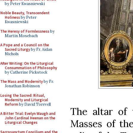
by Peter Kwasniewski
Noble Beauty, Transcendent
Holiness
by Peter
Kwasniewski
The Heresy of Formlessness
by
Martin Mosebach
A Pope and a Council on the
Sacred Liturgy
by Fr. Aidan
Nichols
After Writing: On the Liturgical
Consummation of Philosophy
by Catherine Pickstock
The Mass and Modernity
by Fr.
Jonathan Robinson
Losing the Sacred: Ritual,
Modernity and Liturgical
Reform
by David Torevell
The altar of 
A Bitter Trial: Evelyn Waugh and
John Cardinal Heenan on the
Masses of the
Liturgical Changes
Sacrosanctum Concilium and the