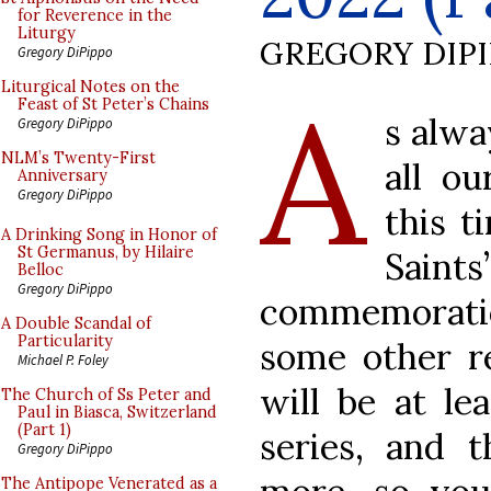
for Reverence in the
Liturgy
GREGORY DIP
Gregory DiPippo
A
Liturgical Notes on the
Feast of St Peter’s Chains
s alwa
Gregory DiPippo
NLM’s Twenty-First
all ou
Anniversary
Gregory DiPippo
this t
A Drinking Song in Honor of
St Germanus, by Hilaire
Sai
Belloc
Gregory DiPippo
commemoration
A Double Scandal of
Particularity
some other re
Michael P. Foley
will be at le
The Church of Ss Peter and
Paul in Biasca, Switzerland
(Part 1)
series, and 
Gregory DiPippo
The Antipope Venerated as a