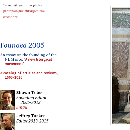
To submit your own photos,
photopost@newliturgicalmov
ement.org
.
Founded 2005
An essay on the founding of the
NLM site:
"A new liturgical
movement"
A catalog of articles and reviews,
2005-2016
Shawn Tribe
Founding Editor
2005-2013
Email
Jeffrey Tucker
Editor 2013-2015