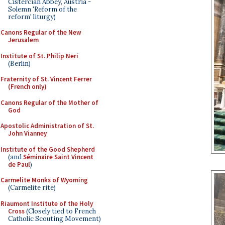
Cistercian Abbey, Austria -
Solemn 'Reform of the
reform' liturgy)
Canons Regular of the New
Jerusalem
Institute of St. Philip Neri
(Berlin)
Fraternity of St. Vincent Ferrer
(French only)
Canons Regular of the Mother of
God
Apostolic Administration of St.
John Vianney
Institute of the Good Shepherd
(and
Séminaire Saint Vincent
de Paul
)
Carmelite Monks of Wyoming
(Carmelite rite)
Riaumont Institute of the Holy
Cross
(Closely tied to French
Catholic Scouting Movement)