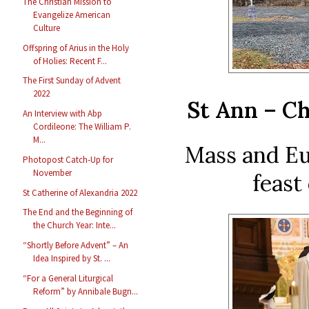
The Christian Mission to
Evangelize American
Culture
Offspring of Arius in the Holy
of Holies: Recent F...
The First Sunday of Advent
2022
St Ann – Ch
An Interview with Abp
Cordileone: The William P.
M...
Mass and Eu
Photopost Catch-Up for
November
feast
St Catherine of Alexandria 2022
The End and the Beginning of
the Church Year: Inte...
“Shortly Before Advent” – An
Idea Inspired by St. ...
“For a General Liturgical
Reform” by Annibale Bugn...