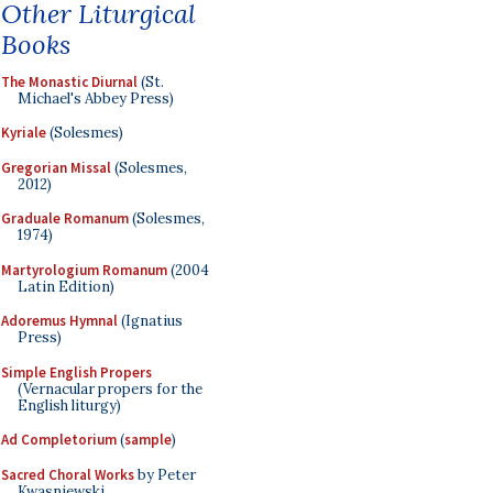
Other Liturgical
Books
The Monastic Diurnal
(St.
Michael's Abbey Press)
Kyriale
(Solesmes)
Gregorian Missal
(Solesmes,
2012)
Graduale Romanum
(Solesmes,
1974)
Martyrologium Romanum
(2004
Latin Edition)
Adoremus Hymnal
(Ignatius
Press)
Simple English Propers
(Vernacular propers for the
English liturgy)
Ad Completorium
(
sample
)
Sacred Choral Works
by Peter
Kwasniewski