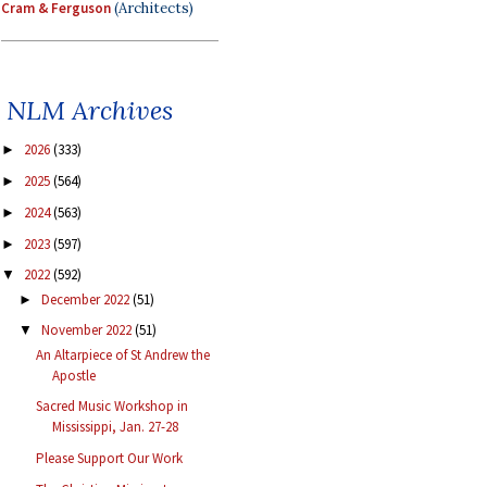
Cram & Ferguson
(Architects)
NLM Archives
2026
(333)
►
2025
(564)
►
2024
(563)
►
2023
(597)
►
2022
(592)
▼
December 2022
(51)
►
November 2022
(51)
▼
An Altarpiece of St Andrew the
Apostle
Sacred Music Workshop in
Mississippi, Jan. 27-28
Please Support Our Work