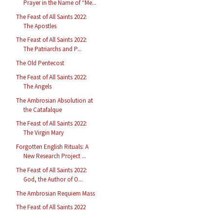
Prayer in the Name of “Me...
The Feast of All Saints 2022:
The Apostles
The Feast of All Saints 2022:
The Patriarchs and P...
The Old Pentecost
The Feast of All Saints 2022:
The Angels
The Ambrosian Absolution at
the Catafalque
The Feast of All Saints 2022:
The Virgin Mary
Forgotten English Rituals: A
New Research Project ...
The Feast of All Saints 2022:
God, the Author of O...
The Ambrosian Requiem Mass
The Feast of All Saints 2022