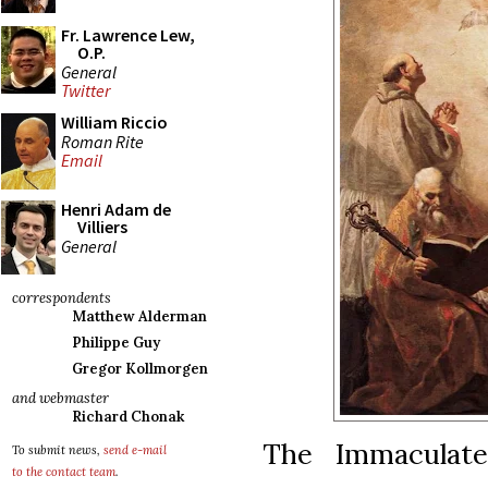
Fr. Lawrence Lew,
O.P.
General
Twitter
William Riccio
Roman Rite
Email
Henri Adam de
Villiers
General
correspondents
Matthew Alderman
Philippe Guy
Gregor Kollmorgen
and webmaster
Richard Chonak
The Immaculate
To submit news,
send e-mail
to the contact team
.