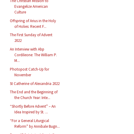
The Christian Mission to
Evangelize American
Culture
Offspring of Arius in the Holy
of Holies: Recent F...
The First Sunday of Advent
2022
An Interview with Abp
Cordileone: The William P.
M...
Photopost Catch-Up for
November
St Catherine of Alexandria 2022
The End and the Beginning of
the Church Year: Inte...
“Shortly Before Advent” – An
Idea Inspired by St. ...
“For a General Liturgical
Reform” by Annibale Bugn...