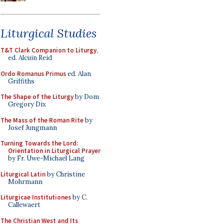
Liturgical Studies
T&T Clark Companion to Liturgy
,
ed. Alcuin Reid
Ordo Romanus Primus
ed. Alan
Griffiths
The Shape of the Liturgy
by Dom
Gregory Dix
The Mass of the Roman Rite
by
Josef Jungmann
Turning Towards the Lord:
Orientation in Liturgical Prayer
by Fr. Uwe-Michael Lang
Liturgical Latin
by Christine
Mohrmann
Liturgicae Institutiones
by C.
Callewaert
The Christian West and Its