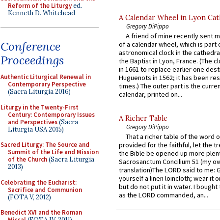
Reform of the Liturgy
ed.
Kenneth D. Whitehead
A Calendar Wheel in Lyon Cat
Gregory DiPippo
A friend of mine recently sent m
Conference
of a calendar wheel, which is part 
astronomical clock in the cathedra
Proceedings
the Baptist in Lyon, France. (The c
in 1661 to replace earlier one des
Authentic Liturgical Renewal in
Huguenots in 1562; it has been re
Contemporary Perspective
times.) The outer part is the current
(Sacra Liturgia 2016)
calendar, printed on...
Liturgy in the Twenty-First
Century: Contemporary Issues
A Richer Table
and Perspectives
(Sacra
Gregory DiPippo
Liturgia USA 2015)
That a richer table of the word
Sacred Liturgy: The Source and
provided for the faithful, let the t
Summit of the Life and Mission
the Bible be opened up more plentif
of the Church
(Sacra Liturgia
Sacrosanctum Concilium 51 (my o
2013)
translation)The LORD said to me: 
yourself a linen loincloth; wear it o
Celebrating the Eucharist:
but do not put it in water. I bought 
Sacrifice and Communion
as the LORD commanded, an...
(FOTA V, 2012)
Benedict XVI and the Roman
Missal
(FOTA IV, 2011)