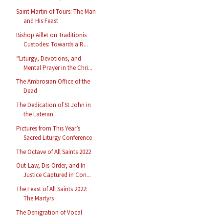
Saint Martin of Tours: The Man
and His Feast
Bishop Aillet on Traditionis
Custodes: Towards a R...
“Liturgy, Devotions, and
Mental Prayer in the Chri...
The Ambrosian Office of the
Dead
The Dedication of St John in
the Lateran
Pictures from This Year’s
Sacred Liturgy Conference
The Octave of All Saints 2022
Out-Law, Dis-Order, and In-
Justice Captured in Con...
The Feast of All Saints 2022:
The Martyrs
The Denigration of Vocal