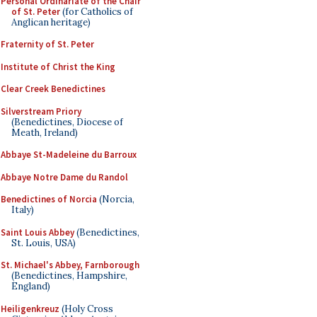
Personal Ordinariate of the Chair
of St. Peter
(for Catholics of
Anglican heritage)
Fraternity of St. Peter
Institute of Christ the King
Clear Creek Benedictines
Silverstream Priory
(Benedictines, Diocese of
Meath, Ireland)
Abbaye St-Madeleine du Barroux
Abbaye Notre Dame du Randol
Benedictines of Norcia
(Norcia,
Italy)
Saint Louis Abbey
(Benedictines,
St. Louis, USA)
St. Michael's Abbey, Farnborough
(Benedictines, Hampshire,
England)
Heiligenkreuz
(Holy Cross