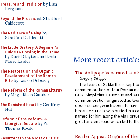
Treasure and Tradition
by Lisa
Bergman
Beyond the Prosaic
ed. Stratford
Caldecott
The Radiance of Being
by
Stratford Caldecott
The Little Oratory: A Beginner's
Guide to Praying in the Home
by David Clayton and Leila
More recent article
Marie Lawler
The Restoration and Organic
The Antipope Venerated as a 
Development of the Roman
Gregory DiPippo
Rite
by Laszlo Dobszay
The feast of St Martha is kept t
commemoration of four Roman ma
The Reform of the Roman Liturgy
by Msgr. Klaus Gamber
Felix, Simplicius, Faustinus and Bea
commemoration originated as two
The Banished Heart
by Geoffrey
observances, which seem to have
Hull
because St Felix was buried in a 
named for him along the via Portue
Reform of the Reform? A
great ancient road which led to the 
Liturgical Debate
by Fr.
Thomas Kocik
Reader Appeal: Origins of the
Resurgent in the Midst of Crisis