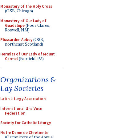
Monastery of the Holy Cross
(OSB, Chicago)
Monastery of Our Lady of
Guadalupe
(Poor Clares,
Roswell, NM)
Pluscarden Abbey
(OSB,
northeast Scotland)
Hermits of Our Lady of Mount
Carmel
(Fairfield, PA)
Organizations &
Lay Societies
Latin Liturgy Association
International Una Voce
Federation
Society for Catholic Liturgy
Notre Dame de Chretiente
(Organizers of the Annual