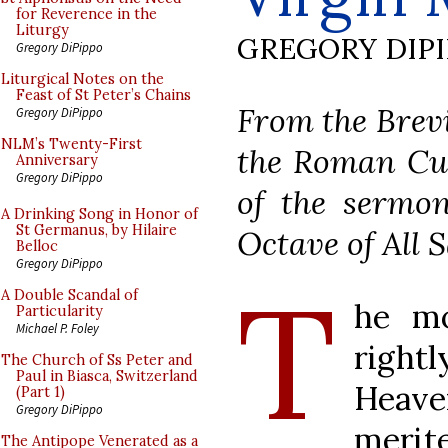
for Reverence in the
Liturgy
GREGORY DIP
Gregory DiPippo
Liturgical Notes on the
Feast of St Peter’s Chains
From the Brevi
Gregory DiPippo
NLM’s Twenty-First
the Roman Cur
Anniversary
Gregory DiPippo
of the sermon
A Drinking Song in Honor of
St Germanus, by Hilaire
Octave of All S
Belloc
Gregory DiPippo
T
A Double Scandal of
he mo
Particularity
Michael P. Foley
rightl
The Church of Ss Peter and
Paul in Biasca, Switzerland
Heaven
(Part 1)
Gregory DiPippo
merit
The Antipope Venerated as a