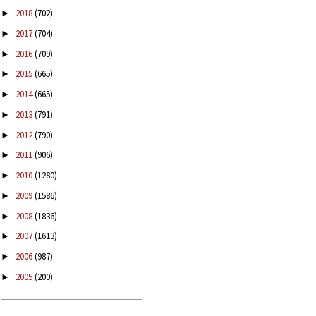
2018
(702)
►
2017
(704)
►
2016
(709)
►
2015
(665)
►
2014
(665)
►
2013
(791)
►
2012
(790)
►
2011
(906)
►
2010
(1280)
►
2009
(1586)
►
2008
(1836)
►
2007
(1613)
►
2006
(987)
►
2005
(200)
►