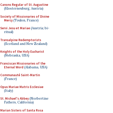
Canons Regular of St. Augustine
(Klosterneuburg, Austria)
Society of Missionaries of Divine
Mercy
(Toulon, France)
Servi Jesu et Mariae
(Austria; bi-
ritual)
Transalpine Redemptorists
(Scotland and New Zealand)
Knights of the Holy Eucharist
(Nebraska, USA)
Franciscan Missionaries of the
Eternal Word
(Alabama, USA)
Communauté Saint-Martin
(France)
Opus Mariae Matris Ecclesiae
(Italy)
St. Michael's Abbey
(Norbertine
Fathers, California)
Marian Sisters of Santa Rosa