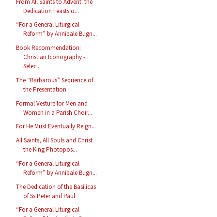
From All Saints to Advent: the
Dedication Feasts o...
“For a General Liturgical
Reform” by Annibale Bugn...
Book Recommendation:
Christian Iconography -
Selec...
The “Barbarous” Sequence of
the Presentation
Formal Vesture for Men and
Women in a Parish Choir...
For He Must Eventually Reign...
All Saints, All Souls and Christ
the King Photopos...
“For a General Liturgical
Reform” by Annibale Bugn...
The Dedication of the Basilicas
of Ss Peter and Paul
“For a General Liturgical