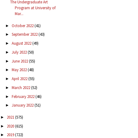
The Undergraduate Art
Program at University of
Mar...
October 2022
(41)
►
September 2022
(43)
►
August 2022
(49)
►
July 2022
(50)
►
June 2022
(55)
►
May 2022
(48)
►
April 2022
(55)
►
March 2022
(52)
►
February 2022
(46)
►
January 2022
(51)
►
2021
(575)
►
2020
(615)
►
2019
(722)
►