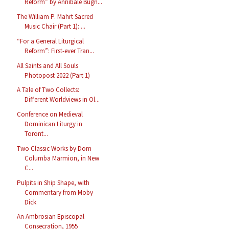
Reform” by Annibale Bugn...
The William P. Mahrt Sacred
Music Chair (Part 1): ...
“For a General Liturgical
Reform”: First-ever Tran...
All Saints and All Souls
Photopost 2022 (Part 1)
A Tale of Two Collects:
Different Worldviews in Ol...
Conference on Medieval
Dominican Liturgy in
Toront...
Two Classic Works by Dom
Columba Marmion, in New
C...
Pulpits in Ship Shape, with
Commentary from Moby
Dick
An Ambrosian Episcopal
Consecration, 1955