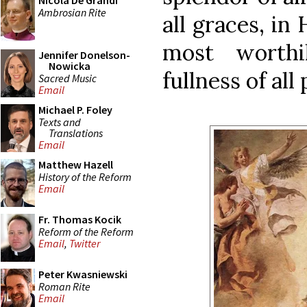
Nicola De Grandi
Ambrosian Rite
all graces, in
most worthi
Jennifer Donelson-
Nowicka
fullness of all
Sacred Music
Email
Michael P. Foley
Texts and
Translations
Email
Matthew Hazell
History of the Reform
Email
Fr. Thomas Kocik
Reform of the Reform
Email
,
Twitter
Peter Kwasniewski
Roman Rite
Email