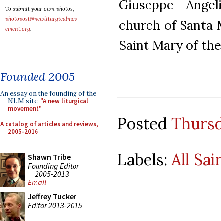
Giuseppe Angel
To submit your own photos,
photopost@newliturgicalmov
church of Santa M
ement.org
.
Saint Mary of the 
Founded 2005
An essay on the founding of the
NLM site:
"A new liturgical
movement"
Posted
Thursd
A catalog of articles and reviews,
2005-2016
Labels:
All Sai
Shawn Tribe
Founding Editor
2005-2013
Email
Jeffrey Tucker
Editor 2013-2015