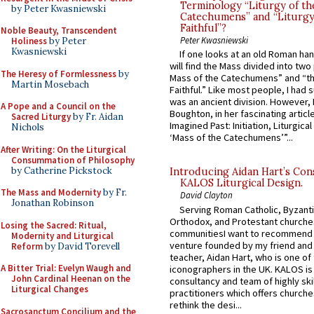
Terminology “Liturgy of th
by Peter Kwasniewski
Catechumens” and “Liturgy
Faithful”?
Noble Beauty, Transcendent
Peter Kwasniewski
Holiness
by Peter
Kwasniewski
If one looks at an old Roman ha
will find the Mass divided into two
The Heresy of Formlessness
by
Mass of the Catechumens” and “th
Martin Mosebach
Faithful.” Like most people, I had
was an ancient division. However, 
A Pope and a Council on the
Boughton, in her fascinating articl
Sacred Liturgy
by Fr. Aidan
Imagined Past: Initiation, Liturgica
Nichols
‘Mass of the Catechumens’”...
After Writing: On the Liturgical
Consummation of Philosophy
by Catherine Pickstock
Introducing Aidan Hart’s Con
KALOS Liturgical Design.
The Mass and Modernity
by Fr.
David Clayton
Jonathan Robinson
Serving Roman Catholic, Byzanti
Orthodox, and Protestant churche
Losing the Sacred: Ritual,
communitiesI want to recommend
Modernity and Liturgical
venture founded by my friend and
Reform
by David Torevell
teacher, Aidan Hart, who is one o
A Bitter Trial: Evelyn Waugh and
iconographers in the UK. KALOS is
John Cardinal Heenan on the
consultancy and team of highly ski
Liturgical Changes
practitioners which offers churche
rethink the desi...
Sacrosanctum Concilium and the