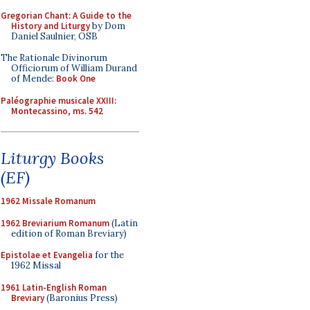
Gregorian Chant: A Guide to the
History and Liturgy
by Dom
Daniel Saulnier, OSB
The Rationale Divinorum
Officiorum of William Durand
of Mende:
Book One
Paléographie musicale XXIII:
Montecassino, ms. 542
Liturgy Books
(EF)
1962 Missale Romanum
1962 Breviarium Romanum
(Latin
edition of Roman Breviary)
Epistolae et Evangelia
for the
1962 Missal
1961 Latin-English Roman
Breviary
(Baronius Press)