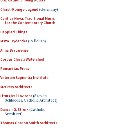
U.K. Catholic Young Adults
Christ-Königs-Jugend
(Germany)
Cantica Nova: Traditional Music
for the Contemporary Church
Dappled Things
Msza Trydencka
(in Polish)
Alma Bracarense
Corpus Christi Watershed
Romanitas Press
Veterum Sapientia Institute
McCrery Architects
Liturgical Environs
(Steven
Schloeder, Catholic Architect)
Duncan G. Stroik
(Catholic
Architect)
Thomas Gordon Smith Architects