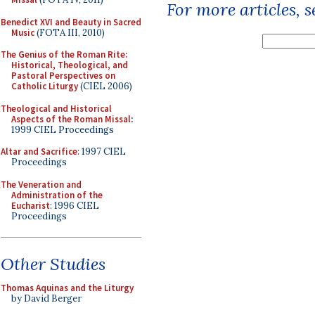
For more articles, 
Benedict XVI and Beauty in Sacred
Music
(FOTA III, 2010)
The Genius of the Roman Rite:
Historical, Theological, and
Pastoral Perspectives on
Catholic Liturgy
(CIEL 2006)
Theological and Historical
Aspects of the Roman Missal
:
1999 CIEL Proceedings
Altar and Sacrifice
: 1997 CIEL
Proceedings
The Veneration and
Administration of the
Eucharist
: 1996 CIEL
Proceedings
Other Studies
Thomas Aquinas and the Liturgy
by David Berger