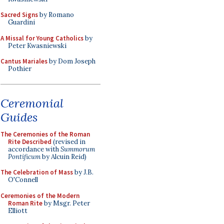
Sacred Signs
by Romano
Guardini
A Missal for Young Catholics
by
Peter Kwasniewski
Cantus Mariales
by Dom Joseph
Pothier
Ceremonial
Guides
The Ceremonies of the Roman
Rite Described
(revised in
accordance with
Summorum
Pontificum
by Alcuin Reid)
The Celebration of Mass
by J.B.
O'Connell
Ceremonies of the Modern
Roman Rite
by Msgr. Peter
Elliott