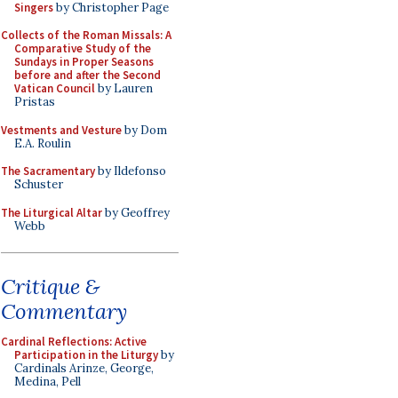
Singers
by Christopher Page
Collects of the Roman Missals: A
Comparative Study of the
Sundays in Proper Seasons
before and after the Second
Vatican Council
by Lauren
Pristas
Vestments and Vesture
by Dom
E.A. Roulin
The Sacramentary
by Ildefonso
Schuster
The Liturgical Altar
by Geoffrey
Webb
Critique &
Commentary
Cardinal Reflections: Active
Participation in the Liturgy
by
Cardinals Arinze, George,
Medina, Pell