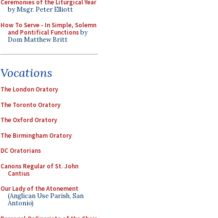
Ceremonies of the Liturgical Year
by Msgr. Peter Elliott
How To Serve - In Simple, Solemn
and Pontifical Functions
by
Dom Matthew Britt
Vocations
The London Oratory
The Toronto Oratory
The Oxford Oratory
The Birmingham Oratory
DC Oratorians
Canons Regular of St. John
Cantius
Our Lady of the Atonement
(Anglican Use Parish, San
Antonio)