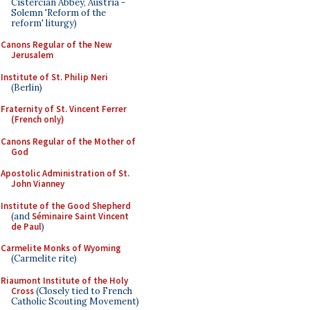
Cistercian Abbey, Austria -
Solemn 'Reform of the
reform' liturgy)
Canons Regular of the New
Jerusalem
Institute of St. Philip Neri
(Berlin)
Fraternity of St. Vincent Ferrer
(French only)
Canons Regular of the Mother of
God
Apostolic Administration of St.
John Vianney
Institute of the Good Shepherd
(and
Séminaire Saint Vincent
de Paul
)
Carmelite Monks of Wyoming
(Carmelite rite)
Riaumont Institute of the Holy
Cross
(Closely tied to French
Catholic Scouting Movement)