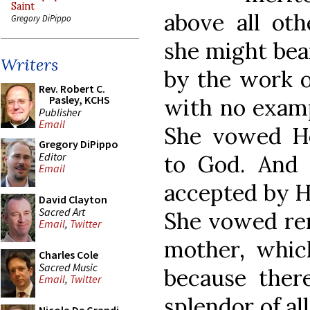
Saint
above all oth
Gregory DiPippo
she might bear
Writers
by the work o
Rev. Robert C.
Pasley, KCHS
with no examp
Publisher
Email
She vowed He
Gregory DiPippo
Editor
to God. And i
Email
accepted by H
David Clayton
Sacred Art
She vowed re
Email
,
Twitter
mother, whic
Charles Cole
Sacred Music
because ther
Email
,
Twitter
splendor of al