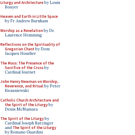
Liturgy and Architecture
by Louis
Bouyer
Heaven and Earth in Little Space
by Fr. Andrew Burnham
Worship as a Revelation
by Dr.
Laurence Hemming
Reflections on the Spirituality of
Gregorian Chant
by Dom
Jacques Hourlier
The Mass: The Presence of the
Sacrifice of the Cross
by
Cardinal Journet
John Henry Newman on Worship,
Reverence, and Ritual
by Peter
Kwasniewski
Catholic Church Architecture and
the Spirit of the Liturgy
by
Denis McNamara
The Spirit of the Liturgy
by
Cardinal Joseph Ratzinger
and
The Spirit of the Liturgy
by Romano Guardini