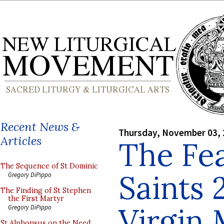
Recent News &
Thursday, November 03,
Articles
The Fea
The Sequence of St Dominic
Saints 
Gregory DiPippo
The Finding of St Stephen
the First Martyr
Virgin
Gregory DiPippo
St Alphonsus on the Need