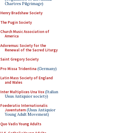
Chartres Pilgrimage)
Henry Bradshaw Society
The Pugin Society
Church Music Association of
America
Adoremus: Society for the
Renewal of the Sacred Liturgy
Saint Gregory Society
Pro Missa Tridentina
(Germany)
Latin Mass Society of England
and Wales
Inter Multiplices Una Vox
(Italian
Usus Antiquior society)
Foederatio Internationalis
Juventutem
(Usus Antiquior
Young Adult Movement)
Quo Vadis Young Adults