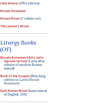
Liber Brevior
(1954 edition)
Rituale Romanum
Roman Ritual
(3 volume set)
The Layman's Missal
Liturgy Books
(OF)
Missale Romanum Editio iuxta
typicam tertiam
(Latin altar
edition of modern Roman
missal)
Book of the Gospels
(Matching
edition to Latin
Missale
Romanum
)
Daily Roman Missal
(hand missal
in English, 2011)