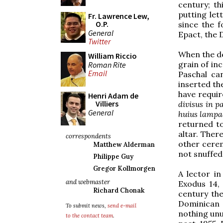
century; t
putting let
Fr. Lawrence Lew,
O.P.
since the f
General
Epact, the D
Twitter
When the d
William Riccio
grain of in
Roman Rite
Email
Paschal ca
inserted th
have requir
Henri Adam de
Villiers
divisus in p
General
huius lampa
returned t
altar. Ther
correspondents
other cerem
Matthew Alderman
not snuffed
Philippe Guy
Gregor Kollmorgen
A lector in
and webmaster
Exodus 14, 
Richard Chonak
century the
Dominican s
To submit news,
send e-mail
nothing unus
to the contact team
.