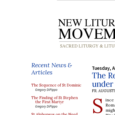
Recent News &
Tuesday, A
Articles
The Re
under 
The Sequence of St Dominic
Gregory DiPippo
FR. AUGUST
S
The Finding of St Stephen
ince
the First Martyr
Roma
Gregory DiPippo
migh
St Alphonsus on the Need