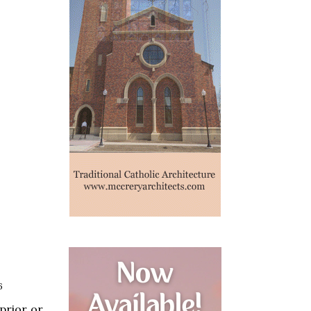
6
prior or