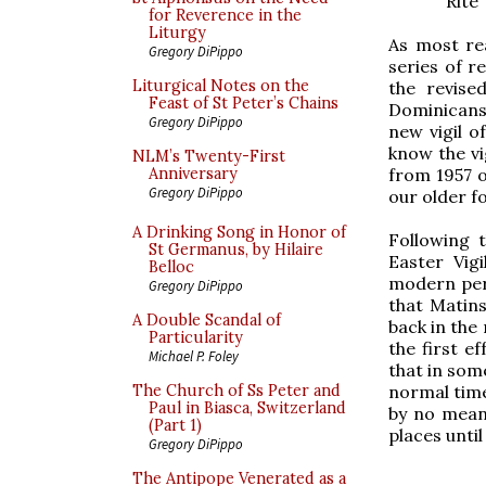
Rite
for Reverence in the
Liturgy
As most re
Gregory DiPippo
series of r
Liturgical Notes on the
the revise
Feast of St Peter’s Chains
Dominicans
Gregory DiPippo
new vigil o
know the vi
NLM’s Twenty-First
from 1957 on
Anniversary
Gregory DiPippo
our older fo
A Drinking Song in Honor of
Following 
St Germanus, by Hilaire
Easter Vig
Belloc
modern peri
Gregory DiPippo
that Matin
A Double Scandal of
back in the 
Particularity
the first e
Michael P. Foley
that in som
normal time
The Church of Ss Peter and
Paul in Biasca, Switzerland
by no mean
(Part 1)
places until
Gregory DiPippo
The Antipope Venerated as a