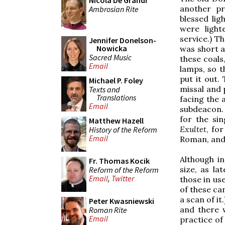
Nicola De Grandi
another pr
Ambrosian Rite
blessed lig
were light
service.) T
Jennifer Donelson-
Nowicka
was short a
Sacred Music
these coals
Email
lamps, so t
put it out.
Michael P. Foley
missal and p
Texts and
Translations
facing the 
Email
subdeacon. 
for the si
Matthew Hazell
Exultet
, fo
History of the Reform
Email
Roman, and 
Although i
Fr. Thomas Kocik
size, as la
Reform of the Reform
Email
,
Twitter
those in us
of these can
a scan of it
Peter Kwasniewski
and there 
Roman Rite
Email
practice of