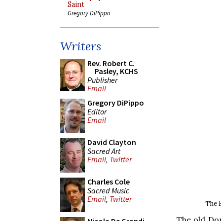
Saint
Gregory DiPippo
Writers
Rev. Robert C.
Pasley, KCHS
Publisher
Email
Gregory DiPippo
Editor
Email
David Clayton
Sacred Art
Email
,
Twitter
Charles Cole
Sacred Music
Email
,
Twitter
The
The old Dom