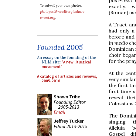
post-1955 
exactly. I 
To submit your own photos,
(Roman) use
photopost@newliturgicalmov
ement.org
.
A Tract an
had only a
before and
in medio cho
Founded 2005
Dominican f
choir bega
An essay on the founding of the
for the pray
NLM site:
"A new liturgical
movement"
At the cent
A catalog of articles and reviews,
very simila
2005-2016
the first t
first time 
Shawn Tribe
reveal the
Founding Editor
Colossians 
2005-2013
Email
The Domini
Jeffrey Tucker
singing t
Editor 2013-2015
Alleluia 
Gospel di