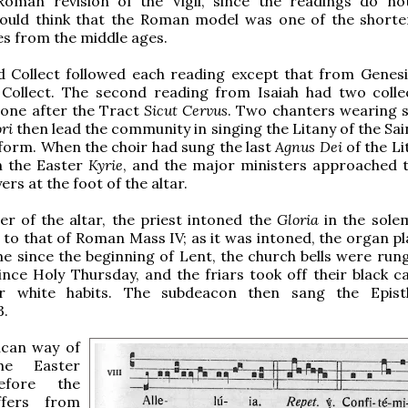
Roman revision of the Vigil, since the readings do n
would think that the Roman model was one of the shorter
s from the middle ages.
d Collect followed each reading except that from Genesi
 Collect. The second reading from Isaiah had two colle
 one after the Tract
Sicut Cervus
. Two chanters wearing s
ri
then lead the community in singing the Litany of the Sain
orm. When the choir had sung the last
Agnus Dei
of the Li
n the Easter
Kyrie
, and the major ministers approached t
ers at the foot of the altar.
er of the altar, the priest intoned the
Gloria
in the sole
r to that of Roman Mass IV; as it was intoned, the organ p
ime since the beginning of Lent, the church bells were run
since Holy Thursday, and the friars took off their black c
ir white habits. The subdeacon then sang the Epist
3.
can way of
he Easter
before the
ffers from