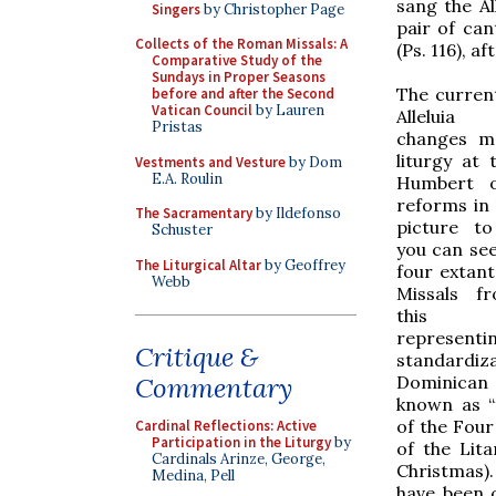
sang the Al
Singers
by Christopher Page
pair of can
Collects of the Roman Missals: A
(Ps. 116), 
Comparative Study of the
Sundays in Proper Seasons
The current
before and after the Second
Vatican Council
by Lauren
Alleluia
Pristas
changes m
liturgy at 
Vestments and Vesture
by Dom
E.A. Roulin
Humbert o
reforms in 
The Sacramentary
by Ildefonso
picture to
Schuster
you can see
The Liturgical Altar
by Geoffrey
four extan
Webb
Missals f
this r
represe
Critique &
standardi
Dominican
Commentary
known as “
of the Four
Cardinal Reflections: Active
Participation in the Liturgy
by
of the Lit
Cardinals Arinze, George,
Christmas). 
Medina, Pell
have been c