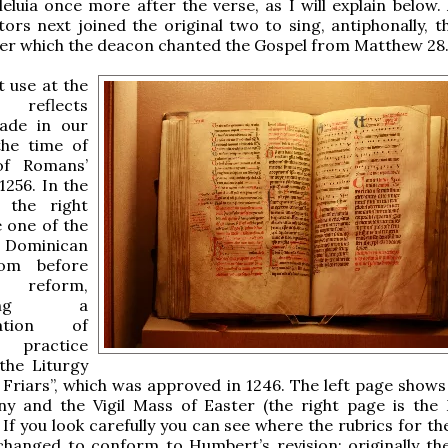
leluia once more after the verse, as I will explain below.
tors next joined the original two to sing, antiphonally, t
after which the deacon chanted the Gospel from Matthew 28
 use at the
 reflects
ade in our
the time of
f Romans’
1256. In the
 the right
 one of the
t Dominican
rom before
eform,
nting a
zation of
 practice
the Liturgy
 Friars”, which was approved in 1246. The left page shows
any and the Vigil Mass of Easter (the right page is the
If you look carefully you can see where the rubrics for the
hanged to conform to Humbert’s revision: originally the 