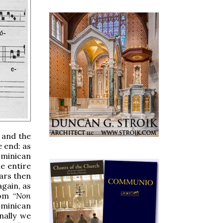
 and the
e end: as
Dominican
e entire
iars then
again, as
om “
Non
Dominican
nally we