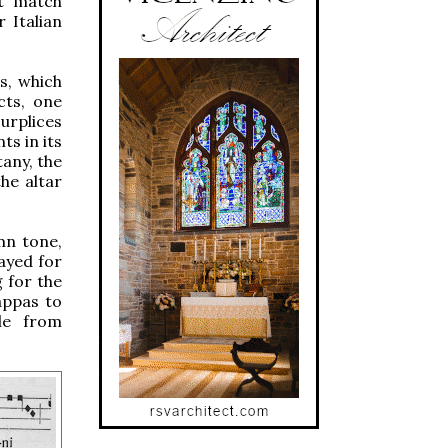
ot match
 Italian
s, which
cts, one
urplices
ts in its
tany, the
he altar
mn tone,
layed for
g for the
appas to
le from