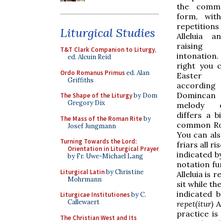
the comm
form, with
repetitio
Liturgical Studies
Alleluia a
raisin
T&T Clark Companion to Liturgy
,
intonatio
ed. Alcuin Reid
right you 
Ordo Romanus Primus
ed. Alan
Easter 
Griffiths
accordin
Domincan 
The Shape of the Liturgy
by Dom
Gregory Dix
melody 
differs a b
The Mass of the Roman Rite
by
common Ro
Josef Jungmann
You can als
Turning Towards the Lord:
friars all r
Orientation in Liturgical Prayer
indicated b
by Fr. Uwe-Michael Lang
notation fu
Liturgical Latin
by Christine
Alleluia is 
Mohrmann
sit while th
indicated 
Liturgicae Institutiones
by C.
Callewaert
repet(itur)
Al
practice is
The Christian West and Its