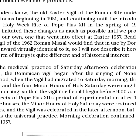
 Triduum even more profoundly.
aders know, the old Easter Vigil of the Roman Rite und
eforms beginning in 1951, and continuing until the introdu
d Holy Week Rite of Pope Pius XII in the spring of 1
 imitated these changes as much as possible until we pr
f our own, one that went into effect at Easter 1957. Rea
gil of the 1962 Roman Missal would find that in use by Do
ward virtually identical to it, so I will not describe it her
rm of liturgy is quite different and of historical interest.
the medieval practice of Saturday afternoon celebratio
il, the Dominican vigil began after the singing of None
od, when the Vigil had migrated to Saturday morning, th
s and the four Minor Hours of Holy Saturday were sung 
morning, so that the vigil itself could begin before 9:00 a.
ffects of Pope Pius XII’s period of experimentation after 
e houses, the Minor Hours of Holy Saturday were restored 
s, and the Vigil was celebrated in the later afternoon, but
s the universal practice. Morning celebration continued
 1957.