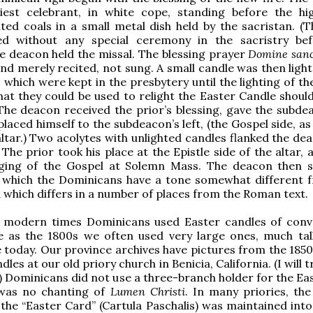
iest celebrant, in white cope, standing before the hig
hted coals in a small metal dish held by the sacristan. (T
ed without any special ceremony in the sacristry be
he deacon held the missal. The blessing prayer
Domine sanc
nd merely recited, not sung. A small candle was then ligh
, which were kept in the presbytery until the lighting of t
hat they could be used to relight the Easter Candle should
 The deacon received the prior’s blessing, gave the subde
laced himself to the subdeacon’s left, (the Gospel side, as
altar.) Two acolytes with unlighted candles flanked the de
The prior took his place at the Epistle side of the altar, 
nging of the Gospel at Solemn Mass. The deacon then 
r which the Dominicans have a tone somewhat different 
which differs in a number of places from the Roman text.
n modern times Dominicans used Easter candles of conv
te as the 1800s we often used very large ones, much tal
e today. Our province archives have pictures from the 1850
dles at our old priory church in Benicia, California. (I will t
.) Dominicans did not use a three-branch holder for the Eas
was no chanting of
Lumen Christi
. In many priories, the
 the “Easter Card” (Cartula Paschalis) was maintained into