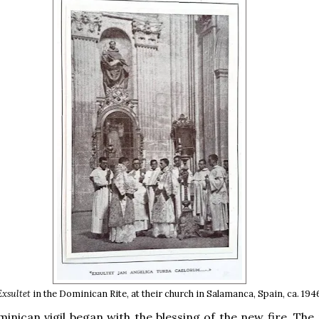
Exsultet
in the Dominican Rite, at their church in Salamanca, Spain, ca. 194
inican vigil began with the blessing of the new fire. The 