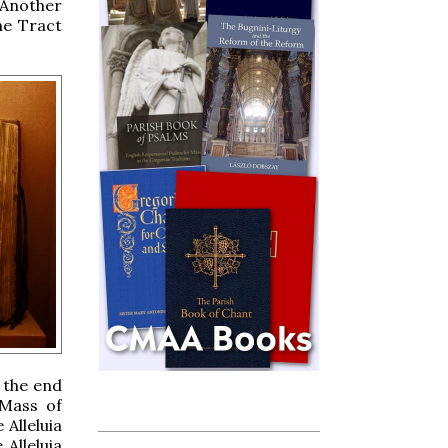
 Another
he Tract
.
 the end
 Mass of
 Alleluia
Alleluia