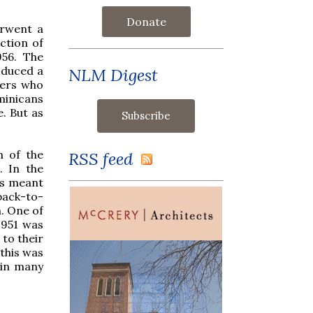
Donate
erwent a
ction of
956. The
oduced a
NLM Digest
ders who
minicans
e. But as
n of the
RSS feed
. In the
is meant
back-to-
m. One of
1951 was
to their
 this was
 in many