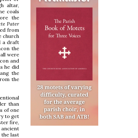
h altar,
he coals
fore the
te Pater
ted from
he church
 a draft
acon the
 all were
acon and
as he did
sang the
from the
entional
ler than
s of one
ry to get
ter fire,
 ancient
 the last