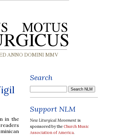
Search
igil
Support NLM
m in the
New Liturgical Movement
is
 readers
sponsored by the
Church Music
ominican
Association of America
.