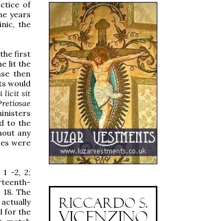
ctice of
he years
nic, the
the first
he lit the
nse then
ts would
 licit sit
Pretiosae
inisters
d to the
hout any
les were
 1 -2, 2;
irteenth-
 18. The
actually
l for the