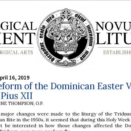
pril 16, 2019
form of the Dominican Easter V
Pius XII
INE THOMPSON, O.P.
 major changes were made to the liturgy of the Triduu
n Rite in the 1950s, it seemed that during this Holy Week
t be interested in how those changes affected the D