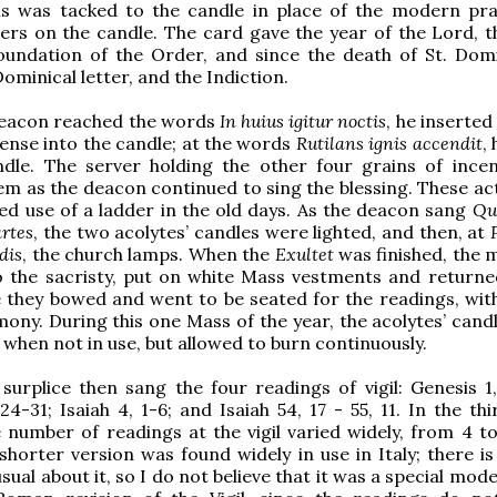
his was tacked to the candle in place of the modern pra
ters on the candle. The card gave the year of the Lord, t
oundation of the Order, and since the death of St. Domi
ominical letter, and the Indiction.
eacon reached the words
In huius igitur noctis
, he inserted 
cense into the candle; at the words
Rutilans ignis accendit
, 
ndle. The server holding the other four grains of ince
em as the deacon continued to sing the blessing. These ac
ed use of a ladder in the old days. As the deacon sang
Qui
artes
, the two acolytes’ candles were lighted, and then, at
dis
, the church lamps. When the
Exultet
was finished, the m
o the sacristy, put on white Mass vestments and returne
e they bowed and went to be seated for the readings, wit
ony. During this one Mass of the year, the acolytes’ cand
 when not in use, but allowed to burn continuously.
 surplice then sang the four readings of vigil: Genesis 1,
24-31; Isaiah 4, 1-6; and Isaiah 54, 17 - 55, 11. In the th
 number of readings at the vigil varied widely, from 4 to
horter version was found widely in use in Italy; there is 
ual about it, so I do not believe that it was a special mode