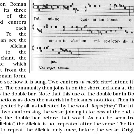
on Roman
 its three
ns of the
nd cantors
g each
n. To the
can see the
Alleluia
g to the
chant, the
of which
it from the
man form.
o see how it is sung. Two cantors
in medio chori
intone it
ise. The community then joins in on the short melisma at th
y the double bar. Note that this use of the double bar in 
nctions as does the asterisk in Solesmes notation. Then th
repeated by all, as indicated by the word “
Repet(itur)
” The fr
e two cantors sing the verse, joining in for
eius
at the end, 
by the double bar before that word. As can be seen fr
leluia”, the Alleluia is not repeated after the verse. The 
 to repeat the Alleluia only once, before the verse. Origi