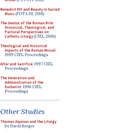
Benedict XVI and Beauty in Sacred
Music
(FOTA III, 2010)
The Genius of the Roman Rite:
Historical, Theological, and
Pastoral Perspectives on
Catholic Liturgy
(CIEL 2006)
Theological and Historical
Aspects of the Roman Missal
:
1999 CIEL Proceedings
Altar and Sacrifice
: 1997 CIEL
Proceedings
The Veneration and
Administration of the
Eucharist
: 1996 CIEL
Proceedings
Other Studies
Thomas Aquinas and the Liturgy
by David Berger