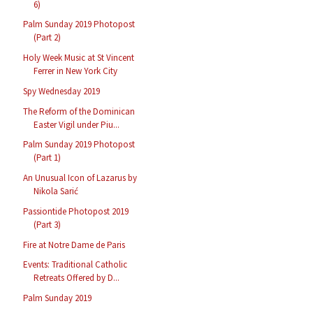
6)
Palm Sunday 2019 Photopost
(Part 2)
Holy Week Music at St Vincent
Ferrer in New York City
Spy Wednesday 2019
The Reform of the Dominican
Easter Vigil under Piu...
Palm Sunday 2019 Photopost
(Part 1)
An Unusual Icon of Lazarus by
Nikola Sarić
Passiontide Photopost 2019
(Part 3)
Fire at Notre Dame de Paris
Events: Traditional Catholic
Retreats Offered by D...
Palm Sunday 2019