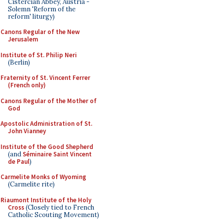
Cistercian Abbey, Austria -
Solemn 'Reform of the
reform' liturgy)
Canons Regular of the New
Jerusalem
Institute of St. Philip Neri
(Berlin)
Fraternity of St. Vincent Ferrer
(French only)
Canons Regular of the Mother of
God
Apostolic Administration of St.
John Vianney
Institute of the Good Shepherd
(and
Séminaire Saint Vincent
de Paul
)
Carmelite Monks of Wyoming
(Carmelite rite)
Riaumont Institute of the Holy
Cross
(Closely tied to French
Catholic Scouting Movement)