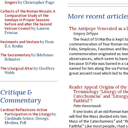
Singers
by Christopher Page
Collects of the Roman Missals: A
More recent article
Comparative Study of the
Sundays in Proper Seasons
before and after the Second
The Antipope Venerated as a 
Vatican Council
by Lauren
Pristas
Gregory DiPippo
The feast of St Martha is kept t
Vestments and Vesture
by Dom
commemoration of four Roman ma
E.A. Roulin
Felix, Simplicius, Faustinus and Bea
commemoration originated as two
The Sacramentary
by Ildefonso
observances, which seem to have
Schuster
because St Felix was buried in a 
named for him along the via Portue
The Liturgical Altar
by Geoffrey
Webb
great ancient road which led to the 
Reader Appeal: Origins of the
Critique &
Terminology “Liturgy of th
Catechumens” and “Liturgy
Commentary
Faithful”?
Peter Kwasniewski
Cardinal Reflections: Active
If one looks at an old Roman ha
Participation in the Liturgy
by
will find the Mass divided into two
Cardinals Arinze, George,
Mass of the Catechumens” and “th
Medina, Pell
Faithful.” Like most people, I had