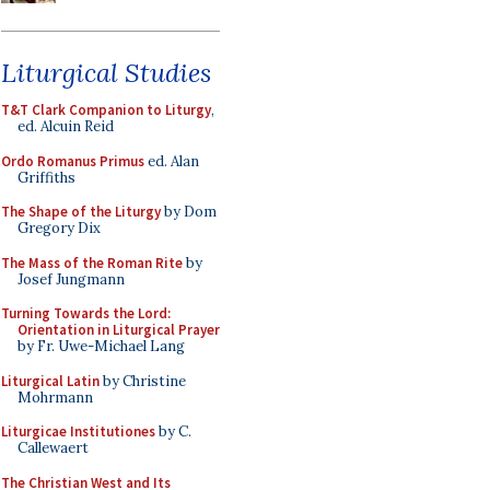
Liturgical Studies
T&T Clark Companion to Liturgy
,
ed. Alcuin Reid
Ordo Romanus Primus
ed. Alan
Griffiths
The Shape of the Liturgy
by Dom
Gregory Dix
The Mass of the Roman Rite
by
Josef Jungmann
Turning Towards the Lord:
Orientation in Liturgical Prayer
by Fr. Uwe-Michael Lang
Liturgical Latin
by Christine
Mohrmann
Liturgicae Institutiones
by C.
Callewaert
The Christian West and Its