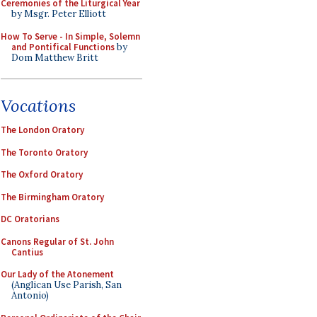
Ceremonies of the Liturgical Year
by Msgr. Peter Elliott
How To Serve - In Simple, Solemn
and Pontifical Functions
by
Dom Matthew Britt
Vocations
The London Oratory
The Toronto Oratory
The Oxford Oratory
The Birmingham Oratory
DC Oratorians
Canons Regular of St. John
Cantius
Our Lady of the Atonement
(Anglican Use Parish, San
Antonio)