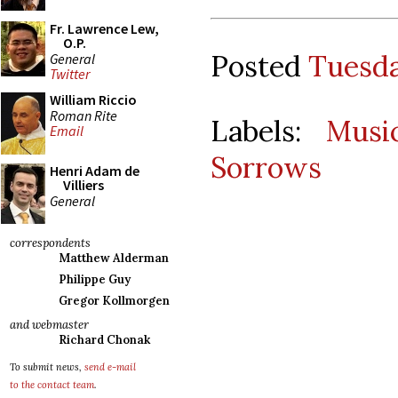
Fr. Lawrence Lew,
O.P.
Posted
Tuesda
General
Twitter
William Riccio
Roman Rite
Labels:
Musi
Email
Sorrows
Henri Adam de
Villiers
General
correspondents
Matthew Alderman
Philippe Guy
Gregor Kollmorgen
and webmaster
Richard Chonak
To submit news,
send e-mail
to the contact team
.