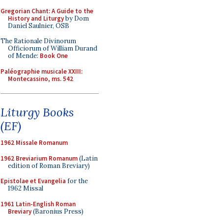
Gregorian Chant: A Guide to the
History and Liturgy
by Dom
Daniel Saulnier, OSB
The Rationale Divinorum
Officiorum of William Durand
of Mende:
Book One
Paléographie musicale XXIII:
Montecassino, ms. 542
Liturgy Books
(EF)
1962 Missale Romanum
1962 Breviarium Romanum
(Latin
edition of Roman Breviary)
Epistolae et Evangelia
for the
1962 Missal
1961 Latin-English Roman
Breviary
(Baronius Press)