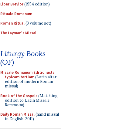
Liber Brevior
(1954 edition)
Rituale Romanum
Roman Ritual
(3 volume set)
The Layman's Missal
Liturgy Books
(OF)
Missale Romanum Editio iuxta
typicam tertiam
(Latin altar
edition of modern Roman
missal)
Book of the Gospels
(Matching
edition to Latin
Missale
Romanum
)
Daily Roman Missal
(hand missal
in English, 2011)