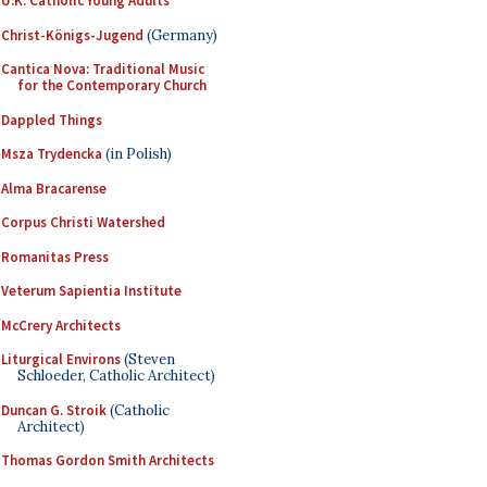
U.K. Catholic Young Adults
Christ-Königs-Jugend
(Germany)
Cantica Nova: Traditional Music
for the Contemporary Church
Dappled Things
Msza Trydencka
(in Polish)
Alma Bracarense
Corpus Christi Watershed
Romanitas Press
Veterum Sapientia Institute
McCrery Architects
Liturgical Environs
(Steven
Schloeder, Catholic Architect)
Duncan G. Stroik
(Catholic
Architect)
Thomas Gordon Smith Architects