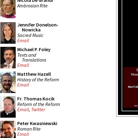
Nicola De Grandi
Ambrosian Rite
Jennifer Donelson-
Nowicka
Sacred Music
Email
Michael P. Foley
Texts and
Translations
Email
Matthew Hazell
History of the Reform
Email
Fr. Thomas Kocik
Reform of the Reform
Email
,
Twitter
Peter Kwasniewski
Roman Rite
Email