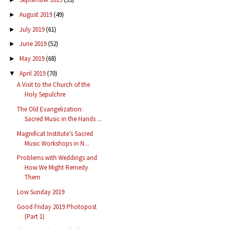
August 2019
(49)
►
July 2019
(61)
►
June 2019
(52)
►
May 2019
(68)
►
April 2019
(70)
▼
A Visit to the Church of the
Holy Sepulchre
The Old Evangelization:
Sacred Music in the Hands ...
Magnificat Institute’s Sacred
Music Workshops in N...
Problems with Weddings and
How We Might Remedy
Them
Low Sunday 2019
Good Friday 2019 Photopost
(Part 1)