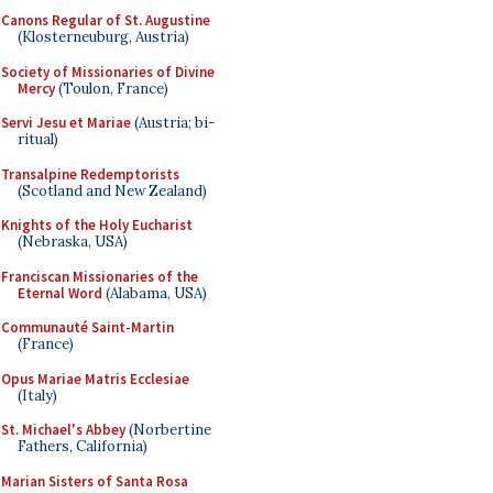
Canons Regular of St. Augustine
(Klosterneuburg, Austria)
Society of Missionaries of Divine
Mercy
(Toulon, France)
Servi Jesu et Mariae
(Austria; bi-
ritual)
Transalpine Redemptorists
(Scotland and New Zealand)
Knights of the Holy Eucharist
(Nebraska, USA)
Franciscan Missionaries of the
Eternal Word
(Alabama, USA)
Communauté Saint-Martin
(France)
Opus Mariae Matris Ecclesiae
(Italy)
St. Michael's Abbey
(Norbertine
Fathers, California)
Marian Sisters of Santa Rosa