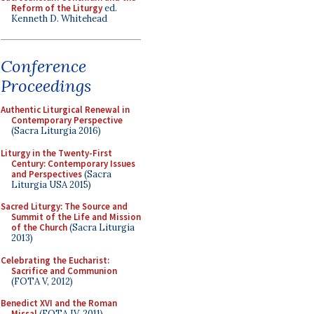
Reform of the Liturgy
ed.
Kenneth D. Whitehead
Conference
Proceedings
Authentic Liturgical Renewal in
Contemporary Perspective
(Sacra Liturgia 2016)
Liturgy in the Twenty-First
Century: Contemporary Issues
and Perspectives
(Sacra
Liturgia USA 2015)
Sacred Liturgy: The Source and
Summit of the Life and Mission
of the Church
(Sacra Liturgia
2013)
Celebrating the Eucharist:
Sacrifice and Communion
(FOTA V, 2012)
Benedict XVI and the Roman
Missal
(FOTA IV, 2011)