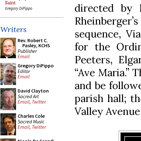
Saint
directed by 
Gregory DiPippo
Rheinberger’
Writers
sequence, Vi
Rev. Robert C.
for the Ordi
Pasley, KCHS
Publisher
Peeters, Elga
Email
Gregory DiPippo
“Ave Maria.” T
Editor
Email
and be follow
David Clayton
parish hall; t
Sacred Art
Email
,
Twitter
Valley Avenue
Charles Cole
Sacred Music
Email
,
Twitter