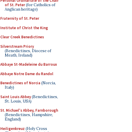
Personal Ordinariate of the Chair
of St. Peter
(for Catholics of
Anglican heritage)
Fraternity of St. Peter
Institute of Christ the King
Clear Creek Benedictines
Silverstream Priory
(Benedictines, Diocese of
Meath, Ireland)
Abbaye St-Madeleine du Barroux
Abbaye Notre Dame du Randol
Benedictines of Norcia
(Norcia,
Italy)
Saint Louis Abbey
(Benedictines,
St. Louis, USA)
St. Michael's Abbey, Farnborough
(Benedictines, Hampshire,
England)
Heiligenkreuz
(Holy Cross