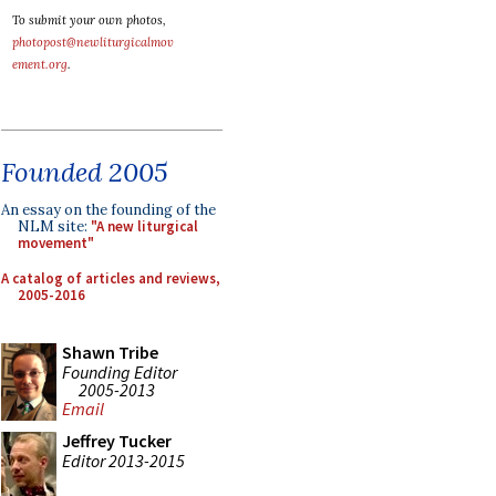
To submit your own photos,
photopost@newliturgicalmov
ement.org
.
Founded 2005
An essay on the founding of the
NLM site:
"A new liturgical
movement"
A catalog of articles and reviews,
2005-2016
Shawn Tribe
Founding Editor
2005-2013
Email
Jeffrey Tucker
Editor 2013-2015