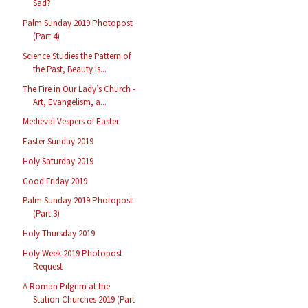
Sad?
Palm Sunday 2019 Photopost
(Part 4)
Science Studies the Pattern of
the Past, Beauty is...
The Fire in Our Lady’s Church -
Art, Evangelism, a...
Medieval Vespers of Easter
Easter Sunday 2019
Holy Saturday 2019
Good Friday 2019
Palm Sunday 2019 Photopost
(Part 3)
Holy Thursday 2019
Holy Week 2019 Photopost
Request
A Roman Pilgrim at the
Station Churches 2019 (Part