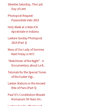
Sitientes Saturday, The Last
Day of Lent
Photopost Request:
Passiontide Veils 2019
Holy Week at a New ICK
Apostolate in Indiana
Laetare Sunday Photopost
2019 (Part 2)
Mass of Our Lady of Sorrows
Next Friday in NYC
“Watchmen of the Night” : A
Documentary about Le B...
Tutorials for the Special Tones
of the Easter Vigi...
Lenten Stations in the Ancient
Rite of Paris (Part 5)
Paul VI’s Constitution Missale
Romanum 50 Years On...