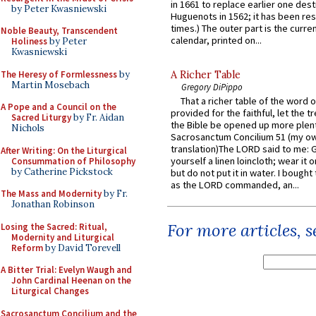
in 1661 to replace earlier one des
by Peter Kwasniewski
Huguenots in 1562; it has been re
times.) The outer part is the current
Noble Beauty, Transcendent
calendar, printed on...
Holiness
by Peter
Kwasniewski
The Heresy of Formlessness
by
A Richer Table
Martin Mosebach
Gregory DiPippo
That a richer table of the word
A Pope and a Council on the
provided for the faithful, let the t
Sacred Liturgy
by Fr. Aidan
the Bible be opened up more plentif
Nichols
Sacrosanctum Concilium 51 (my o
translation)The LORD said to me: 
After Writing: On the Liturgical
yourself a linen loincloth; wear it o
Consummation of Philosophy
by Catherine Pickstock
but do not put it in water. I bought 
as the LORD commanded, an...
The Mass and Modernity
by Fr.
Jonathan Robinson
For more articles, 
Losing the Sacred: Ritual,
Modernity and Liturgical
Reform
by David Torevell
A Bitter Trial: Evelyn Waugh and
John Cardinal Heenan on the
Liturgical Changes
Sacrosanctum Concilium and the