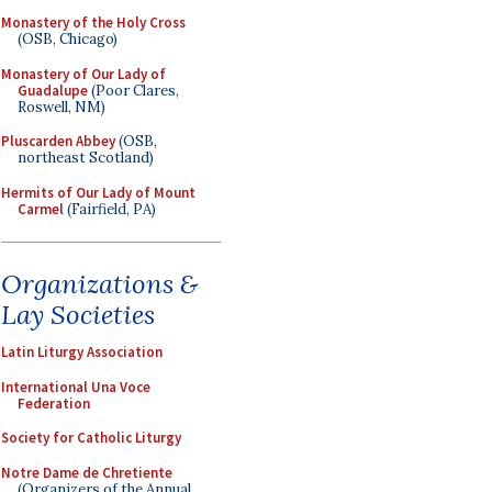
Monastery of the Holy Cross
(OSB, Chicago)
Monastery of Our Lady of
Guadalupe
(Poor Clares,
Roswell, NM)
Pluscarden Abbey
(OSB,
northeast Scotland)
Hermits of Our Lady of Mount
Carmel
(Fairfield, PA)
Organizations &
Lay Societies
Latin Liturgy Association
International Una Voce
Federation
Society for Catholic Liturgy
Notre Dame de Chretiente
(Organizers of the Annual