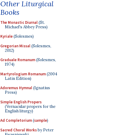
Other Liturgical
Books
The Monastic Diurnal
(St.
Michael's Abbey Press)
Kyriale
(Solesmes)
Gregorian Missal
(Solesmes,
2012)
Graduale Romanum
(Solesmes,
1974)
Martyrologium Romanum
(2004
Latin Edition)
Adoremus Hymnal
(Ignatius
Press)
Simple English Propers
(Vernacular propers for the
English liturgy)
Ad Completorium
(
sample
)
Sacred Choral Works
by Peter
Kwasniewski