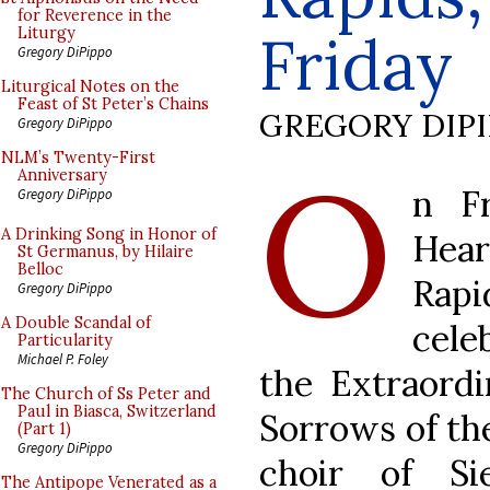
for Reverence in the
Friday
Liturgy
Gregory DiPippo
Liturgical Notes on the
Feast of St Peter’s Chains
GREGORY DIP
Gregory DiPippo
O
NLM’s Twenty-First
Anniversary
n Fr
Gregory DiPippo
A Drinking Song in Honor of
Hear
St Germanus, by Hilaire
Belloc
Rap
Gregory DiPippo
A Double Scandal of
cele
Particularity
Michael P. Foley
the Extraord
The Church of Ss Peter and
Paul in Biasca, Switzerland
Sorrows of th
(Part 1)
Gregory DiPippo
choir of Si
The Antipope Venerated as a