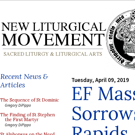
Recent News &
Tuesday, April 09, 2019
Articles
EF Mass
The Sequence of St Dominic
Sorrow
Gregory DiPippo
The Finding of St Stephen
the First Martyr
Rapids,
Gregory DiPippo
St Alphonsus on the Need