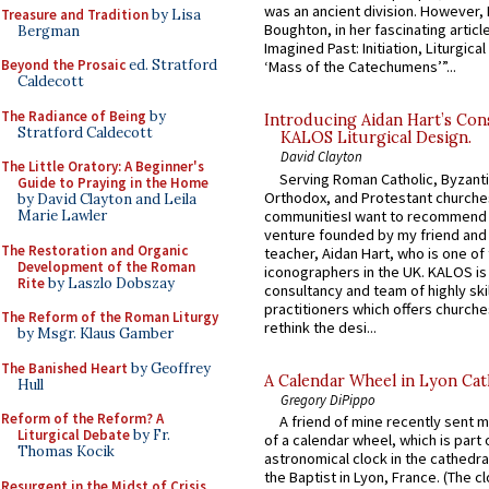
was an ancient division. However, 
Treasure and Tradition
by Lisa
Boughton, in her fascinating articl
Bergman
Imagined Past: Initiation, Liturgica
Beyond the Prosaic
ed. Stratford
‘Mass of the Catechumens’”...
Caldecott
The Radiance of Being
by
Introducing Aidan Hart’s Con
Stratford Caldecott
KALOS Liturgical Design.
David Clayton
The Little Oratory: A Beginner's
Serving Roman Catholic, Byzanti
Guide to Praying in the Home
Orthodox, and Protestant churche
by David Clayton and Leila
communitiesI want to recommend
Marie Lawler
venture founded by my friend and
The Restoration and Organic
teacher, Aidan Hart, who is one o
Development of the Roman
iconographers in the UK. KALOS is
Rite
by Laszlo Dobszay
consultancy and team of highly ski
practitioners which offers churche
The Reform of the Roman Liturgy
rethink the desi...
by Msgr. Klaus Gamber
The Banished Heart
by Geoffrey
A Calendar Wheel in Lyon Cat
Hull
Gregory DiPippo
Reform of the Reform? A
A friend of mine recently sent m
Liturgical Debate
by Fr.
of a calendar wheel, which is part 
Thomas Kocik
astronomical clock in the cathedra
the Baptist in Lyon, France. (The c
Resurgent in the Midst of Crisis