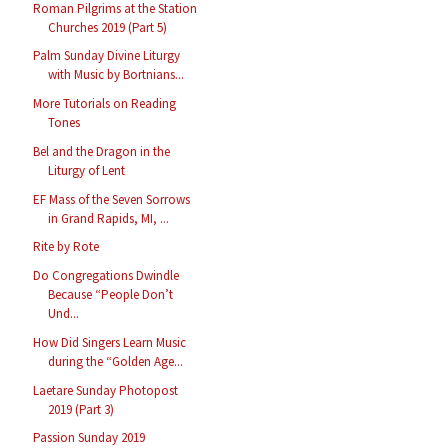
Roman Pilgrims at the Station
Churches 2019 (Part 5)
Palm Sunday Divine Liturgy
with Music by Bortnians...
More Tutorials on Reading
Tones
Bel and the Dragon in the
Liturgy of Lent
EF Mass of the Seven Sorrows
in Grand Rapids, MI, ...
Rite by Rote
Do Congregations Dwindle
Because “People Don’t
Und...
How Did Singers Learn Music
during the “Golden Age...
Laetare Sunday Photopost
2019 (Part 3)
Passion Sunday 2019