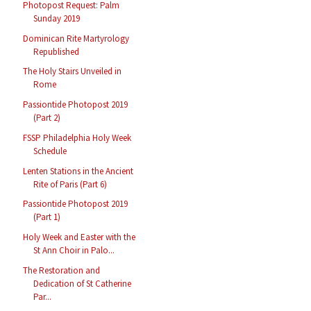
Photopost Request: Palm
Sunday 2019
Dominican Rite Martyrology
Republished
The Holy Stairs Unveiled in
Rome
Passiontide Photopost 2019
(Part 2)
FSSP Philadelphia Holy Week
Schedule
Lenten Stations in the Ancient
Rite of Paris (Part 6)
Passiontide Photopost 2019
(Part 1)
Holy Week and Easter with the
St Ann Choir in Palo...
The Restoration and
Dedication of St Catherine
Par...