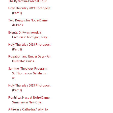
The Byzantine Paschal Hour
Holy Thursday 2019 Photopost
(Part 3)
Two Designs for Notre-Dame
de Paris
Events: Dr Kwasniewski’s
Lectures in Michigan, May...
Holy Thursday 2019 Photopost
(Part 2)
Rogation and Ember Days - An
Illustrated Guide
Summer Theology Program:
St. Thomas on Galatians
w...
Holy Thursday 2019 Photopost
(Part 1)
Pontifical Mass at Notre Dame
Seminary in New Orle...
A Fire in a Cathedral? Why So