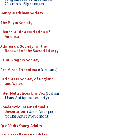
Chartres Pilgrimage)
Henry Bradshaw Society
The Pugin Society
Church Music Association of
America
Adoremus: Society for the
Renewal of the Sacred Liturgy
Saint Gregory Society
Pro Missa Tridentina
(Germany)
Latin Mass Society of England
and Wales
Inter Multiplices Una Vox
(Italian
Usus Antiquior society)
Foederatio Internationalis
Juventutem
(Usus Antiquior
Young Adult Movement)
Quo Vadis Young Adults