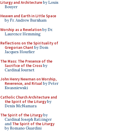
Liturgy and Architecture
by Louis
Bouyer
Heaven and Earth in Little Space
by Fr. Andrew Burnham
Worship as a Revelation
by Dr.
Laurence Hemming
Reflections on the Spirituality of
Gregorian Chant
by Dom
Jacques Hourlier
The Mass: The Presence of the
Sacrifice of the Cross
by
Cardinal Journet
John Henry Newman on Worship,
Reverence, and Ritual
by Peter
Kwasniewski
Catholic Church Architecture and
the Spirit of the Liturgy
by
Denis McNamara
The Spirit of the Liturgy
by
Cardinal Joseph Ratzinger
and
The Spirit of the Liturgy
by Romano Guardini