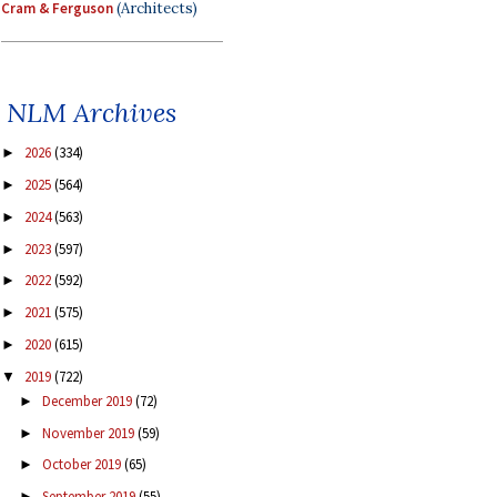
Cram & Ferguson
(Architects)
NLM Archives
2026
(334)
►
2025
(564)
►
2024
(563)
►
2023
(597)
►
2022
(592)
►
2021
(575)
►
2020
(615)
►
2019
(722)
▼
December 2019
(72)
►
November 2019
(59)
►
October 2019
(65)
►
September 2019
(55)
►