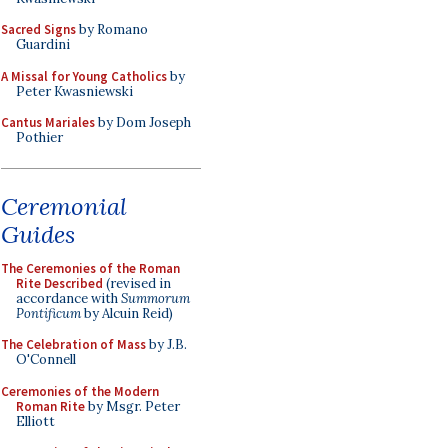
Sacred Signs
by Romano
Guardini
A Missal for Young Catholics
by
Peter Kwasniewski
Cantus Mariales
by Dom Joseph
Pothier
Ceremonial
Guides
The Ceremonies of the Roman
Rite Described
(revised in
accordance with
Summorum
Pontificum
by Alcuin Reid)
The Celebration of Mass
by J.B.
O'Connell
Ceremonies of the Modern
Roman Rite
by Msgr. Peter
Elliott