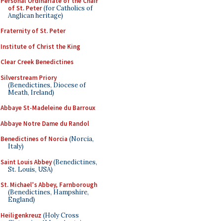
Personal Ordinariate of the Chair
of St. Peter
(for Catholics of
Anglican heritage)
Fraternity of St. Peter
Institute of Christ the King
Clear Creek Benedictines
Silverstream Priory
(Benedictines, Diocese of
Meath, Ireland)
Abbaye St-Madeleine du Barroux
Abbaye Notre Dame du Randol
Benedictines of Norcia
(Norcia,
Italy)
Saint Louis Abbey
(Benedictines,
St. Louis, USA)
St. Michael's Abbey, Farnborough
(Benedictines, Hampshire,
England)
Heiligenkreuz
(Holy Cross