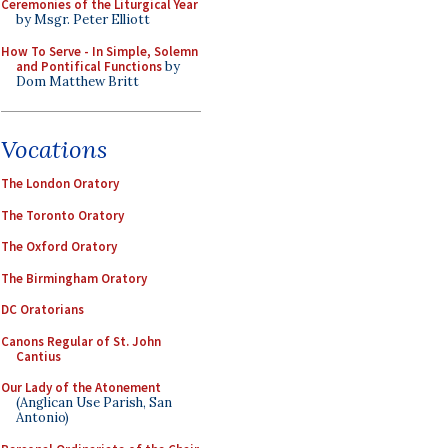
Ceremonies of the Liturgical Year
by Msgr. Peter Elliott
How To Serve - In Simple, Solemn
and Pontifical Functions
by
Dom Matthew Britt
Vocations
The London Oratory
The Toronto Oratory
The Oxford Oratory
The Birmingham Oratory
DC Oratorians
Canons Regular of St. John
Cantius
Our Lady of the Atonement
(Anglican Use Parish, San
Antonio)