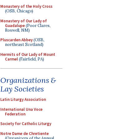
Monastery of the Holy Cross
(OSB, Chicago)
Monastery of Our Lady of
Guadalupe
(Poor Clares,
Roswell, NM)
Pluscarden Abbey
(OSB,
northeast Scotland)
Hermits of Our Lady of Mount
Carmel
(Fairfield, PA)
Organizations &
Lay Societies
Latin Liturgy Association
International Una Voce
Federation
Society for Catholic Liturgy
Notre Dame de Chretiente
(Organizers of the Annual