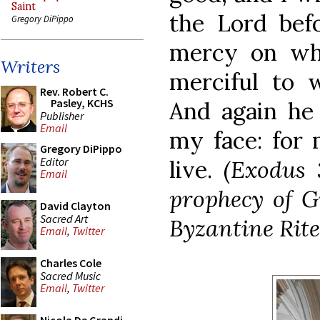
Saint
the Lord befo
Gregory DiPippo
mercy on who
Writers
merciful to 
Rev. Robert C.
Pasley, KCHS
And again he 
Publisher
Email
my face: for 
Gregory DiPippo
Editor
live.
(Exodus 
Email
prophecy of G
David Clayton
Sacred Art
Byzantine Rite
Email
,
Twitter
Charles Cole
Sacred Music
Email
,
Twitter