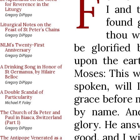
F
for Reverence in the
I and 
Liturgy
Gregory DiPippo
found 
Liturgical Notes on the
Feast of St Peter’s Chains
thou w
Gregory DiPippo
be glorified 
NLM’s Twenty-First
Anniversary
Gregory DiPippo
upon the ear
A Drinking Song in Honor of
Moses: This w
St Germanus, by Hilaire
Belloc
spoken, will 
Gregory DiPippo
A Double Scandal of
grace before 
Particularity
Michael P. Foley
by name. An
The Church of Ss Peter and
Paul in Biasca, Switzerland
glory. He answ
(Part 1)
Gregory DiPippo
good, and I wi
The Antipope Venerated as a