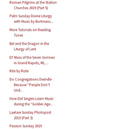
Roman Pilgrims at the Station
Churches 2019 (Part 5)
Palm Sunday Divine Liturgy
with Music by Bortnians...
More Tutorials on Reading
Tones
Bel and the Dragon in the
Liturgy of Lent
EF Mass of the Seven Sorrows
in Grand Rapids, MI, ...
Rite by Rote
Do Congregations Dwindle
Because “People Don’t
Und...
How Did Singers Learn Music
during the “Golden Age...
Laetare Sunday Photopost
2019 (Part 3)
Passion Sunday 2019