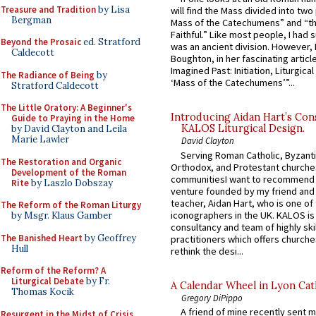
Treasure and Tradition
by Lisa
will find the Mass divided into two
Bergman
Mass of the Catechumens” and “th
Faithful.” Like most people, I had
Beyond the Prosaic
ed. Stratford
was an ancient division. However, 
Caldecott
Boughton, in her fascinating articl
Imagined Past: Initiation, Liturgica
The Radiance of Being
by
‘Mass of the Catechumens’”...
Stratford Caldecott
The Little Oratory: A Beginner's
Introducing Aidan Hart’s Con
Guide to Praying in the Home
KALOS Liturgical Design.
by David Clayton and Leila
Marie Lawler
David Clayton
Serving Roman Catholic, Byzanti
The Restoration and Organic
Orthodox, and Protestant churche
Development of the Roman
communitiesI want to recommend
Rite
by Laszlo Dobszay
venture founded by my friend and
teacher, Aidan Hart, who is one o
The Reform of the Roman Liturgy
iconographers in the UK. KALOS is
by Msgr. Klaus Gamber
consultancy and team of highly ski
The Banished Heart
by Geoffrey
practitioners which offers churche
Hull
rethink the desi...
Reform of the Reform? A
Liturgical Debate
by Fr.
A Calendar Wheel in Lyon Cat
Thomas Kocik
Gregory DiPippo
A friend of mine recently sent m
Resurgent in the Midst of Crisis