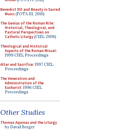
Benedict XVI and Beauty in Sacred
Music
(FOTA III, 2010)
The Genius of the Roman Rite:
Historical, Theological, and
Pastoral Perspectives on
Catholic Liturgy
(CIEL 2006)
Theological and Historical
Aspects of the Roman Missal
:
1999 CIEL Proceedings
Altar and Sacrifice
: 1997 CIEL
Proceedings
The Veneration and
Administration of the
Eucharist
: 1996 CIEL
Proceedings
Other Studies
Thomas Aquinas and the Liturgy
by David Berger