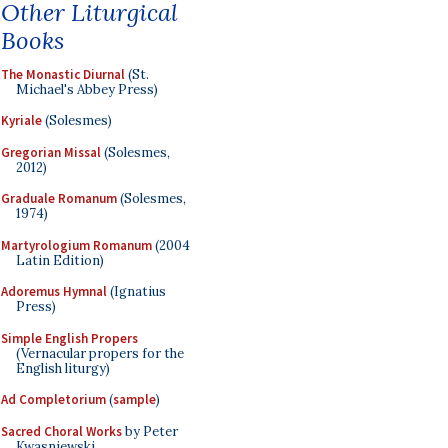
Other Liturgical
Books
The Monastic Diurnal
(St.
Michael's Abbey Press)
Kyriale
(Solesmes)
Gregorian Missal
(Solesmes,
2012)
Graduale Romanum
(Solesmes,
1974)
Martyrologium Romanum
(2004
Latin Edition)
Adoremus Hymnal
(Ignatius
Press)
Simple English Propers
(Vernacular propers for the
English liturgy)
Ad Completorium
(
sample
)
Sacred Choral Works
by Peter
Kwasniewski