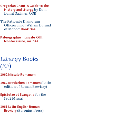
Gregorian Chant: A Guide to the
History and Liturgy
by Dom
Daniel Saulnier, OSB
The Rationale Divinorum
Officiorum of William Durand
of Mende:
Book One
Paléographie musicale XXIII:
Montecassino, ms. 542
Liturgy Books
(EF)
1962 Missale Romanum
1962 Breviarium Romanum
(Latin
edition of Roman Breviary)
Epistolae et Evangelia
for the
1962 Missal
1961 Latin-English Roman
Breviary
(Baronius Press)