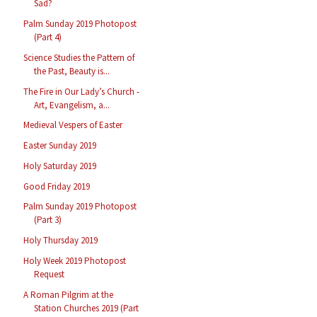
Sad?
Palm Sunday 2019 Photopost
(Part 4)
Science Studies the Pattern of
the Past, Beauty is...
The Fire in Our Lady’s Church -
Art, Evangelism, a...
Medieval Vespers of Easter
Easter Sunday 2019
Holy Saturday 2019
Good Friday 2019
Palm Sunday 2019 Photopost
(Part 3)
Holy Thursday 2019
Holy Week 2019 Photopost
Request
A Roman Pilgrim at the
Station Churches 2019 (Part