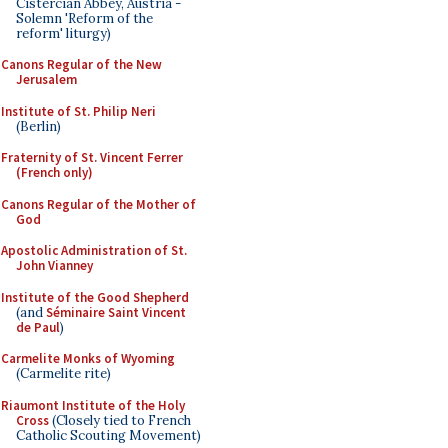
Cistercian Abbey, Austria -
Solemn 'Reform of the
reform' liturgy)
Canons Regular of the New
Jerusalem
Institute of St. Philip Neri
(Berlin)
Fraternity of St. Vincent Ferrer
(French only)
Canons Regular of the Mother of
God
Apostolic Administration of St.
John Vianney
Institute of the Good Shepherd
(and
Séminaire Saint Vincent
de Paul
)
Carmelite Monks of Wyoming
(Carmelite rite)
Riaumont Institute of the Holy
Cross
(Closely tied to French
Catholic Scouting Movement)