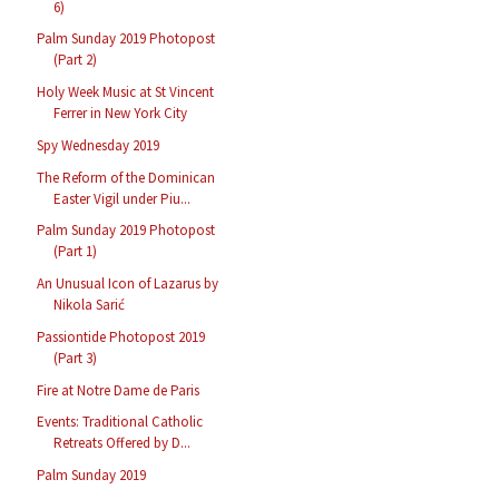
6)
Palm Sunday 2019 Photopost
(Part 2)
Holy Week Music at St Vincent
Ferrer in New York City
Spy Wednesday 2019
The Reform of the Dominican
Easter Vigil under Piu...
Palm Sunday 2019 Photopost
(Part 1)
An Unusual Icon of Lazarus by
Nikola Sarić
Passiontide Photopost 2019
(Part 3)
Fire at Notre Dame de Paris
Events: Traditional Catholic
Retreats Offered by D...
Palm Sunday 2019