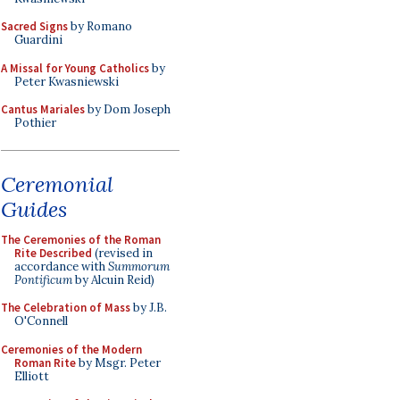
Sacred Signs
by Romano
Guardini
A Missal for Young Catholics
by
Peter Kwasniewski
Cantus Mariales
by Dom Joseph
Pothier
Ceremonial
Guides
The Ceremonies of the Roman
Rite Described
(revised in
accordance with
Summorum
Pontificum
by Alcuin Reid)
The Celebration of Mass
by J.B.
O'Connell
Ceremonies of the Modern
Roman Rite
by Msgr. Peter
Elliott