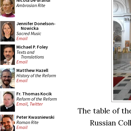
Nicola De Grandi
Ambrosian Rite
Jennifer Donelson-
Nowicka
Sacred Music
Email
Michael P. Foley
Texts and
Translations
Email
Matthew Hazell
History of the Reform
Email
Fr. Thomas Kocik
Reform of the Reform
Email
,
Twitter
The table of th
Peter Kwasniewski
Russian Col
Roman Rite
Email