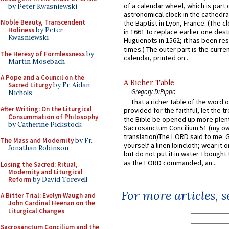
of a calendar wheel, which is part 
by Peter Kwasniewski
astronomical clock in the cathedra
Noble Beauty, Transcendent
the Baptist in Lyon, France. (The c
Holiness
by Peter
in 1661 to replace earlier one des
Kwasniewski
Huguenots in 1562; it has been re
times.) The outer part is the current
The Heresy of Formlessness
by
calendar, printed on...
Martin Mosebach
A Pope and a Council on the
A Richer Table
Sacred Liturgy
by Fr. Aidan
Gregory DiPippo
Nichols
That a richer table of the word
After Writing: On the Liturgical
provided for the faithful, let the t
Consummation of Philosophy
the Bible be opened up more plentif
by Catherine Pickstock
Sacrosanctum Concilium 51 (my o
translation)The LORD said to me: 
The Mass and Modernity
by Fr.
yourself a linen loincloth; wear it o
Jonathan Robinson
but do not put it in water. I bought 
as the LORD commanded, an...
Losing the Sacred: Ritual,
Modernity and Liturgical
Reform
by David Torevell
For more articles, 
A Bitter Trial: Evelyn Waugh and
John Cardinal Heenan on the
Liturgical Changes
Sacrosanctum Concilium and the