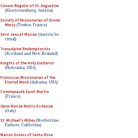
Canons Regular of St. Augustine
(Klosterneuburg, Austria)
Society of Missionaries of Divine
Mercy
(Toulon, France)
Servi Jesu et Mariae
(Austria; bi-
ritual)
Transalpine Redemptorists
(Scotland and New Zealand)
Knights of the Holy Eucharist
(Nebraska, USA)
Franciscan Missionaries of the
Eternal Word
(Alabama, USA)
Communauté Saint-Martin
(France)
Opus Mariae Matris Ecclesiae
(Italy)
St. Michael's Abbey
(Norbertine
Fathers, California)
Marian Sisters of Santa Rosa