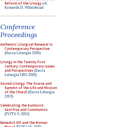
Reform of the Liturgy
ed.
Kenneth D. Whitehead
Conference
Proceedings
Authentic Liturgical Renewal in
Contemporary Perspective
(Sacra Liturgia 2016)
Liturgy in the Twenty-First
Century: Contemporary Issues
and Perspectives
(Sacra
Liturgia USA 2015)
Sacred Liturgy: The Source and
Summit of the Life and Mission
of the Church
(Sacra Liturgia
2013)
Celebrating the Eucharist:
Sacrifice and Communion
(FOTA V, 2012)
Benedict XVI and the Roman
Missal
(FOTA IV, 2011)