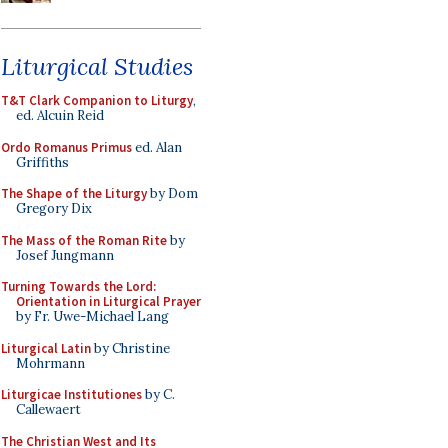
Liturgical Studies
T&T Clark Companion to Liturgy
,
ed. Alcuin Reid
Ordo Romanus Primus
ed. Alan
Griffiths
The Shape of the Liturgy
by Dom
Gregory Dix
The Mass of the Roman Rite
by
Josef Jungmann
Turning Towards the Lord:
Orientation in Liturgical Prayer
by Fr. Uwe-Michael Lang
Liturgical Latin
by Christine
Mohrmann
Liturgicae Institutiones
by C.
Callewaert
The Christian West and Its