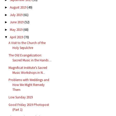
August 2019
(49)
►
July 2019
(61)
►
June 2019
(52)
►
May 2019
(68)
►
April 2019
(70)
▼
A Visit to the Church of the
Holy Sepulchre
The Old Evangelization:
Sacred Music in the Hands ...
Magnificat Institute’s Sacred
Music Workshops in N...
Problems with Weddings and
How We Might Remedy
Them
Low Sunday 2019
Good Friday 2019 Photopost
(Part 1)