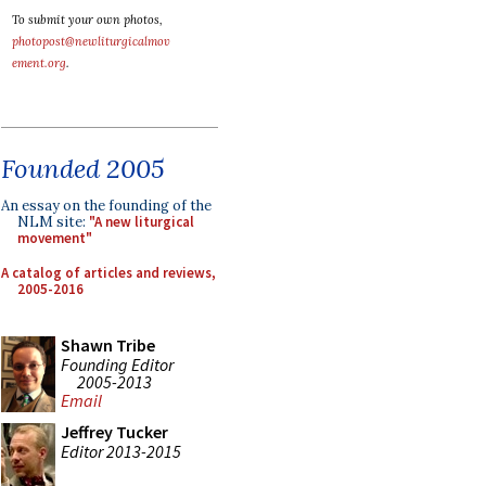
To submit your own photos,
photopost@newliturgicalmov
ement.org
.
Founded 2005
An essay on the founding of the
NLM site:
"A new liturgical
movement"
A catalog of articles and reviews,
2005-2016
Shawn Tribe
Founding Editor
2005-2013
Email
Jeffrey Tucker
Editor 2013-2015