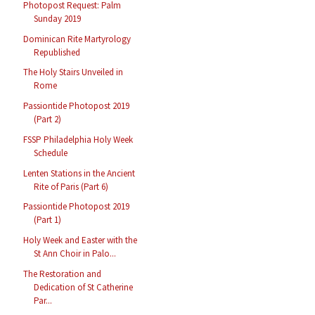
Photopost Request: Palm
Sunday 2019
Dominican Rite Martyrology
Republished
The Holy Stairs Unveiled in
Rome
Passiontide Photopost 2019
(Part 2)
FSSP Philadelphia Holy Week
Schedule
Lenten Stations in the Ancient
Rite of Paris (Part 6)
Passiontide Photopost 2019
(Part 1)
Holy Week and Easter with the
St Ann Choir in Palo...
The Restoration and
Dedication of St Catherine
Par...