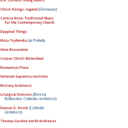
U.K. Catholic Young Adults
Christ-Königs-Jugend
(Germany)
Cantica Nova: Traditional Music
for the Contemporary Church
Dappled Things
Msza Trydencka
(in Polish)
Alma Bracarense
Corpus Christi Watershed
Romanitas Press
Veterum Sapientia Institute
McCrery Architects
Liturgical Environs
(Steven
Schloeder, Catholic Architect)
Duncan G. Stroik
(Catholic
Architect)
Thomas Gordon Smith Architects