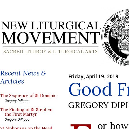
Recent News &
Friday, April 19, 2019
Articles
Good F
The Sequence of St Dominic
Gregory DiPippo
GREGORY DIP
The Finding of St Stephen
the First Martyr
Gregory DiPippo
or how
St Alphonsus on the Need