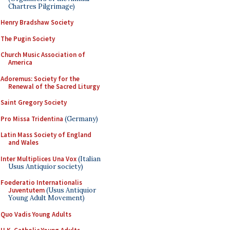
Chartres Pilgrimage)
Henry Bradshaw Society
The Pugin Society
Church Music Association of
America
Adoremus: Society for the
Renewal of the Sacred Liturgy
Saint Gregory Society
Pro Missa Tridentina
(Germany)
Latin Mass Society of England
and Wales
Inter Multiplices Una Vox
(Italian
Usus Antiquior society)
Foederatio Internationalis
Juventutem
(Usus Antiquior
Young Adult Movement)
Quo Vadis Young Adults