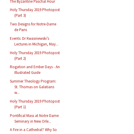
The Byzantine Paschal Hour
Holy Thursday 2019 Photopost
(Part 3)
Two Designs for Notre-Dame
de Paris
Events: Dr Kwasniewski’s
Lectures in Michigan, May...
Holy Thursday 2019 Photopost
(Part 2)
Rogation and Ember Days - An
Illustrated Guide
Summer Theology Program:
St. Thomas on Galatians
w...
Holy Thursday 2019 Photopost
(Part 1)
Pontifical Mass at Notre Dame
Seminary in New Orle...
A Fire in a Cathedral? Why So