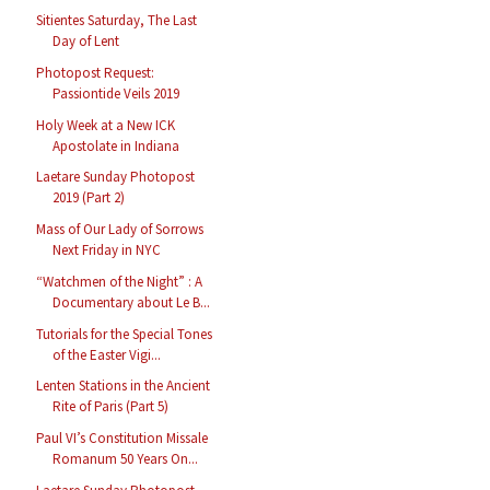
Sitientes Saturday, The Last
Day of Lent
Photopost Request:
Passiontide Veils 2019
Holy Week at a New ICK
Apostolate in Indiana
Laetare Sunday Photopost
2019 (Part 2)
Mass of Our Lady of Sorrows
Next Friday in NYC
“Watchmen of the Night” : A
Documentary about Le B...
Tutorials for the Special Tones
of the Easter Vigi...
Lenten Stations in the Ancient
Rite of Paris (Part 5)
Paul VI’s Constitution Missale
Romanum 50 Years On...