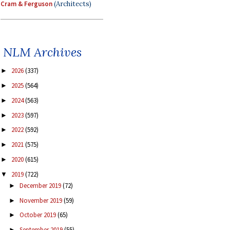
Cram & Ferguson
(Architects)
NLM Archives
2026
(337)
►
2025
(564)
►
2024
(563)
►
2023
(597)
►
2022
(592)
►
2021
(575)
►
2020
(615)
►
2019
(722)
▼
December 2019
(72)
►
November 2019
(59)
►
October 2019
(65)
►
September 2019
(55)
►