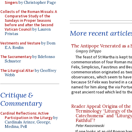
Singers
by Christopher Page
Collects of the Roman Missals: A
Comparative Study of the
Sundays in Proper Seasons
before and after the Second
Vatican Council
by Lauren
More recent article
Pristas
Vestments and Vesture
by Dom
The Antipope Venerated as a 
E.A. Roulin
Gregory DiPippo
The Sacramentary
by Ildefonso
The feast of St Martha is kept t
Schuster
commemoration of four Roman ma
Felix, Simplicius, Faustinus and Bea
The Liturgical Altar
by Geoffrey
commemoration originated as two
Webb
observances, which seem to have
because St Felix was buried in a 
named for him along the via Portue
great ancient road which led to the 
Critique &
Commentary
Reader Appeal: Origins of the
Terminology “Liturgy of th
Cardinal Reflections: Active
Catechumens” and “Liturgy
Participation in the Liturgy
by
Faithful”?
Cardinals Arinze, George,
Peter Kwasniewski
Medina, Pell
If one looks at an old Roman ha