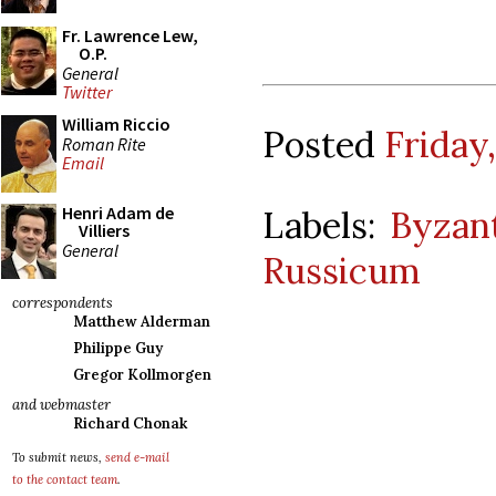
Fr. Lawrence Lew,
O.P.
General
Twitter
William Riccio
Posted
Friday,
Roman Rite
Email
Henri Adam de
Labels:
Byzant
Villiers
General
Russicum
correspondents
Matthew Alderman
Philippe Guy
Gregor Kollmorgen
and webmaster
Richard Chonak
To submit news,
send e-mail
to the contact team
.