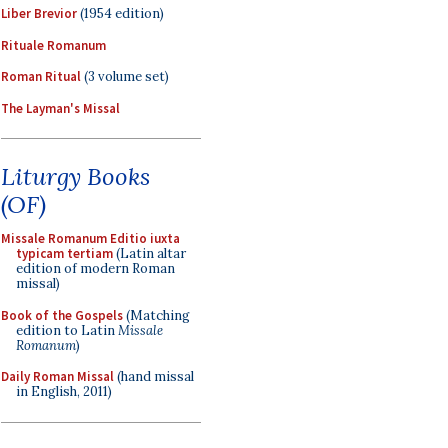
Liber Brevior
(1954 edition)
Rituale Romanum
Roman Ritual
(3 volume set)
The Layman's Missal
Liturgy Books
(OF)
Missale Romanum Editio iuxta
typicam tertiam
(Latin altar
edition of modern Roman
missal)
Book of the Gospels
(Matching
edition to Latin
Missale
Romanum
)
Daily Roman Missal
(hand missal
in English, 2011)