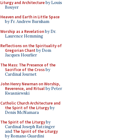
Liturgy and Architecture
by Louis
Bouyer
Heaven and Earth in Little Space
by Fr. Andrew Burnham
Worship as a Revelation
by Dr.
Laurence Hemming
Reflections on the Spirituality of
Gregorian Chant
by Dom
Jacques Hourlier
The Mass: The Presence of the
Sacrifice of the Cross
by
Cardinal Journet
John Henry Newman on Worship,
Reverence, and Ritual
by Peter
Kwasniewski
Catholic Church Architecture and
the Spirit of the Liturgy
by
Denis McNamara
The Spirit of the Liturgy
by
Cardinal Joseph Ratzinger
and
The Spirit of the Liturgy
by Romano Guardini