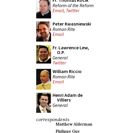
Fr. Thomas Kocik
Reform of the Reform
Email
,
Twitter
Peter Kwasniewski
Roman Rite
Email
Fr. Lawrence Lew,
O.P.
General
Twitter
William Riccio
Roman Rite
Email
Henri Adam de
Villiers
General
correspondents
Matthew Alderman
Philippe Guy