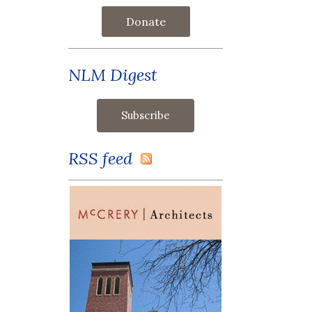
Donate
NLM Digest
RSS feed