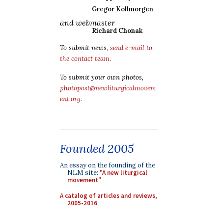
Gregor Kollmorgen
and webmaster
Richard Chonak
To submit news,
send e-mail to
the contact team
.
To submit your own photos,
photopost@newliturgicalmovem
ent.org
.
Founded 2005
An essay on the founding of the
NLM site:
"A new liturgical
movement"
A catalog of articles and reviews,
2005-2016