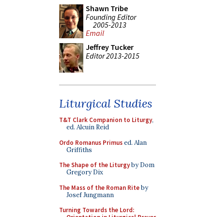
Shawn Tribe
Founding Editor
2005-2013
Email
Jeffrey Tucker
Editor 2013-2015
Liturgical Studies
T&T Clark Companion to Liturgy
,
ed. Alcuin Reid
Ordo Romanus Primus
ed. Alan
Griffiths
The Shape of the Liturgy
by Dom
Gregory Dix
The Mass of the Roman Rite
by
Josef Jungmann
Turning Towards the Lord: