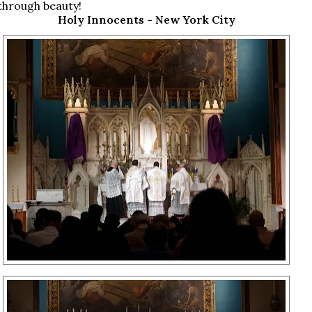
through beauty!
Holy Innocents - New York City