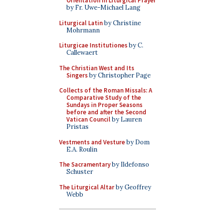
Orientation in Liturgical Prayer
by Fr. Uwe-Michael Lang
Liturgical Latin
by Christine
Mohrmann
Liturgicae Institutiones
by C.
Callewaert
The Christian West and Its
Singers
by Christopher Page
Collects of the Roman Missals: A
Comparative Study of the
Sundays in Proper Seasons
before and after the Second
Vatican Council
by Lauren
Pristas
Vestments and Vesture
by Dom
E.A. Roulin
The Sacramentary
by Ildefonso
Schuster
The Liturgical Altar
by Geoffrey
Webb