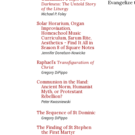
Evangelize 
Darkness: The Untold Story
of the Liturgy
Michael P. Foley
Solar Horarium, Organ
Improvisation,
Homeschool Music
Curriculum, Sarum Rite,
Aesthetics - Find It All in
Season 8 of Square Notes
Jennifer Donelson-Nowicka
Raphael’s
Transfiguration of
Christ
Gregory DiPippo
Communion in the Hand:
Ancient Norm, Humanist
Myth, or Protestant
Rebellion?
Peter Kwasniewski
The Sequence of St Dominic
Gregory DiPippo
The Finding of St Stephen
the First Martyr