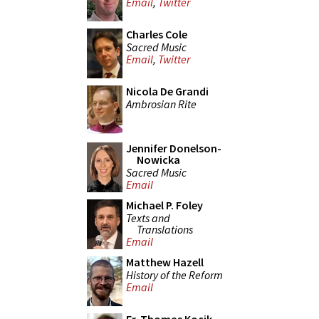
Email
,
Twitter
Charles Cole
Sacred Music
Email
,
Twitter
Nicola De Grandi
Ambrosian Rite
Jennifer Donelson-
Nowicka
Sacred Music
Email
Michael P. Foley
Texts and
Translations
Email
Matthew Hazell
History of the Reform
Email