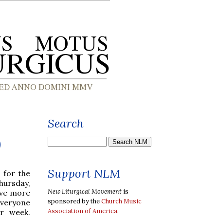
Search
)
Support NLM
 for the
hursday,
New Liturgical Movement
is
ive more
sponsored by the
Church Music
everyone
Association of America
.
er week.