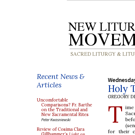
Recent News &
Wednesday,
Articles
Holy T
GREGORY DI
Uncomfortable
T
Comparisons? Fr. Barthe
ime
on the Traditional and
Sac
New Sacramental Rites
befo
Peter Kwasniewski
(se
Review of Cosima Clara
for their 
Gillhammer’s
Light on