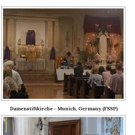
Damenstiftkirche - Munich, Germany (FSSP)