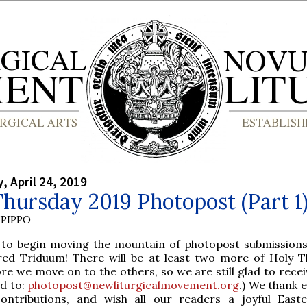
 April 24, 2019
hursday 2019 Photopost (Part 1
PIPPO
 to begin moving the mountain of photopost submissions
red Triduum! There will be at least two more of Holy T
re we move on to the others, so we are still glad to rece
nd to:
photopost@newliturgicalmovement.org
.) We thank 
contributions, and wish all our readers a joyful East