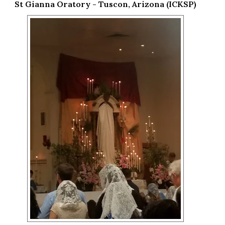
St Gianna Oratory - Tuscon, Arizona (ICKSP)