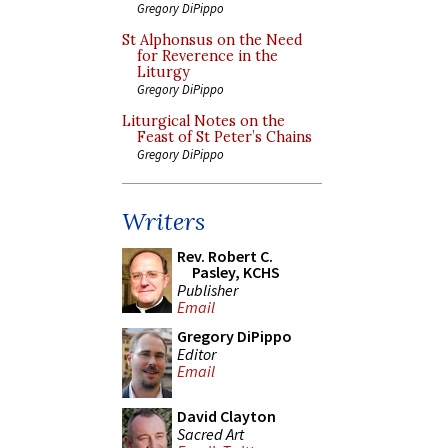
Gregory DiPippo
St Alphonsus on the Need
for Reverence in the
Liturgy
Gregory DiPippo
Liturgical Notes on the
Feast of St Peter’s Chains
Gregory DiPippo
Writers
Rev. Robert C.
Pasley, KCHS
Publisher
Email
Gregory DiPippo
Editor
Email
David Clayton
Sacred Art