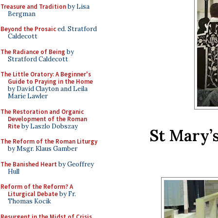
Treasure and Tradition
by Lisa
Bergman
Beyond the Prosaic
ed. Stratford
Caldecott
The Radiance of Being
by
Stratford Caldecott
The Little Oratory: A Beginner's
Guide to Praying in the Home
by David Clayton and Leila
Marie Lawler
The Restoration and Organic
Development of the Roman
Rite
by Laszlo Dobszay
St Mary’
The Reform of the Roman Liturgy
by Msgr. Klaus Gamber
The Banished Heart
by Geoffrey
Hull
Reform of the Reform? A
Liturgical Debate
by Fr.
Thomas Kocik
Resurgent in the Midst of Crisis