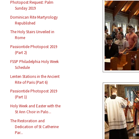
Photopost Request: Palm
Sunday 2019
Dominican Rite Martyrology
Republished
The Holy Stairs Unveiled in
Rome
Passiontide Photopost 2019
(Part 2)
FSSP Philadelphia Holy Week
Schedule
Lenten Stations in the Ancient
Rite of Paris (Part 6)
Passiontide Photopost 2019
(Part 1)
Holy Week and Easter with the
St Ann Choir in Palo...
The Restoration and
Dedication of St Catherine
Par...