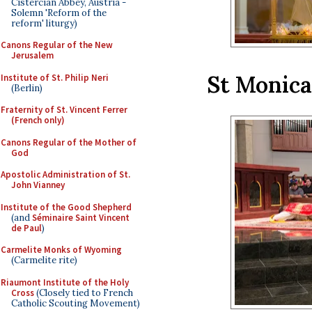
Cistercian Abbey, Austria -
Solemn 'Reform of the
reform' liturgy)
Canons Regular of the New
Jerusalem
St Monic
Institute of St. Philip Neri
(Berlin)
Fraternity of St. Vincent Ferrer
(French only)
Canons Regular of the Mother of
God
Apostolic Administration of St.
John Vianney
Institute of the Good Shepherd
(and
Séminaire Saint Vincent
de Paul
)
Carmelite Monks of Wyoming
(Carmelite rite)
Riaumont Institute of the Holy
Cross
(Closely tied to French
Catholic Scouting Movement)