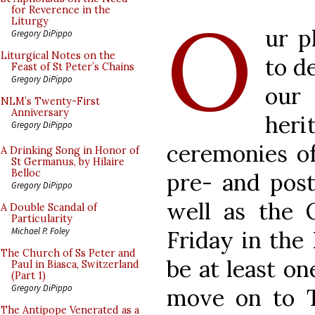
O
for Reverence in the
Liturgy
ur p
Gregory DiPippo
Liturgical Notes on the
to d
Feast of St Peter’s Chains
Gregory DiPippo
our
NLM’s Twenty-First
Anniversary
her
Gregory DiPippo
ceremonies of
A Drinking Song in Honor of
St Germanus, by Hilaire
Belloc
pre- and post
Gregory DiPippo
well as the 
A Double Scandal of
Particularity
Michael P. Foley
Friday in the 
The Church of Ss Peter and
be at least o
Paul in Biasca, Switzerland
(Part 1)
Gregory DiPippo
move on to Te
The Antipope Venerated as a