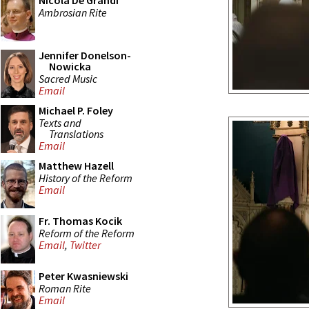
Nicola De Grandi
Ambrosian Rite
Jennifer Donelson-
Nowicka
Sacred Music
Email
Michael P. Foley
Texts and
Translations
Email
Matthew Hazell
History of the Reform
Email
Fr. Thomas Kocik
Reform of the Reform
Email
,
Twitter
Peter Kwasniewski
Roman Rite
Email