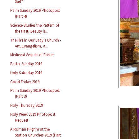
Sad?
Palm Sunday 2019 Photopost
(Part 4)
Science Studies the Pattern of
the Past, Beauty is...
The Fire in Our Lady’s Church -
Art, Evangelism, a...
Medieval Vespers of Easter
Easter Sunday 2019
Holy Saturday 2019
Good Friday 2019
Palm Sunday 2019 Photopost
(Part 3)
Holy Thursday 2019
Holy Week 2019 Photopost
Request
A Roman Pilgrim at the
Station Churches 2019 (Part