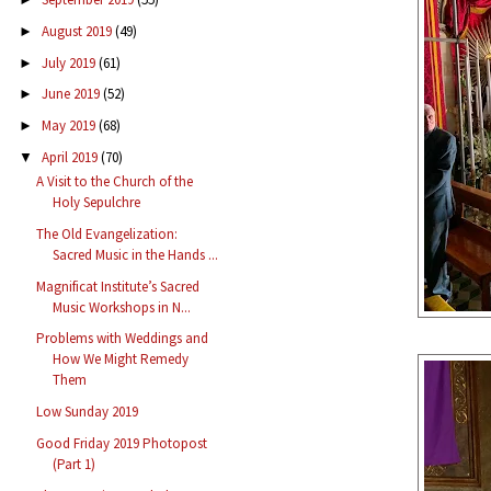
August 2019
(49)
►
July 2019
(61)
►
June 2019
(52)
►
May 2019
(68)
►
April 2019
(70)
▼
A Visit to the Church of the
Holy Sepulchre
The Old Evangelization:
Sacred Music in the Hands ...
Magnificat Institute’s Sacred
Music Workshops in N...
Problems with Weddings and
How We Might Remedy
Them
Low Sunday 2019
Good Friday 2019 Photopost
(Part 1)