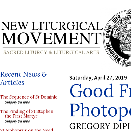
Recent News &
Saturday, April 27, 2019
Articles
Good F
The Sequence of St Dominic
Photopo
Gregory DiPippo
The Finding of St Stephen
the First Martyr
Gregory DiPippo
GREGORY DIP
St Alphonsus on the Need