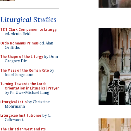
Liturgical Studies
T&T Clark Companion to Liturgy
,
ed. Alcuin Reid
Ordo Romanus Primus
ed. Alan
Griffiths
The Shape of the Liturgy
by Dom
Gregory Dix
The Mass of the Roman Rite
by
Josef Jungmann
Turning Towards the Lord:
Orientation in Liturgical Prayer
by Fr. Uwe-Michael Lang
Liturgical Latin
by Christine
Mohrmann
Liturgicae Institutiones
by C.
Callewaert
The Christian West and Its