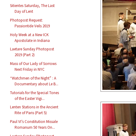
Sitientes Saturday, The Last
Day of Lent
Photopost Request:
Passiontide Veils 2019
Holy Week at a New ICK
Apostolate in Indiana
Laetare Sunday Photopost
2019 (Part 2)
Mass of Our Lady of Sorrows
Next Friday in NYC
“Watchmen of the Night” : A
Documentary about Le B...
Tutorials for the Special Tones
of the Easter Vigi...
Lenten Stations in the Ancient
Rite of Paris (Part 5)
Paul VI’s Constitution Missale
Romanum 50 Years On...