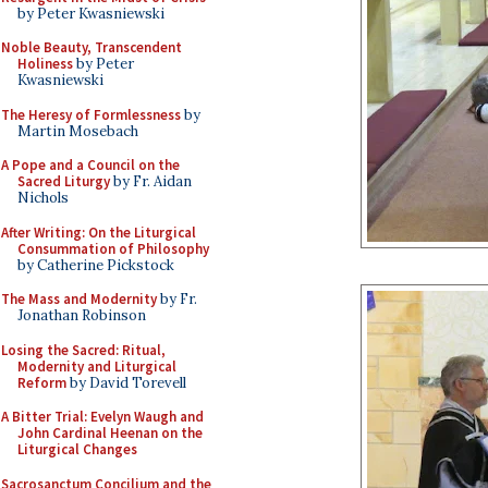
by Peter Kwasniewski
Noble Beauty, Transcendent
Holiness
by Peter
Kwasniewski
The Heresy of Formlessness
by
Martin Mosebach
A Pope and a Council on the
Sacred Liturgy
by Fr. Aidan
Nichols
After Writing: On the Liturgical
Consummation of Philosophy
by Catherine Pickstock
The Mass and Modernity
by Fr.
Jonathan Robinson
Losing the Sacred: Ritual,
Modernity and Liturgical
Reform
by David Torevell
A Bitter Trial: Evelyn Waugh and
John Cardinal Heenan on the
Liturgical Changes
Sacrosanctum Concilium and the