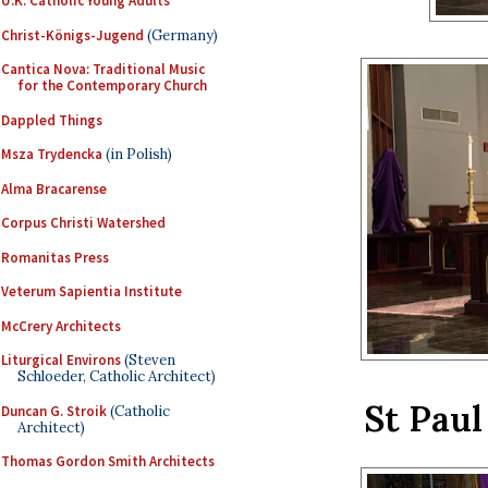
U.K. Catholic Young Adults
Christ-Königs-Jugend
(Germany)
Cantica Nova: Traditional Music
for the Contemporary Church
Dappled Things
Msza Trydencka
(in Polish)
Alma Bracarense
Corpus Christi Watershed
Romanitas Press
Veterum Sapientia Institute
McCrery Architects
Liturgical Environs
(Steven
Schloeder, Catholic Architect)
St Paul
Duncan G. Stroik
(Catholic
Architect)
Thomas Gordon Smith Architects