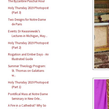
The Byzantine Paschal Hour
Holy Thursday 2019 Photopost
(Part 3)
Two Designs for Notre-Dame
de Paris
Events: Dr Kwasniewski’s
Lectures in Michigan, May...
Holy Thursday 2019 Photopost
(Part 2)
Rogation and Ember Days - An
Illustrated Guide
Summer Theology Program:
St. Thomas on Galatians
w...
Holy Thursday 2019 Photopost
(Part 1)
Pontifical Mass at Notre Dame
Seminary in New Orle...
A Fire in a Cathedral? Why So