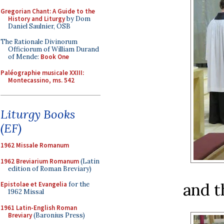
Gregorian Chant: A Guide to the
History and Liturgy
by Dom
Daniel Saulnier, OSB
The Rationale Divinorum
Officiorum of William Durand
of Mende:
Book One
Paléographie musicale XXIII:
Montecassino, ms. 542
Liturgy Books
(EF)
1962 Missale Romanum
1962 Breviarium Romanum
(Latin
edition of Roman Breviary)
and t
Epistolae et Evangelia
for the
1962 Missal
1961 Latin-English Roman
Breviary
(Baronius Press)