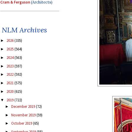
Cram & Ferguson
(Architects)
NLM Archives
2026
(335)
►
2025
(564)
►
2024
(563)
►
2023
(597)
►
2022
(592)
►
2021
(575)
►
2020
(615)
►
2019
(722)
▼
December 2019
(72)
►
November 2019
(59)
►
October 2019
(65)
►
September 2019
(55)
►