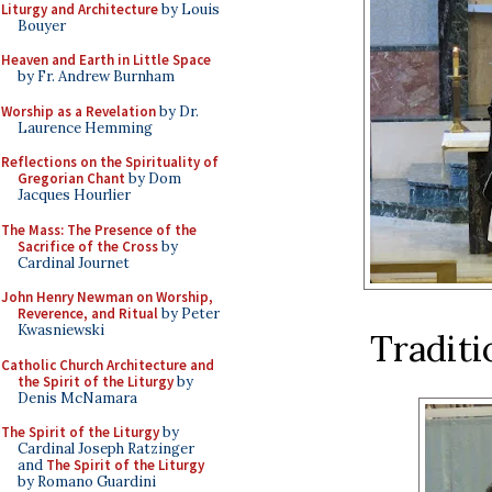
Liturgy and Architecture
by Louis
Bouyer
Heaven and Earth in Little Space
by Fr. Andrew Burnham
Worship as a Revelation
by Dr.
Laurence Hemming
Reflections on the Spirituality of
Gregorian Chant
by Dom
Jacques Hourlier
The Mass: The Presence of the
Sacrifice of the Cross
by
Cardinal Journet
John Henry Newman on Worship,
Reverence, and Ritual
by Peter
Kwasniewski
Traditio
Catholic Church Architecture and
the Spirit of the Liturgy
by
Denis McNamara
The Spirit of the Liturgy
by
Cardinal Joseph Ratzinger
and
The Spirit of the Liturgy
by Romano Guardini