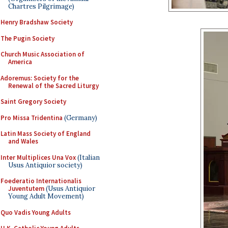
Chartres Pilgrimage)
Henry Bradshaw Society
The Pugin Society
Church Music Association of
America
Adoremus: Society for the
Renewal of the Sacred Liturgy
Saint Gregory Society
Pro Missa Tridentina
(Germany)
Latin Mass Society of England
and Wales
Inter Multiplices Una Vox
(Italian
Usus Antiquior society)
Foederatio Internationalis
Juventutem
(Usus Antiquior
Young Adult Movement)
Quo Vadis Young Adults