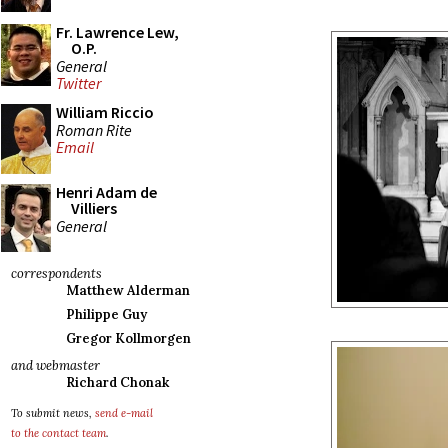
Fr. Lawrence Lew,
O.P.
General
Twitter
William Riccio
Roman Rite
Email
Henri Adam de
Villiers
General
correspondents
Matthew Alderman
Philippe Guy
Gregor Kollmorgen
and webmaster
Richard Chonak
To submit news,
send e-mail
to the contact team
.