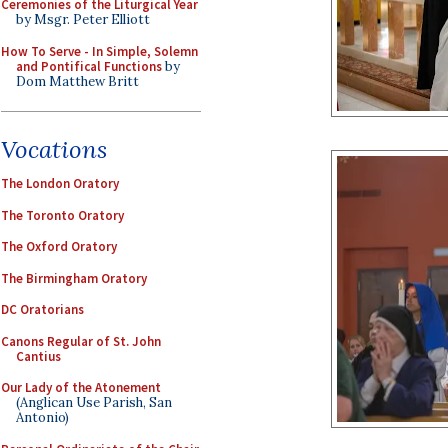
Ceremonies of the Liturgical Year
by Msgr. Peter Elliott
How To Serve - In Simple, Solemn
and Pontifical Functions
by
Dom Matthew Britt
Vocations
The London Oratory
The Toronto Oratory
The Oxford Oratory
The Birmingham Oratory
DC Oratorians
Canons Regular of St. John
Cantius
Our Lady of the Atonement
(Anglican Use Parish, San
Antonio)