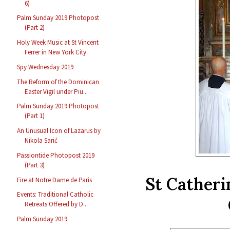
6)
Palm Sunday 2019 Photopost
(Part 2)
Holy Week Music at St Vincent
Ferrer in New York City
Spy Wednesday 2019
The Reform of the Dominican
Easter Vigil under Piu...
Palm Sunday 2019 Photopost
(Part 1)
An Unusual Icon of Lazarus by
Nikola Sarić
Passiontide Photopost 2019
(Part 3)
St Catheri
Fire at Notre Dame de Paris
Events: Traditional Catholic
Retreats Offered by D...
Palm Sunday 2019