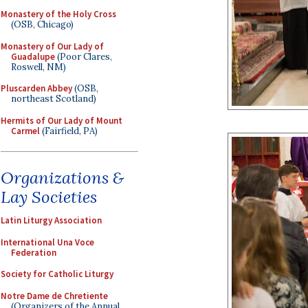
Monastery of the Holy Cross
(OSB, Chicago)
Monastery of Our Lady of
Guadalupe
(Poor Clares,
Roswell, NM)
Pluscarden Abbey
(OSB,
northeast Scotland)
Hermits of Our Lady of Mount
Carmel
(Fairfield, PA)
Organizations &
Lay Societies
Latin Liturgy Association
International Una Voce
Federation
Society for Catholic Liturgy
Notre Dame de Chretiente
(Organizers of the Annual