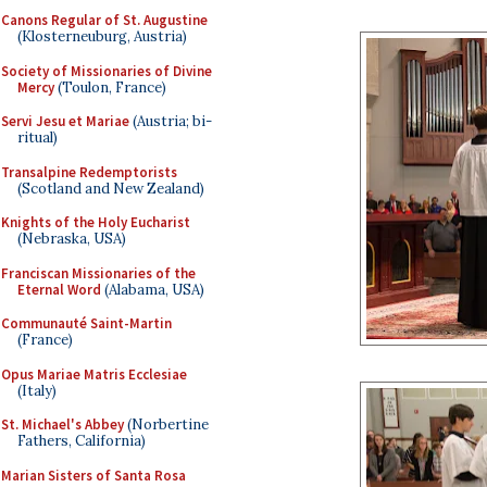
Canons Regular of St. Augustine
(Klosterneuburg, Austria)
Society of Missionaries of Divine
Mercy
(Toulon, France)
Servi Jesu et Mariae
(Austria; bi-
ritual)
Transalpine Redemptorists
(Scotland and New Zealand)
Knights of the Holy Eucharist
(Nebraska, USA)
Franciscan Missionaries of the
Eternal Word
(Alabama, USA)
Communauté Saint-Martin
(France)
Opus Mariae Matris Ecclesiae
(Italy)
St. Michael's Abbey
(Norbertine
Fathers, California)
Marian Sisters of Santa Rosa