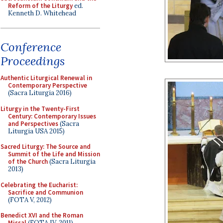
Reform of the Liturgy
ed.
Kenneth D. Whitehead
Conference
Proceedings
Authentic Liturgical Renewal in
Contemporary Perspective
(Sacra Liturgia 2016)
Liturgy in the Twenty-First
Century: Contemporary Issues
and Perspectives
(Sacra
Liturgia USA 2015)
Sacred Liturgy: The Source and
Summit of the Life and Mission
of the Church
(Sacra Liturgia
2013)
Celebrating the Eucharist:
Sacrifice and Communion
(FOTA V, 2012)
Benedict XVI and the Roman
Missal
(FOTA IV, 2011)