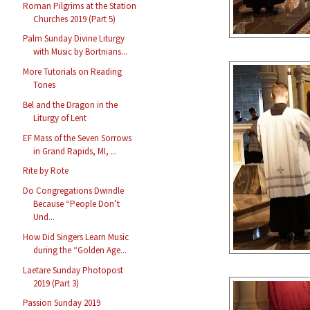
Roman Pilgrims at the Station
Churches 2019 (Part 5)
Palm Sunday Divine Liturgy
with Music by Bortnians...
More Tutorials on Reading
Tones
Bel and the Dragon in the
Liturgy of Lent
EF Mass of the Seven Sorrows
in Grand Rapids, MI, ...
Rite by Rote
Do Congregations Dwindle
Because “People Don’t
Und...
How Did Singers Learn Music
during the “Golden Age...
Laetare Sunday Photopost
2019 (Part 3)
Passion Sunday 2019