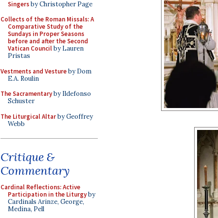
Singers
by Christopher Page
Collects of the Roman Missals: A
Comparative Study of the
Sundays in Proper Seasons
before and after the Second
Vatican Council
by Lauren
Pristas
Vestments and Vesture
by Dom
E.A. Roulin
The Sacramentary
by Ildefonso
Schuster
The Liturgical Altar
by Geoffrey
Webb
Critique &
Commentary
Cardinal Reflections: Active
Participation in the Liturgy
by
Cardinals Arinze, George,
Medina, Pell