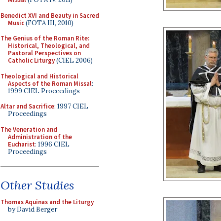
Benedict XVI and Beauty in Sacred
Music
(FOTA III, 2010)
The Genius of the Roman Rite:
Historical, Theological, and
Pastoral Perspectives on
Catholic Liturgy
(CIEL 2006)
Theological and Historical
Aspects of the Roman Missal
:
1999 CIEL Proceedings
Altar and Sacrifice
: 1997 CIEL
Proceedings
The Veneration and
Administration of the
Eucharist
: 1996 CIEL
Proceedings
Other Studies
Thomas Aquinas and the Liturgy
by David Berger