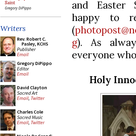
and Easter 
Saint
Gregory DiPippo
happy to re
(
photopost@n
Writers
Rev. Robert C.
g
). As alwa
Pasley, KCHS
Publisher
everyone who 
Email
Gregory DiPippo
Editor
Email
Holy Inno
David Clayton
Sacred Art
Email
,
Twitter
Charles Cole
Sacred Music
Email
,
Twitter