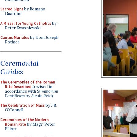
Sacred Signs
by Romano
Guardini
A Missal for Young Catholics
by
Peter Kwasniewski
Cantus Mariales
by Dom Joseph
Pothier
Ceremonial
Guides
The Ceremonies of the Roman
Rite Described
(revised in
accordance with
Summorum
Pontificum
by Alcuin Reid)
The Celebration of Mass
by J.B.
O'Connell
Ceremonies of the Modern
Roman Rite
by Msgr. Peter
Elliott