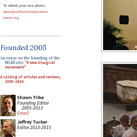
To submit your own photos,
photopost@newliturgicalmov
ement.org
.
Founded 2005
An essay on the founding of the
NLM site:
"A new liturgical
movement"
A catalog of articles and reviews,
2005-2016
Shawn Tribe
Founding Editor
2005-2013
Email
Jeffrey Tucker
Editor 2013-2015