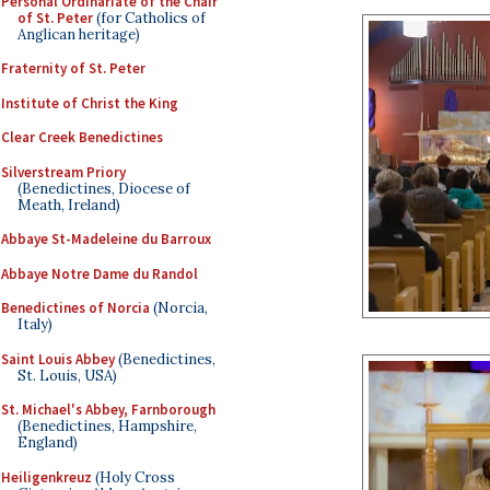
Personal Ordinariate of the Chair
of St. Peter
(for Catholics of
Anglican heritage)
Fraternity of St. Peter
Institute of Christ the King
Clear Creek Benedictines
Silverstream Priory
(Benedictines, Diocese of
Meath, Ireland)
Abbaye St-Madeleine du Barroux
Abbaye Notre Dame du Randol
Benedictines of Norcia
(Norcia,
Italy)
Saint Louis Abbey
(Benedictines,
St. Louis, USA)
St. Michael's Abbey, Farnborough
(Benedictines, Hampshire,
England)
Heiligenkreuz
(Holy Cross