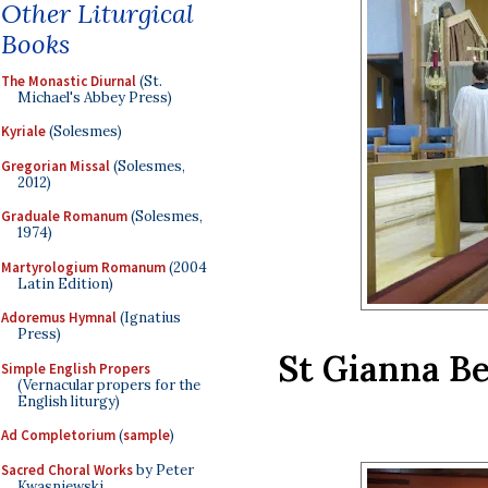
Other Liturgical
Books
The Monastic Diurnal
(St.
Michael's Abbey Press)
Kyriale
(Solesmes)
Gregorian Missal
(Solesmes,
2012)
Graduale Romanum
(Solesmes,
1974)
Martyrologium Romanum
(2004
Latin Edition)
Adoremus Hymnal
(Ignatius
Press)
St Gianna Be
Simple English Propers
(Vernacular propers for the
English liturgy)
Ad Completorium
(
sample
)
Sacred Choral Works
by Peter
Kwasniewski