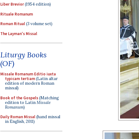
Liber Brevior
(1954 edition)
Rituale Romanum
Roman Ritual
(3 volume set)
The Layman's Missal
Liturgy Books
(OF)
Missale Romanum Editio iuxta
typicam tertiam
(Latin altar
edition of modern Roman
missal)
Book of the Gospels
(Matching
edition to Latin
Missale
Romanum
)
Daily Roman Missal
(hand missal
in English, 2011)