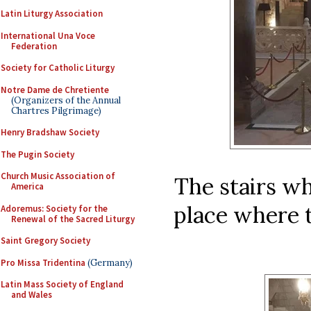
Latin Liturgy Association
International Una Voce
Federation
Society for Catholic Liturgy
Notre Dame de Chretiente
(Organizers of the Annual
Chartres Pilgrimage)
Henry Bradshaw Society
The Pugin Society
Church Music Association of
The stairs wh
America
place where 
Adoremus: Society for the
Renewal of the Sacred Liturgy
Saint Gregory Society
Pro Missa Tridentina
(Germany)
Latin Mass Society of England
and Wales