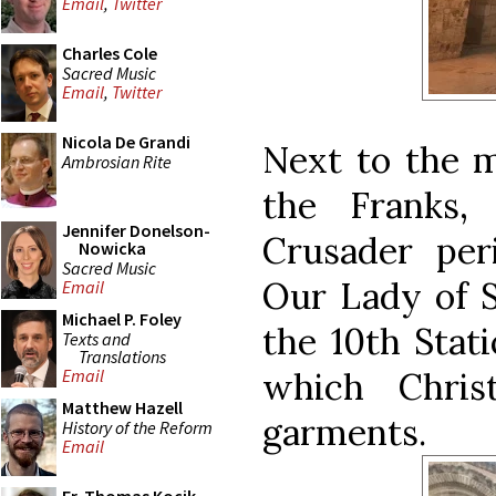
Email
,
Twitter
Charles Cole
Sacred Music
Email
,
Twitter
Nicola De Grandi
Next to the m
Ambrosian Rite
the Franks,
Jennifer Donelson-
Crusader per
Nowicka
Sacred Music
Our Lady of S
Email
Michael P. Foley
the 10th Stat
Texts and
Translations
which Chris
Email
Matthew Hazell
garments.
History of the Reform
Email