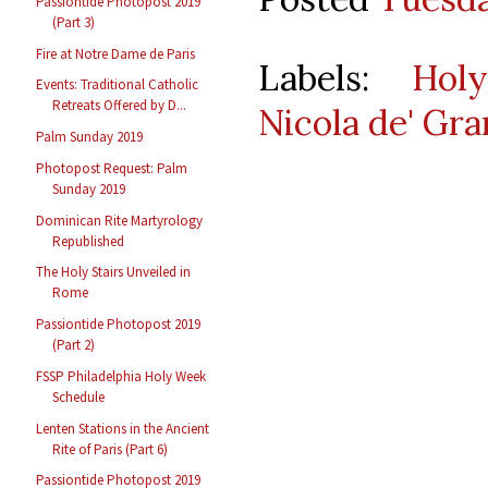
Passiontide Photopost 2019
(Part 3)
Fire at Notre Dame de Paris
Labels:
Hol
Events: Traditional Catholic
Retreats Offered by D...
Nicola de' Gra
Palm Sunday 2019
Photopost Request: Palm
Sunday 2019
Dominican Rite Martyrology
Republished
The Holy Stairs Unveiled in
Rome
Passiontide Photopost 2019
(Part 2)
FSSP Philadelphia Holy Week
Schedule
Lenten Stations in the Ancient
Rite of Paris (Part 6)
Passiontide Photopost 2019