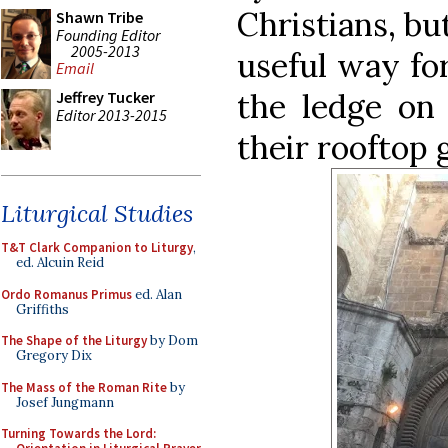
Christians, but 
Shawn Tribe
Founding Editor
2005-2013
useful way fo
Email
the ledge on 
Jeffrey Tucker
Editor 2013-2015
their rooftop 
Liturgical Studies
T&T Clark Companion to Liturgy
,
ed. Alcuin Reid
Ordo Romanus Primus
ed. Alan
Griffiths
The Shape of the Liturgy
by Dom
Gregory Dix
The Mass of the Roman Rite
by
Josef Jungmann
Turning Towards the Lord: