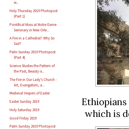
w...
Holy Thursday 2019 Photopost
(Part 1)
Pontifical Mass at Notre Dame
Seminary in New Orle...
A Fire in a Cathedral? Why So
Sad?
Palm Sunday 2019 Photopost
(Part 4)
Science Studies the Pattern of
the Past, Beauty is...
The Fire in Our Lady’s Church -
Art, Evangelism, a...
Medieval Vespers of Easter
Ethiopians 
Easter Sunday 2019
Holy Saturday 2019
which is d
Good Friday 2019
Palm Sunday 2019 Photopost