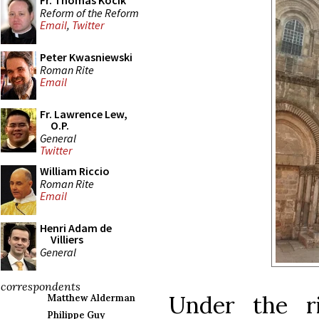
Fr. Thomas Kocik
Reform of the Reform
Email
,
Twitter
Peter Kwasniewski
Roman Rite
Email
Fr. Lawrence Lew,
O.P.
General
Twitter
William Riccio
Roman Rite
Email
Henri Adam de
Villiers
General
correspondents
Under the r
Matthew Alderman
Philippe Guy