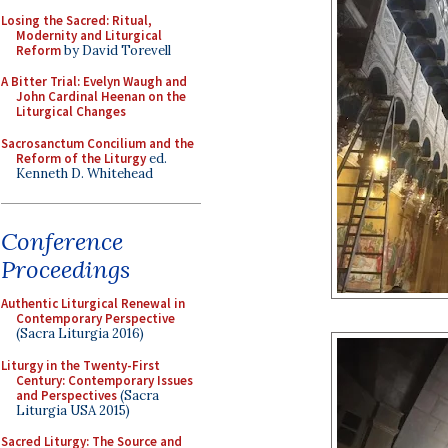
Losing the Sacred: Ritual,
Modernity and Liturgical
Reform
by David Torevell
A Bitter Trial: Evelyn Waugh and
John Cardinal Heenan on the
Liturgical Changes
Sacrosanctum Concilium and the
Reform of the Liturgy
ed.
Kenneth D. Whitehead
Conference
Proceedings
Authentic Liturgical Renewal in
Contemporary Perspective
(Sacra Liturgia 2016)
Liturgy in the Twenty-First
Century: Contemporary Issues
and Perspectives
(Sacra
Liturgia USA 2015)
Sacred Liturgy: The Source and