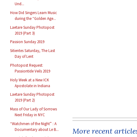
Und...
How Did Singers Learn Music
during the “Golden Age...
Laetare Sunday Photopost
2019 (Part 3)
Passion Sunday 2019
Sitientes Saturday, The Last
Day of Lent
Photopost Request:
Passiontide Veils 2019
Holy Week at a New ICK
Apostolate in Indiana
Laetare Sunday Photopost
2019 (Part 2)
Mass of Our Lady of Sorrows
Next Friday in NYC
“Watchmen of the Night” : A
More recent article
Documentary about Le B...