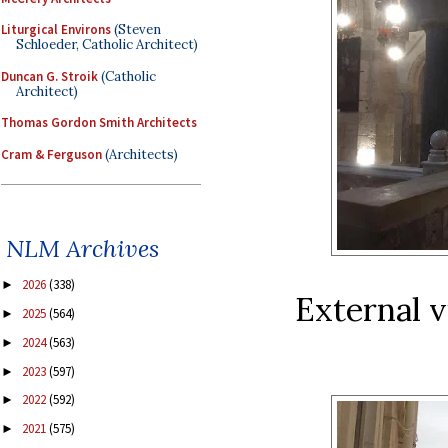
Liturgical Environs
(Steven
Schloeder, Catholic Architect)
Duncan G. Stroik
(Catholic
Architect)
Thomas Gordon Smith Architects
Cram & Ferguson
(Architects)
NLM Archives
2026
(338)
►
External v
2025
(564)
►
2024
(563)
►
2023
(597)
►
2022
(592)
►
2021
(575)
►