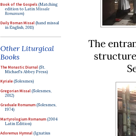
Book of the Gospels
(Matching
edition to Latin
Missale
Romanum
)
Daily Roman Missal
(hand missal
in English, 2011)
The entran
Other Liturgical
structure
Books
Se
The Monastic Diurnal
(St.
Michael's Abbey Press)
Kyriale
(Solesmes)
Gregorian Missal
(Solesmes,
2012)
Graduale Romanum
(Solesmes,
1974)
Martyrologium Romanum
(2004
Latin Edition)
Adoremus Hymnal
(Ignatius