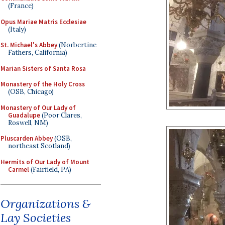
(France)
Opus Mariae Matris Ecclesiae
(Italy)
St. Michael's Abbey
(Norbertine
Fathers, California)
Marian Sisters of Santa Rosa
Monastery of the Holy Cross
(OSB, Chicago)
Monastery of Our Lady of
Guadalupe
(Poor Clares,
Roswell, NM)
Pluscarden Abbey
(OSB,
northeast Scotland)
Hermits of Our Lady of Mount
Carmel
(Fairfield, PA)
Organizations &
Lay Societies