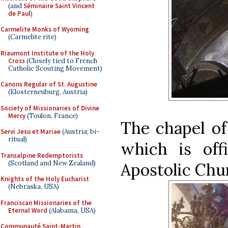
(and
Séminaire Saint Vincent
de Paul
)
Carmelite Monks of Wyoming
(Carmelite rite)
Riaumont Institute of the Holy
Cross
(Closely tied to French
Catholic Scouting Movement)
Canons Regular of St. Augustine
(Klosterneuburg, Austria)
Society of Missionaries of Divine
Mercy
(Toulon, France)
The chapel of
Servi Jesu et Mariae
(Austria; bi-
ritual)
which is off
Transalpine Redemptorists
(Scotland and New Zealand)
Apostolic Chu
Knights of the Holy Eucharist
(Nebraska, USA)
Franciscan Missionaries of the
Eternal Word
(Alabama, USA)
Communauté Saint-Martin