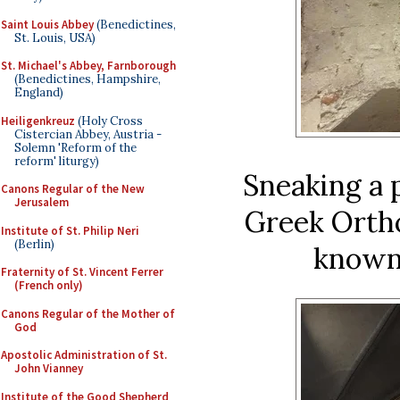
Saint Louis Abbey
(Benedictines,
St. Louis, USA)
St. Michael's Abbey, Farnborough
(Benedictines, Hampshire,
England)
Heiligenkreuz
(Holy Cross
Cistercian Abbey, Austria -
Solemn 'Reform of the
reform' liturgy)
Sneaking a 
Canons Regular of the New
Jerusalem
Greek Ortho
Institute of St. Philip Neri
(Berlin)
known 
Fraternity of St. Vincent Ferrer
(French only)
Canons Regular of the Mother of
God
Apostolic Administration of St.
John Vianney
Institute of the Good Shepherd