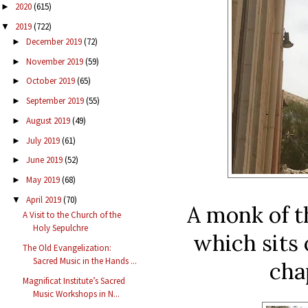
2020
(615)
►
2019
(722)
▼
December 2019
(72)
►
November 2019
(59)
►
October 2019
(65)
►
September 2019
(55)
►
August 2019
(49)
►
July 2019
(61)
►
June 2019
(52)
►
May 2019
(68)
►
April 2019
(70)
▼
A monk of t
A Visit to the Church of the
Holy Sepulchre
which sits 
The Old Evangelization:
Sacred Music in the Hands ...
cha
Magnificat Institute’s Sacred
Music Workshops in N...