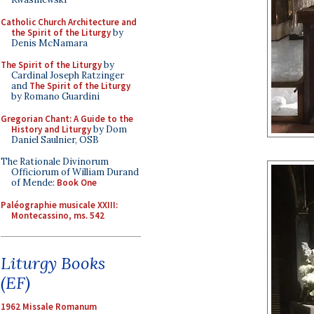
Catholic Church Architecture and
the Spirit of the Liturgy
by
Denis McNamara
The Spirit of the Liturgy
by
Cardinal Joseph Ratzinger
and
The Spirit of the Liturgy
by Romano Guardini
Gregorian Chant: A Guide to the
History and Liturgy
by Dom
Daniel Saulnier, OSB
The Rationale Divinorum
Officiorum of William Durand
of Mende:
Book One
Paléographie musicale XXIII:
Montecassino, ms. 542
Liturgy Books
(EF)
1962 Missale Romanum