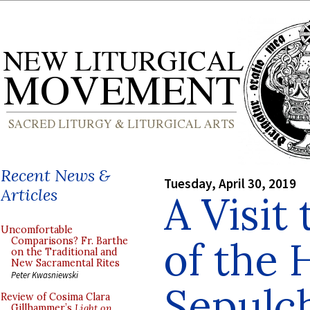
Recent News &
Tuesday, April 30, 2019
Articles
A Visit
Uncomfortable
of the 
Comparisons? Fr. Barthe
on the Traditional and
New Sacramental Rites
Peter Kwasniewski
Sepulc
Review of Cosima Clara
Gillhammer’s
Light on