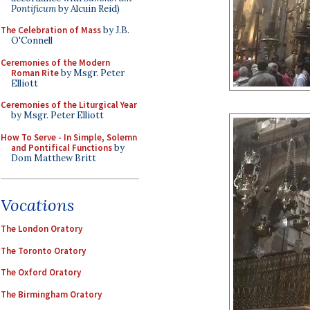
Pontificum
by Alcuin Reid)
The Celebration of Mass
by J.B.
O'Connell
Ceremonies of the Modern
Roman Rite
by Msgr. Peter
Elliott
Ceremonies of the Liturgical Year
by Msgr. Peter Elliott
How To Serve - In Simple, Solemn
and Pontifical Functions
by
Dom Matthew Britt
Vocations
The London Oratory
The Toronto Oratory
The Oxford Oratory
The Birmingham Oratory