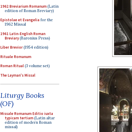
1962 Breviarium Romanum
(Latin
edition of Roman Breviary)
Epistolae et Evangelia
for the
1962 Missal
1961 Latin-English Roman
Breviary
(Baronius Press)
Liber Brevior
(1954 edition)
Rituale Romanum
Roman Ritual
(3 volume set)
The Layman's Missal
Liturgy Books
(OF)
Missale Romanum Editio iuxta
typicam tertiam
(Latin altar
edition of modern Roman
missal)