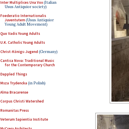
Inter Multiplices Una Vox
(Italian
Usus Antiquior society)
Foederatio Internationalis
Juventutem
(Usus Antiquior
Young Adult Movement)
Quo Vadis Young Adults
U.K. Catholic Young Adults
Christ-Königs-Jugend
(Germany)
Cantica Nova: Traditional Music
for the Contemporary Church
Dappled Things
Msza Trydencka
(in Polish)
Alma Bracarense
Corpus Christi Watershed
Romanitas Press
Veterum Sapientia Institute
McCrery Architects