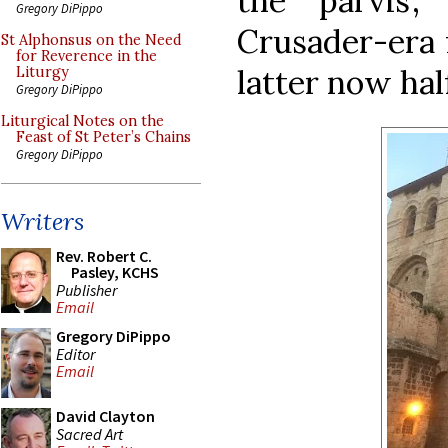
the ‘parvis’
Gregory DiPippo
Crusader-era 
St Alphonsus on the Need
for Reverence in the
latter now half
Liturgy
Gregory DiPippo
Liturgical Notes on the
Feast of St Peter’s Chains
Gregory DiPippo
Writers
Rev. Robert C.
Pasley, KCHS
Publisher
Email
Gregory DiPippo
Editor
Email
David Clayton
Sacred Art