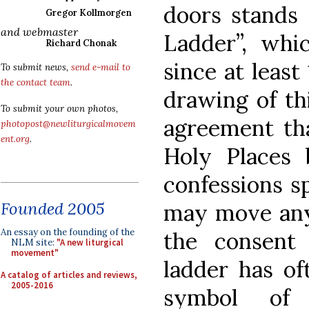
doors stands 
Gregor Kollmorgen
and webmaster
Ladder”, whi
Richard Chonak
since at least
To submit news,
send e-mail to
the contact team
.
drawing of th
To submit your own photos,
agreement tha
photopost@newliturgicalmovem
ent.org
.
Holy Places 
confessions s
Founded 2005
may move any 
An essay on the founding of the
the consent
NLM site:
"A new liturgical
movement"
ladder has of
A catalog of articles and reviews,
2005-2016
symbol of 