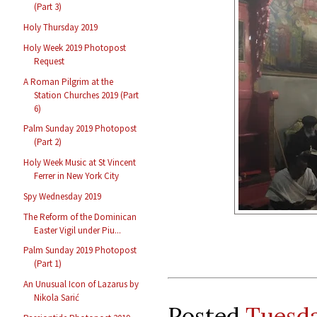
(Part 3)
Holy Thursday 2019
Holy Week 2019 Photopost
Request
A Roman Pilgrim at the
Station Churches 2019 (Part
6)
Palm Sunday 2019 Photopost
(Part 2)
Holy Week Music at St Vincent
Ferrer in New York City
Spy Wednesday 2019
The Reform of the Dominican
Easter Vigil under Piu...
Palm Sunday 2019 Photopost
(Part 1)
An Unusual Icon of Lazarus by
Nikola Sarić
Posted
Tuesda