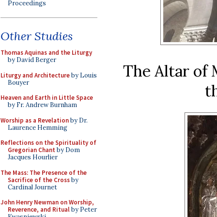
Proceedings
Other Studies
Thomas Aquinas and the Liturgy
by David Berger
The Altar of 
Liturgy and Architecture
by Louis
Bouyer
t
Heaven and Earth in Little Space
by Fr. Andrew Burnham
Worship as a Revelation
by Dr.
Laurence Hemming
Reflections on the Spirituality of
Gregorian Chant
by Dom
Jacques Hourlier
The Mass: The Presence of the
Sacrifice of the Cross
by
Cardinal Journet
John Henry Newman on Worship,
Reverence, and Ritual
by Peter
Kwasniewski