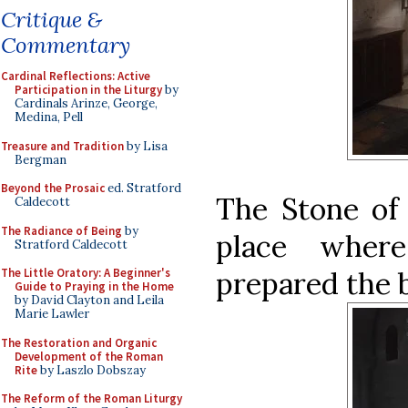
Critique &
Commentary
Cardinal Reflections: Active
Participation in the Liturgy
by
Cardinals Arinze, George,
Medina, Pell
Treasure and Tradition
by Lisa
Bergman
Beyond the Prosaic
ed. Stratford
The Stone of 
Caldecott
The Radiance of Being
by
place wher
Stratford Caldecott
prepared the b
The Little Oratory: A Beginner's
Guide to Praying in the Home
by David Clayton and Leila
Marie Lawler
The Restoration and Organic
Development of the Roman
Rite
by Laszlo Dobszay
The Reform of the Roman Liturgy