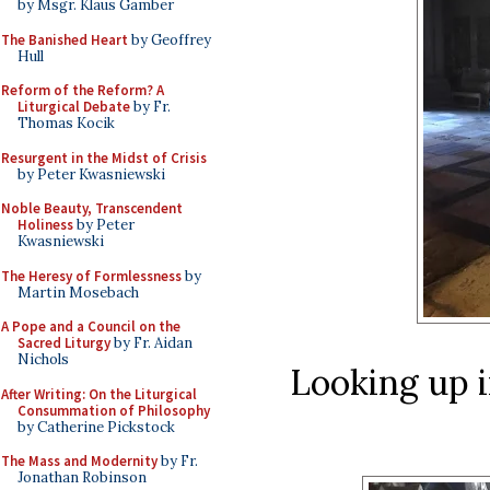
by Msgr. Klaus Gamber
The Banished Heart
by Geoffrey
Hull
Reform of the Reform? A
Liturgical Debate
by Fr.
Thomas Kocik
Resurgent in the Midst of Crisis
by Peter Kwasniewski
Noble Beauty, Transcendent
Holiness
by Peter
Kwasniewski
The Heresy of Formlessness
by
Martin Mosebach
A Pope and a Council on the
Sacred Liturgy
by Fr. Aidan
Nichols
Looking up i
After Writing: On the Liturgical
Consummation of Philosophy
by Catherine Pickstock
The Mass and Modernity
by Fr.
Jonathan Robinson