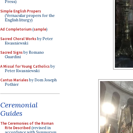
Press)
Simple English Propers
(Vernacular propers for the
English liturgy)
Ad Completorium
(
sample
)
Sacred Choral Works
by Peter
Kwasniewski
Sacred Signs
by Romano
Guardini
A Missal for Young Catholics
by
Peter Kwasniewski
Cantus Mariales
by Dom Joseph
Pothier
Ceremonial
Guides
The Ceremonies of the Roman
Rite Described
(revised in
accordance with
Summorum