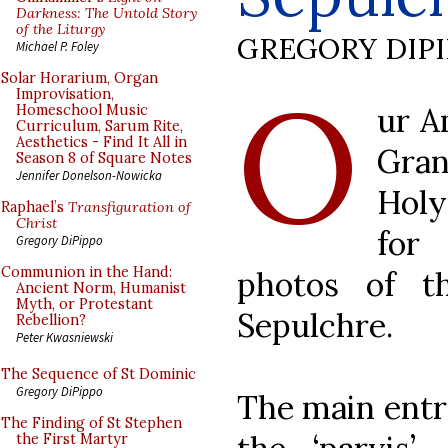
Darkness: The Untold Story
of the Liturgy
GREGORY DIP
Michael P. Foley
O
Solar Horarium, Organ
Improvisation,
ur A
Homeschool Music
Curriculum, Sarum Rite,
Aesthetics - Find It All in
Gran
Season 8 of Square Notes
Jennifer Donelson-Nowicka
Holy
Raphael’s
Transfiguration of
Christ
for
Gregory DiPippo
Communion in the Hand:
photos of t
Ancient Norm, Humanist
Myth, or Protestant
Sepulchre.
Rebellion?
Peter Kwasniewski
The Sequence of St Dominic
Gregory DiPippo
The main entr
The Finding of St Stephen
the First Martyr