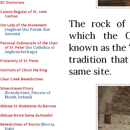
DC Oratorians
Canons Regular of St. John
Cantius
The rock of 
Our Lady of the Atonement
(Anglican Use Parish, San
which the C
Antonio)
Personal Ordinariate of the Chair
known as the 
of St. Peter
(for Catholics of
Anglican heritage)
tradition tha
Fraternity of St. Peter
same site.
Institute of Christ the King
Clear Creek Benedictines
Silverstream Priory
(Benedictines, Diocese of
Meath, Ireland)
Abbaye St-Madeleine du Barroux
Abbaye Notre Dame du Randol
Benedictines of Norcia
(Norcia,
Italy)