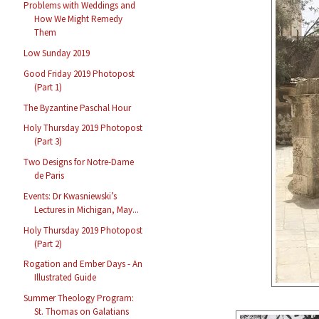
Problems with Weddings and
How We Might Remedy
Them
Low Sunday 2019
Good Friday 2019 Photopost
(Part 1)
The Byzantine Paschal Hour
Holy Thursday 2019 Photopost
(Part 3)
Two Designs for Notre-Dame
de Paris
Events: Dr Kwasniewski’s
Lectures in Michigan, May...
Holy Thursday 2019 Photopost
(Part 2)
Rogation and Ember Days - An
Illustrated Guide
Summer Theology Program:
St. Thomas on Galatians