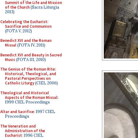
Summit of the Life and Mission
of the Church
(Sacra Liturgia
2013)
Celebrating the Eucharist:
Sacrifice and Communion
(FOTA V, 2012)
Benedict XVI and the Roman
Missal
(FOTA IV, 2011)
Benedict XVI and Beauty in Sacred
Music
(FOTA III, 2010)
The Genius of the Roman Rite:
Historical, Theological, and
Pastoral Perspectives on
Catholic Liturgy
(CIEL 2006)
Theological and Historical
Aspects of the Roman Missal
:
1999 CIEL Proceedings
Altar and Sacrifice
: 1997 CIEL
Proceedings
The Veneration and
Administration of the
Eucharist
: 1996 CIEL