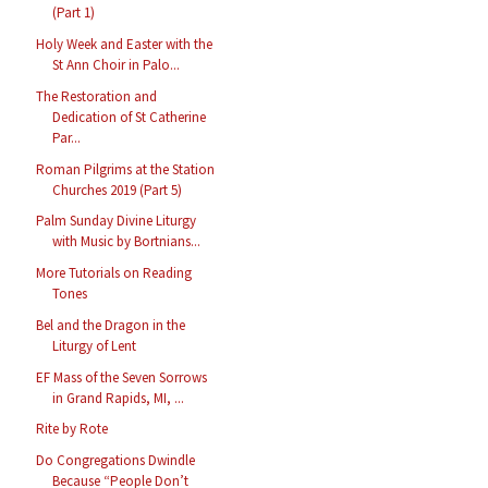
(Part 1)
Holy Week and Easter with the
St Ann Choir in Palo...
The Restoration and
Dedication of St Catherine
Par...
Roman Pilgrims at the Station
Churches 2019 (Part 5)
Palm Sunday Divine Liturgy
with Music by Bortnians...
More Tutorials on Reading
Tones
Bel and the Dragon in the
Liturgy of Lent
EF Mass of the Seven Sorrows
in Grand Rapids, MI, ...
Rite by Rote
Do Congregations Dwindle
Because “People Don’t