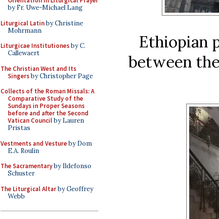
Orientation in Liturgical Prayer
by Fr. Uwe-Michael Lang
Liturgical Latin
by Christine
Mohrmann
Ethiopian p
Liturgicae Institutiones
by C.
Callewaert
between the 
The Christian West and Its
Singers
by Christopher Page
Collects of the Roman Missals: A
Comparative Study of the
Sundays in Proper Seasons
before and after the Second
Vatican Council
by Lauren
Pristas
Vestments and Vesture
by Dom
E.A. Roulin
The Sacramentary
by Ildefonso
Schuster
The Liturgical Altar
by Geoffrey
Webb