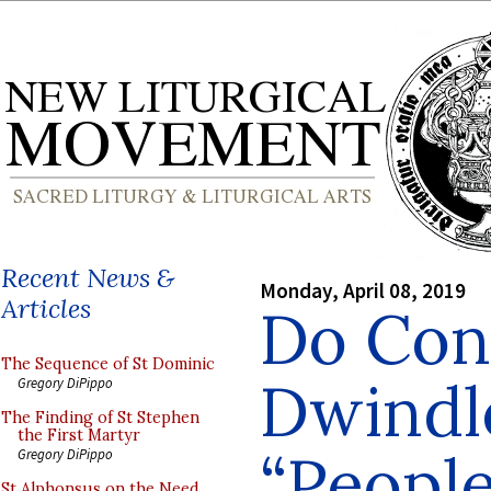
Recent News &
Monday, April 08, 2019
Articles
Do Con
The Sequence of St Dominic
Dwindl
Gregory DiPippo
The Finding of St Stephen
the First Martyr
“People
Gregory DiPippo
St Alphonsus on the Need