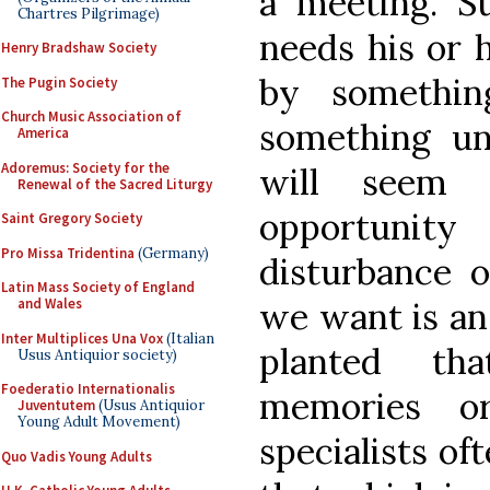
a meeting. S
Chartres Pilgrimage)
needs his or 
Henry Bradshaw Society
by somethin
The Pugin Society
Church Music Association of
something un
America
Adoremus: Society for the
will seem 
Renewal of the Sacred Liturgy
opportunit
Saint Gregory Society
Pro Missa Tridentina
(Germany)
disturbance 
Latin Mass Society of England
and Wales
we want is an
Inter Multiplices Una Vox
(Italian
planted th
Usus Antiquior society)
Foederatio Internationalis
memories o
Juventutem
(Usus Antiquior
Young Adult Movement)
specialists o
Quo Vadis Young Adults