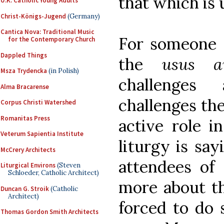
that which is 
U.K. Catholic Young Adults
Christ-Königs-Jugend
(Germany)
Cantica Nova: Traditional Music
For someone 
for the Contemporary Church
Dappled Things
the
usus a
Msza Trydencka
(in Polish)
challenges 
Alma Bracarense
challenges th
Corpus Christi Watershed
Romanitas Press
active role i
Veterum Sapientia Institute
liturgy is say
McCrery Architects
attendees of 
Liturgical Environs
(Steven
Schloeder, Catholic Architect)
more about th
Duncan G. Stroik
(Catholic
Architect)
forced to do
Thomas Gordon Smith Architects