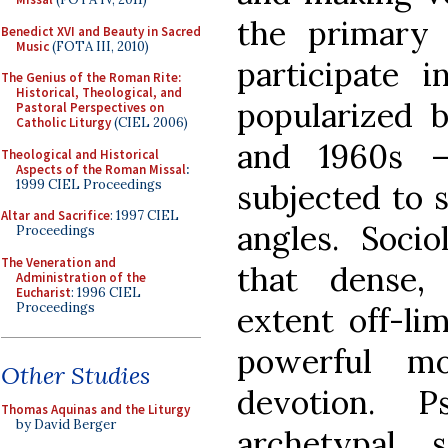
the primary
Benedict XVI and Beauty in Sacred
Music
(FOTA III, 2010)
participate 
The Genius of the Roman Rite:
Historical, Theological, and
popularized b
Pastoral Perspectives on
Catholic Liturgy
(CIEL 2006)
and 1960s 
Theological and Historical
Aspects of the Roman Missal
:
1999 CIEL Proceedings
subjected to 
Altar and Sacrifice
: 1997 CIEL
angles. Socio
Proceedings
The Veneration and
that dense,
Administration of the
Eucharist
: 1996 CIEL
Proceedings
extent off-lim
powerful mo
Other Studies
devotion. P
Thomas Aquinas and the Liturgy
by David Berger
archetypal 