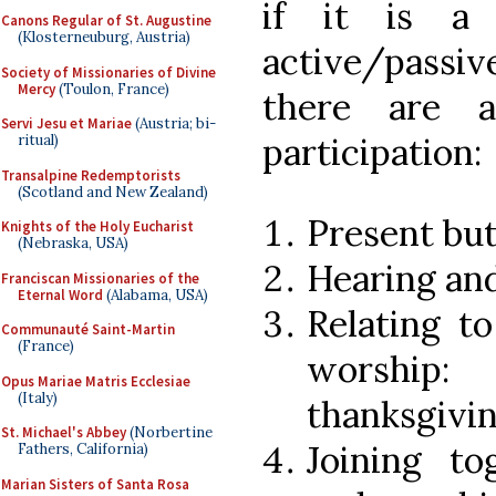
if it is a 
Canons Regular of St. Augustine
(Klosterneuburg, Austria)
active/passiv
Society of Missionaries of Divine
Mercy
(Toulon, France)
there are a
Servi Jesu et Mariae
(Austria; bi-
participation:
ritual)
Transalpine Redemptorists
(Scotland and New Zealand)
Present but
Knights of the Holy Eucharist
(Nebraska, USA)
Hearing an
Franciscan Missionaries of the
Eternal Word
(Alabama, USA)
Relating t
Communauté Saint-Martin
(France)
worship: 
Opus Mariae Matris Ecclesiae
(Italy)
thanksgivin
St. Michael's Abbey
(Norbertine
Joining to
Fathers, California)
Marian Sisters of Santa Rosa