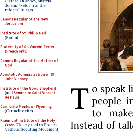
Cistercian Abbey, Austria -
Solemn 'Reform of the
reform' liturgy)
Canons Regular of the New
Jerusalem
Institute of St. Philip Neri
(Berlin)
Fraternity of St. Vincent Ferrer
(French only)
Canons Regular of the Mother of
God
Apostolic Administration of St.
John Vianney
T
o speak l
Institute of the Good Shepherd
(and
Séminaire Saint Vincent
de Paul
)
people i
Carmelite Monks of Wyoming
to make 
(Carmelite rite)
Riaumont Institute of the Holy
Instead of tal
Cross
(Closely tied to French
Catholic Scouting Movement)