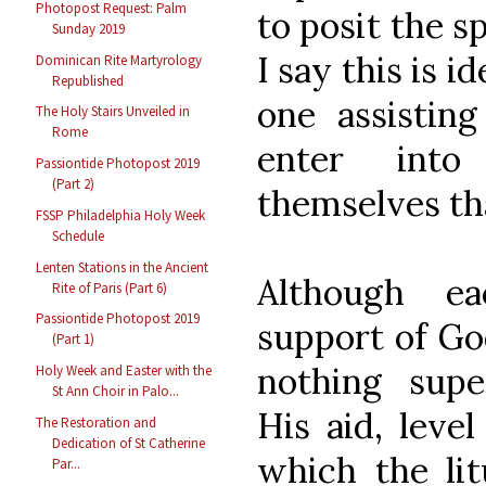
Photopost Request: Palm
to posit the sp
Sunday 2019
I say this is i
Dominican Rite Martyrology
Republished
one assisting
The Holy Stairs Unveiled in
Rome
enter into
Passiontide Photopost 2019
(Part 2)
themselves tha
FSSP Philadelphia Holy Week
Schedule
Lenten Stations in the Ancient
Although ea
Rite of Paris (Part 6)
Passiontide Photopost 2019
support of Go
(Part 1)
nothing supe
Holy Week and Easter with the
St Ann Choir in Palo...
His aid, leve
The Restoration and
Dedication of St Catherine
which the li
Par...