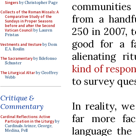
Singers
by Christopher Page
communities
Collects of the Roman Missals: A
from a handfu
Comparative Study of the
Sundays in Proper Seasons
before and after the Second
250 in 2007, 
Vatican Council
by Lauren
Pristas
good for a f
Vestments and Vesture
by Dom
E.A. Roulin
alienating ri
The Sacramentary
by Ildefonso
Schuster
kind of respo
The Liturgical Altar
by Geoffrey
Webb
to survey ques
Critique &
In reality, w
Commentary
far more fa
Cardinal Reflections: Active
Participation in the Liturgy
by
Cardinals Arinze, George,
language the 
Medina, Pell