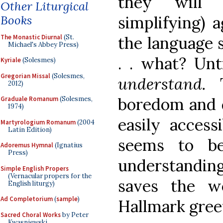
they will 
Other Liturgical
Books
simplifying) 
The Monastic Diurnal
(St.
the language s
Michael's Abbey Press)
. . what? Unt
Kyriale
(Solesmes)
Gregorian Missal
(Solesmes,
understand.
2012)
boredom and d
Graduale Romanum
(Solesmes,
1974)
easily accessi
Martyrologium Romanum
(2004
Latin Edition)
seems to be
Adoremus Hymnal
(Ignatius
Press)
understanding
Simple English Propers
(Vernacular propers for the
saves the wo
English liturgy)
Ad Completorium
(
sample
)
Hallmark gree
Sacred Choral Works
by Peter
Kwasniewski