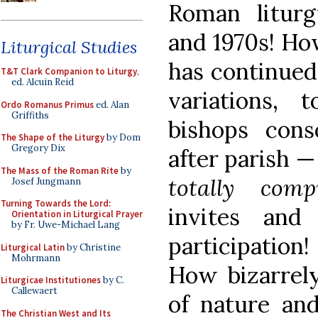
Roman litur
and 1970s! How
Liturgical Studies
has continued,
T&T Clark Companion to Liturgy
,
ed. Alcuin Reid
variations,
Ordo Romanus Primus
ed. Alan
Griffiths
bishops cons
The Shape of the Liturgy
by Dom
Gregory Dix
after parish — 
The Mass of the Roman Rite
by
totally comp
Josef Jungmann
Turning Towards the Lord:
invites and
Orientation in Liturgical Prayer
by Fr. Uwe-Michael Lang
participation
Liturgical Latin
by Christine
Mohrmann
How bizarrely
Liturgicae Institutiones
by C.
Callewaert
of nature and
The Christian West and Its