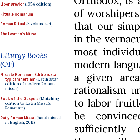
Orthodox, is 
Liber Brevior
(1954 edition)
of worshipers
Rituale Romanum
that our simp
Roman Ritual
(3 volume set)
The Layman's Missal
in the vernacu
most individ
Liturgy Books
modern langua
(OF)
a given are
Missale Romanum Editio iuxta
typicam tertiam
(Latin altar
edition of modern Roman
rationalism u
missal)
Book of the Gospels
(Matching
to labor fruitl
edition to Latin
Missale
Romanum
)
be convince
Daily Roman Missal
(hand missal
in English, 2011)
sufficiently 