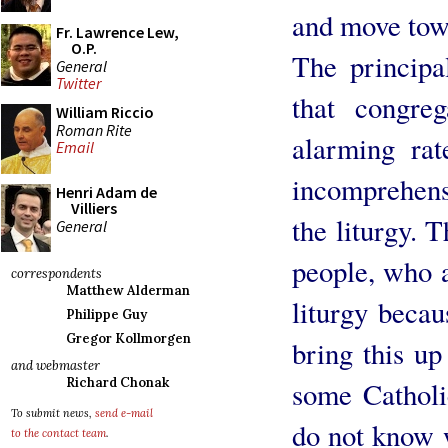
and move tow
Fr. Lawrence Lew,
O.P.
The principal
General
Twitter
that congre
William Riccio
Roman Rite
alarming rat
Email
incomprehensi
Henri Adam de
Villiers
the liturgy. T
General
people, who a
correspondents
Matthew Alderman
liturgy becau
Philippe Guy
Gregor Kollmorgen
bring this up
and webmaster
Richard Chonak
some Catholi
To submit news,
send e-mail
do not know w
to the contact team
.