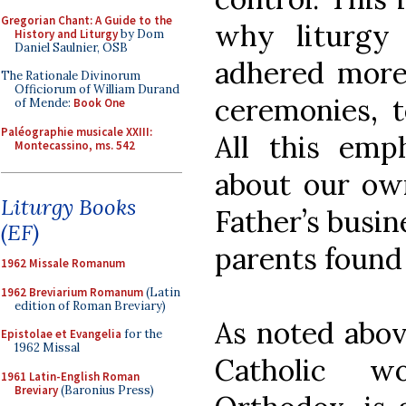
Gregorian Chant: A Guide to the
why liturgy
History and Liturgy
by Dom
Daniel Saulnier, OSB
adhered more
The Rationale Divinorum
Officiorum of William Durand
ceremonies, t
of Mende:
Book One
Paléographie musicale XXIII:
All this emp
Montecassino, ms. 542
about our own
Liturgy Books
Father’s busin
(EF)
parents found
1962 Missale Romanum
1962 Breviarium Romanum
(Latin
edition of Roman Breviary)
As noted abo
Epistolae et Evangelia
for the
1962 Missal
Catholic w
1961 Latin-English Roman
Breviary
(Baronius Press)