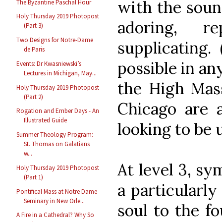
with the soun
The Byzantine Paschal Hour
Holy Thursday 2019 Photopost
adoring, re
(Part 3)
Two Designs for Notre-Dame
supplicating. 
de Paris
possible in an
Events: Dr Kwasniewski’s
Lectures in Michigan, May...
the High Mass
Holy Thursday 2019 Photopost
(Part 2)
Chicago are 
Rogation and Ember Days - An
Illustrated Guide
looking to be u
Summer Theology Program:
St. Thomas on Galatians
w...
At level 3, s
Holy Thursday 2019 Photopost
(Part 1)
a particularly
Pontifical Mass at Notre Dame
Seminary in New Orle...
soul to the f
A Fire in a Cathedral? Why So