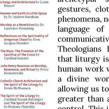
Liturgy and Architecture
by Louis
Bouyer
gestures, clo
Heaven and Earth in Little Space
phenomena, no
by Fr. Andrew Burnham
Worship as a Revelation
by Dr.
language of
Laurence Hemming
Reflections on the Spirituality of
communicative
Gregorian Chant
by Dom
Jacques Hourlier
Theologians
The Mass: The Presence of the
Sacrifice of the Cross
by
that liturgy i
Cardinal Journet
John Henry Newman on Worship,
human work w
Reverence, and Ritual
by Peter
Kwasniewski
a divine wo
Catholic Church Architecture and
the Spirit of the Liturgy
by
allowing us to
Denis McNamara
The Spirit of the Liturgy
by
greater than 
Cardinal Joseph Ratzinger
and
The Spirit of the Liturgy
control. This 
by Romano Guardini