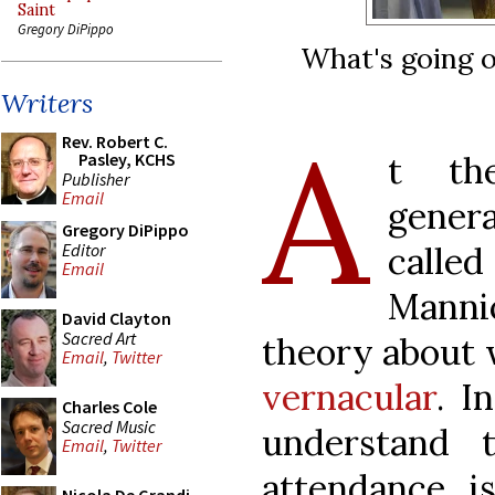
Saint
Gregory DiPippo
What's going o
Writers
A
Rev. Robert C.
t th
Pasley, KCHS
Publisher
Email
gener
Gregory DiPippo
Editor
called
Email
Mann
David Clayton
Sacred Art
theory about 
Email
,
Twitter
vernacular
. I
Charles Cole
Sacred Music
understand 
Email
,
Twitter
attendance i