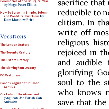
sacrifice that
Ceremonies of the Liturgical Year
by Msgr. Peter Elliott
reducible to n
How To Serve - In Simple, Solemn
and Pontifical Functions
by
elitism. In th
Dom Matthew Britt
write off mos
Vocations
religious his
The London Oratory
rejoiced in t
The Toronto Oratory
and audible 
The Oxford Oratory
The Birmingham Oratory
glorifying G
DC Oratorians
soul to the st
Canons Regular of St. John
Cantius
who knows no
Our Lady of the Atonement
(Anglican Use Parish, San
save that the
Antonio)