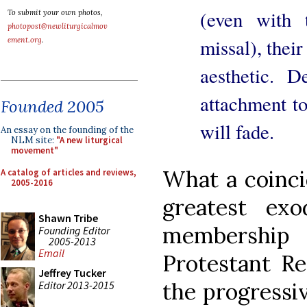
(even with 
To submit your own photos,
photopost@newliturgicalmov
missal), their
ement.org
.
aesthetic. D
attachment to
Founded 2005
will fade.
An essay on the founding of the
NLM site:
"A new liturgical
movement"
What a coinci
A catalog of articles and reviews,
2005-2016
greatest ex
Shawn Tribe
membership 
Founding Editor
2005-2013
Email
Protestant Re
Jeffrey Tucker
the progressiv
Editor 2013-2015