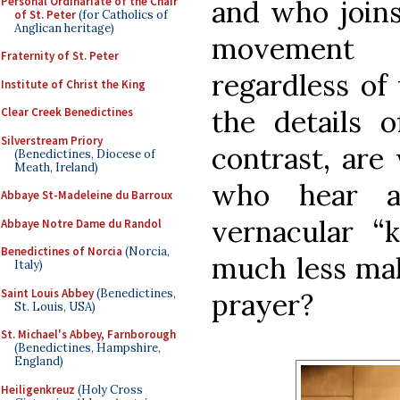
Personal Ordinariate of the Chair
and who joins 
of St. Peter
(for Catholics of
Anglican heritage)
movement w
Fraternity of St. Peter
regardless of
Institute of Christ the King
the details o
Clear Creek Benedictines
Silverstream Priory
contrast, are
(Benedictines, Diocese of
Meath, Ireland)
who hear a
Abbaye St-Madeleine du Barroux
vernacular “
Abbaye Notre Dame du Randol
Benedictines of Norcia
(Norcia,
much less mak
Italy)
Saint Louis Abbey
(Benedictines,
prayer?
St. Louis, USA)
St. Michael's Abbey, Farnborough
(Benedictines, Hampshire,
England)
Heiligenkreuz
(Holy Cross