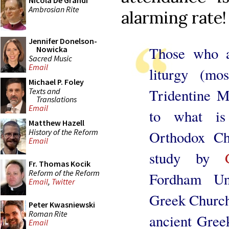
Nicola De Grandi
Ambrosian Rite
alarming rate!
Jennifer Donelson-
Those who a
Nowicka
Sacred Music
Email
liturgy (mo
Michael P. Foley
Tridentine M
Texts and
Translations
Email
to what is
Matthew Hazell
History of the Reform
Orthodox Ch
Email
study by
Fr. Thomas Kocik
Reform of the Reform
Fordham Uni
Email
,
Twitter
Greek Church
Peter Kwasniewski
Roman Rite
ancient Greek
Email