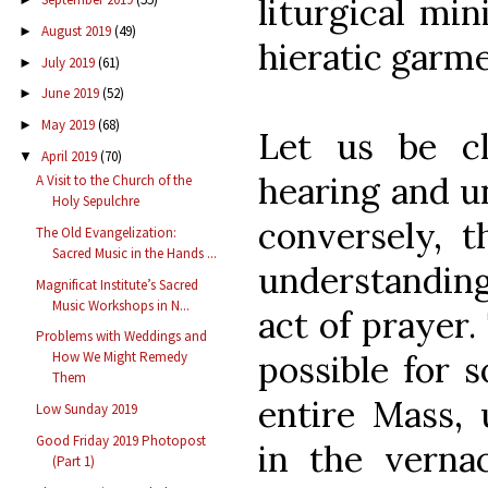
liturgical min
August 2019
(49)
►
hieratic garme
July 2019
(61)
►
June 2019
(52)
►
May 2019
(68)
►
Let us be c
April 2019
(70)
▼
hearing and u
A Visit to the Church of the
Holy Sepulchre
conversely, 
The Old Evangelization:
Sacred Music in the Hands ...
understanding
Magnificat Institute’s Sacred
Music Workshops in N...
act of prayer.
Problems with Weddings and
How We Might Remedy
possible for 
Them
entire Mass, 
Low Sunday 2019
Good Friday 2019 Photopost
in the verna
(Part 1)