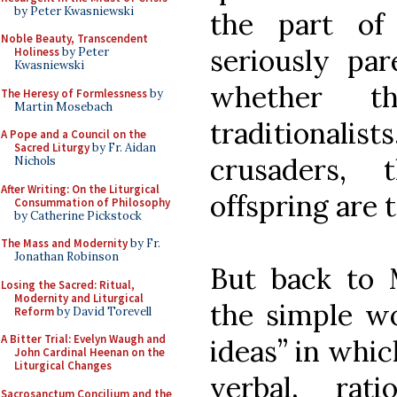
by Peter Kwasniewski
the part of
Noble Beauty, Transcendent
seriously par
Holiness
by Peter
Kwasniewski
whether th
The Heresy of Formlessness
by
Martin Mosebach
traditional
A Pope and a Council on the
Sacred Liturgy
by Fr. Aidan
crusaders, 
Nichols
After Writing: On the Liturgical
offspring are
Consummation of Philosophy
by Catherine Pickstock
The Mass and Modernity
by Fr.
Jonathan Robinson
But back to M
Losing the Sacred: Ritual,
Modernity and Liturgical
the simple wo
Reform
by David Torevell
A Bitter Trial: Evelyn Waugh and
ideas” in which
John Cardinal Heenan on the
Liturgical Changes
verbal, rat
Sacrosanctum Concilium and the