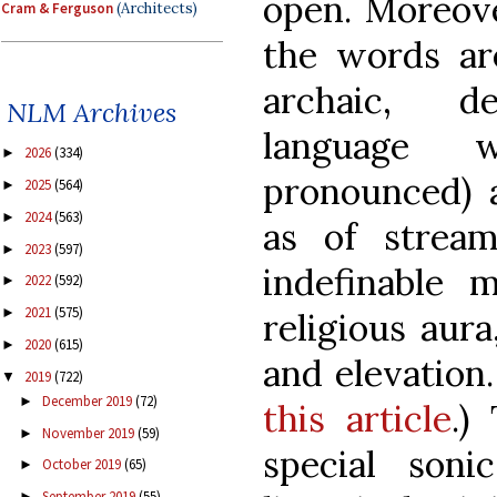
open. Moreove
Cram & Ferguson
(Architects)
the words ar
archaic, de
NLM Archives
language 
2026
(334)
►
pronounced) a
2025
(564)
►
2024
(563)
►
as of strea
2023
(597)
►
indefinable 
2022
(592)
►
2021
(575)
►
religious aura
2020
(615)
►
and elevation.
2019
(722)
▼
December 2019
(72)
►
this article
.)
November 2019
(59)
►
special son
October 2019
(65)
►
September 2019
(55)
►