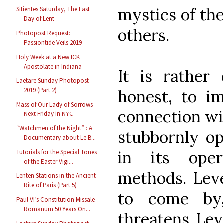
mystics of th
Sitientes Saturday, The Last
Day of Lent
others.
Photopost Request:
Passiontide Veils 2019
Holy Week at a New ICK
Apostolate in Indiana
It is rather 
Laetare Sunday Photopost
2019 (Part 2)
honest, to im
Mass of Our Lady of Sorrows
connection wit
Next Friday in NYC
“Watchmen of the Night” : A
stubbornly op
Documentary about Le B...
in its oper
Tutorials for the Special Tones
of the Easter Vigi...
methods. Leve
Lenten Stations in the Ancient
Rite of Paris (Part 5)
to come by,
Paul VI’s Constitution Missale
Romanum 50 Years On...
threatens Leve