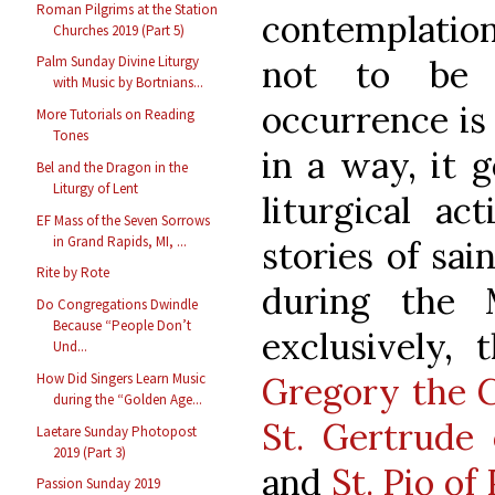
Roman Pilgrims at the Station
contemplation
Churches 2019 (Part 5)
Palm Sunday Divine Liturgy
not to be 
with Music by Bortnians...
occurrence is 
More Tutorials on Reading
Tones
in a way, it 
Bel and the Dragon in the
Liturgy of Lent
liturgical ac
EF Mass of the Seven Sorrows
in Grand Rapids, MI, ...
stories of sa
Rite by Rote
during the 
Do Congregations Dwindle
Because “People Don’t
exclusively, 
Und...
How Did Singers Learn Music
Gregory the 
during the “Golden Age...
St. Gertrude 
Laetare Sunday Photopost
2019 (Part 3)
and
St. Pio of
Passion Sunday 2019