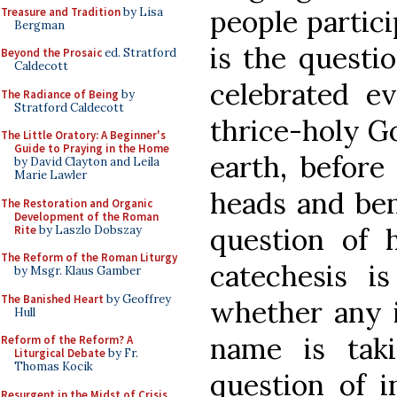
people partici
Treasure and Tradition
by Lisa
Bergman
is the questi
Beyond the Prosaic
ed. Stratford
Caldecott
celebrated e
The Radiance of Being
by
Stratford Caldecott
thrice-holy G
The Little Oratory: A Beginner's
Guide to Praying in the Home
earth, befo
by David Clayton and Leila
Marie Lawler
heads and ben
The Restoration and Organic
Development of the Roman
question of 
Rite
by Laszlo Dobszay
The Reform of the Roman Liturgy
catechesis i
by Msgr. Klaus Gamber
The Banished Heart
by Geoffrey
whether any i
Hull
name is taki
Reform of the Reform? A
Liturgical Debate
by Fr.
Thomas Kocik
question of i
Resurgent in the Midst of Crisis