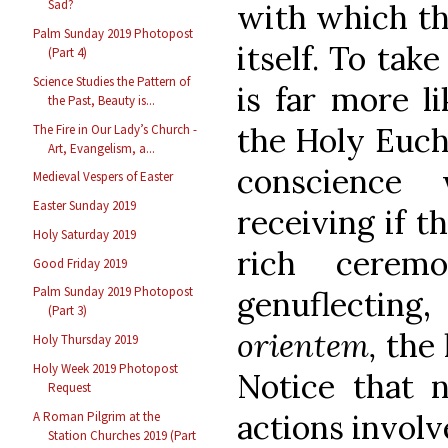
Sad?
with which th
Palm Sunday 2019 Photopost
itself. To tak
(Part 4)
Science Studies the Pattern of
is far more l
the Past, Beauty is...
the Holy Euch
The Fire in Our Lady’s Church -
Art, Evangelism, a...
conscience 
Medieval Vespers of Easter
Easter Sunday 2019
receiving if t
Holy Saturday 2019
rich ceremo
Good Friday 2019
Palm Sunday 2019 Photopost
genuflecting
(Part 3)
orientem,
the l
Holy Thursday 2019
Holy Week 2019 Photopost
Notice that n
Request
actions invol
A Roman Pilgrim at the
Station Churches 2019 (Part