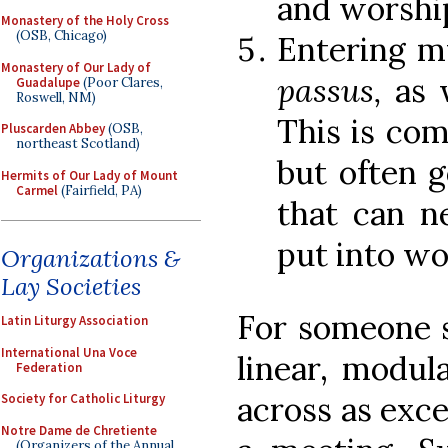
and worship
Monastery of the Holy Cross
(OSB, Chicago)
Entering m
Monastery of Our Lady of
passus,
as w
Guadalupe
(Poor Clares,
Roswell, NM)
This is comp
Pluscarden Abbey
(OSB,
northeast Scotland)
but often 
Hermits of Our Lady of Mount
Carmel
(Fairfield, PA)
that can n
put into wo
Organizations &
Lay Societies
For someone st
Latin Liturgy Association
International Una Voce
linear, modul
Federation
across as excee
Society for Catholic Liturgy
Notre Dame de Chretiente
(Organizers of the Annual