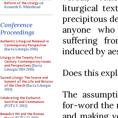
Reform of the Liturgy
ed.
liturgical tex
Kenneth D. Whitehead
precipitous d
Conference
anyone who 
Proceedings
suffering fro
Authentic Liturgical Renewal in
Contemporary Perspective
induced by ae
(Sacra Liturgia 2016)
Liturgy in the Twenty-First
Century: Contemporary Issues
and Perspectives
(Sacra
Liturgia USA 2015)
Does this exp
Sacred Liturgy: The Source and
Summit of the Life and Mission
of the Church
(Sacra Liturgia
2013)
The assumpti
Celebrating the Eucharist:
Sacrifice and Communion
for-word the m
(FOTA V, 2012)
and making vo
Benedict XVI and the Roman
Missal
(FOTA IV, 2011)