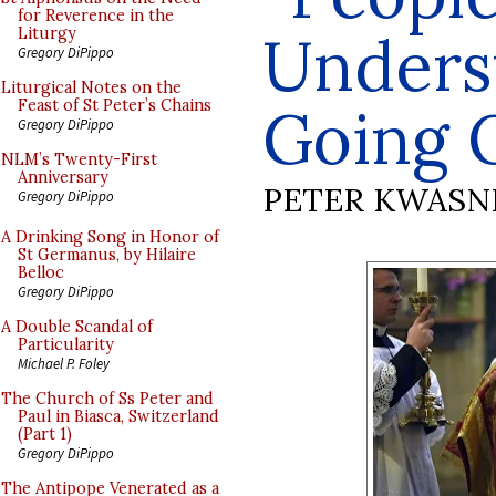
for Reverence in the
Unders
Liturgy
Gregory DiPippo
Liturgical Notes on the
Feast of St Peter’s Chains
Going 
Gregory DiPippo
NLM’s Twenty-First
Anniversary
PETER KWASN
Gregory DiPippo
A Drinking Song in Honor of
St Germanus, by Hilaire
Belloc
Gregory DiPippo
A Double Scandal of
Particularity
Michael P. Foley
The Church of Ss Peter and
Paul in Biasca, Switzerland
(Part 1)
Gregory DiPippo
The Antipope Venerated as a