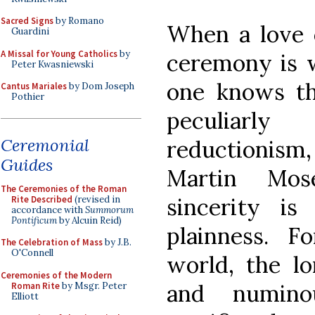
Sacred Signs
by Romano
When a love o
Guardini
A Missal for Young Catholics
by
ceremony is wr
Peter Kwasniewski
one knows th
Cantus Mariales
by Dom Joseph
Pothier
peculiar
Ceremonial
reductionism
Guides
Martin Mos
The Ceremonies of the Roman
sincerity i
Rite Described
(revised in
accordance with
Summorum
Pontificum
by Alcuin Reid)
plainness. 
The Celebration of Mass
by J.B.
O'Connell
world, the lo
Ceremonies of the Modern
and numino
Roman Rite
by Msgr. Peter
Elliott