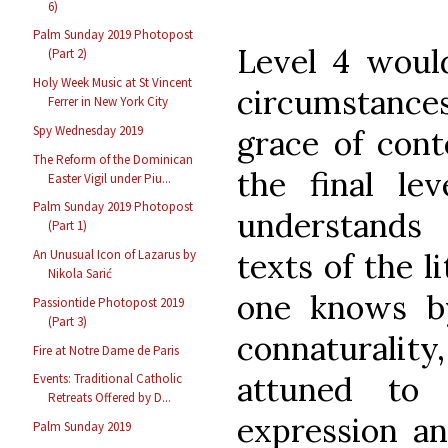
6)
Palm Sunday 2019 Photopost
Level 4 would
(Part 2)
Holy Week Music at St Vincent
circumstances 
Ferrer in New York City
Spy Wednesday 2019
grace of cont
The Reform of the Dominican
the final lev
Easter Vigil under Piu...
Palm Sunday 2019 Photopost
understands
(Part 1)
An Unusual Icon of Lazarus by
texts of the l
Nikola Sarić
one knows b
Passiontide Photopost 2019
(Part 3)
connaturality
Fire at Notre Dame de Paris
attuned to 
Events: Traditional Catholic
Retreats Offered by D...
expression an
Palm Sunday 2019