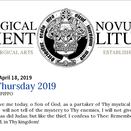
April 18, 2019
Thursday 2019
PIPPO
ve me today, o Son of God, as a partaker of Thy mystical
I will not tell of the mystery to Thy enemies, I will not gi
 as did Judas; but like the thief, I confess to Thee: Remem
, in Thy kingdom!