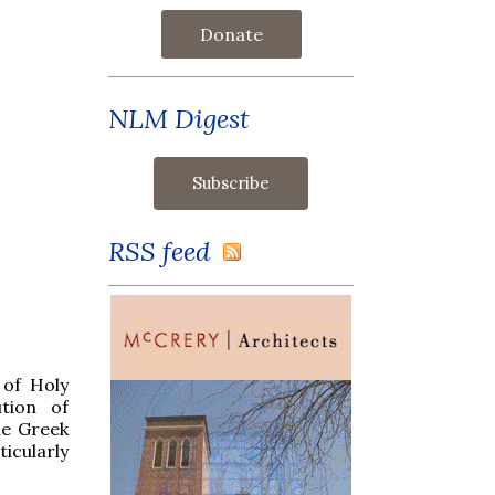
Donate
NLM Digest
RSS feed
 of Holy
tion of
he Greek
ticularly