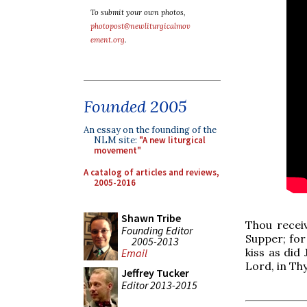
To submit your own photos,
photopost@newliturgicalmov
ement.org
.
Founded 2005
An essay on the founding of the
NLM site:
"A new liturgical
movement"
A catalog of articles and reviews,
2005-2016
Shawn Tribe
Thou recei
Founding Editor
Supper; for 
2005-2013
kiss as did
Email
Lord, in Th
Jeffrey Tucker
Editor 2013-2015