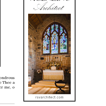
wondrous
ve Thee a
ber me, o