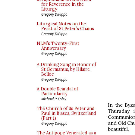
for Reverence in the
Liturgy
Gregory DiPippo
Liturgical Notes on the
Feast of St Peter’s Chains
Gregory DiPippo
NLM’s Twenty-First
Anniversary
Gregory DiPippo
A Drinking Song in Honor of
St Germanus, by Hilaire
Belloc
Gregory DiPippo
A Double Scandal of
Particularity
Michael P. Foley
In the Byz
The Church of Ss Peter and
Thursday 
Paul in Biasca, Switzerland
Communion,
(Part 1)
and Old Chur
Gregory DiPippo
beautiful.
The Antipope Venerated as a