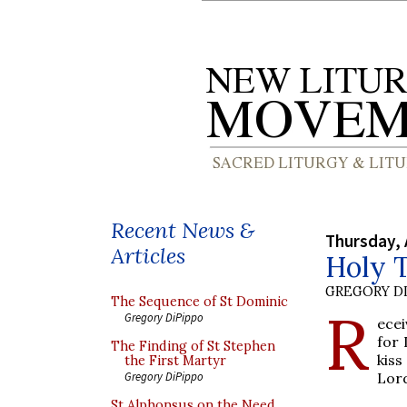
Recent News &
Thursday, 
Articles
Holy 
GREGORY DI
The Sequence of St Dominic
R
Gregory DiPippo
ecei
for 
The Finding of St Stephen
kiss
the First Martyr
Lord
Gregory DiPippo
St Alphonsus on the Need