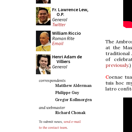
Fr. Lawrence Lew,
O.P.
General
Twitter
William Riccio
Roman Rite
The Ambrosi
Email
at the Mas
traditional
Henri Adam de
of celebr
Villiers
previously
.)
General
C
oenae tuae
correspondents
tuis hoc my
Matthew Alderman
latro confi
Philippe Guy
Gregor Kollmorgen
and webmaster
Richard Chonak
To submit news,
send e-mail
to the contact team
.