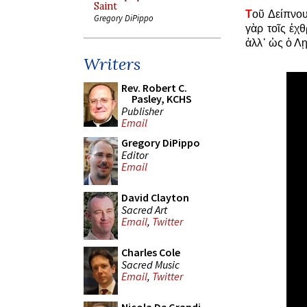
Saint
Τ
οῦ Δείπνου
Gregory DiPippo
γὰρ τοῖς ἐχ
ἀλλ᾿ ὡς ὁ Λῃ
Writers
Rev. Robert C.
Pasley, KCHS
Publisher
Email
Gregory DiPippo
Editor
Email
David Clayton
Sacred Art
Email
,
Twitter
Charles Cole
Sacred Music
Email
,
Twitter