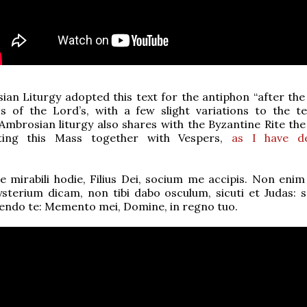
an Liturgy adopted this text for the antiphon “after the
s of the Lord’s, with a few slight variations to the te
 Ambrosian liturgy also shares with the Byzantine Rite th
ating this Mass together with Vespers,
as I have de
 mirabili hodie, Filius Dei, socium me accipis. Non enim 
sterium dicam, non tibi dabo osculum, sicuti et Judas: s
tendo te: Memento mei, Domine, in regno tuo.