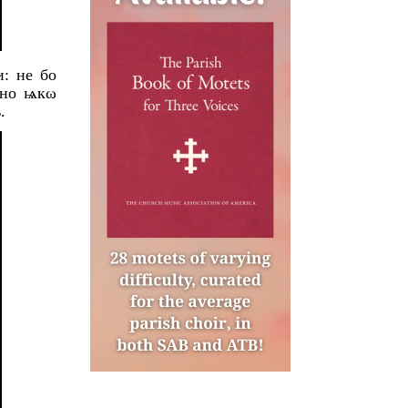
: не бо
 но ѩкω
.