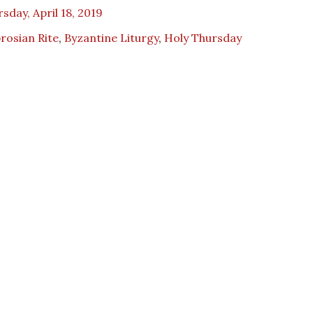
sday, April 18, 2019
rosian Rite
,
Byzantine Liturgy
,
Holy Thursday