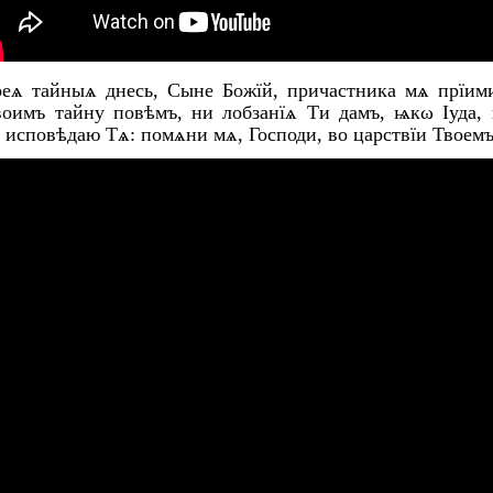
оеѧ тайныѧ днесь, Сыне Божїй, причастника мѧ прїими
воимъ тайну повѣмъ, ни лобзанїѧ Ти дамъ, ѩкω Іуда,
 исповѣдаю Тѧ: помѧни мѧ, Господи, во царствїи Твоемъ