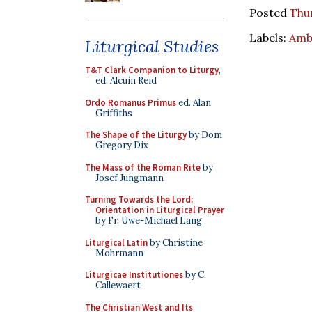
Posted
Thur
Labels:
Amb
Liturgical Studies
T&T Clark Companion to Liturgy
,
ed. Alcuin Reid
Ordo Romanus Primus
ed. Alan
Griffiths
The Shape of the Liturgy
by Dom
Gregory Dix
The Mass of the Roman Rite
by
Josef Jungmann
Turning Towards the Lord:
Orientation in Liturgical Prayer
by Fr. Uwe-Michael Lang
Liturgical Latin
by Christine
Mohrmann
Liturgicae Institutiones
by C.
Callewaert
The Christian West and Its