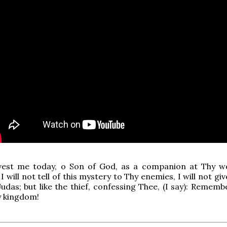
vest me today, o Son of God, as a companion at Thy 
I will not tell of this mystery to Thy enemies, I will not gi
 Judas; but like the thief, confessing Thee, (I say): Remem
y kingdom!