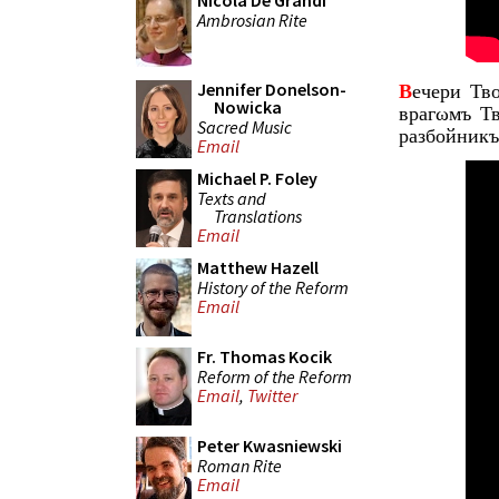
Nicola De Grandi
Ambrosian Rite
Jennifer Donelson-
В
ечери Тв
Nowicka
врагωмъ Т
Sacred Music
разбойникъ
Email
Michael P. Foley
Texts and
Translations
Email
Matthew Hazell
History of the Reform
Email
Fr. Thomas Kocik
Reform of the Reform
Email
,
Twitter
Peter Kwasniewski
Roman Rite
Email