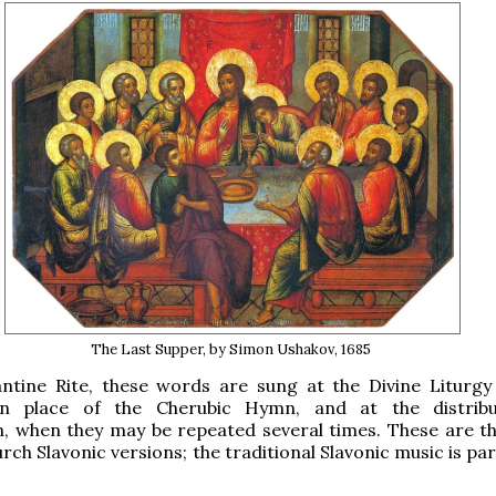
The Last Supper, by Simon Ushakov, 1685
antine Rite, these words are sung at the Divine Liturgy
in place of the Cherubic Hymn, and at the distribu
 when they may be repeated several times. These are t
ch Slavonic versions; the traditional Slavonic music is par