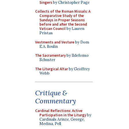
Singers
by Christopher Page
Collects of the Roman Missals: A
Comparative Study of the
Sundays in Proper Seasons
before and after the Second
Vatican Council
by Lauren
Pristas
Vestments and Vesture
by Dom
E.A. Roulin
The Sacramentary
by Ildefonso
Schuster
The Liturgical Altar
by Geoffrey
Webb
Critique &
Commentary
Cardinal Reflections: Active
Participation in the Liturgy
by
Cardinals Arinze, George,
Medina, Pell