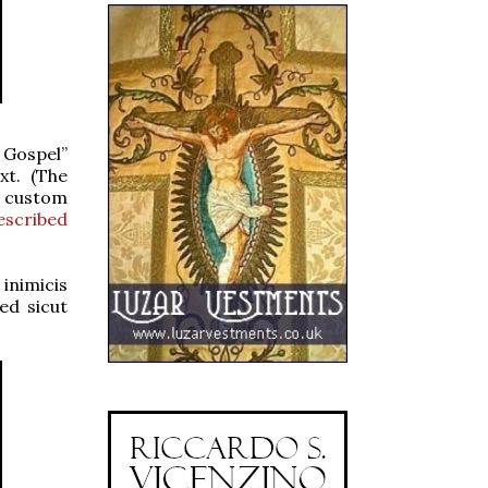
 Gospel”
xt. (The
e custom
scribed
inimicis
ed sicut