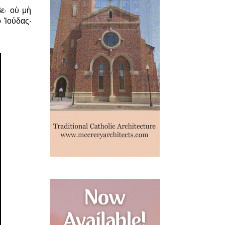
ε· οὐ μὴ
 Ἰούδας·