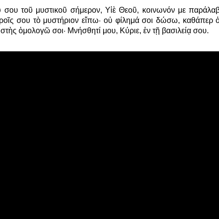
 σου τοῦ μυστικοῦ σήμερον, Υἱὲ Θεοῦ, κοινωνόν με παράλαβ
θροῖς σου τὸ μυστήριον εἴπω· οὐ φίλημά σοι δώσω, καθάπερ ὁ
στὴς ὁμολογῶ σοι· Μνήσθητί μου, Κύριε, ἐν τῇ βασιλείᾳ σου.