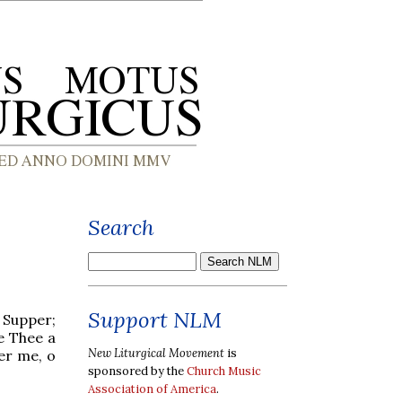
Search
Support NLM
 Supper;
ve Thee a
New Liturgical Movement
is
ber me, o
sponsored by the
Church Music
Association of America
.