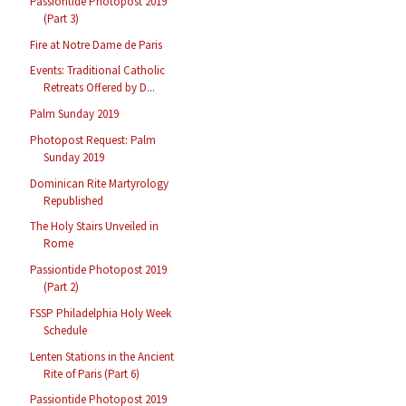
Passiontide Photopost 2019
(Part 3)
Fire at Notre Dame de Paris
Events: Traditional Catholic
Retreats Offered by D...
Palm Sunday 2019
Photopost Request: Palm
Sunday 2019
Dominican Rite Martyrology
Republished
The Holy Stairs Unveiled in
Rome
Passiontide Photopost 2019
(Part 2)
FSSP Philadelphia Holy Week
Schedule
Lenten Stations in the Ancient
Rite of Paris (Part 6)
Passiontide Photopost 2019