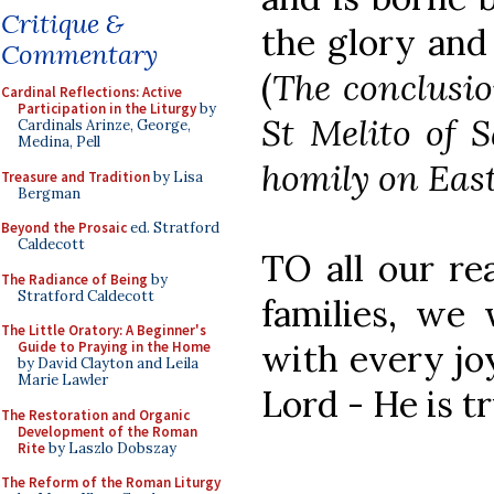
Critique &
the glory and
Commentary
(
The conclusio
Cardinal Reflections: Active
Participation in the Liturgy
by
St Melito of S
Cardinals Arinze, George,
Medina, Pell
homily on Easte
Treasure and Tradition
by Lisa
Bergman
Beyond the Prosaic
ed. Stratford
Caldecott
TO all our re
The Radiance of Being
by
Stratford Caldecott
families, we 
The Little Oratory: A Beginner's
with every joy
Guide to Praying in the Home
by David Clayton and Leila
Marie Lawler
Lord - He is tr
The Restoration and Organic
Development of the Roman
Rite
by Laszlo Dobszay
The Reform of the Roman Liturgy