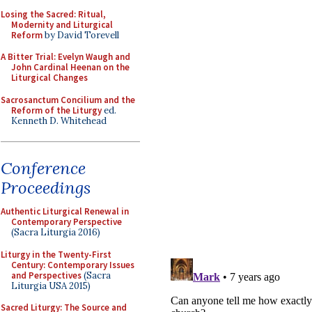
Losing the Sacred: Ritual,
Modernity and Liturgical
Reform
by David Torevell
A Bitter Trial: Evelyn Waugh and
John Cardinal Heenan on the
Liturgical Changes
Sacrosanctum Concilium and the
Reform of the Liturgy
ed.
Kenneth D. Whitehead
Conference
Proceedings
Authentic Liturgical Renewal in
Contemporary Perspective
(Sacra Liturgia 2016)
Liturgy in the Twenty-First
Century: Contemporary Issues
and Perspectives
(Sacra
Liturgia USA 2015)
Sacred Liturgy: The Source and