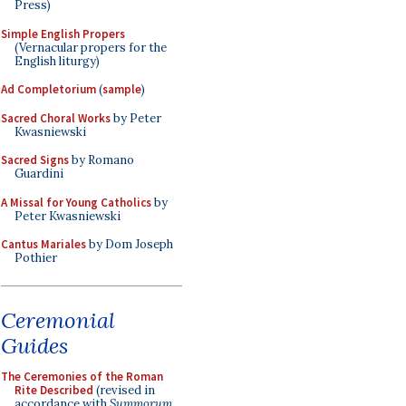
Press)
Simple English Propers
(Vernacular propers for the
English liturgy)
Ad Completorium
(
sample
)
Sacred Choral Works
by Peter
Kwasniewski
Sacred Signs
by Romano
Guardini
A Missal for Young Catholics
by
Peter Kwasniewski
Cantus Mariales
by Dom Joseph
Pothier
Ceremonial
Guides
The Ceremonies of the Roman
Rite Described
(revised in
accordance with
Summorum