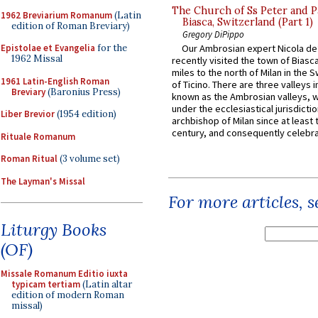
The Church of Ss Peter and P
1962 Breviarium Romanum
(Latin
Biasca, Switzerland (Part 1)
edition of Roman Breviary)
Gregory DiPippo
Epistolae et Evangelia
for the
Our Ambrosian expert Nicola de
1962 Missal
recently visited the town of Biasc
miles to the north of Milan in the 
1961 Latin-English Roman
of Ticino. There are three valleys i
Breviary
(Baronius Press)
known as the Ambrosian valleys, 
under the ecclesiastical jurisdictio
Liber Brevior
(1954 edition)
archbishop of Milan since at least 
century, and consequently celebrat
Rituale Romanum
Roman Ritual
(3 volume set)
The Layman's Missal
For more articles, 
Liturgy Books
(OF)
Missale Romanum Editio iuxta
typicam tertiam
(Latin altar
edition of modern Roman
missal)