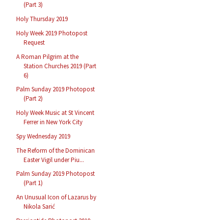
(Part 3)
Holy Thursday 2019
Holy Week 2019 Photopost
Request
A Roman Pilgrim at the
Station Churches 2019 (Part
6)
Palm Sunday 2019 Photopost
(Part 2)
Holy Week Music at St Vincent
Ferrer in New York City
Spy Wednesday 2019
The Reform of the Dominican
Easter Vigil under Piu...
Palm Sunday 2019 Photopost
(Part 1)
An Unusual Icon of Lazarus by
Nikola Sarić