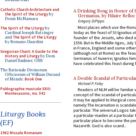
Catholic Church Architecture and
A Drinking Song in Honor of 
the Spirit of the Liturgy
by
Germanus, by Hilaire Belloc
Denis McNamara
Gregory DiPippo
Most places which use the Rom
The Spirit of the Liturgy
by
today as the feast of St Ignatius o
Cardinal Joseph Ratzinger
and
The Spirit of the Liturgy
founder of the Jesuits, who died o
by Romano Guardini
1556. But in the Middle Ages, July
in France, England and some other
Gregorian Chant: A Guide to the
(although not at Rome) as the feas
History and Liturgy
by Dom
Germanus of Auxerre; Ignatius him
Daniel Saulnier, OSB
have celebrated this feast during h
The Rationale Divinorum
Officiorum of William Durand
A Double Scandal of Particula
of Mende:
Book One
Michael P. Foley
Paléographie musicale XXIII:
Readers of NLM will be familiar 
Montecassino, ms. 542
concept of the scandal of particul
it may be applied to liturgical con
namely:The Incarnation is scandal
particular. The universal Logos ta
Liturgy Books
a particular maiden at a particular 
(EF)
particular place to become the pe
Nazareth. God is also scand...
1962 Missale Romanum