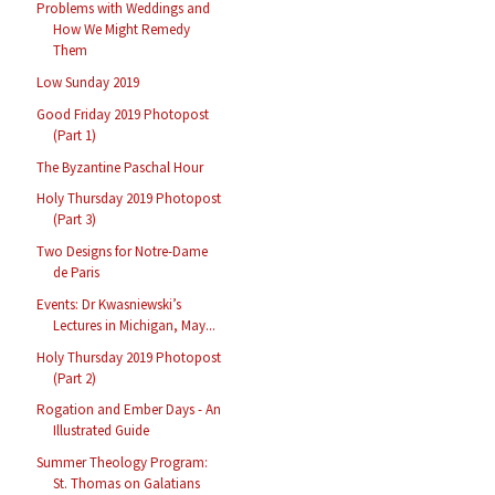
Problems with Weddings and
How We Might Remedy
Them
Low Sunday 2019
Good Friday 2019 Photopost
(Part 1)
The Byzantine Paschal Hour
Holy Thursday 2019 Photopost
(Part 3)
Two Designs for Notre-Dame
de Paris
Events: Dr Kwasniewski’s
Lectures in Michigan, May...
Holy Thursday 2019 Photopost
(Part 2)
Rogation and Ember Days - An
Illustrated Guide
Summer Theology Program:
St. Thomas on Galatians