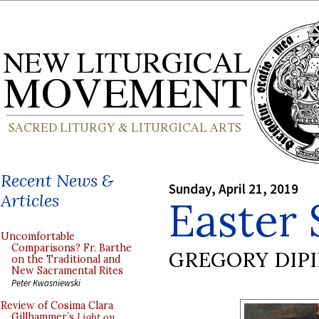
Recent News &
Sunday, April 21, 2019
Articles
Easter
Uncomfortable
Comparisons? Fr. Barthe
GREGORY DIP
on the Traditional and
New Sacramental Rites
Peter Kwasniewski
Review of Cosima Clara
Gillhammer’s
Light on