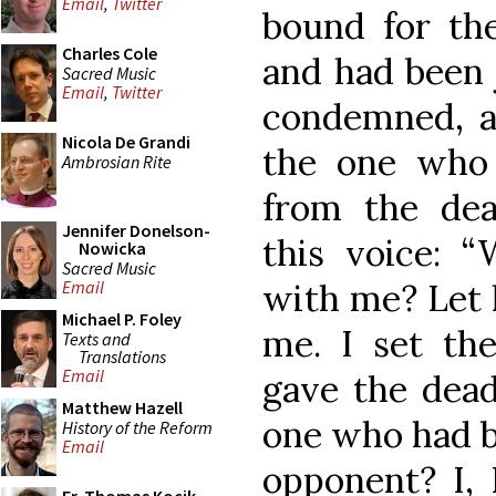
Email
,
Twitter
bound for the
Charles Cole
and had been 
Sacred Music
Email
,
Twitter
condemned, an
Nicola De Grandi
the one who
Ambrosian Rite
from the dea
Jennifer Donelson-
this voice: 
Nowicka
Sacred Music
with me? Let 
Email
Michael P. Foley
me. I set th
Texts and
Translations
Email
gave the dead
Matthew Hazell
one who had 
History of the Reform
Email
opponent? I, 