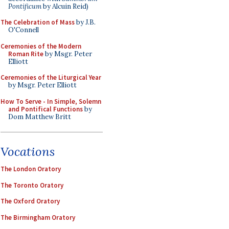
Pontificum
by Alcuin Reid)
The Celebration of Mass
by J.B.
O'Connell
Ceremonies of the Modern
Roman Rite
by Msgr. Peter
Elliott
Ceremonies of the Liturgical Year
by Msgr. Peter Elliott
How To Serve - In Simple, Solemn
and Pontifical Functions
by
Dom Matthew Britt
Vocations
The London Oratory
The Toronto Oratory
The Oxford Oratory
The Birmingham Oratory