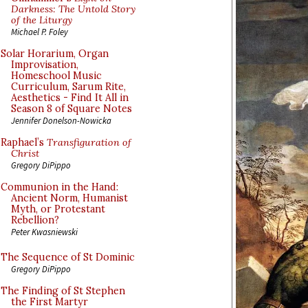
Darkness: The Untold Story
of the Liturgy
Michael P. Foley
Solar Horarium, Organ
Improvisation,
Homeschool Music
Curriculum, Sarum Rite,
Aesthetics - Find It All in
Season 8 of Square Notes
Jennifer Donelson-Nowicka
Raphael’s
Transfiguration of
Christ
Gregory DiPippo
Communion in the Hand:
Ancient Norm, Humanist
Myth, or Protestant
Rebellion?
Peter Kwasniewski
The Sequence of St Dominic
Gregory DiPippo
The Finding of St Stephen
the First Martyr