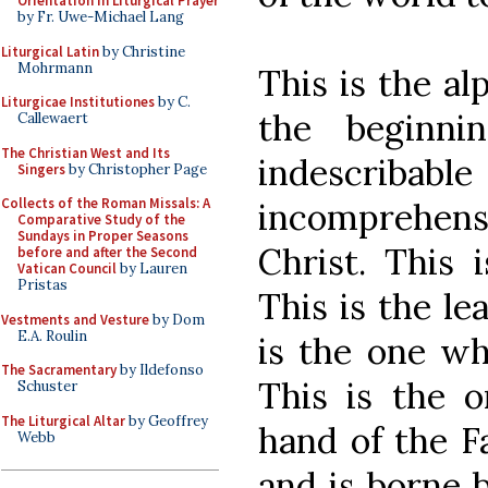
Orientation in Liturgical Prayer
by Fr. Uwe-Michael Lang
Liturgical Latin
by Christine
Mohrmann
This is the al
Liturgicae Institutiones
by C.
the beginn
Callewaert
The Christian West and Its
indescriba
Singers
by Christopher Page
Collects of the Roman Missals: A
incomprehen
Comparative Study of the
Sundays in Proper Seasons
Christ. This i
before and after the Second
Vatican Council
by Lauren
Pristas
This is the le
Vestments and Vesture
by Dom
E.A. Roulin
is the one wh
The Sacramentary
by Ildefonso
This is the o
Schuster
The Liturgical Altar
by Geoffrey
hand of the F
Webb
and is borne 