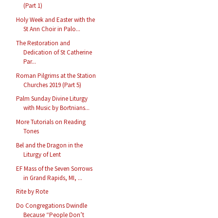
(Part 1)
Holy Week and Easter with the
St Ann Choir in Palo...
The Restoration and
Dedication of St Catherine
Par...
Roman Pilgrims at the Station
Churches 2019 (Part 5)
Palm Sunday Divine Liturgy
with Music by Bortnians...
More Tutorials on Reading
Tones
Bel and the Dragon in the
Liturgy of Lent
EF Mass of the Seven Sorrows
in Grand Rapids, MI, ...
Rite by Rote
Do Congregations Dwindle
Because “People Don’t