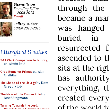
Shawn Tribe
through the
Founding Editor
2005-2013
became a man
Email
Jeffrey Tucker
was hanged
Editor 2013-2015
buried in
resurrected
Liturgical Studies
ascended to t
T&T Clark Companion to Liturgy
,
ed. Alcuin Reid
sits at the ri
Ordo Romanus Primus
ed. Alan
has authori
Griffiths
The Shape of the Liturgy
by Dom
everything, 
Gregory Dix
The Mass of the Roman Rite
by
created every
Josef Jungmann
of the world t
Turning Towards the Lord: