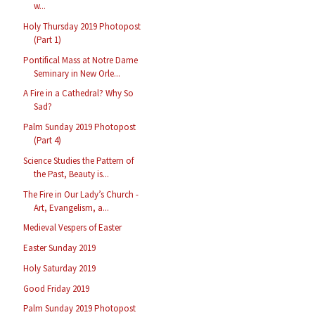
w...
Holy Thursday 2019 Photopost
(Part 1)
Pontifical Mass at Notre Dame
Seminary in New Orle...
A Fire in a Cathedral? Why So
Sad?
Palm Sunday 2019 Photopost
(Part 4)
Science Studies the Pattern of
the Past, Beauty is...
The Fire in Our Lady’s Church -
Art, Evangelism, a...
Medieval Vespers of Easter
Easter Sunday 2019
Holy Saturday 2019
Good Friday 2019
Palm Sunday 2019 Photopost