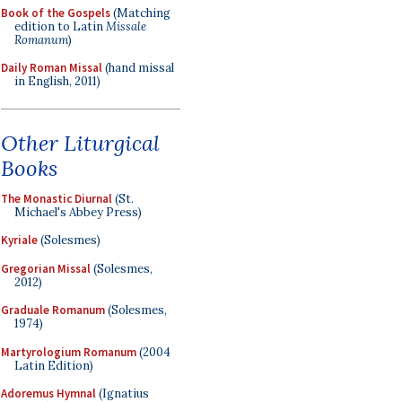
Book of the Gospels
(Matching
edition to Latin
Missale
Romanum
)
Daily Roman Missal
(hand missal
in English, 2011)
Other Liturgical
Books
The Monastic Diurnal
(St.
Michael's Abbey Press)
Kyriale
(Solesmes)
Gregorian Missal
(Solesmes,
2012)
Graduale Romanum
(Solesmes,
1974)
Martyrologium Romanum
(2004
Latin Edition)
Adoremus Hymnal
(Ignatius