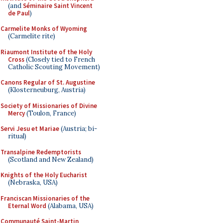
(and
Séminaire Saint Vincent
de Paul
)
Carmelite Monks of Wyoming
(Carmelite rite)
Riaumont Institute of the Holy
Cross
(Closely tied to French
Catholic Scouting Movement)
Canons Regular of St. Augustine
(Klosterneuburg, Austria)
Society of Missionaries of Divine
Mercy
(Toulon, France)
Servi Jesu et Mariae
(Austria; bi-
ritual)
Transalpine Redemptorists
(Scotland and New Zealand)
Knights of the Holy Eucharist
(Nebraska, USA)
Franciscan Missionaries of the
Eternal Word
(Alabama, USA)
Communauté Saint-Martin