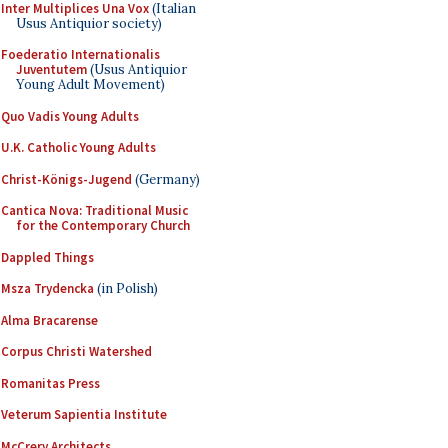
Inter Multiplices Una Vox
(Italian
Usus Antiquior society)
Foederatio Internationalis
Juventutem
(Usus Antiquior
Young Adult Movement)
Quo Vadis Young Adults
U.K. Catholic Young Adults
Christ-Königs-Jugend
(Germany)
Cantica Nova: Traditional Music
for the Contemporary Church
Dappled Things
Msza Trydencka
(in Polish)
Alma Bracarense
Corpus Christi Watershed
Romanitas Press
Veterum Sapientia Institute
McCrery Architects