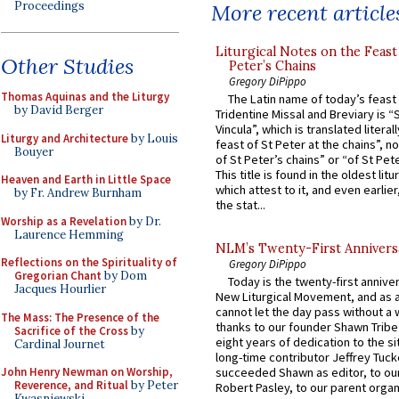
Proceedings
More recent article
Liturgical Notes on the Feast 
Other Studies
Peter’s Chains
Gregory DiPippo
Thomas Aquinas and the Liturgy
The Latin name of today’s feast 
by David Berger
Tridentine Missal and Breviary is “
Vincula”, which is translated literal
Liturgy and Architecture
by Louis
feast of St Peter at the chains”, n
Bouyer
of St Peter’s chains” or “of St Pete
This title is found in the oldest lit
Heaven and Earth in Little Space
which attest to it, and even earlier, 
by Fr. Andrew Burnham
the stat...
Worship as a Revelation
by Dr.
Laurence Hemming
NLM’s Twenty-First Annivers
Reflections on the Spirituality of
Gregory DiPippo
Gregorian Chant
by Dom
Today is the twenty-first annive
Jacques Hourlier
New Liturgical Movement, and as 
cannot let the day pass without a 
The Mass: The Presence of the
thanks to our founder Shawn Tribe 
Sacrifice of the Cross
by
eight years of dedication to the si
Cardinal Journet
long-time contributor Jeffrey Tuck
John Henry Newman on Worship,
succeeded Shawn as editor, to our
Reverence, and Ritual
by Peter
Robert Pasley, to our parent organi
Kwasniewski