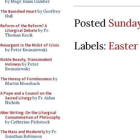
by Msgr. Klaus Gamber
The Banished Heart
by Geoffrey
Hull
Posted
Sunday,
Reform of the Reform? A
Liturgical Debate
by Fr.
Thomas Kocik
Labels:
Easter
Resurgent in the Midst of Crisis
by Peter Kwasniewski
Noble Beauty, Transcendent
Holiness
by Peter
Kwasniewski
The Heresy of Formlessness
by
Martin Mosebach
A Pope and a Council on the
Sacred Liturgy
by Fr. Aidan
Nichols
After Writing: On the Liturgical
Consummation of Philosophy
by Catherine Pickstock
The Mass and Modernity
by Fr.
Jonathan Robinson