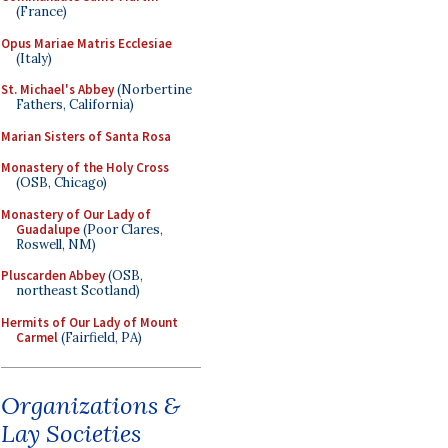
(France)
Opus Mariae Matris Ecclesiae
(Italy)
St. Michael's Abbey
(Norbertine
Fathers, California)
Marian Sisters of Santa Rosa
Monastery of the Holy Cross
(OSB, Chicago)
Monastery of Our Lady of
Guadalupe
(Poor Clares,
Roswell, NM)
Pluscarden Abbey
(OSB,
northeast Scotland)
Hermits of Our Lady of Mount
Carmel
(Fairfield, PA)
Organizations &
Lay Societies