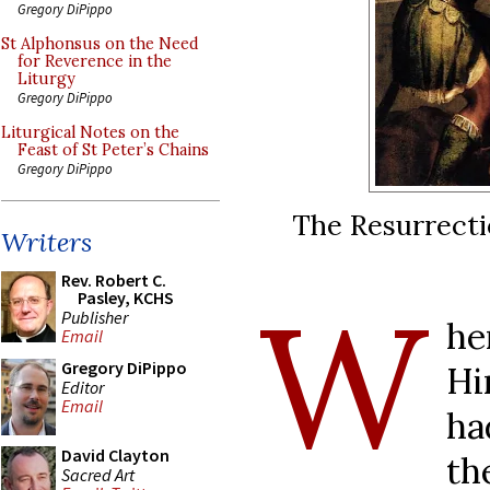
Gregory DiPippo
St Alphonsus on the Need
for Reverence in the
Liturgy
Gregory DiPippo
Liturgical Notes on the
Feast of St Peter’s Chains
Gregory DiPippo
The Resurrectio
Writers
Rev. Robert C.
W
Pasley, KCHS
Publisher
he
Email
Gregory DiPippo
Hi
Editor
Email
ha
David Clayton
th
Sacred Art