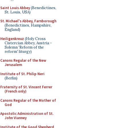
Saint Louis Abbey
(Benedictines,
St. Louis, USA)
St. Michael's Abbey, Farnborough
(Benedictines, Hampshire,
England)
Heiligenkreuz
(Holy Cross
Cistercian Abbey, Austria -
Solemn 'Reform of the
reform' liturgy)
Canons Regular of the New
Jerusalem
Institute of St. Philip Neri
(Berlin)
Fraternity of St. Vincent Ferrer
(French only)
Canons Regular of the Mother of
God
Apostolic Administration of St.
John Vianney
Institute of the Good Shepherd