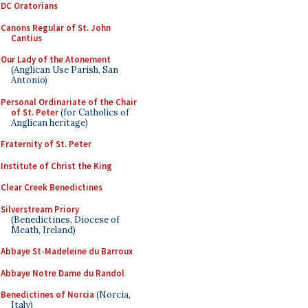
DC Oratorians
Canons Regular of St. John
Cantius
Our Lady of the Atonement
(Anglican Use Parish, San
Antonio)
Personal Ordinariate of the Chair
of St. Peter
(for Catholics of
Anglican heritage)
Fraternity of St. Peter
Institute of Christ the King
Clear Creek Benedictines
Silverstream Priory
(Benedictines, Diocese of
Meath, Ireland)
Abbaye St-Madeleine du Barroux
Abbaye Notre Dame du Randol
Benedictines of Norcia
(Norcia,
Italy)