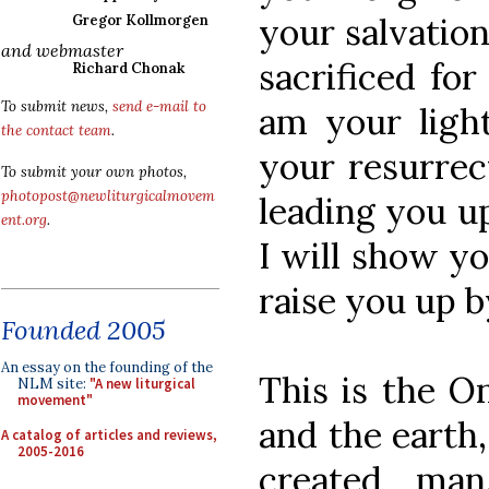
your salvatio
Gregor Kollmorgen
and webmaster
sacrificed fo
Richard Chonak
To submit news,
send e-mail to
am your light
the contact team
.
your resurrec
To submit your own photos,
photopost@newliturgicalmovem
leading you up
ent.org
.
I will show yo
raise you up b
Founded 2005
An essay on the founding of the
This is the 
NLM site:
"A new liturgical
movement"
and the earth
A catalog of articles and reviews,
2005-2016
created ma