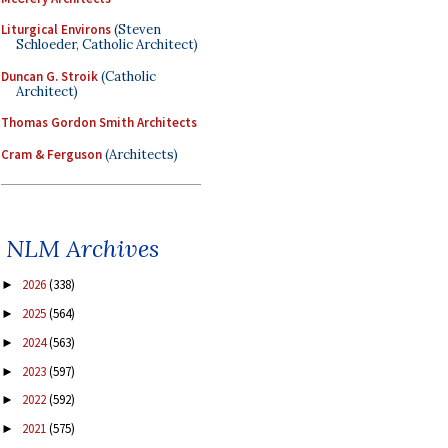
Liturgical Environs
(Steven
Schloeder, Catholic Architect)
Duncan G. Stroik
(Catholic
Architect)
Thomas Gordon Smith Architects
Cram & Ferguson
(Architects)
NLM Archives
2026
(338)
►
2025
(564)
►
2024
(563)
►
2023
(597)
►
2022
(592)
►
2021
(575)
►