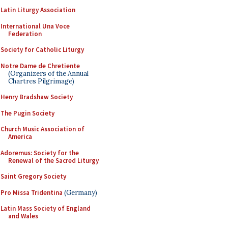
Latin Liturgy Association
International Una Voce
Federation
Society for Catholic Liturgy
Notre Dame de Chretiente
(Organizers of the Annual
Chartres Pilgrimage)
Henry Bradshaw Society
The Pugin Society
Church Music Association of
America
Adoremus: Society for the
Renewal of the Sacred Liturgy
Saint Gregory Society
Pro Missa Tridentina
(Germany)
Latin Mass Society of England
and Wales