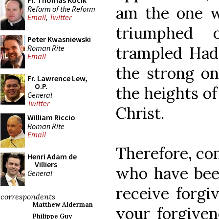
Fr. Thomas Kocik
am the one w
Reform of the Reform
Email
,
Twitter
triumphed 
Peter Kwasniewski
Roman Rite
trampled Had
Email
the strong on
Fr. Lawrence Lew,
O.P.
the heights of
General
Twitter
Christ.
William Riccio
Roman Rite
Email
Therefore, com
Henri Adam de
Villiers
who have been
General
receive forgi
correspondents
Matthew Alderman
your forgiven
Philippe Guy