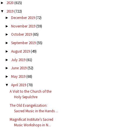
2020
(615)
►
2019
(722)
▼
December 2019
(72)
►
November 2019
(59)
►
October 2019
(65)
►
September 2019
(55)
►
August 2019
(49)
►
July 2019
(61)
►
June 2019
(52)
►
May 2019
(68)
►
April 2019
(70)
▼
A Visit to the Church of the
Holy Sepulchre
The Old Evangelization:
Sacred Music in the Hands ...
Magnificat Institute’s Sacred
Music Workshops in N...