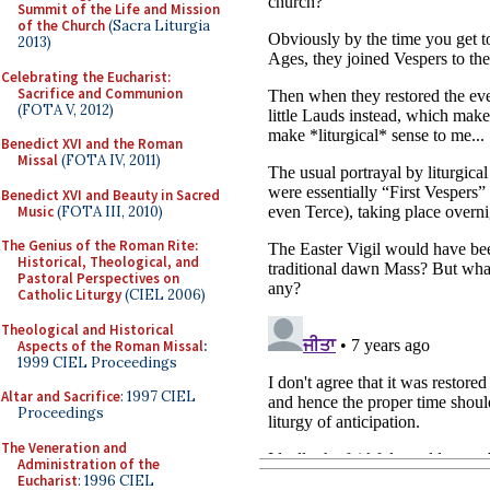
Summit of the Life and Mission
of the Church
(Sacra Liturgia
2013)
Celebrating the Eucharist:
Sacrifice and Communion
(FOTA V, 2012)
Benedict XVI and the Roman
Missal
(FOTA IV, 2011)
Benedict XVI and Beauty in Sacred
Music
(FOTA III, 2010)
The Genius of the Roman Rite:
Historical, Theological, and
Pastoral Perspectives on
Catholic Liturgy
(CIEL 2006)
Theological and Historical
Aspects of the Roman Missal
:
1999 CIEL Proceedings
Altar and Sacrifice
: 1997 CIEL
Proceedings
The Veneration and
Administration of the
Eucharist
: 1996 CIEL