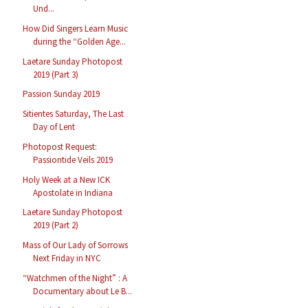
Und...
How Did Singers Learn Music
during the “Golden Age...
Laetare Sunday Photopost
2019 (Part 3)
Passion Sunday 2019
Sitientes Saturday, The Last
Day of Lent
Photopost Request:
Passiontide Veils 2019
Holy Week at a New ICK
Apostolate in Indiana
Laetare Sunday Photopost
2019 (Part 2)
Mass of Our Lady of Sorrows
Next Friday in NYC
“Watchmen of the Night” : A
Documentary about Le B...