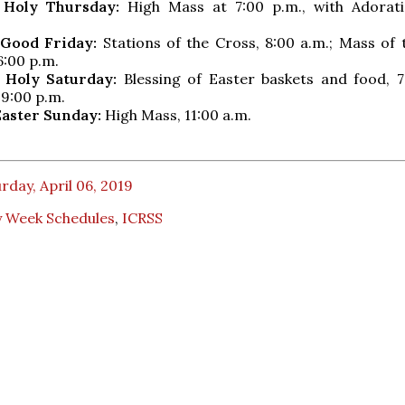
, Holy Thursday:
High Mass at 7:00 p.m., with Adorati
, Good Friday:
Stations of the Cross, 8:00 a.m.; Mass of 
6:00 p.m.
, Holy Saturday:
Blessing of Easter baskets and food, 7:
 9:00 p.m.
 Easter Sunday:
High Mass, 11:00 a.m.
rday, April 06, 2019
y Week Schedules
,
ICRSS