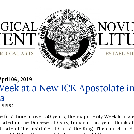
April 06, 2019
eek at a New ICK Apostolate i
na
PIPPO
e first time in over 50 years, the major Holy Week liturgie
brated in the Diocese of Gary, Indiana, this year, thanks 
olate of the Institute of Christ the King. The church of S