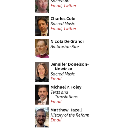
Sacred Art
Email
,
Twitter
Charles Cole
Sacred Music
Email
,
Twitter
Nicola De Grandi
Ambrosian Rite
Jennifer Donelson-
Nowicka
Sacred Music
Email
Michael P. Foley
Texts and
Translations
Email
Matthew Hazell
History of the Reform
Email