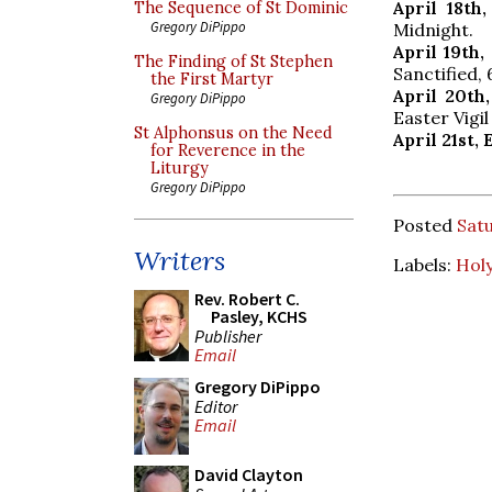
April 18th
The Sequence of St Dominic
Gregory DiPippo
Midnight.
April 19th
The Finding of St Stephen
Sanctified, 
the First Martyr
April 20th
Gregory DiPippo
Easter Vigil
St Alphonsus on the Need
April 21st,
for Reverence in the
Liturgy
Gregory DiPippo
Posted
Satu
Writers
Labels:
Hol
Rev. Robert C.
Pasley, KCHS
Publisher
Email
Gregory DiPippo
Editor
Email
David Clayton