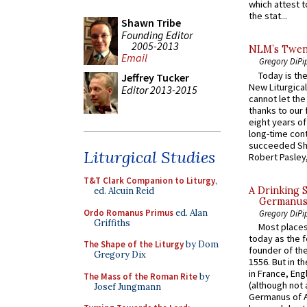
which attest to
the stat...
Shawn Tribe
Founding Editor
2005-2013
NLM’s Twent
Email
Gregory DiPi
Today is the
Jeffrey Tucker
New Liturgica
Editor 2013-2015
cannot let the
thanks to our 
eight years of
long-time cont
succeeded Sha
Liturgical Studies
Robert Pasley,
T&T Clark Companion to Liturgy
,
A Drinking 
ed. Alcuin Reid
Germanus, 
Ordo Romanus Primus
ed. Alan
Gregory DiPi
Griffiths
Most places
today as the f
The Shape of the Liturgy
by Dom
founder of the
Gregory Dix
1556. But in t
in France, En
The Mass of the Roman Rite
by
(although not 
Josef Jungmann
Germanus of A