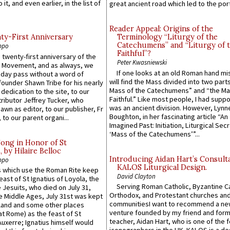
 it, and even earlier, in the list of
great ancient road which led to the port 
Reader Appeal: Origins of the
y-First Anniversary
Terminology “Liturgy of the
Catechumens” and “Liturgy of 
ppo
Faithful”?
 twenty-first anniversary of the
Peter Kwasniewski
l Movement, and as always, we
If one looks at an old Roman hand mi
 day pass without a word of
will find the Mass divided into two part
founder Shawn Tribe for his nearly
Mass of the Catechumens” and “the Ma
 dedication to the site, to our
Faithful.” Like most people, I had supp
ributor Jeffrey Tucker, who
was an ancient division. However, Lynne
wn as editor, to our publisher, Fr
Boughton, in her fascinating article “An
 to our parent organi...
Imagined Past: Initiation, Liturgical Sec
‘Mass of the Catechumens’”...
Song in Honor of St
by Hilaire Belloc
Introducing Aidan Hart’s Consult
ppo
KALOS Liturgical Design.
 which use the Roman Rite keep
David Clayton
east of St Ignatius of Loyola, the
Serving Roman Catholic, Byzantine Ca
 Jesuits, who died on July 31,
Orthodox, and Protestant churches an
he Middle Ages, July 31st was kept
communitiesI want to recommend a n
gland and some other places
venture founded by my friend and for
at Rome) as the feast of St
teacher, Aidan Hart, who is one of the
uxerre; Ignatius himself would