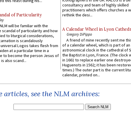
iconographers in the UK. KALOS is a de
d this feast during his...
consultancy and team of highly skilled
practitioners which offers churches a w
ndal of Particularity
rethink the desi...
ley
LM will be familiar with the
A Calendar Wheel in Lyon Cathedr
 scandal of particularity and how
Gregory DiPippo
ied to liturgical considerations,
A friend of mine recently sent me thi
carnation is scandalously
of a calendar wheel, which is part of an
e universal Logos takes flesh from
astronomical clock in the cathedral of 
iden at a particular time in a
the Baptist in Lyon, France. (The clock 
ace to become the person Jesus of
in 1661 to replace earlier one destroye
is also scand...
Huguenots in 1562; it has been restore
times.) The outer part is the current litu
calendar, printed on...
 articles, see the NLM archives: