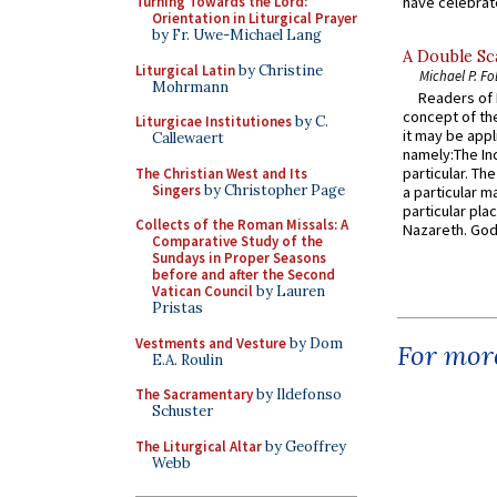
Turning Towards the Lord:
have celebrate
Orientation in Liturgical Prayer
by Fr. Uwe-Michael Lang
A Double Sca
Liturgical Latin
by Christine
Michael P. Fo
Mohrmann
Readers of N
concept of the
Liturgicae Institutiones
by C.
it may be appl
Callewaert
namely:The In
particular. Th
The Christian West and Its
Singers
by Christopher Page
a particular ma
particular pl
Collects of the Roman Missals: A
Nazareth. God 
Comparative Study of the
Sundays in Proper Seasons
before and after the Second
Vatican Council
by Lauren
Pristas
Vestments and Vesture
by Dom
For more
E.A. Roulin
The Sacramentary
by Ildefonso
Schuster
The Liturgical Altar
by Geoffrey
Webb