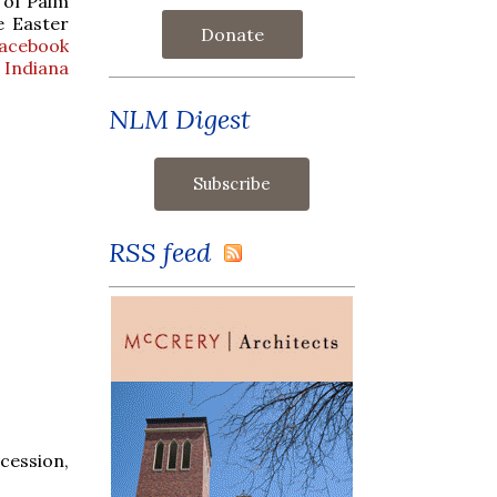
 of Palm
e Easter
Donate
Facebook
 Indiana
NLM Digest
RSS feed
cession,