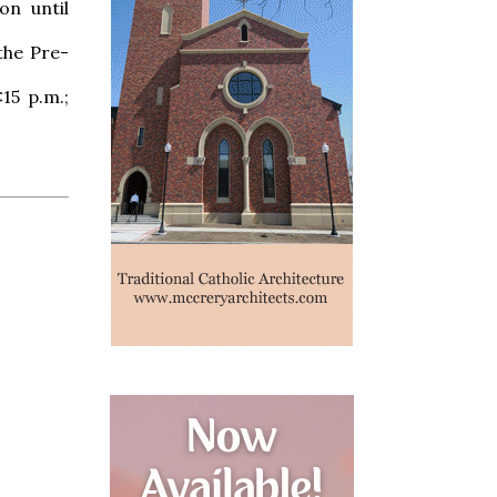
on until
the Pre-
15 p.m.;