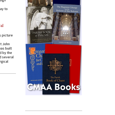
sign
ay to
al
s picture
St John
was built
d by the
d several
rgical