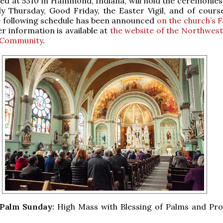
ted at 5310 in Hammond, Indiana, will hold the ceremonies
y Thursday, Good Friday, the Easter Vigil, and of cours
e following schedule has been announced
on the church’s 
er information is available at
the website of the Northwest
 Community
.
, Palm Sunday:
High Mass with Blessing of Palms and Pro