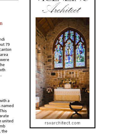
in
ndi
out 79
 canton
 area
 were
the
ixth
.
with a
s named
 This
arate
 united
omb
, the