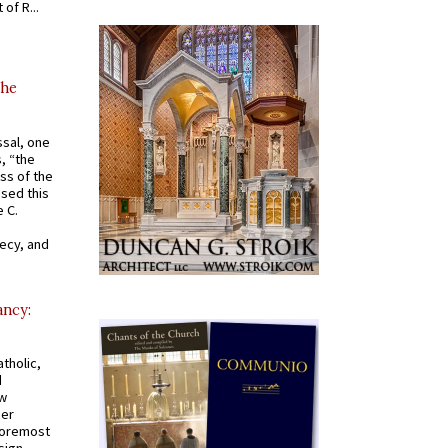
of R...
the
ssal, one
s, “the
ss of the
osed this
 C.
recy, and
ancy:
tholic,
d
ew
mer
 foremost