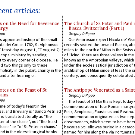
ent articles:
s on the Need for Reverence
The Church of Ss Peter and Paul 
urgy
Biasca, Switzerland (Part 1)
ppo
Gregory DiPippo
 appointed bishop of the small
Our Ambrosian expert Nicola de’ Gra
ta dei Goti in 1762, St Alphonsus
recently visited the town of Biasca, ab
F feast day August 1, EF August 2)
miles to the north of Milan in the Swiss
scopal ministry by sending
of Ticino. There are three valleys in the
t to every corner of diocese. He
known as the Ambrosian valleys, which
 two things only to these
under the ecclesiastical jurisdiction of 
plicity in the pulpit, charity in the
archbishop of Milan since at least the s
and after hearing o...
century, and consequently celebrated ..
otes on the Feast of St
The Antipope Venerated as a Saint
ains
Gregory DiPippo
ppo
The feast of St Martha is kept today 
ame of today’s feast in the
commemoration of four Roman martyr
sal and Breviary is “Sancti Petri ad
Felix, Simplicius, Faustinus and Beatrix.
 is translated literally as “the
commemoration originated as two sep
ter at the chains”, not “the feast
observances, which seem to have been
hains” or “of St Peter in chains.”
because St Felix was buried in a catac
ound in the oldest liturgical books
named for him along the via Portuensis