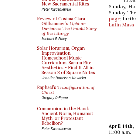
loca
New Sacramental Rites
Sunday, Hol
Peter Kwasniewski
Sunday. Th
page
; furth
Review of Cosima Clara
Gillhammer’s
Light on
Latin Mass
Darkness: The Untold Story
of the Liturgy
Michael P. Foley
Solar Horarium, Organ
Improvisation,
Homeschool Music
Curriculum, Sarum Rite,
Aesthetics - Find It All in
Season 8 of Square Notes
Jennifer Donelson-Nowicka
Raphael’s
Transfiguration of
Christ
Gregory DiPippo
Communion in the Hand:
Ancient Norm, Humanist
Myth, or Protestant
Rebellion?
April 14th
Peter Kwasniewski
11:00 a.m.