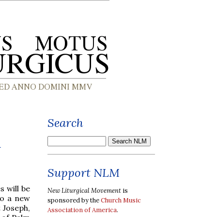
Search
n
Support NLM
s will be
New Liturgical Movement
is
to a new
sponsored by the
Church Music
t Joseph,
Association of America
.