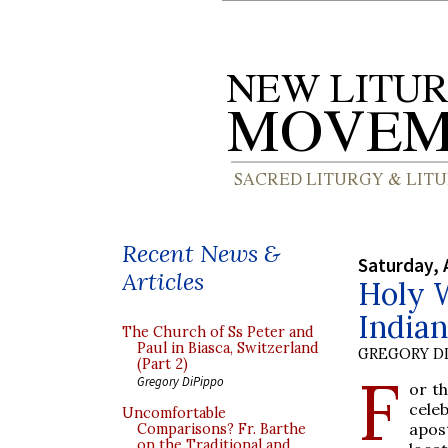
Recent News &
Saturday, 
Articles
Holy W
India
The Church of Ss Peter and
Paul in Biasca, Switzerland
GREGORY DI
(Part 2)
F
Gregory DiPippo
or th
cele
Uncomfortable
apost
Comparisons? Fr. Barthe
on the Traditional and