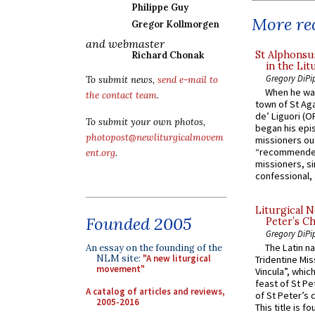
Philippe Guy
More rec
Gregor Kollmorgen
and webmaster
St Alphonsu
Richard Chonak
in the Lit
Gregory DiPi
To submit news,
send e-mail to
When he was
the contact team
.
town of St Aga
de’ Liguori (O
To submit your own photos,
began his epi
photopost@newliturgicalmovem
missioners ou
“recommended
ent.org
.
missioners, sim
confessional, 
Liturgical N
Founded 2005
Peter’s Ch
Gregory DiPi
The Latin n
An essay on the founding of the
NLM site:
"A new liturgical
Tridentine Mis
movement"
Vincula”, which
feast of St Pe
A catalog of articles and reviews,
of St Peter’s c
2005-2016
This title is f