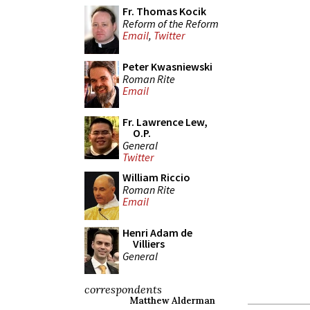
Fr. Thomas Kocik
Reform of the Reform
Email
,
Twitter
Peter Kwasniewski
Roman Rite
Email
Fr. Lawrence Lew,
O.P.
General
Twitter
William Riccio
Roman Rite
Email
Henri Adam de
Villiers
General
correspondents
Matthew Alderman