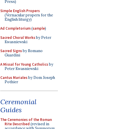
Press)
Simple English Propers
(Vernacular propers for the
English liturgy)
Ad Completorium
(
sample
)
Sacred Choral Works
by Peter
Kwasniewski
Sacred Signs
by Romano
Guardini
A Missal for Young Catholics
by
Peter Kwasniewski
Cantus Mariales
by Dom Joseph
Pothier
Ceremonial
Guides
The Ceremonies of the Roman
Rite Described
(revised in
accordance with
Summorum