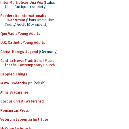
Inter Multiplices Una Vox
(Italian
Usus Antiquior society)
Foederatio Internationalis
Juventutem
(Usus Antiquior
Young Adult Movement)
Quo Vadis Young Adults
U.K. Catholic Young Adults
Christ-Königs-Jugend
(Germany)
Cantica Nova: Traditional Music
for the Contemporary Church
Dappled Things
Msza Trydencka
(in Polish)
Alma Bracarense
Corpus Christi Watershed
Romanitas Press
Veterum Sapientia Institute
McCrery Architects