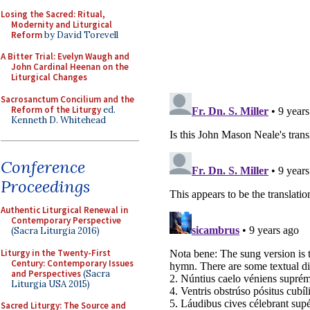
Losing the Sacred: Ritual,
Modernity and Liturgical
Reform
by David Torevell
A Bitter Trial: Evelyn Waugh and
John Cardinal Heenan on the
Liturgical Changes
Sacrosanctum Concilium and the
Reform of the Liturgy
ed.
Kenneth D. Whitehead
Conference
Proceedings
Authentic Liturgical Renewal in
Contemporary Perspective
(Sacra Liturgia 2016)
Liturgy in the Twenty-First
Century: Contemporary Issues
and Perspectives
(Sacra
Liturgia USA 2015)
Sacred Liturgy: The Source and