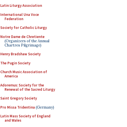
Latin Liturgy Association
International Una Voce
Federation
Society for Catholic Liturgy
Notre Dame de Chretiente
(Organizers of the Annual
Chartres Pilgrimage)
Henry Bradshaw Society
The Pugin Society
Church Music Association of
America
Adoremus: Society for the
Renewal of the Sacred Liturgy
Saint Gregory Society
Pro Missa Tridentina
(Germany)
Latin Mass Society of England
and Wales