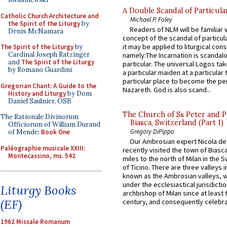
A Double Scandal of Particula
Catholic Church Architecture and
Michael P. Foley
the Spirit of the Liturgy
by
Readers of NLM will be familiar 
Denis McNamara
concept of the scandal of particul
it may be applied to liturgical con
The Spirit of the Liturgy
by
Cardinal Joseph Ratzinger
namely:The Incarnation is scandal
and
The Spirit of the Liturgy
particular. The universal Logos ta
by Romano Guardini
a particular maiden at a particular 
particular place to become the pe
Gregorian Chant: A Guide to the
Nazareth. God is also scand...
History and Liturgy
by Dom
Daniel Saulnier, OSB
The Church of Ss Peter and P
The Rationale Divinorum
Biasca, Switzerland (Part 1)
Officiorum of William Durand
Gregory DiPippo
of Mende:
Book One
Our Ambrosian expert Nicola de
Paléographie musicale XXIII:
recently visited the town of Biasc
Montecassino, ms. 542
miles to the north of Milan in the 
of Ticino. There are three valleys i
known as the Ambrosian valleys, 
under the ecclesiastical jurisdictio
Liturgy Books
archbishop of Milan since at least 
(EF)
century, and consequently celebrat
1962 Missale Romanum