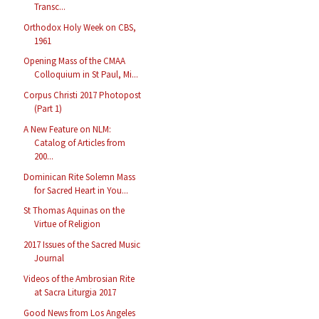
Transc...
Orthodox Holy Week on CBS,
1961
Opening Mass of the CMAA
Colloquium in St Paul, Mi...
Corpus Christi 2017 Photopost
(Part 1)
A New Feature on NLM:
Catalog of Articles from
200...
Dominican Rite Solemn Mass
for Sacred Heart in You...
St Thomas Aquinas on the
Virtue of Religion
2017 Issues of the Sacred Music
Journal
Videos of the Ambrosian Rite
at Sacra Liturgia 2017
Good News from Los Angeles