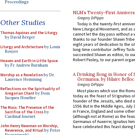
Proceedings
NLM’s Twenty-First Annivers
Gregory DiPippo
Other Studies
Today is the twenty-first annive
New Liturgical Movement, and as 
Thomas Aquinas and the Liturgy
cannot let the day pass without a 
by David Berger
thanks to our founder Shawn Tribe 
eight years of dedication to the si
Liturgy and Architecture
by Louis
long-time contributor Jeffrey Tuck
Bouyer
succeeded Shawn as editor, to our
Robert Pasley, to our parent organi
Heaven and Earth in Little Space
by Fr. Andrew Burnham
A Drinking Song in Honor of 
Worship as a Revelation
by Dr.
Germanus, by Hilaire Belloc
Laurence Hemming
Gregory DiPippo
Reflections on the Spirituality of
Most places which use the Rom
Gregorian Chant
by Dom
today as the feast of St Ignatius o
Jacques Hourlier
founder of the Jesuits, who died o
1556. But in the Middle Ages, July
The Mass: The Presence of the
in France, England and some other
Sacrifice of the Cross
by
(although not at Rome) as the feas
Cardinal Journet
Germanus of Auxerre; Ignatius him
John Henry Newman on Worship,
have celebrated this feast during h
Reverence, and Ritual
by Peter
Kwasniewski