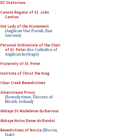
DC Oratorians
Canons Regular of St. John
Cantius
Our Lady of the Atonement
(Anglican Use Parish, San
Antonio)
Personal Ordinariate of the Chair
of St. Peter
(for Catholics of
Anglican heritage)
Fraternity of St. Peter
Institute of Christ the King
Clear Creek Benedictines
Silverstream Priory
(Benedictines, Diocese of
Meath, Ireland)
Abbaye St-Madeleine du Barroux
Abbaye Notre Dame du Randol
Benedictines of Norcia
(Norcia,
Italy)