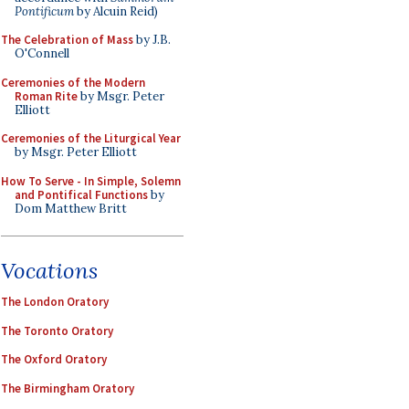
Pontificum
by Alcuin Reid)
The Celebration of Mass
by J.B.
O'Connell
Ceremonies of the Modern
Roman Rite
by Msgr. Peter
Elliott
Ceremonies of the Liturgical Year
by Msgr. Peter Elliott
How To Serve - In Simple, Solemn
and Pontifical Functions
by
Dom Matthew Britt
Vocations
The London Oratory
The Toronto Oratory
The Oxford Oratory
The Birmingham Oratory