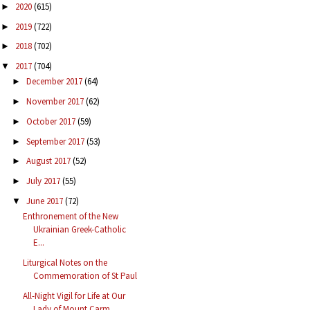
2020
(615)
►
2019
(722)
►
2018
(702)
►
2017
(704)
▼
December 2017
(64)
►
November 2017
(62)
►
October 2017
(59)
►
September 2017
(53)
►
August 2017
(52)
►
July 2017
(55)
►
June 2017
(72)
▼
Enthronement of the New
Ukrainian Greek-Catholic
E...
Liturgical Notes on the
Commemoration of St Paul
All-Night Vigil for Life at Our
Lady of Mount Carm...