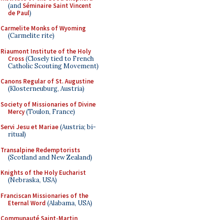
(and
Séminaire Saint Vincent
de Paul
)
Carmelite Monks of Wyoming
(Carmelite rite)
Riaumont Institute of the Holy
Cross
(Closely tied to French
Catholic Scouting Movement)
Canons Regular of St. Augustine
(Klosterneuburg, Austria)
Society of Missionaries of Divine
Mercy
(Toulon, France)
Servi Jesu et Mariae
(Austria; bi-
ritual)
Transalpine Redemptorists
(Scotland and New Zealand)
Knights of the Holy Eucharist
(Nebraska, USA)
Franciscan Missionaries of the
Eternal Word
(Alabama, USA)
Communauté Saint-Martin