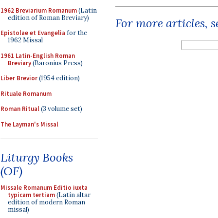
1962 Breviarium Romanum
(Latin
edition of Roman Breviary)
For more articles, 
Epistolae et Evangelia
for the
1962 Missal
1961 Latin-English Roman
Breviary
(Baronius Press)
Liber Brevior
(1954 edition)
Rituale Romanum
Roman Ritual
(3 volume set)
The Layman's Missal
Liturgy Books
(OF)
Missale Romanum Editio iuxta
typicam tertiam
(Latin altar
edition of modern Roman
missal)