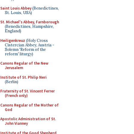
Saint Louis Abbey
(Benedictines,
St. Louis, USA)
St. Michael's Abbey, Farnborough
(Benedictines, Hampshire,
England)
Heiligenkreuz
(Holy Cross
Cistercian Abbey, Austria -
Solemn 'Reform of the
reform' liturgy)
Canons Regular of the New
Jerusalem
Institute of St. Philip Neri
(Berlin)
Fraternity of St. Vincent Ferrer
(French only)
Canons Regular of the Mother of
God
Apostolic Administration of St.
John Vianney
Institute of the Good Shepherd