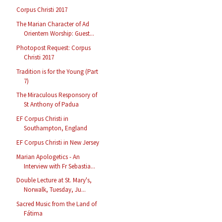
Corpus Christi 2017
The Marian Character of Ad
Orientem Worship: Guest...
Photopost Request: Corpus
Christi 2017
Tradition is for the Young (Part
7)
The Miraculous Responsory of
St Anthony of Padua
EF Corpus Christi in
Southampton, England
EF Corpus Christi in New Jersey
Marian Apologetics - An
Interview with Fr Sebastia...
Double Lecture at St. Mary's,
Norwalk, Tuesday, Ju...
Sacred Music from the Land of
Fátima