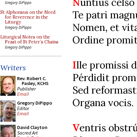
N
untius cels
Gregory DiPippo
Te patri magn
St Alphonsus on the Need
for Reverence in the
Liturgy
Nomen, et vit
Gregory DiPippo
Ordine promit
Liturgical Notes on the
Feast of St Peter’s Chains
Gregory DiPippo
I
lle promissi 
Writers
Pérdidit prom
Rev. Robert C.
Pasley, KCHS
Sed reformast
Publisher
Email
Organa vocis.
Gregory DiPippo
Editor
Email
V
entris obstr
David Clayton
Sacred Art