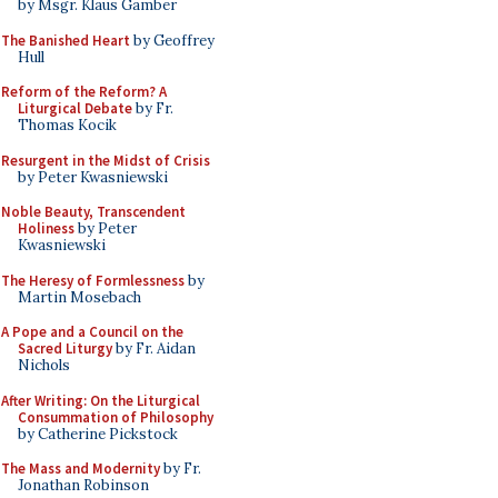
by Msgr. Klaus Gamber
The Banished Heart
by Geoffrey
Hull
Reform of the Reform? A
Liturgical Debate
by Fr.
Thomas Kocik
Resurgent in the Midst of Crisis
by Peter Kwasniewski
Noble Beauty, Transcendent
Holiness
by Peter
Kwasniewski
The Heresy of Formlessness
by
Martin Mosebach
A Pope and a Council on the
Sacred Liturgy
by Fr. Aidan
Nichols
After Writing: On the Liturgical
Consummation of Philosophy
by Catherine Pickstock
The Mass and Modernity
by Fr.
Jonathan Robinson