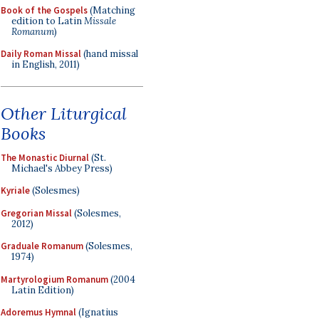
Book of the Gospels
(Matching
edition to Latin
Missale
Romanum
)
Daily Roman Missal
(hand missal
in English, 2011)
Other Liturgical
Books
The Monastic Diurnal
(St.
Michael's Abbey Press)
Kyriale
(Solesmes)
Gregorian Missal
(Solesmes,
2012)
Graduale Romanum
(Solesmes,
1974)
Martyrologium Romanum
(2004
Latin Edition)
Adoremus Hymnal
(Ignatius