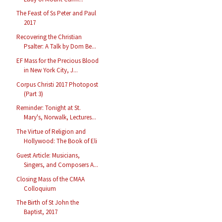
The Feast of Ss Peter and Paul
2017
Recovering the Christian
Psalter: A Talk by Dom Be...
EF Mass for the Precious Blood
in New York City, J...
Corpus Christi 2017 Photopost
(Part 3)
Reminder: Tonight at St.
Mary's, Norwalk, Lectures...
The Virtue of Religion and
Hollywood: The Book of Eli
Guest Article: Musicians,
Singers, and Composers A...
Closing Mass of the CMAA
Colloquium
The Birth of St John the
Baptist, 2017