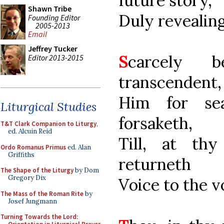
future story,
Shawn Tribe
Duly revealing
Founding Editor
2005-2013
Email
Jeffrey Tucker
S
carcely b
Editor 2013-2015
transcendent,
Him for se
Liturgical Studies
forsaketh,
T&T Clark Companion to Liturgy
,
ed. Alcuin Reid
Till, at th
Ordo Romanus Primus
ed. Alan
Griffiths
returneth
The Shape of the Liturgy
by Dom
Gregory Dix
Voice to the v
The Mass of the Roman Rite
by
Josef Jungmann
Turning Towards the Lord: