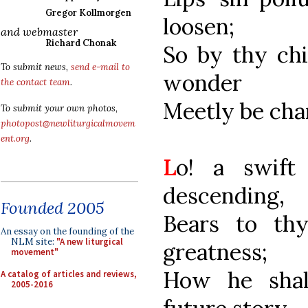
Gregor Kollmorgen
loosen;
and webmaster
Richard Chonak
So by thy chi
To submit news,
send e-mail to
wonder
the contact team
.
Meetly be cha
To submit your own photos,
photopost@newliturgicalmovem
ent.org
.
L
o! a swift
descending,
Founded 2005
Bears to th
An essay on the founding of the
NLM site:
"A new liturgical
greatness;
movement"
How he shal
A catalog of articles and reviews,
2005-2016