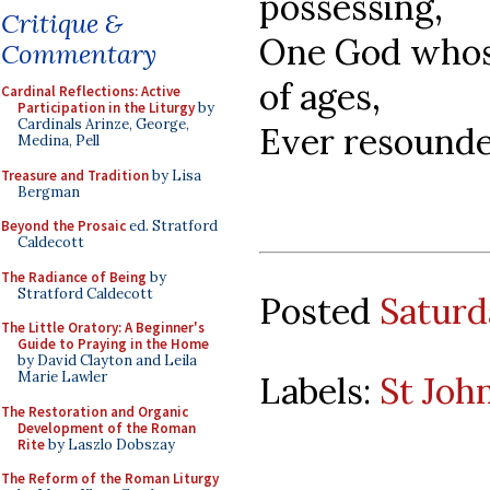
possessing,
Critique &
One God whose
Commentary
of ages,
Cardinal Reflections: Active
Participation in the Liturgy
by
Cardinals Arinze, George,
Ever resounde
Medina, Pell
Treasure and Tradition
by Lisa
Bergman
Beyond the Prosaic
ed. Stratford
Caldecott
The Radiance of Being
by
Stratford Caldecott
Posted
Saturd
The Little Oratory: A Beginner's
Guide to Praying in the Home
by David Clayton and Leila
Marie Lawler
Labels:
St Joh
The Restoration and Organic
Development of the Roman
Rite
by Laszlo Dobszay
The Reform of the Roman Liturgy