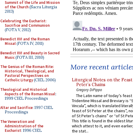
Summit of the Life and Mission
of the Church
(Sacra Liturgia
2013)
Celebrating the Eucharist:
Sacrifice and Communion
(FOTA V, 2012)
Benedict XVI and the Roman
Missal
(FOTA IV, 2011)
Benedict XVI and Beauty in Sacred
Music
(FOTA III, 2010)
More recent article
The Genius of the Roman Rite:
Historical, Theological, and
Pastoral Perspectives on
Liturgical Notes on the Feast 
Catholic Liturgy
(CIEL 2006)
Peter’s Chains
Theological and Historical
Gregory DiPippo
Aspects of the Roman Missal
:
The Latin name of today’s feast 
1999 CIEL Proceedings
Tridentine Missal and Breviary is “
Vincula”, which is translated literal
Altar and Sacrifice
: 1997 CIEL
feast of St Peter at the chains”, n
Proceedings
of St Peter’s chains” or “of St Pete
This title is found in the oldest lit
The Veneration and
which attest to it, and even earlier, 
Administration of the
Eucharist
: 1996 CIEL
the stat...