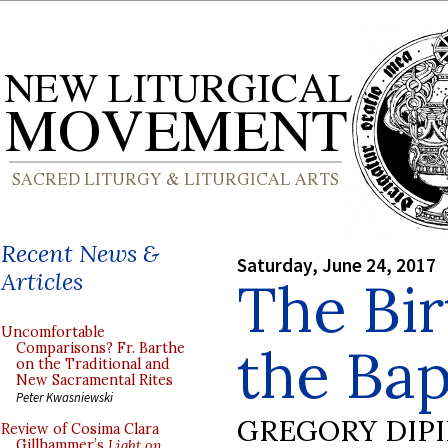
Recent News &
Saturday, June 24, 2017
Articles
The Bir
Uncomfortable
the Bap
Comparisons? Fr. Barthe
on the Traditional and
New Sacramental Rites
Peter Kwasniewski
GREGORY DIP
Review of Cosima Clara
Gillhammer’s
Light on