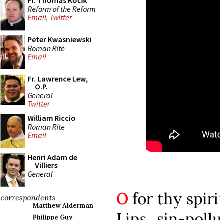
Fr. Thomas Kocik
Reform of the Reform
Email
,
Twitter
Peter Kwasniewski
Roman Rite
Email
Fr. Lawrence Lew,
O.P.
General
Twitter
William Riccio
Roman Rite
Email
Henri Adam de
Villiers
General
O
for thy spiri
correspondents
Matthew Alderman
Lips sin-poll
Philippe Guy