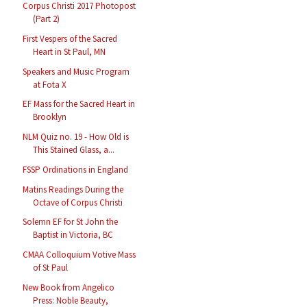
Corpus Christi 2017 Photopost
(Part 2)
First Vespers of the Sacred
Heart in St Paul, MN
Speakers and Music Program
at Fota X
EF Mass for the Sacred Heart in
Brooklyn
NLM Quiz no. 19 - How Old is
This Stained Glass, a...
FSSP Ordinations in England
Matins Readings During the
Octave of Corpus Christi
Solemn EF for St John the
Baptist in Victoria, BC
CMAA Colloquium Votive Mass
of St Paul
New Book from Angelico
Press: Noble Beauty,