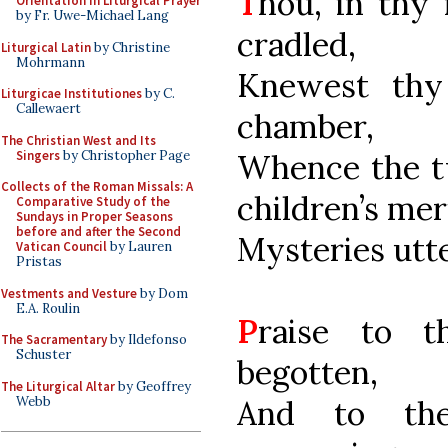
T
hou, in thy
Orientation in Liturgical Prayer
by Fr. Uwe-Michael Lang
cradled,
Liturgical Latin
by Christine
Mohrmann
Knewest thy
Liturgicae Institutiones
by C.
Callewaert
chamber,
The Christian West and Its
Singers
by Christopher Page
Whence the tw
Collects of the Roman Missals: A
children’s mer
Comparative Study of the
Sundays in Proper Seasons
before and after the Second
Mysteries utt
Vatican Council
by Lauren
Pristas
Vestments and Vesture
by Dom
E.A. Roulin
P
raise to t
The Sacramentary
by Ildefonso
Schuster
begotten,
The Liturgical Altar
by Geoffrey
Webb
And to the