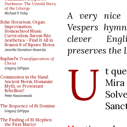
Darkness: The Untold Story
of the Liturgy
A very nice 
Michael P. Foley
Solar Horarium, Organ
Vespers hymn 
Improvisation,
Homeschool Music
clever Engl
Curriculum, Sarum Rite,
Aesthetics - Find It All in
Season 8 of Square Notes
preserves the L
Jennifer Donelson-Nowicka
U
Raphael’s
Transfiguration of
Christ
t que
Gregory DiPippo
Communion in the Hand:
Mira
Ancient Norm, Humanist
Myth, or Protestant
Rebellion?
Solve
Peter Kwasniewski
Sanc
The Sequence of St Dominic
Gregory DiPippo
The Finding of St Stephen
the First Martyr