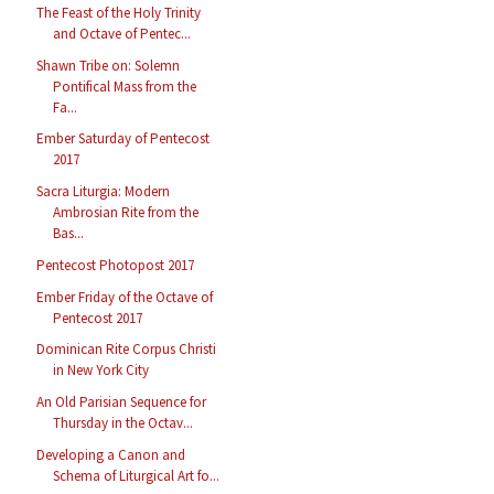
The Feast of the Holy Trinity
and Octave of Pentec...
Shawn Tribe on: Solemn
Pontifical Mass from the
Fa...
Ember Saturday of Pentecost
2017
Sacra Liturgia: Modern
Ambrosian Rite from the
Bas...
Pentecost Photopost 2017
Ember Friday of the Octave of
Pentecost 2017
Dominican Rite Corpus Christi
in New York City
An Old Parisian Sequence for
Thursday in the Octav...
Developing a Canon and
Schema of Liturgical Art fo...