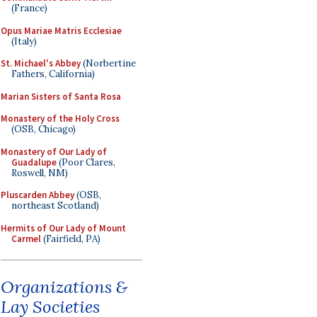
(France)
Opus Mariae Matris Ecclesiae
(Italy)
St. Michael's Abbey
(Norbertine
Fathers, California)
Marian Sisters of Santa Rosa
Monastery of the Holy Cross
(OSB, Chicago)
Monastery of Our Lady of
Guadalupe
(Poor Clares,
Roswell, NM)
Pluscarden Abbey
(OSB,
northeast Scotland)
Hermits of Our Lady of Mount
Carmel
(Fairfield, PA)
Organizations &
Lay Societies