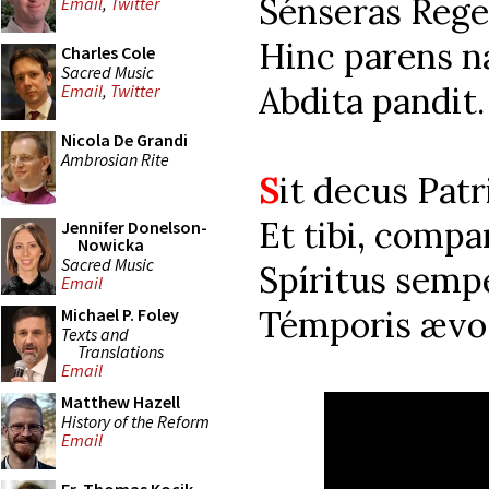
Sénseras Reg
Email
,
Twitter
Hinc parens n
Charles Cole
Sacred Music
Abdita pandit.
Email
,
Twitter
Nicola De Grandi
Ambrosian Rite
S
it decus Patr
Et tibi, compa
Jennifer Donelson-
Nowicka
Sacred Music
Spíritus semp
Email
Témporis ævo
Michael P. Foley
Texts and
Translations
Email
Matthew Hazell
History of the Reform
Email