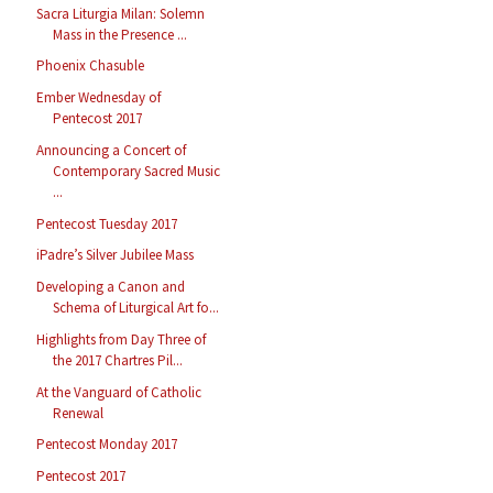
Sacra Liturgia Milan: Solemn
Mass in the Presence ...
Phoenix Chasuble
Ember Wednesday of
Pentecost 2017
Announcing a Concert of
Contemporary Sacred Music
...
Pentecost Tuesday 2017
iPadre’s Silver Jubilee Mass
Developing a Canon and
Schema of Liturgical Art fo...
Highlights from Day Three of
the 2017 Chartres Pil...
At the Vanguard of Catholic
Renewal
Pentecost Monday 2017
Pentecost 2017