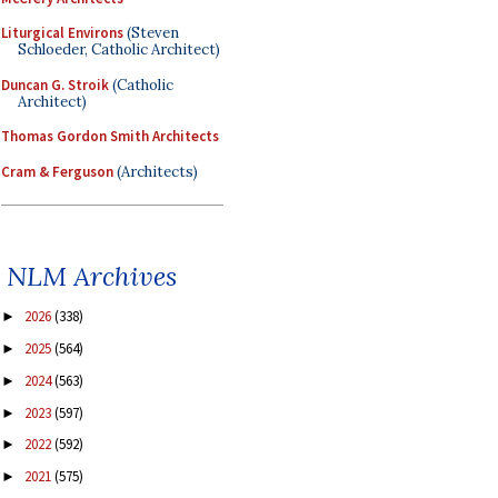
Liturgical Environs
(Steven
Schloeder, Catholic Architect)
Duncan G. Stroik
(Catholic
Architect)
Thomas Gordon Smith Architects
Cram & Ferguson
(Architects)
NLM Archives
2026
(338)
►
2025
(564)
►
2024
(563)
►
2023
(597)
►
2022
(592)
►
2021
(575)
►