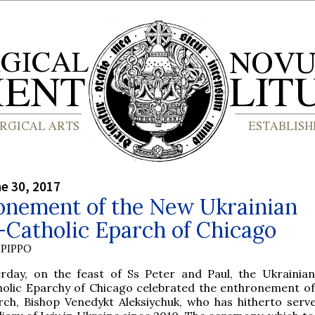
ne 30, 2017
onement of the New Ukrainian
-Catholic Eparch of Chicago
PIPPO
erday, on the feast of Ss Peter and Paul, the Ukrainia
holic Eparchy of Chicago celebrated the enthronement of
rch, Bishop Venedykt Aleksiychuk, who has hitherto serv