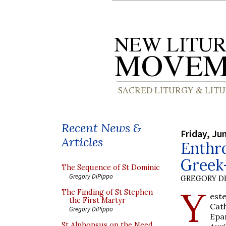
Recent News &
Friday, Ju
Articles
Enthr
Greek
The Sequence of St Dominic
Gregory DiPippo
GREGORY DI
Y
The Finding of St Stephen
est
the First Martyr
Cat
Gregory DiPippo
Epa
St Alphonsus on the Need