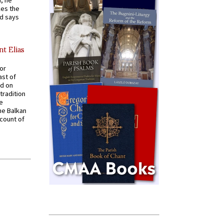
, he
kes the
nd says
nt Elias
for
ast of
ed on
tradition
ve
he Balkan
ccount of