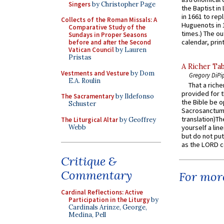
Singers
by Christopher Page
the Baptist in
in 1661 to rep
Collects of the Roman Missals: A
Huguenots in 
Comparative Study of the
times.) The out
Sundays in Proper Seasons
calendar, print
before and after the Second
Vatican Council
by Lauren
Pristas
A Richer Tab
Vestments and Vesture
by Dom
Gregory DiPi
E.A. Roulin
That a rich
provided for t
The Sacramentary
by Ildefonso
the Bible be o
Schuster
Sacrosanctum 
translation)T
The Liturgical Altar
by Geoffrey
Webb
yourself a line
but do not put 
as the LORD c
Critique &
Commentary
For more
Cardinal Reflections: Active
Participation in the Liturgy
by
Cardinals Arinze, George,
Medina, Pell