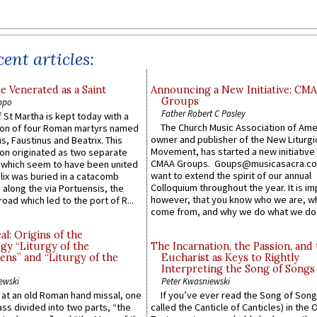
ent articles:
e Venerated as a Saint
Announcing a New Initiative: CM
Groups
ppo
Father Robert C Pasley
 St Martha is kept today with a
The Church Music Association of Ame
n of four Roman martyrs named
owner and publisher of the New Liturgi
us, Faustinus and Beatrix. This
Movement, has started a new initiative 
n originated as two separate
CMAA Groups. Goups@musicasacra.c
which seem to have been united
want to extend the spirit of our annual
lix was buried in a catacomb
Colloquium throughout the year. It is im
along the via Portuensis, the
however, that you know who we are, 
road which led to the port of R...
come from, and why we do what we do.
l: Origins of the
gy “Liturgy of the
The Incarnation, the Passion, and
ns” and “Liturgy of the
Eucharist as Keys to Rightly
Interpreting the Song of Songs
ewski
Peter Kwasniewski
s at an old Roman hand missal, one
If you’ve ever read the Song of Song
Mass divided into two parts, “the
called the Canticle of Canticles) in the 