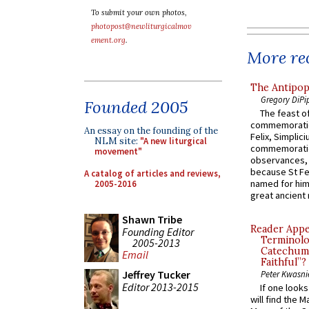
To submit your own photos,
photopost@newliturgicalmov
ement.org
.
More rec
The Antipop
Gregory DiPi
Founded 2005
The feast of
commemoratio
An essay on the founding of the
Felix, Simplici
NLM site:
"A new liturgical
commemoratio
movement"
observances, 
because St Fe
A catalog of articles and reviews,
named for him 
2005-2016
great ancient 
Shawn Tribe
Reader Appea
Founding Editor
Terminolo
2005-2013
Catechume
Email
Faithful”?
Jeffrey Tucker
Peter Kwasni
Editor 2013-2015
If one look
will find the 