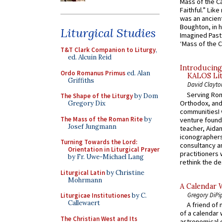
Mass of the C
Faithful.” Lik
was an ancient
Boughton, in h
Liturgical Studies
Imagined Past:
‘Mass of the C
T&T Clark Companion to Liturgy
,
ed. Alcuin Reid
Introducing
Ordo Romanus Primus
ed. Alan
KALOS Lit
Griffiths
David Clayto
Serving Rom
The Shape of the Liturgy
by Dom
Orthodox, and
Gregory Dix
communitiesI
The Mass of the Roman Rite
by
venture found
Josef Jungmann
teacher, Aidan
iconographers
Turning Towards the Lord:
consultancy an
Orientation in Liturgical Prayer
practitioners 
by Fr. Uwe-Michael Lang
rethink the des
Liturgical Latin
by Christine
Mohrmann
A Calendar 
Gregory DiPi
Liturgicae Institutiones
by C.
Callewaert
A friend of
of a calendar 
The Christian West and Its
astronomical c