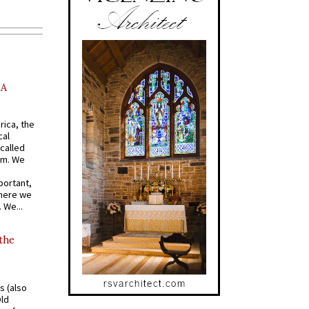
AA
rica, the
cal
called
om. We
portant,
where we
 We...
 the
s (also
Old