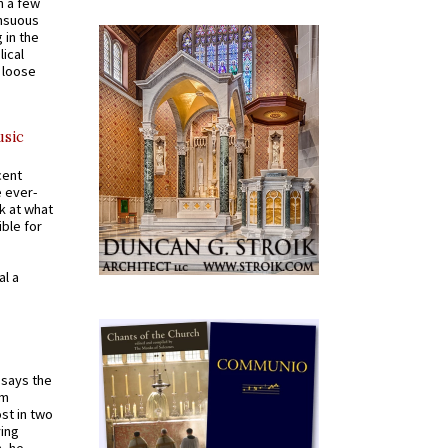
n a few
ensuous
 in the
ical
a loose
usic
cent
e ever-
k at what
ible for
al a
t says the
em
st in two
ying