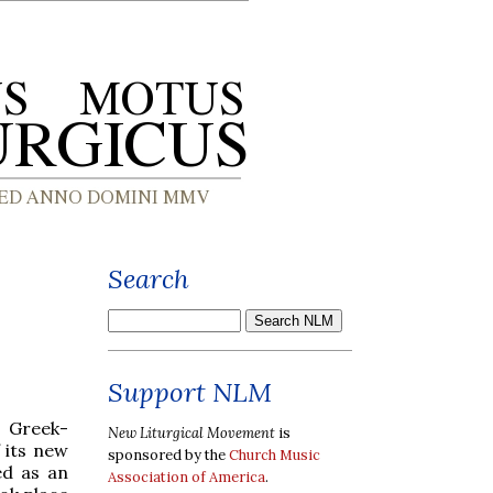
Search
Support NLM
n Greek-
New Liturgical Movement
is
 its new
sponsored by the
Church Music
ed as an
Association of America
.