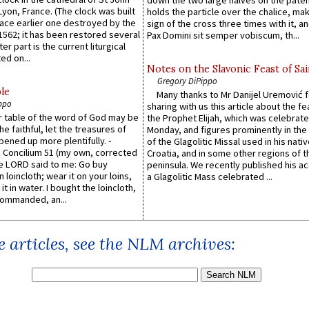
down the two large halves on the paten
 Lyon, France. (The clock was built
holds the particle over the chalice, ma
lace earlier one destroyed by the
sign of the cross three times with it, a
1562; it has been restored several
Pax Domini sit semper vobiscum, th...
er part is the current liturgical
ed on...
Notes on the Slavonic Feast of Sai
Gregory DiPippo
le
Many thanks to Mr Danijel Uremović 
ppo
sharing with us this article about the fe
er table of the word of God may be
the Prophet Elijah, which was celebrat
he faithful, let the treasures of
Monday, and figures prominently in the 
pened up more plentifully. -
of the Glagolitic Missal used in his nati
Concilium 51 (my own, corrected
Croatia, and in some other regions of t
he LORD said to me: Go buy
peninsula. We recently published his a
n loincloth; wear it on your loins,
a Glagolitic Mass celebrated ...
it in water. I bought the loincloth,
ommanded, an...
 articles, see the NLM archives: