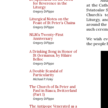
Auxi
for Reverence in the
at the Cath
Liturgy
Sviatoslav 
Gregory DiPippo
Church’s t
Liturgical Notes on the
Liturgy, an
Feast of St Peter’s Chains
around the 9
Gregory DiPippo
such ceremo
NLM’s Twenty-First
We wish ev
Anniversary
Gregory DiPippo
the people 
A Drinking Song in Honor of
St Germanus, by Hilaire
Belloc
Gregory DiPippo
A Double Scandal of
Particularity
Michael P. Foley
The Church of Ss Peter and
Paul in Biasca, Switzerland
(Part 1)
Gregory DiPippo
The Antipope Venerated as a