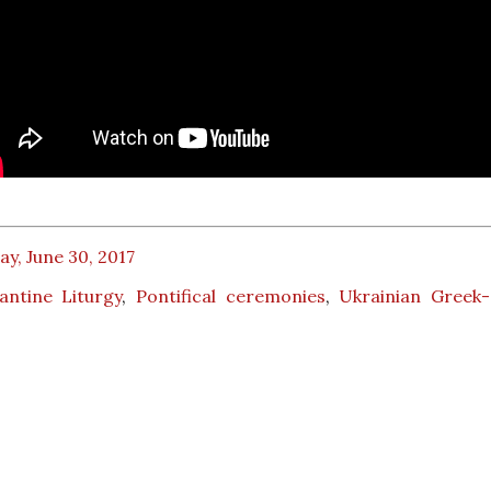
ay, June 30, 2017
antine Liturgy
,
Pontifical ceremonies
,
Ukrainian Greek-