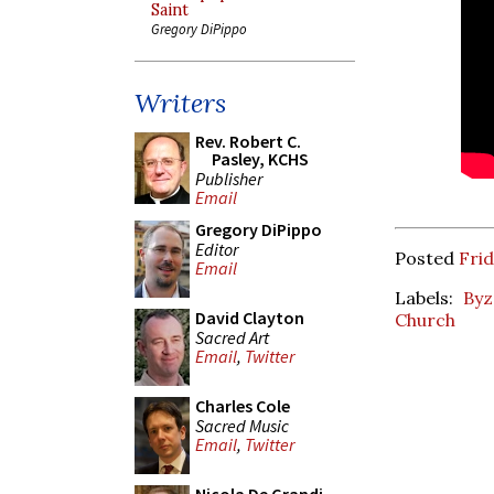
Saint
Gregory DiPippo
Writers
Rev. Robert C.
Pasley, KCHS
Publisher
Email
Gregory DiPippo
Editor
Posted
Frid
Email
Labels:
Byz
David Clayton
Church
Sacred Art
Email
,
Twitter
Charles Cole
Sacred Music
Email
,
Twitter