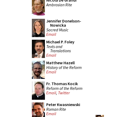
Nicola De Grandi
Ambrosian Rite
Jennifer Donelson-
Nowicka
Sacred Music
Email
Michael P. Foley
Texts and
Translations
Email
Matthew Hazell
History of the Reform
Email
Fr. Thomas Kocik
Reform of the Reform
Email
,
Twitter
Peter Kwasniewski
Roman Rite
Email