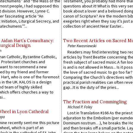
atechumens” and “the Mass of the
Testament, you probably had more tha
e most people, I had supposed this
questions about it! What is this very s
 division. However, Lynne C.
book about a lover and a beloved doing
er fascinating article “An
canon of Scripture? Are the modern bibl
 Initiation, Liturgical Secrecy, and
exegetes right when they say it’s just 
atechumens’”...
collection of ancient Near Easter...
 Aidan Hart’s Consultancy:
Two Recent Articles on Sacred M
urgical Design.
Peter Kwasniewski
n
Readers may find interesting two re
an Catholic, Byzantine Catholic,
articles by Trent Beattie concerning th
 Protestant churches and
fresh subject of sacred music.A fun loo
 want to recommend a new
is and is not allowed in Mass... Is it poss
ed by my friend and former
the love of sacred music to go too far?
 Hart, who is one of the foremost
Comparing the Church’s directives with
 in the UK. KALOS is a design
practical parish realities can often reve
d team of highly skilled
gap...It is the duty of the pries...
which offers churches a way to
i...
The Fraction and Commingling
Michael P. Foley
Wheel in Lyon Cathedral
Lost in Translation #166 As the pries
ppo
adjuration to the Embolism (per eumd
 mine recently sent me this picture
Dominum nostrum…), he breaks the Ho
wheel, which is part of an
and then breaks off a small particle. La
lock in the cathedral of St John