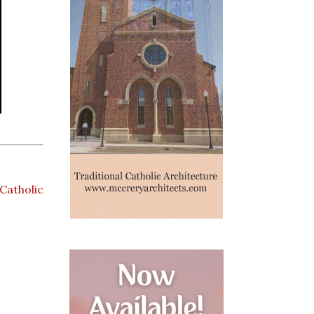
Catholic