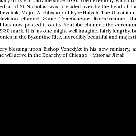
liary of Lviv in Ukraine since 2010. The ceremony, which t
edral of St Nicholas, was presided over by the head of t
Shevchuk, Major Archbishop of Kyiv-Halych. The Ukrainian 
elevision channel Живе Телебачення live-streamed th
d has now posted it on its Youtube channel; the ceremon
:30 mark. It is, as one might well imagine, fairly lengthy, but
nies in the Byzantine Rite, incredibly beautiful and majesti
ery blessing upon Bishop Venedykt in his new ministry, 
he will serve in the Eparchy of Chicago - Многая Літа!!