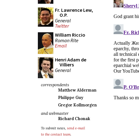
Fr. Lawrence Lew,
O.P.
General
Twitter
William Riccio
Roman Rite
Email
Henri Adam de
Villiers
General
correspondents
Matthew Alderman
Philippe Guy
Gregor Kollmorgen
and webmaster
Richard Chonak
To submit news,
send e-mail
to the contact team
.