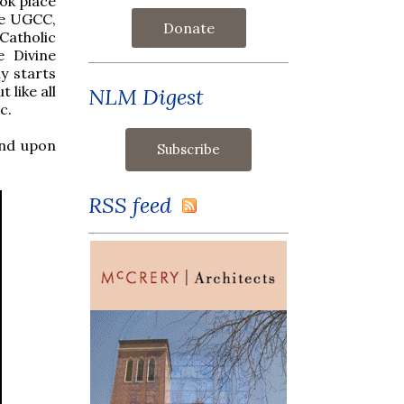
ook place
he UGCC,
Donate
Catholic
e Divine
y starts
 like all
NLM Digest
c.
and upon
RSS feed