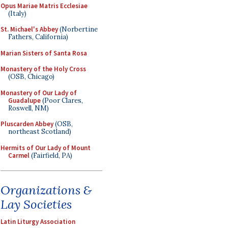
Opus Mariae Matris Ecclesiae
(Italy)
St. Michael's Abbey
(Norbertine
Fathers, California)
Marian Sisters of Santa Rosa
Monastery of the Holy Cross
(OSB, Chicago)
Monastery of Our Lady of
Guadalupe
(Poor Clares,
Roswell, NM)
Pluscarden Abbey
(OSB,
northeast Scotland)
Hermits of Our Lady of Mount
Carmel
(Fairfield, PA)
Organizations &
Lay Societies
Latin Liturgy Association