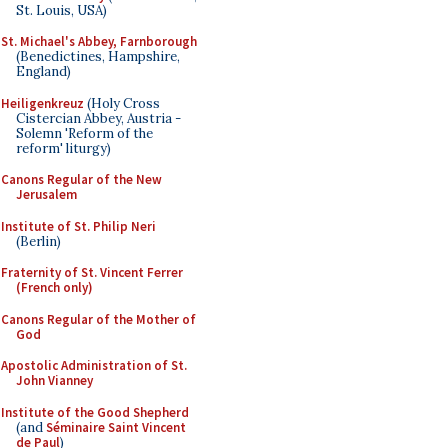
St. Louis, USA)
St. Michael's Abbey, Farnborough
(Benedictines, Hampshire,
England)
Heiligenkreuz
(Holy Cross
Cistercian Abbey, Austria -
Solemn 'Reform of the
reform' liturgy)
Canons Regular of the New
Jerusalem
Institute of St. Philip Neri
(Berlin)
Fraternity of St. Vincent Ferrer
(French only)
Canons Regular of the Mother of
God
Apostolic Administration of St.
John Vianney
Institute of the Good Shepherd
(and
Séminaire Saint Vincent
de Paul
)