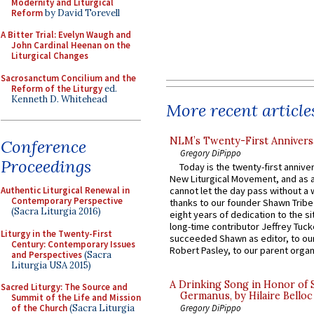
Modernity and Liturgical
Reform
by David Torevell
A Bitter Trial: Evelyn Waugh and
John Cardinal Heenan on the
Liturgical Changes
Sacrosanctum Concilium and the
Reform of the Liturgy
ed.
Kenneth D. Whitehead
More recent article
NLM’s Twenty-First Annivers
Conference
Gregory DiPippo
Proceedings
Today is the twenty-first annive
New Liturgical Movement, and as 
Authentic Liturgical Renewal in
cannot let the day pass without a 
Contemporary Perspective
thanks to our founder Shawn Tribe 
(Sacra Liturgia 2016)
eight years of dedication to the si
long-time contributor Jeffrey Tuck
Liturgy in the Twenty-First
succeeded Shawn as editor, to our
Century: Contemporary Issues
Robert Pasley, to our parent organi
and Perspectives
(Sacra
Liturgia USA 2015)
A Drinking Song in Honor of 
Sacred Liturgy: The Source and
Germanus, by Hilaire Belloc
Summit of the Life and Mission
of the Church
(Sacra Liturgia
Gregory DiPippo