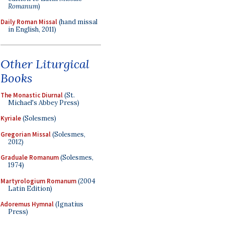
Romanum
)
Daily Roman Missal
(hand missal
in English, 2011)
Other Liturgical
Books
The Monastic Diurnal
(St.
Michael's Abbey Press)
Kyriale
(Solesmes)
Gregorian Missal
(Solesmes,
2012)
Graduale Romanum
(Solesmes,
1974)
Martyrologium Romanum
(2004
Latin Edition)
Adoremus Hymnal
(Ignatius
Press)