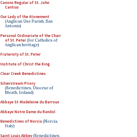
Canons Regular of St. John
Cantius
Our Lady of the Atonement
(Anglican Use Parish, San
Antonio)
Personal Ordinariate of the Chair
of St. Peter
(for Catholics of
Anglican heritage)
Fraternity of St. Peter
Institute of Christ the King
Clear Creek Benedictines
Silverstream Priory
(Benedictines, Diocese of
Meath, Ireland)
Abbaye St-Madeleine du Barroux
Abbaye Notre Dame du Randol
Benedictines of Norcia
(Norcia,
Italy)
Saint Louis Abbey
(Benedictines,