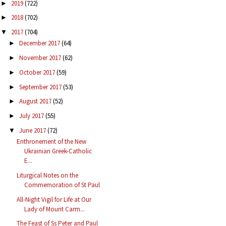
2019
(722)
►
2018
(702)
►
2017
(704)
▼
December 2017
(64)
►
November 2017
(62)
►
October 2017
(59)
►
September 2017
(53)
►
August 2017
(52)
►
July 2017
(55)
►
June 2017
(72)
▼
Enthronement of the New
Ukrainian Greek-Catholic
E...
Liturgical Notes on the
Commemoration of St Paul
All-Night Vigil for Life at Our
Lady of Mount Carm...
The Feast of Ss Peter and Paul