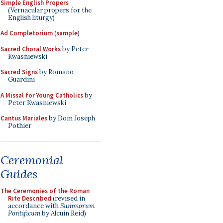
Simple English Propers
(Vernacular propers for the
English liturgy)
Ad Completorium
(
sample
)
Sacred Choral Works
by Peter
Kwasniewski
Sacred Signs
by Romano
Guardini
A Missal for Young Catholics
by
Peter Kwasniewski
Cantus Mariales
by Dom Joseph
Pothier
Ceremonial
Guides
The Ceremonies of the Roman
Rite Described
(revised in
accordance with
Summorum
Pontificum
by Alcuin Reid)