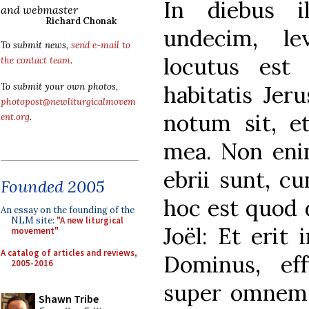
In diebus i
and webmaster
Richard Chonak
undecim, l
To submit news,
send e-mail to
locutus est 
the contact team
.
habitatis Jer
To submit your own photos,
photopost@newliturgicalmovem
notum sit, et
ent.org
.
mea. Non enim
ebrii sunt, cu
Founded 2005
hoc est quod 
An essay on the founding of the
NLM site:
"A new liturgical
Joël: Et erit 
movement"
A catalog of articles and reviews,
Dominus, ef
2005-2016
super omnem 
Shawn Tribe