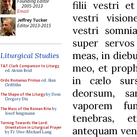
Founding Editor
filii vestri e
2005-2013
Email
vestri vision
Jeffrey Tucker
Editor 2013-2015
vestri somni
super servos
meas, in diebu
Liturgical Studies
meo, et proph
T&T Clark Companion to Liturgy
,
ed. Alcuin Reid
in cælo sur
Ordo Romanus Primus
ed. Alan
Griffiths
deorsum, sa
The Shape of the Liturgy
by Dom
Gregory Dix
vaporem fum
The Mass of the Roman Rite
by
Josef Jungmann
tenebras, 
Turning Towards the Lord:
antequam veni
Orientation in Liturgical Prayer
by Fr. Uwe-Michael Lang