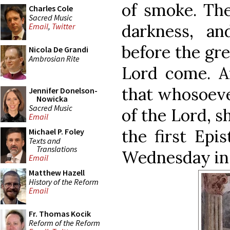
of smoke. The
Charles Cole
Sacred Music
darkness, a
Email
,
Twitter
before the gre
Nicola De Grandi
Ambrosian Rite
Lord come. An
that whosoeve
Jennifer Donelson-
Nowicka
Sacred Music
of the Lord, sh
Email
the first Epi
Michael P. Foley
Texts and
Translations
Wednesday in 
Email
Matthew Hazell
History of the Reform
Email
Fr. Thomas Kocik
Reform of the Reform