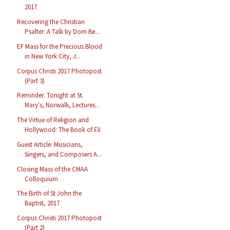
2017
Recovering the Christian
Psalter: A Talk by Dom Be...
EF Mass for the Precious Blood
in New York City, J...
Corpus Christi 2017 Photopost
(Part 3)
Reminder: Tonight at St.
Mary's, Norwalk, Lectures...
The Virtue of Religion and
Hollywood: The Book of Eli
Guest Article: Musicians,
Singers, and Composers A...
Closing Mass of the CMAA
Colloquium
The Birth of St John the
Baptist, 2017
Corpus Christi 2017 Photopost
(Part 2)