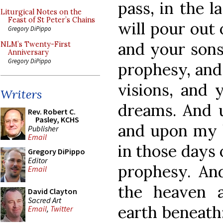
pass, in the la
Liturgical Notes on the
Feast of St Peter’s Chains
will pour out 
Gregory DiPippo
and your sons
NLM’s Twenty-First
Anniversary
Gregory DiPippo
prophesy, and
visions, and 
Writers
dreams. And 
Rev. Robert C.
Pasley, KCHS
and upon my h
Publisher
Email
in those days 
Gregory DiPippo
Editor
prophesy. An
Email
the heaven 
David Clayton
Sacred Art
earth beneath:
Email
,
Twitter