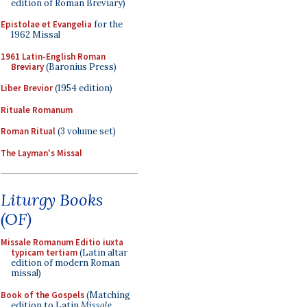
edition of Roman Breviary)
Epistolae et Evangelia
for the
1962 Missal
1961 Latin-English Roman
Breviary
(Baronius Press)
Liber Brevior
(1954 edition)
Rituale Romanum
Roman Ritual
(3 volume set)
The Layman's Missal
Liturgy Books
(OF)
Missale Romanum Editio iuxta
typicam tertiam
(Latin altar
edition of modern Roman
missal)
Book of the Gospels
(Matching
edition to Latin
Missale