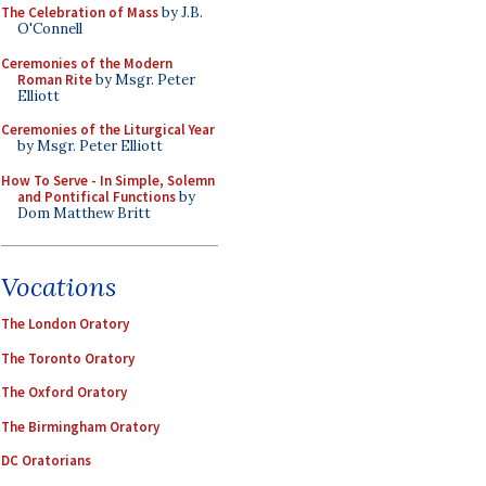
The Celebration of Mass
by J.B.
O'Connell
Ceremonies of the Modern
Roman Rite
by Msgr. Peter
Elliott
Ceremonies of the Liturgical Year
by Msgr. Peter Elliott
How To Serve - In Simple, Solemn
and Pontifical Functions
by
Dom Matthew Britt
Vocations
The London Oratory
The Toronto Oratory
The Oxford Oratory
The Birmingham Oratory
DC Oratorians