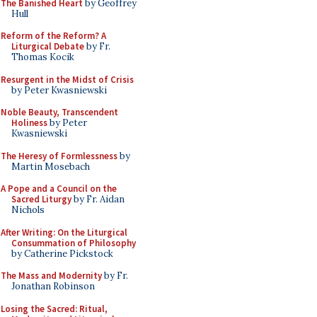
The Banished Heart
by Geoffrey
Hull
Reform of the Reform? A
Liturgical Debate
by Fr.
Thomas Kocik
Resurgent in the Midst of Crisis
by Peter Kwasniewski
Noble Beauty, Transcendent
Holiness
by Peter
Kwasniewski
The Heresy of Formlessness
by
Martin Mosebach
A Pope and a Council on the
Sacred Liturgy
by Fr. Aidan
Nichols
After Writing: On the Liturgical
Consummation of Philosophy
by Catherine Pickstock
The Mass and Modernity
by Fr.
Jonathan Robinson
Losing the Sacred: Ritual,