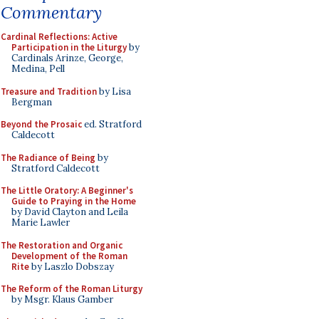
Commentary
Cardinal Reflections: Active
Participation in the Liturgy
by
Cardinals Arinze, George,
Medina, Pell
Treasure and Tradition
by Lisa
Bergman
Beyond the Prosaic
ed. Stratford
Caldecott
The Radiance of Being
by
Stratford Caldecott
The Little Oratory: A Beginner's
Guide to Praying in the Home
by David Clayton and Leila
Marie Lawler
The Restoration and Organic
Development of the Roman
Rite
by Laszlo Dobszay
The Reform of the Roman Liturgy
by Msgr. Klaus Gamber