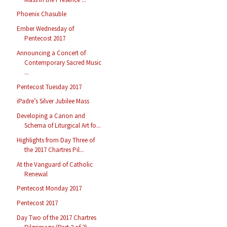
Phoenix Chasuble
Ember Wednesday of
Pentecost 2017
Announcing a Concert of
Contemporary Sacred Music
...
Pentecost Tuesday 2017
iPadre’s Silver Jubilee Mass
Developing a Canon and
Schema of Liturgical Art fo...
Highlights from Day Three of
the 2017 Chartres Pil...
At the Vanguard of Catholic
Renewal
Pentecost Monday 2017
Pentecost 2017
Day Two of the 2017 Chartres