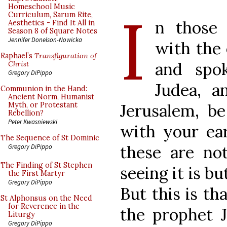
I
Homeschool Music
Curriculum, Sarum Rite,
n those 
Aesthetics - Find It All in
Season 8 of Square Notes
Jennifer Donelson-Nowicka
with the 
Raphael’s
Transfiguration of
and spo
Christ
Gregory DiPippo
Judea, a
Communion in the Hand:
Ancient Norm, Humanist
Jerusalem, b
Myth, or Protestant
Rebellion?
Peter Kwasniewski
with your ea
The Sequence of St Dominic
these are no
Gregory DiPippo
The Finding of St Stephen
seeing it is bu
the First Martyr
Gregory DiPippo
But this is t
St Alphonsus on the Need
for Reverence in the
the prophet J
Liturgy
Gregory DiPippo