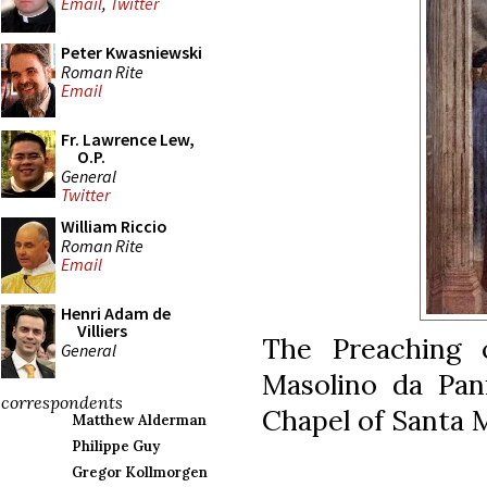
Email
,
Twitter
Peter Kwasniewski
Roman Rite
Email
Fr. Lawrence Lew,
O.P.
General
Twitter
William Riccio
Roman Rite
Email
Henri Adam de
Villiers
The Preaching 
General
Masolino da Pani
correspondents
Chapel of Santa M
Matthew Alderman
Philippe Guy
Gregor Kollmorgen