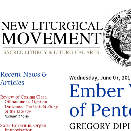
Recent News &
Wednesday, June 07, 201
Articles
Ember
Review of Cosima Clara
of Pent
Gillhammer’s
Light on
Darkness: The Untold Story
of the Liturgy
Michael P. Foley
GREGORY DIP
Solar Horarium, Organ
Improvisation,