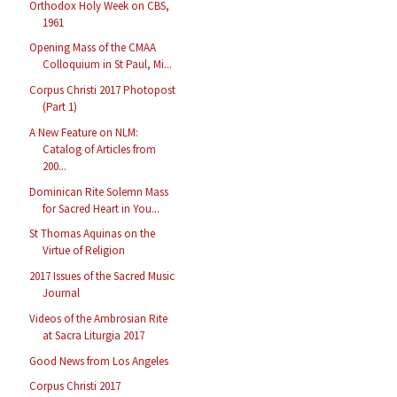
Orthodox Holy Week on CBS,
1961
Opening Mass of the CMAA
Colloquium in St Paul, Mi...
Corpus Christi 2017 Photopost
(Part 1)
A New Feature on NLM:
Catalog of Articles from
200...
Dominican Rite Solemn Mass
for Sacred Heart in You...
St Thomas Aquinas on the
Virtue of Religion
2017 Issues of the Sacred Music
Journal
Videos of the Ambrosian Rite
at Sacra Liturgia 2017
Good News from Los Angeles
Corpus Christi 2017