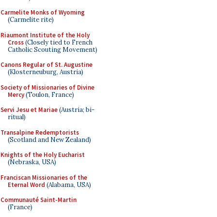
Carmelite Monks of Wyoming
(Carmelite rite)
Riaumont Institute of the Holy
Cross
(Closely tied to French
Catholic Scouting Movement)
Canons Regular of St. Augustine
(Klosterneuburg, Austria)
Society of Missionaries of Divine
Mercy
(Toulon, France)
Servi Jesu et Mariae
(Austria; bi-
ritual)
Transalpine Redemptorists
(Scotland and New Zealand)
Knights of the Holy Eucharist
(Nebraska, USA)
Franciscan Missionaries of the
Eternal Word
(Alabama, USA)
Communauté Saint-Martin
(France)