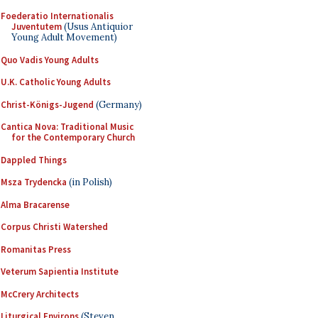
Foederatio Internationalis
Juventutem
(Usus Antiquior
Young Adult Movement)
Quo Vadis Young Adults
U.K. Catholic Young Adults
Christ-Königs-Jugend
(Germany)
Cantica Nova: Traditional Music
for the Contemporary Church
Dappled Things
Msza Trydencka
(in Polish)
Alma Bracarense
Corpus Christi Watershed
Romanitas Press
Veterum Sapientia Institute
McCrery Architects
Liturgical Environs
(Steven