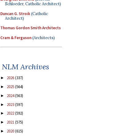
Schloeder, Catholic Architect)
Duncan G. Stroik
(Catholic
Architect)
Thomas Gordon Smith Architects
Cram & Ferguson
(Architects)
NLM Archives
2026
(337)
►
2025
(564)
►
2024
(563)
►
2023
(597)
►
2022
(592)
►
2021
(575)
►
2020
(615)
►