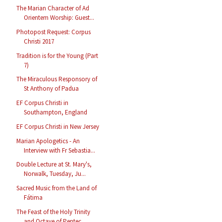
The Marian Character of Ad
Orientem Worship: Guest...
Photopost Request: Corpus
Christi 2017
Tradition is for the Young (Part
7)
The Miraculous Responsory of
St Anthony of Padua
EF Corpus Christi in
Southampton, England
EF Corpus Christi in New Jersey
Marian Apologetics - An
Interview with Fr Sebastia...
Double Lecture at St. Mary's,
Norwalk, Tuesday, Ju...
Sacred Music from the Land of
Fátima
The Feast of the Holy Trinity
and Octave of Pentec...