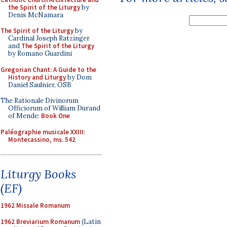
the Spirit of the Liturgy
by
Denis McNamara
The Spirit of the Liturgy
by
Cardinal Joseph Ratzinger
and
The Spirit of the Liturgy
by Romano Guardini
Gregorian Chant: A Guide to the
History and Liturgy
by Dom
Daniel Saulnier, OSB
The Rationale Divinorum
Officiorum of William Durand
of Mende:
Book One
Paléographie musicale XXIII:
Montecassino, ms. 542
Liturgy Books
(EF)
1962 Missale Romanum
1962 Breviarium Romanum
(Latin