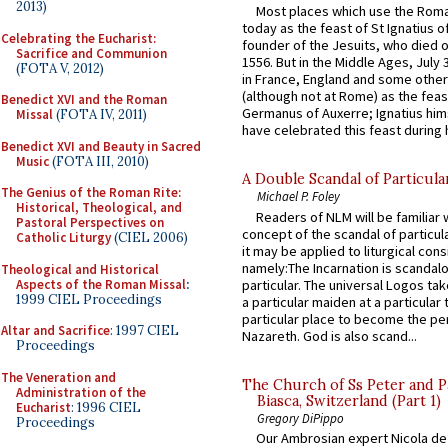
2013)
Most places which use the Rom
today as the feast of St Ignatius o
Celebrating the Eucharist:
founder of the Jesuits, who died o
Sacrifice and Communion
1556. But in the Middle Ages, July
(FOTA V, 2012)
in France, England and some other
(although not at Rome) as the feas
Benedict XVI and the Roman
Germanus of Auxerre; Ignatius him
Missal
(FOTA IV, 2011)
have celebrated this feast during h
Benedict XVI and Beauty in Sacred
Music
(FOTA III, 2010)
A Double Scandal of Particula
The Genius of the Roman Rite:
Michael P. Foley
Historical, Theological, and
Readers of NLM will be familiar 
Pastoral Perspectives on
concept of the scandal of particul
Catholic Liturgy
(CIEL 2006)
it may be applied to liturgical con
namely:The Incarnation is scandal
Theological and Historical
Aspects of the Roman Missal
:
particular. The universal Logos ta
1999 CIEL Proceedings
a particular maiden at a particular 
particular place to become the pe
Altar and Sacrifice
: 1997 CIEL
Nazareth. God is also scand...
Proceedings
The Veneration and
The Church of Ss Peter and P
Administration of the
Biasca, Switzerland (Part 1)
Eucharist
: 1996 CIEL
Gregory DiPippo
Proceedings
Our Ambrosian expert Nicola de