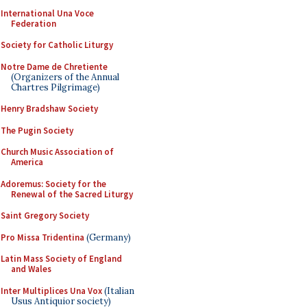
International Una Voce
Federation
Society for Catholic Liturgy
Notre Dame de Chretiente
(Organizers of the Annual
Chartres Pilgrimage)
Henry Bradshaw Society
The Pugin Society
Church Music Association of
America
Adoremus: Society for the
Renewal of the Sacred Liturgy
Saint Gregory Society
Pro Missa Tridentina
(Germany)
Latin Mass Society of England
and Wales
Inter Multiplices Una Vox
(Italian
Usus Antiquior society)