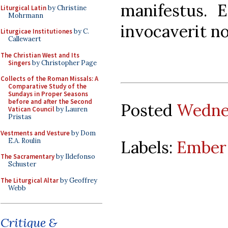
manifestus. 
Liturgical Latin
by Christine
Mohrmann
invocaverit no
Liturgicae Institutiones
by C.
Callewaert
The Christian West and Its
Singers
by Christopher Page
Collects of the Roman Missals: A
Comparative Study of the
Sundays in Proper Seasons
before and after the Second
Posted
Wednes
Vatican Council
by Lauren
Pristas
Vestments and Vesture
by Dom
E.A. Roulin
Labels:
Ember
The Sacramentary
by Ildefonso
Schuster
The Liturgical Altar
by Geoffrey
Webb
Critique &