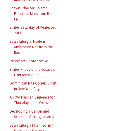
Shawn Tribe on: Solemn
Pontifical Mass from the
Fa...
Ember Saturday of Pentecost
2017
Sacra Liturgia: Modern
Ambrosian Rite from the
Bas...
Pentecost Photopost 2017
Ember Friday of the Octave of
Pentecost 2017
Dominican Rite Corpus Christi
in New York City
An Old Parisian Sequence for
Thursday in the Octav...
Developing a Canon and
Schema of Liturgical Art fo...
Sacra Liturgia Milan: Solemn
Mass in the Presence ...