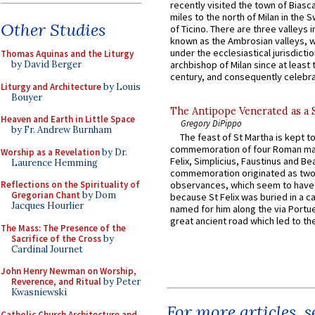
recently visited the town of Biasc
miles to the north of Milan in the 
Other Studies
of Ticino. There are three valleys i
known as the Ambrosian valleys, 
under the ecclesiastical jurisdictio
Thomas Aquinas and the Liturgy
by David Berger
archbishop of Milan since at least 
century, and consequently celebrat
Liturgy and Architecture
by Louis
Bouyer
The Antipope Venerated as a 
Heaven and Earth in Little Space
Gregory DiPippo
by Fr. Andrew Burnham
The feast of St Martha is kept t
commemoration of four Roman ma
Worship as a Revelation
by Dr.
Felix, Simplicius, Faustinus and Bea
Laurence Hemming
commemoration originated as two
Reflections on the Spirituality of
observances, which seem to have
Gregorian Chant
by Dom
because St Felix was buried in a 
Jacques Hourlier
named for him along the via Portue
great ancient road which led to the 
The Mass: The Presence of the
Sacrifice of the Cross
by
Cardinal Journet
John Henry Newman on Worship,
Reverence, and Ritual
by Peter
Kwasniewski
For more articles, 
Catholic Church Architecture and