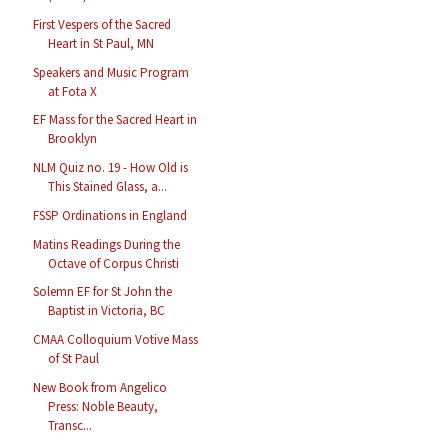
First Vespers of the Sacred
Heart in St Paul, MN
Speakers and Music Program
at Fota X
EF Mass for the Sacred Heart in
Brooklyn
NLM Quiz no. 19 - How Old is
This Stained Glass, a...
FSSP Ordinations in England
Matins Readings During the
Octave of Corpus Christi
Solemn EF for St John the
Baptist in Victoria, BC
CMAA Colloquium Votive Mass
of St Paul
New Book from Angelico
Press: Noble Beauty,
Transc...