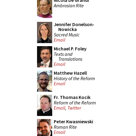
Nicola De Grandi
Ambrosian Rite
Jennifer Donelson-
Nowicka
Sacred Music
Email
Michael P. Foley
Texts and
Translations
Email
Matthew Hazell
History of the Reform
Email
Fr. Thomas Kocik
Reform of the Reform
Email
,
Twitter
Peter Kwasniewski
Roman Rite
Email