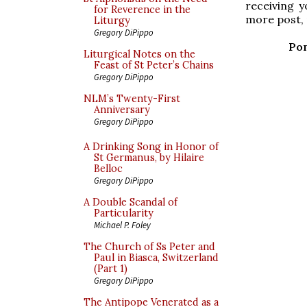
receiving y
for Reverence in the
more post, 
Liturgy
Gregory DiPippo
Pon
Liturgical Notes on the
Feast of St Peter’s Chains
Gregory DiPippo
NLM’s Twenty-First
Anniversary
Gregory DiPippo
A Drinking Song in Honor of
St Germanus, by Hilaire
Belloc
Gregory DiPippo
A Double Scandal of
Particularity
Michael P. Foley
The Church of Ss Peter and
Paul in Biasca, Switzerland
(Part 1)
Gregory DiPippo
The Antipope Venerated as a