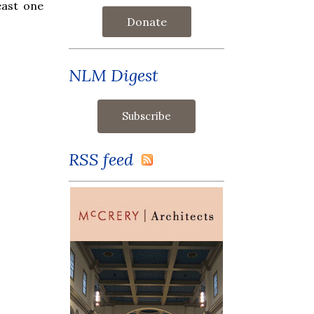
east one
Donate
NLM Digest
RSS feed