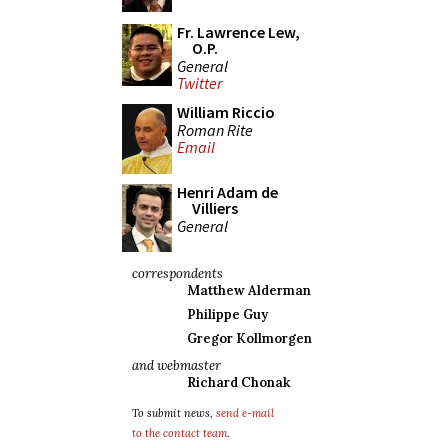
Fr. Lawrence Lew,
O.P.
General
Twitter
William Riccio
Roman Rite
Email
Henri Adam de
Villiers
General
correspondents
Matthew Alderman
Philippe Guy
Gregor Kollmorgen
and webmaster
Richard Chonak
To submit news,
send e-mail
to the contact team
.