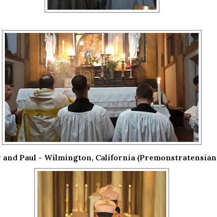
r and Paul - Wilmington, California (Premonstratensian