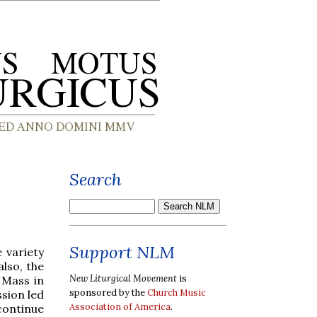
Search
Support NLM
e variety
lso, the
New Liturgical Movement
is
 Mass in
sponsored by the
Church Music
ssion led
Association of America
.
continue