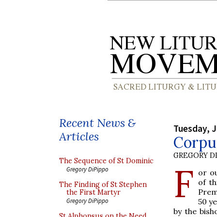
Recent News &
Tuesday, J
Articles
Corpus
GREGORY DI
The Sequence of St Dominic
F
Gregory DiPippo
or ou
of t
The Finding of St Stephen
Prem
the First Martyr
50 ye
Gregory DiPippo
by the bish
St Alphonsus on the Need