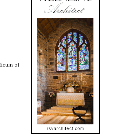
ficum of