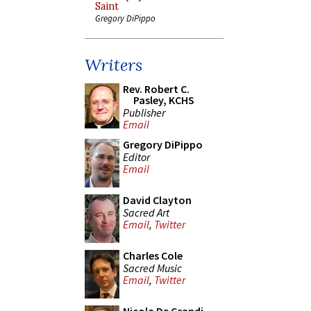
Saint
Gregory DiPippo
Writers
Rev. Robert C.
Pasley, KCHS
Publisher
Email
Gregory DiPippo
Editor
Email
David Clayton
Sacred Art
Email
,
Twitter
Charles Cole
Sacred Music
Email
,
Twitter