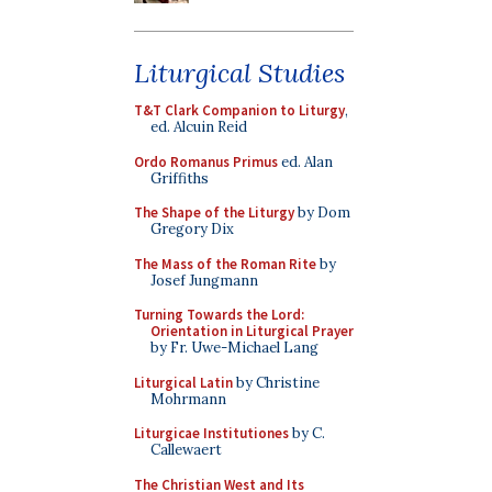
Liturgical Studies
T&T Clark Companion to Liturgy
,
ed. Alcuin Reid
Ordo Romanus Primus
ed. Alan
Griffiths
The Shape of the Liturgy
by Dom
Gregory Dix
The Mass of the Roman Rite
by
Josef Jungmann
Turning Towards the Lord:
Orientation in Liturgical Prayer
by Fr. Uwe-Michael Lang
Liturgical Latin
by Christine
Mohrmann
Liturgicae Institutiones
by C.
Callewaert
The Christian West and Its