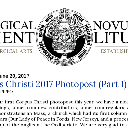
une 20, 2017
 Christi 2017 Photopost (Part 1)
PIPPO
r first Corpus Christi photopost this year, we have a nic
hings, some from new contributors, some from regulars; a
onstratensian Mass, a church which had its first solemn
ars (Our Lady of Peace in Fords, New Jersey), and a proce
op of the Anglican Use Ordinariate. We are very glad to 