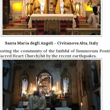
Santa Maria degli Angeli - Civitanova Alta, Italy
hosting the community of the faithful of Summorum Ponti
Sacred Heart Church) hit by the recent earthquakes.