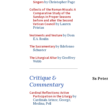
Singers
by Christopher Page
Collects of the Roman Missals: A
Comparative Study of the
Sundays in Proper Seasons
before and after the Second
Vatican Council
by Lauren
Pristas
Vestments and Vesture
by Dom
E.A. Roulin
The Sacramentary
by Ildefonso
Schuster
The Liturgical Altar
by Geoffrey
Webb
Critique &
Ss Pete
Commentary
Cardinal Reflections: Active
Participation in the Liturgy
by
Cardinals Arinze, George,
Medina, Pell