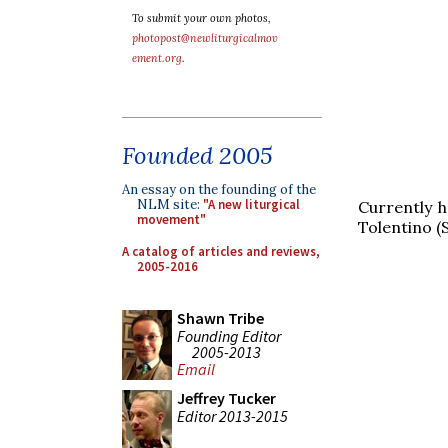
To submit your own photos,
photopost@newliturgicalmov
ement.org
.
Founded 2005
An essay on the founding of the
NLM site:
"A new liturgical
Currently 
movement"
Tolentino (
A catalog of articles and reviews,
2005-2016
Shawn Tribe
Founding Editor
2005-2013
Email
Jeffrey Tucker
Editor 2013-2015