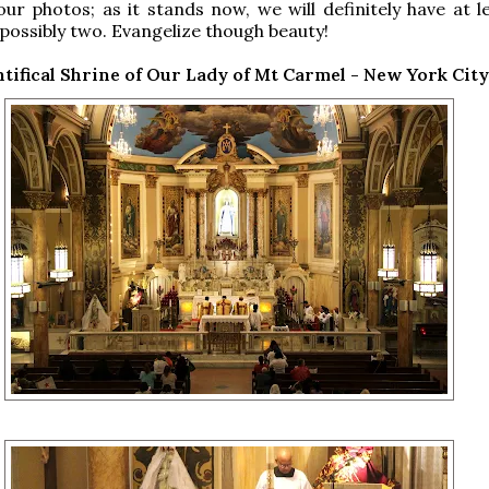
our photos; as it stands now, we will definitely have at l
possibly two. Evangelize though beauty!
tifical Shrine of Our Lady of Mt Carmel - New York City