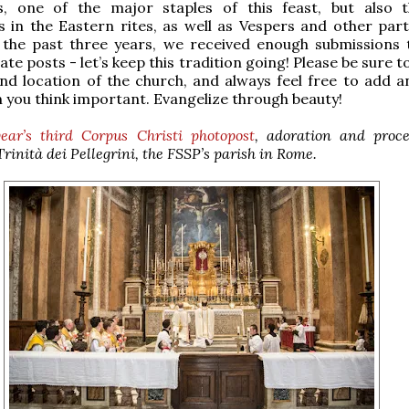
s, one of the major staples of this feast, but also 
s in the Eastern rites, as well as Vespers and other part
r the past three years, we received enough submissions
te posts - let’s keep this tradition going! Please be sure t
d location of the church, and always feel free to add a
 you think important. Evangelize through beauty!
year’s third Corpus Christi photopost
, adoration and proce
rinità dei Pellegrini, the FSSP’s parish in Rome.