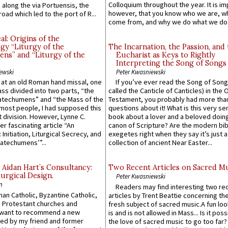
Colloquium throughout the year. It is im
along the via Portuensis, the
however, that you know who we are, 
road which led to the port of R...
come from, and why we do what we do.
l: Origins of the
gy “Liturgy of the
The Incarnation, the Passion, and
ns” and “Liturgy of the
Eucharist as Keys to Rightly
Interpreting the Song of Songs
ewski
Peter Kwasniewski
s at an old Roman hand missal, one
If you’ve ever read the Song of Song
Mass divided into two parts, “the
called the Canticle of Canticles) in the 
atechumens” and “the Mass of the
Testament, you probably had more tha
e most people, I had supposed this
questions about it! What is this very s
 division. However, Lynne C.
book about a lover and a beloved doing
er fascinating article “An
canon of Scripture? Are the modern bibl
 Initiation, Liturgical Secrecy, and
exegetes right when they say it’s just 
atechumens’”...
collection of ancient Near Easter...
 Aidan Hart’s Consultancy:
Two Recent Articles on Sacred M
urgical Design.
Peter Kwasniewski
n
Readers may find interesting two re
an Catholic, Byzantine Catholic,
articles by Trent Beattie concerning th
 Protestant churches and
fresh subject of sacred music.A fun loo
 want to recommend a new
is and is not allowed in Mass... Is it poss
ed by my friend and former
the love of sacred music to go too far?