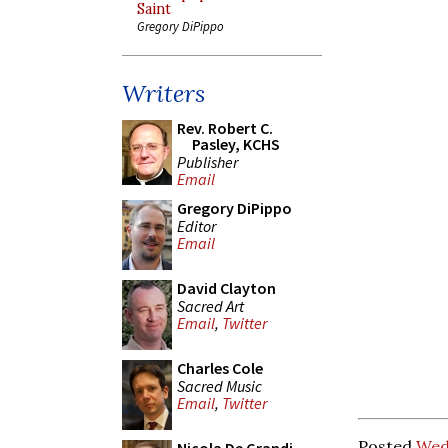
Saint
Gregory DiPippo
Writers
Rev. Robert C.
Pasley, KCHS
Publisher
Email
Gregory DiPippo
Editor
Email
David Clayton
Sacred Art
Email
,
Twitter
Charles Cole
Sacred Music
Email
,
Twitter
Posted
Wedn