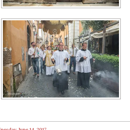
esday, June 14, 2017