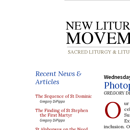
Recent News &
Wednesday
Articles
Photop
GREGORY DI
The Sequence of St Dominic
O
Gregory DiPippo
ur
ce
The Finding of St Stephen
Su
the First Martyr
Ex
Gregory DiPippo
inclusion. 
St Alphonsus on the Need