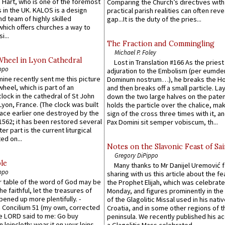
 Hart, who is one of the foremost
Comparing the Church’s directives with
 in the UK. KALOS is a design
practical parish realities can often reve
d team of highly skilled
gap...It is the duty of the pries...
which offers churches a way to
i...
The Fraction and Commingling
Michael P. Foley
Wheel in Lyon Cathedral
Lost in Translation #166 As the pries
ppo
adjuration to the Embolism (per eumd
 mine recently sent me this picture
Dominum nostrum…), he breaks the Ho
wheel, which is part of an
and then breaks off a small particle. La
lock in the cathedral of St John
down the two large halves on the paten
 Lyon, France. (The clock was built
holds the particle over the chalice, ma
lace earlier one destroyed by the
sign of the cross three times with it, a
1562; it has been restored several
Pax Domini sit semper vobiscum, th...
er part is the current liturgical
ed on...
Notes on the Slavonic Feast of Sai
Gregory DiPippo
le
Many thanks to Mr Danijel Uremović 
ppo
sharing with us this article about the fe
er table of the word of God may be
the Prophet Elijah, which was celebrat
he faithful, let the treasures of
Monday, and figures prominently in the 
pened up more plentifully. -
of the Glagolitic Missal used in his nati
Concilium 51 (my own, corrected
Croatia, and in some other regions of t
he LORD said to me: Go buy
peninsula. We recently published his a
n loincloth; wear it on your loins,