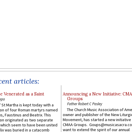
ent articles:
e Venerated as a Saint
Announcing a New Initiative: CM
Groups
ppo
Father Robert C Pasley
 St Martha is kept today with a
The Church Music Association of Ame
n of four Roman martyrs named
owner and publisher of the New Liturgi
us, Faustinus and Beatrix. This
Movement, has started a new initiative 
n originated as two separate
CMAA Groups. Goups@musicasacra.c
which seem to have been united
want to extend the spirit of our annual
lix was buried in a catacomb