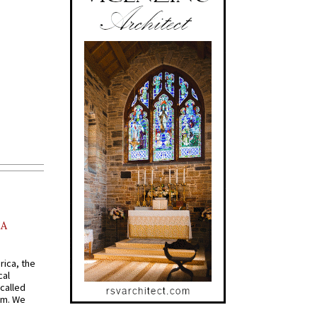
AA
rica, the
cal
called
om. We