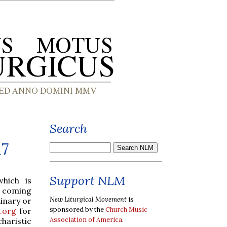
Search
17
Support NLM
which is
s coming
New Liturgical Movement
is
inary or
sponsored by the
Church Music
.org
for
Association of America
.
charistic