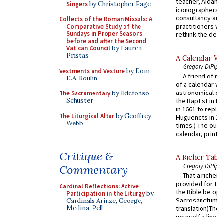
teacher, Aidan
Singers
by Christopher Page
iconographers
consultancy an
Collects of the Roman Missals: A
practitioners 
Comparative Study of the
Sundays in Proper Seasons
rethink the des
before and after the Second
Vatican Council
by Lauren
Pristas
A Calendar 
Gregory DiPi
Vestments and Vesture
by Dom
A friend of
E.A. Roulin
of a calendar 
astronomical c
The Sacramentary
by Ildefonso
Schuster
the Baptist in
in 1661 to rep
The Liturgical Altar
by Geoffrey
Huguenots in 
Webb
times.) The out
calendar, print
Critique &
A Richer Tab
Gregory DiPi
Commentary
That a rich
provided for t
Cardinal Reflections: Active
the Bible be o
Participation in the Liturgy
by
Sacrosanctum 
Cardinals Arinze, George,
Medina, Pell
translation)T
yourself a line