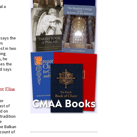
al a
t says the
em
st in two
ying
, he
kes the
nd says
nt Elias
for
ast of
ed on
tradition
ve
he Balkan
ccount of