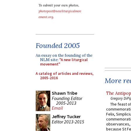
To submit your own photos,
photopost@newliturgicalmov
ement.org
.
Founded 2005
An essay on the founding of the
NLM site:
"A new liturgical
movement"
A catalog of articles and reviews,
2005-2016
More rec
Shawn Tribe
The Antipop
Founding Editor
Gregory DiPi
2005-2013
The feast of
Email
commemoratio
Felix, Simplici
Jeffrey Tucker
commemoratio
Editor 2013-2015
observances, 
because St Fe