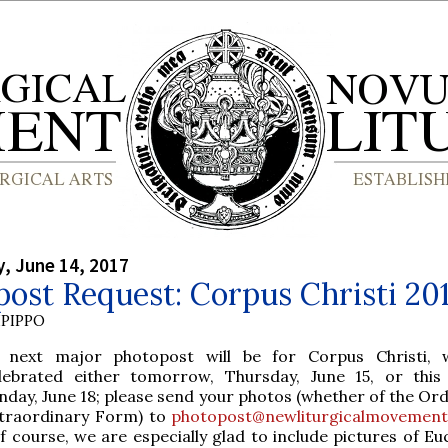
, June 14, 2017
ost Request: Corpus Christi 20
PIPPO
 next major photopost will be for Corpus Christi, 
lebrated either tomorrow, Thursday, June 15, or thi
nday, June 18; please send your photos (whether of the Ord
traordinary Form) to
photopost@newliturgicalmovement
Of course, we are especially glad to include pictures of Eu