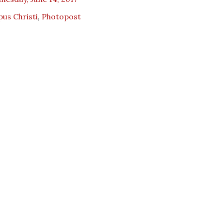
us Christi
,
Photopost