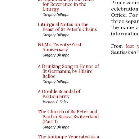
Procession
for Reverence in the
celebration
Liturgy
Office. Fo
Gregory DiPippo
three separa
Liturgical Notes on the
the name an
Feast of St Peter’s Chains
information
Gregory DiPippo
NLM’s Twenty-First
From
last 
Anniversary
Santissima T
Gregory DiPippo
A Drinking Song in Honor of
St Germanus, by Hilaire
Belloc
Gregory DiPippo
A Double Scandal of
Particularity
Michael P. Foley
The Church of Ss Peter and
Paul in Biasca, Switzerland
(Part 1)
Gregory DiPippo
The Antipope Venerated as a