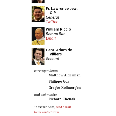
Fr. Lawrence Lew,
O.P.
General
Twitter
William Riccio
Roman Rite
Email
Henri Adam de
Villiers
General
correspondents
Matthew Alderman
Philippe Guy
Gregor Kollmorgen
and webmaster
Richard Chonak
To submit news,
send e-mail
to the contact team
.