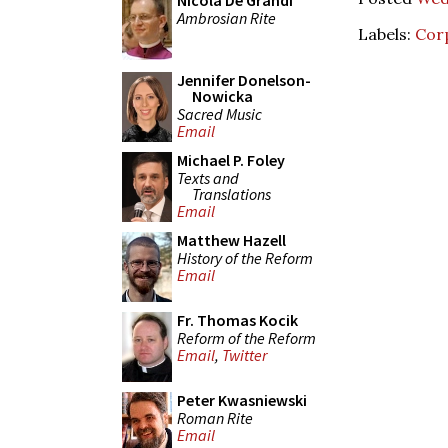
Nicola De Grandi
Ambrosian Rite
Labels:
Corp
Jennifer Donelson-
Nowicka
Sacred Music
Email
Michael P. Foley
Texts and
Translations
Email
Matthew Hazell
History of the Reform
Email
Fr. Thomas Kocik
Reform of the Reform
Email
,
Twitter
Peter Kwasniewski
Roman Rite
Email