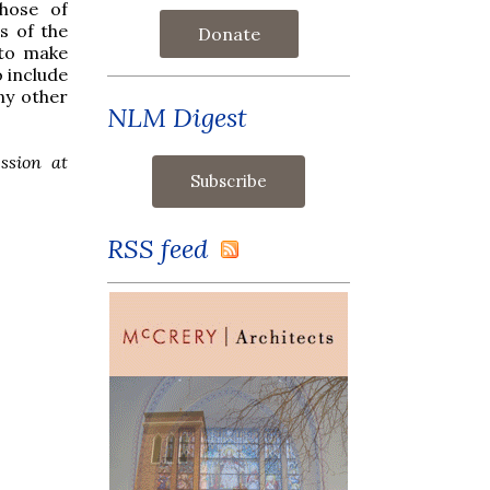
those of
s of the
Donate
 to make
o include
ny other
NLM Digest
ssion at
RSS feed