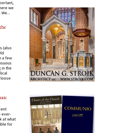
portant,
where we
 We...
 the
s (also
Old
n a few
ensuous
 in the
ical
a loose
usic
cent
e ever-
k at what
ible for