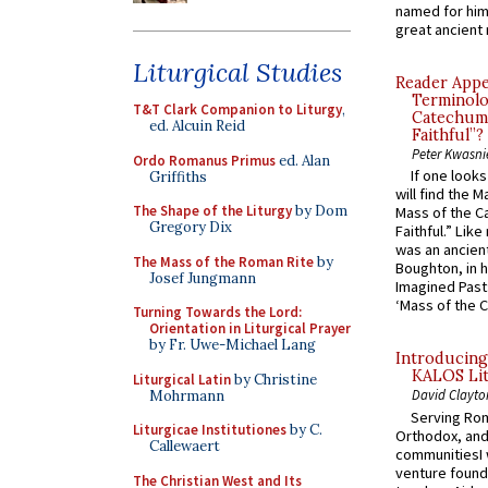
named for him 
great ancient 
Liturgical Studies
Reader Appea
Terminolo
T&T Clark Companion to Liturgy
,
Catechume
ed. Alcuin Reid
Faithful”?
Peter Kwasni
Ordo Romanus Primus
ed. Alan
If one look
Griffiths
will find the 
The Shape of the Liturgy
by Dom
Mass of the C
Gregory Dix
Faithful.” Lik
was an ancient
The Mass of the Roman Rite
by
Boughton, in h
Josef Jungmann
Imagined Past:
‘Mass of the C
Turning Towards the Lord:
Orientation in Liturgical Prayer
by Fr. Uwe-Michael Lang
Introducing
KALOS Lit
Liturgical Latin
by Christine
David Clayto
Mohrmann
Serving Rom
Liturgicae Institutiones
by C.
Orthodox, and
Callewaert
communitiesI
venture found
The Christian West and Its