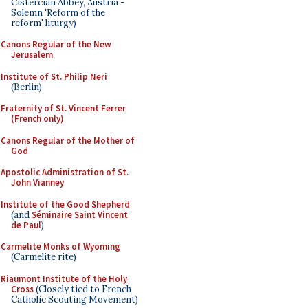
Cistercian Abbey, Austria -
Solemn 'Reform of the
reform' liturgy)
Canons Regular of the New
Jerusalem
Institute of St. Philip Neri
(Berlin)
Fraternity of St. Vincent Ferrer
(French only)
Canons Regular of the Mother of
God
Apostolic Administration of St.
John Vianney
Institute of the Good Shepherd
(and
Séminaire Saint Vincent
de Paul
)
Carmelite Monks of Wyoming
(Carmelite rite)
Riaumont Institute of the Holy
Cross
(Closely tied to French
Catholic Scouting Movement)