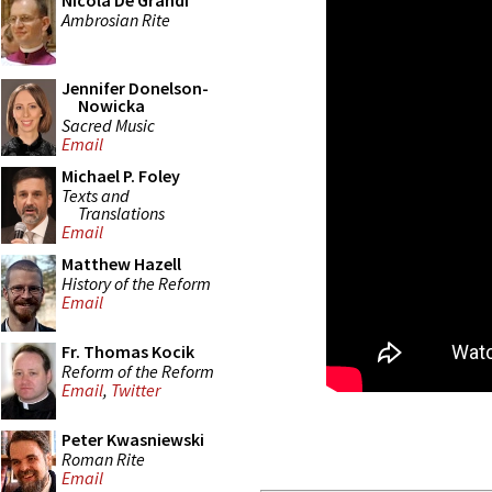
Nicola De Grandi
Ambrosian Rite
Jennifer Donelson-
Nowicka
Sacred Music
Email
Michael P. Foley
Texts and
Translations
Email
Matthew Hazell
History of the Reform
Email
Fr. Thomas Kocik
Reform of the Reform
Email
,
Twitter
Peter Kwasniewski
Roman Rite
Email