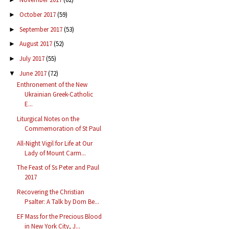
October 2017
(59)
►
September 2017
(53)
►
August 2017
(52)
►
July 2017
(55)
►
June 2017
(72)
▼
Enthronement of the New
Ukrainian Greek-Catholic
E...
Liturgical Notes on the
Commemoration of St Paul
All-Night Vigil for Life at Our
Lady of Mount Carm...
The Feast of Ss Peter and Paul
2017
Recovering the Christian
Psalter: A Talk by Dom Be...
EF Mass for the Precious Blood
in New York City, J...