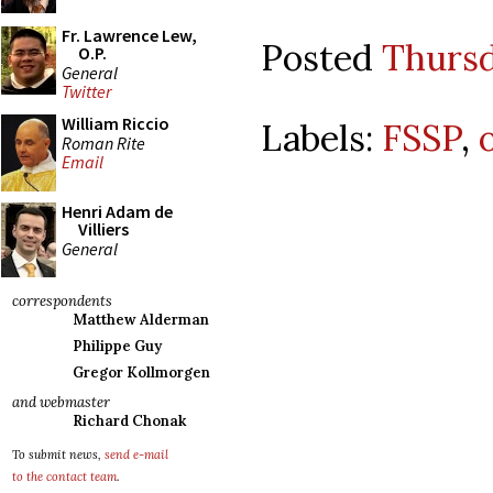
Fr. Lawrence Lew,
Posted
Thursd
O.P.
General
Twitter
William Riccio
Labels:
FSSP
,
Roman Rite
Email
Henri Adam de
Villiers
General
correspondents
Matthew Alderman
Philippe Guy
Gregor Kollmorgen
and webmaster
Richard Chonak
To submit news,
send e-mail
to the contact team
.