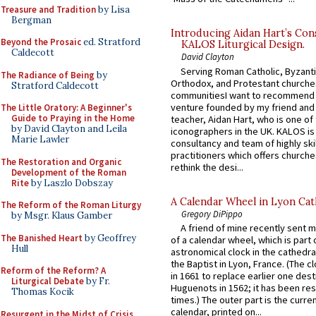
Treasure and Tradition
by Lisa
Bergman
Introducing Aidan Hart’s Con
Beyond the Prosaic
ed. Stratford
KALOS Liturgical Design.
Caldecott
David Clayton
Serving Roman Catholic, Byzanti
The Radiance of Being
by
Orthodox, and Protestant churche
Stratford Caldecott
communitiesI want to recommend
venture founded by my friend and
The Little Oratory: A Beginner's
Guide to Praying in the Home
teacher, Aidan Hart, who is one o
by David Clayton and Leila
iconographers in the UK. KALOS is
Marie Lawler
consultancy and team of highly ski
practitioners which offers churche
The Restoration and Organic
rethink the desi...
Development of the Roman
Rite
by Laszlo Dobszay
A Calendar Wheel in Lyon Cat
The Reform of the Roman Liturgy
Gregory DiPippo
by Msgr. Klaus Gamber
A friend of mine recently sent m
The Banished Heart
by Geoffrey
of a calendar wheel, which is part 
Hull
astronomical clock in the cathedra
the Baptist in Lyon, France. (The c
Reform of the Reform? A
in 1661 to replace earlier one des
Liturgical Debate
by Fr.
Huguenots in 1562; it has been re
Thomas Kocik
times.) The outer part is the current
calendar, printed on...
Resurgent in the Midst of Crisis