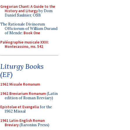
Gregorian Chant: A Guide to the
History and Liturgy
by Dom
Daniel Saulnier, OSB
The Rationale Divinorum
Officiorum of William Durand
of Mende:
Book One
Paléographie musicale XXIII:
Montecassino, ms. 542
Liturgy Books
(EF)
1962 Missale Romanum
1962 Breviarium Romanum
(Latin
edition of Roman Breviary)
Epistolae et Evangelia
for the
1962 Missal
1961 Latin-English Roman
Breviary
(Baronius Press)