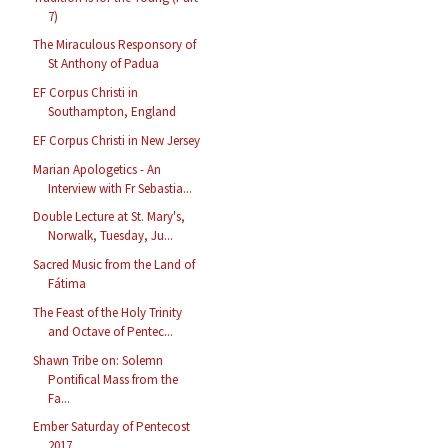
7)
The Miraculous Responsory of
St Anthony of Padua
EF Corpus Christi in
Southampton, England
EF Corpus Christi in New Jersey
Marian Apologetics - An
Interview with Fr Sebastia...
Double Lecture at St. Mary's,
Norwalk, Tuesday, Ju...
Sacred Music from the Land of
Fátima
The Feast of the Holy Trinity
and Octave of Pentec...
Shawn Tribe on: Solemn
Pontifical Mass from the
Fa...
Ember Saturday of Pentecost
2017