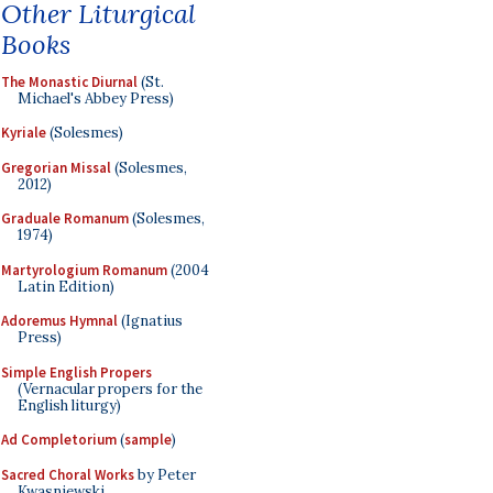
Other Liturgical
Books
The Monastic Diurnal
(St.
Michael's Abbey Press)
Kyriale
(Solesmes)
Gregorian Missal
(Solesmes,
2012)
Graduale Romanum
(Solesmes,
1974)
Martyrologium Romanum
(2004
Latin Edition)
Adoremus Hymnal
(Ignatius
Press)
Simple English Propers
(Vernacular propers for the
English liturgy)
Ad Completorium
(
sample
)
Sacred Choral Works
by Peter
Kwasniewski