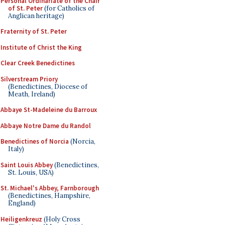
Personal Ordinariate of the Chair
of St. Peter
(for Catholics of
Anglican heritage)
Fraternity of St. Peter
Institute of Christ the King
Clear Creek Benedictines
Silverstream Priory
(Benedictines, Diocese of
Meath, Ireland)
Abbaye St-Madeleine du Barroux
Abbaye Notre Dame du Randol
Benedictines of Norcia
(Norcia,
Italy)
Saint Louis Abbey
(Benedictines,
St. Louis, USA)
St. Michael's Abbey, Farnborough
(Benedictines, Hampshire,
England)
Heiligenkreuz
(Holy Cross