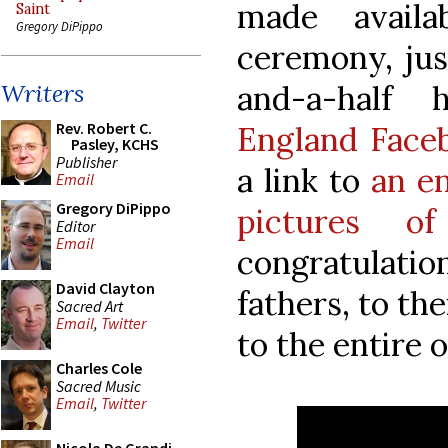
made availab
Saint
Gregory DiPippo
ceremony, just
and-a-half
Writers
Rev. Robert C.
England Face
Pasley, KCHS
Publisher
a link to
an e
Email
Gregory DiPippo
pictures o
Editor
Email
congratulatio
David Clayton
fathers, to the
Sacred Art
Email
,
Twitter
to the entire 
Charles Cole
Sacred Music
Email
,
Twitter