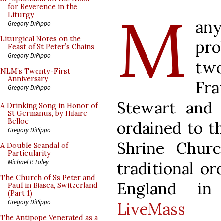
M
for Reverence in the
Liturgy
an
Gregory DiPippo
Liturgical Notes on the
pro
Feast of St Peter’s Chains
Gregory DiPippo
tw
NLM’s Twenty-First
Anniversary
Fra
Gregory DiPippo
Stewart and 
A Drinking Song in Honor of
St Germanus, by Hilaire
Belloc
ordained to t
Gregory DiPippo
Shrine Churc
A Double Scandal of
Particularity
Michael P. Foley
traditional or
The Church of Ss Peter and
England in
Paul in Biasca, Switzerland
(Part 1)
Gregory DiPippo
LiveMass c
The Antipope Venerated as a