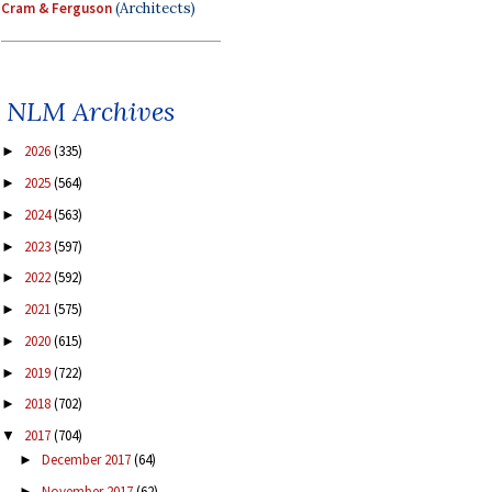
Cram & Ferguson
(Architects)
NLM Archives
2026
(335)
►
2025
(564)
►
2024
(563)
►
2023
(597)
►
2022
(592)
►
2021
(575)
►
2020
(615)
►
2019
(722)
►
2018
(702)
►
2017
(704)
▼
December 2017
(64)
►
November 2017
(62)
►