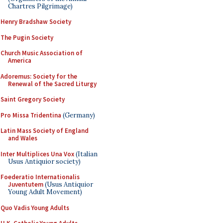
Chartres Pilgrimage)
Henry Bradshaw Society
The Pugin Society
Church Music Association of
America
Adoremus: Society for the
Renewal of the Sacred Liturgy
Saint Gregory Society
Pro Missa Tridentina
(Germany)
Latin Mass Society of England
and Wales
Inter Multiplices Una Vox
(Italian
Usus Antiquior society)
Foederatio Internationalis
Juventutem
(Usus Antiquior
Young Adult Movement)
Quo Vadis Young Adults