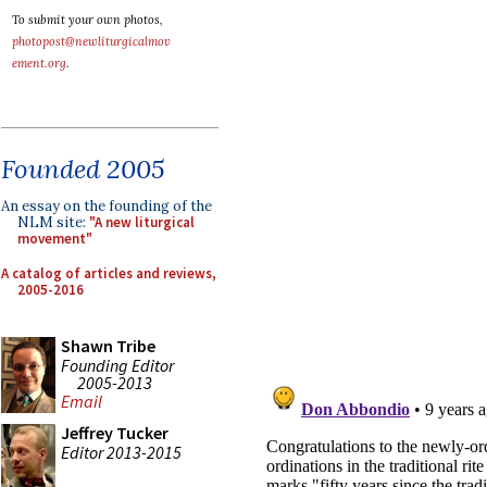
To submit your own photos,
photopost@newliturgicalmov
ement.org
.
Founded 2005
An essay on the founding of the
NLM site:
"A new liturgical
movement"
A catalog of articles and reviews,
2005-2016
Shawn Tribe
Founding Editor
2005-2013
Email
Jeffrey Tucker
Editor 2013-2015