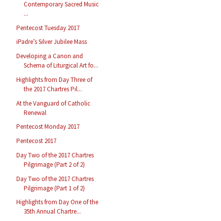
Contemporary Sacred Music
...
Pentecost Tuesday 2017
iPadre’s Silver Jubilee Mass
Developing a Canon and
Schema of Liturgical Art fo...
Highlights from Day Three of
the 2017 Chartres Pil...
At the Vanguard of Catholic
Renewal
Pentecost Monday 2017
Pentecost 2017
Day Two of the 2017 Chartres
Pilgrimage (Part 2 of 2)
Day Two of the 2017 Chartres
Pilgrimage (Part 1 of 2)
Highlights from Day One of the
35th Annual Chartre...