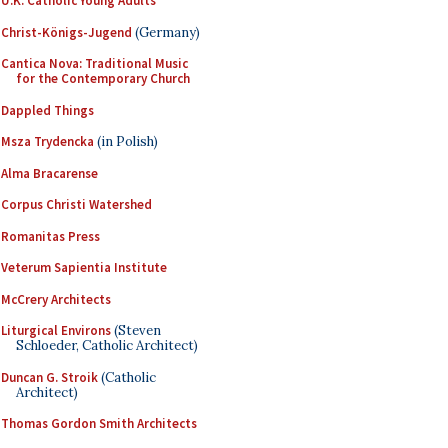
U.K. Catholic Young Adults
Christ-Königs-Jugend
(Germany)
Cantica Nova: Traditional Music
for the Contemporary Church
Dappled Things
Msza Trydencka
(in Polish)
Alma Bracarense
Corpus Christi Watershed
Romanitas Press
Veterum Sapientia Institute
McCrery Architects
Liturgical Environs
(Steven
Schloeder, Catholic Architect)
Duncan G. Stroik
(Catholic
Architect)
Thomas Gordon Smith Architects