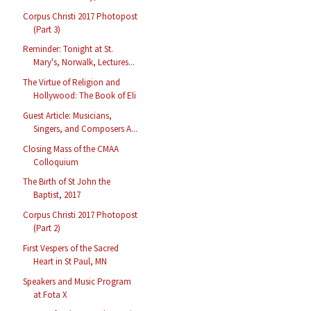
Corpus Christi 2017 Photopost
(Part 3)
Reminder: Tonight at St.
Mary's, Norwalk, Lectures...
The Virtue of Religion and
Hollywood: The Book of Eli
Guest Article: Musicians,
Singers, and Composers A...
Closing Mass of the CMAA
Colloquium
The Birth of St John the
Baptist, 2017
Corpus Christi 2017 Photopost
(Part 2)
First Vespers of the Sacred
Heart in St Paul, MN
Speakers and Music Program
at Fota X