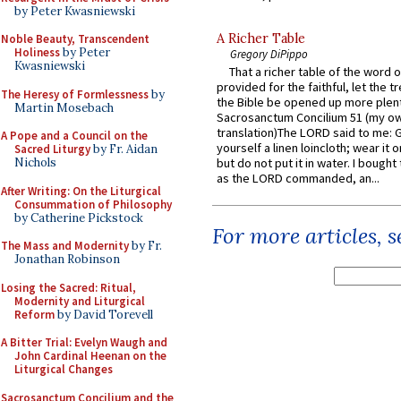
by Peter Kwasniewski
A Richer Table
Noble Beauty, Transcendent
Holiness
by Peter
Gregory DiPippo
Kwasniewski
That a richer table of the word
provided for the faithful, let the t
The Heresy of Formlessness
by
the Bible be opened up more plentif
Martin Mosebach
Sacrosanctum Concilium 51 (my o
translation)The LORD said to me: 
A Pope and a Council on the
yourself a linen loincloth; wear it o
Sacred Liturgy
by Fr. Aidan
Nichols
but do not put it in water. I bought 
as the LORD commanded, an...
After Writing: On the Liturgical
Consummation of Philosophy
by Catherine Pickstock
For more articles, 
The Mass and Modernity
by Fr.
Jonathan Robinson
Losing the Sacred: Ritual,
Modernity and Liturgical
Reform
by David Torevell
A Bitter Trial: Evelyn Waugh and
John Cardinal Heenan on the
Liturgical Changes
Sacrosanctum Concilium and the