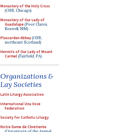
Monastery of the Holy Cross
(OSB, Chicago)
Monastery of Our Lady of
Guadalupe
(Poor Clares,
Roswell, NM)
Pluscarden Abbey
(OSB,
northeast Scotland)
Hermits of Our Lady of Mount
Carmel
(Fairfield, PA)
Organizations &
Lay Societies
Latin Liturgy Association
International Una Voce
Federation
Society for Catholic Liturgy
Notre Dame de Chretiente
(Organizers of the Annual