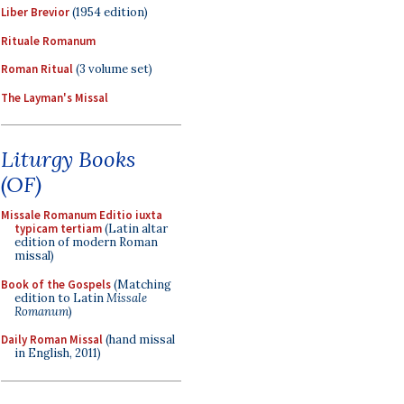
Liber Brevior
(1954 edition)
Rituale Romanum
Roman Ritual
(3 volume set)
The Layman's Missal
Liturgy Books
(OF)
Missale Romanum Editio iuxta
typicam tertiam
(Latin altar
edition of modern Roman
missal)
Book of the Gospels
(Matching
edition to Latin
Missale
Romanum
)
Daily Roman Missal
(hand missal
in English, 2011)