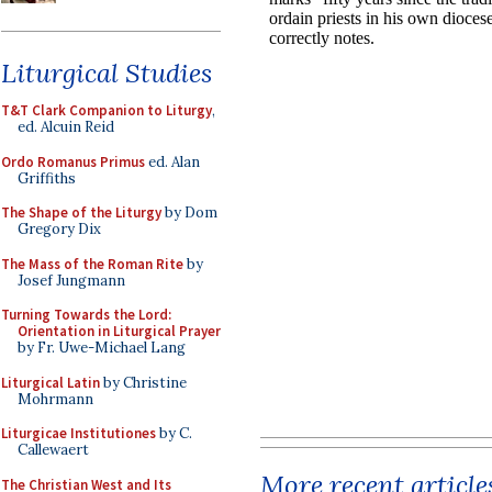
Liturgical Studies
T&T Clark Companion to Liturgy
,
ed. Alcuin Reid
Ordo Romanus Primus
ed. Alan
Griffiths
The Shape of the Liturgy
by Dom
Gregory Dix
The Mass of the Roman Rite
by
Josef Jungmann
Turning Towards the Lord:
Orientation in Liturgical Prayer
by Fr. Uwe-Michael Lang
Liturgical Latin
by Christine
Mohrmann
Liturgicae Institutiones
by C.
Callewaert
More recent article
The Christian West and Its