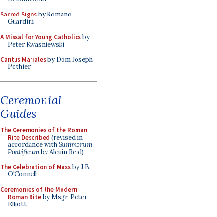
Sacred Signs
by Romano
Guardini
A Missal for Young Catholics
by
Peter Kwasniewski
Cantus Mariales
by Dom Joseph
Pothier
Ceremonial
Guides
The Ceremonies of the Roman
Rite Described
(revised in
accordance with
Summorum
Pontificum
by Alcuin Reid)
The Celebration of Mass
by J.B.
O'Connell
Ceremonies of the Modern
Roman Rite
by Msgr. Peter
Elliott