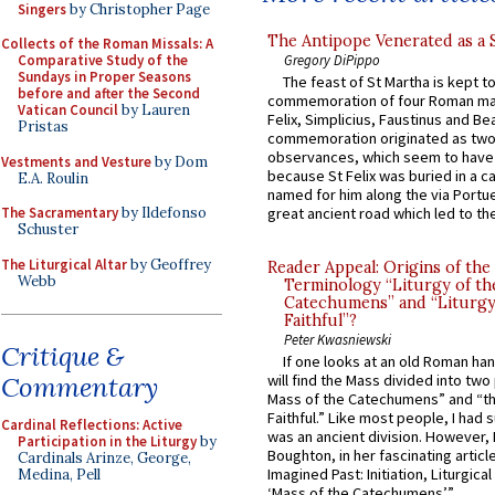
Singers
by Christopher Page
The Antipope Venerated as a 
Collects of the Roman Missals: A
Gregory DiPippo
Comparative Study of the
Sundays in Proper Seasons
The feast of St Martha is kept t
before and after the Second
commemoration of four Roman ma
Vatican Council
by Lauren
Felix, Simplicius, Faustinus and Bea
Pristas
commemoration originated as two
observances, which seem to have
Vestments and Vesture
by Dom
because St Felix was buried in a 
E.A. Roulin
named for him along the via Portue
The Sacramentary
by Ildefonso
great ancient road which led to the 
Schuster
The Liturgical Altar
by Geoffrey
Reader Appeal: Origins of the
Webb
Terminology “Liturgy of th
Catechumens” and “Liturgy
Faithful”?
Peter Kwasniewski
Critique &
If one looks at an old Roman ha
Commentary
will find the Mass divided into two
Mass of the Catechumens” and “th
Faithful.” Like most people, I had
Cardinal Reflections: Active
was an ancient division. However, 
Participation in the Liturgy
by
Boughton, in her fascinating articl
Cardinals Arinze, George,
Imagined Past: Initiation, Liturgica
Medina, Pell
‘Mass of the Catechumens’”...