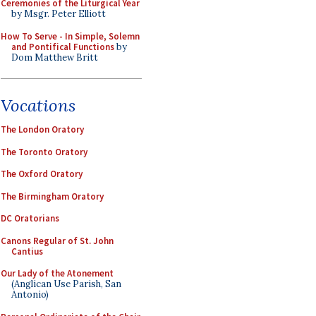
Ceremonies of the Liturgical Year
by Msgr. Peter Elliott
How To Serve - In Simple, Solemn
and Pontifical Functions
by
Dom Matthew Britt
Vocations
The London Oratory
The Toronto Oratory
The Oxford Oratory
The Birmingham Oratory
DC Oratorians
Canons Regular of St. John
Cantius
Our Lady of the Atonement
(Anglican Use Parish, San
Antonio)