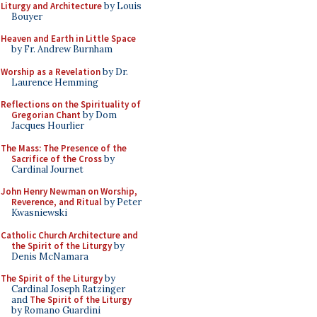
Liturgy and Architecture
by Louis
Bouyer
Heaven and Earth in Little Space
by Fr. Andrew Burnham
Worship as a Revelation
by Dr.
Laurence Hemming
Reflections on the Spirituality of
Gregorian Chant
by Dom
Jacques Hourlier
The Mass: The Presence of the
Sacrifice of the Cross
by
Cardinal Journet
John Henry Newman on Worship,
Reverence, and Ritual
by Peter
Kwasniewski
Catholic Church Architecture and
the Spirit of the Liturgy
by
Denis McNamara
The Spirit of the Liturgy
by
Cardinal Joseph Ratzinger
and
The Spirit of the Liturgy
by Romano Guardini