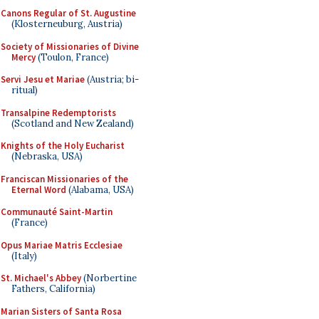
Canons Regular of St. Augustine
(Klosterneuburg, Austria)
Society of Missionaries of Divine
Mercy
(Toulon, France)
Servi Jesu et Mariae
(Austria; bi-
ritual)
Transalpine Redemptorists
(Scotland and New Zealand)
Knights of the Holy Eucharist
(Nebraska, USA)
Franciscan Missionaries of the
Eternal Word
(Alabama, USA)
Communauté Saint-Martin
(France)
Opus Mariae Matris Ecclesiae
(Italy)
St. Michael's Abbey
(Norbertine
Fathers, California)
Marian Sisters of Santa Rosa