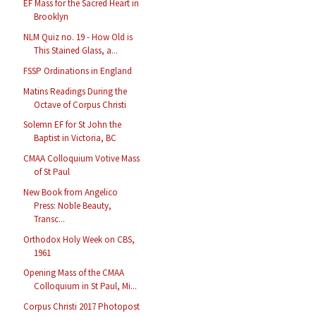
EF Mass for the Sacred Heart in
Brooklyn
NLM Quiz no. 19 - How Old is
This Stained Glass, a...
FSSP Ordinations in England
Matins Readings During the
Octave of Corpus Christi
Solemn EF for St John the
Baptist in Victoria, BC
CMAA Colloquium Votive Mass
of St Paul
New Book from Angelico
Press: Noble Beauty,
Transc...
Orthodox Holy Week on CBS,
1961
Opening Mass of the CMAA
Colloquium in St Paul, Mi...
Corpus Christi 2017 Photopost