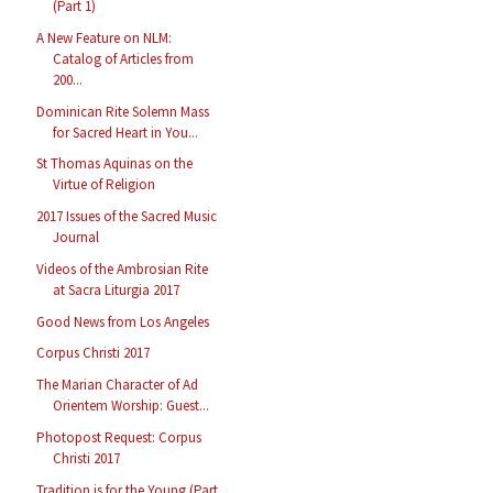
(Part 1)
A New Feature on NLM:
Catalog of Articles from
200...
Dominican Rite Solemn Mass
for Sacred Heart in You...
St Thomas Aquinas on the
Virtue of Religion
2017 Issues of the Sacred Music
Journal
Videos of the Ambrosian Rite
at Sacra Liturgia 2017
Good News from Los Angeles
Corpus Christi 2017
The Marian Character of Ad
Orientem Worship: Guest...
Photopost Request: Corpus
Christi 2017
Tradition is for the Young (Part