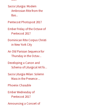
Sacra Liturgia: Modern
Ambrosian Rite from the
Bas...
Pentecost Photopost 2017
Ember Friday of the Octave of
Pentecost 2017
Dominican Rite Corpus Christi
in New York City
An Old Parisian Sequence for
Thursday in the Octav...
Developing a Canon and
Schema of Liturgical Art fo...
Sacra Liturgia Milan: Solemn
Mass in the Presence ...
Phoenix Chasuble
Ember Wednesday of
Pentecost 2017
Announcing a Concert of