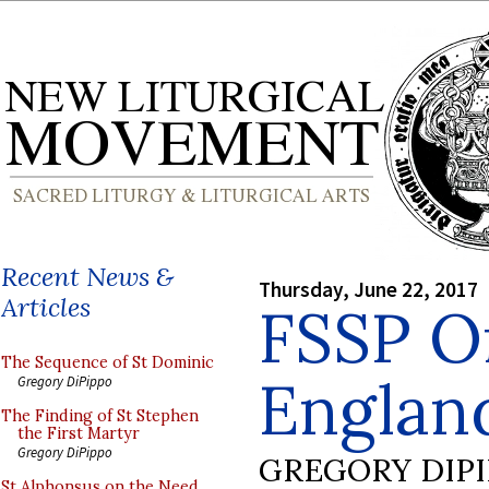
Recent News &
Thursday, June 22, 2017
Articles
FSSP Or
The Sequence of St Dominic
Englan
Gregory DiPippo
The Finding of St Stephen
the First Martyr
Gregory DiPippo
GREGORY DIP
St Alphonsus on the Need