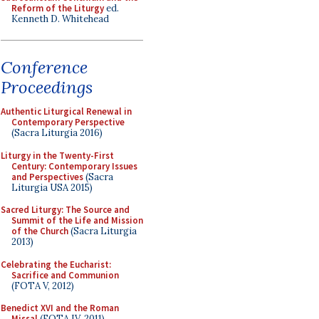
Reform of the Liturgy
ed.
Kenneth D. Whitehead
Conference
Proceedings
Authentic Liturgical Renewal in
Contemporary Perspective
(Sacra Liturgia 2016)
Liturgy in the Twenty-First
Century: Contemporary Issues
and Perspectives
(Sacra
Liturgia USA 2015)
Sacred Liturgy: The Source and
Summit of the Life and Mission
of the Church
(Sacra Liturgia
2013)
Celebrating the Eucharist:
Sacrifice and Communion
(FOTA V, 2012)
Benedict XVI and the Roman
Missal
(FOTA IV, 2011)