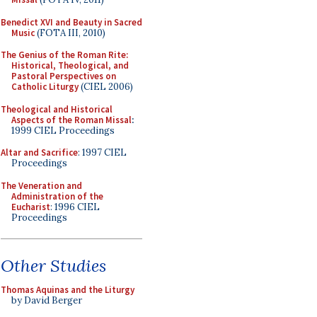
Benedict XVI and Beauty in Sacred
Music
(FOTA III, 2010)
The Genius of the Roman Rite:
Historical, Theological, and
Pastoral Perspectives on
Catholic Liturgy
(CIEL 2006)
Theological and Historical
Aspects of the Roman Missal
:
1999 CIEL Proceedings
Altar and Sacrifice
: 1997 CIEL
Proceedings
The Veneration and
Administration of the
Eucharist
: 1996 CIEL
Proceedings
Other Studies
Thomas Aquinas and the Liturgy
by David Berger