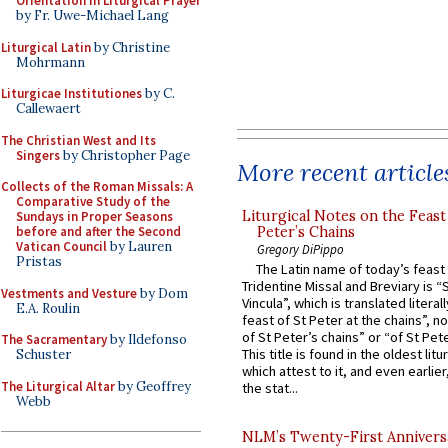
Orientation in Liturgical Prayer
by Fr. Uwe-Michael Lang
Liturgical Latin
by Christine
Mohrmann
Liturgicae Institutiones
by C.
Callewaert
The Christian West and Its
Singers
by Christopher Page
More recent article
Collects of the Roman Missals: A
Comparative Study of the
Liturgical Notes on the Feast 
Sundays in Proper Seasons
Peter’s Chains
before and after the Second
Vatican Council
by Lauren
Gregory DiPippo
Pristas
The Latin name of today’s feast 
Tridentine Missal and Breviary is “
Vestments and Vesture
by Dom
Vincula”, which is translated literal
E.A. Roulin
feast of St Peter at the chains”, n
of St Peter’s chains” or “of St Pete
The Sacramentary
by Ildefonso
This title is found in the oldest lit
Schuster
which attest to it, and even earlier, 
The Liturgical Altar
by Geoffrey
the stat...
Webb
NLM’s Twenty-First Annivers