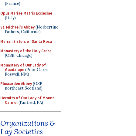
(France)
Opus Mariae Matris Ecclesiae
(Italy)
St. Michael's Abbey
(Norbertine
Fathers, California)
Marian Sisters of Santa Rosa
Monastery of the Holy Cross
(OSB, Chicago)
Monastery of Our Lady of
Guadalupe
(Poor Clares,
Roswell, NM)
Pluscarden Abbey
(OSB,
northeast Scotland)
Hermits of Our Lady of Mount
Carmel
(Fairfield, PA)
Organizations &
Lay Societies