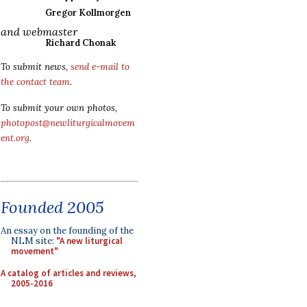
Gregor Kollmorgen
and webmaster
Richard Chonak
To submit news,
send e-mail to
the contact team
.
To submit your own photos,
photopost@newliturgicalmovem
ent.org
.
Founded 2005
An essay on the founding of the
NLM site:
"A new liturgical
movement"
A catalog of articles and reviews,
2005-2016