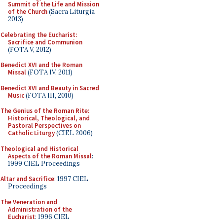
Summit of the Life and Mission
of the Church
(Sacra Liturgia
2013)
Celebrating the Eucharist:
Sacrifice and Communion
(FOTA V, 2012)
Benedict XVI and the Roman
Missal
(FOTA IV, 2011)
Benedict XVI and Beauty in Sacred
Music
(FOTA III, 2010)
The Genius of the Roman Rite:
Historical, Theological, and
Pastoral Perspectives on
Catholic Liturgy
(CIEL 2006)
Theological and Historical
Aspects of the Roman Missal
:
1999 CIEL Proceedings
Altar and Sacrifice
: 1997 CIEL
Proceedings
The Veneration and
Administration of the
Eucharist
: 1996 CIEL