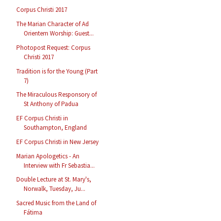
Corpus Christi 2017
The Marian Character of Ad
Orientem Worship: Guest...
Photopost Request: Corpus
Christi 2017
Tradition is for the Young (Part
7)
The Miraculous Responsory of
St Anthony of Padua
EF Corpus Christi in
Southampton, England
EF Corpus Christi in New Jersey
Marian Apologetics - An
Interview with Fr Sebastia...
Double Lecture at St. Mary's,
Norwalk, Tuesday, Ju...
Sacred Music from the Land of
Fátima