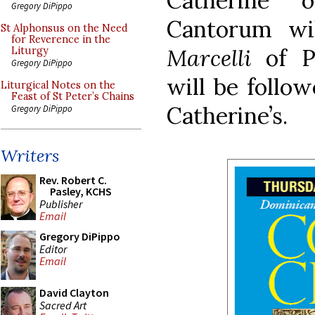
Catherine 
Gregory DiPippo
Cantorum wi
St Alphonsus on the Need
for Reverence in the
Marcelli
of Pa
Liturgy
Gregory DiPippo
will be follow
Liturgical Notes on the
Feast of St Peter’s Chains
Catherine’s.
Gregory DiPippo
Writers
Rev. Robert C.
Pasley, KCHS
Publisher
Email
Gregory DiPippo
Editor
Email
David Clayton
Sacred Art