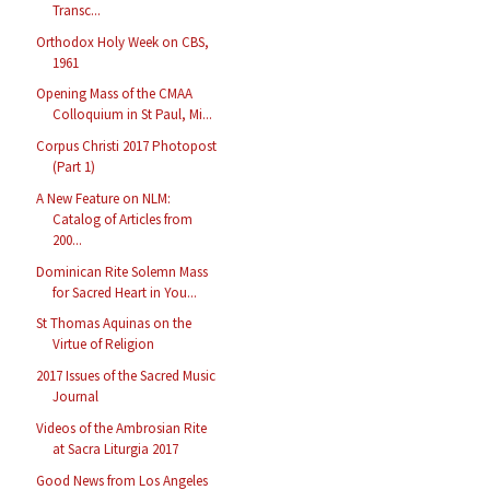
Transc...
Orthodox Holy Week on CBS,
1961
Opening Mass of the CMAA
Colloquium in St Paul, Mi...
Corpus Christi 2017 Photopost
(Part 1)
A New Feature on NLM:
Catalog of Articles from
200...
Dominican Rite Solemn Mass
for Sacred Heart in You...
St Thomas Aquinas on the
Virtue of Religion
2017 Issues of the Sacred Music
Journal
Videos of the Ambrosian Rite
at Sacra Liturgia 2017
Good News from Los Angeles