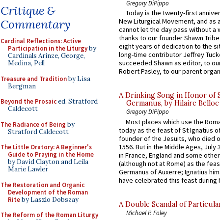
Gregory DiPippo
Critique &
Today is the twenty-first annive
Commentary
New Liturgical Movement, and as 
cannot let the day pass without a 
thanks to our founder Shawn Tribe 
Cardinal Reflections: Active
eight years of dedication to the si
Participation in the Liturgy
by
long-time contributor Jeffrey Tuck
Cardinals Arinze, George,
succeeded Shawn as editor, to our
Medina, Pell
Robert Pasley, to our parent organi
Treasure and Tradition
by Lisa
Bergman
A Drinking Song in Honor of 
Beyond the Prosaic
ed. Stratford
Germanus, by Hilaire Belloc
Caldecott
Gregory DiPippo
Most places which use the Rom
The Radiance of Being
by
today as the feast of St Ignatius o
Stratford Caldecott
founder of the Jesuits, who died o
1556. But in the Middle Ages, July
The Little Oratory: A Beginner's
Guide to Praying in the Home
in France, England and some other
by David Clayton and Leila
(although not at Rome) as the feas
Marie Lawler
Germanus of Auxerre; Ignatius him
have celebrated this feast during h
The Restoration and Organic
Development of the Roman
Rite
by Laszlo Dobszay
A Double Scandal of Particula
Michael P. Foley
The Reform of the Roman Liturgy