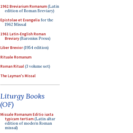
1962 Breviarium Romanum
(Latin
edition of Roman Breviary)
Epistolae et Evangelia
for the
1962 Missal
1961 Latin-English Roman
Breviary
(Baronius Press)
Liber Brevior
(1954 edition)
Rituale Romanum
Roman Ritual
(3 volume set)
The Layman's Missal
Liturgy Books
(OF)
Missale Romanum Editio iuxta
typicam tertiam
(Latin altar
edition of modern Roman
missal)