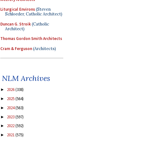
Liturgical Environs
(Steven
Schloeder, Catholic Architect)
Duncan G. Stroik
(Catholic
Architect)
Thomas Gordon Smith Architects
Cram & Ferguson
(Architects)
NLM Archives
2026
(338)
►
2025
(564)
►
2024
(563)
►
2023
(597)
►
2022
(592)
►
2021
(575)
►