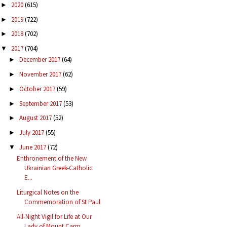
2020
(615)
►
2019
(722)
►
2018
(702)
►
2017
(704)
▼
December 2017
(64)
►
November 2017
(62)
►
October 2017
(59)
►
September 2017
(53)
►
August 2017
(52)
►
July 2017
(55)
►
June 2017
(72)
▼
Enthronement of the New
Ukrainian Greek-Catholic
E...
Liturgical Notes on the
Commemoration of St Paul
All-Night Vigil for Life at Our
Lady of Mount Carm...