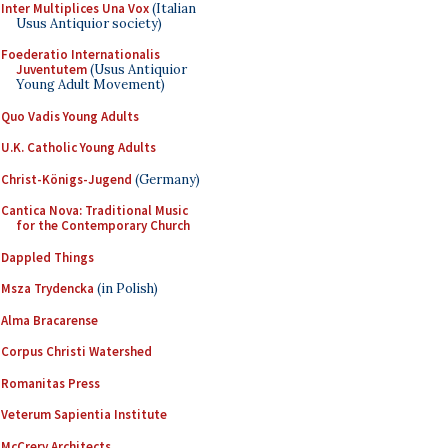
Inter Multiplices Una Vox
(Italian
Usus Antiquior society)
Foederatio Internationalis
Juventutem
(Usus Antiquior
Young Adult Movement)
Quo Vadis Young Adults
U.K. Catholic Young Adults
Christ-Königs-Jugend
(Germany)
Cantica Nova: Traditional Music
for the Contemporary Church
Dappled Things
Msza Trydencka
(in Polish)
Alma Bracarense
Corpus Christi Watershed
Romanitas Press
Veterum Sapientia Institute
McCrery Architects