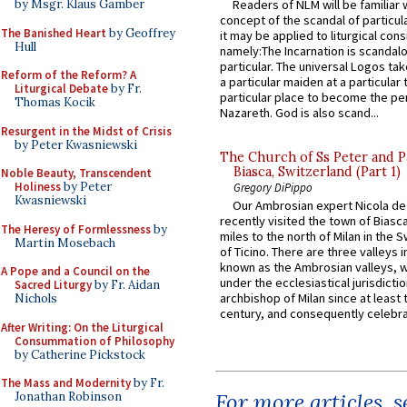
by Msgr. Klaus Gamber
Readers of NLM will be familiar 
concept of the scandal of particul
The Banished Heart
by Geoffrey
it may be applied to liturgical con
Hull
namely:The Incarnation is scandal
particular. The universal Logos ta
Reform of the Reform? A
a particular maiden at a particular 
Liturgical Debate
by Fr.
particular place to become the pe
Thomas Kocik
Nazareth. God is also scand...
Resurgent in the Midst of Crisis
by Peter Kwasniewski
The Church of Ss Peter and P
Biasca, Switzerland (Part 1)
Noble Beauty, Transcendent
Holiness
by Peter
Gregory DiPippo
Kwasniewski
Our Ambrosian expert Nicola de
recently visited the town of Biasc
The Heresy of Formlessness
by
miles to the north of Milan in the 
Martin Mosebach
of Ticino. There are three valleys i
known as the Ambrosian valleys, 
A Pope and a Council on the
under the ecclesiastical jurisdictio
Sacred Liturgy
by Fr. Aidan
archbishop of Milan since at least 
Nichols
century, and consequently celebrat
After Writing: On the Liturgical
Consummation of Philosophy
by Catherine Pickstock
The Mass and Modernity
by Fr.
For more articles, 
Jonathan Robinson