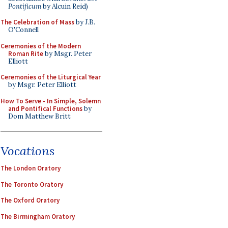
Pontificum
by Alcuin Reid)
The Celebration of Mass
by J.B.
O'Connell
Ceremonies of the Modern
Roman Rite
by Msgr. Peter
Elliott
Ceremonies of the Liturgical Year
by Msgr. Peter Elliott
How To Serve - In Simple, Solemn
and Pontifical Functions
by
Dom Matthew Britt
Vocations
The London Oratory
The Toronto Oratory
The Oxford Oratory
The Birmingham Oratory