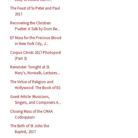
The Feast of Ss Peter and Paul
2017
Recovering the Christian
Psalter: A Talk by Dom Be...
EF Mass for the Precious Blood
in New York City, J...
Corpus Christi 2017 Photopost
(Part 3)
Reminder: Tonight at St.
Mary's, Norwalk, Lectures...
The Virtue of Religion and
Hollywood: The Book of Eli
Guest Article: Musicians,
Singers, and Composers A...
Closing Mass of the CMAA
Colloquium
The Birth of St John the
Baptist, 2017