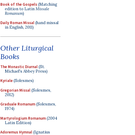
Book of the Gospels
(Matching
edition to Latin
Missale
Romanum
)
Daily Roman Missal
(hand missal
in English, 2011)
Other Liturgical
Books
The Monastic Diurnal
(St.
Michael's Abbey Press)
Kyriale
(Solesmes)
Gregorian Missal
(Solesmes,
2012)
Graduale Romanum
(Solesmes,
1974)
Martyrologium Romanum
(2004
Latin Edition)
Adoremus Hymnal
(Ignatius