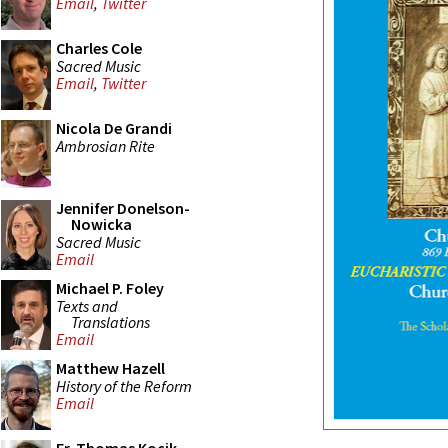
Email
,
Twitter
Charles Cole
Sacred Music
Email
,
Twitter
Nicola De Grandi
Ambrosian Rite
Jennifer Donelson-
Nowicka
Sacred Music
Email
Michael P. Foley
Texts and
Translations
Email
Matthew Hazell
History of the Reform
Email