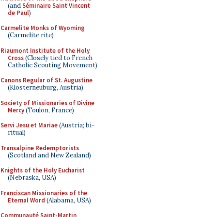
(and
Séminaire Saint Vincent
de Paul
)
Carmelite Monks of Wyoming
(Carmelite rite)
Riaumont Institute of the Holy
Cross
(Closely tied to French
Catholic Scouting Movement)
Canons Regular of St. Augustine
(Klosterneuburg, Austria)
Society of Missionaries of Divine
Mercy
(Toulon, France)
Servi Jesu et Mariae
(Austria; bi-
ritual)
Transalpine Redemptorists
(Scotland and New Zealand)
Knights of the Holy Eucharist
(Nebraska, USA)
Franciscan Missionaries of the
Eternal Word
(Alabama, USA)
Communauté Saint-Martin