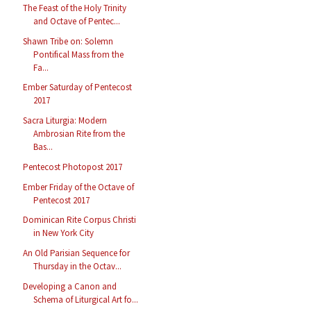
The Feast of the Holy Trinity
and Octave of Pentec...
Shawn Tribe on: Solemn
Pontifical Mass from the
Fa...
Ember Saturday of Pentecost
2017
Sacra Liturgia: Modern
Ambrosian Rite from the
Bas...
Pentecost Photopost 2017
Ember Friday of the Octave of
Pentecost 2017
Dominican Rite Corpus Christi
in New York City
An Old Parisian Sequence for
Thursday in the Octav...
Developing a Canon and
Schema of Liturgical Art fo...