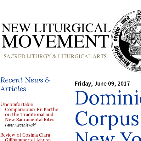
Recent News &
Friday, June 09, 2017
Articles
Domini
Uncomfortable
Corpus 
Comparisons? Fr. Barthe
on the Traditional and
New Sacramental Rites
Peter Kwasniewski
New Yo
Review of Cosima Clara
Gillhammer’s
Light on