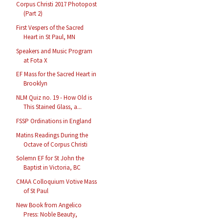
Corpus Christi 2017 Photopost
(Part 2)
First Vespers of the Sacred
Heart in St Paul, MN
Speakers and Music Program
at Fota X
EF Mass for the Sacred Heart in
Brooklyn
NLM Quiz no. 19 - How Old is
This Stained Glass, a...
FSSP Ordinations in England
Matins Readings During the
Octave of Corpus Christi
Solemn EF for St John the
Baptist in Victoria, BC
CMAA Colloquium Votive Mass
of St Paul
New Book from Angelico
Press: Noble Beauty,