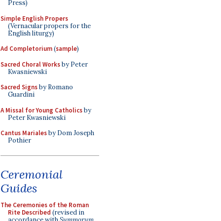
Press)
Simple English Propers
(Vernacular propers for the
English liturgy)
Ad Completorium
(
sample
)
Sacred Choral Works
by Peter
Kwasniewski
Sacred Signs
by Romano
Guardini
A Missal for Young Catholics
by
Peter Kwasniewski
Cantus Mariales
by Dom Joseph
Pothier
Ceremonial
Guides
The Ceremonies of the Roman
Rite Described
(revised in
accordance with
Summorum