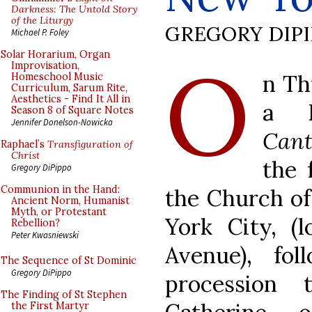
Darkness: The Untold Story
of the Liturgy
GREGORY DIP
Michael P. Foley
O
Solar Horarium, Organ
Improvisation,
n Th
Homeschool Music
Curriculum, Sarum Rite,
Aesthetics - Find It All in
a D
Season 8 of Square Notes
Jennifer Donelson-Nowicka
Cant
Raphael’s
Transfiguration of
Christ
the 
Gregory DiPippo
Communion in the Hand:
the Church of
Ancient Norm, Humanist
Myth, or Protestant
York City, (
Rebellion?
Peter Kwasniewski
Avenue), fo
The Sequence of St Dominic
Gregory DiPippo
procession
The Finding of St Stephen
the First Martyr