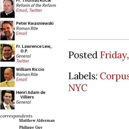
Fr. Thomas Kocik
Reform of the Reform
Email
,
Twitter
Peter Kwasniewski
Roman Rite
Email
Fr. Lawrence Lew,
O.P.
Posted
Friday,
General
Twitter
William Riccio
Labels:
Corpus
Roman Rite
Email
NYC
Henri Adam de
Villiers
General
correspondents
Matthew Alderman
Philippe Guy