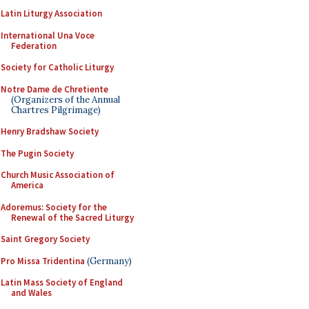
Latin Liturgy Association
International Una Voce
Federation
Society for Catholic Liturgy
Notre Dame de Chretiente
(Organizers of the Annual
Chartres Pilgrimage)
Henry Bradshaw Society
The Pugin Society
Church Music Association of
America
Adoremus: Society for the
Renewal of the Sacred Liturgy
Saint Gregory Society
Pro Missa Tridentina
(Germany)
Latin Mass Society of England
and Wales