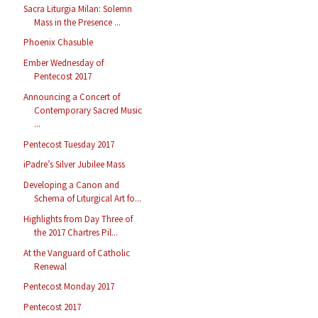
Sacra Liturgia Milan: Solemn
Mass in the Presence ...
Phoenix Chasuble
Ember Wednesday of
Pentecost 2017
Announcing a Concert of
Contemporary Sacred Music
...
Pentecost Tuesday 2017
iPadre’s Silver Jubilee Mass
Developing a Canon and
Schema of Liturgical Art fo...
Highlights from Day Three of
the 2017 Chartres Pil...
At the Vanguard of Catholic
Renewal
Pentecost Monday 2017
Pentecost 2017