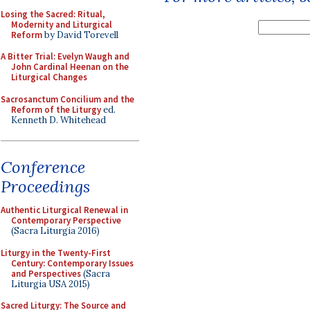
Losing the Sacred: Ritual,
Modernity and Liturgical
Reform
by David Torevell
A Bitter Trial: Evelyn Waugh and
John Cardinal Heenan on the
Liturgical Changes
Sacrosanctum Concilium and the
Reform of the Liturgy
ed.
Kenneth D. Whitehead
Conference
Proceedings
Authentic Liturgical Renewal in
Contemporary Perspective
(Sacra Liturgia 2016)
Liturgy in the Twenty-First
Century: Contemporary Issues
and Perspectives
(Sacra
Liturgia USA 2015)
Sacred Liturgy: The Source and