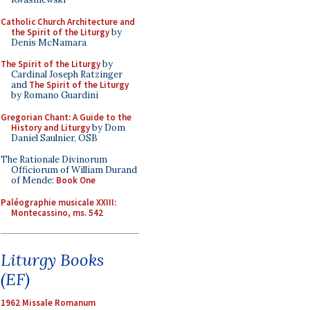
Catholic Church Architecture and
the Spirit of the Liturgy
by
Denis McNamara
The Spirit of the Liturgy
by
Cardinal Joseph Ratzinger
and
The Spirit of the Liturgy
by Romano Guardini
Gregorian Chant: A Guide to the
History and Liturgy
by Dom
Daniel Saulnier, OSB
The Rationale Divinorum
Officiorum of William Durand
of Mende:
Book One
Paléographie musicale XXIII:
Montecassino, ms. 542
Liturgy Books
(EF)
1962 Missale Romanum