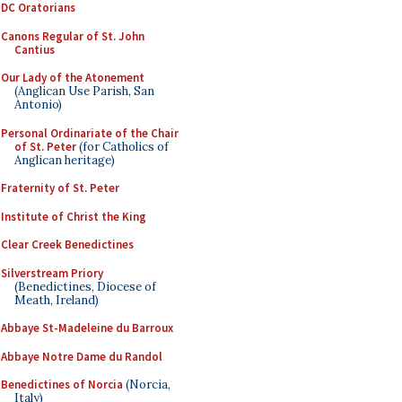
DC Oratorians
Canons Regular of St. John
Cantius
Our Lady of the Atonement
(Anglican Use Parish, San
Antonio)
Personal Ordinariate of the Chair
of St. Peter
(for Catholics of
Anglican heritage)
Fraternity of St. Peter
Institute of Christ the King
Clear Creek Benedictines
Silverstream Priory
(Benedictines, Diocese of
Meath, Ireland)
Abbaye St-Madeleine du Barroux
Abbaye Notre Dame du Randol
Benedictines of Norcia
(Norcia,
Italy)