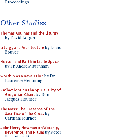
Proceedings
Other Studies
Thomas Aquinas and the Liturgy
by David Berger
Liturgy and Architecture
by Louis
Bouyer
Heaven and Earth in Little Space
by Fr. Andrew Burnham
Worship as a Revelation
by Dr.
Laurence Hemming
Reflections on the Spirituality of
Gregorian Chant
by Dom
Jacques Hourlier
The Mass: The Presence of the
Sacrifice of the Cross
by
Cardinal Journet
John Henry Newman on Worship,
Reverence, and Ritual
by Peter
Kwasniewski