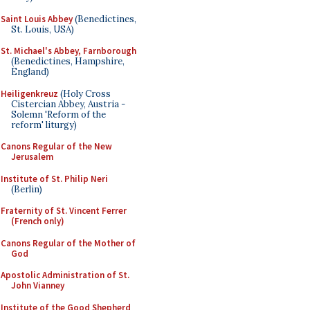
Saint Louis Abbey
(Benedictines,
St. Louis, USA)
St. Michael's Abbey, Farnborough
(Benedictines, Hampshire,
England)
Heiligenkreuz
(Holy Cross
Cistercian Abbey, Austria -
Solemn 'Reform of the
reform' liturgy)
Canons Regular of the New
Jerusalem
Institute of St. Philip Neri
(Berlin)
Fraternity of St. Vincent Ferrer
(French only)
Canons Regular of the Mother of
God
Apostolic Administration of St.
John Vianney
Institute of the Good Shepherd