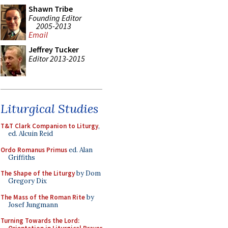
Shawn Tribe
Founding Editor
2005-2013
Email
Jeffrey Tucker
Editor 2013-2015
Liturgical Studies
T&T Clark Companion to Liturgy
,
ed. Alcuin Reid
Ordo Romanus Primus
ed. Alan
Griffiths
The Shape of the Liturgy
by Dom
Gregory Dix
The Mass of the Roman Rite
by
Josef Jungmann
Turning Towards the Lord: