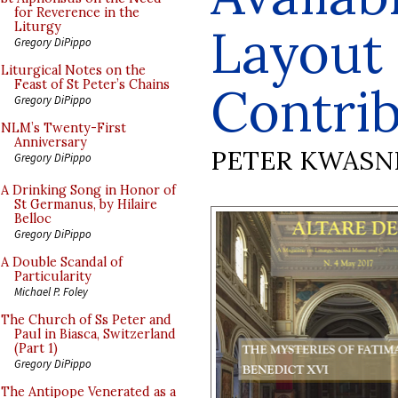
for Reverence in the
Layout
Liturgy
Gregory DiPippo
Liturgical Notes on the
Feast of St Peter’s Chains
Contri
Gregory DiPippo
NLM’s Twenty-First
Anniversary
PETER KWASN
Gregory DiPippo
A Drinking Song in Honor of
St Germanus, by Hilaire
Belloc
Gregory DiPippo
A Double Scandal of
Particularity
Michael P. Foley
The Church of Ss Peter and
Paul in Biasca, Switzerland
(Part 1)
Gregory DiPippo
The Antipope Venerated as a