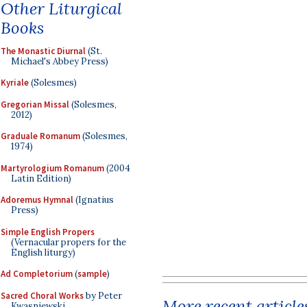
Other Liturgical
Books
The Monastic Diurnal
(St.
Michael's Abbey Press)
Kyriale
(Solesmes)
Gregorian Missal
(Solesmes,
2012)
Graduale Romanum
(Solesmes,
1974)
Martyrologium Romanum
(2004
Latin Edition)
Adoremus Hymnal
(Ignatius
Press)
Simple English Propers
(Vernacular propers for the
English liturgy)
Ad Completorium
(
sample
)
Sacred Choral Works
by Peter
More recent article
Kwasniewski