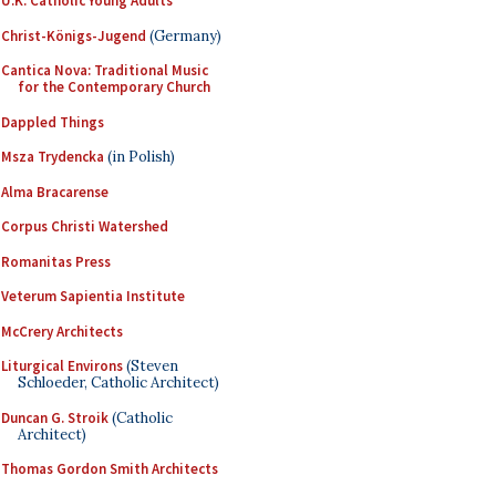
U.K. Catholic Young Adults
Christ-Königs-Jugend
(Germany)
Cantica Nova: Traditional Music
for the Contemporary Church
Dappled Things
Msza Trydencka
(in Polish)
Alma Bracarense
Corpus Christi Watershed
Romanitas Press
Veterum Sapientia Institute
McCrery Architects
Liturgical Environs
(Steven
Schloeder, Catholic Architect)
Duncan G. Stroik
(Catholic
Architect)
Thomas Gordon Smith Architects