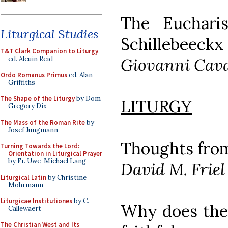
The Euchari
Liturgical Studies
Schillebeeckx
T&T Clark Companion to Liturgy
,
Giovanni Cava
ed. Alcuin Reid
Ordo Romanus Primus
ed. Alan
Griffiths
The Shape of the Liturgy
by Dom
LITURGY
Gregory Dix
The Mass of the Roman Rite
by
Josef Jungmann
Thoughts fro
Turning Towards the Lord:
Orientation in Liturgical Prayer
by Fr. Uwe-Michael Lang
David M. Friel
Liturgical Latin
by Christine
Mohrmann
Liturgicae Institutiones
by C.
Why does the 
Callewaert
The Christian West and Its