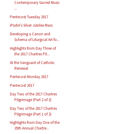
Contemporary Sacred Music
...
Pentecost Tuesday 2017
iPadre’s Silver Jubilee Mass
Developing a Canon and
Schema of Liturgical Art fo...
Highlights from Day Three of
the 2017 Chartres Pil...
At the Vanguard of Catholic
Renewal
Pentecost Monday 2017
Pentecost 2017
Day Two of the 2017 Chartres
Pilgrimage (Part 2 of 2)
Day Two of the 2017 Chartres
Pilgrimage (Part 1 of 2)
Highlights from Day One of the
35th Annual Chartre...