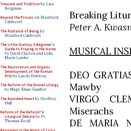
Treasure and Tradition
by Lisa
Bergman
Breaking Litur
Beyond the Prosaic
ed. Stratford
Caldecott
Peter A. Kwas
The Radiance of Being
by
Stratford Caldecott
The Little Oratory: A Beginner's
MUSICAL INS
Guide to Praying in the Home
by David Clayton and Leila
Marie Lawler
The Restoration and Organic
Development of the Roman
DEO GRATIAS
Rite
by Laszlo Dobszay
Mawby
The Reform of the Roman Liturgy
by Msgr. Klaus Gamber
VIRGO CLEM
The Banished Heart
by Geoffrey
Hull
Miserachs
Reform of the Reform? A
Liturgical Debate
by Fr.
DE MARIA N
Thomas Kocik
Resurgent in the Midst of Crisis