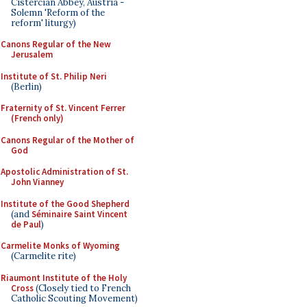
Cistercian Abbey, Austria -
Solemn 'Reform of the
reform' liturgy)
Canons Regular of the New
Jerusalem
Institute of St. Philip Neri
(Berlin)
Fraternity of St. Vincent Ferrer
(French only)
Canons Regular of the Mother of
God
Apostolic Administration of St.
John Vianney
Institute of the Good Shepherd
(and
Séminaire Saint Vincent
de Paul
)
Carmelite Monks of Wyoming
(Carmelite rite)
Riaumont Institute of the Holy
Cross
(Closely tied to French
Catholic Scouting Movement)