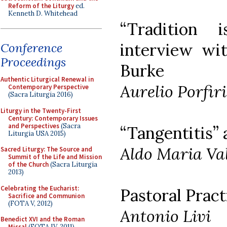
Reform of the Liturgy
ed.
Kenneth D. Whitehead
“Tradition 
interview wi
Conference
Proceedings
Burke
Authentic Liturgical Renewal in
Aurelio Porfiri
Contemporary Perspective
(Sacra Liturgia 2016)
Liturgy in the Twenty-First
Century: Contemporary Issues
and Perspectives
(Sacra
“Tangentitis” 
Liturgia USA 2015)
Aldo Maria Val
Sacred Liturgy: The Source and
Summit of the Life and Mission
of the Church
(Sacra Liturgia
2013)
Celebrating the Eucharist:
Pastoral Pract
Sacrifice and Communion
(FOTA V, 2012)
Antonio Livi
Benedict XVI and the Roman
Missal
(FOTA IV, 2011)