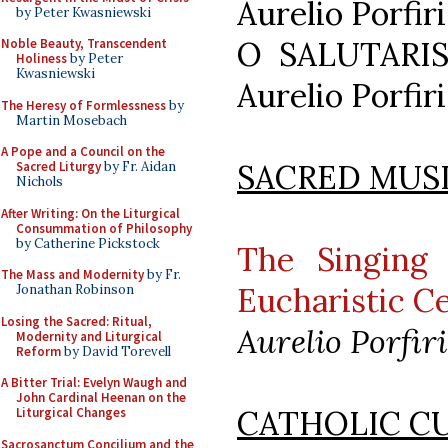
Aurelio Porfiri
by Peter Kwasniewski
O SALUTARIS
Noble Beauty, Transcendent
Holiness
by Peter
Kwasniewski
Aurelio Porfiri
The Heresy of Formlessness
by
Martin Mosebach
A Pope and a Council on the
SACRED MUS
Sacred Liturgy
by Fr. Aidan
Nichols
After Writing: On the Liturgical
Consummation of Philosophy
by Catherine Pickstock
The Singing 
The Mass and Modernity
by Fr.
Eucharistic C
Jonathan Robinson
Losing the Sacred: Ritual,
Aurelio Porfiri
Modernity and Liturgical
Reform
by David Torevell
A Bitter Trial: Evelyn Waugh and
John Cardinal Heenan on the
CATHOLIC C
Liturgical Changes
Sacrosanctum Concilium and the