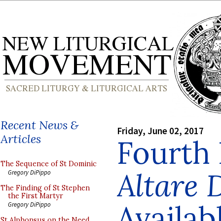
Recent News &
Friday, June 02, 2017
Articles
Fourth 
The Sequence of St Dominic
Altare 
Gregory DiPippo
The Finding of St Stephen
the First Martyr
Availab
Gregory DiPippo
St Alphonsus on the Need