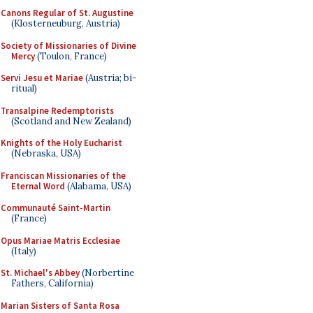
Canons Regular of St. Augustine
(Klosterneuburg, Austria)
Society of Missionaries of Divine
Mercy
(Toulon, France)
Servi Jesu et Mariae
(Austria; bi-
ritual)
Transalpine Redemptorists
(Scotland and New Zealand)
Knights of the Holy Eucharist
(Nebraska, USA)
Franciscan Missionaries of the
Eternal Word
(Alabama, USA)
Communauté Saint-Martin
(France)
Opus Mariae Matris Ecclesiae
(Italy)
St. Michael's Abbey
(Norbertine
Fathers, California)
Marian Sisters of Santa Rosa