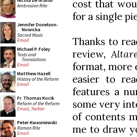
Nicola De Grandi
cost that wou
Ambrosian Rite
for a single pi
Jennifer Donelson-
Nowicka
Sacred Music
Thanks to rea
Email
Michael P. Foley
review,
Alta
Texts and
Translations
format, more e
Email
Matthew Hazell
easier to rea
History of the Reform
Email
features a n
Fr. Thomas Kocik
some very int
Reform of the Reform
Email
,
Twitter
of contents m
Peter Kwasniewski
me to draw yo
Roman Rite
Email