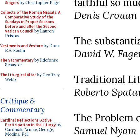
faithful so mu
Singers
by Christopher Page
Denis Crouan
Collects of the Roman Missals: A
Comparative Study of the
Sundays in Proper Seasons
before and after the Second
Vatican Council
by Lauren
Pristas
The substanti
Vestments and Vesture
by Dom
David W. Fage
E.A. Roulin
The Sacramentary
by Ildefonso
Schuster
The Liturgical Altar
by Geoffrey
Traditional Li
Webb
Roberto Spata
Critique &
Commentary
The Problem o
Cardinal Reflections: Active
Participation in the Liturgy
by
Samuel Nyom
Cardinals Arinze, George,
Medina, Pell