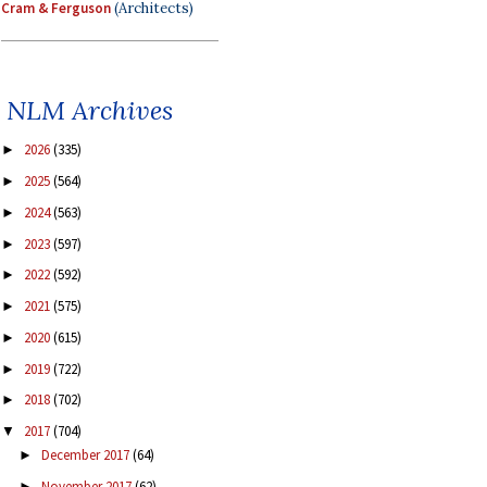
Cram & Ferguson
(Architects)
NLM Archives
2026
(335)
►
2025
(564)
►
2024
(563)
►
2023
(597)
►
2022
(592)
►
2021
(575)
►
2020
(615)
►
2019
(722)
►
2018
(702)
►
2017
(704)
▼
December 2017
(64)
►
November 2017
(62)
►