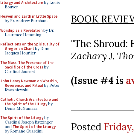
Liturgy and Architecture
by Louis
Bouyer
BOOK REVIE
Heaven and Earth in Little Space
by Fr. Andrew Burnham
Worship as a Revelation
by Dr.
Laurence Hemming
"The Shroud: 
Reflections on the Spirituality of
Gregorian Chant
by Dom
Zachary J. Th
Jacques Hourlier
The Mass: The Presence of the
Sacrifice of the Cross
by
Cardinal Journet
(Issue #4 is
a
John Henry Newman on Worship,
Reverence, and Ritual
by Peter
Kwasniewski
Catholic Church Architecture and
the Spirit of the Liturgy
by
Denis McNamara
The Spirit of the Liturgy
by
Cardinal Joseph Ratzinger
Posted
Friday,
and
The Spirit of the Liturgy
by Romano Guardini