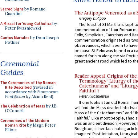
Sacred Signs
by Romano
The Antipope Venerated as a 
Guardini
Gregory DiPippo
A Missal for Young Catholics
by
The feast of St Martha is kept t
Peter Kwasniewski
commemoration of four Roman ma
Felix, Simplicius, Faustinus and Bea
Cantus Mariales
by Dom Joseph
commemoration originated as two
Pothier
observances, which seem to have
because St Felix was buried in a 
named for him along the via Portue
great ancient road which led to the 
Ceremonial
Guides
Reader Appeal: Origins of the
Terminology “Liturgy of th
The Ceremonies of the Roman
Catechumens” and “Liturgy
Rite Described
(revised in
Faithful”?
accordance with
Summorum
Peter Kwasniewski
Pontificum
by Alcuin Reid)
If one looks at an old Roman ha
The Celebration of Mass
by J.B.
will find the Mass divided into two
O'Connell
Mass of the Catechumens” and “th
Faithful.” Like most people, I had
Ceremonies of the Modern
was an ancient division. However, 
Roman Rite
by Msgr. Peter
Boughton, in her fascinating articl
Elliott
Imagined Past: Initiation, Liturgica