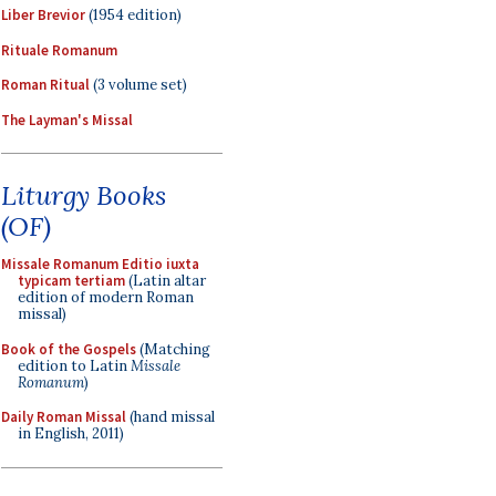
Liber Brevior
(1954 edition)
Rituale Romanum
Roman Ritual
(3 volume set)
The Layman's Missal
Liturgy Books
(OF)
Missale Romanum Editio iuxta
typicam tertiam
(Latin altar
edition of modern Roman
missal)
Book of the Gospels
(Matching
edition to Latin
Missale
Romanum
)
Daily Roman Missal
(hand missal
in English, 2011)