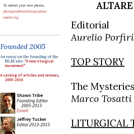
ALTARE 
To submit your own photos,
photopost@newliturgicalmov
ement.org
.
Editorial
Aurelio Porfiri
Founded 2005
An essay on the founding of the
TOP STORY
NLM site:
"A new liturgical
movement"
A catalog of articles and reviews,
2005-2016
The Mysteries
Shawn Tribe
Marco Tosatti
Founding Editor
2005-2013
Email
Jeffrey Tucker
LITURGICAL
Editor 2013-2015