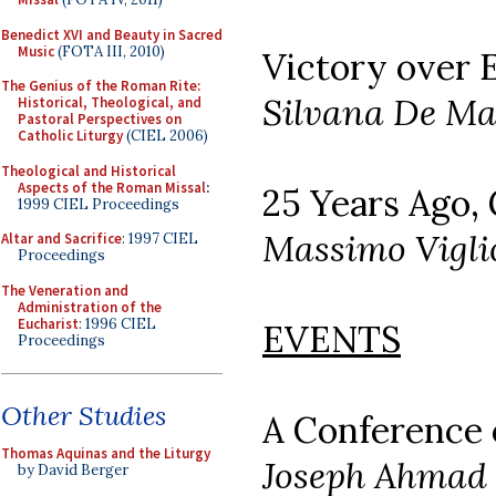
Benedict XVI and Beauty in Sacred
Music
(FOTA III, 2010)
Victory over E
The Genius of the Roman Rite:
Silvana De Ma
Historical, Theological, and
Pastoral Perspectives on
Catholic Liturgy
(CIEL 2006)
Theological and Historical
Aspects of the Roman Missal
:
25 Years Ago,
1999 CIEL Proceedings
Massimo Vigli
Altar and Sacrifice
: 1997 CIEL
Proceedings
The Veneration and
Administration of the
Eucharist
: 1996 CIEL
EVENTS
Proceedings
Other Studies
A Conference 
Thomas Aquinas and the Liturgy
Joseph Ahmad
by David Berger