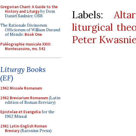
Gregorian Chant: A Guide to the
Labels:
Alta
History and Liturgy
by Dom
Daniel Saulnier, OSB
liturgical the
The Rationale Divinorum
Officiorum of William Durand
of Mende:
Book One
Peter Kwasni
Paléographie musicale XXIII:
Montecassino, ms. 542
Liturgy Books
(EF)
1962 Missale Romanum
1962 Breviarium Romanum
(Latin
edition of Roman Breviary)
Epistolae et Evangelia
for the
1962 Missal
1961 Latin-English Roman
Breviary
(Baronius Press)