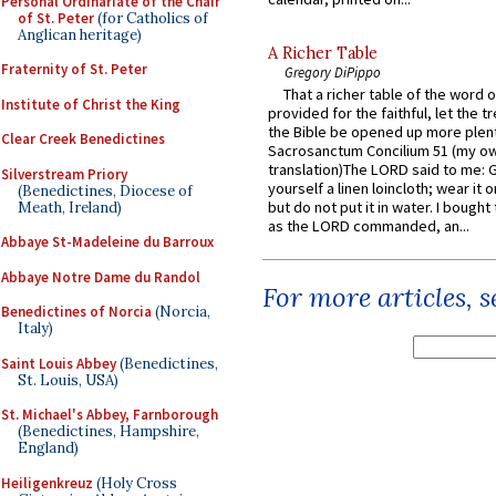
Personal Ordinariate of the Chair
of St. Peter
(for Catholics of
Anglican heritage)
A Richer Table
Fraternity of St. Peter
Gregory DiPippo
That a richer table of the word
Institute of Christ the King
provided for the faithful, let the t
the Bible be opened up more plentif
Clear Creek Benedictines
Sacrosanctum Concilium 51 (my o
translation)The LORD said to me: 
Silverstream Priory
yourself a linen loincloth; wear it o
(Benedictines, Diocese of
but do not put it in water. I bought 
Meath, Ireland)
as the LORD commanded, an...
Abbaye St-Madeleine du Barroux
Abbaye Notre Dame du Randol
For more articles, 
Benedictines of Norcia
(Norcia,
Italy)
Saint Louis Abbey
(Benedictines,
St. Louis, USA)
St. Michael's Abbey, Farnborough
(Benedictines, Hampshire,
England)
Heiligenkreuz
(Holy Cross