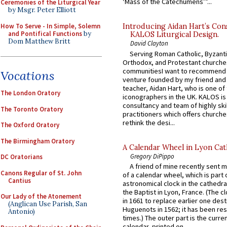
‘Mass of the Catechumens’”...
Ceremonies of the Liturgical Year
by Msgr. Peter Elliott
How To Serve - In Simple, Solemn
Introducing Aidan Hart’s Con
and Pontifical Functions
by
KALOS Liturgical Design.
Dom Matthew Britt
David Clayton
Serving Roman Catholic, Byzanti
Orthodox, and Protestant churche
communitiesI want to recommend
Vocations
venture founded by my friend and
teacher, Aidan Hart, who is one o
The London Oratory
iconographers in the UK. KALOS is
consultancy and team of highly ski
The Toronto Oratory
practitioners which offers churche
rethink the desi...
The Oxford Oratory
The Birmingham Oratory
A Calendar Wheel in Lyon Cat
Gregory DiPippo
DC Oratorians
A friend of mine recently sent m
Canons Regular of St. John
of a calendar wheel, which is part 
Cantius
astronomical clock in the cathedra
the Baptist in Lyon, France. (The c
Our Lady of the Atonement
in 1661 to replace earlier one des
(Anglican Use Parish, San
Huguenots in 1562; it has been re
Antonio)
times.) The outer part is the current
calendar, printed on...