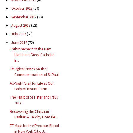
October 2017
(59)
►
September 2017
(53)
►
August 2017
(52)
►
July 2017
(55)
►
June 2017
(72)
▼
Enthronement of the New
Ukrainian Greek-Catholic
E...
Liturgical Notes on the
Commemoration of St Paul
All-Night Vigil for Life at Our
Lady of Mount Carm...
The Feast of Ss Peter and Paul
2017
Recovering the Christian
Psalter: A Talk by Dom Be...
EF Mass for the Precious Blood
in New York City, J...