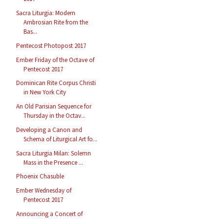
Sacra Liturgia: Modern
Ambrosian Rite from the
Bas...
Pentecost Photopost 2017
Ember Friday of the Octave of
Pentecost 2017
Dominican Rite Corpus Christi
in New York City
An Old Parisian Sequence for
Thursday in the Octav...
Developing a Canon and
Schema of Liturgical Art fo...
Sacra Liturgia Milan: Solemn
Mass in the Presence ...
Phoenix Chasuble
Ember Wednesday of
Pentecost 2017
Announcing a Concert of