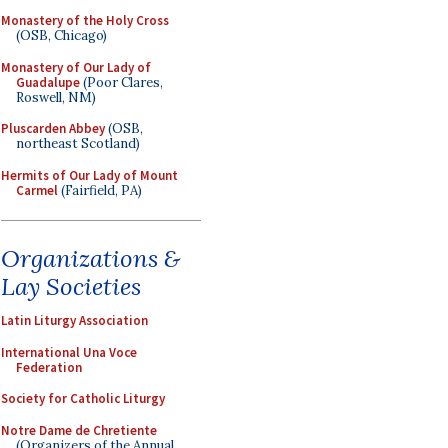
Monastery of the Holy Cross
(OSB, Chicago)
Monastery of Our Lady of
Guadalupe
(Poor Clares,
Roswell, NM)
Pluscarden Abbey
(OSB,
northeast Scotland)
Hermits of Our Lady of Mount
Carmel
(Fairfield, PA)
Organizations &
Lay Societies
Latin Liturgy Association
International Una Voce
Federation
Society for Catholic Liturgy
Notre Dame de Chretiente
(Organizers of the Annual