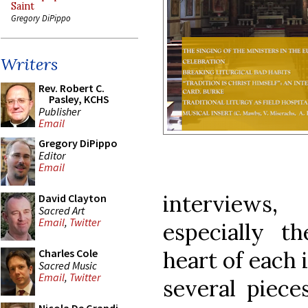
Saint
Gregory DiPippo
Writers
Rev. Robert C.
Pasley, KCHS
Publisher
Email
Gregory DiPippo
Editor
Email
interviews
David Clayton
Sacred Art
Email
,
Twitter
especially t
heart of each 
Charles Cole
Sacred Music
Email
,
Twitter
several piece