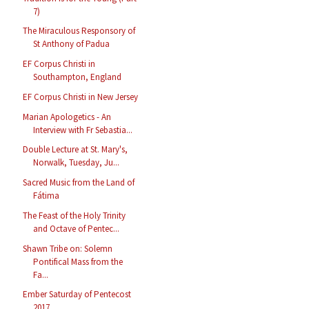
7)
The Miraculous Responsory of
St Anthony of Padua
EF Corpus Christi in
Southampton, England
EF Corpus Christi in New Jersey
Marian Apologetics - An
Interview with Fr Sebastia...
Double Lecture at St. Mary's,
Norwalk, Tuesday, Ju...
Sacred Music from the Land of
Fátima
The Feast of the Holy Trinity
and Octave of Pentec...
Shawn Tribe on: Solemn
Pontifical Mass from the
Fa...
Ember Saturday of Pentecost
2017