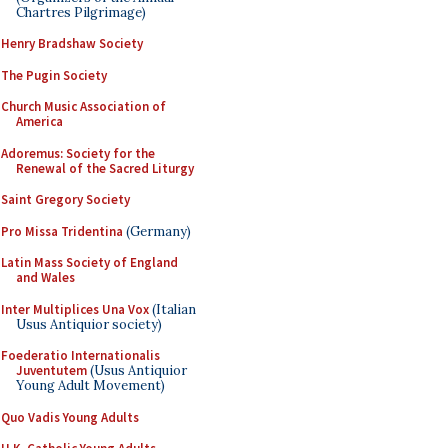
Chartres Pilgrimage)
Henry Bradshaw Society
The Pugin Society
Church Music Association of
America
Adoremus: Society for the
Renewal of the Sacred Liturgy
Saint Gregory Society
Pro Missa Tridentina
(Germany)
Latin Mass Society of England
and Wales
Inter Multiplices Una Vox
(Italian
Usus Antiquior society)
Foederatio Internationalis
Juventutem
(Usus Antiquior
Young Adult Movement)
Quo Vadis Young Adults