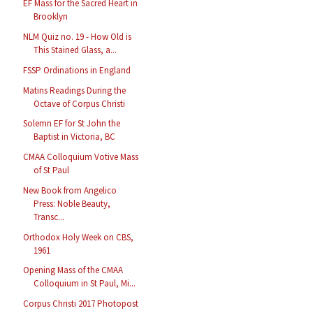
EF Mass for the Sacred Heart in
Brooklyn
NLM Quiz no. 19 - How Old is
This Stained Glass, a...
FSSP Ordinations in England
Matins Readings During the
Octave of Corpus Christi
Solemn EF for St John the
Baptist in Victoria, BC
CMAA Colloquium Votive Mass
of St Paul
New Book from Angelico
Press: Noble Beauty,
Transc...
Orthodox Holy Week on CBS,
1961
Opening Mass of the CMAA
Colloquium in St Paul, Mi...
Corpus Christi 2017 Photopost