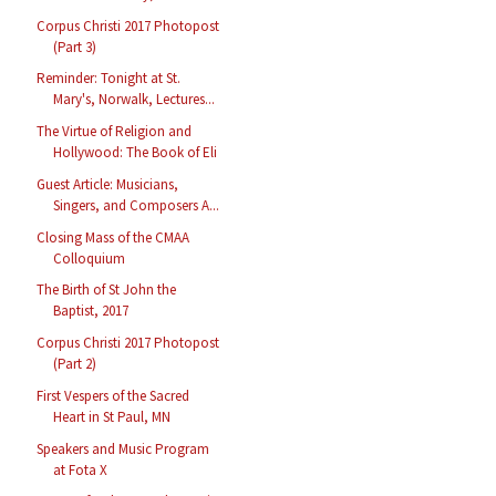
Corpus Christi 2017 Photopost
(Part 3)
Reminder: Tonight at St.
Mary's, Norwalk, Lectures...
The Virtue of Religion and
Hollywood: The Book of Eli
Guest Article: Musicians,
Singers, and Composers A...
Closing Mass of the CMAA
Colloquium
The Birth of St John the
Baptist, 2017
Corpus Christi 2017 Photopost
(Part 2)
First Vespers of the Sacred
Heart in St Paul, MN
Speakers and Music Program
at Fota X