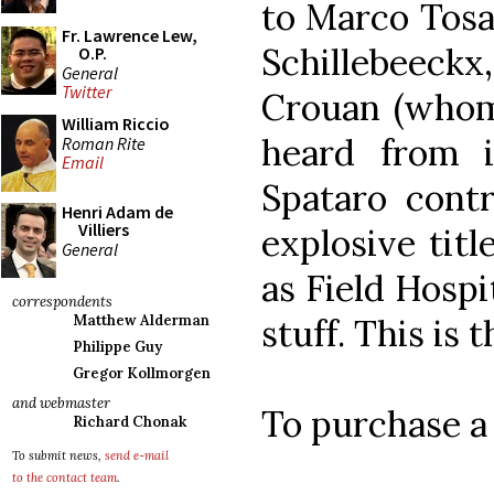
to Marco Tosat
Fr. Lawrence Lew,
Schillebeeck
O.P.
General
Twitter
Crouan (whom
William Riccio
heard from i
Roman Rite
Email
Spataro contr
Henri Adam de
Villiers
explosive titl
General
as Field Hospi
correspondents
stuff. This is t
Matthew Alderman
Philippe Guy
Gregor Kollmorgen
and webmaster
To purchase a
Richard Chonak
To submit news,
send e-mail
to the contact team
.