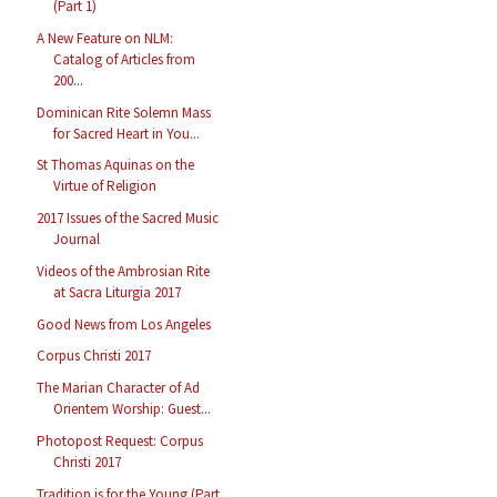
(Part 1)
A New Feature on NLM:
Catalog of Articles from
200...
Dominican Rite Solemn Mass
for Sacred Heart in You...
St Thomas Aquinas on the
Virtue of Religion
2017 Issues of the Sacred Music
Journal
Videos of the Ambrosian Rite
at Sacra Liturgia 2017
Good News from Los Angeles
Corpus Christi 2017
The Marian Character of Ad
Orientem Worship: Guest...
Photopost Request: Corpus
Christi 2017
Tradition is for the Young (Part