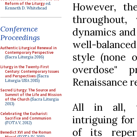
However, th
Reform of the Liturgy
ed.
Kenneth D. Whitehead
throughout,
Conference
dynamics and 
Proceedings
well-balance
Authentic Liturgical Renewal in
Contemporary Perspective
style (none 
(Sacra Liturgia 2016)
overdose" 
Liturgy in the Twenty-First
Century: Contemporary Issues
and Perspectives
(Sacra
Renaissance r
Liturgia USA 2015)
Sacred Liturgy: The Source and
Summit of the Life and Mission
of the Church
(Sacra Liturgia
All in all,
2013)
Celebrating the Eucharist:
intriguing fo
Sacrifice and Communion
(FOTA V, 2012)
of its reper
Benedict XVI and the Roman
Missal
(FOTA IV, 2011)