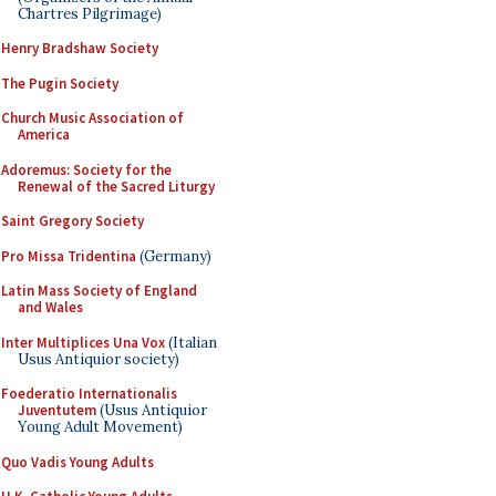
Chartres Pilgrimage)
Henry Bradshaw Society
The Pugin Society
Church Music Association of
America
Adoremus: Society for the
Renewal of the Sacred Liturgy
Saint Gregory Society
Pro Missa Tridentina
(Germany)
Latin Mass Society of England
and Wales
Inter Multiplices Una Vox
(Italian
Usus Antiquior society)
Foederatio Internationalis
Juventutem
(Usus Antiquior
Young Adult Movement)
Quo Vadis Young Adults