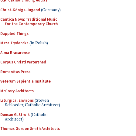
U.K. Catholic Young Adults
Christ-Königs-Jugend
(Germany)
Cantica Nova: Traditional Music
for the Contemporary Church
Dappled Things
Msza Trydencka
(in Polish)
Alma Bracarense
Corpus Christi Watershed
Romanitas Press
Veterum Sapientia Institute
McCrery Architects
Liturgical Environs
(Steven
Schloeder, Catholic Architect)
Duncan G. Stroik
(Catholic
Architect)
Thomas Gordon Smith Architects