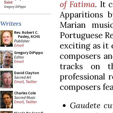
of Fatima
.
It 
Saint
Gregory DiPippo
Apparitions b
Marian musi
Writers
Rev. Robert C.
Portuguese Re
Pasley, KCHS
Publisher
exciting as it
Email
Gregory DiPippo
composers and
Editor
Email
tracks on th
David Clayton
professional 
Sacred Art
Email
,
Twitter
composers fea
Charles Cole
Sacred Music
Email
,
Twitter
Gaudete cu