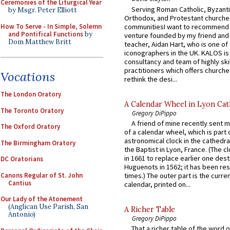
Ceremonies of the Liturgical Year
Serving Roman Catholic, Byzanti
by Msgr. Peter Elliott
Orthodox, and Protestant churche
How To Serve - In Simple, Solemn
communitiesI want to recommend
and Pontifical Functions
by
venture founded by my friend and
Dom Matthew Britt
teacher, Aidan Hart, who is one o
iconographers in the UK. KALOS is
consultancy and team of highly ski
practitioners which offers churche
Vocations
rethink the desi...
The London Oratory
A Calendar Wheel in Lyon Cat
The Toronto Oratory
Gregory DiPippo
A friend of mine recently sent m
The Oxford Oratory
of a calendar wheel, which is part 
astronomical clock in the cathedra
The Birmingham Oratory
the Baptist in Lyon, France. (The c
in 1661 to replace earlier one des
DC Oratorians
Huguenots in 1562; it has been re
Canons Regular of St. John
times.) The outer part is the current
Cantius
calendar, printed on...
Our Lady of the Atonement
(Anglican Use Parish, San
A Richer Table
Antonio)
Gregory DiPippo
That a richer table of the word