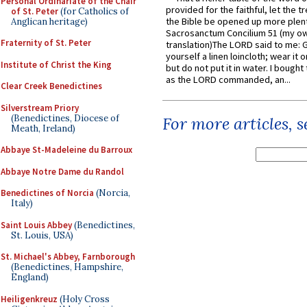
Personal Ordinariate of the Chair
provided for the faithful, let the t
of St. Peter
(for Catholics of
the Bible be opened up more plentif
Anglican heritage)
Sacrosanctum Concilium 51 (my o
Fraternity of St. Peter
translation)The LORD said to me: 
yourself a linen loincloth; wear it o
Institute of Christ the King
but do not put it in water. I bought 
as the LORD commanded, an...
Clear Creek Benedictines
Silverstream Priory
(Benedictines, Diocese of
For more articles, 
Meath, Ireland)
Abbaye St-Madeleine du Barroux
Abbaye Notre Dame du Randol
Benedictines of Norcia
(Norcia,
Italy)
Saint Louis Abbey
(Benedictines,
St. Louis, USA)
St. Michael's Abbey, Farnborough
(Benedictines, Hampshire,
England)
Heiligenkreuz
(Holy Cross