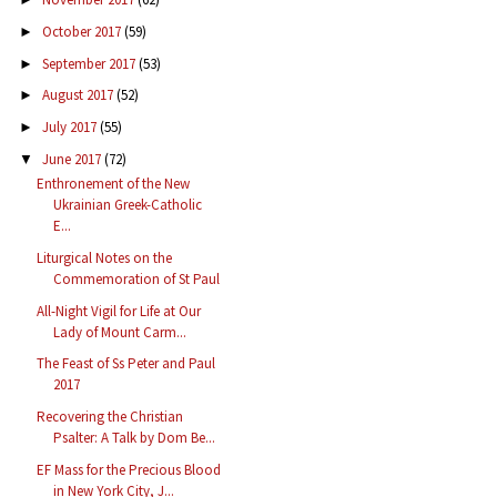
October 2017
(59)
►
September 2017
(53)
►
August 2017
(52)
►
July 2017
(55)
►
June 2017
(72)
▼
Enthronement of the New
Ukrainian Greek-Catholic
E...
Liturgical Notes on the
Commemoration of St Paul
All-Night Vigil for Life at Our
Lady of Mount Carm...
The Feast of Ss Peter and Paul
2017
Recovering the Christian
Psalter: A Talk by Dom Be...
EF Mass for the Precious Blood
in New York City, J...