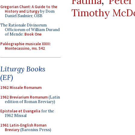
Fatima
,
Peter
Gregorian Chant: A Guide to the
Timothy McDo
History and Liturgy
by Dom
Daniel Saulnier, OSB
The Rationale Divinorum
Officiorum of William Durand
of Mende:
Book One
Paléographie musicale XXIII:
Montecassino, ms. 542
Liturgy Books
(EF)
1962 Missale Romanum
1962 Breviarium Romanum
(Latin
edition of Roman Breviary)
Epistolae et Evangelia
for the
1962 Missal
1961 Latin-English Roman
Breviary
(Baronius Press)