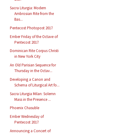
Sacra Liturgia: Modern
Ambrosian Rite from the
Bas...
Pentecost Photopost 2017
Ember Friday of the Octave of
Pentecost 2017
Dominican Rite Corpus Christi
in New York City
An Old Parisian Sequence for
Thursday in the Octav...
Developing a Canon and
Schema of Liturgical Art fo...
Sacra Liturgia Milan: Solemn
Mass in the Presence ...
Phoenix Chasuble
Ember Wednesday of
Pentecost 2017
Announcing a Concert of