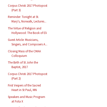
Corpus Christi 2017 Photopost
(Part 3)
Reminder: Tonight at St.
Mary's, Norwalk, Lectures...
The Virtue of Religion and
Hollywood: The Book of Eli
Guest Article: Musicians,
Singers, and Composers A...
Closing Mass of the CMAA
Colloquium
The Birth of St John the
Baptist, 2017
Corpus Christi 2017 Photopost
(Part 2)
First Vespers of the Sacred
Heart in St Paul, MN
Speakers and Music Program
at Fota X