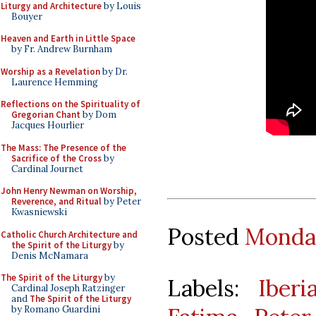
Liturgy and Architecture
by Louis
Bouyer
Heaven and Earth in Little Space
by Fr. Andrew Burnham
Worship as a Revelation
by Dr.
Laurence Hemming
Reflections on the Spirituality of
Gregorian Chant
by Dom
Jacques Hourlier
The Mass: The Presence of the
Sacrifice of the Cross
by
Cardinal Journet
John Henry Newman on Worship,
Reverence, and Ritual
by Peter
Kwasniewski
Posted
Monday
Catholic Church Architecture and
the Spirit of the Liturgy
by
Denis McNamara
The Spirit of the Liturgy
by
Labels:
Iber
Cardinal Joseph Ratzinger
and
The Spirit of the Liturgy
by Romano Guardini