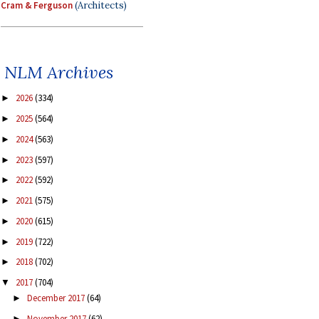
Cram & Ferguson
(Architects)
NLM Archives
2026
(334)
►
2025
(564)
►
2024
(563)
►
2023
(597)
►
2022
(592)
►
2021
(575)
►
2020
(615)
►
2019
(722)
►
2018
(702)
►
2017
(704)
▼
December 2017
(64)
►
November 2017
(62)
►