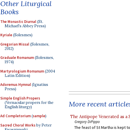
Other Liturgical
Books
The Monastic Diurnal
(St.
Michael's Abbey Press)
Kyriale
(Solesmes)
Gregorian Missal
(Solesmes,
2012)
Graduale Romanum
(Solesmes,
1974)
Martyrologium Romanum
(2004
Latin Edition)
Adoremus Hymnal
(Ignatius
Press)
Simple English Propers
More recent article
(Vernacular propers for the
English liturgy)
Ad Completorium
(
sample
)
The Antipope Venerated as a 
Gregory DiPippo
Sacred Choral Works
by Peter
The feast of St Martha is kept t
Kwasniewski