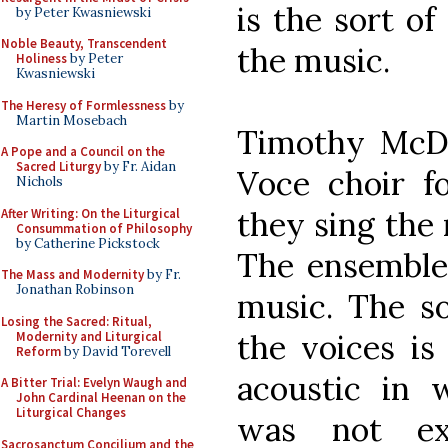
is the sort o
by Peter Kwasniewski
Noble Beauty, Transcendent
the music.
Holiness
by Peter
Kwasniewski
The Heresy of Formlessness
by
Martin Mosebach
Timothy McDo
A Pope and a Council on the
Sacred Liturgy
by Fr. Aidan
Voce choir fo
Nichols
they sing the 
After Writing: On the Liturgical
Consummation of Philosophy
by Catherine Pickstock
The ensemble 
The Mass and Modernity
by Fr.
Jonathan Robinson
music. The so
Losing the Sacred: Ritual,
the voices is 
Modernity and Liturgical
Reform
by David Torevell
acoustic in 
A Bitter Trial: Evelyn Waugh and
John Cardinal Heenan on the
Liturgical Changes
was not exc
Sacrosanctum Concilium and the