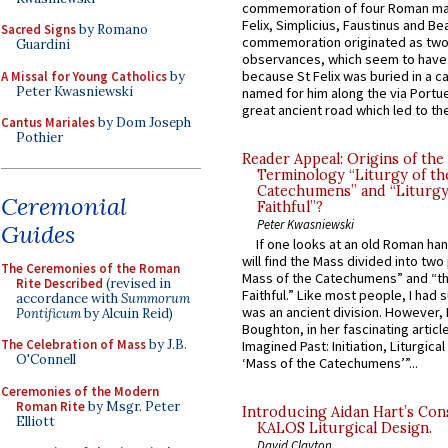
commemoration of four Roman ma
Felix, Simplicius, Faustinus and Bea
Sacred Signs
by Romano
commemoration originated as two
Guardini
observances, which seem to have
because St Felix was buried in a 
A Missal for Young Catholics
by
Peter Kwasniewski
named for him along the via Portue
great ancient road which led to the 
Cantus Mariales
by Dom Joseph
Pothier
Reader Appeal: Origins of the
Terminology “Liturgy of th
Catechumens” and “Liturgy
Ceremonial
Faithful”?
Peter Kwasniewski
Guides
If one looks at an old Roman ha
will find the Mass divided into two
The Ceremonies of the Roman
Mass of the Catechumens” and “th
Rite Described
(revised in
Faithful.” Like most people, I had
accordance with
Summorum
was an ancient division. However, 
Pontificum
by Alcuin Reid)
Boughton, in her fascinating articl
The Celebration of Mass
by J.B.
Imagined Past: Initiation, Liturgica
O'Connell
‘Mass of the Catechumens’”...
Ceremonies of the Modern
Roman Rite
by Msgr. Peter
Introducing Aidan Hart’s Con
Elliott
KALOS Liturgical Design.
David Clayton