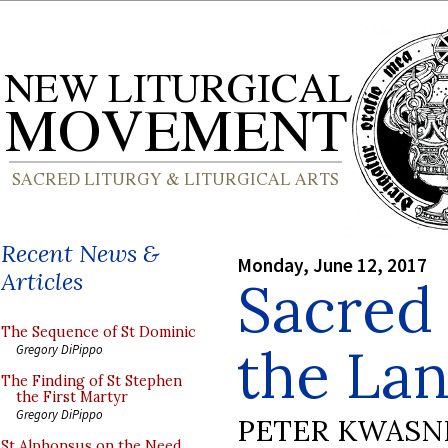
Recent News &
Monday, June 12, 2017
Articles
Sacred
The Sequence of St Dominic
the Lan
Gregory DiPippo
The Finding of St Stephen
the First Martyr
Gregory DiPippo
PETER KWASN
St Alphonsus on the Need