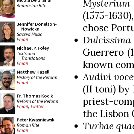
Mysterium
Nicola De Grandi
Ambrosian Rite
(1575-1630
Jennifer Donelson-
chose Portu
Nowicka
Sacred Music
Dulcissi
Email
Michael P. Foley
Guerrero (1
Texts and
Translations
known comp
Email
Matthew Hazell
Audivi voc
History of the Reform
Email
(II toni) b
Fr. Thomas Kocik
priest-com
Reform of the Reform
Email
,
Twitter
the Lisbon 
Peter Kwasniewski
Turbae qua
Roman Rite
Email