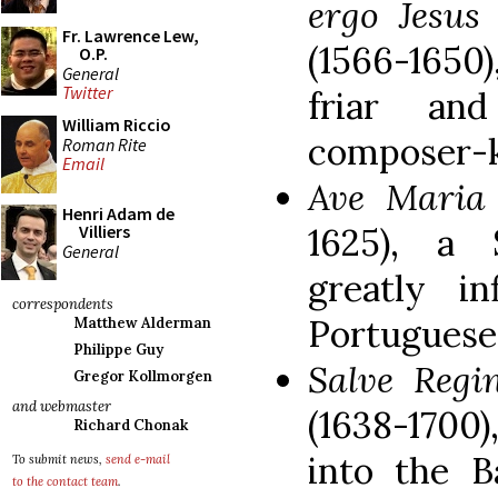
ergo Jesu
Fr. Lawrence Lew,
(1566-1650
O.P.
General
Twitter
friar and
William Riccio
composer-k
Roman Rite
Email
Ave Mari
Henri Adam de
1625), a
Villiers
General
greatly i
correspondents
Portuguese
Matthew Alderman
Philippe Guy
Salve Reg
Gregor Kollmorgen
and webmaster
(1638-1700
Richard Chonak
into the B
To submit news,
send e-mail
to the contact team
.