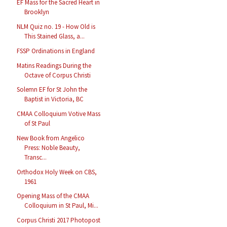
EF Mass for the Sacred Heart in
Brooklyn
NLM Quiz no. 19 - How Old is
This Stained Glass, a...
FSSP Ordinations in England
Matins Readings During the
Octave of Corpus Christi
Solemn EF for St John the
Baptist in Victoria, BC
CMAA Colloquium Votive Mass
of St Paul
New Book from Angelico
Press: Noble Beauty,
Transc...
Orthodox Holy Week on CBS,
1961
Opening Mass of the CMAA
Colloquium in St Paul, Mi...
Corpus Christi 2017 Photopost