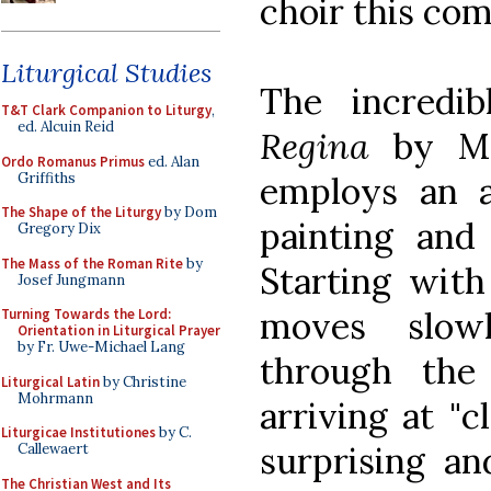
choir this co
Liturgical Studies
The incredi
T&T Clark Companion to Liturgy
,
ed. Alcuin Reid
Regina
by Me
Ordo Romanus Primus
ed. Alan
Griffiths
employs an a
The Shape of the Liturgy
by Dom
painting and
Gregory Dix
The Mass of the Roman Rite
by
Starting with 
Josef Jungmann
moves slow
Turning Towards the Lord:
Orientation in Liturgical Prayer
by Fr. Uwe-Michael Lang
through the 
Liturgical Latin
by Christine
Mohrmann
arriving at "
Liturgicae Institutiones
by C.
surprising an
Callewaert
The Christian West and Its