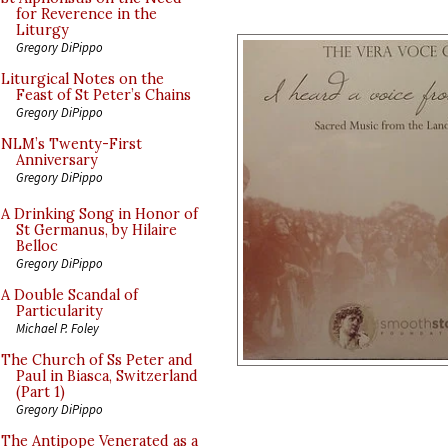
for Reverence in the
Liturgy
Gregory DiPippo
Liturgical Notes on the
Feast of St Peter’s Chains
Gregory DiPippo
NLM’s Twenty-First
Anniversary
Gregory DiPippo
A Drinking Song in Honor of
St Germanus, by Hilaire
Belloc
Gregory DiPippo
A Double Scandal of
Particularity
Michael P. Foley
The Church of Ss Peter and
Paul in Biasca, Switzerland
(Part 1)
Gregory DiPippo
The Antipope Venerated as a