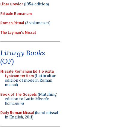
Liber Brevior
(1954 edition)
Rituale Romanum
Roman Ritual
(3 volume set)
The Layman's Missal
Liturgy Books
(OF)
Missale Romanum Editio iuxta
typicam tertiam
(Latin altar
edition of modern Roman
missal)
Book of the Gospels
(Matching
edition to Latin
Missale
Romanum
)
Daily Roman Missal
(hand missal
in English, 2011)