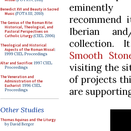
eminently 
Benedict XVI and Beauty in Sacred
Music
(FOTA III, 2010)
recommend it
The Genius of the Roman Rite:
Historical, Theological, and
Iberian an
Pastoral Perspectives on
Catholic Liturgy
(CIEL 2006)
collection. 
Theological and Historical
Aspects of the Roman Missal
:
Smooth Ston
1999 CIEL Proceedings
Altar and Sacrifice
: 1997 CIEL
visiting the s
Proceedings
of projects th
The Veneration and
Administration of the
Eucharist
: 1996 CIEL
are supporting
Proceedings
Other Studies
Thomas Aquinas and the Liturgy
by David Berger