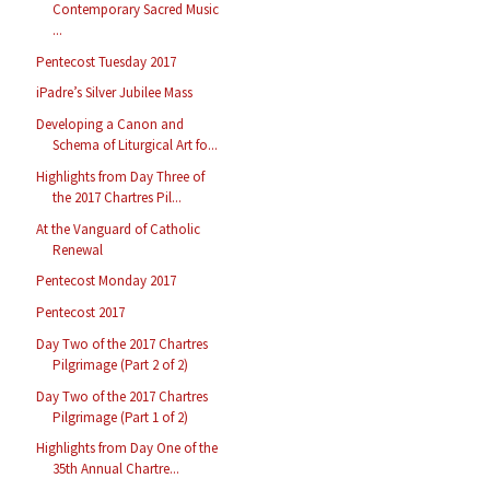
Contemporary Sacred Music
...
Pentecost Tuesday 2017
iPadre’s Silver Jubilee Mass
Developing a Canon and
Schema of Liturgical Art fo...
Highlights from Day Three of
the 2017 Chartres Pil...
At the Vanguard of Catholic
Renewal
Pentecost Monday 2017
Pentecost 2017
Day Two of the 2017 Chartres
Pilgrimage (Part 2 of 2)
Day Two of the 2017 Chartres
Pilgrimage (Part 1 of 2)
Highlights from Day One of the
35th Annual Chartre...