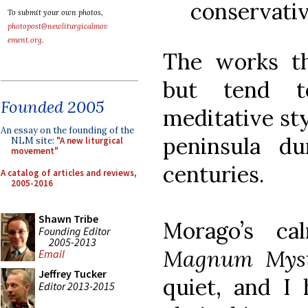
conservativ
To submit your own photos,
photopost@newliturgicalmov
ement.org
.
The works t
but tend t
Founded 2005
meditative sty
An essay on the founding of the
peninsula d
NLM site:
"A new liturgical
movement"
centuries.
A catalog of articles and reviews,
2005-2016
Shawn Tribe
Morago’s c
Founding Editor
2005-2013
Magnum Mys
Email
Jeffrey Tucker
quiet, and I
Editor 2013-2015