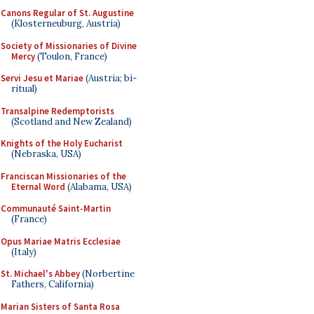
Canons Regular of St. Augustine
(Klosterneuburg, Austria)
Society of Missionaries of Divine
Mercy
(Toulon, France)
Servi Jesu et Mariae
(Austria; bi-
ritual)
Transalpine Redemptorists
(Scotland and New Zealand)
Knights of the Holy Eucharist
(Nebraska, USA)
Franciscan Missionaries of the
Eternal Word
(Alabama, USA)
Communauté Saint-Martin
(France)
Opus Mariae Matris Ecclesiae
(Italy)
St. Michael's Abbey
(Norbertine
Fathers, California)
Marian Sisters of Santa Rosa