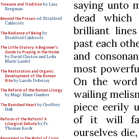
saying unto m
Treasure and Tradition
by Lisa
Bergman
dead which 
Beyond the Prosaic
ed. Stratford
Caldecott
brilliant lin
The Radiance of Being
by
Stratford Caldecott
past each othe
The Little Oratory: A Beginner's
Guide to Praying in the Home
and consonanc
by David Clayton and Leila
Marie Lawler
most powerful
The Restoration and Organic
Development of the Roman
On the word 
Rite
by Laszlo Dobszay
The Reform of the Roman Liturgy
wailing melism
by Msgr. Klaus Gamber
piece eerily 
The Banished Heart
by Geoffrey
Hull
of it will 
Reform of the Reform? A
Liturgical Debate
by Fr.
Thomas Kocik
ourselves die,
Resurgent in the Midst of Crisis