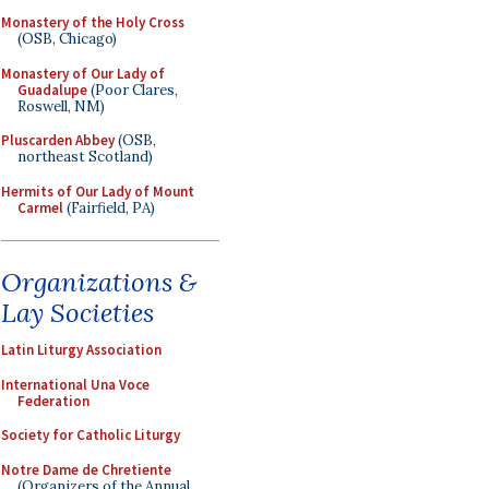
Monastery of the Holy Cross
(OSB, Chicago)
Monastery of Our Lady of
Guadalupe
(Poor Clares,
Roswell, NM)
Pluscarden Abbey
(OSB,
northeast Scotland)
Hermits of Our Lady of Mount
Carmel
(Fairfield, PA)
Organizations &
Lay Societies
Latin Liturgy Association
International Una Voce
Federation
Society for Catholic Liturgy
Notre Dame de Chretiente
(Organizers of the Annual