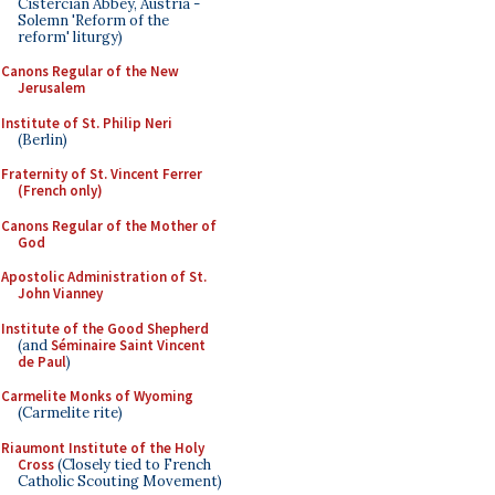
Cistercian Abbey, Austria -
Solemn 'Reform of the
reform' liturgy)
Canons Regular of the New
Jerusalem
Institute of St. Philip Neri
(Berlin)
Fraternity of St. Vincent Ferrer
(French only)
Canons Regular of the Mother of
God
Apostolic Administration of St.
John Vianney
Institute of the Good Shepherd
(and
Séminaire Saint Vincent
de Paul
)
Carmelite Monks of Wyoming
(Carmelite rite)
Riaumont Institute of the Holy
Cross
(Closely tied to French
Catholic Scouting Movement)