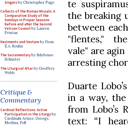
te suspiramus
Singers
by Christopher Page
Collects of the Roman Missals: A
the breaking 
Comparative Study of the
Sundays in Proper Seasons
between each 
before and after the Second
Vatican Council
by Lauren
Pristas
"flentes," t
Vestments and Vesture
by Dom
E.A. Roulin
vale" are agin
The Sacramentary
by Ildefonso
arresting chor
Schuster
The Liturgical Altar
by Geoffrey
Webb
Duarte Lobo’
Critique &
in a way, the 
Commentary
from Lobo’s R
Cardinal Reflections: Active
Participation in the Liturgy
by
text: “I he
Cardinals Arinze, George,
Medina, Pell