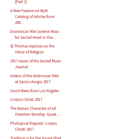
(Part 1)
A New Feature on NLM:
Catalog of Articles from
200...
Dominican Rite Solemn Mass
for Sacred Heart in You...
St Thomas Aquinas on the
Virtue of Religion
2017 Issues of the Sacred Music
Journal
Videos of the Ambrosian Rite
at Sacra Liturgia 2017
Good News from Los Angeles
Corpus Christi 2017
The Marian Character of Ad
Orientem Worship: Guest...
Photopost Request: Corpus
Christi 2017
Tradition is for the Young (Part