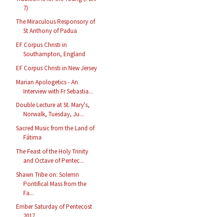
7)
The Miraculous Responsory of
St Anthony of Padua
EF Corpus Christi in
Southampton, England
EF Corpus Christi in New Jersey
Marian Apologetics - An
Interview with Fr Sebastia...
Double Lecture at St. Mary's,
Norwalk, Tuesday, Ju...
Sacred Music from the Land of
Fátima
The Feast of the Holy Trinity
and Octave of Pentec...
Shawn Tribe on: Solemn
Pontifical Mass from the
Fa...
Ember Saturday of Pentecost
2017