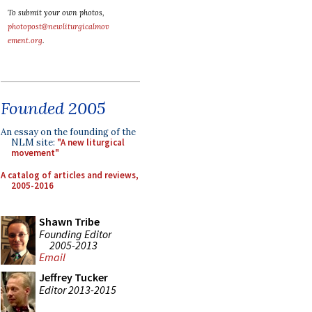
To submit your own photos,
photopost@newliturgicalmov
ement.org
.
Founded 2005
An essay on the founding of the
NLM site:
"A new liturgical
movement"
A catalog of articles and reviews,
2005-2016
Shawn Tribe
Founding Editor
2005-2013
Email
Jeffrey Tucker
Editor 2013-2015