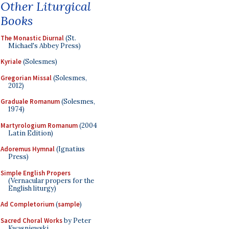
Other Liturgical
Books
The Monastic Diurnal
(St.
Michael's Abbey Press)
Kyriale
(Solesmes)
Gregorian Missal
(Solesmes,
2012)
Graduale Romanum
(Solesmes,
1974)
Martyrologium Romanum
(2004
Latin Edition)
Adoremus Hymnal
(Ignatius
Press)
Simple English Propers
(Vernacular propers for the
English liturgy)
Ad Completorium
(
sample
)
Sacred Choral Works
by Peter
Kwasniewski