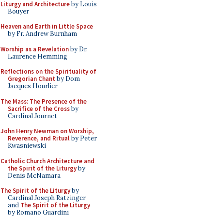
Liturgy and Architecture
by Louis
Bouyer
Heaven and Earth in Little Space
by Fr. Andrew Burnham
Worship as a Revelation
by Dr.
Laurence Hemming
Reflections on the Spirituality of
Gregorian Chant
by Dom
Jacques Hourlier
The Mass: The Presence of the
Sacrifice of the Cross
by
Cardinal Journet
John Henry Newman on Worship,
Reverence, and Ritual
by Peter
Kwasniewski
Catholic Church Architecture and
the Spirit of the Liturgy
by
Denis McNamara
The Spirit of the Liturgy
by
Cardinal Joseph Ratzinger
and
The Spirit of the Liturgy
by Romano Guardini