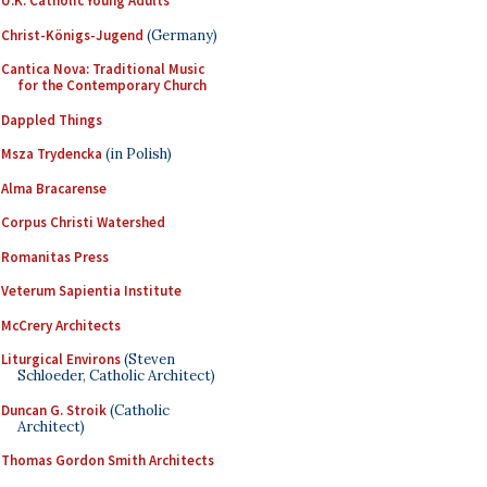
U.K. Catholic Young Adults
Christ-Königs-Jugend
(Germany)
Cantica Nova: Traditional Music
for the Contemporary Church
Dappled Things
Msza Trydencka
(in Polish)
Alma Bracarense
Corpus Christi Watershed
Romanitas Press
Veterum Sapientia Institute
McCrery Architects
Liturgical Environs
(Steven
Schloeder, Catholic Architect)
Duncan G. Stroik
(Catholic
Architect)
Thomas Gordon Smith Architects