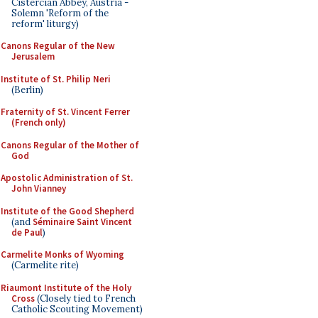
Cistercian Abbey, Austria -
Solemn 'Reform of the
reform' liturgy)
Canons Regular of the New
Jerusalem
Institute of St. Philip Neri
(Berlin)
Fraternity of St. Vincent Ferrer
(French only)
Canons Regular of the Mother of
God
Apostolic Administration of St.
John Vianney
Institute of the Good Shepherd
(and
Séminaire Saint Vincent
de Paul
)
Carmelite Monks of Wyoming
(Carmelite rite)
Riaumont Institute of the Holy
Cross
(Closely tied to French
Catholic Scouting Movement)