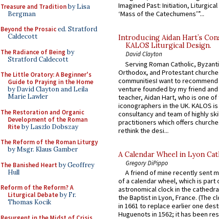
Imagined Past: Initiation, Liturgica
Treasure and Tradition
by Lisa
‘Mass of the Catechumens’”...
Bergman
Beyond the Prosaic
ed. Stratford
Caldecott
Introducing Aidan Hart’s Con
KALOS Liturgical Design.
The Radiance of Being
by
David Clayton
Stratford Caldecott
Serving Roman Catholic, Byzanti
Orthodox, and Protestant churche
The Little Oratory: A Beginner's
communitiesI want to recommend
Guide to Praying in the Home
venture founded by my friend and
by David Clayton and Leila
Marie Lawler
teacher, Aidan Hart, who is one o
iconographers in the UK. KALOS is
The Restoration and Organic
consultancy and team of highly ski
Development of the Roman
practitioners which offers churche
Rite
by Laszlo Dobszay
rethink the desi...
The Reform of the Roman Liturgy
by Msgr. Klaus Gamber
A Calendar Wheel in Lyon Cat
Gregory DiPippo
The Banished Heart
by Geoffrey
Hull
A friend of mine recently sent m
of a calendar wheel, which is part 
Reform of the Reform? A
astronomical clock in the cathedra
Liturgical Debate
by Fr.
the Baptist in Lyon, France. (The c
Thomas Kocik
in 1661 to replace earlier one des
Huguenots in 1562; it has been re
Resurgent in the Midst of Crisis