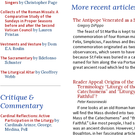
Singers
by Christopher Page
More recent article
Collects of the Roman Missals: A
Comparative Study of the
The Antipope Venerated as a 
Sundays in Proper Seasons
Gregory DiPippo
before and after the Second
Vatican Council
by Lauren
The feast of St Martha is kept t
Pristas
commemoration of four Roman ma
Felix, Simplicius, Faustinus and Bea
Vestments and Vesture
by Dom
commemoration originated as two
E.A. Roulin
observances, which seem to have
because St Felix was buried in a 
The Sacramentary
by Ildefonso
named for him along the via Portue
Schuster
great ancient road which led to the 
The Liturgical Altar
by Geoffrey
Webb
Reader Appeal: Origins of the
Terminology “Liturgy of th
Catechumens” and “Liturgy
Critique &
Faithful”?
Peter Kwasniewski
Commentary
If one looks at an old Roman ha
will find the Mass divided into two
Cardinal Reflections: Active
Mass of the Catechumens” and “th
Participation in the Liturgy
by
Faithful.” Like most people, I had
Cardinals Arinze, George,
was an ancient division. However, 
Medina, Pell
Boughton, in her fascinating articl