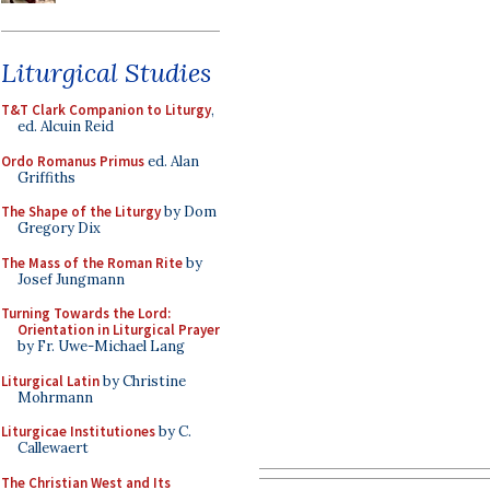
Liturgical Studies
T&T Clark Companion to Liturgy
,
ed. Alcuin Reid
Ordo Romanus Primus
ed. Alan
Griffiths
The Shape of the Liturgy
by Dom
Gregory Dix
The Mass of the Roman Rite
by
Josef Jungmann
Turning Towards the Lord:
Orientation in Liturgical Prayer
by Fr. Uwe-Michael Lang
Liturgical Latin
by Christine
Mohrmann
Liturgicae Institutiones
by C.
Callewaert
The Christian West and Its