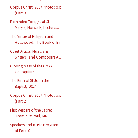
Corpus Christi 2017 Photopost
(Part 3)
Reminder: Tonight at St.
Mary's, Norwalk, Lectures...
The Virtue of Religion and
Hollywood: The Book of Eli
Guest Article: Musicians,
Singers, and Composers A...
Closing Mass of the CMAA
Colloquium
The Birth of St John the
Baptist, 2017
Corpus Christi 2017 Photopost
(Part 2)
First Vespers of the Sacred
Heart in St Paul, MN
Speakers and Music Program
at Fota X