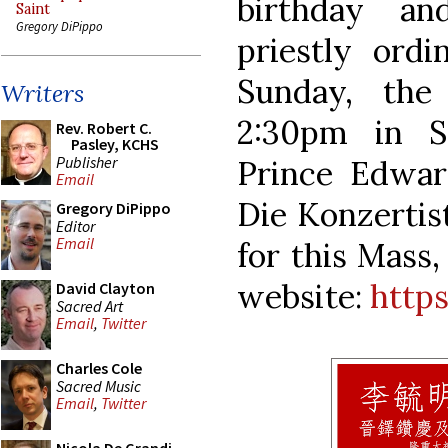
birthday an
Saint
Gregory DiPippo
priestly ordi
Sunday, the
Writers
2:30pm in S
Rev. Robert C.
Pasley, KCHS
Publisher
Prince Edwar
Email
Die Konzertist
Gregory DiPippo
Editor
Email
for this Mass,
website:
http
David Clayton
Sacred Art
Email
,
Twitter
Charles Cole
Sacred Music
Email
,
Twitter