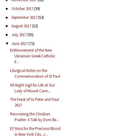
October 2017
(59)
►
September 2017
(53)
►
August 2017
(52)
►
July 2017
(55)
►
June 2017
(72)
▼
Enthronement of the New
Ukrainian Greek-Catholic
E...
Liturgical Notes on the
Commemoration of St Paul
All-Night Vigil for Life at Our
Lady of Mount Carm...
The Feast of Ss Peter and Paul
2017
Recovering the Christian
Psalter: A Talk by Dom Be...
EF Mass for the Precious Blood
in New York City, J...