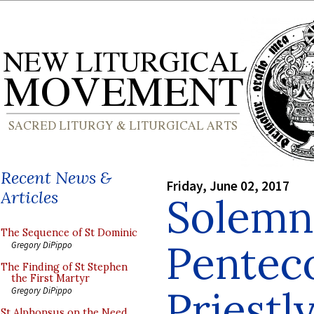
Recent News &
Friday, June 02, 2017
Articles
Solemn
The Sequence of St Dominic
Pentec
Gregory DiPippo
The Finding of St Stephen
the First Martyr
Priestl
Gregory DiPippo
St Alphonsus on the Need