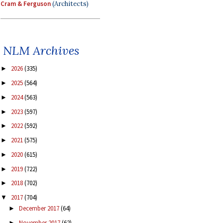
Cram & Ferguson
(Architects)
NLM Archives
2026
(335)
►
2025
(564)
►
2024
(563)
►
2023
(597)
►
2022
(592)
►
2021
(575)
►
2020
(615)
►
2019
(722)
►
2018
(702)
►
2017
(704)
▼
December 2017
(64)
►
November 2017
(62)
►