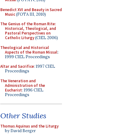
Benedict XVI and Beauty in Sacred
Music
(FOTA III, 2010)
The Genius of the Roman Rite:
Historical, Theological, and
Pastoral Perspectives on
Catholic Liturgy
(CIEL 2006)
Theological and Historical
Aspects of the Roman Missal
:
1999 CIEL Proceedings
Altar and Sacrifice
: 1997 CIEL
Proceedings
The Veneration and
Administration of the
Eucharist
: 1996 CIEL
Proceedings
Other Studies
Thomas Aquinas and the Liturgy
by David Berger