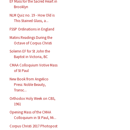
EF Mass for the Sacred Heart in
Brooklyn
NLM Quiz no. 19 - How Old is
This Stained Glass, a...
FSSP Ordinations in England
Matins Readings During the
Octave of Corpus Christi
Solemn EF for St John the
Baptist in Victoria, BC
CMAA Colloquium Votive Mass
of St Paul
New Book from Angelico
Press: Noble Beauty,
Transc...
Orthodox Holy Week on CBS,
1961
Opening Mass of the CMAA
Colloquium in St Paul, Mi...
Corpus Christi 2017 Photopost