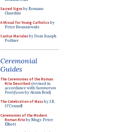
Sacred Signs
by Romano
Guardini
A Missal for Young Catholics
by
Peter Kwasniewski
Cantus Mariales
by Dom Joseph
Pothier
Ceremonial
Guides
The Ceremonies of the Roman
Rite Described
(revised in
accordance with
Summorum
Pontificum
by Alcuin Reid)
The Celebration of Mass
by J.B.
O'Connell
Ceremonies of the Modern
Roman Rite
by Msgr. Peter
Elliott