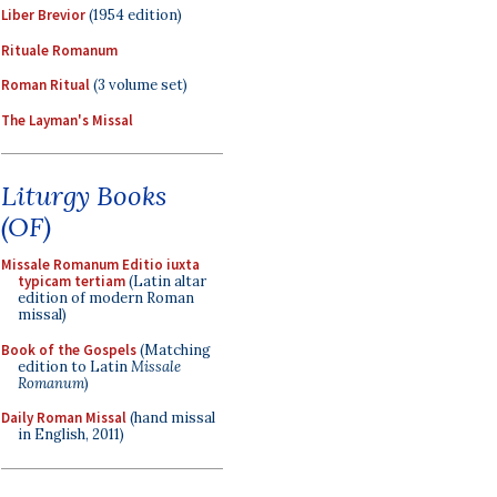
Liber Brevior
(1954 edition)
Rituale Romanum
Roman Ritual
(3 volume set)
The Layman's Missal
Liturgy Books
(OF)
Missale Romanum Editio iuxta
typicam tertiam
(Latin altar
edition of modern Roman
missal)
Book of the Gospels
(Matching
edition to Latin
Missale
Romanum
)
Daily Roman Missal
(hand missal
in English, 2011)