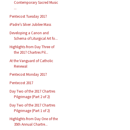
Contemporary Sacred Music
...
Pentecost Tuesday 2017
iPadre’s Silver Jubilee Mass
Developing a Canon and
Schema of Liturgical Art fo...
Highlights from Day Three of
the 2017 Chartres Pil...
At the Vanguard of Catholic
Renewal
Pentecost Monday 2017
Pentecost 2017
Day Two of the 2017 Chartres
Pilgrimage (Part 2 of 2)
Day Two of the 2017 Chartres
Pilgrimage (Part 1 of 2)
Highlights from Day One of the
35th Annual Chartre...