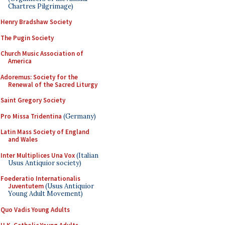
Chartres Pilgrimage)
Henry Bradshaw Society
The Pugin Society
Church Music Association of
America
Adoremus: Society for the
Renewal of the Sacred Liturgy
Saint Gregory Society
Pro Missa Tridentina
(Germany)
Latin Mass Society of England
and Wales
Inter Multiplices Una Vox
(Italian
Usus Antiquior society)
Foederatio Internationalis
Juventutem
(Usus Antiquior
Young Adult Movement)
Quo Vadis Young Adults