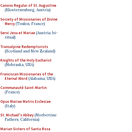
Canons Regular of St. Augustine
(Klosterneuburg, Austria)
Society of Missionaries of Divine
Mercy
(Toulon, France)
Servi Jesu et Mariae
(Austria; bi-
ritual)
Transalpine Redemptorists
(Scotland and New Zealand)
Knights of the Holy Eucharist
(Nebraska, USA)
Franciscan Missionaries of the
Eternal Word
(Alabama, USA)
Communauté Saint-Martin
(France)
Opus Mariae Matris Ecclesiae
(Italy)
St. Michael's Abbey
(Norbertine
Fathers, California)
Marian Sisters of Santa Rosa