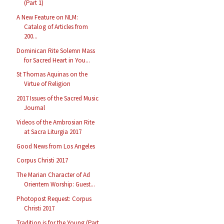
(Part 1)
A New Feature on NLM:
Catalog of Articles from
200...
Dominican Rite Solemn Mass
for Sacred Heart in You...
St Thomas Aquinas on the
Virtue of Religion
2017 Issues of the Sacred Music
Journal
Videos of the Ambrosian Rite
at Sacra Liturgia 2017
Good News from Los Angeles
Corpus Christi 2017
The Marian Character of Ad
Orientem Worship: Guest...
Photopost Request: Corpus
Christi 2017
Tradition is for the Young (Part