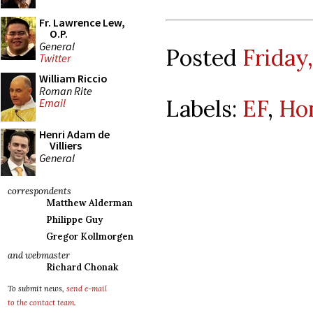
Fr. Lawrence Lew,
O.P.
General
Posted
Friday,
Twitter
William Riccio
Roman Rite
Labels:
EF
,
Ho
Email
Henri Adam de
Villiers
General
correspondents
Matthew Alderman
Philippe Guy
Gregor Kollmorgen
and webmaster
Richard Chonak
To submit news,
send e-mail
to the contact team
.