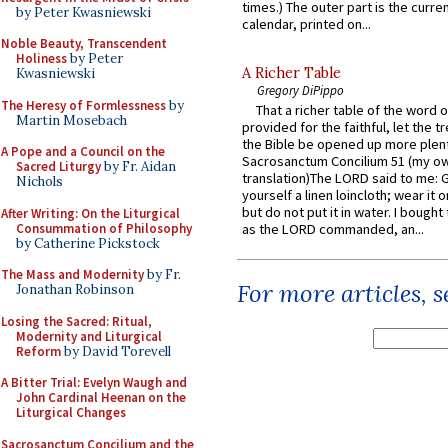
times.) The outer part is the current
by Peter Kwasniewski
calendar, printed on...
Noble Beauty, Transcendent
Holiness
by Peter
A Richer Table
Kwasniewski
Gregory DiPippo
The Heresy of Formlessness
by
That a richer table of the word
Martin Mosebach
provided for the faithful, let the t
the Bible be opened up more plentif
A Pope and a Council on the
Sacrosanctum Concilium 51 (my o
Sacred Liturgy
by Fr. Aidan
translation)The LORD said to me: 
Nichols
yourself a linen loincloth; wear it o
but do not put it in water. I bought 
After Writing: On the Liturgical
Consummation of Philosophy
as the LORD commanded, an...
by Catherine Pickstock
The Mass and Modernity
by Fr.
For more articles, 
Jonathan Robinson
Losing the Sacred: Ritual,
Modernity and Liturgical
Reform
by David Torevell
A Bitter Trial: Evelyn Waugh and
John Cardinal Heenan on the
Liturgical Changes
Sacrosanctum Concilium and the