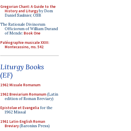
Gregorian Chant: A Guide to the
History and Liturgy
by Dom
Daniel Saulnier, OSB
The Rationale Divinorum
Officiorum of William Durand
of Mende:
Book One
Paléographie musicale XXIII:
Montecassino, ms. 542
Liturgy Books
(EF)
1962 Missale Romanum
1962 Breviarium Romanum
(Latin
edition of Roman Breviary)
Epistolae et Evangelia
for the
1962 Missal
1961 Latin-English Roman
Breviary
(Baronius Press)