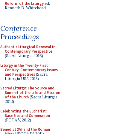
Reform of the Liturgy
ed.
Kenneth D. Whitehead
Conference
Proceedings
Authentic Liturgical Renewal in
Contemporary Perspective
(Sacra Liturgia 2016)
Liturgy in the Twenty-First
Century: Contemporary Issues
and Perspectives
(Sacra
Liturgia USA 2015)
Sacred Liturgy: The Source and
Summit of the Life and Mission
of the Church
(Sacra Liturgia
2013)
Celebrating the Eucharist:
Sacrifice and Communion
(FOTA V, 2012)
Benedict XVI and the Roman
Missal
(FOTA IV, 2011)