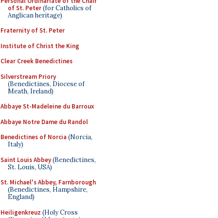
Personal Ordinariate of the Chair
of St. Peter
(for Catholics of
Anglican heritage)
Fraternity of St. Peter
Institute of Christ the King
Clear Creek Benedictines
Silverstream Priory
(Benedictines, Diocese of
Meath, Ireland)
Abbaye St-Madeleine du Barroux
Abbaye Notre Dame du Randol
Benedictines of Norcia
(Norcia,
Italy)
Saint Louis Abbey
(Benedictines,
St. Louis, USA)
St. Michael's Abbey, Farnborough
(Benedictines, Hampshire,
England)
Heiligenkreuz
(Holy Cross