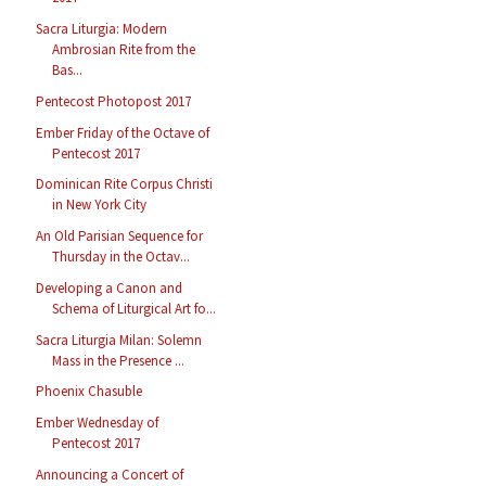
Sacra Liturgia: Modern
Ambrosian Rite from the
Bas...
Pentecost Photopost 2017
Ember Friday of the Octave of
Pentecost 2017
Dominican Rite Corpus Christi
in New York City
An Old Parisian Sequence for
Thursday in the Octav...
Developing a Canon and
Schema of Liturgical Art fo...
Sacra Liturgia Milan: Solemn
Mass in the Presence ...
Phoenix Chasuble
Ember Wednesday of
Pentecost 2017
Announcing a Concert of