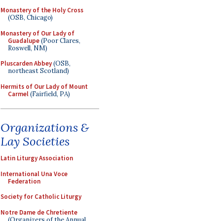
Monastery of the Holy Cross
(OSB, Chicago)
Monastery of Our Lady of
Guadalupe
(Poor Clares,
Roswell, NM)
Pluscarden Abbey
(OSB,
northeast Scotland)
Hermits of Our Lady of Mount
Carmel
(Fairfield, PA)
Organizations &
Lay Societies
Latin Liturgy Association
International Una Voce
Federation
Society for Catholic Liturgy
Notre Dame de Chretiente
(Organizers of the Annual