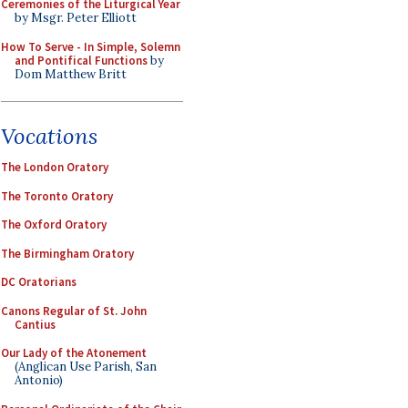
Ceremonies of the Liturgical Year
by Msgr. Peter Elliott
How To Serve - In Simple, Solemn
and Pontifical Functions
by
Dom Matthew Britt
Vocations
The London Oratory
The Toronto Oratory
The Oxford Oratory
The Birmingham Oratory
DC Oratorians
Canons Regular of St. John
Cantius
Our Lady of the Atonement
(Anglican Use Parish, San
Antonio)