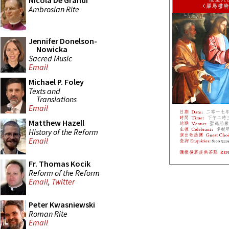
Nicola De Grandi
Ambrosian Rite
Jennifer Donelson-
Nowicka
Sacred Music
Email
Michael P. Foley
Texts and
Translations
Email
Matthew Hazell
History of the Reform
Email
Fr. Thomas Kocik
Reform of the Reform
Email
,
Twitter
Peter Kwasniewski
Roman Rite
Email