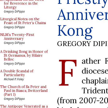
for Reverence in the
Annive
Liturgy
Gregory DiPippo
Liturgical Notes on the
Feast of St Peter’s Chains
Kong
Gregory DiPippo
NLM’s Twenty-First
Anniversary
GREGORY DIP
Gregory DiPippo
F
A Drinking Song in Honor of
St Germanus, by Hilaire
ather F
Belloc
Gregory DiPippo
dioce
A Double Scandal of
Particularity
chapla
Michael P. Foley
The Church of Ss Peter and
Triden
Paul in Biasca, Switzerland
(Part 1)
(from 2007-201
Gregory DiPippo
The Antipope Venerated as a