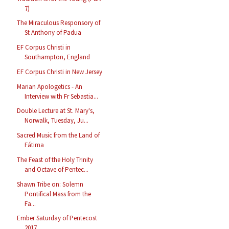
7)
The Miraculous Responsory of
St Anthony of Padua
EF Corpus Christi in
Southampton, England
EF Corpus Christi in New Jersey
Marian Apologetics - An
Interview with Fr Sebastia...
Double Lecture at St. Mary's,
Norwalk, Tuesday, Ju...
Sacred Music from the Land of
Fátima
The Feast of the Holy Trinity
and Octave of Pentec...
Shawn Tribe on: Solemn
Pontifical Mass from the
Fa...
Ember Saturday of Pentecost
2017