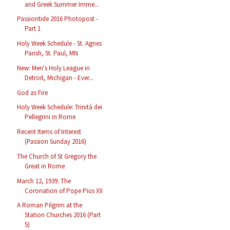
and Greek Summer Imme...
Passiontide 2016 Photopost -
Part 1
Holy Week Schedule - St. Agnes
Parish, St. Paul, MN
New: Men's Holy League in
Detroit, Michigan - Ever...
God as Fire
Holy Week Schedule: Trinità dei
Pellegrini in Rome
Recent Items of Interest
(Passion Sunday 2016)
The Church of St Gregory the
Great in Rome
March 12, 1939: The
Coronation of Pope Pius XII
A Roman Pilgrim at the
Station Churches 2016 (Part
5)