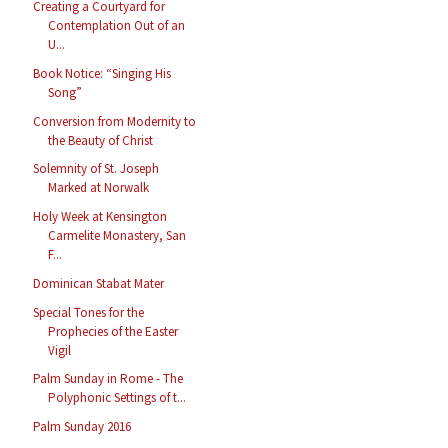
Creating a Courtyard for
Contemplation Out of an
U...
Book Notice: “Singing His
Song”
Conversion from Modernity to
the Beauty of Christ
Solemnity of St. Joseph
Marked at Norwalk
Holy Week at Kensington
Carmelite Monastery, San
F...
Dominican Stabat Mater
Special Tones for the
Prophecies of the Easter
Vigil
Palm Sunday in Rome - The
Polyphonic Settings of t...
Palm Sunday 2016