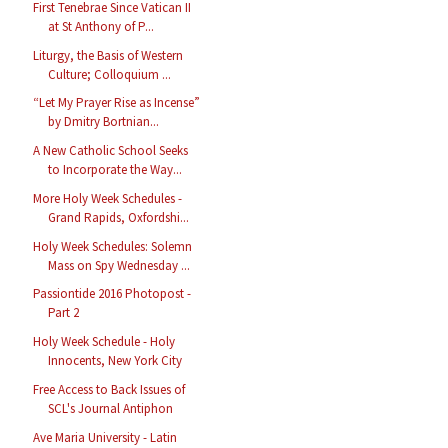
First Tenebrae Since Vatican II
at St Anthony of P...
Liturgy, the Basis of Western
Culture; Colloquium ...
“Let My Prayer Rise as Incense”
by Dmitry Bortnian...
A New Catholic School Seeks
to Incorporate the Way...
More Holy Week Schedules -
Grand Rapids, Oxfordshi...
Holy Week Schedules: Solemn
Mass on Spy Wednesday ...
Passiontide 2016 Photopost -
Part 2
Holy Week Schedule - Holy
Innocents, New York City
Free Access to Back Issues of
SCL's Journal Antiphon
Ave Maria University - Latin