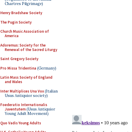
Chartres Pilgrimage)
Henry Bradshaw Society
The Pugin Society
Church Music Association of
America
Adoremus: Society for the
Renewal of the Sacred Liturgy
Saint Gregory Society
Pro Missa Tridentina
(Germany)
Latin Mass Society of England
and Wales
Inter Multiplices Una Vox
(Italian
Usus Antiquior society)
Foederatio Internationalis
Juventutem
(Usus Antiquior
Young Adult Movement)
Quo Vadis Young Adults