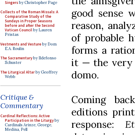
the almsgive
Singers
by Christopher Page
good sense wh
Collects of the Roman Missals: A
Comparative Study of the
Sundays in Proper Seasons
reason, analy
before and after the Second
Vatican Council
by Lauren
of probable h
Pristas
Vestments and Vesture
by Dom
forms a ratio
E.A. Roulin
The Sacramentary
by Ildefonso
it — the very
Schuster
domo.
The Liturgical Altar
by Geoffrey
Webb
Critique &
Coming bac
Commentary
editions print
Cardinal Reflections: Active
Participation in the Liturgy
by
response:
E
Cardinals Arinze, George,
Medina, Pell