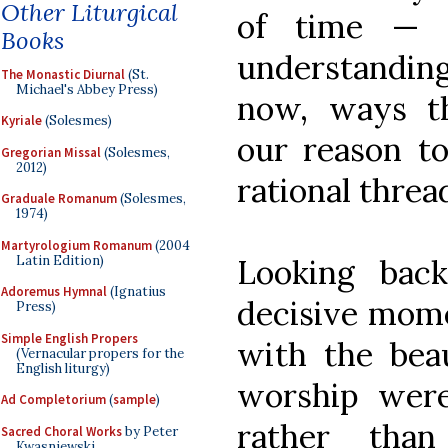
Other Liturgical
of time — 
Books
understandi
The Monastic Diurnal
(St.
Michael's Abbey Press)
now, ways th
Kyriale
(Solesmes)
our reason t
Gregorian Missal
(Solesmes,
2012)
rational threa
Graduale Romanum
(Solesmes,
1974)
Martyrologium Romanum
(2004
Latin Edition)
Looking bac
Adoremus Hymnal
(Ignatius
decisive mom
Press)
Simple English Propers
with the beau
(Vernacular propers for the
English liturgy)
worship wer
Ad Completorium
(
sample
)
rather than
Sacred Choral Works
by Peter
Kwasniewski