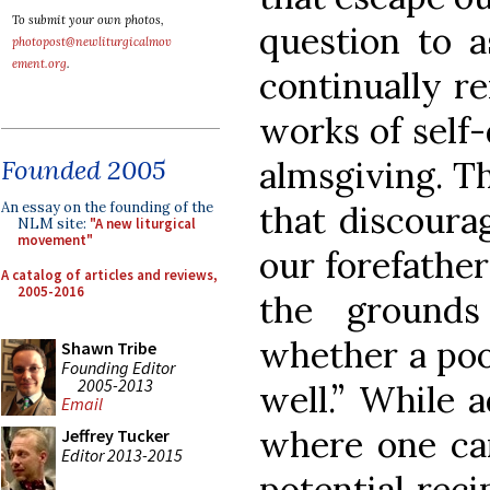
To submit your own photos,
question to 
photopost@newliturgicalmov
ement.org
.
continually r
works of self-
almsgiving. T
Founded 2005
that discoura
An essay on the founding of the
NLM site:
"A new liturgical
movement"
our forefather
A catalog of articles and reviews,
2005-2016
the ground
whether a poo
Shawn Tribe
Founding Editor
2005-2013
well.” While 
Email
where one can
Jeffrey Tucker
Editor 2013-2015
potential reci