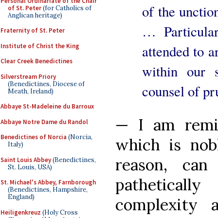
Personal Ordinariate of the Chair
of the unction
of St. Peter
(for Catholics of
Anglican heritage)
… Particular
Fraternity of St. Peter
Institute of Christ the King
attended to ar
Clear Creek Benedictines
within our 
Silverstream Priory
(Benedictines, Diocese of
counsel of pr
Meath, Ireland)
Abbaye St-Madeleine du Barroux
— I am remi
Abbaye Notre Dame du Randol
Benedictines of Norcia
(Norcia,
which is nobl
Italy)
reason, ca
Saint Louis Abbey
(Benedictines,
St. Louis, USA)
patheticall
St. Michael's Abbey, Farnborough
(Benedictines, Hampshire,
England)
complexity a
Heiligenkreuz
(Holy Cross