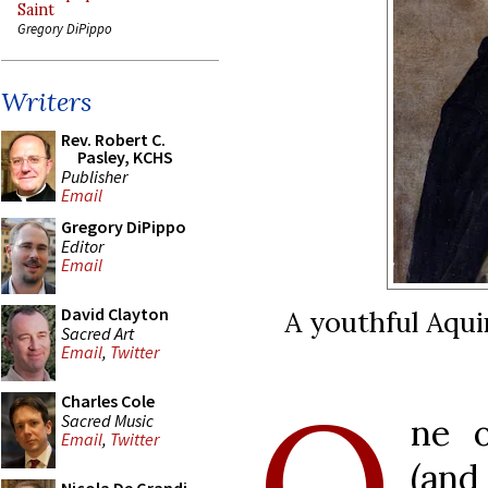
Saint
Gregory DiPippo
Writers
Rev. Robert C.
Pasley, KCHS
Publisher
Email
Gregory DiPippo
Editor
Email
David Clayton
A youthful Aqui
Sacred Art
Email
,
Twitter
O
Charles Cole
Sacred Music
ne o
Email
,
Twitter
(and