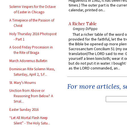
Huguenots in 1562; it has been re
times.) The outer part is the current
Solemn Vespers for the Octave
calendar, printed on...
of Easter in Chicago
A Timepiece of the Passion of
A Richer Table
Christ
Gregory DiPippo
Holy Thursday 2016 Photopost
That a richer table of the word
provided for the faithful, let the t
- Part 1
the Bible be opened up more plentif
A Good Friday Procession in
Sacrosanctum Concilium 51 (my o
the Rite of Braga
translation)The LORD said to me: 
yourself a linen loincloth; wear it o
March Adoremus Bulletin
but do not put it in water. I bought 
as the LORD commanded, an...
Dominican Rite Solemn Mass,
Saturday, April 2, S.F...
St. Mary's Mourns
For more articles, 
Unction from Above or
Reasoning from Below? A
Smal...
Easter Sunday 2016
“Let All Mortal Flesh Keep
Silent” - The Holy Satu...