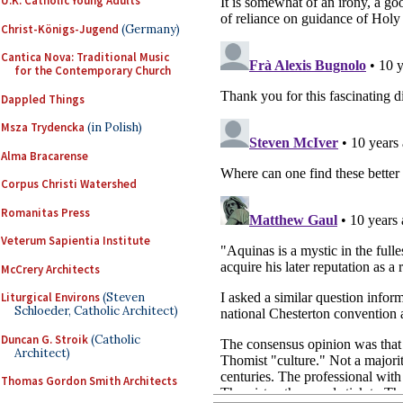
U.K. Catholic Young Adults
Christ-Königs-Jugend
(Germany)
Cantica Nova: Traditional Music
for the Contemporary Church
Dappled Things
Msza Trydencka
(in Polish)
Alma Bracarense
Corpus Christi Watershed
Romanitas Press
Veterum Sapientia Institute
McCrery Architects
Liturgical Environs
(Steven
Schloeder, Catholic Architect)
Duncan G. Stroik
(Catholic
Architect)
Thomas Gordon Smith Architects