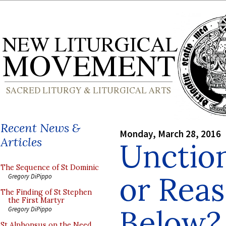
Recent News &
Monday, March 28, 2016
Articles
Unctio
The Sequence of St Dominic
or Rea
Gregory DiPippo
The Finding of St Stephen
the First Martyr
Below?
Gregory DiPippo
St Alphonsus on the Need