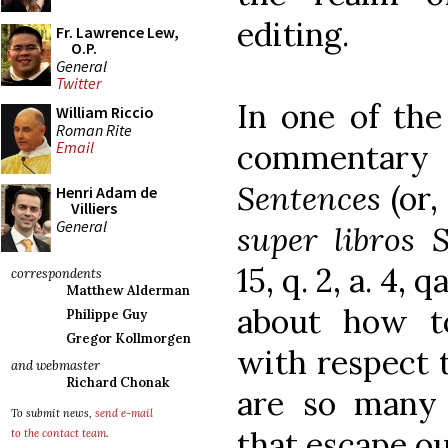
editing.
Fr. Lawrence Lew,
O.P.
General
Twitter
In one of the 
William Riccio
Roman Rite
commentary
Email
Sentences
(or,
Henri Adam de
Villiers
General
super libros 
15, q. 2, a. 4,
correspondents
Matthew Alderman
about how t
Philippe Guy
Gregor Kollmorgen
with respect t
and webmaster
Richard Chonak
are so many 
To submit news,
send e-mail
that escape ou
to the contact team
.