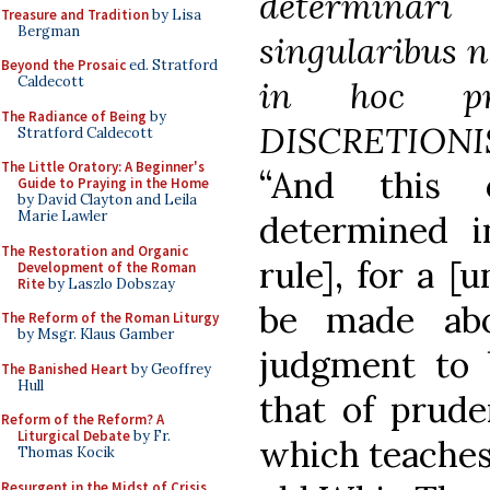
determinar
Treasure and Tradition
by Lisa
Bergman
singularibus n
Beyond the Prosaic
ed. Stratford
Caldecott
in hoc pru
The Radiance of Being
by
DISCRETIONIS
Stratford Caldecott
The Little Oratory: A Beginner's
“And this 
Guide to Praying in the Home
by David Clayton and Leila
Marie Lawler
determined i
The Restoration and Organic
rule], for a [
Development of the Roman
Rite
by Laszlo Dobszay
be made abo
The Reform of the Roman Liturgy
by Msgr. Klaus Gamber
judgment to b
The Banished Heart
by Geoffrey
Hull
that of prud
Reform of the Reform? A
Liturgical Debate
by Fr.
which teaches 
Thomas Kocik
Resurgent in the Midst of Crisis