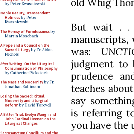
old Whig Tho
by Peter Kwasniewski
Noble Beauty, Transcendent
Holiness
by Peter
Kwasniewski
But wait . .
The Heresy of Formlessness
by
manuscripts, 
Martin Mosebach
A Pope and a Council on the
was:
UNCT
Sacred Liturgy
by Fr. Aidan
Nichols
judgment to b
After Writing: On the Liturgical
Consummation of Philosophy
prudence an
by Catherine Pickstock
The Mass and Modernity
by Fr.
teaches about 
Jonathan Robinson
Losing the Sacred: Ritual,
say something
Modernity and Liturgical
Reform
by David Torevell
is referring t
A Bitter Trial: Evelyn Waugh and
John Cardinal Heenan on the
you have the 
Liturgical Changes
Sacrosanctum Concilium and the