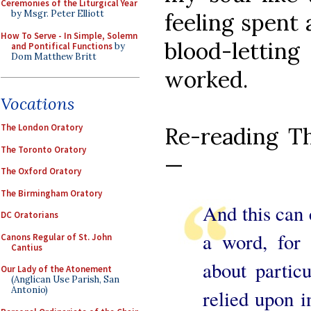
Ceremonies of the Liturgical Year
by Msgr. Peter Elliott
feeling spent 
How To Serve - In Simple, Solemn
blood-letti
and Pontifical Functions
by
Dom Matthew Britt
worked.
Vocations
The London Oratory
Re-reading Th
The Toronto Oratory
—
The Oxford Oratory
The Birmingham Oratory
And this can 
DC Oratorians
a word, for
Canons Regular of St. John
Cantius
about partic
Our Lady of the Atonement
(Anglican Use Parish, San
Antonio)
relied upon i