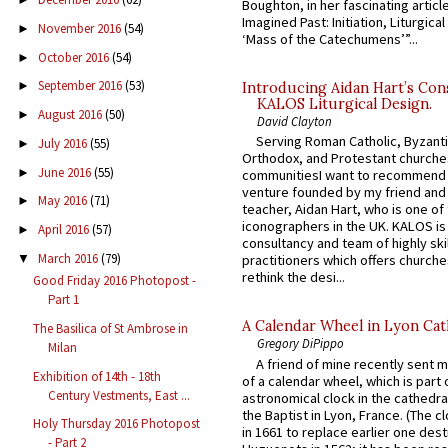
Boughton, in her fascinating articl
Imagined Past: Initiation, Liturgica
November 2016
(54)
►
‘Mass of the Catechumens’”...
October 2016
(54)
►
September 2016
(53)
►
Introducing Aidan Hart’s Con
KALOS Liturgical Design.
August 2016
(50)
►
David Clayton
Serving Roman Catholic, Byzanti
July 2016
(55)
►
Orthodox, and Protestant churche
June 2016
(55)
►
communitiesI want to recommend
venture founded by my friend and
May 2016
(71)
►
teacher, Aidan Hart, who is one o
iconographers in the UK. KALOS is
April 2016
(57)
►
consultancy and team of highly ski
March 2016
(79)
▼
practitioners which offers churche
rethink the desi...
Good Friday 2016 Photopost -
Part 1
A Calendar Wheel in Lyon Cat
The Basilica of St Ambrose in
Gregory DiPippo
Milan
A friend of mine recently sent m
Exhibition of 14th - 18th
of a calendar wheel, which is part 
Century Vestments, East ...
astronomical clock in the cathedra
the Baptist in Lyon, France. (The c
Holy Thursday 2016 Photopost
in 1661 to replace earlier one des
- Part 2