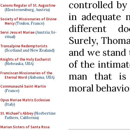
controlled by
Canons Regular of St. Augustine
(Klosterneuburg, Austria)
in adequate n
Society of Missionaries of Divine
Mercy
(Toulon, France)
different d
Servi Jesu et Mariae
(Austria; bi-
ritual)
Surely, Thomas
Transalpine Redemptorists
and we stand 
(Scotland and New Zealand)
Knights of the Holy Eucharist
of the intima
(Nebraska, USA)
man that is 
Franciscan Missionaries of the
Eternal Word
(Alabama, USA)
moral behavio
Communauté Saint-Martin
(France)
Opus Mariae Matris Ecclesiae
(Italy)
St. Michael's Abbey
(Norbertine
Fathers, California)
Marian Sisters of Santa Rosa