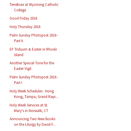
Tenebrae at Wyoming Catholic
College
Good Friday 2016
Holy Thursday 2016
Palm Sunday Photopost 2016 -
Part II
EF Triduum & Easter in Rhode
Island
Another Special Tone for the
Easter Vigil
Palm Sunday Photopost 2016 -
Part I
Holy Week Schedules : Hong
Kong, Tampa, Grand Rapi...
Holy Week Services at St.
Mary's in Norwalk, CT
Announcing Two New Books
on the Liturgy by David F...