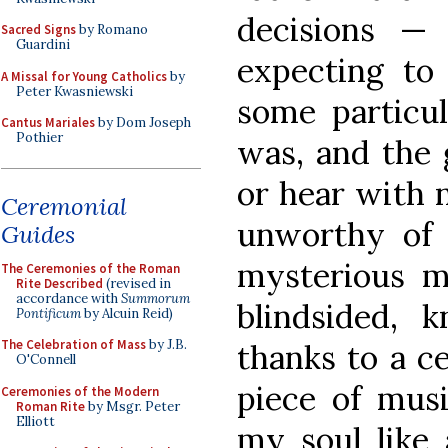
decisions —
Sacred Signs
by Romano
Guardini
expecting t
A Missal for Young Catholics
by
Peter Kwasniewski
some particul
Cantus Mariales
by Dom Joseph
Pothier
was, and the 
or hear with 
Ceremonial
unworthy of 
Guides
mysterious 
The Ceremonies of the Roman
Rite Described
(revised in
accordance with
Summorum
blindsided, 
Pontificum
by Alcuin Reid)
The Celebration of Mass
by J.B.
thanks to a ce
O'Connell
piece of mus
Ceremonies of the Modern
Roman Rite
by Msgr. Peter
Elliott
my soul like