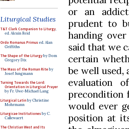
or an addic
Liturgical Studies
prudent to b
T&T Clark Companion to Liturgy
,
handing over 
ed. Alcuin Reid
Ordo Romanus Primus
ed. Alan
said that we c
Griffiths
certain whet
The Shape of the Liturgy
by Dom
Gregory Dix
be well used, 
The Mass of the Roman Rite
by
Josef Jungmann
evaluation 
Turning Towards the Lord:
Orientation in Liturgical Prayer
precondition 
by Fr. Uwe-Michael Lang
Liturgical Latin
by Christine
would ever ge
Mohrmann
Liturgicae Institutiones
by C.
position at it
Callewaert
The Christian West and Its