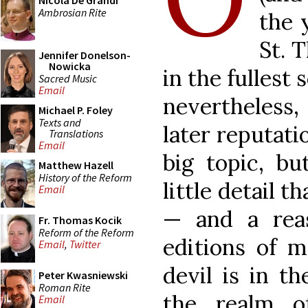
Nicola De Grandi
Ambrosian Rite
the 
St. 
Jennifer Donelson-
Nowicka
in the fullest
Sacred Music
Email
nevertheless
Michael P. Foley
Texts and
later reputatio
Translations
Email
big topic, bu
Matthew Hazell
History of the Reform
little detail t
Email
— and a re
Fr. Thomas Kocik
Reform of the Reform
editions of m
Email
,
Twitter
devil is in th
Peter Kwasniewski
Roman Rite
the realm o
Email