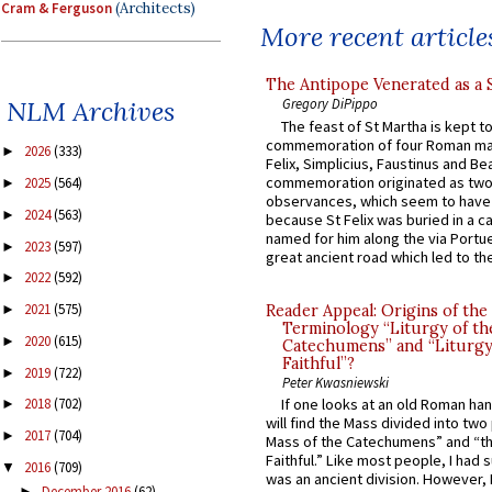
Cram & Ferguson
(Architects)
More recent article
The Antipope Venerated as a 
NLM Archives
Gregory DiPippo
The feast of St Martha is kept t
commemoration of four Roman ma
2026
(333)
►
Felix, Simplicius, Faustinus and Bea
commemoration originated as two
2025
(564)
►
observances, which seem to have
2024
(563)
►
because St Felix was buried in a 
named for him along the via Portue
2023
(597)
►
great ancient road which led to the 
2022
(592)
►
2021
(575)
Reader Appeal: Origins of the
►
Terminology “Liturgy of th
2020
(615)
►
Catechumens” and “Liturgy
Faithful”?
2019
(722)
►
Peter Kwasniewski
If one looks at an old Roman ha
2018
(702)
►
will find the Mass divided into two
2017
(704)
►
Mass of the Catechumens” and “th
Faithful.” Like most people, I had
2016
(709)
▼
was an ancient division. However, 
December 2016
(62)
►