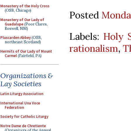
Monastery of the Holy Cross
(OSB, Chicago)
Posted
Monday
Monastery of Our Lady of
Guadalupe
(Poor Clares,
Roswell, NM)
Labels:
Holy S
Pluscarden Abbey
(OSB,
northeast Scotland)
rationalism
,
T
Hermits of Our Lady of Mount
Carmel
(Fairfield, PA)
Organizations &
Lay Societies
Latin Liturgy Association
International Una Voce
Federation
Society for Catholic Liturgy
Notre Dame de Chretiente
(Organizers of the Annual