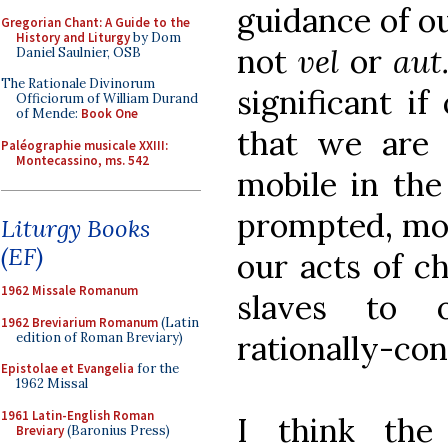
guidance of o
Gregorian Chant: A Guide to the
History and Liturgy
by Dom
not
vel
or
aut
Daniel Saulnier, OSB
The Rationale Divinorum
significant i
Officiorum of William Durand
of Mende:
Book One
that we are
Paléographie musicale XXIII:
Montecassino, ms. 542
mobile in the
prompted, mot
Liturgy Books
(EF)
our acts of ch
1962 Missale Romanum
slaves to 
1962 Breviarium Romanum
(Latin
rationally-con
edition of Roman Breviary)
Epistolae et Evangelia
for the
1962 Missal
1961 Latin-English Roman
I think th
Breviary
(Baronius Press)