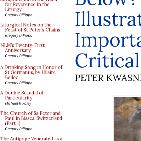
for Reverence in the
Illustra
Liturgy
Gregory DiPippo
Liturgical Notes on the
Feast of St Peter’s Chains
Import
Gregory DiPippo
NLM’s Twenty-First
Anniversary
Critica
Gregory DiPippo
A Drinking Song in Honor of
St Germanus, by Hilaire
PETER KWASN
Belloc
Gregory DiPippo
A Double Scandal of
Particularity
Michael P. Foley
The Church of Ss Peter and
Paul in Biasca, Switzerland
(Part 1)
Gregory DiPippo
The Antipope Venerated as a