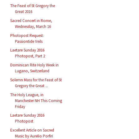
The Feast of St Gregory the
Great 2016
Sacred Concert in Rome,
Wednesday, March 16
Photopost Request:
Passiontide Veils
Laetare Sunday 2016
Photopost, Part 2
Dominican Rite Holy Week in
Lugano, Switzerland
Solemn Mass for the Feast of St
Gregory the Great ...
The Holy League, in
Manchester NH This Coming
Friday
Laetare Sunday 2016
Photopost
Excellent Article on Sacred
Music by Aurelio Porfiri