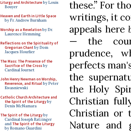
these.” For t
Liturgy and Architecture
by Louis
Bouyer
writings, it c
Heaven and Earth in Little Space
by Fr. Andrew Burnham
appeals here
Worship as a Revelation
by Dr.
Laurence Hemming
— the coun
Reflections on the Spirituality of
Gregorian Chant
by Dom
prudence, w
Jacques Hourlier
The Mass: The Presence of the
perfects man'
Sacrifice of the Cross
by
Cardinal Journet
the supernatu
John Henry Newman on Worship,
Reverence, and Ritual
by Peter
the Holy Spir
Kwasniewski
Catholic Church Architecture and
Christian full
the Spirit of the Liturgy
by
Denis McNamara
Christian or 
The Spirit of the Liturgy
by
Cardinal Joseph Ratzinger
Nature and 
and
The Spirit of the Liturgy
by Romano Guardini