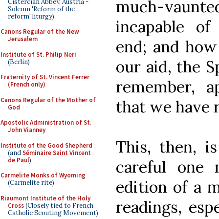
much-vaunted r
Cistercian Abbey, Austria -
Solemn 'Reform of the
reform' liturgy)
incapable of
Canons Regular of the New
Jerusalem
end; and how 
Institute of St. Philip Neri
our aid, the S
(Berlin)
Fraternity of St. Vincent Ferrer
remember, app
(French only)
Canons Regular of the Mother of
that we have 
God
Apostolic Administration of St.
John Vianney
This, then, i
Institute of the Good Shepherd
(and
Séminaire Saint Vincent
de Paul
)
careful one 
Carmelite Monks of Wyoming
edition of a m
(Carmelite rite)
Riaumont Institute of the Holy
readings, esp
Cross
(Closely tied to French
Catholic Scouting Movement)