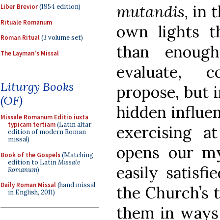
mutandis,
in 
Liber Brevior
(1954 edition)
Rituale Romanum
own lights t
Roman Ritual
(3 volume set)
than enoug
The Layman's Missal
evaluate, c
Liturgy Books
propose, but i
(OF)
hidden influen
Missale Romanum Editio iuxta
typicam tertiam
(Latin altar
exercising a
edition of modern Roman
missal)
opens our m
Book of the Gospels
(Matching
edition to Latin
Missale
easily satisfi
Romanum
)
Daily Roman Missal
(hand missal
the Church’s t
in English, 2011)
them in ways