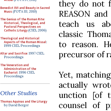
they do not f
Benedict XVI and Beauty in Sacred
REASON and 
Music
(FOTA III, 2010)
The Genius of the Roman Rite:
teach us ab
Historical, Theological, and
Pastoral Perspectives on
Catholic Liturgy
(CIEL 2006)
classic Thoma
Theological and Historical
to reason. 
Aspects of the Roman Missal
:
1999 CIEL Proceedings
precursor of r
Altar and Sacrifice
: 1997 CIEL
Proceedings
The Veneration and
Administration of the
Yet, matching
Eucharist
: 1996 CIEL
Proceedings
actually wr
Other Studies
unction [of 
Thomas Aquinas and the Liturgy
counsel of 
by David Berger