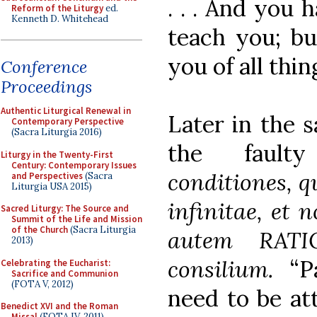
. . . And you
Reform of the Liturgy
ed.
Kenneth D. Whitehead
teach you; bu
you of all thin
Conference
Proceedings
Authentic Liturgical Renewal in
Later in the 
Contemporary Perspective
(Sacra Liturgia 2016)
the fault
Liturgy in the Twenty-First
Century: Contemporary Issues
conditiones, q
and Perspectives
(Sacra
Liturgia USA 2015)
infinitae, et 
Sacred Liturgy: The Source and
Summit of the Life and Mission
of the Church
(Sacra Liturgia
autem RATI
2013)
consilium.
“P
Celebrating the Eucharist:
Sacrifice and Communion
(FOTA V, 2012)
need to be att
Benedict XVI and the Roman
Missal
(FOTA IV, 2011)