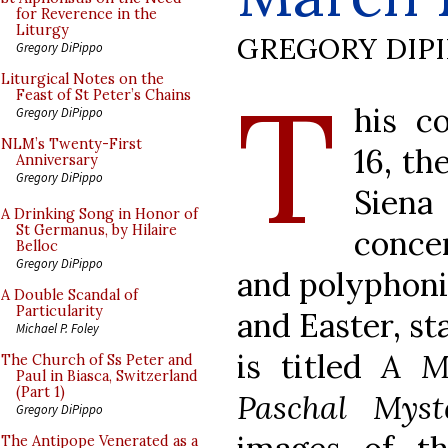
for Reverence in the
Liturgy
GREGORY DIP
Gregory DiPippo
T
Liturgical Notes on the
Feast of St Peter’s Chains
his c
Gregory DiPippo
NLM’s Twenty-First
16, th
Anniversary
Gregory DiPippo
Sien
A Drinking Song in Honor of
St Germanus, by Hilaire
concer
Belloc
Gregory DiPippo
and polyphoni
A Double Scandal of
Particularity
and Easter, st
Michael P. Foley
is titled
A M
The Church of Ss Peter and
Paul in Biasca, Switzerland
(Part 1)
Paschal Myst
Gregory DiPippo
The Antipope Venerated as a