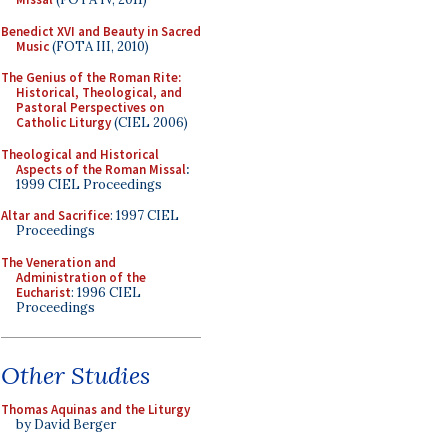
Benedict XVI and Beauty in Sacred
Music
(FOTA III, 2010)
The Genius of the Roman Rite:
Historical, Theological, and
Pastoral Perspectives on
Catholic Liturgy
(CIEL 2006)
Theological and Historical
Aspects of the Roman Missal
:
1999 CIEL Proceedings
Altar and Sacrifice
: 1997 CIEL
Proceedings
The Veneration and
Administration of the
Eucharist
: 1996 CIEL
Proceedings
Other Studies
Thomas Aquinas and the Liturgy
by David Berger