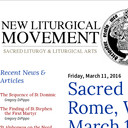
Recent News &
Friday, March 11, 2016
Articles
Sacred 
The Sequence of St Dominic
Rome, 
Gregory DiPippo
The Finding of St Stephen
the First Martyr
March 
Gregory DiPippo
St Alphonsus on the Need