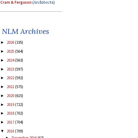
Cram & Ferguson
(Architects)
NLM Archives
2026
(335)
►
2025
(564)
►
2024
(563)
►
2023
(597)
►
2022
(592)
►
2021
(575)
►
2020
(615)
►
2019
(722)
►
2018
(702)
►
2017
(704)
►
2016
(709)
▼
December 2016
(62)
►