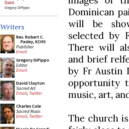
images of t
Saint
Gregory DiPippo
Dominican pai
will be sho
Writers
selected by F
Rev. Robert C.
Pasley, KCHS
There will al
Publisher
Email
and brief relf
Gregory DiPippo
Editor
by Fr Austin Li
Email
opportunity t
David Clayton
Sacred Art
music, art, an
Email
,
Twitter
Charles Cole
Sacred Music
The church is 
Email
,
Twitter