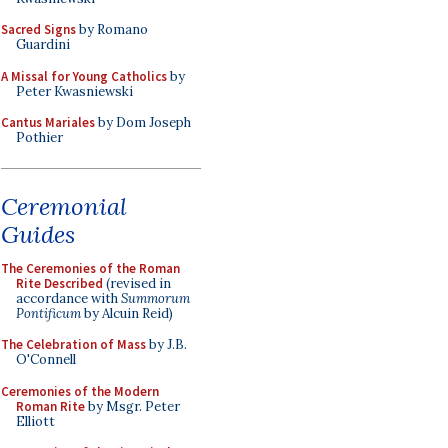
Sacred Signs
by Romano
Guardini
A Missal for Young Catholics
by
Peter Kwasniewski
Cantus Mariales
by Dom Joseph
Pothier
Ceremonial
Guides
The Ceremonies of the Roman
Rite Described
(revised in
accordance with
Summorum
Pontificum
by Alcuin Reid)
The Celebration of Mass
by J.B.
O'Connell
Ceremonies of the Modern
Roman Rite
by Msgr. Peter
Elliott