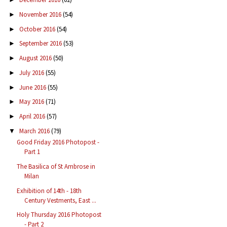
November 2016
(54)
►
October 2016
(54)
►
September 2016
(53)
►
August 2016
(50)
►
July 2016
(55)
►
June 2016
(55)
►
May 2016
(71)
►
April 2016
(57)
►
March 2016
(79)
▼
Good Friday 2016 Photopost -
Part 1
The Basilica of St Ambrose in
Milan
Exhibition of 14th - 18th
Century Vestments, East ...
Holy Thursday 2016 Photopost
- Part 2