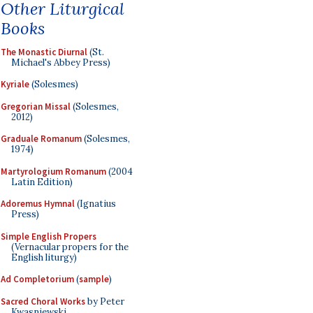
Other Liturgical
Books
The Monastic Diurnal
(St.
Michael's Abbey Press)
Kyriale
(Solesmes)
Gregorian Missal
(Solesmes,
2012)
Graduale Romanum
(Solesmes,
1974)
Martyrologium Romanum
(2004
Latin Edition)
Adoremus Hymnal
(Ignatius
Press)
Simple English Propers
(Vernacular propers for the
English liturgy)
Ad Completorium
(
sample
)
Sacred Choral Works
by Peter
Kwasniewski