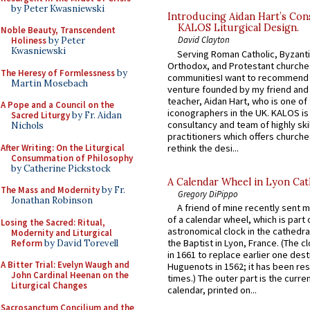
by Peter Kwasniewski
Introducing Aidan Hart’s Con
KALOS Liturgical Design.
Noble Beauty, Transcendent
David Clayton
Holiness
by Peter
Kwasniewski
Serving Roman Catholic, Byzanti
Orthodox, and Protestant churche
The Heresy of Formlessness
by
communitiesI want to recommend
Martin Mosebach
venture founded by my friend and
teacher, Aidan Hart, who is one o
A Pope and a Council on the
iconographers in the UK. KALOS is
Sacred Liturgy
by Fr. Aidan
consultancy and team of highly ski
Nichols
practitioners which offers churche
After Writing: On the Liturgical
rethink the desi...
Consummation of Philosophy
by Catherine Pickstock
A Calendar Wheel in Lyon Cat
The Mass and Modernity
by Fr.
Gregory DiPippo
Jonathan Robinson
A friend of mine recently sent m
of a calendar wheel, which is part 
Losing the Sacred: Ritual,
astronomical clock in the cathedra
Modernity and Liturgical
the Baptist in Lyon, France. (The c
Reform
by David Torevell
in 1661 to replace earlier one des
A Bitter Trial: Evelyn Waugh and
Huguenots in 1562; it has been re
John Cardinal Heenan on the
times.) The outer part is the current
Liturgical Changes
calendar, printed on...
Sacrosanctum Concilium and the