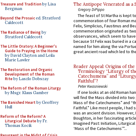
Treasure and Tradition
by Lisa
The Antipope Venerated as a 
Bergman
Gregory DiPippo
The feast of St Martha is kept t
Beyond the Prosaic
ed. Stratford
commemoration of four Roman ma
Caldecott
Felix, Simplicius, Faustinus and Bea
commemoration originated as two
The Radiance of Being
by
observances, which seem to have
Stratford Caldecott
because St Felix was buried in a 
The Little Oratory: A Beginner's
named for him along the via Portue
Guide to Praying in the Home
great ancient road which led to the 
by David Clayton and Leila
Marie Lawler
Reader Appeal: Origins of the
The Restoration and Organic
Terminology “Liturgy of th
Development of the Roman
Catechumens” and “Liturgy
Rite
by Laszlo Dobszay
Faithful”?
Peter Kwasniewski
The Reform of the Roman Liturgy
If one looks at an old Roman ha
by Msgr. Klaus Gamber
will find the Mass divided into two
The Banished Heart
by Geoffrey
Mass of the Catechumens” and “th
Hull
Faithful.” Like most people, I had
was an ancient division. However, 
Reform of the Reform? A
Boughton, in her fascinating articl
Liturgical Debate
by Fr.
Imagined Past: Initiation, Liturgica
Thomas Kocik
‘Mass of the Catechumens’”...
Resurgent in the Midst of Crisis