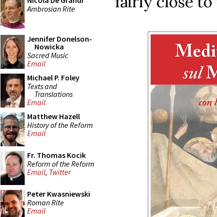
fairly close to
Nicola De Grandi
Ambrosian Rite
Jennifer Donelson-
Nowicka
Sacred Music
Email
Michael P. Foley
Texts and
Translations
Email
Matthew Hazell
History of the Reform
Email
Fr. Thomas Kocik
Reform of the Reform
Email
,
Twitter
Peter Kwasniewski
Roman Rite
Email