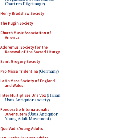
Chartres Pilgrimage)
Henry Bradshaw Society
The Pugin Society
Church Music Association of
America
Adoremus: Society for the
Renewal of the Sacred Liturgy
Saint Gregory Society
Pro Missa Tridentina
(Germany)
Latin Mass Society of England
and Wales
Inter Multiplices Una Vox
(Italian
Usus Antiquior society)
Foederatio Internationalis
Juventutem
(Usus Antiquior
Young Adult Movement)
Quo Vadis Young Adults