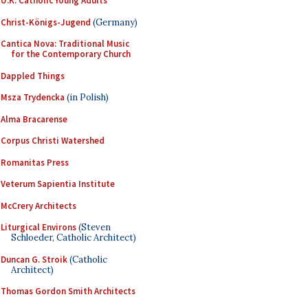
U.K. Catholic Young Adults
Christ-Königs-Jugend
(Germany)
Cantica Nova: Traditional Music
for the Contemporary Church
Dappled Things
Msza Trydencka
(in Polish)
Alma Bracarense
Corpus Christi Watershed
Romanitas Press
Veterum Sapientia Institute
McCrery Architects
Liturgical Environs
(Steven
Schloeder, Catholic Architect)
Duncan G. Stroik
(Catholic
Architect)
Thomas Gordon Smith Architects