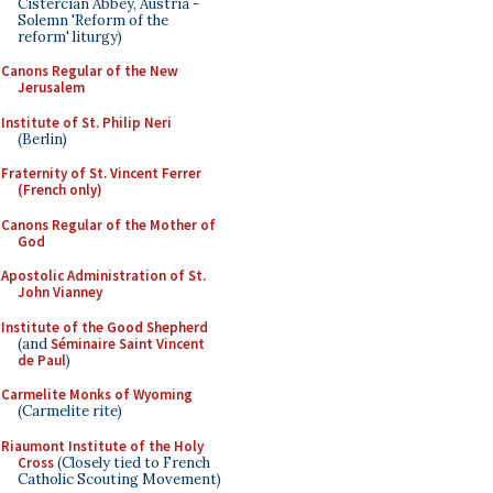
Cistercian Abbey, Austria -
Solemn 'Reform of the
reform' liturgy)
Canons Regular of the New
Jerusalem
Institute of St. Philip Neri
(Berlin)
Fraternity of St. Vincent Ferrer
(French only)
Canons Regular of the Mother of
God
Apostolic Administration of St.
John Vianney
Institute of the Good Shepherd
(and
Séminaire Saint Vincent
de Paul
)
Carmelite Monks of Wyoming
(Carmelite rite)
Riaumont Institute of the Holy
Cross
(Closely tied to French
Catholic Scouting Movement)