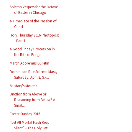
Solemn Vespers for the Octave
of Easter in Chicago
A Timepiece of the Passion of
Christ
Holy Thursday 2016 Photopost
- Part 1
A Good Friday Procession in
the Rite of Braga
March Adoremus Bulletin
Dominican Rite Solemn Mass,
Saturday, April 2, S.F...
St. Mary's Mourns
Unction from Above or
Reasoning from Below? A
Smal...
Easter Sunday 2016
“Let All Mortal Flesh Keep
Silent” - The Holy Satu...