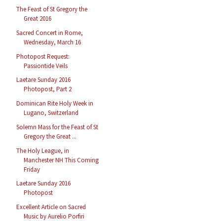
The Feast of St Gregory the
Great 2016
Sacred Concert in Rome,
Wednesday, March 16
Photopost Request:
Passiontide Veils
Laetare Sunday 2016
Photopost, Part 2
Dominican Rite Holy Week in
Lugano, Switzerland
Solemn Mass for the Feast of St
Gregory the Great ...
The Holy League, in
Manchester NH This Coming
Friday
Laetare Sunday 2016
Photopost
Excellent Article on Sacred
Music by Aurelio Porfiri