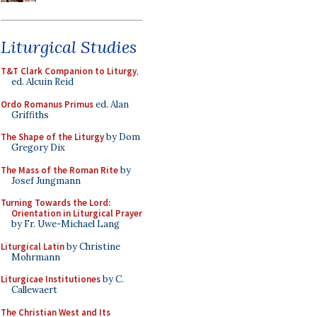
Liturgical Studies
T&T Clark Companion to Liturgy
,
ed. Alcuin Reid
Ordo Romanus Primus
ed. Alan
Griffiths
The Shape of the Liturgy
by Dom
Gregory Dix
The Mass of the Roman Rite
by
Josef Jungmann
Turning Towards the Lord:
Orientation in Liturgical Prayer
by Fr. Uwe-Michael Lang
Liturgical Latin
by Christine
Mohrmann
Liturgicae Institutiones
by C.
Callewaert
The Christian West and Its