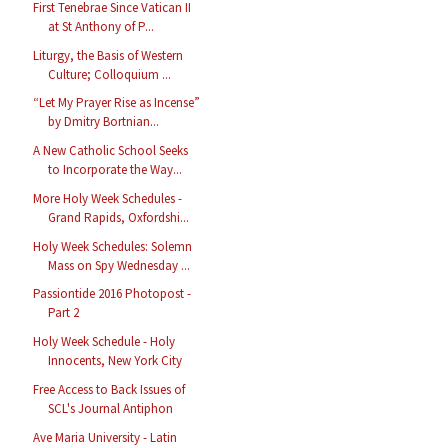
First Tenebrae Since Vatican II
at St Anthony of P...
Liturgy, the Basis of Western
Culture; Colloquium ...
“Let My Prayer Rise as Incense”
by Dmitry Bortnian...
A New Catholic School Seeks
to Incorporate the Way...
More Holy Week Schedules -
Grand Rapids, Oxfordshi...
Holy Week Schedules: Solemn
Mass on Spy Wednesday ...
Passiontide 2016 Photopost -
Part 2
Holy Week Schedule - Holy
Innocents, New York City
Free Access to Back Issues of
SCL's Journal Antiphon
Ave Maria University - Latin