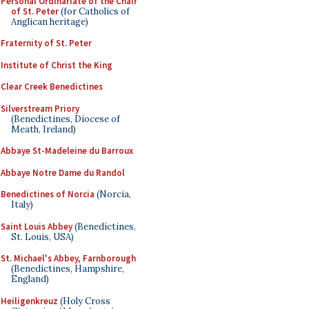
Personal Ordinariate of the Chair
of St. Peter
(for Catholics of
Anglican heritage)
Fraternity of St. Peter
Institute of Christ the King
Clear Creek Benedictines
Silverstream Priory
(Benedictines, Diocese of
Meath, Ireland)
Abbaye St-Madeleine du Barroux
Abbaye Notre Dame du Randol
Benedictines of Norcia
(Norcia,
Italy)
Saint Louis Abbey
(Benedictines,
St. Louis, USA)
St. Michael's Abbey, Farnborough
(Benedictines, Hampshire,
England)
Heiligenkreuz
(Holy Cross