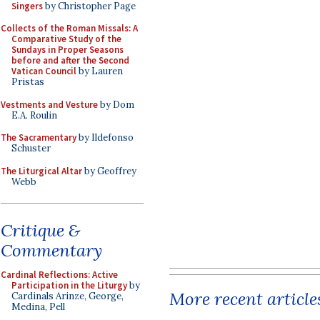
Singers
by Christopher Page
Collects of the Roman Missals: A
Comparative Study of the
Sundays in Proper Seasons
before and after the Second
Vatican Council
by Lauren
Pristas
Vestments and Vesture
by Dom
E.A. Roulin
The Sacramentary
by Ildefonso
Schuster
The Liturgical Altar
by Geoffrey
Webb
Critique &
Commentary
Cardinal Reflections: Active
Participation in the Liturgy
by
More recent article
Cardinals Arinze, George,
Medina, Pell