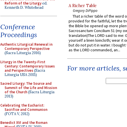
Reform of the Liturgy
ed.
A Richer Table
Kenneth D. Whitehead
Gregory DiPippo
That a richer table of the word
provided for the faithful, let the t
Conference
the Bible be opened up more plentif
Sacrosanctum Concilium 51 (my o
Proceedings
translation)The LORD said to me: 
yourself a linen loincloth; wear it o
Authentic Liturgical Renewal in
but do not put it in water. I bought 
Contemporary Perspective
as the LORD commanded, an...
(Sacra Liturgia 2016)
Liturgy in the Twenty-First
Century: Contemporary Issues
For more articles, 
and Perspectives
(Sacra
Liturgia USA 2015)
Sacred Liturgy: The Source and
Summit of the Life and Mission
of the Church
(Sacra Liturgia
2013)
Celebrating the Eucharist:
Sacrifice and Communion
(FOTA V, 2012)
Benedict XVI and the Roman
Missal
(FOTA IV, 2011)