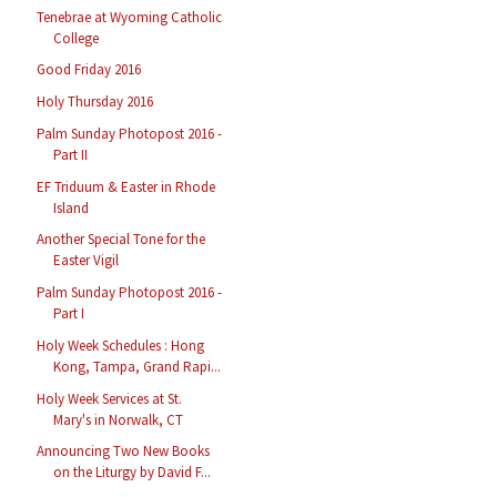
Tenebrae at Wyoming Catholic
College
Good Friday 2016
Holy Thursday 2016
Palm Sunday Photopost 2016 -
Part II
EF Triduum & Easter in Rhode
Island
Another Special Tone for the
Easter Vigil
Palm Sunday Photopost 2016 -
Part I
Holy Week Schedules : Hong
Kong, Tampa, Grand Rapi...
Holy Week Services at St.
Mary's in Norwalk, CT
Announcing Two New Books
on the Liturgy by David F...