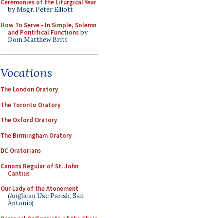
Ceremonies of the Liturgical Year
by Msgr. Peter Elliott
How To Serve - In Simple, Solemn
and Pontifical Functions
by
Dom Matthew Britt
Vocations
The London Oratory
The Toronto Oratory
The Oxford Oratory
The Birmingham Oratory
DC Oratorians
Canons Regular of St. John
Cantius
Our Lady of the Atonement
(Anglican Use Parish, San
Antonio)