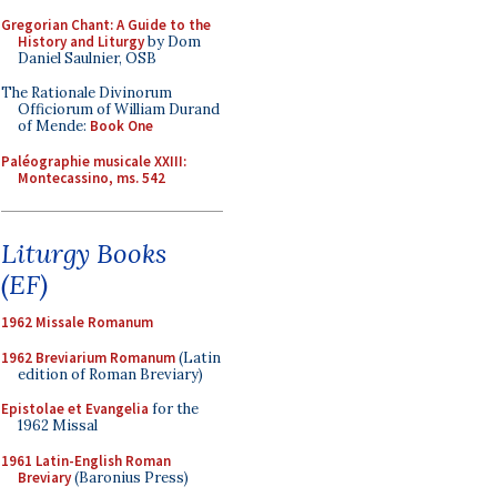
Gregorian Chant: A Guide to the
History and Liturgy
by Dom
Daniel Saulnier, OSB
The Rationale Divinorum
Officiorum of William Durand
of Mende:
Book One
Paléographie musicale XXIII:
Montecassino, ms. 542
Liturgy Books
(EF)
1962 Missale Romanum
1962 Breviarium Romanum
(Latin
edition of Roman Breviary)
Epistolae et Evangelia
for the
1962 Missal
1961 Latin-English Roman
Breviary
(Baronius Press)