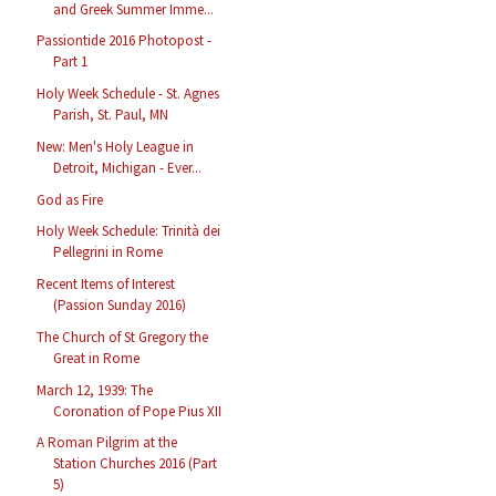
and Greek Summer Imme...
Passiontide 2016 Photopost -
Part 1
Holy Week Schedule - St. Agnes
Parish, St. Paul, MN
New: Men's Holy League in
Detroit, Michigan - Ever...
God as Fire
Holy Week Schedule: Trinità dei
Pellegrini in Rome
Recent Items of Interest
(Passion Sunday 2016)
The Church of St Gregory the
Great in Rome
March 12, 1939: The
Coronation of Pope Pius XII
A Roman Pilgrim at the
Station Churches 2016 (Part
5)