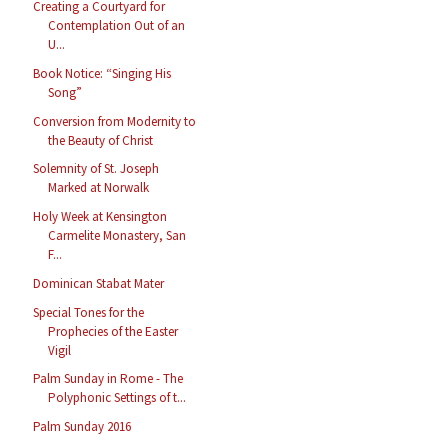
Creating a Courtyard for
Contemplation Out of an
U...
Book Notice: “Singing His
Song”
Conversion from Modernity to
the Beauty of Christ
Solemnity of St. Joseph
Marked at Norwalk
Holy Week at Kensington
Carmelite Monastery, San
F...
Dominican Stabat Mater
Special Tones for the
Prophecies of the Easter
Vigil
Palm Sunday in Rome - The
Polyphonic Settings of t...
Palm Sunday 2016