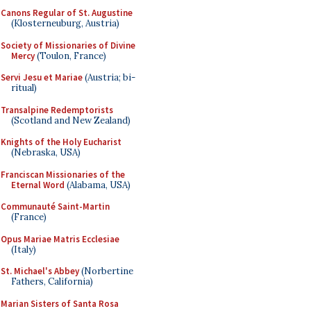
Canons Regular of St. Augustine
(Klosterneuburg, Austria)
Society of Missionaries of Divine
Mercy
(Toulon, France)
Servi Jesu et Mariae
(Austria; bi-
ritual)
Transalpine Redemptorists
(Scotland and New Zealand)
Knights of the Holy Eucharist
(Nebraska, USA)
Franciscan Missionaries of the
Eternal Word
(Alabama, USA)
Communauté Saint-Martin
(France)
Opus Mariae Matris Ecclesiae
(Italy)
St. Michael's Abbey
(Norbertine
Fathers, California)
Marian Sisters of Santa Rosa