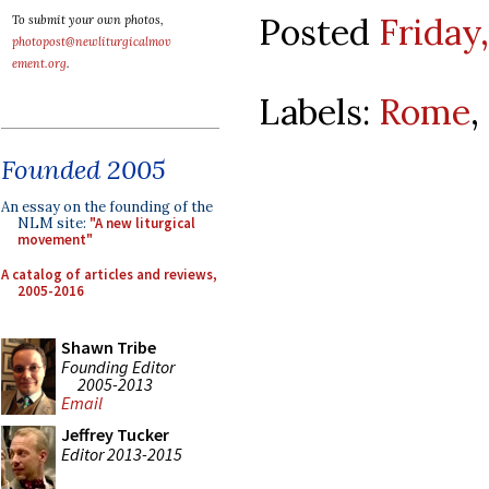
Posted
Friday,
To submit your own photos,
photopost@newliturgicalmov
ement.org
.
Labels:
Rome
,
Founded 2005
An essay on the founding of the
NLM site:
"A new liturgical
movement"
A catalog of articles and reviews,
2005-2016
Shawn Tribe
Founding Editor
2005-2013
Email
Jeffrey Tucker
Editor 2013-2015