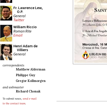
Fr. Lawrence Lew,
O.P.
General
Twitter
William Riccio
Roman Rite
Email
Henri Adam de
Villiers
General
correspondents
Matthew Alderman
Philippe Guy
Gregor Kollmorgen
and webmaster
Richard Chonak
To submit news,
send e-mail
to the contact team
.