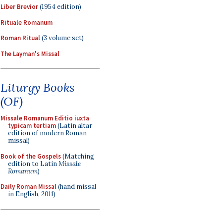
Liber Brevior
(1954 edition)
Rituale Romanum
Roman Ritual
(3 volume set)
The Layman's Missal
Liturgy Books
(OF)
Missale Romanum Editio iuxta
typicam tertiam
(Latin altar
edition of modern Roman
missal)
Book of the Gospels
(Matching
edition to Latin
Missale
Romanum
)
Daily Roman Missal
(hand missal
in English, 2011)