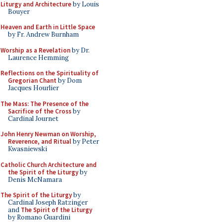
Liturgy and Architecture
by Louis
Bouyer
Heaven and Earth in Little Space
by Fr. Andrew Burnham
Worship as a Revelation
by Dr.
Laurence Hemming
Reflections on the Spirituality of
Gregorian Chant
by Dom
Jacques Hourlier
The Mass: The Presence of the
Sacrifice of the Cross
by
Cardinal Journet
John Henry Newman on Worship,
Reverence, and Ritual
by Peter
Kwasniewski
Catholic Church Architecture and
the Spirit of the Liturgy
by
Denis McNamara
The Spirit of the Liturgy
by
Cardinal Joseph Ratzinger
and
The Spirit of the Liturgy
by Romano Guardini