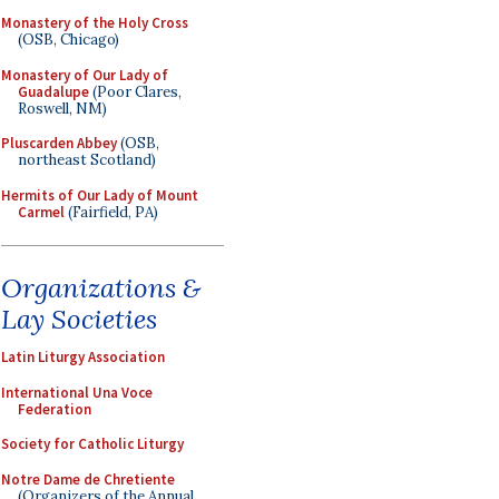
Monastery of the Holy Cross
(OSB, Chicago)
Monastery of Our Lady of
Guadalupe
(Poor Clares,
Roswell, NM)
Pluscarden Abbey
(OSB,
northeast Scotland)
Hermits of Our Lady of Mount
Carmel
(Fairfield, PA)
Organizations &
Lay Societies
Latin Liturgy Association
International Una Voce
Federation
Society for Catholic Liturgy
Notre Dame de Chretiente
(Organizers of the Annual