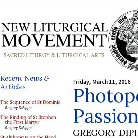
Recent News &
Friday, March 11, 2016
Articles
Photop
The Sequence of St Dominic
Passion
Gregory DiPippo
The Finding of St Stephen
the First Martyr
Gregory DiPippo
GREGORY DIP
St Alphonsus on the Need