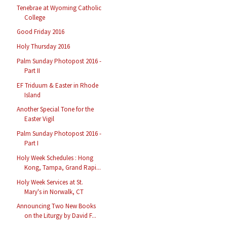
Tenebrae at Wyoming Catholic
College
Good Friday 2016
Holy Thursday 2016
Palm Sunday Photopost 2016 -
Part II
EF Triduum & Easter in Rhode
Island
Another Special Tone for the
Easter Vigil
Palm Sunday Photopost 2016 -
Part I
Holy Week Schedules : Hong
Kong, Tampa, Grand Rapi...
Holy Week Services at St.
Mary's in Norwalk, CT
Announcing Two New Books
on the Liturgy by David F...