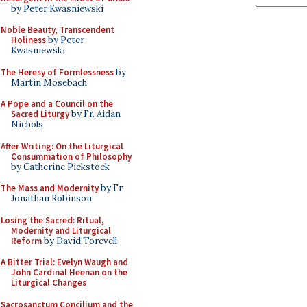
by Peter Kwasniewski
Noble Beauty, Transcendent
Holiness
by Peter
Kwasniewski
The Heresy of Formlessness
by
Martin Mosebach
A Pope and a Council on the
Sacred Liturgy
by Fr. Aidan
Nichols
After Writing: On the Liturgical
Consummation of Philosophy
by Catherine Pickstock
The Mass and Modernity
by Fr.
Jonathan Robinson
Losing the Sacred: Ritual,
Modernity and Liturgical
Reform
by David Torevell
A Bitter Trial: Evelyn Waugh and
John Cardinal Heenan on the
Liturgical Changes
Sacrosanctum Concilium and the