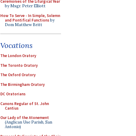
Ceremonies of the Liturgical Year
by Msgr. Peter Elliott
How To Serve - In Simple, Solemn
and Pontifical Functions
by
Dom Matthew Britt
Vocations
The London Oratory
The Toronto Oratory
The Oxford Oratory
The Birmingham Oratory
DC Oratorians
Canons Regular of St. John
Cantius
Our Lady of the Atonement
(Anglican Use Parish, San
Antonio)