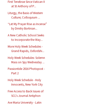
First Tenebrae Since Vatican II
at St Anthony of P...
Liturgy, the Basis of Western
Culture; Colloquium ...
“Let My Prayer Rise as Incense”
by Dmitry Bortnian...
A New Catholic School Seeks
to Incorporate the Way...
More Holy Week Schedules -
Grand Rapids, Oxfordshi...
Holy Week Schedules: Solemn
Mass on Spy Wednesday ...
Passiontide 2016 Photopost -
Part 2
Holy Week Schedule - Holy
Innocents, New York City
Free Access to Back Issues of
SCL's Journal Antiphon
Ave Maria University - Latin