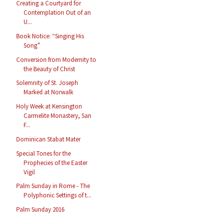
Creating a Courtyard for
Contemplation Out of an
U...
Book Notice: “Singing His
Song”
Conversion from Modernity to
the Beauty of Christ
Solemnity of St. Joseph
Marked at Norwalk
Holy Week at Kensington
Carmelite Monastery, San
F...
Dominican Stabat Mater
Special Tones for the
Prophecies of the Easter
Vigil
Palm Sunday in Rome - The
Polyphonic Settings of t...
Palm Sunday 2016