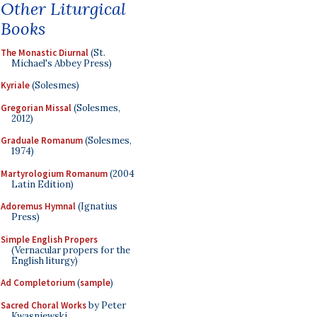
Other Liturgical
Books
The Monastic Diurnal
(St.
Michael's Abbey Press)
Kyriale
(Solesmes)
Gregorian Missal
(Solesmes,
2012)
Graduale Romanum
(Solesmes,
1974)
Martyrologium Romanum
(2004
Latin Edition)
Adoremus Hymnal
(Ignatius
Press)
Simple English Propers
(Vernacular propers for the
English liturgy)
Ad Completorium
(
sample
)
Sacred Choral Works
by Peter
Kwasniewski