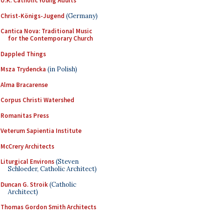
U.K. Catholic Young Adults
Christ-Königs-Jugend
(Germany)
Cantica Nova: Traditional Music
for the Contemporary Church
Dappled Things
Msza Trydencka
(in Polish)
Alma Bracarense
Corpus Christi Watershed
Romanitas Press
Veterum Sapientia Institute
McCrery Architects
Liturgical Environs
(Steven
Schloeder, Catholic Architect)
Duncan G. Stroik
(Catholic
Architect)
Thomas Gordon Smith Architects