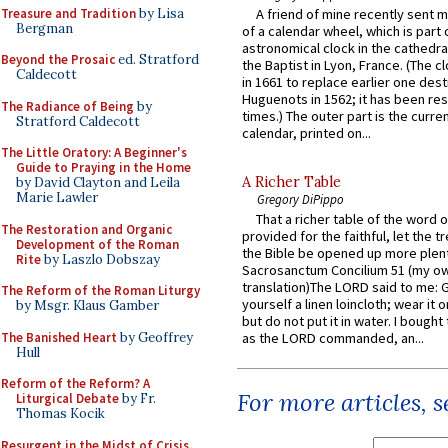
Treasure and Tradition
by Lisa
A friend of mine recently sent m
Bergman
of a calendar wheel, which is part 
astronomical clock in the cathedra
Beyond the Prosaic
ed. Stratford
the Baptist in Lyon, France. (The c
Caldecott
in 1661 to replace earlier one des
Huguenots in 1562; it has been re
The Radiance of Being
by
times.) The outer part is the current
Stratford Caldecott
calendar, printed on...
The Little Oratory: A Beginner's
Guide to Praying in the Home
A Richer Table
by David Clayton and Leila
Marie Lawler
Gregory DiPippo
That a richer table of the word
The Restoration and Organic
provided for the faithful, let the t
Development of the Roman
the Bible be opened up more plentif
Rite
by Laszlo Dobszay
Sacrosanctum Concilium 51 (my o
translation)The LORD said to me: 
The Reform of the Roman Liturgy
yourself a linen loincloth; wear it o
by Msgr. Klaus Gamber
but do not put it in water. I bought 
The Banished Heart
by Geoffrey
as the LORD commanded, an...
Hull
Reform of the Reform? A
For more articles, 
Liturgical Debate
by Fr.
Thomas Kocik
Resurgent in the Midst of Crisis