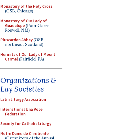
Monastery of the Holy Cross
(OSB, Chicago)
Monastery of Our Lady of
Guadalupe
(Poor Clares,
Roswell, NM)
Pluscarden Abbey
(OSB,
northeast Scotland)
Hermits of Our Lady of Mount
Carmel
(Fairfield, PA)
Organizations &
Lay Societies
Latin Liturgy Association
International Una Voce
Federation
Society for Catholic Liturgy
Notre Dame de Chretiente
(Organizers of the Annual