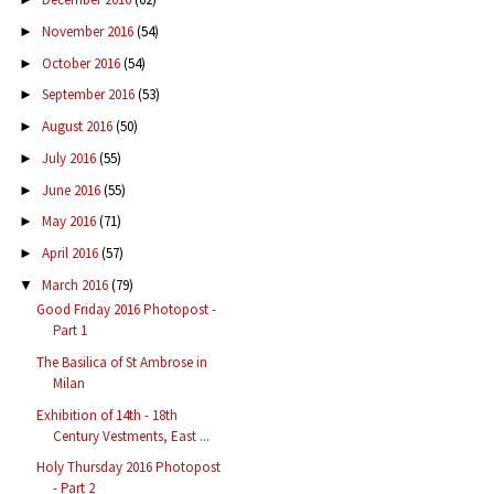
November 2016
(54)
►
October 2016
(54)
►
September 2016
(53)
►
August 2016
(50)
►
July 2016
(55)
►
June 2016
(55)
►
May 2016
(71)
►
April 2016
(57)
►
March 2016
(79)
▼
Good Friday 2016 Photopost -
Part 1
The Basilica of St Ambrose in
Milan
Exhibition of 14th - 18th
Century Vestments, East ...
Holy Thursday 2016 Photopost
- Part 2