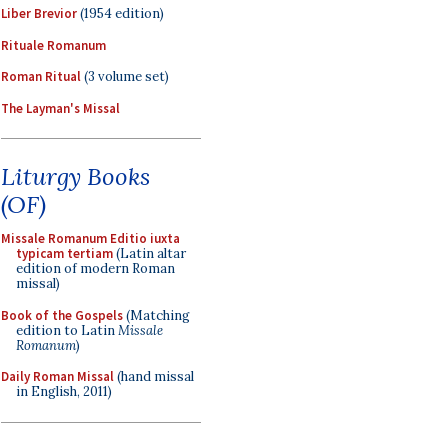
Liber Brevior
(1954 edition)
Rituale Romanum
Roman Ritual
(3 volume set)
The Layman's Missal
Liturgy Books
(OF)
Missale Romanum Editio iuxta
typicam tertiam
(Latin altar
edition of modern Roman
missal)
Book of the Gospels
(Matching
edition to Latin
Missale
Romanum
)
Daily Roman Missal
(hand missal
in English, 2011)