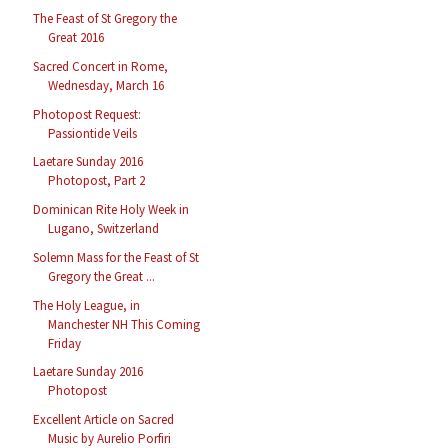
The Feast of St Gregory the
Great 2016
Sacred Concert in Rome,
Wednesday, March 16
Photopost Request:
Passiontide Veils
Laetare Sunday 2016
Photopost, Part 2
Dominican Rite Holy Week in
Lugano, Switzerland
Solemn Mass for the Feast of St
Gregory the Great ...
The Holy League, in
Manchester NH This Coming
Friday
Laetare Sunday 2016
Photopost
Excellent Article on Sacred
Music by Aurelio Porfiri