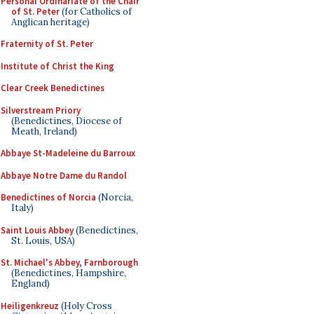
Personal Ordinariate of the Chair
of St. Peter
(for Catholics of
Anglican heritage)
Fraternity of St. Peter
Institute of Christ the King
Clear Creek Benedictines
Silverstream Priory
(Benedictines, Diocese of
Meath, Ireland)
Abbaye St-Madeleine du Barroux
Abbaye Notre Dame du Randol
Benedictines of Norcia
(Norcia,
Italy)
Saint Louis Abbey
(Benedictines,
St. Louis, USA)
St. Michael's Abbey, Farnborough
(Benedictines, Hampshire,
England)
Heiligenkreuz
(Holy Cross