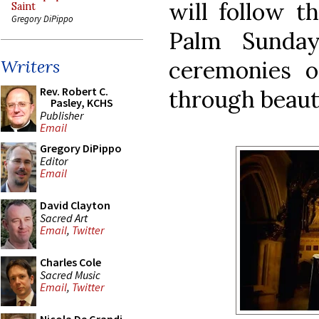
will follow t
Saint
Gregory DiPippo
Palm Sunda
ceremonies o
Writers
Rev. Robert C.
through beaut
Pasley, KCHS
Publisher
Email
Gregory DiPippo
Editor
Email
David Clayton
Sacred Art
Email
,
Twitter
Charles Cole
Sacred Music
Email
,
Twitter