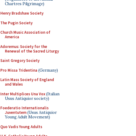
Chartres Pilgrimage)
Henry Bradshaw Society
The Pugin Society
Church Music Association of
America
Adoremus: Society for the
Renewal of the Sacred Liturgy
Saint Gregory Society
Pro Missa Tridentina
(Germany)
Latin Mass Society of England
and Wales
Inter Multiplices Una Vox
(Italian
Usus Antiquior society)
Foederatio Internationalis
Juventutem
(Usus Antiquior
Young Adult Movement)
Quo Vadis Young Adults