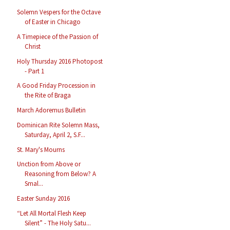
Solemn Vespers for the Octave
of Easter in Chicago
A Timepiece of the Passion of
Christ
Holy Thursday 2016 Photopost
- Part 1
A Good Friday Procession in
the Rite of Braga
March Adoremus Bulletin
Dominican Rite Solemn Mass,
Saturday, April 2, S.F...
St. Mary's Mourns
Unction from Above or
Reasoning from Below? A
Smal...
Easter Sunday 2016
“Let All Mortal Flesh Keep
Silent” - The Holy Satu...