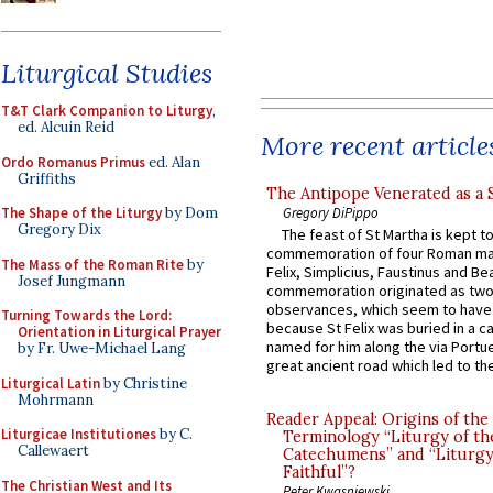
Liturgical Studies
T&T Clark Companion to Liturgy
,
ed. Alcuin Reid
More recent article
Ordo Romanus Primus
ed. Alan
Griffiths
The Antipope Venerated as a 
Gregory DiPippo
The Shape of the Liturgy
by Dom
Gregory Dix
The feast of St Martha is kept t
commemoration of four Roman ma
The Mass of the Roman Rite
by
Felix, Simplicius, Faustinus and Bea
Josef Jungmann
commemoration originated as two
observances, which seem to have
Turning Towards the Lord:
because St Felix was buried in a 
Orientation in Liturgical Prayer
named for him along the via Portue
by Fr. Uwe-Michael Lang
great ancient road which led to the 
Liturgical Latin
by Christine
Mohrmann
Reader Appeal: Origins of the
Liturgicae Institutiones
by C.
Terminology “Liturgy of th
Callewaert
Catechumens” and “Liturgy
Faithful”?
The Christian West and Its
Peter Kwasniewski