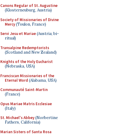
Canons Regular of St. Augustine
(Klosterneuburg, Austria)
Society of Missionaries of Divine
Mercy
(Toulon, France)
Servi Jesu et Mariae
(Austria; bi-
ritual)
Transalpine Redemptorists
(Scotland and New Zealand)
Knights of the Holy Eucharist
(Nebraska, USA)
Franciscan Missionaries of the
Eternal Word
(Alabama, USA)
Communauté Saint-Martin
(France)
Opus Mariae Matris Ecclesiae
(Italy)
St. Michael's Abbey
(Norbertine
Fathers, California)
Marian Sisters of Santa Rosa