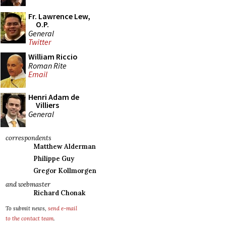
Fr. Lawrence Lew,
O.P.
General
Twitter
William Riccio
Roman Rite
Email
Henri Adam de
Villiers
General
correspondents
Matthew Alderman
Philippe Guy
Gregor Kollmorgen
and webmaster
Richard Chonak
To submit news,
send e-mail
to the contact team
.