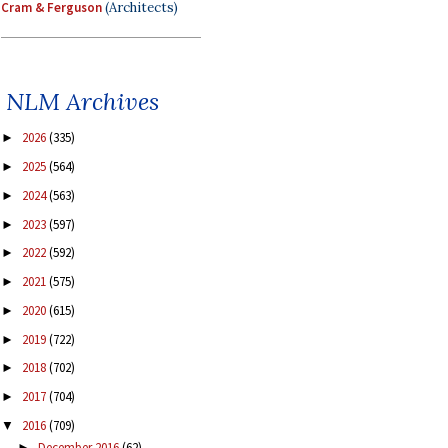
Cram & Ferguson
(Architects)
NLM Archives
2026
(335)
►
2025
(564)
►
2024
(563)
►
2023
(597)
►
2022
(592)
►
2021
(575)
►
2020
(615)
►
2019
(722)
►
2018
(702)
►
2017
(704)
►
2016
(709)
▼
December 2016
(62)
►