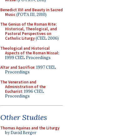
Benedict XVI and Beauty in Sacred
Music
(FOTA III, 2010)
The Genius of the Roman Rite:
Historical, Theological, and
Pastoral Perspectives on
Catholic Liturgy
(CIEL 2006)
Theological and Historical
Aspects of the Roman Missal
:
1999 CIEL Proceedings
Altar and Sacrifice
: 1997 CIEL
Proceedings
The Veneration and
Administration of the
Eucharist
: 1996 CIEL
Proceedings
Other Studies
Thomas Aquinas and the Liturgy
by David Berger