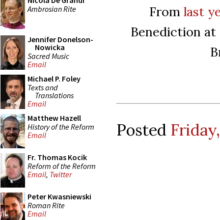
Nicola De Grandi
From
last y
Ambrosian Rite
Benediction at
Jennifer Donelson-
Nowicka
B
Sacred Music
Email
Michael P. Foley
Texts and
Translations
Email
Matthew Hazell
Posted
Friday,
History of the Reform
Email
Fr. Thomas Kocik
Reform of the Reform
Email
,
Twitter
Peter Kwasniewski
Roman Rite
Email