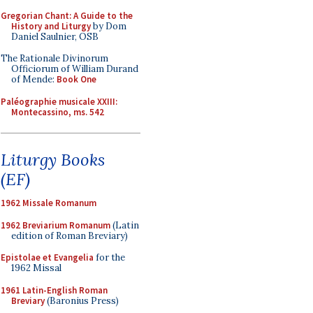
Gregorian Chant: A Guide to the
History and Liturgy
by Dom
Daniel Saulnier, OSB
The Rationale Divinorum
Officiorum of William Durand
of Mende:
Book One
Paléographie musicale XXIII:
Montecassino, ms. 542
Liturgy Books
(EF)
1962 Missale Romanum
1962 Breviarium Romanum
(Latin
edition of Roman Breviary)
Epistolae et Evangelia
for the
1962 Missal
1961 Latin-English Roman
Breviary
(Baronius Press)