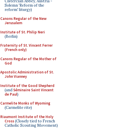
Cistercian Abbey, Austria -
Solemn 'Reform of the
reform' liturgy)
Canons Regular of the New
Jerusalem
Institute of St. Philip Neri
(Berlin)
Fraternity of St. Vincent Ferrer
(French only)
Canons Regular of the Mother of
God
Apostolic Administration of St.
John Vianney
Institute of the Good Shepherd
(and
Séminaire Saint Vincent
de Paul
)
Carmelite Monks of Wyoming
(Carmelite rite)
Riaumont Institute of the Holy
Cross
(Closely tied to French
Catholic Scouting Movement)