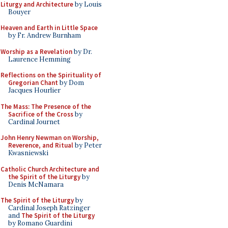
Liturgy and Architecture
by Louis
Bouyer
Heaven and Earth in Little Space
by Fr. Andrew Burnham
Worship as a Revelation
by Dr.
Laurence Hemming
Reflections on the Spirituality of
Gregorian Chant
by Dom
Jacques Hourlier
The Mass: The Presence of the
Sacrifice of the Cross
by
Cardinal Journet
John Henry Newman on Worship,
Reverence, and Ritual
by Peter
Kwasniewski
Catholic Church Architecture and
the Spirit of the Liturgy
by
Denis McNamara
The Spirit of the Liturgy
by
Cardinal Joseph Ratzinger
and
The Spirit of the Liturgy
by Romano Guardini