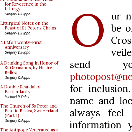
O
for Reverence in the
Liturgy
ur n
Gregory DiPippo
Liturgical Notes on the
be o
Feast of St Peter’s Chains
Gregory DiPippo
Cros
NLM’s Twenty-First
Anniversary
veil
Gregory DiPippo
send y
A Drinking Song in Honor of
St Germanus, by Hilaire
Belloc
photopost@ne
Gregory DiPippo
for inclusion
A Double Scandal of
Particularity
Michael P. Foley
name and loc
The Church of Ss Peter and
always feel
Paul in Biasca, Switzerland
(Part 1)
Gregory DiPippo
information 
The Antipope Venerated as a