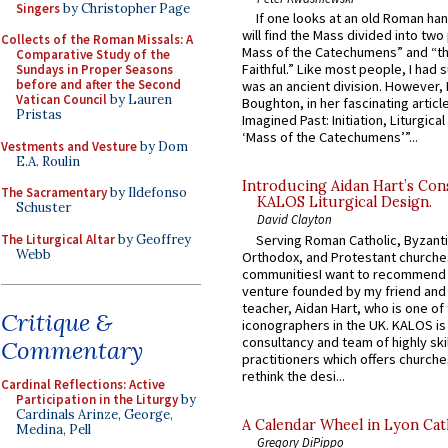
Singers
by Christopher Page
If one looks at an old Roman ha
will find the Mass divided into two
Collects of the Roman Missals: A
Mass of the Catechumens” and “th
Comparative Study of the
Faithful.” Like most people, I had
Sundays in Proper Seasons
before and after the Second
was an ancient division. However, 
Vatican Council
by Lauren
Boughton, in her fascinating articl
Pristas
Imagined Past: Initiation, Liturgica
‘Mass of the Catechumens’”...
Vestments and Vesture
by Dom
E.A. Roulin
Introducing Aidan Hart’s Con
The Sacramentary
by Ildefonso
KALOS Liturgical Design.
Schuster
David Clayton
The Liturgical Altar
by Geoffrey
Serving Roman Catholic, Byzanti
Webb
Orthodox, and Protestant churche
communitiesI want to recommend
venture founded by my friend and
teacher, Aidan Hart, who is one o
Critique &
iconographers in the UK. KALOS is
consultancy and team of highly ski
Commentary
practitioners which offers churche
rethink the desi...
Cardinal Reflections: Active
Participation in the Liturgy
by
Cardinals Arinze, George,
A Calendar Wheel in Lyon Cat
Medina, Pell
Gregory DiPippo