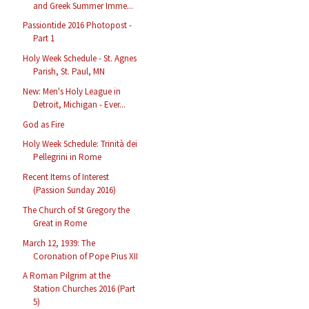
and Greek Summer Imme...
Passiontide 2016 Photopost -
Part 1
Holy Week Schedule - St. Agnes
Parish, St. Paul, MN
New: Men's Holy League in
Detroit, Michigan - Ever...
God as Fire
Holy Week Schedule: Trinità dei
Pellegrini in Rome
Recent Items of Interest
(Passion Sunday 2016)
The Church of St Gregory the
Great in Rome
March 12, 1939: The
Coronation of Pope Pius XII
A Roman Pilgrim at the
Station Churches 2016 (Part
5)