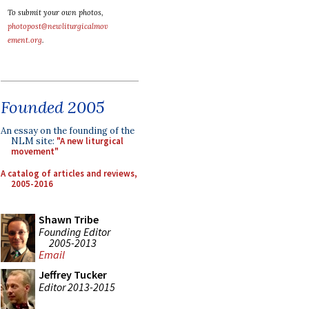
To submit your own photos,
photopost@newliturgicalmov
ement.org
.
Founded 2005
An essay on the founding of the
NLM site:
"A new liturgical
movement"
A catalog of articles and reviews,
2005-2016
Shawn Tribe
Founding Editor
2005-2013
Email
Jeffrey Tucker
Editor 2013-2015