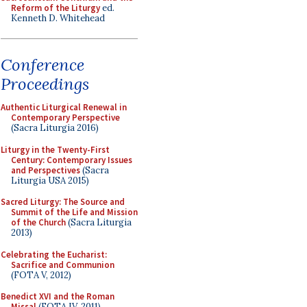
Reform of the Liturgy
ed.
Kenneth D. Whitehead
Conference
Proceedings
Authentic Liturgical Renewal in
Contemporary Perspective
(Sacra Liturgia 2016)
Liturgy in the Twenty-First
Century: Contemporary Issues
and Perspectives
(Sacra
Liturgia USA 2015)
Sacred Liturgy: The Source and
Summit of the Life and Mission
of the Church
(Sacra Liturgia
2013)
Celebrating the Eucharist:
Sacrifice and Communion
(FOTA V, 2012)
Benedict XVI and the Roman
Missal
(FOTA IV, 2011)