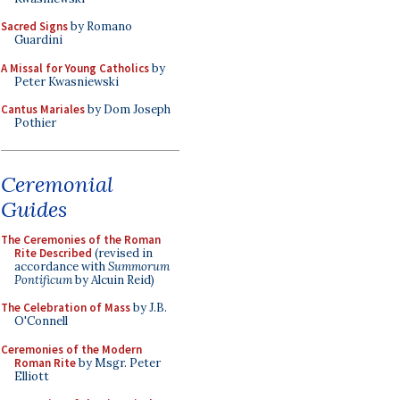
Sacred Signs
by Romano
Guardini
A Missal for Young Catholics
by
Peter Kwasniewski
Cantus Mariales
by Dom Joseph
Pothier
Ceremonial
Guides
The Ceremonies of the Roman
Rite Described
(revised in
accordance with
Summorum
Pontificum
by Alcuin Reid)
The Celebration of Mass
by J.B.
O'Connell
Ceremonies of the Modern
Roman Rite
by Msgr. Peter
Elliott