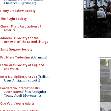
Chartres Pilgrimage)
Henry Bradshaw Society
The Pugin Society
Church Music Association of
America
Adoremus: Society for the
Renewal of the Sacred Liturgy
Saint Gregory Society
Pro Missa Tridentina
(Germany)
Latin Mass Society of England
and Wales
Inter Multiplices Una Vox
(Italian
Usus Antiquior society)
Foederatio Internationalis
Juventutem
(Usus Antiquior
Young Adult Movement)
Quo Vadis Young Adults