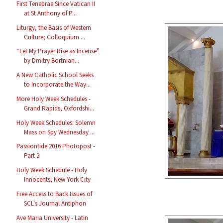
First Tenebrae Since Vatican II
at St Anthony of P...
Liturgy, the Basis of Western
Culture; Colloquium ...
“Let My Prayer Rise as Incense”
by Dmitry Bortnian...
A New Catholic School Seeks
to Incorporate the Way...
More Holy Week Schedules -
Grand Rapids, Oxfordshi...
Holy Week Schedules: Solemn
Mass on Spy Wednesday ...
Passiontide 2016 Photopost -
Part 2
Holy Week Schedule - Holy
Innocents, New York City
Free Access to Back Issues of
SCL's Journal Antiphon
Ave Maria University - Latin