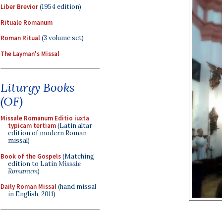
Liber Brevior
(1954 edition)
Rituale Romanum
Roman Ritual
(3 volume set)
The Layman's Missal
Liturgy Books
(OF)
Missale Romanum Editio iuxta
typicam tertiam
(Latin altar
edition of modern Roman
missal)
Book of the Gospels
(Matching
edition to Latin
Missale
Romanum
)
Daily Roman Missal
(hand missal
in English, 2011)