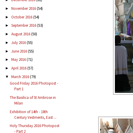
November 2016
(54)
►
October 2016
(54)
►
September 2016
(53)
►
August 2016
(50)
►
July 2016
(55)
►
June 2016
(55)
►
May 2016
(71)
►
April 2016
(57)
►
March 2016
(79)
▼
Good Friday 2016 Photopost -
Part 1
The Basilica of St Ambrose in
Milan
Exhibition of 14th - 18th
Century Vestments, East ...
Holy Thursday 2016 Photopost
- Part 2