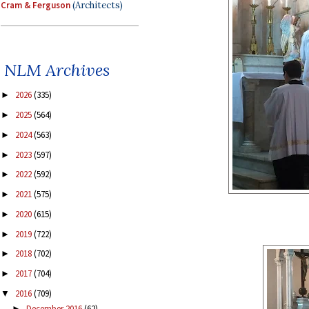
Cram & Ferguson
(Architects)
NLM Archives
2026
(335)
►
2025
(564)
►
2024
(563)
►
2023
(597)
►
2022
(592)
►
2021
(575)
►
2020
(615)
►
2019
(722)
►
2018
(702)
►
2017
(704)
►
2016
(709)
▼
December 2016
(62)
►