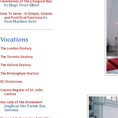
Ceremonies of the Liturgical Year
by Msgr. Peter Elliott
How To Serve - In Simple, Solemn
and Pontifical Functions
by
Dom Matthew Britt
Vocations
The London Oratory
The Toronto Oratory
The Oxford Oratory
The Birmingham Oratory
DC Oratorians
Canons Regular of St. John
Cantius
Our Lady of the Atonement
(Anglican Use Parish, San
Antonio)