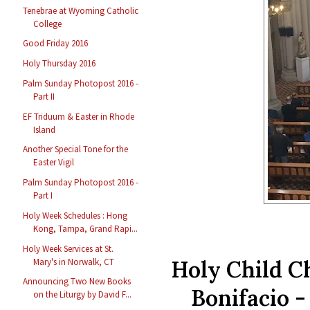
Tenebrae at Wyoming Catholic
College
Good Friday 2016
Holy Thursday 2016
Palm Sunday Photopost 2016 -
Part II
EF Triduum & Easter in Rhode
Island
Another Special Tone for the
Easter Vigil
Palm Sunday Photopost 2016 -
Part I
Holy Week Schedules : Hong
Kong, Tampa, Grand Rapi...
Holy Week Services at St.
Holy Child Ch
Mary's in Norwalk, CT
Announcing Two New Books
Bonifacio -
on the Liturgy by David F...