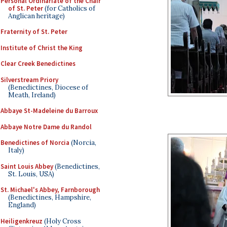
Personal Ordinariate of the Chair
of St. Peter
(for Catholics of
Anglican heritage)
Fraternity of St. Peter
Institute of Christ the King
Clear Creek Benedictines
Silverstream Priory
(Benedictines, Diocese of
Meath, Ireland)
Abbaye St-Madeleine du Barroux
Abbaye Notre Dame du Randol
Benedictines of Norcia
(Norcia,
Italy)
Saint Louis Abbey
(Benedictines,
St. Louis, USA)
St. Michael's Abbey, Farnborough
(Benedictines, Hampshire,
England)
Heiligenkreuz
(Holy Cross