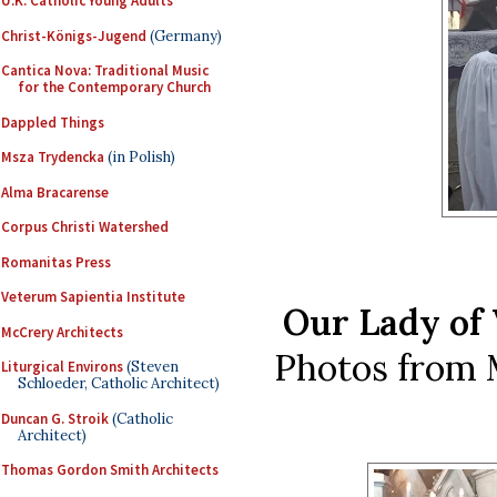
U.K. Catholic Young Adults
Christ-Königs-Jugend
(Germany)
Cantica Nova: Traditional Music
for the Contemporary Church
Dappled Things
Msza Trydencka
(in Polish)
Alma Bracarense
Corpus Christi Watershed
Romanitas Press
Veterum Sapientia Institute
Our Lady of 
McCrery Architects
Photos from 
Liturgical Environs
(Steven
Schloeder, Catholic Architect)
Duncan G. Stroik
(Catholic
Architect)
Thomas Gordon Smith Architects