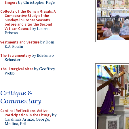
Singers
by Christopher Page
Collects of the Roman Missals: A
Comparative Study of the
Sundays in Proper Seasons
before and after the Second
Vatican Council
by Lauren
Pristas
Vestments and Vesture
by Dom
E.A. Roulin
The Sacramentary
by Ildefonso
Schuster
The Liturgical Altar
by Geoffrey
Webb
Critique &
Commentary
Cardinal Reflections: Active
Participation in the Liturgy
by
Cardinals Arinze, George,
Medina, Pell