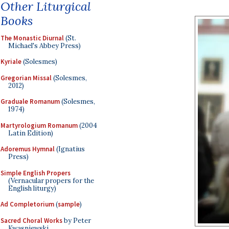
Other Liturgical
Books
The Monastic Diurnal
(St.
Michael's Abbey Press)
Kyriale
(Solesmes)
Gregorian Missal
(Solesmes,
2012)
Graduale Romanum
(Solesmes,
1974)
Martyrologium Romanum
(2004
Latin Edition)
Adoremus Hymnal
(Ignatius
Press)
Simple English Propers
(Vernacular propers for the
English liturgy)
Ad Completorium
(
sample
)
Sacred Choral Works
by Peter
Kwasniewski