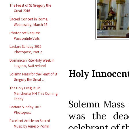
The Feast of St Gregory the
Great 2016
Sacred Concert in Rome,
Wednesday, March 16
Photopost Request:
Passiontide Veils
Laetare Sunday 2016
Photopost, Part 2
Dominican Rite Holy Week in
Lugano, Switzerland
Holy Innocen
Solemn Mass for the Feast of St
Gregory the Great ...
The Holy League, in
Manchester NH This Coming
Friday
Solemn Mass 
Laetare Sunday 2016
was the dea
Photopost
Excellent Article on Sacred
celebrant of th
Music by Aurelio Porfiri