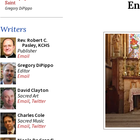
En
Saint
Gregory DiPippo
Writers
Rev. Robert C.
Pasley, KCHS
Publisher
Email
Gregory DiPippo
Editor
Email
David Clayton
Sacred Art
Email
,
Twitter
Charles Cole
Sacred Music
Email
,
Twitter