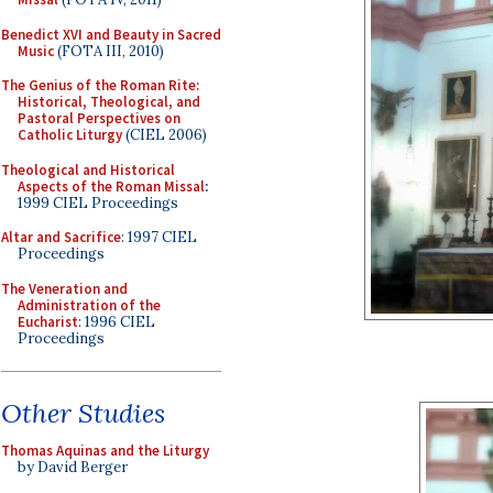
Benedict XVI and Beauty in Sacred
Music
(FOTA III, 2010)
The Genius of the Roman Rite:
Historical, Theological, and
Pastoral Perspectives on
Catholic Liturgy
(CIEL 2006)
Theological and Historical
Aspects of the Roman Missal
:
1999 CIEL Proceedings
Altar and Sacrifice
: 1997 CIEL
Proceedings
The Veneration and
Administration of the
Eucharist
: 1996 CIEL
Proceedings
Other Studies
Thomas Aquinas and the Liturgy
by David Berger