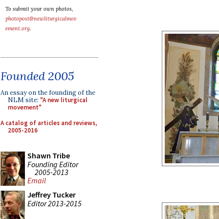
To submit your own photos,
photopost@newliturgicalmov
ement.org
.
Founded 2005
An essay on the founding of the
NLM site:
"A new liturgical
movement"
A catalog of articles and reviews,
2005-2016
Shawn Tribe
Founding Editor
2005-2013
Email
Jeffrey Tucker
Editor 2013-2015