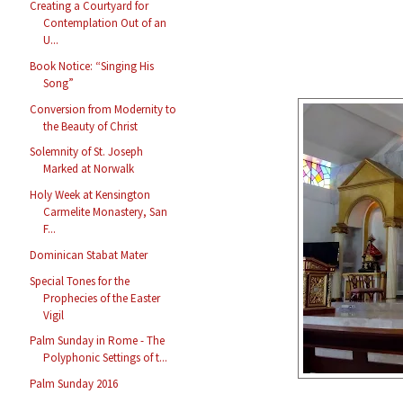
Creating a Courtyard for
Contemplation Out of an
U...
Book Notice: “Singing His
Song”
Conversion from Modernity to
the Beauty of Christ
Solemnity of St. Joseph
Marked at Norwalk
Holy Week at Kensington
Carmelite Monastery, San
F...
Dominican Stabat Mater
Special Tones for the
Prophecies of the Easter
Vigil
Palm Sunday in Rome - The
Polyphonic Settings of t...
Palm Sunday 2016