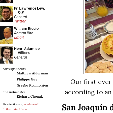
Fr. Lawrence Lew,
O.P.
General
Twitter
William Riccio
Roman Rite
Email
Henri Adam de
Villiers
General
correspondents
Matthew Alderman
Philippe Guy
Our first ever
Gregor Kollmorgen
according to an
and webmaster
Richard Chonak
San Joaquín d
To submit news,
send e-mail
to the contact team
.