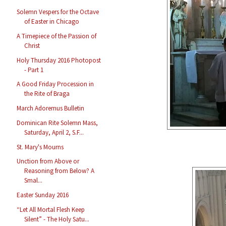
Solemn Vespers for the Octave
of Easter in Chicago
A Timepiece of the Passion of
Christ
Holy Thursday 2016 Photopost
- Part 1
A Good Friday Procession in
the Rite of Braga
March Adoremus Bulletin
Dominican Rite Solemn Mass,
Saturday, April 2, S.F...
St. Mary's Mourns
Unction from Above or
Reasoning from Below? A
Smal...
Easter Sunday 2016
“Let All Mortal Flesh Keep
Silent” - The Holy Satu...