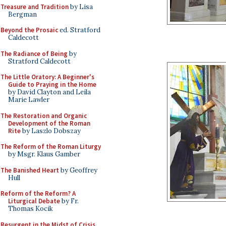
Treasure and Tradition
by Lisa
Bergman
Beyond the Prosaic
ed. Stratford
Caldecott
The Radiance of Being
by
Stratford Caldecott
The Little Oratory: A Beginner's
Guide to Praying in the Home
by David Clayton and Leila
Marie Lawler
The Restoration and Organic
Development of the Roman
Rite
by Laszlo Dobszay
The Reform of the Roman Liturgy
by Msgr. Klaus Gamber
The Banished Heart
by Geoffrey
Hull
Reform of the Reform? A
Liturgical Debate
by Fr.
Thomas Kocik
Resurgent in the Midst of Crisis