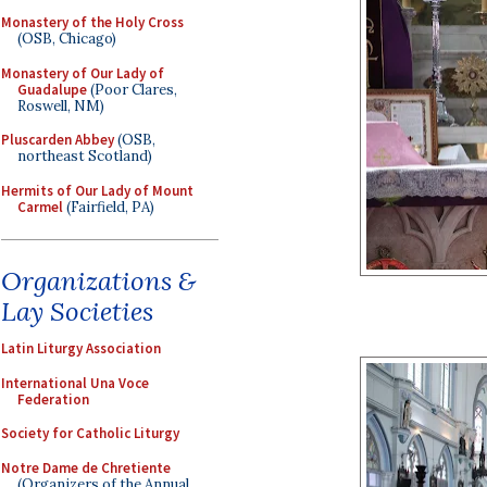
Monastery of the Holy Cross
(OSB, Chicago)
Monastery of Our Lady of
Guadalupe
(Poor Clares,
Roswell, NM)
Pluscarden Abbey
(OSB,
northeast Scotland)
Hermits of Our Lady of Mount
Carmel
(Fairfield, PA)
Organizations &
Lay Societies
Latin Liturgy Association
International Una Voce
Federation
Society for Catholic Liturgy
Notre Dame de Chretiente
(Organizers of the Annual