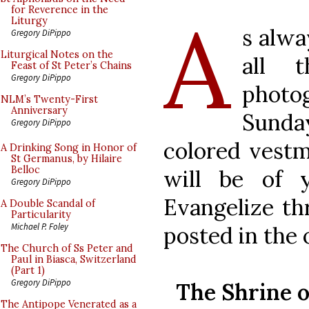
A
for Reverence in the
Liturgy
s alwa
Gregory DiPippo
Liturgical Notes on the
all 
Feast of St Peter’s Chains
Gregory DiPippo
photo
NLM’s Twenty-First
Anniversary
Sunda
Gregory DiPippo
colored vestm
A Drinking Song in Honor of
St Germanus, by Hilaire
Belloc
will be of y
Gregory DiPippo
Evangelize th
A Double Scandal of
Particularity
Michael P. Foley
posted in the 
The Church of Ss Peter and
Paul in Biasca, Switzerland
(Part 1)
Gregory DiPippo
The Shrine o
The Antipope Venerated as a