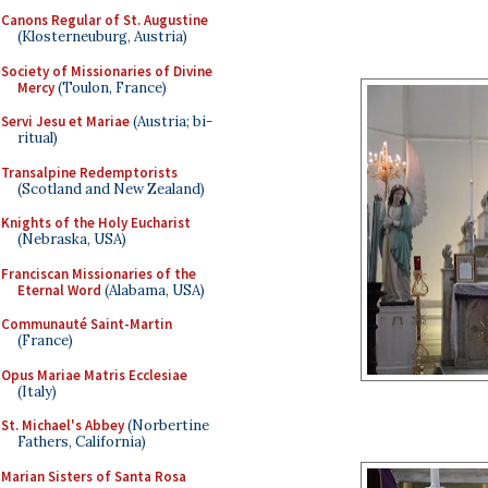
Canons Regular of St. Augustine
(Klosterneuburg, Austria)
Society of Missionaries of Divine
Mercy
(Toulon, France)
Servi Jesu et Mariae
(Austria; bi-
ritual)
Transalpine Redemptorists
(Scotland and New Zealand)
Knights of the Holy Eucharist
(Nebraska, USA)
Franciscan Missionaries of the
Eternal Word
(Alabama, USA)
Communauté Saint-Martin
(France)
Opus Mariae Matris Ecclesiae
(Italy)
St. Michael's Abbey
(Norbertine
Fathers, California)
Marian Sisters of Santa Rosa