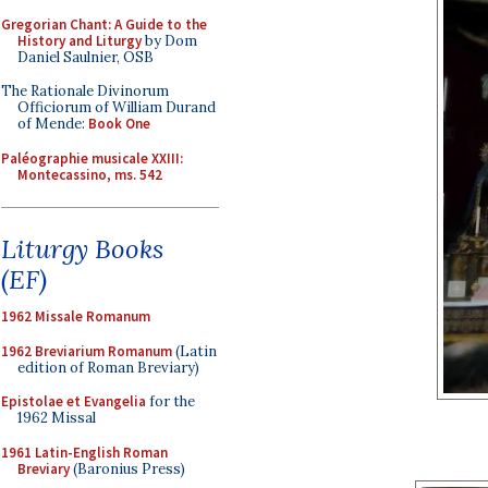
Gregorian Chant: A Guide to the
History and Liturgy
by Dom
Daniel Saulnier, OSB
The Rationale Divinorum
Officiorum of William Durand
of Mende:
Book One
Paléographie musicale XXIII:
Montecassino, ms. 542
Liturgy Books
(EF)
1962 Missale Romanum
1962 Breviarium Romanum
(Latin
edition of Roman Breviary)
Epistolae et Evangelia
for the
1962 Missal
1961 Latin-English Roman
Breviary
(Baronius Press)