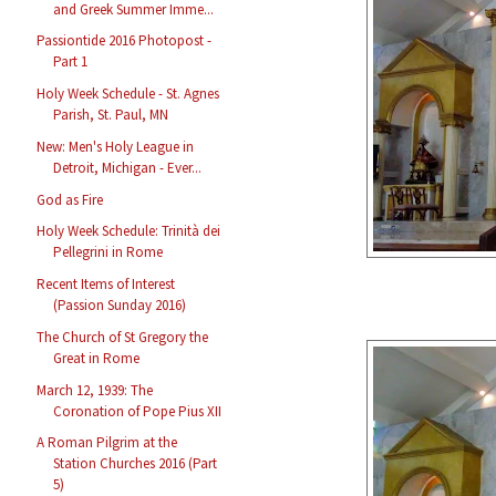
and Greek Summer Imme...
Passiontide 2016 Photopost -
Part 1
Holy Week Schedule - St. Agnes
Parish, St. Paul, MN
New: Men's Holy League in
Detroit, Michigan - Ever...
God as Fire
Holy Week Schedule: Trinità dei
Pellegrini in Rome
Recent Items of Interest
(Passion Sunday 2016)
The Church of St Gregory the
Great in Rome
March 12, 1939: The
Coronation of Pope Pius XII
A Roman Pilgrim at the
Station Churches 2016 (Part
5)