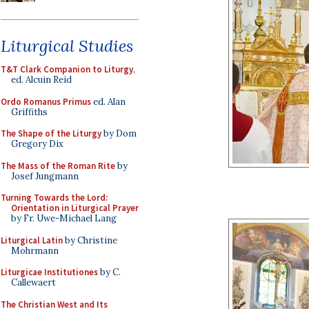
Liturgical Studies
T&T Clark Companion to Liturgy
,
ed. Alcuin Reid
Ordo Romanus Primus
ed. Alan
Griffiths
The Shape of the Liturgy
by Dom
Gregory Dix
The Mass of the Roman Rite
by
Josef Jungmann
Turning Towards the Lord:
Orientation in Liturgical Prayer
by Fr. Uwe-Michael Lang
Liturgical Latin
by Christine
Mohrmann
Liturgicae Institutiones
by C.
Callewaert
The Christian West and Its