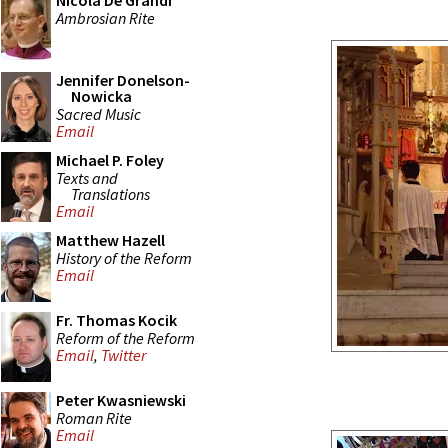
Nicola De Grandi
Ambrosian Rite
Jennifer Donelson-
Nowicka
Sacred Music
Email
Michael P. Foley
Texts and
Translations
Email
Matthew Hazell
History of the Reform
Email
Fr. Thomas Kocik
Reform of the Reform
Email
,
Twitter
Peter Kwasniewski
Roman Rite
Email