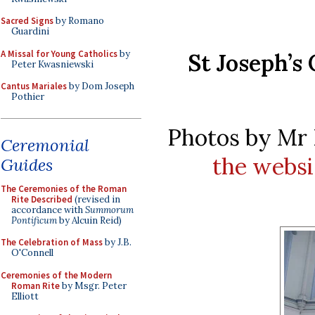
Sacred Signs
by Romano
Guardini
A Missal for Young Catholics
by
St Joseph’s
Peter Kwasniewski
Cantus Mariales
by Dom Joseph
Pothier
Photos by Mr 
Ceremonial
the websi
Guides
The Ceremonies of the Roman
Rite Described
(revised in
accordance with
Summorum
Pontificum
by Alcuin Reid)
The Celebration of Mass
by J.B.
O'Connell
Ceremonies of the Modern
Roman Rite
by Msgr. Peter
Elliott