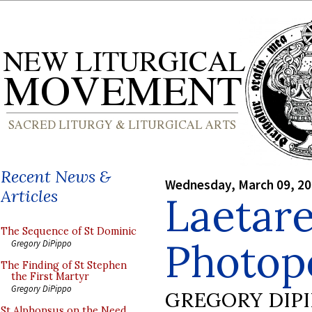
Recent News &
Wednesday, March 09, 2
Articles
Laetar
The Sequence of St Dominic
Photop
Gregory DiPippo
The Finding of St Stephen
the First Martyr
Gregory DiPippo
GREGORY DIP
St Alphonsus on the Need