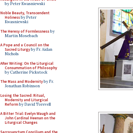
by Peter Kwasniewski
Noble Beauty, Transcendent
Holiness
by Peter
Kwasniewski
The Heresy of Formlessness
by
Martin Mosebach
A Pope and a Council on the
Sacred Liturgy
by Fr. Aidan
Nichols
After Writing: On the Liturgical
Consummation of Philosophy
by Catherine Pickstock
The Mass and Modernity
by Fr.
Jonathan Robinson
Losing the Sacred: Ritual,
Modernity and Liturgical
Reform
by David Torevell
A Bitter Trial: Evelyn Waugh and
John Cardinal Heenan on the
Liturgical Changes
Sacrosanctum Concilium and the