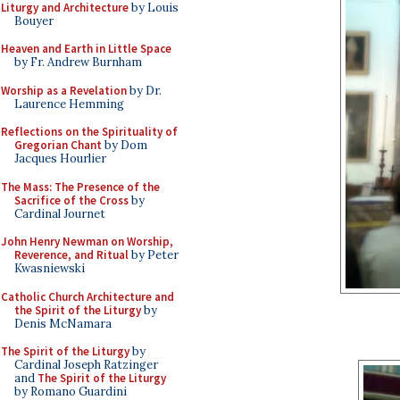
Liturgy and Architecture
by Louis
Bouyer
Heaven and Earth in Little Space
by Fr. Andrew Burnham
Worship as a Revelation
by Dr.
Laurence Hemming
Reflections on the Spirituality of
Gregorian Chant
by Dom
Jacques Hourlier
The Mass: The Presence of the
Sacrifice of the Cross
by
Cardinal Journet
John Henry Newman on Worship,
Reverence, and Ritual
by Peter
Kwasniewski
Catholic Church Architecture and
the Spirit of the Liturgy
by
Denis McNamara
The Spirit of the Liturgy
by
Cardinal Joseph Ratzinger
and
The Spirit of the Liturgy
by Romano Guardini