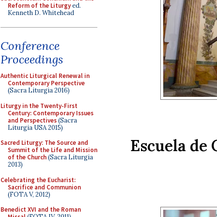
Reform of the Liturgy
ed.
Kenneth D. Whitehead
Conference
Proceedings
Authentic Liturgical Renewal in
Contemporary Perspective
(Sacra Liturgia 2016)
Liturgy in the Twenty-First
Century: Contemporary Issues
and Perspectives
(Sacra
Liturgia USA 2015)
Escuela de C
Sacred Liturgy: The Source and
Summit of the Life and Mission
of the Church
(Sacra Liturgia
2013)
Celebrating the Eucharist:
Sacrifice and Communion
(FOTA V, 2012)
Benedict XVI and the Roman
Missal
(FOTA IV, 2011)