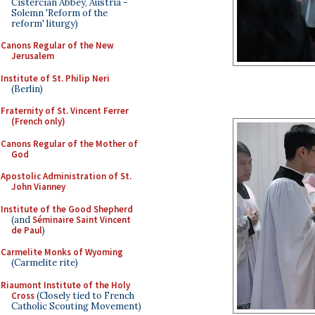
Cistercian Abbey, Austria -
Solemn 'Reform of the
reform' liturgy)
Canons Regular of the New
Jerusalem
Institute of St. Philip Neri
(Berlin)
Fraternity of St. Vincent Ferrer
(French only)
Canons Regular of the Mother of
God
Apostolic Administration of St.
John Vianney
Institute of the Good Shepherd
(and
Séminaire Saint Vincent
de Paul
)
Carmelite Monks of Wyoming
(Carmelite rite)
Riaumont Institute of the Holy
Cross
(Closely tied to French
Catholic Scouting Movement)