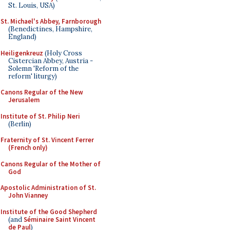
St. Louis, USA)
St. Michael's Abbey, Farnborough
(Benedictines, Hampshire,
England)
Heiligenkreuz
(Holy Cross
Cistercian Abbey, Austria -
Solemn 'Reform of the
reform' liturgy)
Canons Regular of the New
Jerusalem
Institute of St. Philip Neri
(Berlin)
Fraternity of St. Vincent Ferrer
(French only)
Canons Regular of the Mother of
God
Apostolic Administration of St.
John Vianney
Institute of the Good Shepherd
(and
Séminaire Saint Vincent
de Paul
)