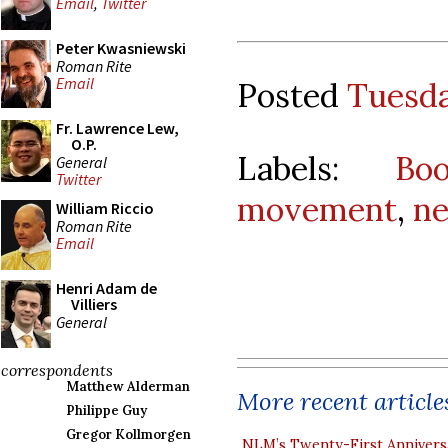
Email
,
Twitter
Peter Kwasniewski
Roman Rite
Email
Posted
Tuesda
Fr. Lawrence Lew,
O.P.
Labels:
Bo
General
Twitter
movement
,
ne
William Riccio
Roman Rite
Email
Henri Adam de
Villiers
General
correspondents
Matthew Alderman
More recent article
Philippe Guy
Gregor Kollmorgen
NLM’s Twenty-First Annivers