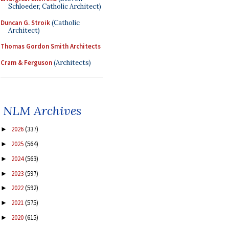
Schloeder, Catholic Architect)
Duncan G. Stroik
(Catholic
Architect)
Thomas Gordon Smith Architects
Cram & Ferguson
(Architects)
NLM Archives
2026
(337)
►
2025
(564)
►
2024
(563)
►
2023
(597)
►
2022
(592)
►
2021
(575)
►
2020
(615)
►