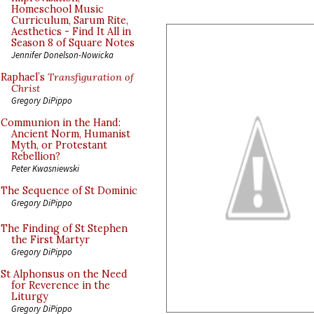
Homeschool Music
Curriculum, Sarum Rite,
Aesthetics - Find It All in
Season 8 of Square Notes
Jennifer Donelson-Nowicka
Raphael’s
Transfiguration of
Christ
Gregory DiPippo
Communion in the Hand:
Ancient Norm, Humanist
Myth, or Protestant
Rebellion?
Peter Kwasniewski
The Sequence of St Dominic
Gregory DiPippo
The Finding of St Stephen
the First Martyr
Gregory DiPippo
St Alphonsus on the Need
for Reverence in the
Liturgy
Gregory DiPippo