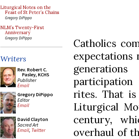
Liturgical Notes on the
Feast of St Peter’s Chains
Gregory DiPippo
NLM’s Twenty-First
Anniversary
Gregory DiPippo
Catholics com
expectations 
Writers
generatio
Rev. Robert C.
Pasley, KCHS
participatio
Publisher
Email
rites. That is
Gregory DiPippo
Editor
Liturgical M
Email
century, whi
David Clayton
Sacred Art
overhaul of t
Email
,
Twitter