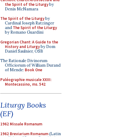
the Spirit of the Liturgy
by
Denis McNamara
The Spirit of the Liturgy
by
Cardinal Joseph Ratzinger
and
The Spirit of the Liturgy
by Romano Guardini
Gregorian Chant: A Guide to the
History and Liturgy
by Dom
Daniel Saulnier, OSB
The Rationale Divinorum
Officiorum of William Durand
of Mende:
Book One
Paléographie musicale XXIII:
Montecassino, ms. 542
Liturgy Books
(EF)
1962 Missale Romanum
1962 Breviarium Romanum
(Latin