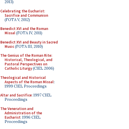
2013)
Celebrating the Eucharist:
Sacrifice and Communion
(FOTA V, 2012)
Benedict XVI and the Roman
Missal
(FOTA IV, 2011)
Benedict XVI and Beauty in Sacred
Music
(FOTA III, 2010)
The Genius of the Roman Rite:
Historical, Theological, and
Pastoral Perspectives on
Catholic Liturgy
(CIEL 2006)
Theological and Historical
Aspects of the Roman Missal
:
1999 CIEL Proceedings
Altar and Sacrifice
: 1997 CIEL
Proceedings
The Veneration and
Administration of the
Eucharist
: 1996 CIEL
Proceedings