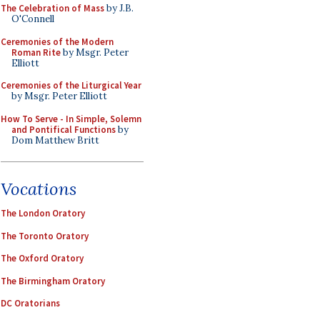
The Celebration of Mass
by J.B.
O'Connell
Ceremonies of the Modern
Roman Rite
by Msgr. Peter
Elliott
Ceremonies of the Liturgical Year
by Msgr. Peter Elliott
How To Serve - In Simple, Solemn
and Pontifical Functions
by
Dom Matthew Britt
Vocations
The London Oratory
The Toronto Oratory
The Oxford Oratory
The Birmingham Oratory
DC Oratorians