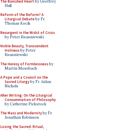
The Banished Heart
by Geoffrey
Hull
Reform of the Reform? A
Liturgical Debate
by Fr.
Thomas Kocik
Resurgent in the Midst of Crisis
by Peter Kwasniewski
Noble Beauty, Transcendent
Holiness
by Peter
Kwasniewski
The Heresy of Formlessness
by
Martin Mosebach
A Pope and a Council on the
Sacred Liturgy
by Fr. Aidan
Nichols
After Writing: On the Liturgical
Consummation of Philosophy
by Catherine Pickstock
The Mass and Modernity
by Fr.
Jonathan Robinson
Losing the Sacred: Ritual,