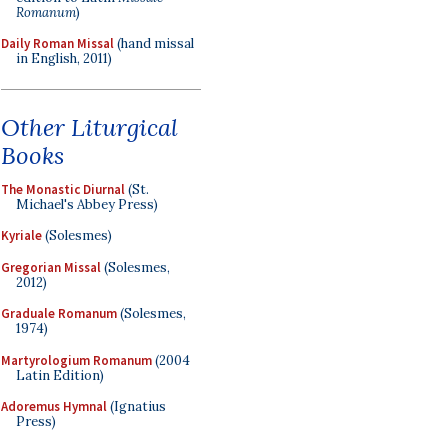
Romanum
)
Daily Roman Missal
(hand missal
in English, 2011)
Other Liturgical
Books
The Monastic Diurnal
(St.
Michael's Abbey Press)
Kyriale
(Solesmes)
Gregorian Missal
(Solesmes,
2012)
Graduale Romanum
(Solesmes,
1974)
Martyrologium Romanum
(2004
Latin Edition)
Adoremus Hymnal
(Ignatius
Press)