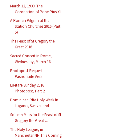
March 12, 1939: The
Coronation of Pope Pius XII
A Roman Pilgrim at the
Station Churches 2016 (Part
5)
The Feast of St Gregory the
Great 2016
Sacred Concert in Rome,
Wednesday, March 16
Photopost Request:
Passiontide Veils
Laetare Sunday 2016
Photopost, Part 2
Dominican Rite Holy Week in
Lugano, Switzerland
Solemn Mass for the Feast of St
Gregory the Great ...
The Holy League, in
Manchester NH This Coming