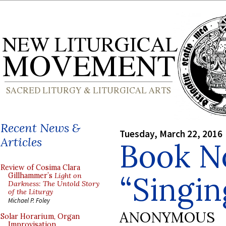
Recent News &
Tuesday, March 22, 2016
Articles
Book No
Review of Cosima Clara
“Singin
Gillhammer’s
Light on
Darkness: The Untold Story
of the Liturgy
Michael P. Foley
ANONYMOUS
Solar Horarium, Organ
Improvisation,