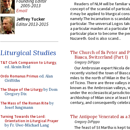
Founding Editor
Readers of NLM will be familiar 
2005-2013
concept of the scandal of particul
Email
it may be applied to liturgical con
namely:The Incarnation is scandal
Jeffrey Tucker
particular. The universal Logos ta
Editor 2013-2015
a particular maiden at a particular 
particular place to become the pe
Nazareth. God is also scand...
Liturgical Studies
The Church of Ss Peter and P
Biasca, Switzerland (Part 1)
Gregory DiPippo
T&T Clark Companion to Liturgy
,
ed. Alcuin Reid
Our Ambrosian expert Nicola de
recently visited the town of Biasc
Ordo Romanus Primus
ed. Alan
miles to the north of Milan in the 
Griffiths
of Ticino. There are three valleys i
known as the Ambrosian valleys, 
The Shape of the Liturgy
by Dom
under the ecclesiastical jurisdictio
Gregory Dix
archbishop of Milan since at least 
century, and consequently celebrat
The Mass of the Roman Rite
by
Josef Jungmann
Turning Towards the Lord:
The Antipope Venerated as a 
Orientation in Liturgical Prayer
Gregory DiPippo
by Fr. Uwe-Michael Lang
The feast of St Martha is kept t