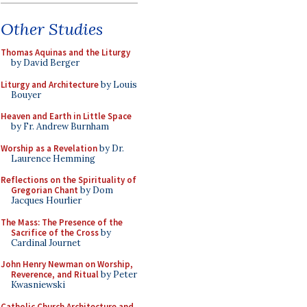
Other Studies
Thomas Aquinas and the Liturgy
by David Berger
Liturgy and Architecture
by Louis
Bouyer
Heaven and Earth in Little Space
by Fr. Andrew Burnham
Worship as a Revelation
by Dr.
Laurence Hemming
Reflections on the Spirituality of
Gregorian Chant
by Dom
Jacques Hourlier
The Mass: The Presence of the
Sacrifice of the Cross
by
Cardinal Journet
John Henry Newman on Worship,
Reverence, and Ritual
by Peter
Kwasniewski
Catholic Church Architecture and