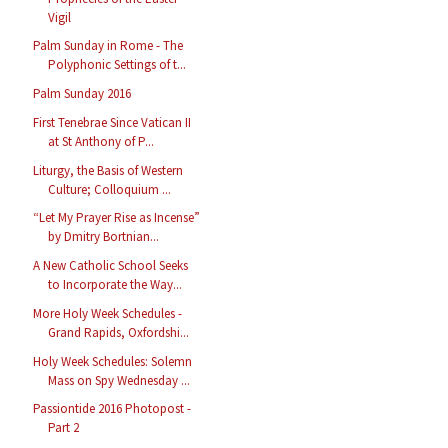
Vigil
Palm Sunday in Rome - The
Polyphonic Settings of t...
Palm Sunday 2016
First Tenebrae Since Vatican II
at St Anthony of P...
Liturgy, the Basis of Western
Culture; Colloquium ...
“Let My Prayer Rise as Incense”
by Dmitry Bortnian...
A New Catholic School Seeks
to Incorporate the Way...
More Holy Week Schedules -
Grand Rapids, Oxfordshi...
Holy Week Schedules: Solemn
Mass on Spy Wednesday ...
Passiontide 2016 Photopost -
Part 2