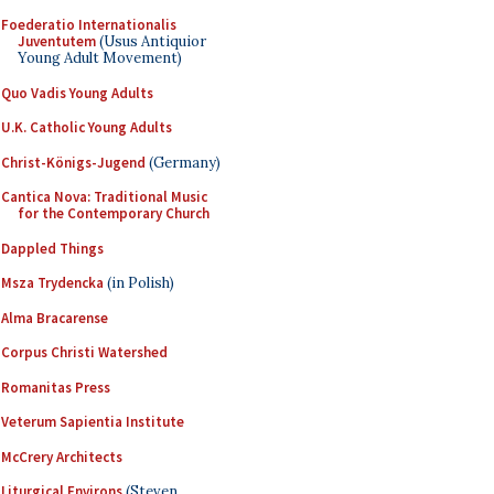
Foederatio Internationalis
Juventutem
(Usus Antiquior
Young Adult Movement)
Quo Vadis Young Adults
U.K. Catholic Young Adults
Christ-Königs-Jugend
(Germany)
Cantica Nova: Traditional Music
for the Contemporary Church
Dappled Things
Msza Trydencka
(in Polish)
Alma Bracarense
Corpus Christi Watershed
Romanitas Press
Veterum Sapientia Institute
McCrery Architects
Liturgical Environs
(Steven