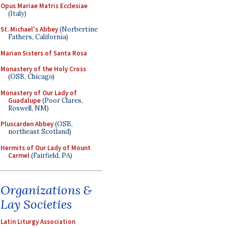
Opus Mariae Matris Ecclesiae
(Italy)
St. Michael's Abbey
(Norbertine
Fathers, California)
Marian Sisters of Santa Rosa
Monastery of the Holy Cross
(OSB, Chicago)
Monastery of Our Lady of
Guadalupe
(Poor Clares,
Roswell, NM)
Pluscarden Abbey
(OSB,
northeast Scotland)
Hermits of Our Lady of Mount
Carmel
(Fairfield, PA)
Organizations &
Lay Societies
Latin Liturgy Association