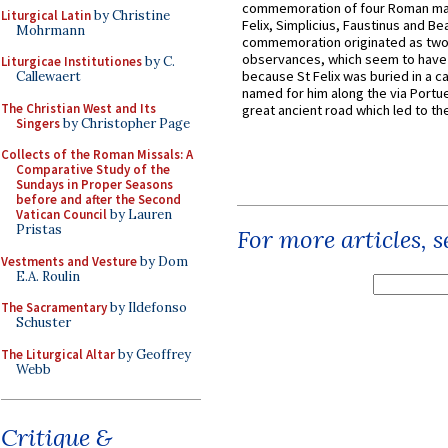
commemoration of four Roman ma
Liturgical Latin
by Christine
Felix, Simplicius, Faustinus and Bea
Mohrmann
commemoration originated as two
observances, which seem to have
Liturgicae Institutiones
by C.
because St Felix was buried in a 
Callewaert
named for him along the via Portue
The Christian West and Its
great ancient road which led to the 
Singers
by Christopher Page
Collects of the Roman Missals: A
Comparative Study of the
Sundays in Proper Seasons
before and after the Second
Vatican Council
by Lauren
Pristas
For more articles, 
Vestments and Vesture
by Dom
E.A. Roulin
The Sacramentary
by Ildefonso
Schuster
The Liturgical Altar
by Geoffrey
Webb
Critique &