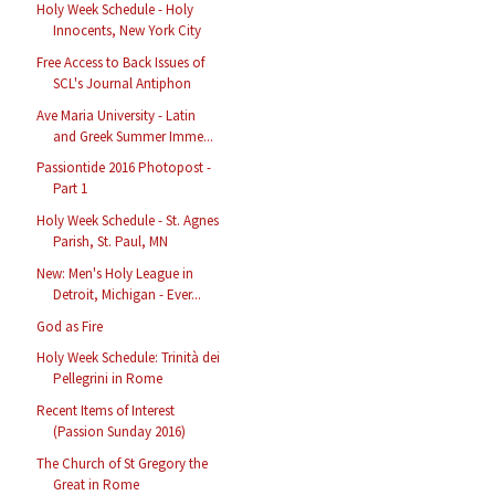
Holy Week Schedule - Holy
Innocents, New York City
Free Access to Back Issues of
SCL's Journal Antiphon
Ave Maria University - Latin
and Greek Summer Imme...
Passiontide 2016 Photopost -
Part 1
Holy Week Schedule - St. Agnes
Parish, St. Paul, MN
New: Men's Holy League in
Detroit, Michigan - Ever...
God as Fire
Holy Week Schedule: Trinità dei
Pellegrini in Rome
Recent Items of Interest
(Passion Sunday 2016)
The Church of St Gregory the
Great in Rome