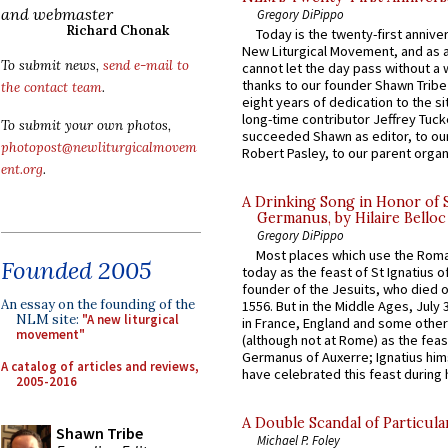
and webmaster
Gregory DiPippo
Richard Chonak
Today is the twenty-first annive
New Liturgical Movement, and as 
To submit news,
send e-mail to
cannot let the day pass without a 
thanks to our founder Shawn Tribe 
the contact team
.
eight years of dedication to the si
long-time contributor Jeffrey Tuck
To submit your own photos,
succeeded Shawn as editor, to our
photopost@newliturgicalmovem
Robert Pasley, to our parent organi
ent.org
.
A Drinking Song in Honor of 
Germanus, by Hilaire Belloc
Gregory DiPippo
Most places which use the Rom
Founded 2005
today as the feast of St Ignatius o
founder of the Jesuits, who died o
An essay on the founding of the
1556. But in the Middle Ages, July
NLM site:
"A new liturgical
in France, England and some other
movement"
(although not at Rome) as the feas
Germanus of Auxerre; Ignatius him
A catalog of articles and reviews,
have celebrated this feast during h
2005-2016
A Double Scandal of Particula
Shawn Tribe
Michael P. Foley