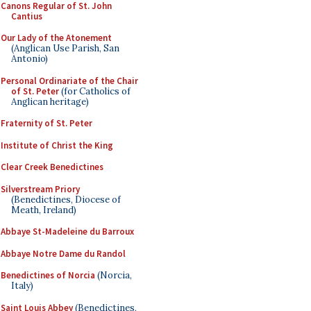
Canons Regular of St. John
Cantius
Our Lady of the Atonement
(Anglican Use Parish, San
Antonio)
Personal Ordinariate of the Chair
of St. Peter
(for Catholics of
Anglican heritage)
Fraternity of St. Peter
Institute of Christ the King
Clear Creek Benedictines
Silverstream Priory
(Benedictines, Diocese of
Meath, Ireland)
Abbaye St-Madeleine du Barroux
Abbaye Notre Dame du Randol
Benedictines of Norcia
(Norcia,
Italy)
Saint Louis Abbey
(Benedictines,