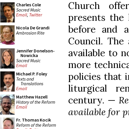
Church offe
Charles Cole
Sacred Music
presents the
Email
,
Twitter
before and a
Nicola De Grandi
Ambrosian Rite
Council. The 
available to n
Jennifer Donelson-
Nowicka
Sacred Music
more technica
Email
policies that
Michael P. Foley
Texts and
Translations
liturgical r
Email
Matthew Hazell
century. —
Re
History of the Reform
Email
available for p
Fr. Thomas Kocik
Reform of the Reform