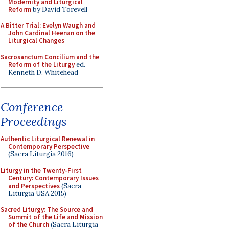
Modernity and Liturgical
Reform
by David Torevell
A Bitter Trial: Evelyn Waugh and
John Cardinal Heenan on the
Liturgical Changes
Sacrosanctum Concilium and the
Reform of the Liturgy
ed.
Kenneth D. Whitehead
Conference
Proceedings
Authentic Liturgical Renewal in
Contemporary Perspective
(Sacra Liturgia 2016)
Liturgy in the Twenty-First
Century: Contemporary Issues
and Perspectives
(Sacra
Liturgia USA 2015)
Sacred Liturgy: The Source and
Summit of the Life and Mission
of the Church
(Sacra Liturgia