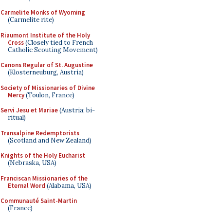
Carmelite Monks of Wyoming
(Carmelite rite)
Riaumont Institute of the Holy
Cross
(Closely tied to French
Catholic Scouting Movement)
Canons Regular of St. Augustine
(Klosterneuburg, Austria)
Society of Missionaries of Divine
Mercy
(Toulon, France)
Servi Jesu et Mariae
(Austria; bi-
ritual)
Transalpine Redemptorists
(Scotland and New Zealand)
Knights of the Holy Eucharist
(Nebraska, USA)
Franciscan Missionaries of the
Eternal Word
(Alabama, USA)
Communauté Saint-Martin
(France)