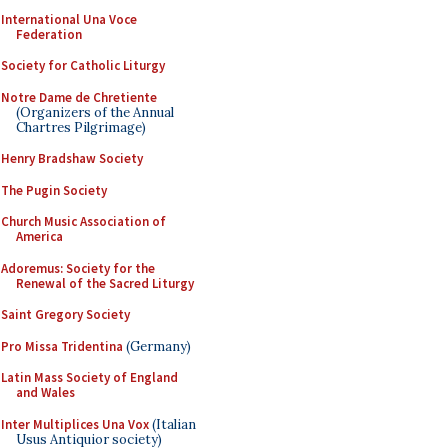
International Una Voce
Federation
Society for Catholic Liturgy
Notre Dame de Chretiente
(Organizers of the Annual
Chartres Pilgrimage)
Henry Bradshaw Society
The Pugin Society
Church Music Association of
America
Adoremus: Society for the
Renewal of the Sacred Liturgy
Saint Gregory Society
Pro Missa Tridentina
(Germany)
Latin Mass Society of England
and Wales
Inter Multiplices Una Vox
(Italian
Usus Antiquior society)