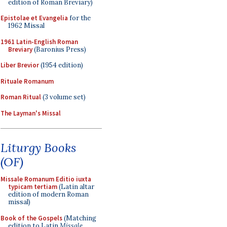
edition of Roman Breviary)
Epistolae et Evangelia
for the
1962 Missal
1961 Latin-English Roman
Breviary
(Baronius Press)
Liber Brevior
(1954 edition)
Rituale Romanum
Roman Ritual
(3 volume set)
The Layman's Missal
Liturgy Books
(OF)
Missale Romanum Editio iuxta
typicam tertiam
(Latin altar
edition of modern Roman
missal)
Book of the Gospels
(Matching
edition to Latin
Missale