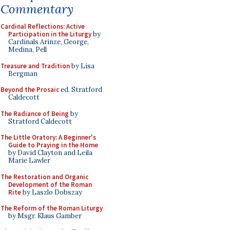
Commentary
Cardinal Reflections: Active
Participation in the Liturgy
by
Cardinals Arinze, George,
Medina, Pell
Treasure and Tradition
by Lisa
Bergman
Beyond the Prosaic
ed. Stratford
Caldecott
The Radiance of Being
by
Stratford Caldecott
The Little Oratory: A Beginner's
Guide to Praying in the Home
by David Clayton and Leila
Marie Lawler
The Restoration and Organic
Development of the Roman
Rite
by Laszlo Dobszay
The Reform of the Roman Liturgy
by Msgr. Klaus Gamber