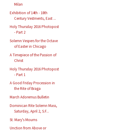
Milan
Exhibition of 14th - 18th
Century Vestments, East ...
Holy Thursday 2016 Photopost
- Part 2
Solemn Vespers for the Octave
of Easter in Chicago
A Timepiece of the Passion of
Christ
Holy Thursday 2016 Photopost
- Part 1
A Good Friday Procession in
the Rite of Braga
March Adoremus Bulletin
Dominican Rite Solemn Mass,
Saturday, April 2, S.F...
St. Mary's Mourns
Unction from Above or