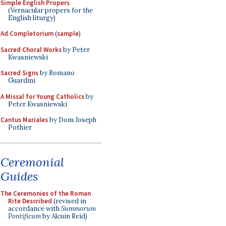
Simple English Propers
(Vernacular propers for the
English liturgy)
Ad Completorium
(
sample
)
Sacred Choral Works
by Peter
Kwasniewski
Sacred Signs
by Romano
Guardini
A Missal for Young Catholics
by
Peter Kwasniewski
Cantus Mariales
by Dom Joseph
Pothier
Ceremonial
Guides
The Ceremonies of the Roman
Rite Described
(revised in
accordance with
Summorum
Pontificum
by Alcuin Reid)