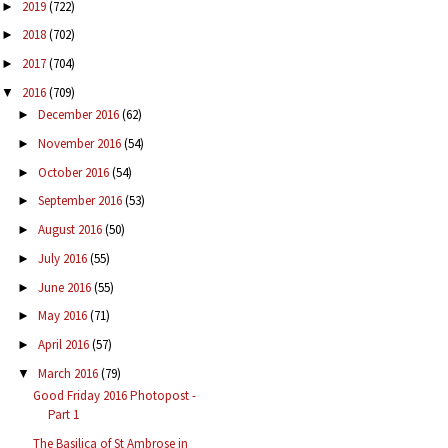
2019
(722)
►
2018
(702)
►
2017
(704)
►
2016
(709)
▼
December 2016
(62)
►
November 2016
(54)
►
October 2016
(54)
►
September 2016
(53)
►
August 2016
(50)
►
July 2016
(55)
►
June 2016
(55)
►
May 2016
(71)
►
April 2016
(57)
►
March 2016
(79)
▼
Good Friday 2016 Photopost -
Part 1
The Basilica of St Ambrose in