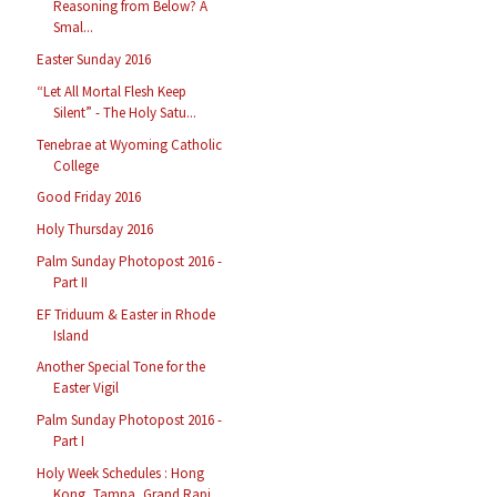
Reasoning from Below? A
Smal...
Easter Sunday 2016
“Let All Mortal Flesh Keep
Silent” - The Holy Satu...
Tenebrae at Wyoming Catholic
College
Good Friday 2016
Holy Thursday 2016
Palm Sunday Photopost 2016 -
Part II
EF Triduum & Easter in Rhode
Island
Another Special Tone for the
Easter Vigil
Palm Sunday Photopost 2016 -
Part I
Holy Week Schedules : Hong
Kong, Tampa, Grand Rapi...