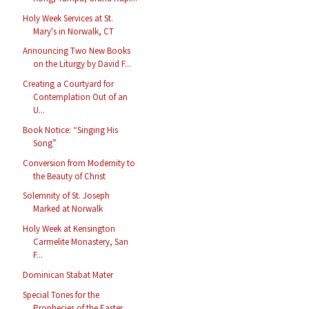
Holy Week Services at St.
Mary's in Norwalk, CT
Announcing Two New Books
on the Liturgy by David F...
Creating a Courtyard for
Contemplation Out of an
U...
Book Notice: “Singing His
Song”
Conversion from Modernity to
the Beauty of Christ
Solemnity of St. Joseph
Marked at Norwalk
Holy Week at Kensington
Carmelite Monastery, San
F...
Dominican Stabat Mater
Special Tones for the
Prophecies of the Easter