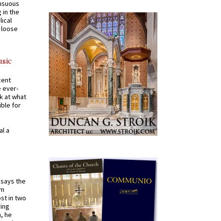
ensuous
 in the
ical
a loose
usic
cent
e ever-
k at what
ible for
al a
t says the
em
st in two
ying
, he