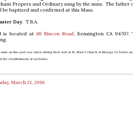
hant Propers and Ordinary sung by the nuns. The father o
ll be baptized and confirmed at this Mass.
aster Day
. T.B.A.
 is located at
68 Rincon Road
, Kensington CA 94707. 
ing.
 nuns on this post was taken during their visit at St. Mary's Church in Moraga CA before mo
 the establishment of enclosure.
day, March 21, 2016