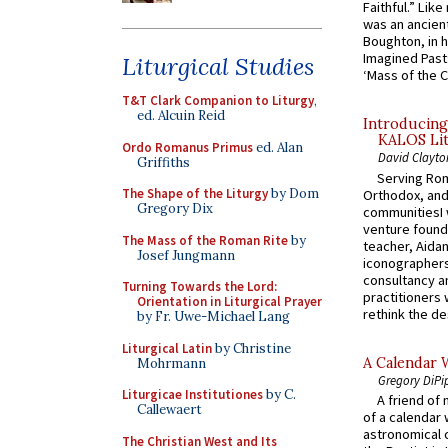
Faithful.” Lik
was an ancient
Boughton, in h
Imagined Past:
Liturgical Studies
‘Mass of the C
T&T Clark Companion to Liturgy
,
ed. Alcuin Reid
Introducing
KALOS Lit
Ordo Romanus Primus
ed. Alan
David Clayto
Griffiths
Serving Rom
The Shape of the Liturgy
by Dom
Orthodox, and
Gregory Dix
communitiesI
venture found
The Mass of the Roman Rite
by
teacher, Aidan
Josef Jungmann
iconographers
consultancy an
Turning Towards the Lord:
practitioners 
Orientation in Liturgical Prayer
rethink the des
by Fr. Uwe-Michael Lang
Liturgical Latin
by Christine
A Calendar 
Mohrmann
Gregory DiPi
Liturgicae Institutiones
by C.
A friend of
Callewaert
of a calendar 
astronomical c
The Christian West and Its