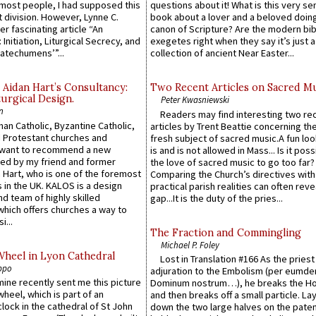
e most people, I had supposed this
questions about it! What is this very s
 division. However, Lynne C.
book about a lover and a beloved doing
er fascinating article “An
canon of Scripture? Are the modern bibl
 Initiation, Liturgical Secrecy, and
exegetes right when they say it’s just 
atechumens’”...
collection of ancient Near Easter...
 Aidan Hart’s Consultancy:
Two Recent Articles on Sacred M
urgical Design.
Peter Kwasniewski
n
Readers may find interesting two re
an Catholic, Byzantine Catholic,
articles by Trent Beattie concerning th
 Protestant churches and
fresh subject of sacred music.A fun loo
 want to recommend a new
is and is not allowed in Mass... Is it poss
ed by my friend and former
the love of sacred music to go too far?
 Hart, who is one of the foremost
Comparing the Church’s directives with
 in the UK. KALOS is a design
practical parish realities can often reve
d team of highly skilled
gap...It is the duty of the pries...
which offers churches a way to
i...
The Fraction and Commingling
Michael P. Foley
Wheel in Lyon Cathedral
Lost in Translation #166 As the pries
ppo
adjuration to the Embolism (per eumd
 mine recently sent me this picture
Dominum nostrum…), he breaks the Ho
wheel, which is part of an
and then breaks off a small particle. La
lock in the cathedral of St John
down the two large halves on the paten