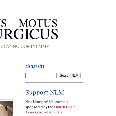
Search
Support NLM
New Liturgical Movement
is
sponsored by the
Church Music
Association of America
.