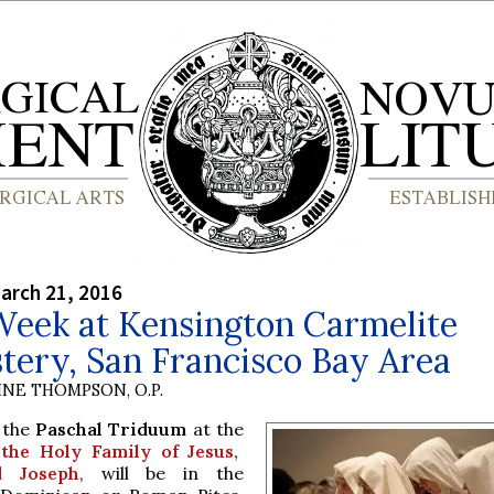
arch 21, 2016
Week at Kensington Carmelite
tery, San Francisco Bay Area
INE THOMPSON, O.P.
 the
Paschal Triduum
at the
the Holy Family of Jesus,
d Joseph
, will be in the