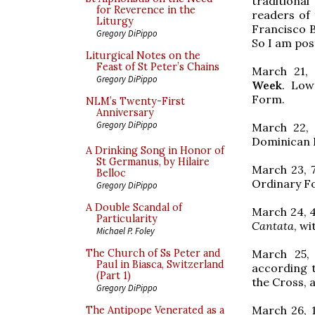
traditiona
for Reverence in the
readers of 
Liturgy
Francisco 
Gregory DiPippo
So I am pos
Liturgical Notes on the
Feast of St Peter’s Chains
March 21,
Gregory DiPippo
Week
. Low
Form.
NLM’s Twenty-First
Anniversary
Gregory DiPippo
March 22, 
Dominican R
A Drinking Song in Honor of
St Germanus, by Hilaire
March 23, 
Belloc
Ordinary F
Gregory DiPippo
A Double Scandal of
March 24, 
Particularity
Cantata
, w
Michael P. Foley
March 25,
The Church of Ss Peter and
Paul in Biasca, Switzerland
according t
(Part 1)
the Cross,
Gregory DiPippo
March 26, 
The Antipope Venerated as a