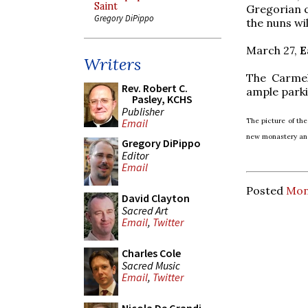
Saint
Gregorian c
Gregory DiPippo
the nuns wi
March 27,
E
Writers
The Carmel
Rev. Robert C.
ample park
Pasley, KCHS
Publisher
The picture of the
Email
new monastery and
Gregory DiPippo
Editor
Email
Posted
Mon
David Clayton
Sacred Art
Email
,
Twitter
Charles Cole
Sacred Music
Email
,
Twitter