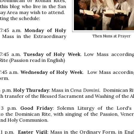
l Dominican or Roman Rites,
this blog who live in the San
Bay Area may wish to attend.
ting the schedule:
 7:45 a.m.
Monday of Holy
 Mass in the Extraordinary
Then Nuns at Prayer
7:45 a.m.
Tuesday of Holy Week
. Low Mass according
ite (Passion read in English)
7:45 a.m.
Wednesday of Holy Week
. Low Mass accordin
orm.
4 p.m.
Holy Thursday
: Mass in
Cena Domini
. Dominican R
ith transfer of the Blessed Sacrament and Washing of the Al
 3 p.m.
Good Friday
: Solemn Liturgy of the Lord's
o the Dominican Rite, with singing of the Passion, Vener
 and Holy Communion.
11 p.m.
Easter Vigil
: Mass in the Ordinary Form, in Engl