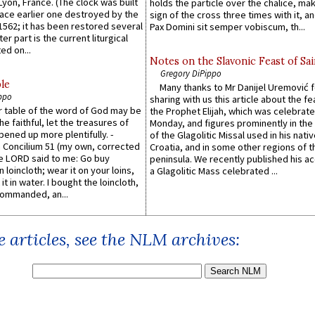
 Lyon, France. (The clock was built
holds the particle over the chalice, ma
lace earlier one destroyed by the
sign of the cross three times with it, a
1562; it has been restored several
Pax Domini sit semper vobiscum, th...
er part is the current liturgical
ed on...
Notes on the Slavonic Feast of Sai
Gregory DiPippo
le
Many thanks to Mr Danijel Uremović 
ppo
sharing with us this article about the fe
er table of the word of God may be
the Prophet Elijah, which was celebrat
he faithful, let the treasures of
Monday, and figures prominently in the 
pened up more plentifully. -
of the Glagolitic Missal used in his nati
Concilium 51 (my own, corrected
Croatia, and in some other regions of t
he LORD said to me: Go buy
peninsula. We recently published his a
n loincloth; wear it on your loins,
a Glagolitic Mass celebrated ...
it in water. I bought the loincloth,
ommanded, an...
 articles, see the NLM archives: