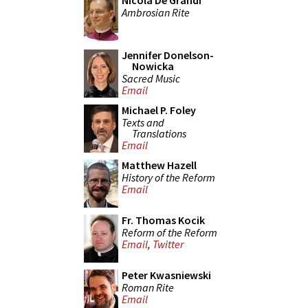
Nicola De Grandi
Ambrosian Rite
Jennifer Donelson-
Nowicka
Sacred Music
Email
Michael P. Foley
Texts and
Translations
Email
Matthew Hazell
History of the Reform
Email
Fr. Thomas Kocik
Reform of the Reform
Email
,
Twitter
Peter Kwasniewski
Roman Rite
Email