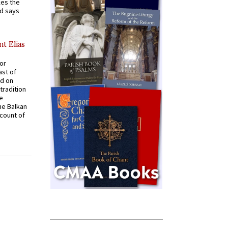
kes the
nd says
nt Elias
for
ast of
ed on
tradition
ve
he Balkan
ccount of