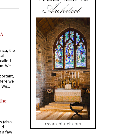
AA
rica, the
cal
called
om. We
portant,
where we
 We...
 the
s (also
Old
n a few