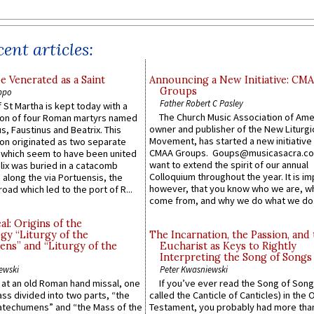
ent articles:
e Venerated as a Saint
Announcing a New Initiative: CM
Groups
ppo
Father Robert C Pasley
 St Martha is kept today with a
The Church Music Association of Ame
n of four Roman martyrs named
owner and publisher of the New Liturgi
us, Faustinus and Beatrix. This
Movement, has started a new initiative 
n originated as two separate
CMAA Groups. Goups@musicasacra.c
which seem to have been united
want to extend the spirit of our annual
lix was buried in a catacomb
Colloquium throughout the year. It is im
along the via Portuensis, the
however, that you know who we are, 
road which led to the port of R...
come from, and why we do what we do.
l: Origins of the
gy “Liturgy of the
The Incarnation, the Passion, and
ns” and “Liturgy of the
Eucharist as Keys to Rightly
Interpreting the Song of Songs
ewski
Peter Kwasniewski
s at an old Roman hand missal, one
If you’ve ever read the Song of Song
Mass divided into two parts, “the
called the Canticle of Canticles) in the 
atechumens” and “the Mass of the
Testament, you probably had more tha