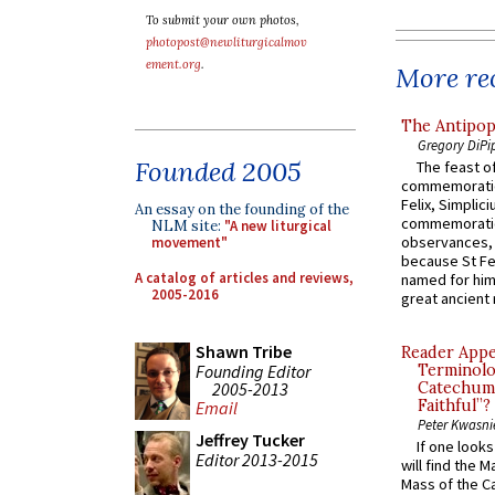
To submit your own photos,
photopost@newliturgicalmov
ement.org
.
More rec
The Antipop
Gregory DiPi
Founded 2005
The feast of
commemoratio
Felix, Simplici
An essay on the founding of the
commemoratio
NLM site:
"A new liturgical
observances, 
movement"
because St Fe
A catalog of articles and reviews,
named for him 
2005-2016
great ancient 
Shawn Tribe
Reader Appea
Founding Editor
Terminolo
2005-2013
Catechume
Faithful”?
Email
Peter Kwasni
Jeffrey Tucker
If one look
Editor 2013-2015
will find the 
Mass of the C