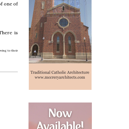
f one of
There is
ving to their