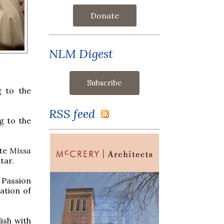
Donate
NLM Digest
 to the
RSS feed
g to the
ite
Missa
tar.
 Passion
ation of
ish with