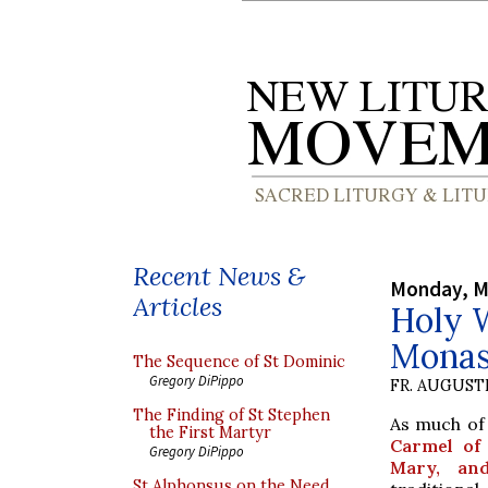
Recent News &
Monday, M
Articles
Holy 
Monas
The Sequence of St Dominic
Gregory DiPippo
FR. AUGUST
The Finding of St Stephen
As much of
the First Martyr
Carmel of 
Gregory DiPippo
Mary, an
St Alphonsus on the Need