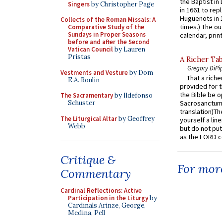
the Baptist in
Singers
by Christopher Page
in 1661 to rep
Huguenots in 
Collects of the Roman Missals: A
times.) The out
Comparative Study of the
Sundays in Proper Seasons
calendar, print
before and after the Second
Vatican Council
by Lauren
Pristas
A Richer Tab
Gregory DiPi
Vestments and Vesture
by Dom
That a rich
E.A. Roulin
provided for t
the Bible be o
The Sacramentary
by Ildefonso
Schuster
Sacrosanctum 
translation)T
The Liturgical Altar
by Geoffrey
yourself a line
Webb
but do not put 
as the LORD c
Critique &
For more
Commentary
Cardinal Reflections: Active
Participation in the Liturgy
by
Cardinals Arinze, George,
Medina, Pell