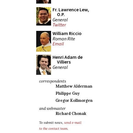
Fr. Lawrence Lew,
O.P.
General
Twitter
William Riccio
Roman Rite
Email
Henri Adam de
Villiers
General
correspondents
Matthew Alderman
Philippe Guy
Gregor Kollmorgen
and webmaster
Richard Chonak
To submit news,
send e-mail
to the contact team
.