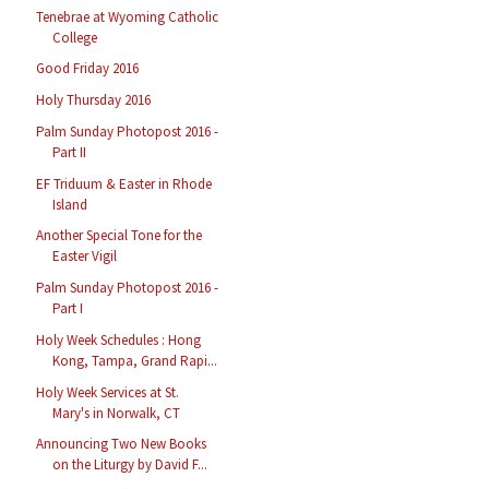
Tenebrae at Wyoming Catholic
College
Good Friday 2016
Holy Thursday 2016
Palm Sunday Photopost 2016 -
Part II
EF Triduum & Easter in Rhode
Island
Another Special Tone for the
Easter Vigil
Palm Sunday Photopost 2016 -
Part I
Holy Week Schedules : Hong
Kong, Tampa, Grand Rapi...
Holy Week Services at St.
Mary's in Norwalk, CT
Announcing Two New Books
on the Liturgy by David F...