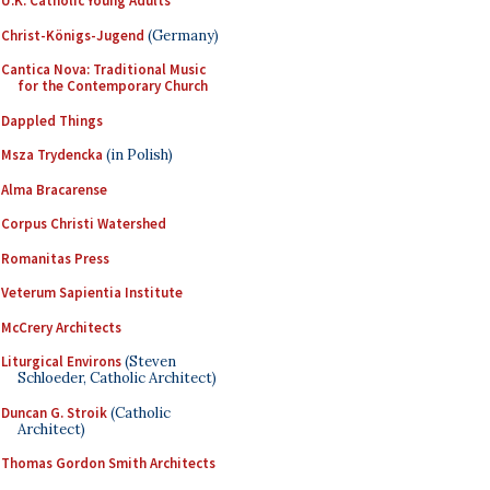
U.K. Catholic Young Adults
Christ-Königs-Jugend
(Germany)
Cantica Nova: Traditional Music
for the Contemporary Church
Dappled Things
Msza Trydencka
(in Polish)
Alma Bracarense
Corpus Christi Watershed
Romanitas Press
Veterum Sapientia Institute
McCrery Architects
Liturgical Environs
(Steven
Schloeder, Catholic Architect)
Duncan G. Stroik
(Catholic
Architect)
Thomas Gordon Smith Architects