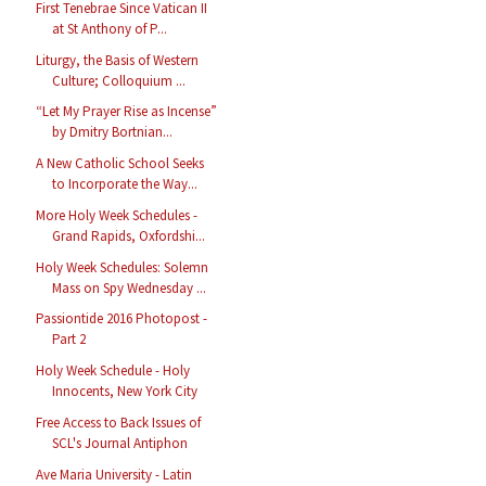
First Tenebrae Since Vatican II
at St Anthony of P...
Liturgy, the Basis of Western
Culture; Colloquium ...
“Let My Prayer Rise as Incense”
by Dmitry Bortnian...
A New Catholic School Seeks
to Incorporate the Way...
More Holy Week Schedules -
Grand Rapids, Oxfordshi...
Holy Week Schedules: Solemn
Mass on Spy Wednesday ...
Passiontide 2016 Photopost -
Part 2
Holy Week Schedule - Holy
Innocents, New York City
Free Access to Back Issues of
SCL's Journal Antiphon
Ave Maria University - Latin