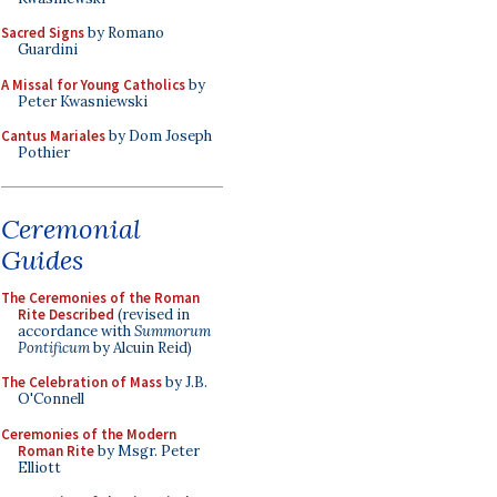
Sacred Signs
by Romano
Guardini
A Missal for Young Catholics
by
Peter Kwasniewski
Cantus Mariales
by Dom Joseph
Pothier
Ceremonial
Guides
The Ceremonies of the Roman
Rite Described
(revised in
accordance with
Summorum
Pontificum
by Alcuin Reid)
The Celebration of Mass
by J.B.
O'Connell
Ceremonies of the Modern
Roman Rite
by Msgr. Peter
Elliott