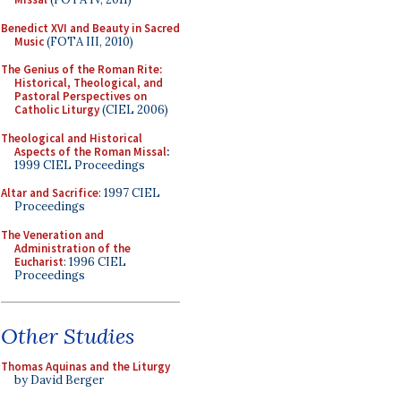
Benedict XVI and Beauty in Sacred
Music
(FOTA III, 2010)
The Genius of the Roman Rite:
Historical, Theological, and
Pastoral Perspectives on
Catholic Liturgy
(CIEL 2006)
Theological and Historical
Aspects of the Roman Missal
:
1999 CIEL Proceedings
Altar and Sacrifice
: 1997 CIEL
Proceedings
The Veneration and
Administration of the
Eucharist
: 1996 CIEL
Proceedings
Other Studies
Thomas Aquinas and the Liturgy
by David Berger