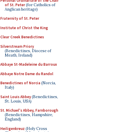
Personal Ordinariate of the Chair
of St. Peter
(for Catholics of
Anglican heritage)
Fraternity of St. Peter
Institute of Christ the King
Clear Creek Benedictines
Silverstream Priory
(Benedictines, Diocese of
Meath, Ireland)
Abbaye St-Madeleine du Barroux
Abbaye Notre Dame du Randol
Benedictines of Norcia
(Norcia,
Italy)
Saint Louis Abbey
(Benedictines,
St. Louis, USA)
St. Michael's Abbey, Farnborough
(Benedictines, Hampshire,
England)
Heiligenkreuz
(Holy Cross