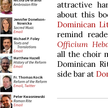
Nicola De Grandi
attractive h
Ambrosian Rite
about this bo
Jennifer Donelson-
Dominican Lit
Nowicka
Sacred Music
Email
remind reade
Michael P. Foley
Officium Heb
Texts and
Translations
Email
all the choir
Matthew Hazell
Dominican Rit
History of the Reform
Email
side bar at
Dom
Fr. Thomas Kocik
Reform of the Reform
Email
,
Twitter
Peter Kwasniewski
Roman Rite
Email