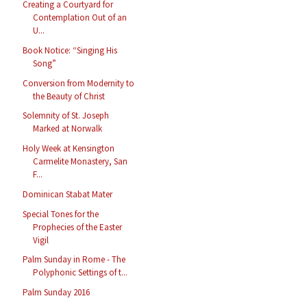
Creating a Courtyard for
Contemplation Out of an
U...
Book Notice: “Singing His
Song”
Conversion from Modernity to
the Beauty of Christ
Solemnity of St. Joseph
Marked at Norwalk
Holy Week at Kensington
Carmelite Monastery, San
F...
Dominican Stabat Mater
Special Tones for the
Prophecies of the Easter
Vigil
Palm Sunday in Rome - The
Polyphonic Settings of t...
Palm Sunday 2016