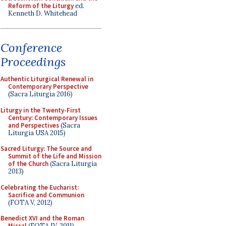
Reform of the Liturgy
ed.
Kenneth D. Whitehead
Conference
Proceedings
Authentic Liturgical Renewal in
Contemporary Perspective
(Sacra Liturgia 2016)
Liturgy in the Twenty-First
Century: Contemporary Issues
and Perspectives
(Sacra
Liturgia USA 2015)
Sacred Liturgy: The Source and
Summit of the Life and Mission
of the Church
(Sacra Liturgia
2013)
Celebrating the Eucharist:
Sacrifice and Communion
(FOTA V, 2012)
Benedict XVI and the Roman
Missal
(FOTA IV, 2011)