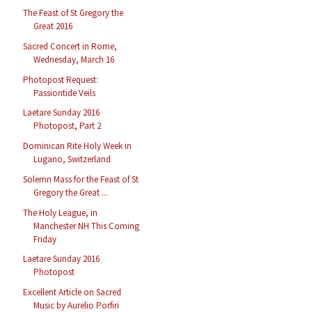
The Feast of St Gregory the
Great 2016
Sacred Concert in Rome,
Wednesday, March 16
Photopost Request:
Passiontide Veils
Laetare Sunday 2016
Photopost, Part 2
Dominican Rite Holy Week in
Lugano, Switzerland
Solemn Mass for the Feast of St
Gregory the Great ...
The Holy League, in
Manchester NH This Coming
Friday
Laetare Sunday 2016
Photopost
Excellent Article on Sacred
Music by Aurelio Porfiri