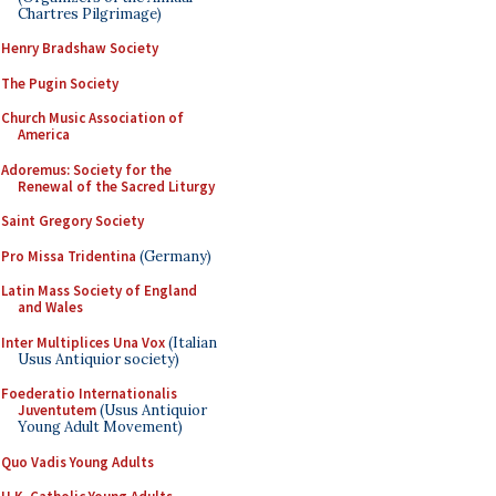
Chartres Pilgrimage)
Henry Bradshaw Society
The Pugin Society
Church Music Association of
America
Adoremus: Society for the
Renewal of the Sacred Liturgy
Saint Gregory Society
Pro Missa Tridentina
(Germany)
Latin Mass Society of England
and Wales
Inter Multiplices Una Vox
(Italian
Usus Antiquior society)
Foederatio Internationalis
Juventutem
(Usus Antiquior
Young Adult Movement)
Quo Vadis Young Adults