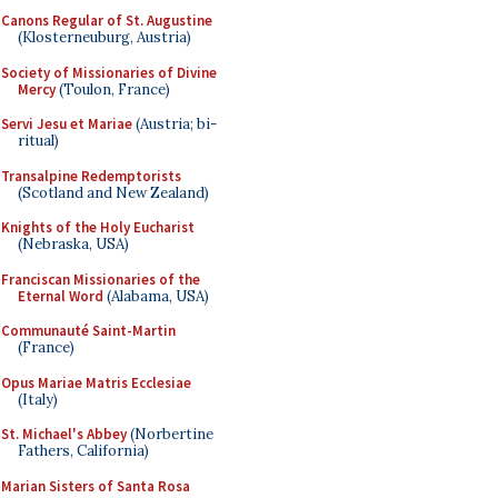
Canons Regular of St. Augustine
(Klosterneuburg, Austria)
Society of Missionaries of Divine
Mercy
(Toulon, France)
Servi Jesu et Mariae
(Austria; bi-
ritual)
Transalpine Redemptorists
(Scotland and New Zealand)
Knights of the Holy Eucharist
(Nebraska, USA)
Franciscan Missionaries of the
Eternal Word
(Alabama, USA)
Communauté Saint-Martin
(France)
Opus Mariae Matris Ecclesiae
(Italy)
St. Michael's Abbey
(Norbertine
Fathers, California)
Marian Sisters of Santa Rosa