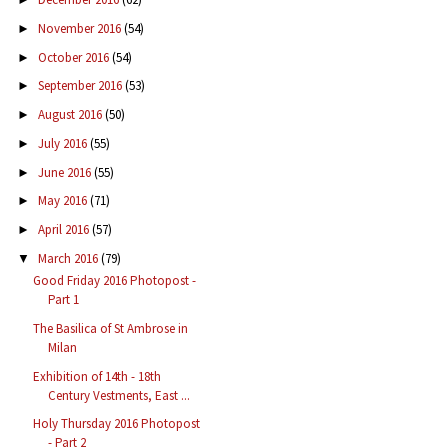
November 2016
(54)
►
October 2016
(54)
►
September 2016
(53)
►
August 2016
(50)
►
July 2016
(55)
►
June 2016
(55)
►
May 2016
(71)
►
April 2016
(57)
►
March 2016
(79)
▼
Good Friday 2016 Photopost -
Part 1
The Basilica of St Ambrose in
Milan
Exhibition of 14th - 18th
Century Vestments, East ...
Holy Thursday 2016 Photopost
- Part 2