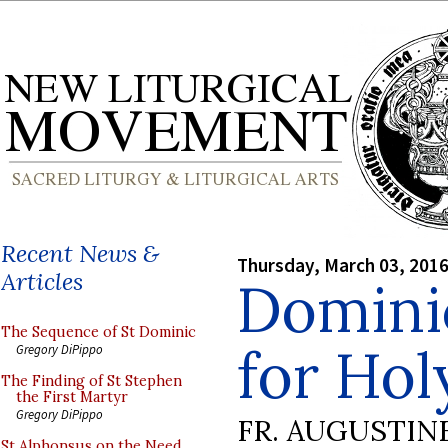
Recent News &
Thursday, March 03, 201
Articles
Domini
The Sequence of St Dominic
for Ho
Gregory DiPippo
The Finding of St Stephen
the First Martyr
Gregory DiPippo
FR. AUGUSTIN
St Alphonsus on the Need