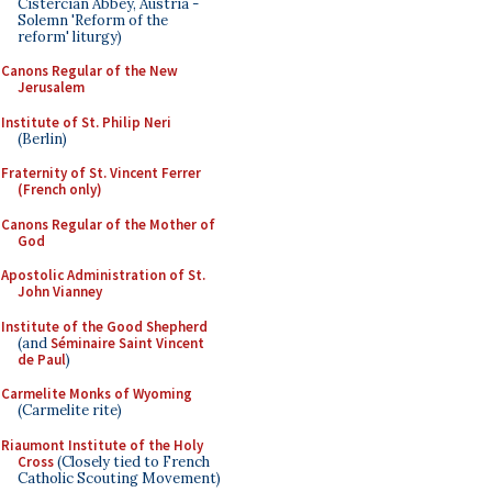
Cistercian Abbey, Austria -
Solemn 'Reform of the
reform' liturgy)
Canons Regular of the New
Jerusalem
Institute of St. Philip Neri
(Berlin)
Fraternity of St. Vincent Ferrer
(French only)
Canons Regular of the Mother of
God
Apostolic Administration of St.
John Vianney
Institute of the Good Shepherd
(and
Séminaire Saint Vincent
de Paul
)
Carmelite Monks of Wyoming
(Carmelite rite)
Riaumont Institute of the Holy
Cross
(Closely tied to French
Catholic Scouting Movement)