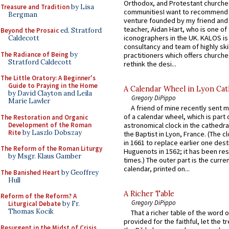
Orthodox, and Protestant churche
Treasure and Tradition
by Lisa
communitiesI want to recommend
Bergman
venture founded by my friend and
teacher, Aidan Hart, who is one o
Beyond the Prosaic
ed. Stratford
iconographers in the UK. KALOS is
Caldecott
consultancy and team of highly ski
The Radiance of Being
by
practitioners which offers churche
Stratford Caldecott
rethink the desi...
The Little Oratory: A Beginner's
Guide to Praying in the Home
A Calendar Wheel in Lyon Cat
by David Clayton and Leila
Gregory DiPippo
Marie Lawler
A friend of mine recently sent m
of a calendar wheel, which is part 
The Restoration and Organic
Development of the Roman
astronomical clock in the cathedra
Rite
by Laszlo Dobszay
the Baptist in Lyon, France. (The c
in 1661 to replace earlier one des
The Reform of the Roman Liturgy
Huguenots in 1562; it has been re
by Msgr. Klaus Gamber
times.) The outer part is the current
calendar, printed on...
The Banished Heart
by Geoffrey
Hull
A Richer Table
Reform of the Reform? A
Gregory DiPippo
Liturgical Debate
by Fr.
Thomas Kocik
That a richer table of the word
provided for the faithful, let the t
Resurgent in the Midst of Crisis