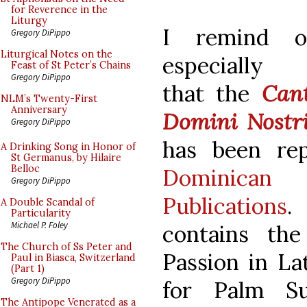
for Reverence in the
Liturgy
I remind ou
Gregory DiPippo
Liturgical Notes on the
especially 
Feast of St Peter’s Chains
Gregory DiPippo
that the
Cant
NLM’s Twenty-First
Anniversary
Domini Nostri
Gregory DiPippo
has been rep
A Drinking Song in Honor of
St Germanus, by Hilaire
Belloc
Dominica
Gregory DiPippo
Publications
.
A Double Scandal of
Particularity
Michael P. Foley
contains th
The Church of Ss Peter and
Passion in La
Paul in Biasca, Switzerland
(Part 1)
Gregory DiPippo
for Palm S
The Antipope Venerated as a