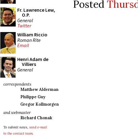
Posted
Thursd
Fr. Lawrence Lew,
O.P.
General
Twitter
William Riccio
Roman Rite
Email
Henri Adam de
Villiers
General
correspondents
Matthew Alderman
Philippe Guy
Gregor Kollmorgen
and webmaster
Richard Chonak
To submit news,
send e-mail
to the contact team
.