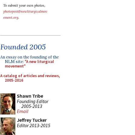
To submit your own photos,
photopost@newliturgicalmov
ement.org
.
Founded 2005
An essay on the founding of the
NLM site:
"A new liturgical
movement"
A catalog of articles and reviews,
2005-2016
Shawn Tribe
Founding Editor
2005-2013
Email
Jeffrey Tucker
Editor 2013-2015