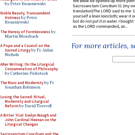
the Bible be opened up more plentif
by Peter Kwasniewski
Sacrosanctum Concilium 51 (my o
translation)The LORD said to me: 
Noble Beauty, Transcendent
yourself a linen loincloth; wear it o
Holiness
by Peter
but do not put it in water. I bought 
Kwasniewski
as the LORD commanded, an...
The Heresy of Formlessness
by
Martin Mosebach
For more articles, 
A Pope and a Council on the
Sacred Liturgy
by Fr. Aidan
Nichols
After Writing: On the Liturgical
Consummation of Philosophy
by Catherine Pickstock
The Mass and Modernity
by Fr.
Jonathan Robinson
Losing the Sacred: Ritual,
Modernity and Liturgical
Reform
by David Torevell
A Bitter Trial: Evelyn Waugh and
John Cardinal Heenan on the
Liturgical Changes
Sacrosanctum Concilium and the