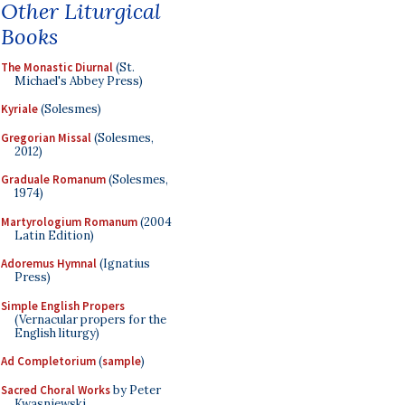
Other Liturgical
Books
The Monastic Diurnal
(St.
Michael's Abbey Press)
Kyriale
(Solesmes)
Gregorian Missal
(Solesmes,
2012)
Graduale Romanum
(Solesmes,
1974)
Martyrologium Romanum
(2004
Latin Edition)
Adoremus Hymnal
(Ignatius
Press)
Simple English Propers
(Vernacular propers for the
English liturgy)
Ad Completorium
(
sample
)
Sacred Choral Works
by Peter
Kwasniewski