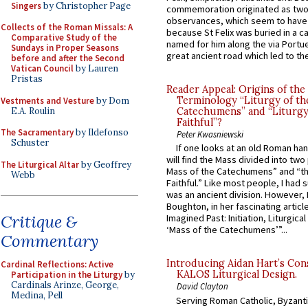
Singers
by Christopher Page
commemoration originated as two
observances, which seem to have
Collects of the Roman Missals: A
because St Felix was buried in a 
Comparative Study of the
named for him along the via Portue
Sundays in Proper Seasons
great ancient road which led to the 
before and after the Second
Vatican Council
by Lauren
Pristas
Reader Appeal: Origins of the
Terminology “Liturgy of th
Vestments and Vesture
by Dom
E.A. Roulin
Catechumens” and “Liturgy
Faithful”?
The Sacramentary
by Ildefonso
Peter Kwasniewski
Schuster
If one looks at an old Roman ha
will find the Mass divided into two
The Liturgical Altar
by Geoffrey
Mass of the Catechumens” and “th
Webb
Faithful.” Like most people, I had
was an ancient division. However, 
Boughton, in her fascinating articl
Critique &
Imagined Past: Initiation, Liturgica
‘Mass of the Catechumens’”...
Commentary
Introducing Aidan Hart’s Con
Cardinal Reflections: Active
KALOS Liturgical Design.
Participation in the Liturgy
by
Cardinals Arinze, George,
David Clayton
Medina, Pell
Serving Roman Catholic, Byzanti