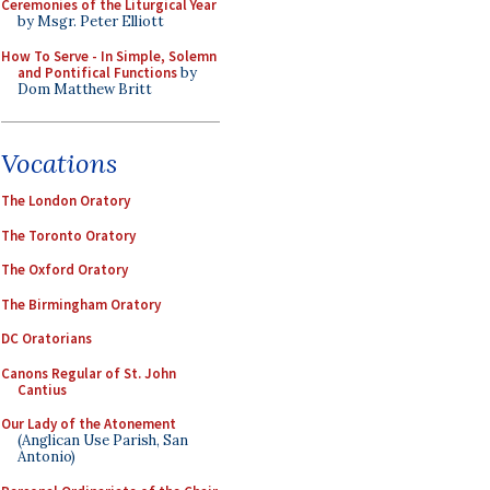
Ceremonies of the Liturgical Year
by Msgr. Peter Elliott
How To Serve - In Simple, Solemn
and Pontifical Functions
by
Dom Matthew Britt
Vocations
The London Oratory
The Toronto Oratory
The Oxford Oratory
The Birmingham Oratory
DC Oratorians
Canons Regular of St. John
Cantius
Our Lady of the Atonement
(Anglican Use Parish, San
Antonio)