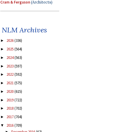
Cram & Ferguson
(Architects)
NLM Archives
2026
(336)
►
2025
(564)
►
2024
(563)
►
2023
(597)
►
2022
(592)
►
2021
(575)
►
2020
(615)
►
2019
(722)
►
2018
(702)
►
2017
(704)
►
2016
(709)
▼
December 2016
(62)
►