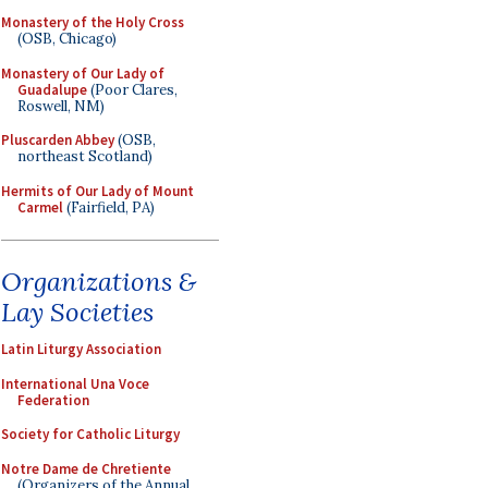
Monastery of the Holy Cross
(OSB, Chicago)
Monastery of Our Lady of
Guadalupe
(Poor Clares,
Roswell, NM)
Pluscarden Abbey
(OSB,
northeast Scotland)
Hermits of Our Lady of Mount
Carmel
(Fairfield, PA)
Organizations &
Lay Societies
Latin Liturgy Association
International Una Voce
Federation
Society for Catholic Liturgy
Notre Dame de Chretiente
(Organizers of the Annual