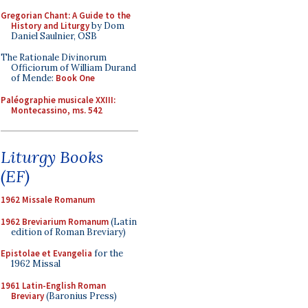
Gregorian Chant: A Guide to the
History and Liturgy
by Dom
Daniel Saulnier, OSB
The Rationale Divinorum
Officiorum of William Durand
of Mende:
Book One
Paléographie musicale XXIII:
Montecassino, ms. 542
Liturgy Books
(EF)
1962 Missale Romanum
1962 Breviarium Romanum
(Latin
edition of Roman Breviary)
Epistolae et Evangelia
for the
1962 Missal
1961 Latin-English Roman
Breviary
(Baronius Press)