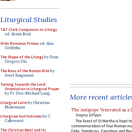
Liturgical Studies
T&T Clark Companion to Liturgy
,
ed. Alcuin Reid
Ordo Romanus Primus
ed. Alan
Griffiths
The Shape of the Liturgy
by Dom
Gregory Dix
The Mass of the Roman Rite
by
Josef Jungmann
Turning Towards the Lord:
Orientation in Liturgical Prayer
by Fr. Uwe-Michael Lang
More recent article
Liturgical Latin
by Christine
Mohrmann
The Antipope Venerated as a 
Gregory DiPippo
Liturgicae Institutiones
by C.
Callewaert
The feast of St Martha is kept t
commemoration of four Roman ma
The Christian West and Its
Felix, Simplicius, Faustinus and Bea