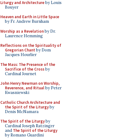
Liturgy and Architecture
by Louis
Bouyer
Heaven and Earth in Little Space
by Fr. Andrew Burnham
Worship as a Revelation
by Dr.
Laurence Hemming
Reflections on the Spirituality of
Gregorian Chant
by Dom
Jacques Hourlier
The Mass: The Presence of the
Sacrifice of the Cross
by
Cardinal Journet
John Henry Newman on Worship,
Reverence, and Ritual
by Peter
Kwasniewski
Catholic Church Architecture and
the Spirit of the Liturgy
by
Denis McNamara
The Spirit of the Liturgy
by
Cardinal Joseph Ratzinger
and
The Spirit of the Liturgy
by Romano Guardini