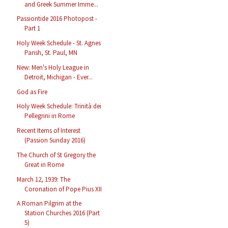
and Greek Summer Imme...
Passiontide 2016 Photopost -
Part 1
Holy Week Schedule - St. Agnes
Parish, St. Paul, MN
New: Men's Holy League in
Detroit, Michigan - Ever...
God as Fire
Holy Week Schedule: Trinità dei
Pellegrini in Rome
Recent Items of Interest
(Passion Sunday 2016)
The Church of St Gregory the
Great in Rome
March 12, 1939: The
Coronation of Pope Pius XII
A Roman Pilgrim at the
Station Churches 2016 (Part
5)