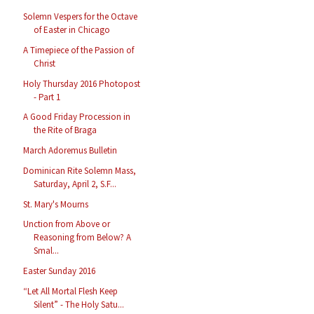
Solemn Vespers for the Octave
of Easter in Chicago
A Timepiece of the Passion of
Christ
Holy Thursday 2016 Photopost
- Part 1
A Good Friday Procession in
the Rite of Braga
March Adoremus Bulletin
Dominican Rite Solemn Mass,
Saturday, April 2, S.F...
St. Mary's Mourns
Unction from Above or
Reasoning from Below? A
Smal...
Easter Sunday 2016
“Let All Mortal Flesh Keep
Silent” - The Holy Satu...