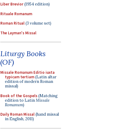
Liber Brevior
(1954 edition)
Rituale Romanum
Roman Ritual
(3 volume set)
The Layman's Missal
Liturgy Books
(OF)
Missale Romanum Editio iuxta
typicam tertiam
(Latin altar
edition of modern Roman
missal)
Book of the Gospels
(Matching
edition to Latin
Missale
Romanum
)
Daily Roman Missal
(hand missal
in English, 2011)