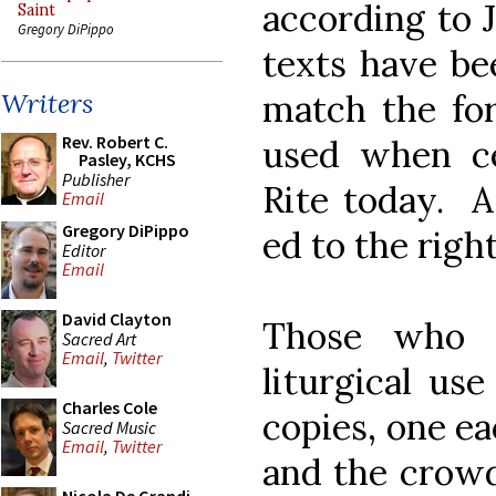
according to 
Saint
Gregory DiPippo
texts have be
match the for
Writers
Rev. Robert C.
used when ce
Pasley, KCHS
Publisher
Rite today. A
Email
Gregory DiPippo
ed to the right
Editor
Email
David Clayton
Those who p
Sacred Art
Email
,
Twitter
liturgical us
Charles Cole
copies, one ea
Sacred Music
Email
,
Twitter
and the crowd